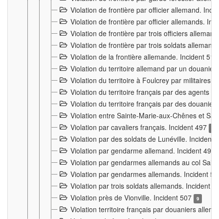
Violation de frontière par officier allemand. Inc
Violation de frontière par officier allemands. I
Violation de frontière par trois officiers allema
Violation de frontière par trois soldats allemand
Violation de la frontière allemande. Incident 51
Violation du territoire allemand par un douanier 
Violation du territoire à Foulcrey par militaire
Violation du territoire français par des agents 
Violation du territoire français par des douanie
Violation entre Sainte-Marie-aux-Chênes et Sain
Violation par cavaliers français. Incident 497
15
Violation par des soldats de Lunéville. Incident
Violation par gendarme allemand. Incident 499
Violation par gendarmes allemands au col Saint
Violation par gendarmes allemands. Incident 5
Violation par trois soldats allemands. Incident 
Violation près de Vionville. Incident 507
9
Violation territoire français par douaniers allem