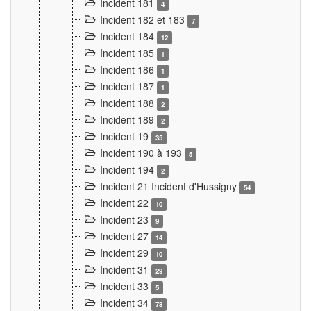
Incident 181
4
Incident 182 et 183
7
Incident 184
12
Incident 185
1
Incident 186
1
Incident 187
1
Incident 188
2
Incident 189
2
Incident 19
35
Incident 190 à 193
5
Incident 194
2
Incident 21 Incident d'Hussigny
54
Incident 22
10
Incident 23
9
Incident 27
14
Incident 29
10
Incident 31
29
Incident 33
5
Incident 34
78