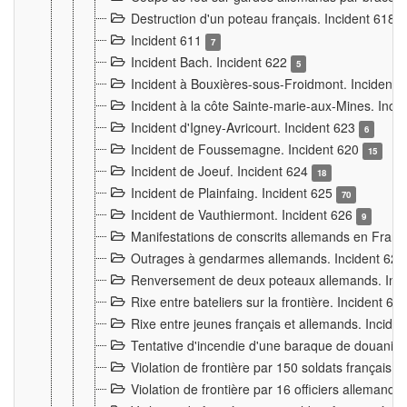
Destruction d'un poteau français. Incident 618
Incident 611
7
Incident Bach. Incident 622
5
Incident à Bouxières-sous-Froidmont. Incident
Incident à la côte Sainte-marie-aux-Mines. Inc
Incident d'Igney-Avricourt. Incident 623
6
Incident de Foussemagne. Incident 620
15
Incident de Joeuf. Incident 624
18
Incident de Plainfaing. Incident 625
70
Incident de Vauthiermont. Incident 626
9
Manifestations de conscrits allemands en Franc
Outrages à gendarmes allemands. Incident 62
Renversement de deux poteaux allemands. Inc
Rixe entre bateliers sur la frontière. Incident 63
Rixe entre jeunes français et allemands. Incide
Tentative d'incendie d'une baraque de douanier
Violation de frontière par 150 soldats français.
Violation de frontière par 16 officiers allemands