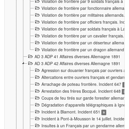
Violation de frontière par 9 soldats français à
Violation de frontière par fonctionnaire allema
Violation de frontière par militaires allemands. 
Violation de frontière par officiers français. Inc
Violation de frontière par soldats français à La
Violation de frontière par un cavalier français. 
Violation de frontière par un déserteur alleman
Violation de frontière par un dragon allemand. 
AD 3 ADP 41 Affaires diverses Allemagne 1891
AD 3 ADP 42 Affaires diverses Allemagne 1891
Agression sur douanier français par ouvriers al
Altercations entre ouvriers français et genda
Arrachage de poteau frontière. Incident 647
3
Arrestation des frères Bocqué. Incident 648
34
Coups de feu tirés sur garde forestier allemand
Dégradation d'appareils télégraphiques à Ign
Incident à Blamont. Incident 651
9
Incident à Pont-à-Mousson le 14 juillet. Inciden
Insultes à un Français par un gendarme allema