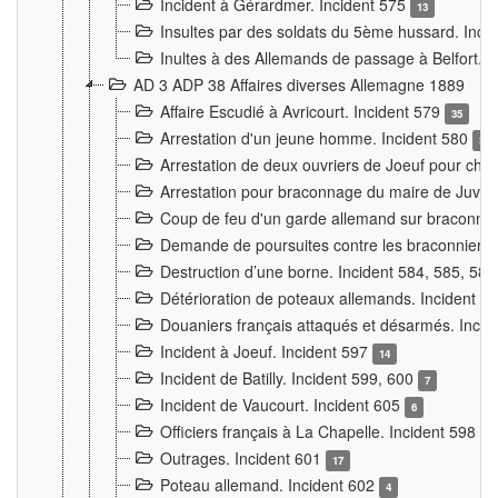
Incident à Gérardmer. Incident 575
13
Insultes par des soldats du 5ème hussard. Inci
Inultes à des Allemands de passage à Belfort. 
AD 3 ADP 38 Affaires diverses Allemagne 1889
Affaire Escudié à Avricourt. Incident 579
35
Arrestation d'un jeune homme. Incident 580
3
Arrestation de deux ouvriers de Joeuf pour chan
Arrestation pour braconnage du maire de Juvre
Coup de feu d'un garde allemand sur braconniers
Demande de poursuites contre les braconniers 
Destruction d’une borne. Incident 584, 585, 58
Détérioration de poteaux allemands. Incident 
Douaniers français attaqués et désarmés. Inci
Incident à Joeuf. Incident 597
14
Incident de Batilly. Incident 599, 600
7
Incident de Vaucourt. Incident 605
6
Officiers français à La Chapelle. Incident 598
4
Outrages. Incident 601
17
Poteau allemand. Incident 602
4