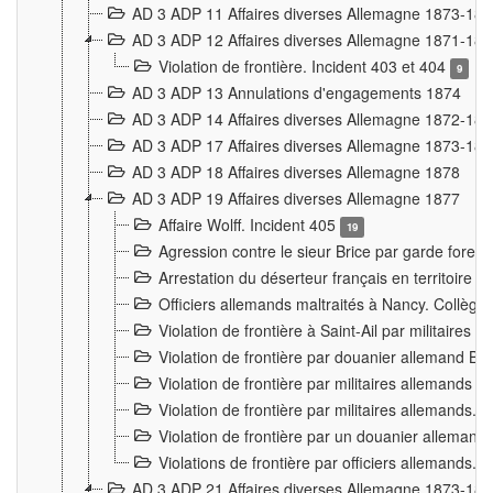
AD 3 ADP 11 Affaires diverses Allemagne 1873-18
AD 3 ADP 12 Affaires diverses Allemagne 1871-18
Violation de frontière. Incident 403 et 404
9
AD 3 ADP 13 Annulations d'engagements 1874
AD 3 ADP 14 Affaires diverses Allemagne 1872-18
AD 3 ADP 17 Affaires diverses Allemagne 1873-18
AD 3 ADP 18 Affaires diverses Allemagne 1878
AD 3 ADP 19 Affaires diverses Allemagne 1877
Affaire Wolff. Incident 405
19
Agression contre le sieur Brice par garde fores
Arrestation du déserteur français en territoir
Officiers allemands maltraités à Nancy. Collèg
Violation de frontière à Saint-Ail par militaires
Violation de frontière par douanier allemand B
Violation de frontière par militaires allemands a
Violation de frontière par militaires allemands. 
Violation de frontière par un douanier allemand
Violations de frontière par officiers allemands. 
AD 3 ADP 21 Affaires diverses Allemagne 1873-18