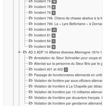
Incident 74
19
Incident 75
6
Incident 76
3
Incident 798. Chiens de chasse abattus à la fron
Incident 799. La « Lyre Belfortaine » à Dornach
Incident 80
14
Incident 81
8
Incident 84
1
Incident 86
9
AD 3 ADP 10 Affaires diverses Allemagne 1874-18
Arrestation du Sieur Schneider pour coups et b
Attentat sur la personne du Sieur Brio par le ga
Incident 401 et 402
2
Passage de fonctionnaires allemands en uniforme 
Violation de fontière par sous-officiers alleman
Violation de frontière à La Chapelle par détache
Violation de frontière par 10 militaires allemand
Violation de frontière par douaniers français. I
Violation de frontière par gendarme allemand à