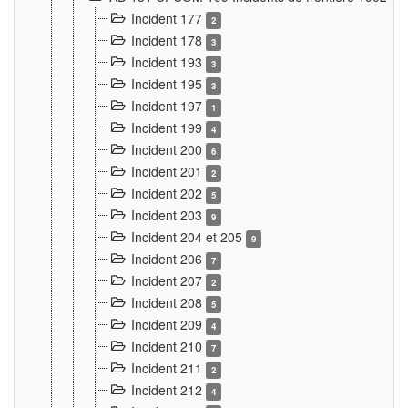
Incident 177
2
Incident 178
3
Incident 193
3
Incident 195
3
Incident 197
1
Incident 199
4
Incident 200
6
Incident 201
2
Incident 202
5
Incident 203
9
Incident 204 et 205
9
Incident 206
7
Incident 207
2
Incident 208
5
Incident 209
4
Incident 210
7
Incident 211
2
Incident 212
4