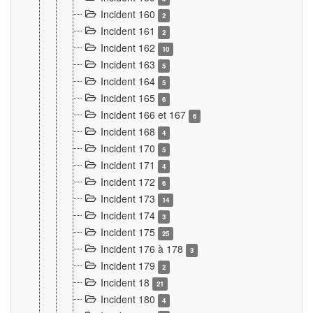
Incident 160
2
Incident 161
2
Incident 162
10
Incident 163
5
Incident 164
5
Incident 165
6
Incident 166 et 167
6
Incident 168
4
Incident 170
5
Incident 171
4
Incident 172
6
Incident 173
14
Incident 174
3
Incident 175
25
Incident 176 à 178
3
Incident 179
2
Incident 18
21
Incident 180
4