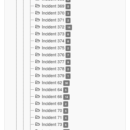
Incident 369
5
Incident 370
3
Incident 371
2
Incident 372
14
Incident 373
6
Incident 374
8
Incident 375
2
Incident 376
7
Incident 377
9
Incident 378
2
Incident 379
1
Incident 62
30
Incident 64
5
Incident 66
14
Incident 69
2
Incident 70
5
Incident 71
4
Incident 73
6