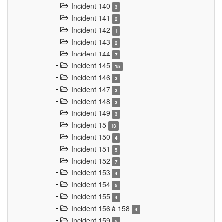
Incident 140
3
Incident 141
2
Incident 142
1
Incident 143
2
Incident 144
7
Incident 145
15
Incident 146
3
Incident 147
3
Incident 148
3
Incident 149
3
Incident 15
13
Incident 150
4
Incident 151
5
Incident 152
7
Incident 153
4
Incident 154
5
Incident 155
4
Incident 156 à 158
4
Incident 159
5