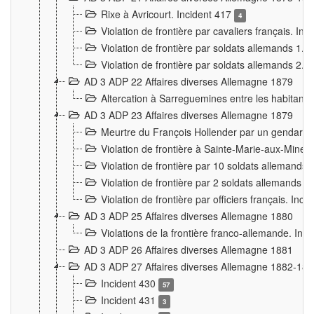
Rixe à Avricourt. Incident 417
4
Violation de frontière par cavaliers français. In
Violation de frontière par soldats allemands 1. 
Violation de frontière par soldats allemands 2. 
AD 3 ADP 22 Affaires diverses Allemagne 1879
Altercation à Sarreguemines entre les habitants 
AD 3 ADP 23 Affaires diverses Allemagne 1879
Meurtre du François Hollender par un gendarm
Violation de frontière à Sainte-Marie-aux-Mines
Violation de frontière par 10 soldats allemands a
Violation de frontière par 2 soldats allemands à 
Violation de frontière par officiers français. Inc
AD 3 ADP 25 Affaires diverses Allemagne 1880
Violations de la frontière franco-allemande. Inc
AD 3 ADP 26 Affaires diverses Allemagne 1881
AD 3 ADP 27 Affaires diverses Allemagne 1882-18
Incident 430
57
Incident 431
3