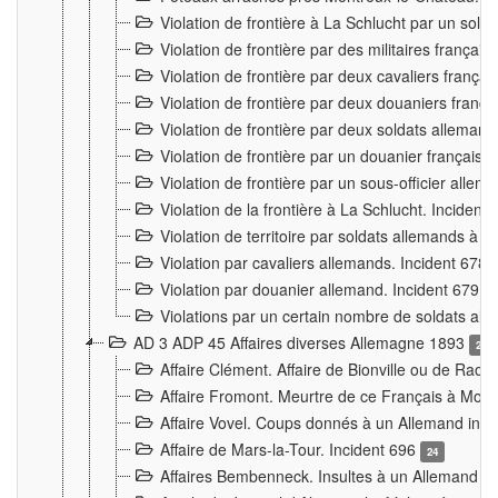
Violation de frontière à La Schlucht par un solda
Violation de frontière par des militaires frança
Violation de frontière par deux cavaliers frança
Violation de frontière par deux douaniers franç
Violation de frontière par deux soldats alleman
Violation de frontière par un douanier français
Violation de frontière par un sous-officier alle
Violation de la frontière à La Schlucht. Inciden
Violation de territoire par soldats allemands à Vi
Violation par cavaliers allemands. Incident 678
Violation par douanier allemand. Incident 679
3
Violations par un certain nombre de soldats al
AD 3 ADP 45 Affaires diverses Allemagne 1893
2
Affaire Clément. Affaire de Bionville ou de Raon
Affaire Fromont. Meurtre de ce Français à Mon
Affaire Vovel. Coups donnés à un Allemand inc
Affaire de Mars-la-Tour. Incident 696
24
Affaires Bembenneck. Insultes à un Allemand à