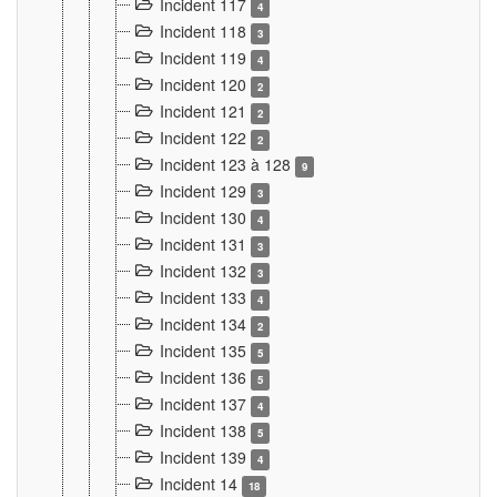
Incident 117
4
Incident 118
3
Incident 119
4
Incident 120
2
Incident 121
2
Incident 122
2
Incident 123 à 128
9
Incident 129
3
Incident 130
4
Incident 131
3
Incident 132
3
Incident 133
4
Incident 134
2
Incident 135
5
Incident 136
5
Incident 137
4
Incident 138
5
Incident 139
4
Incident 14
18