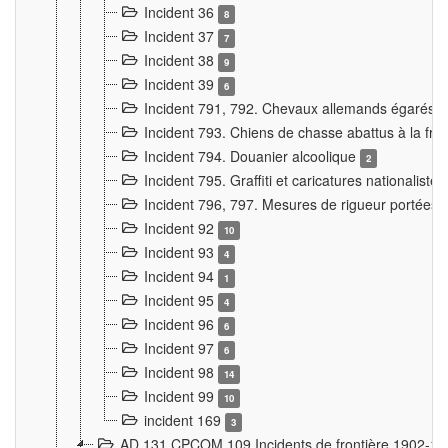
Incident 36
8
Incident 37
7
Incident 38
9
Incident 39
6
Incident 791, 792. Chevaux allemands égarés
Incident 793. Chiens de chasse abattus à la fron
Incident 794. Douanier alcoolique
2
Incident 795. Graffiti et caricatures nationalist
Incident 796, 797. Mesures de rigueur portées à
Incident 92
10
Incident 93
4
Incident 94
1
Incident 95
4
Incident 96
6
Incident 97
6
Incident 98
14
Incident 99
10
incident 169
3
AD 131 CPCOM 109 Incidents de frontière 1902-1