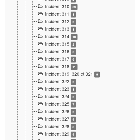
Incident 310
69
Incident 311
8
Incident 312
3
Incident 313
3
Incident 314
10
Incident 315
2
Incident 316
6
Incident 317
6
Incident 318
11
Incident 319, 320 et 321
9
Incident 322
3
Incident 323
3
Incident 324
3
Incident 325
7
Incident 326
3
Incident 327
4
Incident 328
8
Incident 329
4