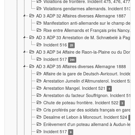
Violations de frontière. Incident 475, 476, 477
Violations gendarmes allemands. Incident 513
AD 3 ADP 32 Affaires diverses Allemagne 1887
Manifestation anti-allemande sur le champ de f
Rixe entre Allemands et Français près Nancy. 
AD 3 ADP 33 Arrestation de M. Schnæbelé à Pagny
Incident 516
25
AD 3 ADP 34 Affaire de Raon-la-Plaine ou du Dono
Incident 517
244
AD 3 ADP 35 Affaires diverses Allemagne 1888
Affaire de la gare de Deutsch-Avricourt. Inciden
Arrestation Jumelin d'Altmunsterol. Incident 52
Arrestation Mangel. Incident 521
4
Arrestation du facteur Souffrignon. Incident 519
Chute de poteau frontière. Incident 522
3
Cris proférés par des soldats français en gare
Desalme et Lebon à Moncourt. Incident 524
9
Enlèvement d'un poteau allemand à Audun-le-
Incident 517
9