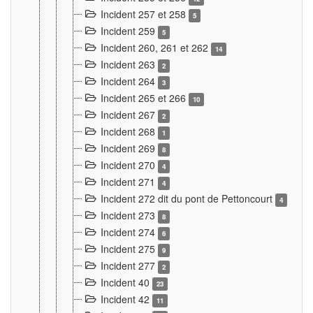
Incident 257 et 258
5
Incident 259
5
Incident 260, 261 et 262
14
Incident 263
2
Incident 264
3
Incident 265 et 266
10
Incident 267
2
Incident 268
1
Incident 269
8
Incident 270
4
Incident 271
4
Incident 272 dit du pont de Pettoncourt
4
Incident 273
8
Incident 274
6
Incident 275
9
Incident 277
2
Incident 40
23
Incident 42
11