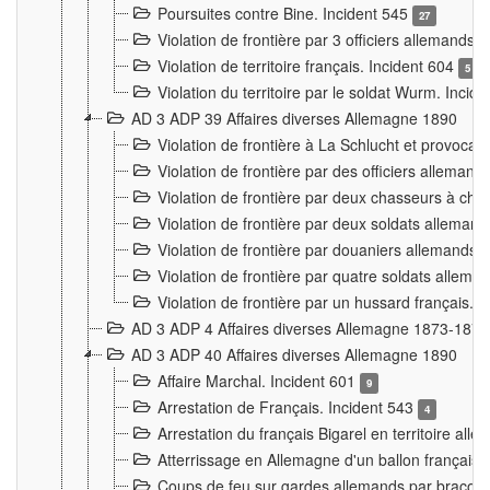
Poursuites contre Bine. Incident 545
27
Violation de frontière par 3 officiers allemands.
Violation de territoire français. Incident 604
5
Violation du territoire par le soldat Wurm. Incid
AD 3 ADP 39 Affaires diverses Allemagne 1890
Violation de frontière à La Schlucht et provoca
Violation de frontière par des officiers alleman
Violation de frontière par deux chasseurs à chev
Violation de frontière par deux soldats allemand
Violation de frontière par douaniers allemands.
Violation de frontière par quatre soldats allema
Violation de frontière par un hussard français. 
AD 3 ADP 4 Affaires diverses Allemagne 1873-1874
AD 3 ADP 40 Affaires diverses Allemagne 1890
Affaire Marchal. Incident 601
9
Arrestation de Français. Incident 543
4
Arrestation du français Bigarel en territoire al
Atterrissage en Allemagne d'un ballon français. 
Coups de feu sur gardes allemands par braconni