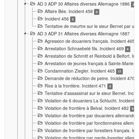
AD 3 ADP 30 Affaires diverses Allemagne 1886
2
Affaire Bée. Incident 458
3
Incident 456
5
Tentative de meurtre sur le sieur Bernet par un
AD 3 ADP 31 Affaires diverses Allemagne 1887
Agression de douaniers français. Incident 465
Arrestation Schnaebelé fils. Incident 469
6
Arrestation de Schmitt et Reinbold à Belfort. In
Arrestation de jeunes français à Sainte-Marie-
Condamnation Ziegler. Incident 465
17
Demande de réduction de peine. Incident 470
Rixe à la frontière. Incident 471
3
Tentative d'assassinat sur le sieur Bernet. Inci
Violation de 6 douaniers La Schlucht. Incident 
Violation de frontière à Belval. Incident 482
5
Violation de frontière par douaniers allemands.
Violation de frontière par fonctionnaires allema
Violation de frontière par forestiers français. I
Violation de frontière par garde-forestier allem