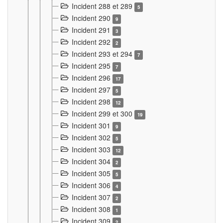
Incident 288 et 289
5
Incident 290
9
Incident 291
3
Incident 292
2
Incident 293 et 294
7
Incident 295
7
Incident 296
17
Incident 297
5
Incident 298
12
Incident 299 et 300
19
Incident 301
9
Incident 302
5
Incident 303
12
Incident 304
2
Incident 305
5
Incident 306
4
Incident 307
2
Incident 308
1
Incident 309
2