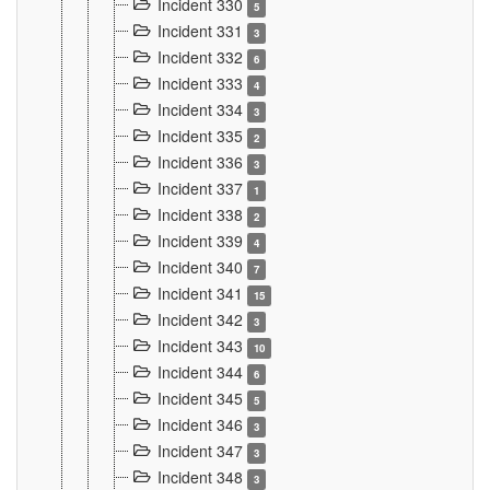
Incident 330
5
Incident 331
3
Incident 332
6
Incident 333
4
Incident 334
3
Incident 335
2
Incident 336
3
Incident 337
1
Incident 338
2
Incident 339
4
Incident 340
7
Incident 341
15
Incident 342
3
Incident 343
10
Incident 344
6
Incident 345
5
Incident 346
3
Incident 347
3
Incident 348
3