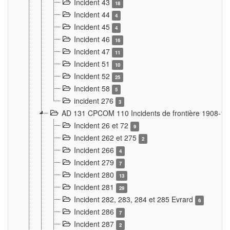
Incident 43
18
Incident 44
4
Incident 45
4
Incident 46
16
Incident 47
11
Incident 51
10
Incident 52
25
Incident 58
5
incident 276
3
AD 131 CPCOM 110 Incidents de frontière 1908-1
Incident 26 et 72
9
Incident 262 et 275
2
Incident 266
4
Incident 279
7
Incident 280
13
Incident 281
29
Incident 282, 283, 284 et 285 Evrard
6
Incident 286
7
Incident 287
2