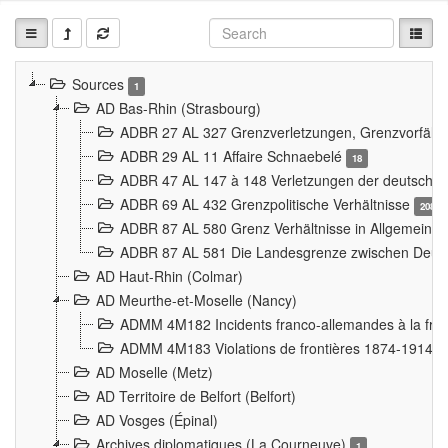
Sources
1
AD Bas-Rhin (Strasbourg)
ADBR 27 AL 327 Grenzverletzungen, Grenzvorfäll
ADBR 29 AL 11 Affaire Schnaebelé
18
ADBR 47 AL 147 à 148 Verletzungen der deutsch-f
ADBR 69 AL 432 Grenzpolitische Verhältnisse
208
ADBR 87 AL 580 Grenz Verhältnisse in Allgemeine
ADBR 87 AL 581 Die Landesgrenze zwischen Deuts
AD Haut-Rhin (Colmar)
AD Meurthe-et-Moselle (Nancy)
ADMM 4M182 Incidents franco-allemandes à la fro
ADMM 4M183 Violations de frontières 1874-1914
9
AD Moselle (Metz)
AD Territoire de Belfort (Belfort)
AD Vosges (Épinal)
Archives diplomatiques (La Courneuve)
1