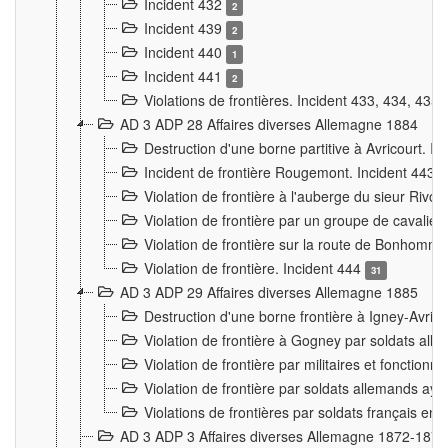
Incident 432
2
Incident 439
2
Incident 440
1
Incident 441
2
Violations de frontières. Incident 433, 434, 435
AD 3 ADP 28 Affaires diverses Allemagne 1884
Destruction d'une borne partitive à Avricourt. I
Incident de frontière Rougemont. Incident 443
Violation de frontière à l'auberge du sieur Ri
Violation de frontière par un groupe de cavalie
Violation de frontière sur la route de Bonhomme
Violation de frontière. Incident 444
31
AD 3 ADP 29 Affaires diverses Allemagne 1885
Destruction d'une borne frontière à Igney-Avric
Violation de frontière à Gogney par soldats al
Violation de frontière par militaires et fonctio
Violation de frontière par soldats allemands aya
Violations de frontières par soldats français en
AD 3 ADP 3 Affaires diverses Allemagne 1872-1874