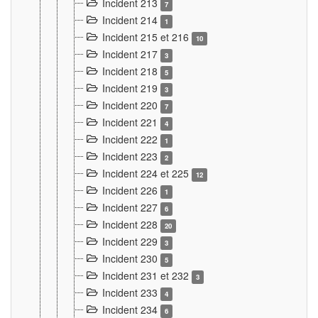
Incident 213
7
Incident 214
1
Incident 215 et 216
10
Incident 217
3
Incident 218
5
Incident 219
3
Incident 220
7
Incident 221
4
Incident 222
1
Incident 223
2
Incident 224 et 225
12
Incident 226
1
Incident 227
6
Incident 228
20
Incident 229
3
Incident 230
5
Incident 231 et 232
3
Incident 233
4
Incident 234
6