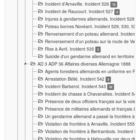
Incident d'Arnaville. Incident 526
12
Incident de Raucourt. Incident 527
4
Injures à gendarmes allemands. Incident 528
3
Poteau bornes Novéant. Incident 529, 530, 531
Renversement d'un poteau allemand. Incident 
Renversement d'un poteau sur la route de Verdu
Rixe à Avril. Incident 535
3
Suicide d'un gendarme allemand en territoire fra
AD 3 ADP 36 Affaires diverses Allemagne 1888
Agents forestiers allemands en uniforme en Fra
Arrestation Bélié. Incident 542
3
Incident Barberot. Incident 543
42
Incident de chasse à Chavanattes. Incident 54
Présence de deux officiers français sur la voie
Présence de militaires allemands et français à l
Un gendarme allemand a passé la frontière à 
Violation de frontière à Arnaville. Incident 555
7
Violation de frontière à Bertrambois. Incident 5
Violation de frontière à Habouville par deux d