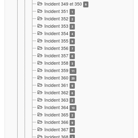
Incident 349 et 350
6
Incident 351
1
Incident 352
2
Incident 353
3
Incident 354
4
Incident 355
9
Incident 356
7
Incident 357
6
Incident 358
3
Incident 359
11
Incident 360
20
Incident 361
9
Incident 362
6
Incident 363
2
Incident 364
10
Incident 365
2
Incident 366
9
Incident 367
8
Incident 368
2