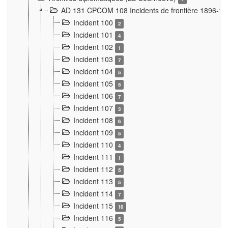
AD 131 CPCOM 108 Incidents de frontière 1896-1
Incident 100
2
Incident 101
4
Incident 102
1
Incident 103
7
Incident 104
5
Incident 105
5
Incident 106
7
Incident 107
3
Incident 108
6
Incident 109
5
Incident 110
4
Incident 111
1
Incident 112
5
Incident 113
5
Incident 114
7
Incident 115
10
Incident 116
5