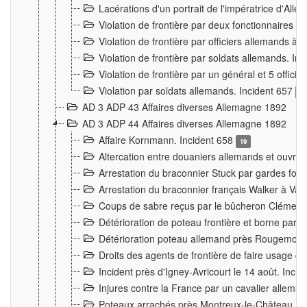
Lacérations d'un portrait de l'impératrice d'All
Violation de frontière par deux fonctionnaires 
Violation de frontière par officiers allemands a
Violation de frontière par soldats allemands. In
Violation de frontière par un général et 5 offic
Violation par soldats allemands. Incident 657
3
AD 3 ADP 43 Affaires diverses Allemagne 1892
AD 3 ADP 44 Affaires diverses Allemagne 1892
Affaire Kornmann. Incident 658
19
Altercation entre douaniers allemands et ouvrier
Arrestation du braconnier Stuck par gardes fore
Arrestation du braconnier français Walker à Va
Coups de sabre reçus par le bûcheron Clément
Détérioration de poteau frontière et borne par
Détérioration poteau allemand près Rougemont
Droits des agents de frontière de faire usage d
Incident près d'Igney-Avricourt le 14 août. Inci
Injures contre la France par un cavalier allema
Poteaux arrachés près Montreux-le-Château. I