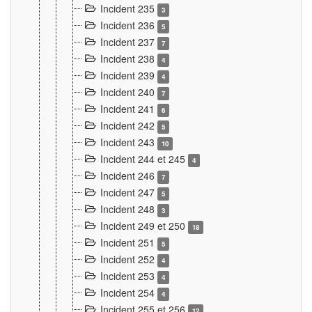
Incident 235
3
Incident 236
5
Incident 237
7
Incident 238
4
Incident 239
4
Incident 240
7
Incident 241
6
Incident 242
5
Incident 243
10
Incident 244 et 245
4
Incident 246
7
Incident 247
5
Incident 248
3
Incident 249 et 250
18
Incident 251
5
Incident 252
4
Incident 253
4
Incident 254
4
Incident 255 et 256
12