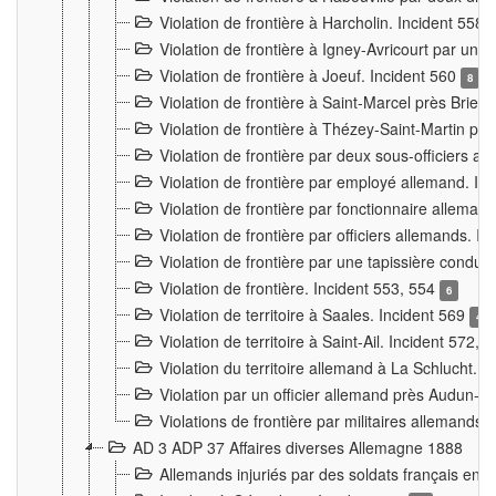
Violation de frontière à Harcholin. Incident 558
Violation de frontière à Igney-Avricourt par un 
Violation de frontière à Joeuf. Incident 560
8
Violation de frontière à Saint-Marcel près Briey
Violation de frontière à Thézey-Saint-Martin 
Violation de frontière par deux sous-officiers a
Violation de frontière par employé allemand. In
Violation de frontière par fonctionnaire alleman
Violation de frontière par officiers allemands. I
Violation de frontière par une tapissière cond
Violation de frontière. Incident 553, 554
6
Violation de territoire à Saales. Incident 569
4
Violation de territoire à Saint-Ail. Incident 572, 
Violation du territoire allemand à La Schlucht. 
Violation par un officier allemand près Audun-
Violations de frontière par militaires allemands
AD 3 ADP 37 Affaires diverses Allemagne 1888
Allemands injuriés par des soldats français en 