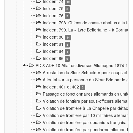
Incident 74
19
Incident 75
6
Incident 76
3
Incident 798. Chiens de chasse abattus à la fron
Incident 799. La « Lyre Belfortaine » à Dornach
Incident 80
14
Incident 81
8
Incident 84
1
Incident 86
9
AD 3 ADP 10 Affaires diverses Allemagne 1874-18
Arrestation du Sieur Schneider pour coups et b
Attentat sur la personne du Sieur Brio par le ga
Incident 401 et 402
2
Passage de fonctionnaires allemands en uniforme 
Violation de fontière par sous-officiers alleman
Violation de frontière à La Chapelle par détache
Violation de frontière par 10 militaires allemand
Violation de frontière par douaniers français. I
Violation de frontière par gendarme allemand à