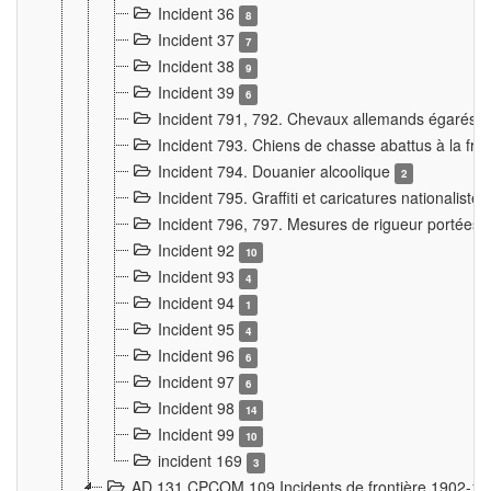
Incident 36
8
Incident 37
7
Incident 38
9
Incident 39
6
Incident 791, 792. Chevaux allemands égarés
Incident 793. Chiens de chasse abattus à la fron
Incident 794. Douanier alcoolique
2
Incident 795. Graffiti et caricatures nationalist
Incident 796, 797. Mesures de rigueur portées à
Incident 92
10
Incident 93
4
Incident 94
1
Incident 95
4
Incident 96
6
Incident 97
6
Incident 98
14
Incident 99
10
incident 169
3
AD 131 CPCOM 109 Incidents de frontière 1902-1