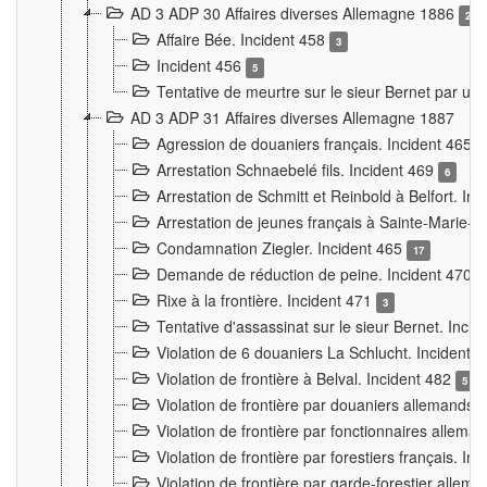
AD 3 ADP 30 Affaires diverses Allemagne 1886
2
Affaire Bée. Incident 458
3
Incident 456
5
Tentative de meurtre sur le sieur Bernet par un
AD 3 ADP 31 Affaires diverses Allemagne 1887
Agression de douaniers français. Incident 465
Arrestation Schnaebelé fils. Incident 469
6
Arrestation de Schmitt et Reinbold à Belfort. In
Arrestation de jeunes français à Sainte-Marie-
Condamnation Ziegler. Incident 465
17
Demande de réduction de peine. Incident 470
Rixe à la frontière. Incident 471
3
Tentative d'assassinat sur le sieur Bernet. Inci
Violation de 6 douaniers La Schlucht. Incident 
Violation de frontière à Belval. Incident 482
5
Violation de frontière par douaniers allemands.
Violation de frontière par fonctionnaires allema
Violation de frontière par forestiers français. I
Violation de frontière par garde-forestier allem