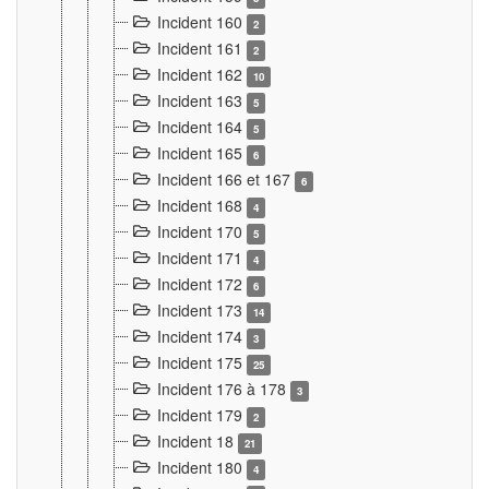
Incident 160
2
Incident 161
2
Incident 162
10
Incident 163
5
Incident 164
5
Incident 165
6
Incident 166 et 167
6
Incident 168
4
Incident 170
5
Incident 171
4
Incident 172
6
Incident 173
14
Incident 174
3
Incident 175
25
Incident 176 à 178
3
Incident 179
2
Incident 18
21
Incident 180
4