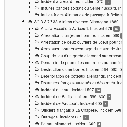
Incident à Gérardmer. Incident 575
13
Insultes par des soldats du 5ème hussard. Inci
Inultes à des Allemands de passage à Belfort. 
AD 3 ADP 38 Affaires diverses Allemagne 1889
Affaire Escudié à Avricourt. Incident 579
35
Arrestation d'un jeune homme. Incident 580
3
Arrestation de deux ouvriers de Joeuf pour chan
Arrestation pour braconnage du maire de Juvre
Coup de feu d'un garde allemand sur braconniers
Demande de poursuites contre les braconniers 
Destruction d’une borne. Incident 584, 585, 58
Détérioration de poteaux allemands. Incident 
Douaniers français attaqués et désarmés. Inci
Incident à Joeuf. Incident 597
14
Incident de Batilly. Incident 599, 600
7
Incident de Vaucourt. Incident 605
6
Officiers français à La Chapelle. Incident 598
4
Outrages. Incident 601
17
Poteau allemand. Incident 602
4