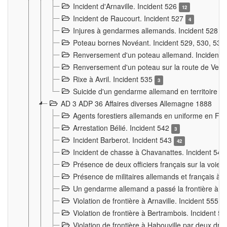
Incident d'Arnaville. Incident 526
12
Incident de Raucourt. Incident 527
4
Injures à gendarmes allemands. Incident 528
3
Poteau bornes Novéant. Incident 529, 530, 531
Renversement d'un poteau allemand. Incident 
Renversement d'un poteau sur la route de Verdu
Rixe à Avril. Incident 535
3
Suicide d'un gendarme allemand en territoire fra
AD 3 ADP 36 Affaires diverses Allemagne 1888
Agents forestiers allemands en uniforme en Fra
Arrestation Bélié. Incident 542
3
Incident Barberot. Incident 543
42
Incident de chasse à Chavanattes. Incident 54
Présence de deux officiers français sur la voie
Présence de militaires allemands et français à l
Un gendarme allemand a passé la frontière à 
Violation de frontière à Arnaville. Incident 555
7
Violation de frontière à Bertrambois. Incident 5
Violation de frontière à Habouville par deux d