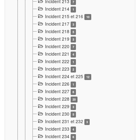
Incident 213
7
Incident 214
1
Incident 215 et 216
10
Incident 217
3
Incident 218
5
Incident 219
3
Incident 220
7
Incident 221
4
Incident 222
1
Incident 223
2
Incident 224 et 225
12
Incident 226
1
Incident 227
6
Incident 228
20
Incident 229
3
Incident 230
5
Incident 231 et 232
3
Incident 233
4
Incident 234
6