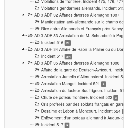
Violations de frontière. Incident 475, 476, 477
Violations gendarmes allemands. Incident 513
AD 3 ADP 32 Affaires diverses Allemagne 1887
Manifestation anti-allemande sur le champ de f
Rixe entre Allemands et Français près Nancy. 
AD 3 ADP 33 Arrestation de M. Schnæbelé à Pagny
Incident 516
25
AD 3 ADP 34 Affaire de Raon-la-Plaine ou du Dono
Incident 517
244
AD 3 ADP 35 Affaires diverses Allemagne 1888
Affaire de la gare de Deutsch-Avricourt. Inciden
Arrestation Jumelin d'Altmunsterol. Incident 52
Arrestation Mangel. Incident 521
4
Arrestation du facteur Souffrignon. Incident 519
Chute de poteau frontière. Incident 522
3
Cris proférés par des soldats français en gare
Desalme et Lebon à Moncourt. Incident 524
9
Enlèvement d'un poteau allemand à Audun-le-
Incident 517
9