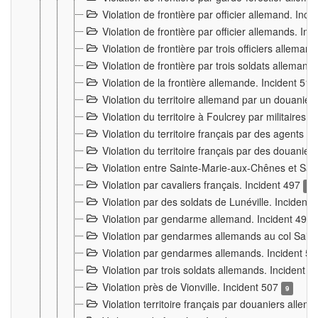
Violation de frontière par officier allemand. Inc
Violation de frontière par officier allemands. I
Violation de frontière par trois officiers allema
Violation de frontière par trois soldats allemand
Violation de la frontière allemande. Incident 51
Violation du territoire allemand par un douanier 
Violation du territoire à Foulcrey par militaire
Violation du territoire français par des agents 
Violation du territoire français par des douanie
Violation entre Sainte-Marie-aux-Chênes et Sain
Violation par cavaliers français. Incident 497
15
Violation par des soldats de Lunéville. Incident
Violation par gendarme allemand. Incident 499
Violation par gendarmes allemands au col Saint
Violation par gendarmes allemands. Incident 5
Violation par trois soldats allemands. Incident 
Violation près de Vionville. Incident 507
9
Violation territoire français par douaniers allem