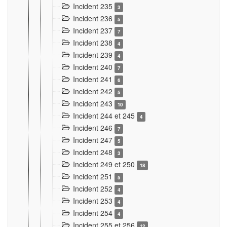
Incident 235
3
Incident 236
5
Incident 237
7
Incident 238
4
Incident 239
4
Incident 240
7
Incident 241
6
Incident 242
5
Incident 243
10
Incident 244 et 245
4
Incident 246
7
Incident 247
5
Incident 248
3
Incident 249 et 250
18
Incident 251
5
Incident 252
4
Incident 253
4
Incident 254
4
Incident 255 et 256
12