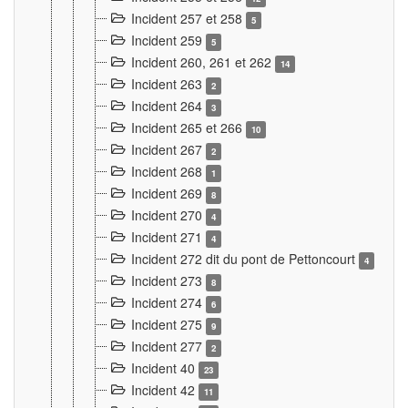
Incident 257 et 258
5
Incident 259
5
Incident 260, 261 et 262
14
Incident 263
2
Incident 264
3
Incident 265 et 266
10
Incident 267
2
Incident 268
1
Incident 269
8
Incident 270
4
Incident 271
4
Incident 272 dit du pont de Pettoncourt
4
Incident 273
8
Incident 274
6
Incident 275
9
Incident 277
2
Incident 40
23
Incident 42
11