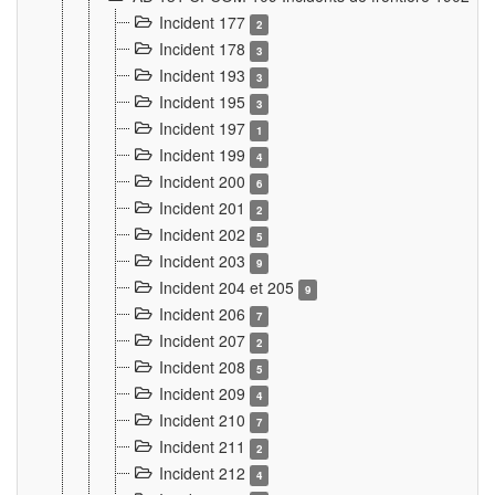
Incident 177
2
Incident 178
3
Incident 193
3
Incident 195
3
Incident 197
1
Incident 199
4
Incident 200
6
Incident 201
2
Incident 202
5
Incident 203
9
Incident 204 et 205
9
Incident 206
7
Incident 207
2
Incident 208
5
Incident 209
4
Incident 210
7
Incident 211
2
Incident 212
4