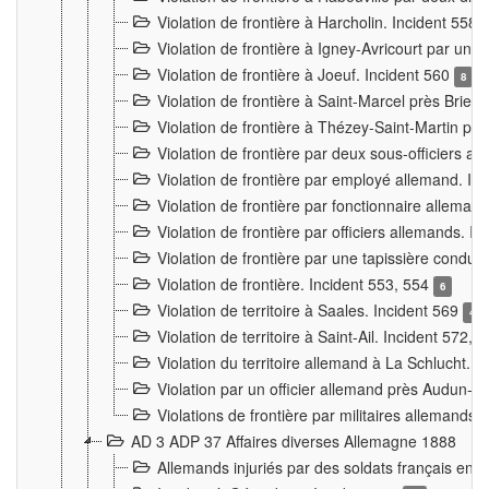
Violation de frontière à Harcholin. Incident 558
Violation de frontière à Igney-Avricourt par un 
Violation de frontière à Joeuf. Incident 560
8
Violation de frontière à Saint-Marcel près Briey
Violation de frontière à Thézey-Saint-Martin 
Violation de frontière par deux sous-officiers a
Violation de frontière par employé allemand. In
Violation de frontière par fonctionnaire alleman
Violation de frontière par officiers allemands. I
Violation de frontière par une tapissière cond
Violation de frontière. Incident 553, 554
6
Violation de territoire à Saales. Incident 569
4
Violation de territoire à Saint-Ail. Incident 572, 
Violation du territoire allemand à La Schlucht. 
Violation par un officier allemand près Audun-
Violations de frontière par militaires allemands
AD 3 ADP 37 Affaires diverses Allemagne 1888
Allemands injuriés par des soldats français en 