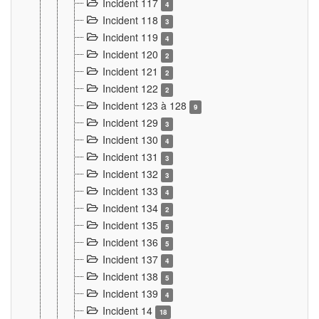
Incident 117
4
Incident 118
3
Incident 119
4
Incident 120
2
Incident 121
2
Incident 122
2
Incident 123 à 128
9
Incident 129
3
Incident 130
4
Incident 131
3
Incident 132
3
Incident 133
4
Incident 134
2
Incident 135
5
Incident 136
5
Incident 137
4
Incident 138
5
Incident 139
4
Incident 14
18