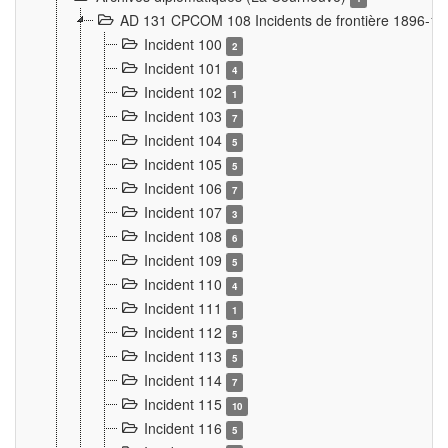
AD 131 CPCOM 108 Incidents de frontière 1896-1
Incident 100
2
Incident 101
4
Incident 102
1
Incident 103
7
Incident 104
5
Incident 105
5
Incident 106
7
Incident 107
3
Incident 108
6
Incident 109
5
Incident 110
4
Incident 111
1
Incident 112
5
Incident 113
5
Incident 114
7
Incident 115
10
Incident 116
5