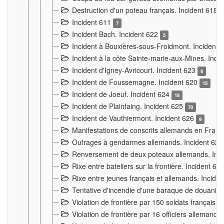
Destruction d'un poteau français. Incident 618
Incident 611
7
Incident Bach. Incident 622
5
Incident à Bouxières-sous-Froidmont. Incident
Incident à la côte Sainte-marie-aux-Mines. Inc
Incident d'Igney-Avricourt. Incident 623
6
Incident de Foussemagne. Incident 620
15
Incident de Joeuf. Incident 624
18
Incident de Plainfaing. Incident 625
70
Incident de Vauthiermont. Incident 626
9
Manifestations de conscrits allemands en Franc
Outrages à gendarmes allemands. Incident 62
Renversement de deux poteaux allemands. Inc
Rixe entre bateliers sur la frontière. Incident 63
Rixe entre jeunes français et allemands. Incide
Tentative d'incendie d'une baraque de douanier
Violation de frontière par 150 soldats français.
Violation de frontière par 16 officiers allemands