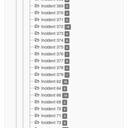
Incident 369
5
Incident 370
3
Incident 371
2
Incident 372
14
Incident 373
6
Incident 374
8
Incident 375
2
Incident 376
7
Incident 377
9
Incident 378
2
Incident 379
1
Incident 62
30
Incident 64
5
Incident 66
14
Incident 69
2
Incident 70
5
Incident 71
4
Incident 73
6