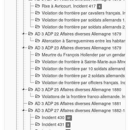
Rixe à Avricourt. Incident 417
4
Violation de frontière par cavaliers français. In
Violation de frontière par soldats allemands 1. 
Violation de frontière par soldats allemands 2. 
AD 3 ADP 22 Affaires diverses Allemagne 1879
Altercation à Sarreguemines entre les habitants 
AD 3 ADP 23 Affaires diverses Allemagne 1879
Meurtre du François Hollender par un gendarm
Violation de frontière à Sainte-Marie-aux-Mines
Violation de frontière par 10 soldats allemands a
Violation de frontière par 2 soldats allemands à 
Violation de frontière par officiers français. Inc
AD 3 ADP 25 Affaires diverses Allemagne 1880
Violations de la frontière franco-allemande. Inc
AD 3 ADP 26 Affaires diverses Allemagne 1881
AD 3 ADP 27 Affaires diverses Allemagne 1882-18
Incident 430
57
Incident 431
3