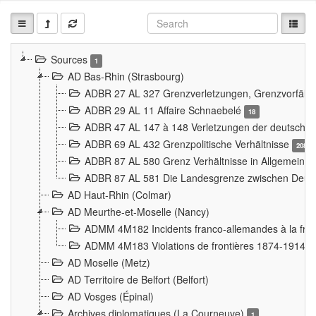
Sources
1
AD Bas-Rhin (Strasbourg)
ADBR 27 AL 327 Grenzverletzungen, Grenzvorfäll
ADBR 29 AL 11 Affaire Schnaebelé
18
ADBR 47 AL 147 à 148 Verletzungen der deutsch-f
ADBR 69 AL 432 Grenzpolitische Verhältnisse
208
ADBR 87 AL 580 Grenz Verhältnisse in Allgemeine
ADBR 87 AL 581 Die Landesgrenze zwischen Deuts
AD Haut-Rhin (Colmar)
AD Meurthe-et-Moselle (Nancy)
ADMM 4M182 Incidents franco-allemandes à la fro
ADMM 4M183 Violations de frontières 1874-1914
9
AD Moselle (Metz)
AD Territoire de Belfort (Belfort)
AD Vosges (Épinal)
Archives diplomatiques (La Courneuve)
1