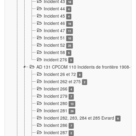
Incident 43
18
Incident 44
4
Incident 45
4
Incident 46
16
Incident 47
11
Incident 51
10
Incident 52
25
Incident 58
5
incident 276
3
AD 131 CPCOM 110 Incidents de frontière 1908-1
Incident 26 et 72
9
Incident 262 et 275
2
Incident 266
4
Incident 279
7
Incident 280
13
Incident 281
29
Incident 282, 283, 284 et 285 Evrard
6
Incident 286
7
Incident 287
2