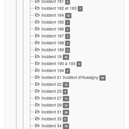
Incident 181
4
Incident 182 et 183
7
Incident 184
12
Incident 185
1
Incident 186
1
Incident 187
1
Incident 188
2
Incident 189
2
Incident 19
35
Incident 190 à 193
5
Incident 194
2
Incident 21 Incident d'Hussigny
54
Incident 22
10
Incident 23
9
Incident 27
14
Incident 29
10
Incident 31
29
Incident 33
5
Incident 34
78