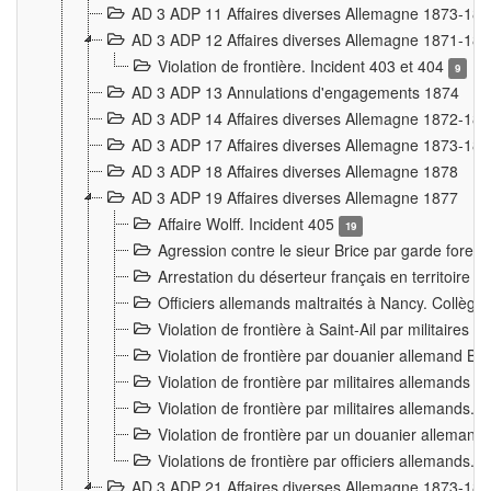
AD 3 ADP 11 Affaires diverses Allemagne 1873-18
AD 3 ADP 12 Affaires diverses Allemagne 1871-18
Violation de frontière. Incident 403 et 404
9
AD 3 ADP 13 Annulations d'engagements 1874
AD 3 ADP 14 Affaires diverses Allemagne 1872-18
AD 3 ADP 17 Affaires diverses Allemagne 1873-18
AD 3 ADP 18 Affaires diverses Allemagne 1878
AD 3 ADP 19 Affaires diverses Allemagne 1877
Affaire Wolff. Incident 405
19
Agression contre le sieur Brice par garde fores
Arrestation du déserteur français en territoir
Officiers allemands maltraités à Nancy. Collèg
Violation de frontière à Saint-Ail par militaires
Violation de frontière par douanier allemand B
Violation de frontière par militaires allemands a
Violation de frontière par militaires allemands. 
Violation de frontière par un douanier allemand
Violations de frontière par officiers allemands. 
AD 3 ADP 21 Affaires diverses Allemagne 1873-18