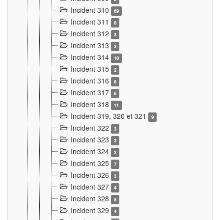
Incident 310
69
Incident 311
8
Incident 312
3
Incident 313
3
Incident 314
10
Incident 315
2
Incident 316
6
Incident 317
6
Incident 318
11
Incident 319, 320 et 321
9
Incident 322
3
Incident 323
3
Incident 324
3
Incident 325
7
Incident 326
3
Incident 327
4
Incident 328
8
Incident 329
4