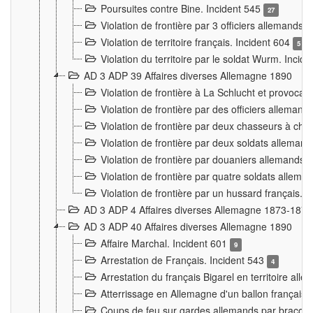
Poursuites contre Bine. Incident 545
27
Violation de frontière par 3 officiers allemands.
Violation de territoire français. Incident 604
5
Violation du territoire par le soldat Wurm. Incid
AD 3 ADP 39 Affaires diverses Allemagne 1890
Violation de frontière à La Schlucht et provoca
Violation de frontière par des officiers alleman
Violation de frontière par deux chasseurs à chev
Violation de frontière par deux soldats allemand
Violation de frontière par douaniers allemands.
Violation de frontière par quatre soldats allema
Violation de frontière par un hussard français. 
AD 3 ADP 4 Affaires diverses Allemagne 1873-1874
AD 3 ADP 40 Affaires diverses Allemagne 1890
Affaire Marchal. Incident 601
9
Arrestation de Français. Incident 543
4
Arrestation du français Bigarel en territoire al
Atterrissage en Allemagne d'un ballon français. 
Coups de feu sur gardes allemands par braconni