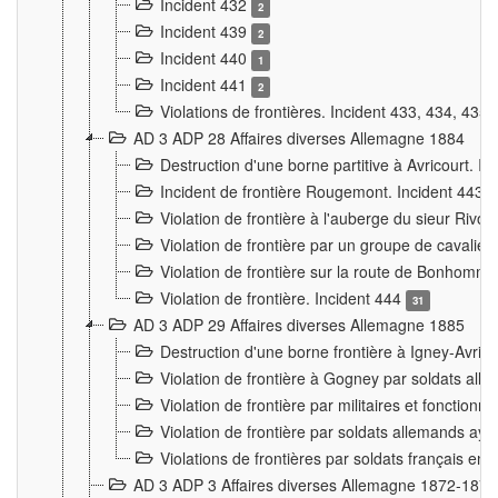
Incident 432
2
Incident 439
2
Incident 440
1
Incident 441
2
Violations de frontières. Incident 433, 434, 435
AD 3 ADP 28 Affaires diverses Allemagne 1884
Destruction d'une borne partitive à Avricourt. I
Incident de frontière Rougemont. Incident 443
Violation de frontière à l'auberge du sieur Ri
Violation de frontière par un groupe de cavalie
Violation de frontière sur la route de Bonhomme
Violation de frontière. Incident 444
31
AD 3 ADP 29 Affaires diverses Allemagne 1885
Destruction d'une borne frontière à Igney-Avric
Violation de frontière à Gogney par soldats al
Violation de frontière par militaires et fonctio
Violation de frontière par soldats allemands aya
Violations de frontières par soldats français en
AD 3 ADP 3 Affaires diverses Allemagne 1872-1874