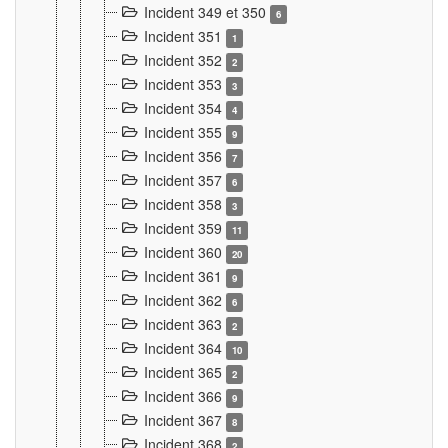
Incident 349 et 350
6
Incident 351
1
Incident 352
2
Incident 353
3
Incident 354
4
Incident 355
9
Incident 356
7
Incident 357
6
Incident 358
3
Incident 359
11
Incident 360
20
Incident 361
9
Incident 362
6
Incident 363
2
Incident 364
10
Incident 365
2
Incident 366
9
Incident 367
8
Incident 368
2