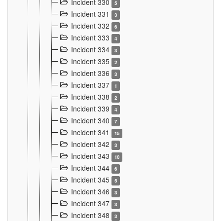
Incident 330
5
Incident 331
3
Incident 332
6
Incident 333
4
Incident 334
3
Incident 335
2
Incident 336
3
Incident 337
1
Incident 338
2
Incident 339
4
Incident 340
7
Incident 341
15
Incident 342
3
Incident 343
10
Incident 344
6
Incident 345
5
Incident 346
3
Incident 347
3
Incident 348
3