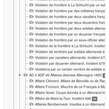
Violation de frontière à La Schlucht par un solda
Violation de frontière par des militaires frança
Violation de frontière par deux cavaliers frança
Violation de frontière par deux douaniers franç
Violation de frontière par deux soldats alleman
Violation de frontière par un douanier français
Violation de frontière par un sous-officier alle
Violation de la frontière à La Schlucht. Inciden
Violation de territoire par soldats allemands à Vi
Violation par cavaliers allemands. Incident 678
Violation par douanier allemand. Incident 679
3
Violations par un certain nombre de soldats al
AD 3 ADP 45 Affaires diverses Allemagne 1893
2
Affaire Clément. Affaire de Bionville ou de Raon
Affaire Fromont. Meurtre de ce Français à Mon
Affaire Vovel. Coups donnés à un Allemand inc
Affaire de Mars-la-Tour. Incident 696
24
Affaires Bembenneck. Insultes à un Allemand à