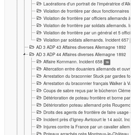
Lacérations d'un portrait de l'impératrice d'All
Violation de frontière par deux fonctionnaires 
Violation de frontière par officiers allemands a
Violation de frontière par soldats allemands. In
Violation de frontière par un général et 5 offic
Violation par soldats allemands. Incident 657
3
AD 3 ADP 43 Affaires diverses Allemagne 1892
AD 3 ADP 44 Affaires diverses Allemagne 1892
Affaire Kornmann. Incident 658
19
Altercation entre douaniers allemands et ouvrier
Arrestation du braconnier Stuck par gardes fore
Arrestation du braconnier français Walker à Va
Coups de sabre reçus par le bûcheron Clément
Détérioration de poteau frontière et borne par
Détérioration poteau allemand près Rougemont
Droits des agents de frontière de faire usage d
Incident près d'Igney-Avricourt le 14 août. Inci
Injures contre la France par un cavalier allema
Poteaux arrachés près Montreux-le-Château. I