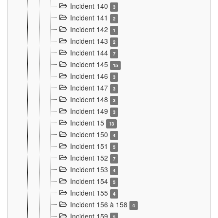
Incident 140
3
Incident 141
2
Incident 142
1
Incident 143
2
Incident 144
7
Incident 145
15
Incident 146
3
Incident 147
3
Incident 148
3
Incident 149
3
Incident 15
13
Incident 150
4
Incident 151
5
Incident 152
7
Incident 153
4
Incident 154
5
Incident 155
4
Incident 156 à 158
4
Incident 159
5