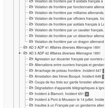
Violation de frontière par 9 soldats français à
Violation de frontière par fonctionnaire allema
Violation de frontière par militaires allemands. 
Violation de frontière par officiers français. Inc
Violation de frontière par soldats français à La
Violation de frontière par un cavalier français. 
Violation de frontière par un déserteur alleman
Violation de frontière par un dragon allemand. 
AD 3 ADP 41 Affaires diverses Allemagne 1891
AD 3 ADP 42 Affaires diverses Allemagne 1891
Agression sur douanier français par ouvriers al
Altercations entre ouvriers français et genda
Arrachage de poteau frontière. Incident 647
3
Arrestation des frères Bocqué. Incident 648
34
Coups de feu tirés sur garde forestier allemand
Dégradation d'appareils télégraphiques à Ign
Incident à Blamont. Incident 651
9
Incident à Pont-à-Mousson le 14 juillet. Inciden
Insultes à un Français par un gendarme allema