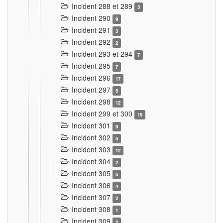
Incident 288 et 289
5
Incident 290
9
Incident 291
3
Incident 292
2
Incident 293 et 294
7
Incident 295
7
Incident 296
17
Incident 297
5
Incident 298
12
Incident 299 et 300
19
Incident 301
9
Incident 302
5
Incident 303
12
Incident 304
2
Incident 305
5
Incident 306
4
Incident 307
2
Incident 308
1
Incident 309
2