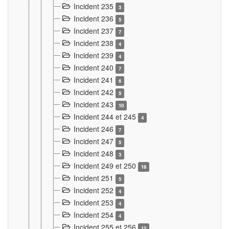
Incident 235
3
Incident 236
5
Incident 237
7
Incident 238
4
Incident 239
4
Incident 240
7
Incident 241
6
Incident 242
5
Incident 243
10
Incident 244 et 245
4
Incident 246
7
Incident 247
5
Incident 248
3
Incident 249 et 250
18
Incident 251
5
Incident 252
4
Incident 253
4
Incident 254
4
Incident 255 et 256
12