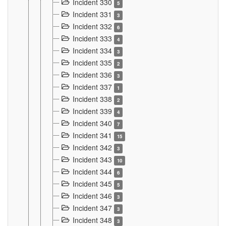
Incident 330
5
Incident 331
3
Incident 332
6
Incident 333
4
Incident 334
3
Incident 335
2
Incident 336
3
Incident 337
1
Incident 338
2
Incident 339
4
Incident 340
7
Incident 341
15
Incident 342
3
Incident 343
10
Incident 344
6
Incident 345
5
Incident 346
3
Incident 347
3
Incident 348
3