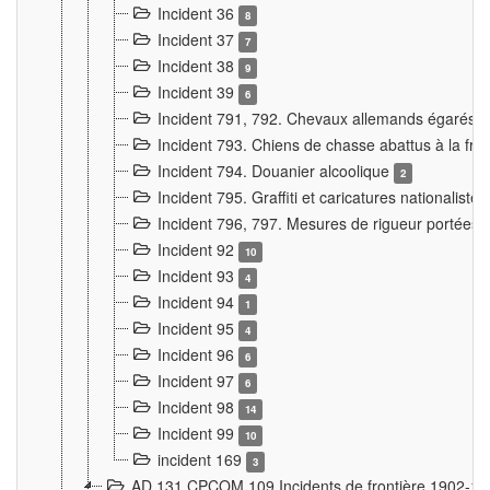
Incident 36
8
Incident 37
7
Incident 38
9
Incident 39
6
Incident 791, 792. Chevaux allemands égarés
Incident 793. Chiens de chasse abattus à la fron
Incident 794. Douanier alcoolique
2
Incident 795. Graffiti et caricatures nationalist
Incident 796, 797. Mesures de rigueur portées à
Incident 92
10
Incident 93
4
Incident 94
1
Incident 95
4
Incident 96
6
Incident 97
6
Incident 98
14
Incident 99
10
incident 169
3
AD 131 CPCOM 109 Incidents de frontière 1902-1