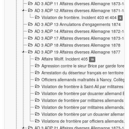
AD 3 ADP 11 Affaires diverses Allemagne 1873-18
AD 3 ADP 12 Affaires diverses Allemagne 1871-18
Violation de frontière. Incident 403 et 404
9
AD 3 ADP 13 Annulations d'engagements 1874
AD 3 ADP 14 Affaires diverses Allemagne 1872-18
AD 3 ADP 17 Affaires diverses Allemagne 1873-18
AD 3 ADP 18 Affaires diverses Allemagne 1878
AD 3 ADP 19 Affaires diverses Allemagne 1877
Affaire Wolff. Incident 405
19
Agression contre le sieur Brice par garde fores
Arrestation du déserteur français en territoir
Officiers allemands maltraités à Nancy. Collèg
Violation de frontière à Saint-Ail par militaires
Violation de frontière par douanier allemand B
Violation de frontière par militaires allemands a
Violation de frontière par militaires allemands. 
Violation de frontière par un douanier allemand
Violations de frontière par officiers allemands. 
AD 3 ADP 21 Affaires diverses Allemagne 1873-18