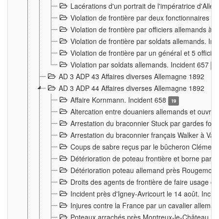
Lacérations d'un portrait de l'impératrice d'All
Violation de frontière par deux fonctionnaires 
Violation de frontière par officiers allemands a
Violation de frontière par soldats allemands. In
Violation de frontière par un général et 5 offic
Violation par soldats allemands. Incident 657
3
AD 3 ADP 43 Affaires diverses Allemagne 1892
AD 3 ADP 44 Affaires diverses Allemagne 1892
Affaire Kornmann. Incident 658
19
Altercation entre douaniers allemands et ouvrier
Arrestation du braconnier Stuck par gardes fore
Arrestation du braconnier français Walker à Va
Coups de sabre reçus par le bûcheron Clément
Détérioration de poteau frontière et borne par
Détérioration poteau allemand près Rougemont
Droits des agents de frontière de faire usage d
Incident près d'Igney-Avricourt le 14 août. Inci
Injures contre la France par un cavalier allema
Poteaux arrachés près Montreux-le-Château. I