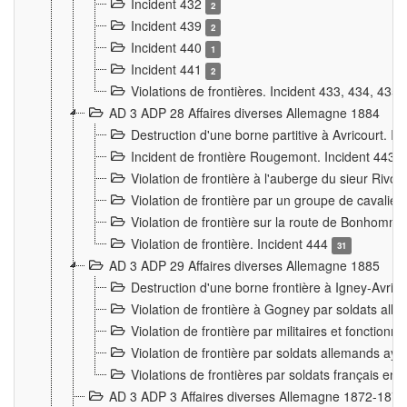
Incident 432
2
Incident 439
2
Incident 440
1
Incident 441
2
Violations de frontières. Incident 433, 434, 435
AD 3 ADP 28 Affaires diverses Allemagne 1884
Destruction d'une borne partitive à Avricourt. I
Incident de frontière Rougemont. Incident 443
Violation de frontière à l'auberge du sieur Ri
Violation de frontière par un groupe de cavalie
Violation de frontière sur la route de Bonhomme
Violation de frontière. Incident 444
31
AD 3 ADP 29 Affaires diverses Allemagne 1885
Destruction d'une borne frontière à Igney-Avric
Violation de frontière à Gogney par soldats al
Violation de frontière par militaires et fonctio
Violation de frontière par soldats allemands aya
Violations de frontières par soldats français en
AD 3 ADP 3 Affaires diverses Allemagne 1872-1874