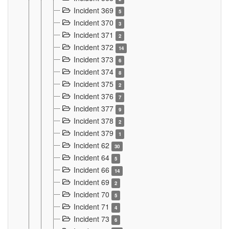
Incident 369
5
Incident 370
3
Incident 371
2
Incident 372
14
Incident 373
6
Incident 374
8
Incident 375
2
Incident 376
7
Incident 377
9
Incident 378
2
Incident 379
1
Incident 62
30
Incident 64
5
Incident 66
14
Incident 69
2
Incident 70
5
Incident 71
4
Incident 73
6