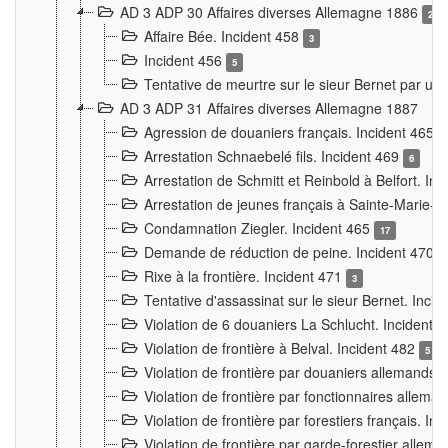
AD 3 ADP 30 Affaires diverses Allemagne 1886
2
Affaire Bée. Incident 458
3
Incident 456
5
Tentative de meurtre sur le sieur Bernet par un
AD 3 ADP 31 Affaires diverses Allemagne 1887
Agression de douaniers français. Incident 465
Arrestation Schnaebelé fils. Incident 469
6
Arrestation de Schmitt et Reinbold à Belfort. In
Arrestation de jeunes français à Sainte-Marie-
Condamnation Ziegler. Incident 465
17
Demande de réduction de peine. Incident 470
Rixe à la frontière. Incident 471
3
Tentative d'assassinat sur le sieur Bernet. Inci
Violation de 6 douaniers La Schlucht. Incident 
Violation de frontière à Belval. Incident 482
5
Violation de frontière par douaniers allemands.
Violation de frontière par fonctionnaires allema
Violation de frontière par forestiers français. I
Violation de frontière par garde-forestier allem