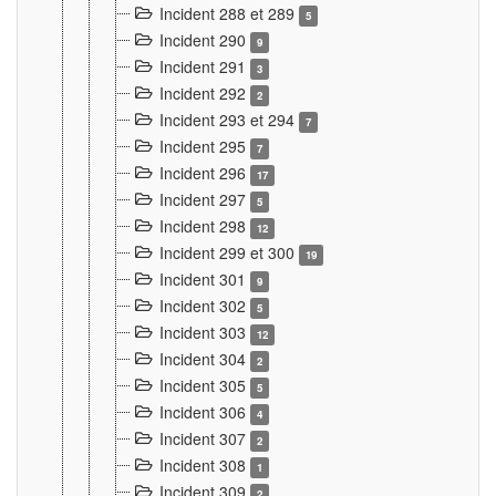
Incident 288 et 289
5
Incident 290
9
Incident 291
3
Incident 292
2
Incident 293 et 294
7
Incident 295
7
Incident 296
17
Incident 297
5
Incident 298
12
Incident 299 et 300
19
Incident 301
9
Incident 302
5
Incident 303
12
Incident 304
2
Incident 305
5
Incident 306
4
Incident 307
2
Incident 308
1
Incident 309
2