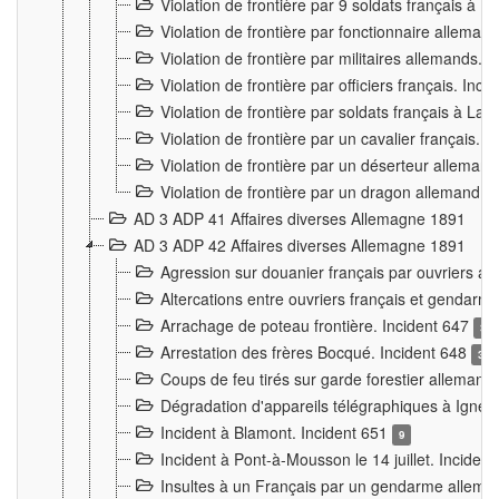
Violation de frontière par 9 soldats français à
Violation de frontière par fonctionnaire allema
Violation de frontière par militaires allemands. 
Violation de frontière par officiers français. Inc
Violation de frontière par soldats français à La
Violation de frontière par un cavalier français. 
Violation de frontière par un déserteur alleman
Violation de frontière par un dragon allemand. 
AD 3 ADP 41 Affaires diverses Allemagne 1891
AD 3 ADP 42 Affaires diverses Allemagne 1891
Agression sur douanier français par ouvriers al
Altercations entre ouvriers français et genda
Arrachage de poteau frontière. Incident 647
3
Arrestation des frères Bocqué. Incident 648
34
Coups de feu tirés sur garde forestier allemand
Dégradation d'appareils télégraphiques à Ign
Incident à Blamont. Incident 651
9
Incident à Pont-à-Mousson le 14 juillet. Inciden
Insultes à un Français par un gendarme allema