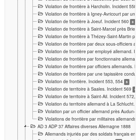
Violation de frontière à Harcholin. Incident 558
Violation de frontière à Igney-Avricourt par un 
Violation de frontière à Joeuf. Incident 560
8
Violation de frontière à Saint-Marcel près Briey
Violation de frontière à Thézey-Saint-Martin 
Violation de frontière par deux sous-officiers a
Violation de frontière par employé allemand. In
Violation de frontière par fonctionnaire alleman
Violation de frontière par officiers allemands. I
Violation de frontière par une tapissière cond
Violation de frontière. Incident 553, 554
6
Violation de territoire à Saales. Incident 569
4
Violation de territoire à Saint-Ail. Incident 572, 
Violation du territoire allemand à La Schlucht. 
Violation par un officier allemand près Audun-
Violations de frontière par militaires allemands
AD 3 ADP 37 Affaires diverses Allemagne 1888
Allemands injuriés par des soldats français en 