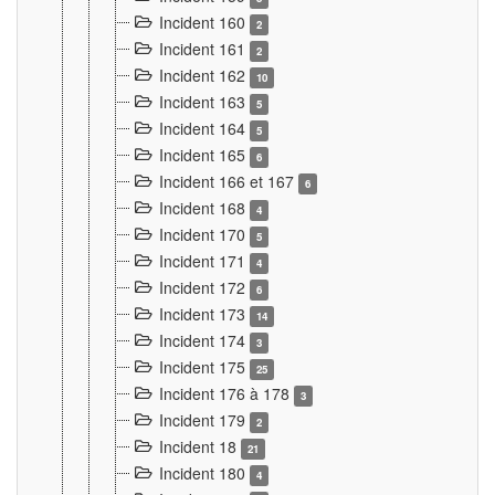
Incident 160
2
Incident 161
2
Incident 162
10
Incident 163
5
Incident 164
5
Incident 165
6
Incident 166 et 167
6
Incident 168
4
Incident 170
5
Incident 171
4
Incident 172
6
Incident 173
14
Incident 174
3
Incident 175
25
Incident 176 à 178
3
Incident 179
2
Incident 18
21
Incident 180
4