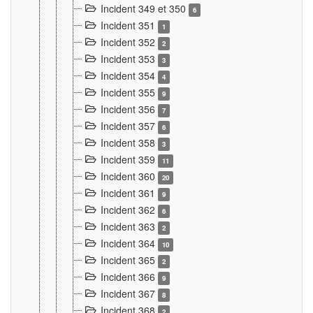
Incident 349 et 350
6
Incident 351
1
Incident 352
2
Incident 353
3
Incident 354
4
Incident 355
9
Incident 356
7
Incident 357
6
Incident 358
3
Incident 359
11
Incident 360
20
Incident 361
9
Incident 362
6
Incident 363
2
Incident 364
10
Incident 365
2
Incident 366
9
Incident 367
8
Incident 368
2