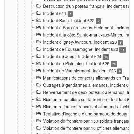
Destruction d'un poteau français. Incident 618
Incident 611
7
Incident Bach. Incident 622
5
Incident à Bouxières-sous-Froidmont. Incident
Incident à la côte Sainte-marie-aux-Mines. Inc
Incident d'Igney-Avricourt. Incident 623
6
Incident de Foussemagne. Incident 620
15
Incident de Joeuf. Incident 624
18
Incident de Plainfaing. Incident 625
70
Incident de Vauthiermont. Incident 626
9
Manifestations de conscrits allemands en Franc
Outrages à gendarmes allemands. Incident 62
Renversement de deux poteaux allemands. Inc
Rixe entre bateliers sur la frontière. Incident 63
Rixe entre jeunes français et allemands. Incide
Tentative d'incendie d'une baraque de douanier
Violation de frontière par 150 soldats français.
Violation de frontière par 16 officiers allemands