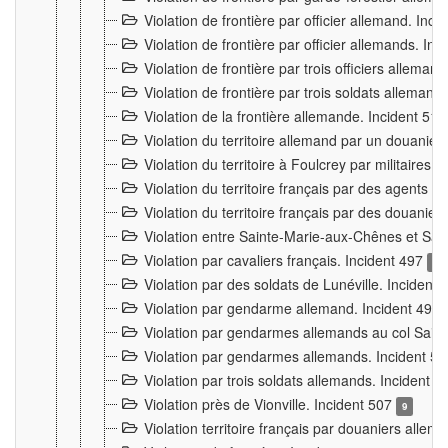
Violation de frontière par officier allemand. Inc
Violation de frontière par officier allemands. I
Violation de frontière par trois officiers allema
Violation de frontière par trois soldats allemand
Violation de la frontière allemande. Incident 51
Violation du territoire allemand par un douanier 
Violation du territoire à Foulcrey par militaire
Violation du territoire français par des agents 
Violation du territoire français par des douanie
Violation entre Sainte-Marie-aux-Chênes et Sain
Violation par cavaliers français. Incident 497
15
Violation par des soldats de Lunéville. Incident
Violation par gendarme allemand. Incident 499
Violation par gendarmes allemands au col Saint
Violation par gendarmes allemands. Incident 5
Violation par trois soldats allemands. Incident 
Violation près de Vionville. Incident 507
9
Violation territoire français par douaniers allem