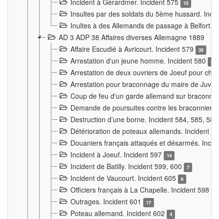
Incident à Gérardmer. Incident 575
13
Insultes par des soldats du 5ème hussard. Inci
Inultes à des Allemands de passage à Belfort. 
AD 3 ADP 38 Affaires diverses Allemagne 1889
Affaire Escudié à Avricourt. Incident 579
35
Arrestation d'un jeune homme. Incident 580
3
Arrestation de deux ouvriers de Joeuf pour chan
Arrestation pour braconnage du maire de Juvre
Coup de feu d'un garde allemand sur braconniers
Demande de poursuites contre les braconniers 
Destruction d’une borne. Incident 584, 585, 58
Détérioration de poteaux allemands. Incident 
Douaniers français attaqués et désarmés. Inci
Incident à Joeuf. Incident 597
14
Incident de Batilly. Incident 599, 600
7
Incident de Vaucourt. Incident 605
6
Officiers français à La Chapelle. Incident 598
4
Outrages. Incident 601
17
Poteau allemand. Incident 602
4