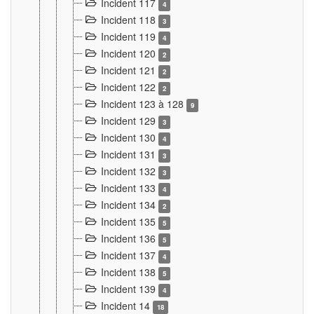
Incident 117
4
Incident 118
3
Incident 119
4
Incident 120
2
Incident 121
2
Incident 122
2
Incident 123 à 128
9
Incident 129
3
Incident 130
4
Incident 131
3
Incident 132
3
Incident 133
4
Incident 134
2
Incident 135
5
Incident 136
5
Incident 137
4
Incident 138
5
Incident 139
4
Incident 14
18