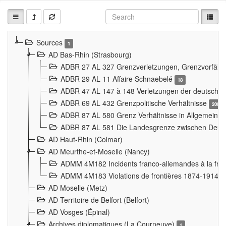
Sources
1
AD Bas-Rhin (Strasbourg)
ADBR 27 AL 327 Grenzverletzungen, Grenzvorfäll
ADBR 29 AL 11 Affaire Schnaebelé
18
ADBR 47 AL 147 à 148 Verletzungen der deutsch-f
ADBR 69 AL 432 Grenzpolitische Verhältnisse
208
ADBR 87 AL 580 Grenz Verhältnisse in Allgemeine
ADBR 87 AL 581 Die Landesgrenze zwischen Deuts
AD Haut-Rhin (Colmar)
AD Meurthe-et-Moselle (Nancy)
ADMM 4M182 Incidents franco-allemandes à la fro
ADMM 4M183 Violations de frontières 1874-1914
9
AD Moselle (Metz)
AD Territoire de Belfort (Belfort)
AD Vosges (Épinal)
Archives diplomatiques (La Courneuve)
1