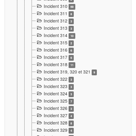
Incident 310
69
Incident 311
8
Incident 312
3
Incident 313
3
Incident 314
10
Incident 315
2
Incident 316
6
Incident 317
6
Incident 318
11
Incident 319, 320 et 321
9
Incident 322
3
Incident 323
3
Incident 324
3
Incident 325
7
Incident 326
3
Incident 327
4
Incident 328
8
Incident 329
4