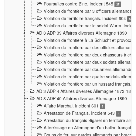
Poursuites contre Bine. Incident 545
27
Violation de frontière par 3 officiers allemands.
Violation de territoire français. Incident 604
5
Violation du territoire par le soldat Wurm. Incid
AD 3 ADP 39 Affaires diverses Allemagne 1890
Violation de frontière à La Schlucht et provoca
Violation de frontière par des officiers alleman
Violation de frontière par deux chasseurs à chev
Violation de frontière par deux soldats allemand
Violation de frontière par douaniers allemands.
Violation de frontière par quatre soldats allema
Violation de frontière par un hussard français. 
AD 3 ADP 4 Affaires diverses Allemagne 1873-1874
AD 3 ADP 40 Affaires diverses Allemagne 1890
Affaire Marchal. Incident 601
9
Arrestation de Français. Incident 543
4
Arrestation du français Bigarel en territoire al
Atterrissage en Allemagne d'un ballon français. 
Coups de feu sur gardes allemands par braconni