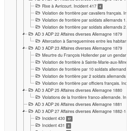
Rixe à Avricourt. Incident 417
4
Violation de frontière par cavaliers français. In
Violation de frontière par soldats allemands 1. 
Violation de frontière par soldats allemands 2. 
AD 3 ADP 22 Affaires diverses Allemagne 1879
Altercation à Sarreguemines entre les habitants 
AD 3 ADP 23 Affaires diverses Allemagne 1879
Meurtre du François Hollender par un gendarm
Violation de frontière à Sainte-Marie-aux-Mines
Violation de frontière par 10 soldats allemands a
Violation de frontière par 2 soldats allemands à 
Violation de frontière par officiers français. Inc
AD 3 ADP 25 Affaires diverses Allemagne 1880
Violations de la frontière franco-allemande. Inc
AD 3 ADP 26 Affaires diverses Allemagne 1881
AD 3 ADP 27 Affaires diverses Allemagne 1882-18
Incident 430
57
Incident 431
3