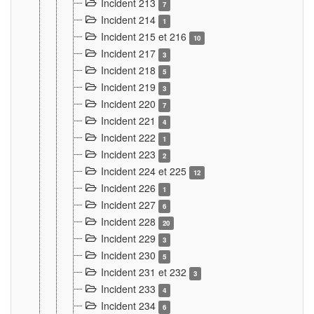
Incident 213
7
Incident 214
1
Incident 215 et 216
10
Incident 217
3
Incident 218
5
Incident 219
3
Incident 220
7
Incident 221
4
Incident 222
1
Incident 223
2
Incident 224 et 225
12
Incident 226
1
Incident 227
6
Incident 228
20
Incident 229
3
Incident 230
5
Incident 231 et 232
3
Incident 233
4
Incident 234
6