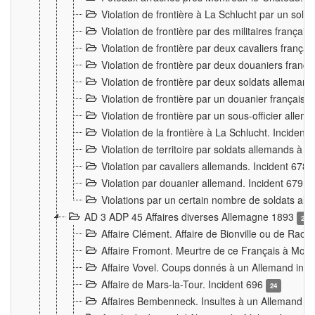
Violation de frontière à La Schlucht par un solda
Violation de frontière par des militaires frança
Violation de frontière par deux cavaliers frança
Violation de frontière par deux douaniers franç
Violation de frontière par deux soldats alleman
Violation de frontière par un douanier français
Violation de frontière par un sous-officier alle
Violation de la frontière à La Schlucht. Inciden
Violation de territoire par soldats allemands à Vi
Violation par cavaliers allemands. Incident 678
Violation par douanier allemand. Incident 679
3
Violations par un certain nombre de soldats al
AD 3 ADP 45 Affaires diverses Allemagne 1893
2
Affaire Clément. Affaire de Bionville ou de Raon
Affaire Fromont. Meurtre de ce Français à Mon
Affaire Vovel. Coups donnés à un Allemand inc
Affaire de Mars-la-Tour. Incident 696
24
Affaires Bembenneck. Insultes à un Allemand à