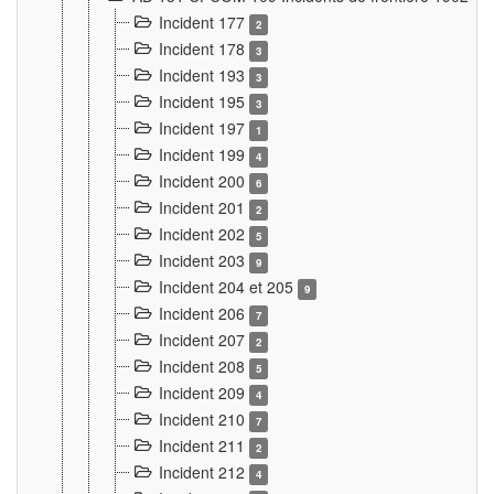
Incident 177
2
Incident 178
3
Incident 193
3
Incident 195
3
Incident 197
1
Incident 199
4
Incident 200
6
Incident 201
2
Incident 202
5
Incident 203
9
Incident 204 et 205
9
Incident 206
7
Incident 207
2
Incident 208
5
Incident 209
4
Incident 210
7
Incident 211
2
Incident 212
4