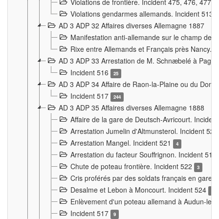
Violations de frontière. Incident 475, 476, 477
Violations gendarmes allemands. Incident 513
AD 3 ADP 32 Affaires diverses Allemagne 1887
Manifestation anti-allemande sur le champ de f
Rixe entre Allemands et Français près Nancy. 
AD 3 ADP 33 Arrestation de M. Schnæbelé à Pagny
Incident 516
25
AD 3 ADP 34 Affaire de Raon-la-Plaine ou du Dono
Incident 517
244
AD 3 ADP 35 Affaires diverses Allemagne 1888
Affaire de la gare de Deutsch-Avricourt. Inciden
Arrestation Jumelin d'Altmunsterol. Incident 52
Arrestation Mangel. Incident 521
4
Arrestation du facteur Souffrignon. Incident 519
Chute de poteau frontière. Incident 522
3
Cris proférés par des soldats français en gare
Desalme et Lebon à Moncourt. Incident 524
9
Enlèvement d'un poteau allemand à Audun-le-
Incident 517
9