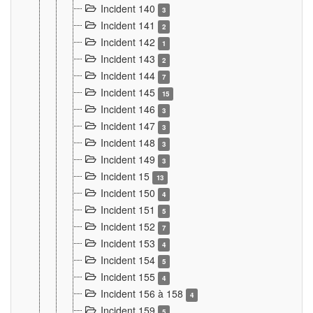
Incident 140
3
Incident 141
2
Incident 142
1
Incident 143
2
Incident 144
7
Incident 145
15
Incident 146
3
Incident 147
3
Incident 148
3
Incident 149
3
Incident 15
13
Incident 150
4
Incident 151
5
Incident 152
7
Incident 153
4
Incident 154
5
Incident 155
4
Incident 156 à 158
4
Incident 159
5