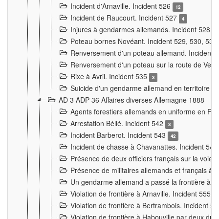
Incident d'Arnaville. Incident 526
12
Incident de Raucourt. Incident 527
4
Injures à gendarmes allemands. Incident 528
3
Poteau bornes Novéant. Incident 529, 530, 531
Renversement d'un poteau allemand. Incident 
Renversement d'un poteau sur la route de Verdu
Rixe à Avril. Incident 535
3
Suicide d'un gendarme allemand en territoire fra
AD 3 ADP 36 Affaires diverses Allemagne 1888
Agents forestiers allemands en uniforme en Fra
Arrestation Bélié. Incident 542
3
Incident Barberot. Incident 543
42
Incident de chasse à Chavanattes. Incident 54
Présence de deux officiers français sur la voie
Présence de militaires allemands et français à l
Un gendarme allemand a passé la frontière à 
Violation de frontière à Arnaville. Incident 555
7
Violation de frontière à Bertrambois. Incident 5
Violation de frontière à Habouville par deux d