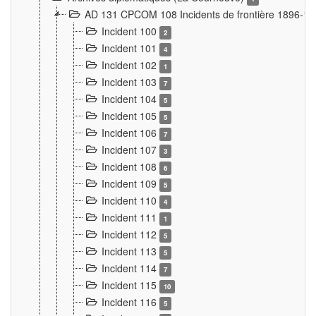
AD 131 CPCOM 108 Incidents de frontière 1896-1
Incident 100
2
Incident 101
4
Incident 102
1
Incident 103
7
Incident 104
5
Incident 105
5
Incident 106
7
Incident 107
3
Incident 108
6
Incident 109
5
Incident 110
4
Incident 111
1
Incident 112
5
Incident 113
5
Incident 114
7
Incident 115
10
Incident 116
5