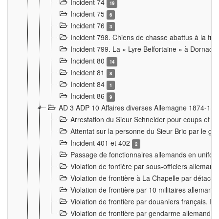
Incident 74
19
Incident 75
6
Incident 76
3
Incident 798. Chiens de chasse abattus à la fron
Incident 799. La « Lyre Belfortaine » à Dornach
Incident 80
14
Incident 81
8
Incident 84
1
Incident 86
9
AD 3 ADP 10 Affaires diverses Allemagne 1874-18
Arrestation du Sieur Schneider pour coups et b
Attentat sur la personne du Sieur Brio par le ga
Incident 401 et 402
2
Passage de fonctionnaires allemands en uniforme 
Violation de fontière par sous-officiers alleman
Violation de frontière à La Chapelle par détache
Violation de frontière par 10 militaires allemand
Violation de frontière par douaniers français. I
Violation de frontière par gendarme allemand à