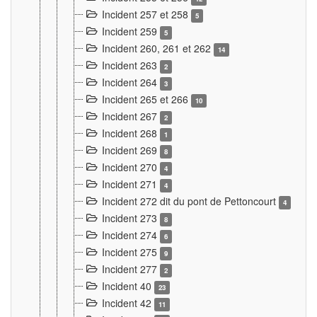
Incident 257 et 258
5
Incident 259
5
Incident 260, 261 et 262
14
Incident 263
2
Incident 264
3
Incident 265 et 266
10
Incident 267
2
Incident 268
1
Incident 269
8
Incident 270
4
Incident 271
4
Incident 272 dit du pont de Pettoncourt
4
Incident 273
8
Incident 274
6
Incident 275
9
Incident 277
2
Incident 40
23
Incident 42
11