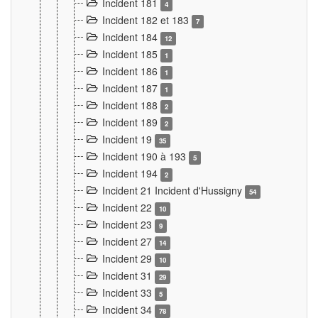
Incident 181
4
Incident 182 et 183
7
Incident 184
12
Incident 185
1
Incident 186
1
Incident 187
1
Incident 188
2
Incident 189
2
Incident 19
35
Incident 190 à 193
5
Incident 194
2
Incident 21 Incident d'Hussigny
54
Incident 22
10
Incident 23
9
Incident 27
14
Incident 29
10
Incident 31
29
Incident 33
5
Incident 34
78