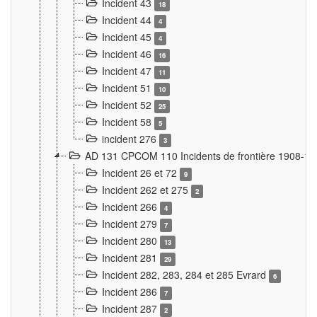
Incident 43
18
Incident 44
4
Incident 45
4
Incident 46
16
Incident 47
11
Incident 51
10
Incident 52
25
Incident 58
5
incident 276
3
AD 131 CPCOM 110 Incidents de frontière 1908-1
Incident 26 et 72
9
Incident 262 et 275
2
Incident 266
4
Incident 279
7
Incident 280
13
Incident 281
29
Incident 282, 283, 284 et 285 Evrard
6
Incident 286
7
Incident 287
2