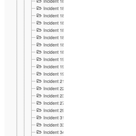
Incident 181
4
Incident 182 et 183
7
Incident 184
12
Incident 185
1
Incident 186
1
Incident 187
1
Incident 188
2
Incident 189
2
Incident 19
35
Incident 190 à 193
5
Incident 194
2
Incident 21 Incident d'Hussigny
54
Incident 22
10
Incident 23
9
Incident 27
14
Incident 29
10
Incident 31
29
Incident 33
5
Incident 34
78