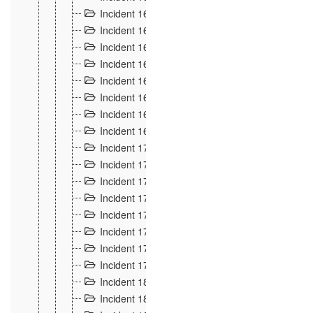
Incident 160
2
Incident 161
2
Incident 162
10
Incident 163
5
Incident 164
5
Incident 165
6
Incident 166 et 167
6
Incident 168
4
Incident 170
5
Incident 171
4
Incident 172
6
Incident 173
14
Incident 174
3
Incident 175
25
Incident 176 à 178
3
Incident 179
2
Incident 18
21
Incident 180
4