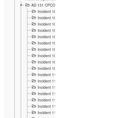
AD 131 CPCOM 108 Incidents de frontière 1896-19
Incident 100
2
Incident 101
4
Incident 102
1
Incident 103
7
Incident 104
5
Incident 105
5
Incident 106
7
Incident 107
3
Incident 108
6
Incident 109
5
Incident 110
4
Incident 111
1
Incident 112
5
Incident 113
5
Incident 114
7
Incident 115
10
Incident 116
5