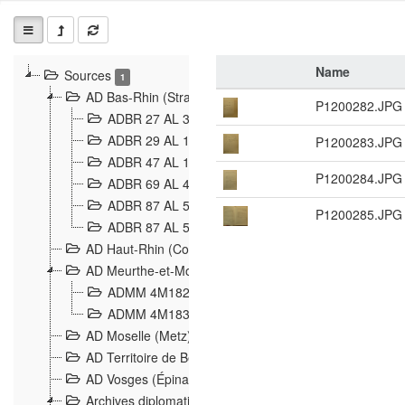
Name
Sources
1
AD Bas-Rhin (Strasbourg)
P1200282.JPG
ADBR 27 AL 327 Grenzverletzungen, Grenzvorfäll
ADBR 29 AL 11 Affaire Schnaebelé
P1200283.JPG
18
ADBR 47 AL 147 à 148 Verletzungen der deutsch-f
P1200284.JPG
ADBR 69 AL 432 Grenzpolitische Verhältnisse
208
ADBR 87 AL 580 Grenz Verhältnisse in Allgemeine
P1200285.JPG
ADBR 87 AL 581 Die Landesgrenze zwischen Deuts
AD Haut-Rhin (Colmar)
AD Meurthe-et-Moselle (Nancy)
ADMM 4M182 Incidents franco-allemandes à la fro
ADMM 4M183 Violations de frontières 1874-1914
9
AD Moselle (Metz)
AD Territoire de Belfort (Belfort)
AD Vosges (Épinal)
Archives diplomatiques (La Courneuve)
1