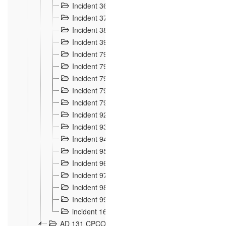
Incident 36
8
Incident 37
7
Incident 38
9
Incident 39
6
Incident 791, 792. Chevaux allemands égarés 
Incident 793. Chiens de chasse abattus à la fron
Incident 794. Douanier alcoolique
2
Incident 795. Graffiti et caricatures nationalist
Incident 796, 797. Mesures de rigueur portées à
Incident 92
10
Incident 93
4
Incident 94
1
Incident 95
4
Incident 96
6
Incident 97
6
Incident 98
14
Incident 99
10
incident 169
3
AD 131 CPCOM 109 Incidents de frontière 1902-19