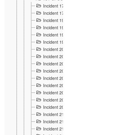
Incident 177
2
Incident 178
3
Incident 193
3
Incident 195
3
Incident 197
1
Incident 199
4
Incident 200
6
Incident 201
2
Incident 202
5
Incident 203
9
Incident 204 et 205
9
Incident 206
7
Incident 207
2
Incident 208
5
Incident 209
4
Incident 210
7
Incident 211
2
Incident 212
4