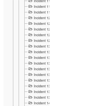
Incident 117
4
Incident 118
3
Incident 119
4
Incident 120
2
Incident 121
2
Incident 122
2
Incident 123 à 128
9
Incident 129
3
Incident 130
4
Incident 131
3
Incident 132
3
Incident 133
4
Incident 134
2
Incident 135
5
Incident 136
5
Incident 137
4
Incident 138
5
Incident 139
4
Incident 14
18