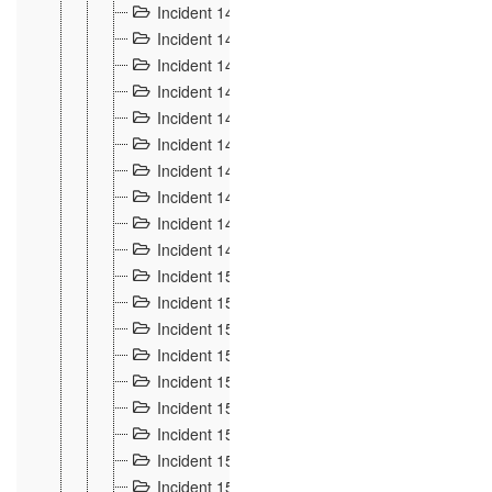
Incident 140
3
Incident 141
2
Incident 142
1
Incident 143
2
Incident 144
7
Incident 145
15
Incident 146
3
Incident 147
3
Incident 148
3
Incident 149
3
Incident 15
13
Incident 150
4
Incident 151
5
Incident 152
7
Incident 153
4
Incident 154
5
Incident 155
4
Incident 156 à 158
4
Incident 159
5