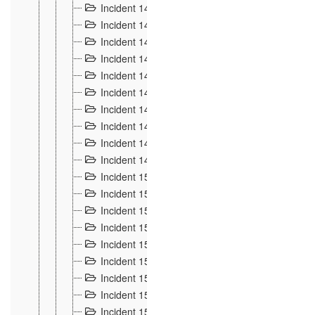
Incident 140
3
Incident 141
2
Incident 142
1
Incident 143
2
Incident 144
7
Incident 145
15
Incident 146
3
Incident 147
3
Incident 148
3
Incident 149
3
Incident 15
13
Incident 150
4
Incident 151
5
Incident 152
7
Incident 153
4
Incident 154
5
Incident 155
4
Incident 156 à 158
4
Incident 159
5