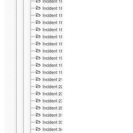
Incident 181
4
Incident 182 et 183
7
Incident 184
12
Incident 185
1
Incident 186
1
Incident 187
1
Incident 188
2
Incident 189
2
Incident 19
35
Incident 190 à 193
5
Incident 194
2
Incident 21 Incident d'Hussigny
54
Incident 22
10
Incident 23
9
Incident 27
14
Incident 29
10
Incident 31
29
Incident 33
5
Incident 34
78