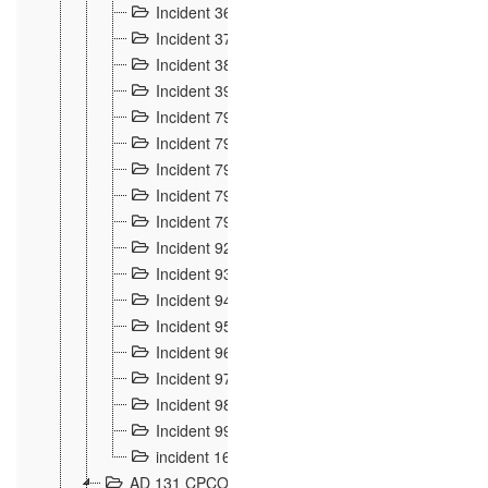
Incident 36
8
Incident 37
7
Incident 38
9
Incident 39
6
Incident 791, 792. Chevaux allemands égarés 
Incident 793. Chiens de chasse abattus à la fron
Incident 794. Douanier alcoolique
2
Incident 795. Graffiti et caricatures nationalist
Incident 796, 797. Mesures de rigueur portées à
Incident 92
10
Incident 93
4
Incident 94
1
Incident 95
4
Incident 96
6
Incident 97
6
Incident 98
14
Incident 99
10
incident 169
3
AD 131 CPCOM 109 Incidents de frontière 1902-19