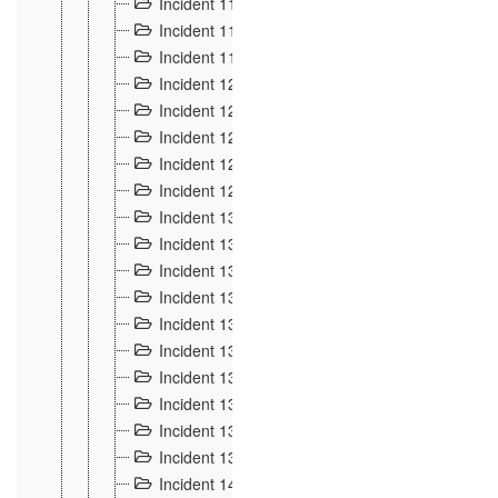
Incident 117
4
Incident 118
3
Incident 119
4
Incident 120
2
Incident 121
2
Incident 122
2
Incident 123 à 128
9
Incident 129
3
Incident 130
4
Incident 131
3
Incident 132
3
Incident 133
4
Incident 134
2
Incident 135
5
Incident 136
5
Incident 137
4
Incident 138
5
Incident 139
4
Incident 14
18