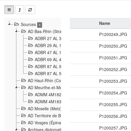
Name
Sources
1
AD Bas-Rhin (Strasbourg)
P1200249.JPG
ADBR 27 AL 327 Grenzverletzungen, Grenzvorfäll
ADBR 29 AL 11 Affaire Schnaebelé
P1200250.JPG
18
ADBR 47 AL 147 à 148 Verletzungen der deutsch-f
P1200251.JPG
ADBR 69 AL 432 Grenzpolitische Verhältnisse
208
ADBR 87 AL 580 Grenz Verhältnisse in Allgemeine
P1200252.JPG
ADBR 87 AL 581 Die Landesgrenze zwischen Deuts
AD Haut-Rhin (Colmar)
P1200253.JPG
AD Meurthe-et-Moselle (Nancy)
P1200254.JPG
ADMM 4M182 Incidents franco-allemandes à la fro
ADMM 4M183 Violations de frontières 1874-1914
9
P1200255.JPG
AD Moselle (Metz)
AD Territoire de Belfort (Belfort)
P1200256.JPG
AD Vosges (Épinal)
P1200257.JPG
Archives diplomatiques (La Courneuve)
1