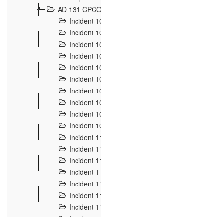
AD 131 CPCOM 108 Incidents de frontière 1896-19
Incident 100
2
Incident 101
4
Incident 102
1
Incident 103
7
Incident 104
5
Incident 105
5
Incident 106
7
Incident 107
3
Incident 108
6
Incident 109
5
Incident 110
4
Incident 111
1
Incident 112
5
Incident 113
5
Incident 114
7
Incident 115
10
Incident 116
5