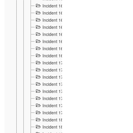
Incident 160
2
Incident 161
2
Incident 162
10
Incident 163
5
Incident 164
5
Incident 165
6
Incident 166 et 167
6
Incident 168
4
Incident 170
5
Incident 171
4
Incident 172
6
Incident 173
14
Incident 174
3
Incident 175
25
Incident 176 à 178
3
Incident 179
2
Incident 18
21
Incident 180
4