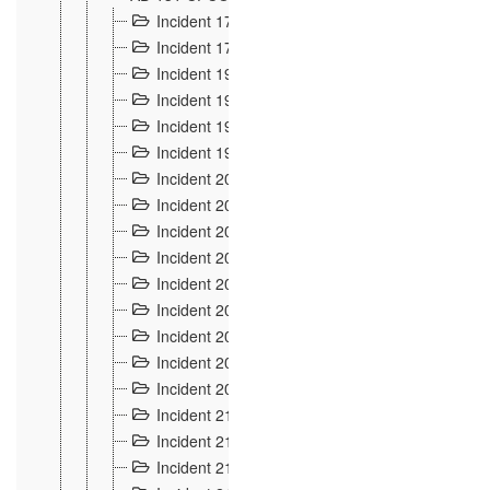
Incident 177
2
Incident 178
3
Incident 193
3
Incident 195
3
Incident 197
1
Incident 199
4
Incident 200
6
Incident 201
2
Incident 202
5
Incident 203
9
Incident 204 et 205
9
Incident 206
7
Incident 207
2
Incident 208
5
Incident 209
4
Incident 210
7
Incident 211
2
Incident 212
4