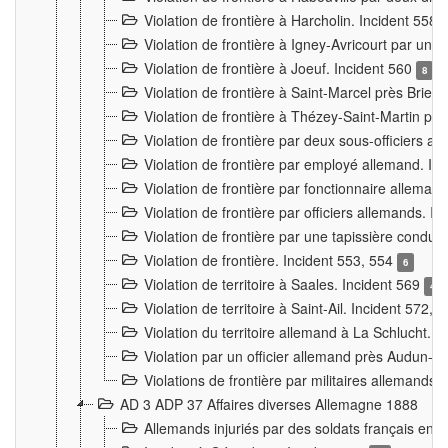
Violation de frontière à Harcholin. Incident 558
Violation de frontière à Igney-Avricourt par un 
Violation de frontière à Joeuf. Incident 560
8
Violation de frontière à Saint-Marcel près Briey
Violation de frontière à Thézey-Saint-Martin 
Violation de frontière par deux sous-officiers a
Violation de frontière par employé allemand. In
Violation de frontière par fonctionnaire alleman
Violation de frontière par officiers allemands. I
Violation de frontière par une tapissière cond
Violation de frontière. Incident 553, 554
6
Violation de territoire à Saales. Incident 569
4
Violation de territoire à Saint-Ail. Incident 572, 
Violation du territoire allemand à La Schlucht. 
Violation par un officier allemand près Audun-
Violations de frontière par militaires allemands
AD 3 ADP 37 Affaires diverses Allemagne 1888
Allemands injuriés par des soldats français en 