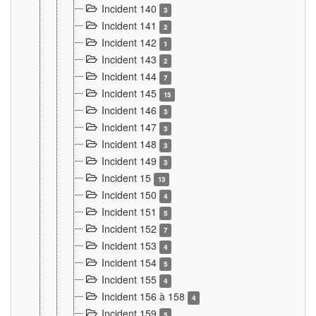
Incident 140
3
Incident 141
2
Incident 142
1
Incident 143
2
Incident 144
7
Incident 145
15
Incident 146
3
Incident 147
3
Incident 148
3
Incident 149
3
Incident 15
13
Incident 150
4
Incident 151
5
Incident 152
7
Incident 153
4
Incident 154
5
Incident 155
4
Incident 156 à 158
4
Incident 159
5