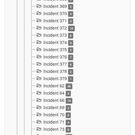
Incident 369
5
Incident 370
3
Incident 371
2
Incident 372
14
Incident 373
6
Incident 374
8
Incident 375
2
Incident 376
7
Incident 377
9
Incident 378
2
Incident 379
1
Incident 62
30
Incident 64
5
Incident 66
14
Incident 69
2
Incident 70
5
Incident 71
4
Incident 73
6