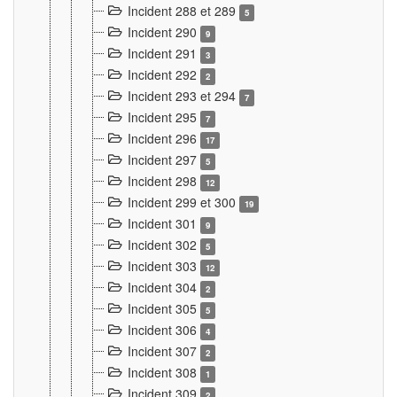
Incident 288 et 289
5
Incident 290
9
Incident 291
3
Incident 292
2
Incident 293 et 294
7
Incident 295
7
Incident 296
17
Incident 297
5
Incident 298
12
Incident 299 et 300
19
Incident 301
9
Incident 302
5
Incident 303
12
Incident 304
2
Incident 305
5
Incident 306
4
Incident 307
2
Incident 308
1
Incident 309
2