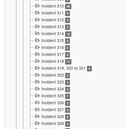
Incident 310
69
Incident 311
8
Incident 312
3
Incident 313
3
Incident 314
10
Incident 315
2
Incident 316
6
Incident 317
6
Incident 318
11
Incident 319, 320 et 321
9
Incident 322
3
Incident 323
3
Incident 324
3
Incident 325
7
Incident 326
3
Incident 327
4
Incident 328
8
Incident 329
4