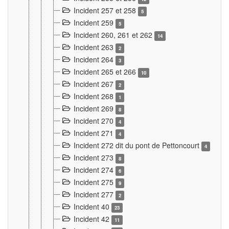
Incident 257 et 258
5
Incident 259
5
Incident 260, 261 et 262
14
Incident 263
2
Incident 264
3
Incident 265 et 266
10
Incident 267
2
Incident 268
1
Incident 269
8
Incident 270
4
Incident 271
4
Incident 272 dit du pont de Pettoncourt
4
Incident 273
8
Incident 274
6
Incident 275
9
Incident 277
2
Incident 40
23
Incident 42
11