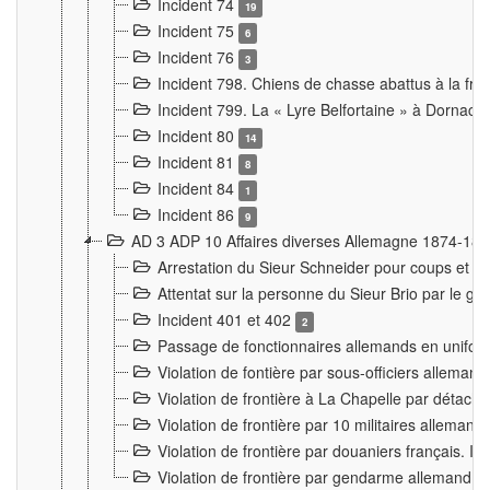
Incident 74
19
Incident 75
6
Incident 76
3
Incident 798. Chiens de chasse abattus à la fron
Incident 799. La « Lyre Belfortaine » à Dornach
Incident 80
14
Incident 81
8
Incident 84
1
Incident 86
9
AD 3 ADP 10 Affaires diverses Allemagne 1874-18
Arrestation du Sieur Schneider pour coups et b
Attentat sur la personne du Sieur Brio par le ga
Incident 401 et 402
2
Passage de fonctionnaires allemands en uniforme 
Violation de fontière par sous-officiers alleman
Violation de frontière à La Chapelle par détache
Violation de frontière par 10 militaires allemand
Violation de frontière par douaniers français. I
Violation de frontière par gendarme allemand à