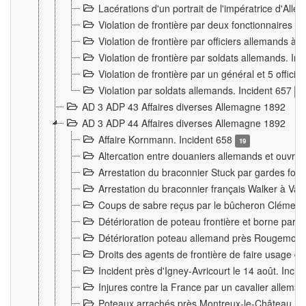
Lacérations d'un portrait de l'impératrice d'All
Violation de frontière par deux fonctionnaires 
Violation de frontière par officiers allemands a
Violation de frontière par soldats allemands. In
Violation de frontière par un général et 5 offic
Violation par soldats allemands. Incident 657
3
AD 3 ADP 43 Affaires diverses Allemagne 1892
AD 3 ADP 44 Affaires diverses Allemagne 1892
Affaire Kornmann. Incident 658
19
Altercation entre douaniers allemands et ouvrier
Arrestation du braconnier Stuck par gardes fore
Arrestation du braconnier français Walker à Va
Coups de sabre reçus par le bûcheron Clément
Détérioration de poteau frontière et borne par
Détérioration poteau allemand près Rougemont
Droits des agents de frontière de faire usage d
Incident près d'Igney-Avricourt le 14 août. Inci
Injures contre la France par un cavalier allema
Poteaux arrachés près Montreux-le-Château. I