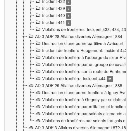
Incident 432
2
Incident 439
2
Incident 440
1
Incident 441
2
Violations de frontières. Incident 433, 434, 435
AD 3 ADP 28 Affaires diverses Allemagne 1884
Destruction d'une borne partitive à Avricourt. I
Incident de frontière Rougemont. Incident 443
Violation de frontière à l'auberge du sieur Ri
Violation de frontière par un groupe de cavalie
Violation de frontière sur la route de Bonhomme
Violation de frontière. Incident 444
31
AD 3 ADP 29 Affaires diverses Allemagne 1885
Destruction d'une borne frontière à Igney-Avric
Violation de frontière à Gogney par soldats al
Violation de frontière par militaires et fonctio
Violation de frontière par soldats allemands aya
Violations de frontières par soldats français en
AD 3 ADP 3 Affaires diverses Allemagne 1872-1874