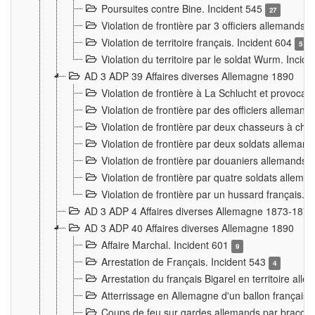
Poursuites contre Bine. Incident 545
27
Violation de frontière par 3 officiers allemands.
Violation de territoire français. Incident 604
5
Violation du territoire par le soldat Wurm. Incid
AD 3 ADP 39 Affaires diverses Allemagne 1890
Violation de frontière à La Schlucht et provoca
Violation de frontière par des officiers alleman
Violation de frontière par deux chasseurs à chev
Violation de frontière par deux soldats allemand
Violation de frontière par douaniers allemands.
Violation de frontière par quatre soldats allema
Violation de frontière par un hussard français. 
AD 3 ADP 4 Affaires diverses Allemagne 1873-1874
AD 3 ADP 40 Affaires diverses Allemagne 1890
Affaire Marchal. Incident 601
9
Arrestation de Français. Incident 543
4
Arrestation du français Bigarel en territoire al
Atterrissage en Allemagne d'un ballon français. 
Coups de feu sur gardes allemands par braconni