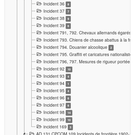
Incident 36
8
Incident 37
7
Incident 38
9
Incident 39
6
Incident 791, 792. Chevaux allemands égarés
Incident 793. Chiens de chasse abattus à la fron
Incident 794. Douanier alcoolique
2
Incident 795. Graffiti et caricatures nationalist
Incident 796, 797. Mesures de rigueur portées à
Incident 92
10
Incident 93
4
Incident 94
1
Incident 95
4
Incident 96
6
Incident 97
6
Incident 98
14
Incident 99
10
incident 169
3
AD 131 CPCOM 109 Incidents de frontière 1902-1