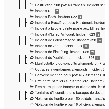
Destruction d'un poteau français. Incident 618
Incident 611
7
Incident Bach. Incident 622
5
Incident à Bouxières-sous-Froidmont. Incident
Incident à la côte Sainte-marie-aux-Mines. Inc
Incident d'Igney-Avricourt. Incident 623
6
Incident de Foussemagne. Incident 620
15
Incident de Joeuf. Incident 624
18
Incident de Plainfaing. Incident 625
70
Incident de Vauthiermont. Incident 626
9
Manifestations de conscrits allemands en Franc
Outrages à gendarmes allemands. Incident 62
Renversement de deux poteaux allemands. Inc
Rixe entre bateliers sur la frontière. Incident 63
Rixe entre jeunes français et allemands. Incide
Tentative d'incendie d'une baraque de douanier
Violation de frontière par 150 soldats français.
Violation de frontière par 16 officiers allemands