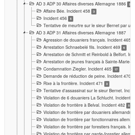
AD 3 ADP 30 Affaires diverses Allemagne 1886
2
Affaire Bée. Incident 458
3
Incident 456
5
Tentative de meurtre sur le sieur Bernet par un
AD 3 ADP 31 Affaires diverses Allemagne 1887
Agression de douaniers français. Incident 465
Arrestation Schnaebelé fils. Incident 469
6
Arrestation de Schmitt et Reinbold à Belfort. In
Arrestation de jeunes français à Sainte-Marie-
Condamnation Ziegler. Incident 465
17
Demande de réduction de peine. Incident 470
Rixe à la frontière. Incident 471
3
Tentative d'assassinat sur le sieur Bernet. Inci
Violation de 6 douaniers La Schlucht. Incident 
Violation de frontière à Belval. Incident 482
5
Violation de frontière par douaniers allemands.
Violation de frontière par fonctionnaires allema
Violation de frontière par forestiers français. I
Violation de frontière par garde-forestier allem