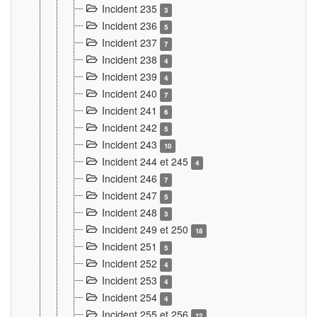
Incident 235
3
Incident 236
5
Incident 237
7
Incident 238
4
Incident 239
4
Incident 240
7
Incident 241
6
Incident 242
5
Incident 243
10
Incident 244 et 245
4
Incident 246
7
Incident 247
5
Incident 248
3
Incident 249 et 250
18
Incident 251
5
Incident 252
4
Incident 253
4
Incident 254
4
Incident 255 et 256
12