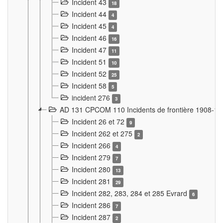
Incident 43
18
Incident 44
4
Incident 45
4
Incident 46
16
Incident 47
11
Incident 51
10
Incident 52
25
Incident 58
5
incident 276
3
AD 131 CPCOM 110 Incidents de frontière 1908-1
Incident 26 et 72
9
Incident 262 et 275
2
Incident 266
4
Incident 279
7
Incident 280
13
Incident 281
29
Incident 282, 283, 284 et 285 Evrard
6
Incident 286
7
Incident 287
2