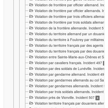
Violation de frontière par officier allemand. Inc
Violation de frontière par officier allemands. I
Violation de frontière par trois officiers allema
Violation de frontière par trois soldats allemand
Violation de la frontière allemande. Incident 51
Violation du territoire allemand par un douanier 
Violation du territoire à Foulcrey par militaire
Violation du territoire français par des agents 
Violation du territoire français par des douanie
Violation entre Sainte-Marie-aux-Chênes et Sain
Violation par cavaliers français. Incident 497
15
Violation par des soldats de Lunéville. Incident
Violation par gendarme allemand. Incident 499
Violation par gendarmes allemands au col Saint
Violation par gendarmes allemands. Incident 5
Violation par trois soldats allemands. Incident 
Violation près de Vionville. Incident 507
9
Violation territoire français par douaniers allem