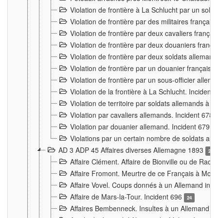
Violation de frontière à La Schlucht par un solda
Violation de frontière par des militaires frança
Violation de frontière par deux cavaliers frança
Violation de frontière par deux douaniers franç
Violation de frontière par deux soldats alleman
Violation de frontière par un douanier français
Violation de frontière par un sous-officier alle
Violation de la frontière à La Schlucht. Inciden
Violation de territoire par soldats allemands à Vi
Violation par cavaliers allemands. Incident 678
Violation par douanier allemand. Incident 679
3
Violations par un certain nombre de soldats al
AD 3 ADP 45 Affaires diverses Allemagne 1893
2
Affaire Clément. Affaire de Bionville ou de Raon
Affaire Fromont. Meurtre de ce Français à Mon
Affaire Vovel. Coups donnés à un Allemand inc
Affaire de Mars-la-Tour. Incident 696
24
Affaires Bembenneck. Insultes à un Allemand à