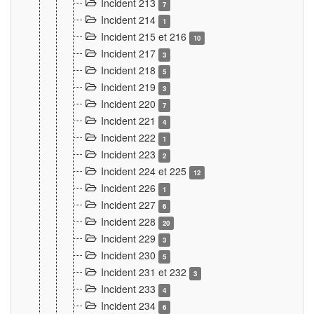
Incident 213
7
Incident 214
1
Incident 215 et 216
10
Incident 217
3
Incident 218
5
Incident 219
3
Incident 220
7
Incident 221
4
Incident 222
1
Incident 223
2
Incident 224 et 225
12
Incident 226
1
Incident 227
6
Incident 228
20
Incident 229
3
Incident 230
5
Incident 231 et 232
3
Incident 233
4
Incident 234
6