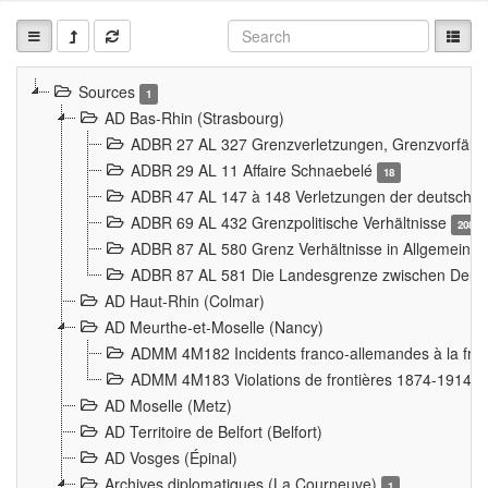
Sources
1
AD Bas-Rhin (Strasbourg)
ADBR 27 AL 327 Grenzverletzungen, Grenzvorfäll
ADBR 29 AL 11 Affaire Schnaebelé
18
ADBR 47 AL 147 à 148 Verletzungen der deutsch-f
ADBR 69 AL 432 Grenzpolitische Verhältnisse
208
ADBR 87 AL 580 Grenz Verhältnisse in Allgemeine
ADBR 87 AL 581 Die Landesgrenze zwischen Deuts
AD Haut-Rhin (Colmar)
AD Meurthe-et-Moselle (Nancy)
ADMM 4M182 Incidents franco-allemandes à la fro
ADMM 4M183 Violations de frontières 1874-1914
9
AD Moselle (Metz)
AD Territoire de Belfort (Belfort)
AD Vosges (Épinal)
Archives diplomatiques (La Courneuve)
1