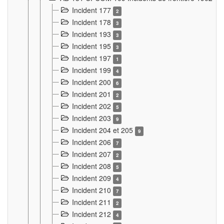
Incident 177
2
Incident 178
3
Incident 193
3
Incident 195
3
Incident 197
1
Incident 199
4
Incident 200
6
Incident 201
2
Incident 202
5
Incident 203
9
Incident 204 et 205
9
Incident 206
7
Incident 207
2
Incident 208
5
Incident 209
4
Incident 210
7
Incident 211
2
Incident 212
4