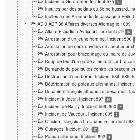
Incident à Gérardmer. Incident 575
13
Insultes par des soldats du 5ème hussard. Inci
Inultes à des Allemands de passage à Belfort. 
AD 3 ADP 38 Affaires diverses Allemagne 1889
Affaire Escudié à Avricourt. Incident 579
35
Arrestation d'un jeune homme. Incident 580
3
Arrestation de deux ouvriers de Joeuf pour chan
Arrestation pour braconnage du maire de Juvre
Coup de feu d'un garde allemand sur braconniers
Demande de poursuites contre les braconniers 
Destruction d’une borne. Incident 584, 585, 58
Détérioration de poteaux allemands. Incident 
Douaniers français attaqués et désarmés. Inci
Incident à Joeuf. Incident 597
14
Incident de Batilly. Incident 599, 600
7
Incident de Vaucourt. Incident 605
6
Officiers français à La Chapelle. Incident 598
4
Outrages. Incident 601
17
Poteau allemand. Incident 602
4