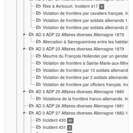
Rixe à Avricourt. Incident 417
4
Violation de frontière par cavaliers français. In
Violation de frontière par soldats allemands 1. 
Violation de frontière par soldats allemands 2. 
AD 3 ADP 22 Affaires diverses Allemagne 1879
Altercation à Sarreguemines entre les habitants 
AD 3 ADP 23 Affaires diverses Allemagne 1879
Meurtre du François Hollender par un gendarm
Violation de frontière à Sainte-Marie-aux-Mines
Violation de frontière par 10 soldats allemands a
Violation de frontière par 2 soldats allemands à 
Violation de frontière par officiers français. Inc
AD 3 ADP 25 Affaires diverses Allemagne 1880
Violations de la frontière franco-allemande. Inc
AD 3 ADP 26 Affaires diverses Allemagne 1881
AD 3 ADP 27 Affaires diverses Allemagne 1882-18
Incident 430
57
Incident 431
3