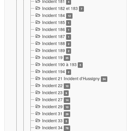
Incident 181
4
Incident 182 et 183
7
Incident 184
12
Incident 185
1
Incident 186
1
Incident 187
1
Incident 188
2
Incident 189
2
Incident 19
35
Incident 190 à 193
5
Incident 194
2
Incident 21 Incident d'Hussigny
54
Incident 22
10
Incident 23
9
Incident 27
14
Incident 29
10
Incident 31
29
Incident 33
5
Incident 34
78