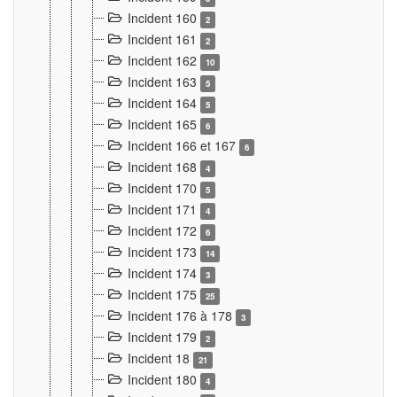
Incident 160
2
Incident 161
2
Incident 162
10
Incident 163
5
Incident 164
5
Incident 165
6
Incident 166 et 167
6
Incident 168
4
Incident 170
5
Incident 171
4
Incident 172
6
Incident 173
14
Incident 174
3
Incident 175
25
Incident 176 à 178
3
Incident 179
2
Incident 18
21
Incident 180
4