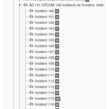
AD 131 CPCOM 108 Incidents de frontière 1896-1
Incident 100
2
Incident 101
4
Incident 102
1
Incident 103
7
Incident 104
5
Incident 105
5
Incident 106
7
Incident 107
3
Incident 108
6
Incident 109
5
Incident 110
4
Incident 111
1
Incident 112
5
Incident 113
5
Incident 114
7
Incident 115
10
Incident 116
5