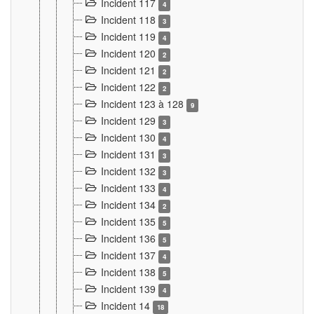
Incident 117
4
Incident 118
3
Incident 119
4
Incident 120
2
Incident 121
2
Incident 122
2
Incident 123 à 128
9
Incident 129
3
Incident 130
4
Incident 131
3
Incident 132
3
Incident 133
4
Incident 134
2
Incident 135
5
Incident 136
5
Incident 137
4
Incident 138
5
Incident 139
4
Incident 14
18