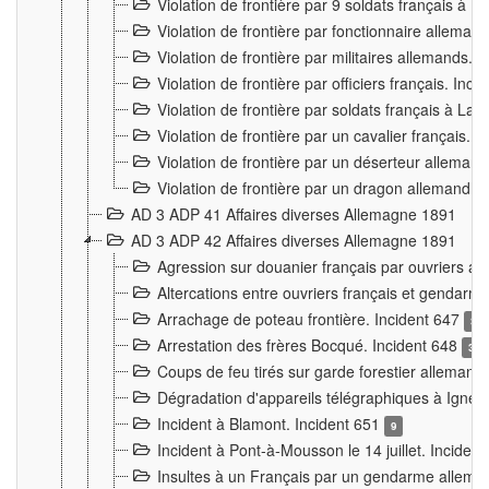
Violation de frontière par 9 soldats français à
Violation de frontière par fonctionnaire allema
Violation de frontière par militaires allemands. 
Violation de frontière par officiers français. Inc
Violation de frontière par soldats français à La
Violation de frontière par un cavalier français. 
Violation de frontière par un déserteur alleman
Violation de frontière par un dragon allemand. 
AD 3 ADP 41 Affaires diverses Allemagne 1891
AD 3 ADP 42 Affaires diverses Allemagne 1891
Agression sur douanier français par ouvriers al
Altercations entre ouvriers français et genda
Arrachage de poteau frontière. Incident 647
3
Arrestation des frères Bocqué. Incident 648
34
Coups de feu tirés sur garde forestier allemand
Dégradation d'appareils télégraphiques à Ign
Incident à Blamont. Incident 651
9
Incident à Pont-à-Mousson le 14 juillet. Inciden
Insultes à un Français par un gendarme allema