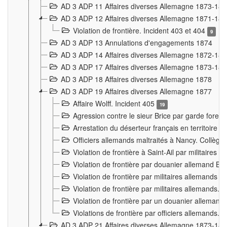
AD 3 ADP 11 Affaires diverses Allemagne 1873-18
AD 3 ADP 12 Affaires diverses Allemagne 1871-18
Violation de frontière. Incident 403 et 404
9
AD 3 ADP 13 Annulations d'engagements 1874
AD 3 ADP 14 Affaires diverses Allemagne 1872-18
AD 3 ADP 17 Affaires diverses Allemagne 1873-18
AD 3 ADP 18 Affaires diverses Allemagne 1878
AD 3 ADP 19 Affaires diverses Allemagne 1877
Affaire Wolff. Incident 405
19
Agression contre le sieur Brice par garde fores
Arrestation du déserteur français en territoir
Officiers allemands maltraités à Nancy. Collèg
Violation de frontière à Saint-Ail par militaires
Violation de frontière par douanier allemand B
Violation de frontière par militaires allemands a
Violation de frontière par militaires allemands. 
Violation de frontière par un douanier allemand
Violations de frontière par officiers allemands. 
AD 3 ADP 21 Affaires diverses Allemagne 1873-18