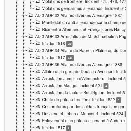
Violations de frontière. Incident 475, 476, 477
Violations gendarmes allemands. Incident 513
AD 3 ADP 32 Affaires diverses Allemagne 1887
Manifestation anti-allemande sur le champ de f
Rixe entre Allemands et Français près Nancy. 
AD 3 ADP 33 Arrestation de M. Schnæbelé à Pagny
Incident 516
25
AD 3 ADP 34 Affaire de Raon-la-Plaine ou du Dono
Incident 517
244
AD 3 ADP 35 Affaires diverses Allemagne 1888
Affaire de la gare de Deutsch-Avricourt. Inciden
Arrestation Jumelin d'Altmunsterol. Incident 52
Arrestation Mangel. Incident 521
4
Arrestation du facteur Souffrignon. Incident 519
Chute de poteau frontière. Incident 522
3
Cris proférés par des soldats français en gare
Desalme et Lebon à Moncourt. Incident 524
9
Enlèvement d'un poteau allemand à Audun-le-
Incident 517
9