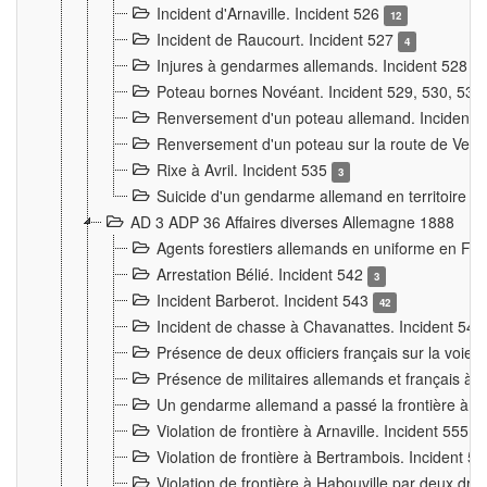
Incident d'Arnaville. Incident 526
12
Incident de Raucourt. Incident 527
4
Injures à gendarmes allemands. Incident 528
3
Poteau bornes Novéant. Incident 529, 530, 531
Renversement d'un poteau allemand. Incident 
Renversement d'un poteau sur la route de Verdu
Rixe à Avril. Incident 535
3
Suicide d'un gendarme allemand en territoire fra
AD 3 ADP 36 Affaires diverses Allemagne 1888
Agents forestiers allemands en uniforme en Fra
Arrestation Bélié. Incident 542
3
Incident Barberot. Incident 543
42
Incident de chasse à Chavanattes. Incident 54
Présence de deux officiers français sur la voie
Présence de militaires allemands et français à l
Un gendarme allemand a passé la frontière à 
Violation de frontière à Arnaville. Incident 555
7
Violation de frontière à Bertrambois. Incident 5
Violation de frontière à Habouville par deux d