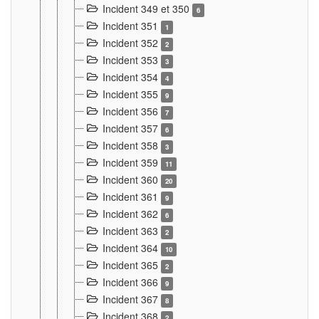
Incident 349 et 350
6
Incident 351
1
Incident 352
2
Incident 353
3
Incident 354
4
Incident 355
9
Incident 356
7
Incident 357
6
Incident 358
3
Incident 359
11
Incident 360
20
Incident 361
9
Incident 362
6
Incident 363
2
Incident 364
10
Incident 365
2
Incident 366
9
Incident 367
8
Incident 368
2