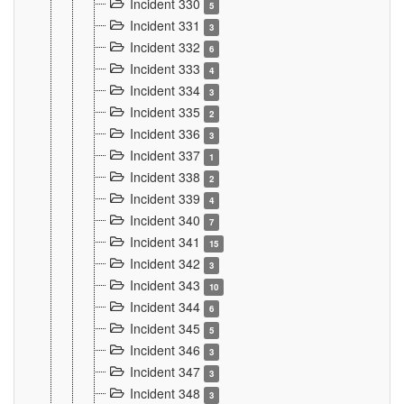
Incident 330
5
Incident 331
3
Incident 332
6
Incident 333
4
Incident 334
3
Incident 335
2
Incident 336
3
Incident 337
1
Incident 338
2
Incident 339
4
Incident 340
7
Incident 341
15
Incident 342
3
Incident 343
10
Incident 344
6
Incident 345
5
Incident 346
3
Incident 347
3
Incident 348
3