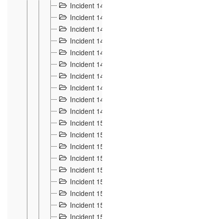
Incident 140
3
Incident 141
2
Incident 142
1
Incident 143
2
Incident 144
7
Incident 145
15
Incident 146
3
Incident 147
3
Incident 148
3
Incident 149
3
Incident 15
13
Incident 150
4
Incident 151
5
Incident 152
7
Incident 153
4
Incident 154
5
Incident 155
4
Incident 156 à 158
4
Incident 159
5