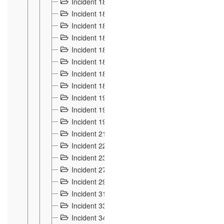
Incident 181
4
Incident 182 et 183
7
Incident 184
12
Incident 185
1
Incident 186
1
Incident 187
1
Incident 188
2
Incident 189
2
Incident 19
35
Incident 190 à 193
5
Incident 194
2
Incident 21 Incident d'Hussigny
54
Incident 22
10
Incident 23
9
Incident 27
14
Incident 29
10
Incident 31
29
Incident 33
5
Incident 34
78