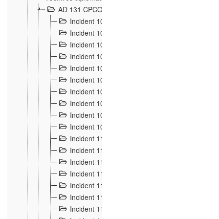
AD 131 CPCOM 108 Incidents de frontière 1896-19
Incident 100
2
Incident 101
4
Incident 102
1
Incident 103
7
Incident 104
5
Incident 105
5
Incident 106
7
Incident 107
3
Incident 108
6
Incident 109
5
Incident 110
4
Incident 111
1
Incident 112
5
Incident 113
5
Incident 114
7
Incident 115
10
Incident 116
5