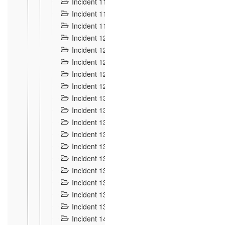
Incident 117
4
Incident 118
3
Incident 119
4
Incident 120
2
Incident 121
2
Incident 122
2
Incident 123 à 128
9
Incident 129
3
Incident 130
4
Incident 131
3
Incident 132
3
Incident 133
4
Incident 134
2
Incident 135
5
Incident 136
5
Incident 137
4
Incident 138
5
Incident 139
4
Incident 14
18