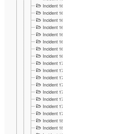
Incident 160
2
Incident 161
2
Incident 162
10
Incident 163
5
Incident 164
5
Incident 165
6
Incident 166 et 167
6
Incident 168
4
Incident 170
5
Incident 171
4
Incident 172
6
Incident 173
14
Incident 174
3
Incident 175
25
Incident 176 à 178
3
Incident 179
2
Incident 18
21
Incident 180
4