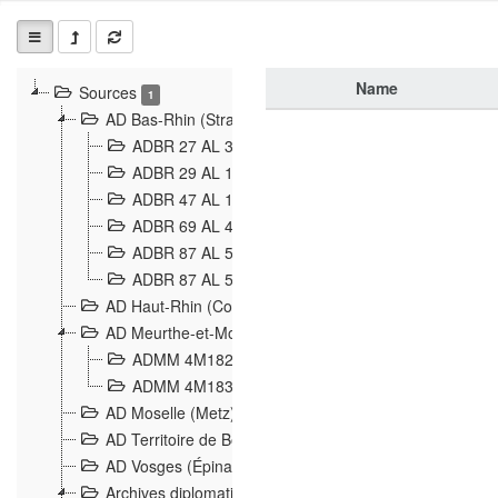
Name
Sources
1
AD Bas-Rhin (Strasbourg)
ADBR 27 AL 327 Grenzverletzungen, Grenzvorfäll
ADBR 29 AL 11 Affaire Schnaebelé
18
ADBR 47 AL 147 à 148 Verletzungen der deutsch-f
ADBR 69 AL 432 Grenzpolitische Verhältnisse
208
ADBR 87 AL 580 Grenz Verhältnisse in Allgemeine
ADBR 87 AL 581 Die Landesgrenze zwischen Deuts
AD Haut-Rhin (Colmar)
AD Meurthe-et-Moselle (Nancy)
ADMM 4M182 Incidents franco-allemandes à la fro
ADMM 4M183 Violations de frontières 1874-1914
9
AD Moselle (Metz)
AD Territoire de Belfort (Belfort)
AD Vosges (Épinal)
Archives diplomatiques (La Courneuve)
1