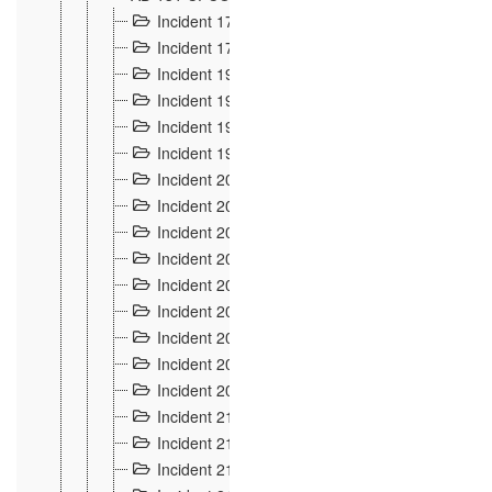
Incident 177
2
Incident 178
3
Incident 193
3
Incident 195
3
Incident 197
1
Incident 199
4
Incident 200
6
Incident 201
2
Incident 202
5
Incident 203
9
Incident 204 et 205
9
Incident 206
7
Incident 207
2
Incident 208
5
Incident 209
4
Incident 210
7
Incident 211
2
Incident 212
4