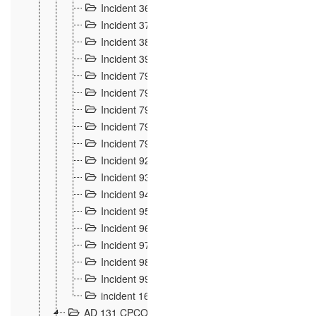
Incident 36
8
Incident 37
7
Incident 38
9
Incident 39
6
Incident 791, 792. Chevaux allemands égarés 
Incident 793. Chiens de chasse abattus à la fron
Incident 794. Douanier alcoolique
2
Incident 795. Graffiti et caricatures nationalist
Incident 796, 797. Mesures de rigueur portées à
Incident 92
10
Incident 93
4
Incident 94
1
Incident 95
4
Incident 96
6
Incident 97
6
Incident 98
14
Incident 99
10
incident 169
3
AD 131 CPCOM 109 Incidents de frontière 1902-19