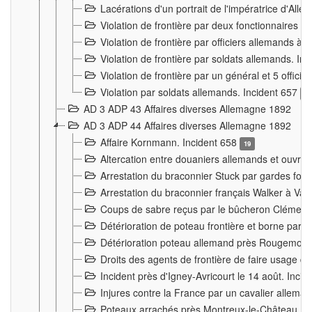
Lacérations d'un portrait de l'impératrice d'All
Violation de frontière par deux fonctionnaires 
Violation de frontière par officiers allemands a
Violation de frontière par soldats allemands. In
Violation de frontière par un général et 5 offic
Violation par soldats allemands. Incident 657
3
AD 3 ADP 43 Affaires diverses Allemagne 1892
AD 3 ADP 44 Affaires diverses Allemagne 1892
Affaire Kornmann. Incident 658
19
Altercation entre douaniers allemands et ouvrier
Arrestation du braconnier Stuck par gardes fore
Arrestation du braconnier français Walker à Va
Coups de sabre reçus par le bûcheron Clément
Détérioration de poteau frontière et borne par
Détérioration poteau allemand près Rougemont
Droits des agents de frontière de faire usage d
Incident près d'Igney-Avricourt le 14 août. Inci
Injures contre la France par un cavalier allema
Poteaux arrachés près Montreux-le-Château. I