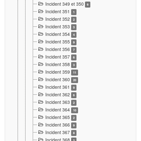
Incident 349 et 350
6
Incident 351
1
Incident 352
2
Incident 353
3
Incident 354
4
Incident 355
9
Incident 356
7
Incident 357
6
Incident 358
3
Incident 359
11
Incident 360
20
Incident 361
9
Incident 362
6
Incident 363
2
Incident 364
10
Incident 365
2
Incident 366
9
Incident 367
8
Incident 368
2