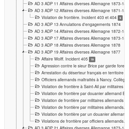
AD 3 ADP 11 Affaires diverses Allemagne 1873-18
AD 3 ADP 12 Affaires diverses Allemagne 1871-18
Violation de frontière. Incident 403 et 404
9
AD 3 ADP 13 Annulations d'engagements 1874
AD 3 ADP 14 Affaires diverses Allemagne 1872-18
AD 3 ADP 17 Affaires diverses Allemagne 1873-18
AD 3 ADP 18 Affaires diverses Allemagne 1878
AD 3 ADP 19 Affaires diverses Allemagne 1877
Affaire Wolff. Incident 405
19
Agression contre le sieur Brice par garde fores
Arrestation du déserteur français en territoir
Officiers allemands maltraités à Nancy. Collèg
Violation de frontière à Saint-Ail par militaires
Violation de frontière par douanier allemand B
Violation de frontière par militaires allemands a
Violation de frontière par militaires allemands. 
Violation de frontière par un douanier allemand
Violations de frontière par officiers allemands. 
AD 3 ADP 21 Affaires diverses Allemagne 1873-18