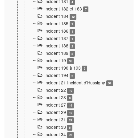
Incident 181
4
Incident 182 et 183
7
Incident 184
12
Incident 185
1
Incident 186
1
Incident 187
1
Incident 188
2
Incident 189
2
Incident 19
35
Incident 190 à 193
5
Incident 194
2
Incident 21 Incident d'Hussigny
54
Incident 22
10
Incident 23
9
Incident 27
14
Incident 29
10
Incident 31
29
Incident 33
5
Incident 34
78