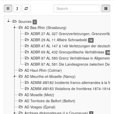
Sources
1
AD Bas-Rhin (Strasbourg)
ADBR 27 AL 327 Grenzverletzungen, Grenzvorfäll
ADBR 29 AL 11 Affaire Schnaebelé
18
ADBR 47 AL 147 à 148 Verletzungen der deutsch-f
ADBR 69 AL 432 Grenzpolitische Verhältnisse
208
ADBR 87 AL 580 Grenz Verhältnisse in Allgemeine
ADBR 87 AL 581 Die Landesgrenze zwischen Deuts
AD Haut-Rhin (Colmar)
AD Meurthe-et-Moselle (Nancy)
ADMM 4M182 Incidents franco-allemandes à la fro
ADMM 4M183 Violations de frontières 1874-1914
9
AD Moselle (Metz)
AD Territoire de Belfort (Belfort)
AD Vosges (Épinal)
Archives diplomatiques (La Courneuve)
1