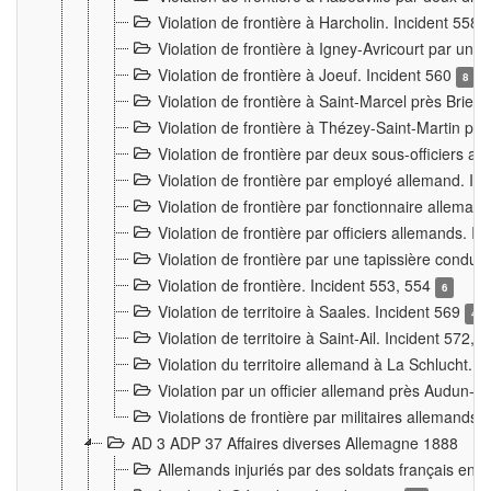
Violation de frontière à Harcholin. Incident 558
Violation de frontière à Igney-Avricourt par un 
Violation de frontière à Joeuf. Incident 560
8
Violation de frontière à Saint-Marcel près Briey
Violation de frontière à Thézey-Saint-Martin 
Violation de frontière par deux sous-officiers a
Violation de frontière par employé allemand. In
Violation de frontière par fonctionnaire alleman
Violation de frontière par officiers allemands. I
Violation de frontière par une tapissière cond
Violation de frontière. Incident 553, 554
6
Violation de territoire à Saales. Incident 569
4
Violation de territoire à Saint-Ail. Incident 572, 
Violation du territoire allemand à La Schlucht. 
Violation par un officier allemand près Audun-
Violations de frontière par militaires allemands
AD 3 ADP 37 Affaires diverses Allemagne 1888
Allemands injuriés par des soldats français en 