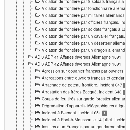
Violation de frontière par 9 soldats français à
Violation de frontière par fonctionnaire allema
Violation de frontière par militaires allemands. 
Violation de frontière par officiers français. Inc
Violation de frontière par soldats français à La
Violation de frontière par un cavalier français. 
Violation de frontière par un déserteur alleman
Violation de frontière par un dragon allemand. 
AD 3 ADP 41 Affaires diverses Allemagne 1891
AD 3 ADP 42 Affaires diverses Allemagne 1891
Agression sur douanier français par ouvriers al
Altercations entre ouvriers français et genda
Arrachage de poteau frontière. Incident 647
3
Arrestation des frères Bocqué. Incident 648
34
Coups de feu tirés sur garde forestier allemand
Dégradation d'appareils télégraphiques à Ign
Incident à Blamont. Incident 651
9
Incident à Pont-à-Mousson le 14 juillet. Inciden
Insultes à un Français par un gendarme allema