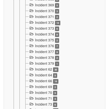
Incident 369
5
Incident 370
3
Incident 371
2
Incident 372
14
Incident 373
6
Incident 374
8
Incident 375
2
Incident 376
7
Incident 377
9
Incident 378
2
Incident 379
1
Incident 62
30
Incident 64
5
Incident 66
14
Incident 69
2
Incident 70
5
Incident 71
4
Incident 73
6