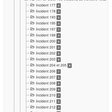
Incident 177
2
Incident 178
3
Incident 193
3
Incident 195
3
Incident 197
1
Incident 199
4
Incident 200
6
Incident 201
2
Incident 202
5
Incident 203
9
Incident 204 et 205
9
Incident 206
7
Incident 207
2
Incident 208
5
Incident 209
4
Incident 210
7
Incident 211
2
Incident 212
4