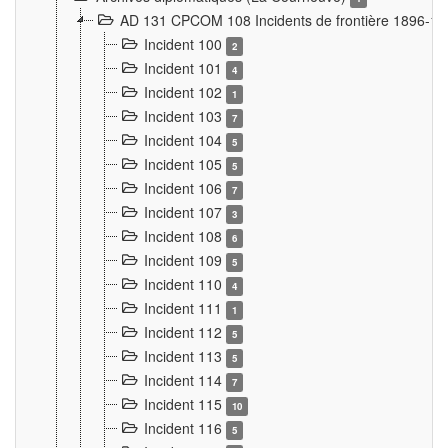
AD 131 CPCOM 108 Incidents de frontière 1896-1
Incident 100
2
Incident 101
4
Incident 102
1
Incident 103
7
Incident 104
5
Incident 105
5
Incident 106
7
Incident 107
3
Incident 108
6
Incident 109
5
Incident 110
4
Incident 111
1
Incident 112
5
Incident 113
5
Incident 114
7
Incident 115
10
Incident 116
5