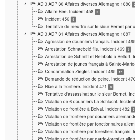
AD 3 ADP 30 Affaires diverses Allemagne 1886
2
Affaire Bée. Incident 458
3
Incident 456
5
Tentative de meurtre sur le sieur Bernet par un
AD 3 ADP 31 Affaires diverses Allemagne 1887
Agression de douaniers français. Incident 465
Arrestation Schnaebelé fils. Incident 469
6
Arrestation de Schmitt et Reinbold à Belfort. In
Arrestation de jeunes français à Sainte-Marie-
Condamnation Ziegler. Incident 465
17
Demande de réduction de peine. Incident 470
Rixe à la frontière. Incident 471
3
Tentative d'assassinat sur le sieur Bernet. Inci
Violation de 6 douaniers La Schlucht. Incident 
Violation de frontière à Belval. Incident 482
5
Violation de frontière par douaniers allemands.
Violation de frontière par fonctionnaires allema
Violation de frontière par forestiers français. I
Violation de frontière par garde-forestier allem