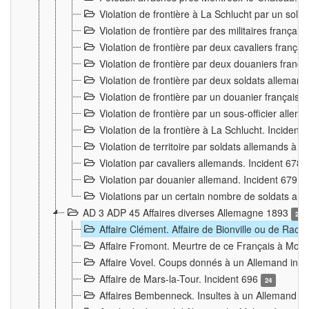
Violation de frontière à La Schlucht par un solda
Violation de frontière par des militaires frança
Violation de frontière par deux cavaliers frança
Violation de frontière par deux douaniers franç
Violation de frontière par deux soldats alleman
Violation de frontière par un douanier français
Violation de frontière par un sous-officier alle
Violation de la frontière à La Schlucht. Inciden
Violation de territoire par soldats allemands à Vi
Violation par cavaliers allemands. Incident 678
Violation par douanier allemand. Incident 679
3
Violations par un certain nombre de soldats al
AD 3 ADP 45 Affaires diverses Allemagne 1893
2
Affaire Clément. Affaire de Bionville ou de Raon
Affaire Fromont. Meurtre de ce Français à Mon
Affaire Vovel. Coups donnés à un Allemand inc
Affaire de Mars-la-Tour. Incident 696
24
Affaires Bembenneck. Insultes à un Allemand à