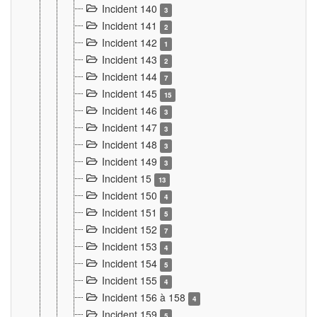
Incident 140
3
Incident 141
2
Incident 142
1
Incident 143
2
Incident 144
7
Incident 145
15
Incident 146
3
Incident 147
3
Incident 148
3
Incident 149
3
Incident 15
13
Incident 150
4
Incident 151
5
Incident 152
7
Incident 153
4
Incident 154
5
Incident 155
4
Incident 156 à 158
4
Incident 159
5