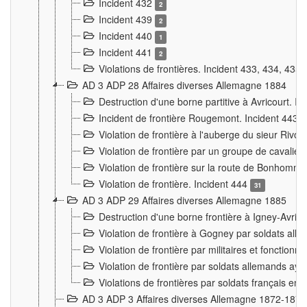
Incident 432
2
Incident 439
2
Incident 440
1
Incident 441
2
Violations de frontières. Incident 433, 434, 435
AD 3 ADP 28 Affaires diverses Allemagne 1884
Destruction d'une borne partitive à Avricourt. I
Incident de frontière Rougemont. Incident 443
Violation de frontière à l'auberge du sieur Ri
Violation de frontière par un groupe de cavalie
Violation de frontière sur la route de Bonhomme
Violation de frontière. Incident 444
31
AD 3 ADP 29 Affaires diverses Allemagne 1885
Destruction d'une borne frontière à Igney-Avric
Violation de frontière à Gogney par soldats al
Violation de frontière par militaires et fonctio
Violation de frontière par soldats allemands aya
Violations de frontières par soldats français en
AD 3 ADP 3 Affaires diverses Allemagne 1872-1874