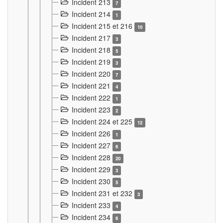
Incident 213
7
Incident 214
1
Incident 215 et 216
10
Incident 217
3
Incident 218
5
Incident 219
3
Incident 220
7
Incident 221
4
Incident 222
1
Incident 223
2
Incident 224 et 225
12
Incident 226
1
Incident 227
6
Incident 228
20
Incident 229
3
Incident 230
5
Incident 231 et 232
3
Incident 233
4
Incident 234
6