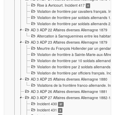
Rixe à Avricourt. Incident 417
4
Violation de frontière par cavaliers français. In
Violation de frontière par soldats allemands 1. 
Violation de frontière par soldats allemands 2. 
AD 3 ADP 22 Affaires diverses Allemagne 1879
Altercation à Sarreguemines entre les habitants 
AD 3 ADP 23 Affaires diverses Allemagne 1879
Meurtre du François Hollender par un gendarm
Violation de frontière à Sainte-Marie-aux-Mines
Violation de frontière par 10 soldats allemands a
Violation de frontière par 2 soldats allemands à 
Violation de frontière par officiers français. Inc
AD 3 ADP 25 Affaires diverses Allemagne 1880
Violations de la frontière franco-allemande. Inc
AD 3 ADP 26 Affaires diverses Allemagne 1881
AD 3 ADP 27 Affaires diverses Allemagne 1882-18
Incident 430
57
Incident 431
3