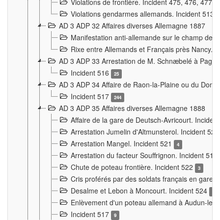
Violations de frontière. Incident 475, 476, 477
Violations gendarmes allemands. Incident 513
AD 3 ADP 32 Affaires diverses Allemagne 1887
Manifestation anti-allemande sur le champ de f
Rixe entre Allemands et Français près Nancy. 
AD 3 ADP 33 Arrestation de M. Schnæbelé à Pagny
Incident 516
25
AD 3 ADP 34 Affaire de Raon-la-Plaine ou du Dono
Incident 517
244
AD 3 ADP 35 Affaires diverses Allemagne 1888
Affaire de la gare de Deutsch-Avricourt. Inciden
Arrestation Jumelin d'Altmunsterol. Incident 52
Arrestation Mangel. Incident 521
4
Arrestation du facteur Souffrignon. Incident 519
Chute de poteau frontière. Incident 522
3
Cris proférés par des soldats français en gare
Desalme et Lebon à Moncourt. Incident 524
9
Enlèvement d'un poteau allemand à Audun-le-
Incident 517
9