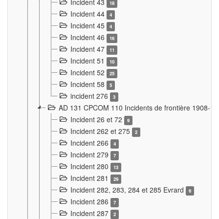
Incident 43
18
Incident 44
4
Incident 45
4
Incident 46
16
Incident 47
11
Incident 51
10
Incident 52
25
Incident 58
5
incident 276
3
AD 131 CPCOM 110 Incidents de frontière 1908-1
Incident 26 et 72
9
Incident 262 et 275
2
Incident 266
4
Incident 279
7
Incident 280
13
Incident 281
29
Incident 282, 283, 284 et 285 Evrard
6
Incident 286
7
Incident 287
2