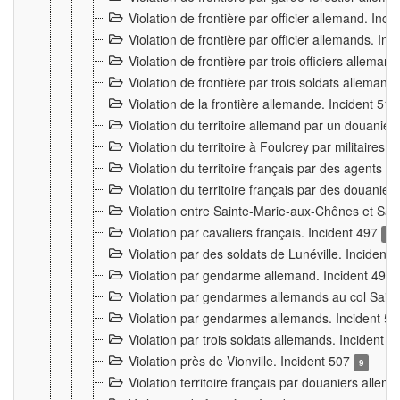
Violation de frontière par officier allemand. Inc
Violation de frontière par officier allemands. I
Violation de frontière par trois officiers allema
Violation de frontière par trois soldats allemand
Violation de la frontière allemande. Incident 51
Violation du territoire allemand par un douanier 
Violation du territoire à Foulcrey par militaire
Violation du territoire français par des agents 
Violation du territoire français par des douanie
Violation entre Sainte-Marie-aux-Chênes et Sain
Violation par cavaliers français. Incident 497
15
Violation par des soldats de Lunéville. Incident
Violation par gendarme allemand. Incident 499
Violation par gendarmes allemands au col Saint
Violation par gendarmes allemands. Incident 5
Violation par trois soldats allemands. Incident 
Violation près de Vionville. Incident 507
9
Violation territoire français par douaniers allem