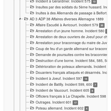
Incident à Gérardmer. Incident 575
13
Insultes par des soldats du 5ème hussard. Inci
Inultes à des Allemands de passage à Belfort. 
AD 3 ADP 38 Affaires diverses Allemagne 1889
Affaire Escudié à Avricourt. Incident 579
35
Arrestation d'un jeune homme. Incident 580
3
Arrestation de deux ouvriers de Joeuf pour chan
Arrestation pour braconnage du maire de Juvre
Coup de feu d'un garde allemand sur braconniers
Demande de poursuites contre les braconniers 
Destruction d’une borne. Incident 584, 585, 58
Détérioration de poteaux allemands. Incident 
Douaniers français attaqués et désarmés. Inci
Incident à Joeuf. Incident 597
14
Incident de Batilly. Incident 599, 600
7
Incident de Vaucourt. Incident 605
6
Officiers français à La Chapelle. Incident 598
4
Outrages. Incident 601
17
Poteau allemand. Incident 602
4