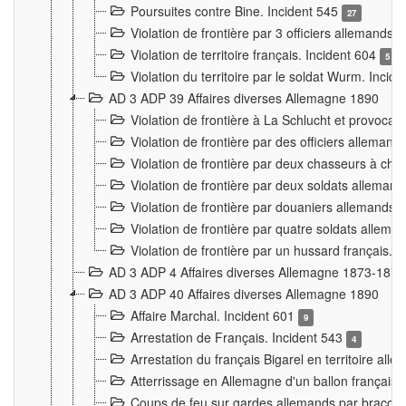
Poursuites contre Bine. Incident 545
27
Violation de frontière par 3 officiers allemands.
Violation de territoire français. Incident 604
5
Violation du territoire par le soldat Wurm. Incid
AD 3 ADP 39 Affaires diverses Allemagne 1890
Violation de frontière à La Schlucht et provoca
Violation de frontière par des officiers alleman
Violation de frontière par deux chasseurs à chev
Violation de frontière par deux soldats allemand
Violation de frontière par douaniers allemands.
Violation de frontière par quatre soldats allema
Violation de frontière par un hussard français. 
AD 3 ADP 4 Affaires diverses Allemagne 1873-1874
AD 3 ADP 40 Affaires diverses Allemagne 1890
Affaire Marchal. Incident 601
9
Arrestation de Français. Incident 543
4
Arrestation du français Bigarel en territoire al
Atterrissage en Allemagne d'un ballon français. 
Coups de feu sur gardes allemands par braconni