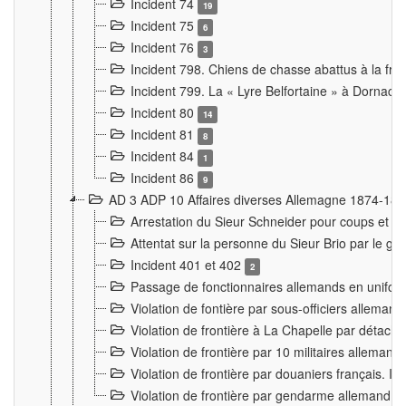
Incident 74
19
Incident 75
6
Incident 76
3
Incident 798. Chiens de chasse abattus à la fron
Incident 799. La « Lyre Belfortaine » à Dornach
Incident 80
14
Incident 81
8
Incident 84
1
Incident 86
9
AD 3 ADP 10 Affaires diverses Allemagne 1874-18
Arrestation du Sieur Schneider pour coups et b
Attentat sur la personne du Sieur Brio par le ga
Incident 401 et 402
2
Passage de fonctionnaires allemands en uniforme 
Violation de fontière par sous-officiers alleman
Violation de frontière à La Chapelle par détache
Violation de frontière par 10 militaires allemand
Violation de frontière par douaniers français. I
Violation de frontière par gendarme allemand à