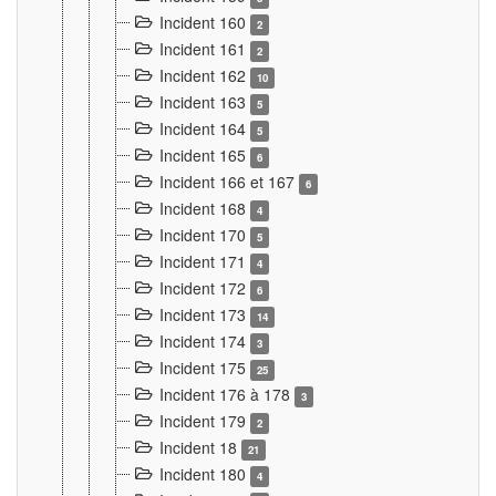
Incident 160
2
Incident 161
2
Incident 162
10
Incident 163
5
Incident 164
5
Incident 165
6
Incident 166 et 167
6
Incident 168
4
Incident 170
5
Incident 171
4
Incident 172
6
Incident 173
14
Incident 174
3
Incident 175
25
Incident 176 à 178
3
Incident 179
2
Incident 18
21
Incident 180
4