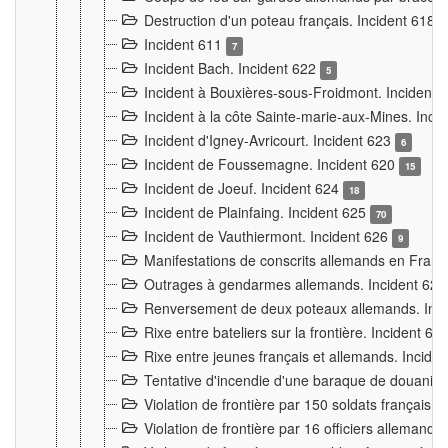
Destruction d'un poteau français. Incident 618
Incident 611
7
Incident Bach. Incident 622
5
Incident à Bouxières-sous-Froidmont. Incident
Incident à la côte Sainte-marie-aux-Mines. Inc
Incident d'Igney-Avricourt. Incident 623
6
Incident de Foussemagne. Incident 620
15
Incident de Joeuf. Incident 624
18
Incident de Plainfaing. Incident 625
70
Incident de Vauthiermont. Incident 626
9
Manifestations de conscrits allemands en Franc
Outrages à gendarmes allemands. Incident 62
Renversement de deux poteaux allemands. Inc
Rixe entre bateliers sur la frontière. Incident 63
Rixe entre jeunes français et allemands. Incide
Tentative d'incendie d'une baraque de douanier
Violation de frontière par 150 soldats français.
Violation de frontière par 16 officiers allemands