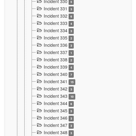
Incident 330
5
Incident 331
3
Incident 332
6
Incident 333
4
Incident 334
3
Incident 335
2
Incident 336
3
Incident 337
1
Incident 338
2
Incident 339
4
Incident 340
7
Incident 341
15
Incident 342
3
Incident 343
10
Incident 344
6
Incident 345
5
Incident 346
3
Incident 347
3
Incident 348
3