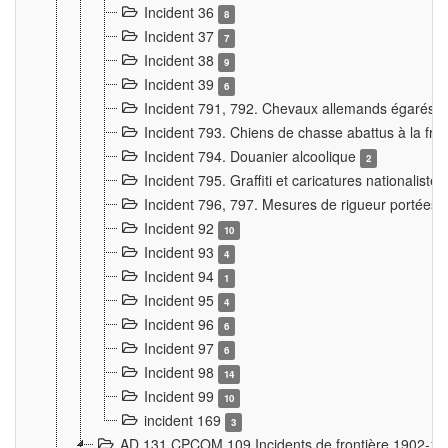
Incident 36
8
Incident 37
7
Incident 38
9
Incident 39
6
Incident 791, 792. Chevaux allemands égarés
Incident 793. Chiens de chasse abattus à la fron
Incident 794. Douanier alcoolique
2
Incident 795. Graffiti et caricatures nationalist
Incident 796, 797. Mesures de rigueur portées à
Incident 92
10
Incident 93
4
Incident 94
1
Incident 95
4
Incident 96
6
Incident 97
6
Incident 98
14
Incident 99
10
incident 169
3
AD 131 CPCOM 109 Incidents de frontière 1902-1