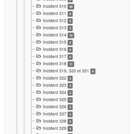
Incident 310
69
Incident 311
8
Incident 312
3
Incident 313
3
Incident 314
10
Incident 315
2
Incident 316
6
Incident 317
6
Incident 318
11
Incident 319, 320 et 321
9
Incident 322
3
Incident 323
3
Incident 324
3
Incident 325
7
Incident 326
3
Incident 327
4
Incident 328
8
Incident 329
4