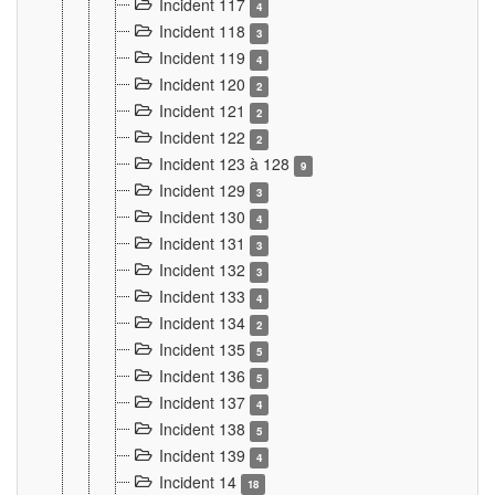
Incident 117
4
Incident 118
3
Incident 119
4
Incident 120
2
Incident 121
2
Incident 122
2
Incident 123 à 128
9
Incident 129
3
Incident 130
4
Incident 131
3
Incident 132
3
Incident 133
4
Incident 134
2
Incident 135
5
Incident 136
5
Incident 137
4
Incident 138
5
Incident 139
4
Incident 14
18