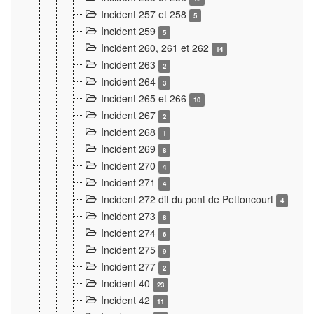
Incident 257 et 258
5
Incident 259
5
Incident 260, 261 et 262
14
Incident 263
2
Incident 264
3
Incident 265 et 266
10
Incident 267
2
Incident 268
1
Incident 269
8
Incident 270
4
Incident 271
4
Incident 272 dit du pont de Pettoncourt
4
Incident 273
8
Incident 274
6
Incident 275
9
Incident 277
2
Incident 40
23
Incident 42
11