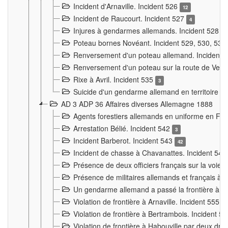
Incident d'Arnaville. Incident 526
12
Incident de Raucourt. Incident 527
4
Injures à gendarmes allemands. Incident 528
3
Poteau bornes Novéant. Incident 529, 530, 531
Renversement d'un poteau allemand. Incident 
Renversement d'un poteau sur la route de Verdu
Rixe à Avril. Incident 535
3
Suicide d'un gendarme allemand en territoire fra
AD 3 ADP 36 Affaires diverses Allemagne 1888
Agents forestiers allemands en uniforme en Fra
Arrestation Bélié. Incident 542
3
Incident Barberot. Incident 543
42
Incident de chasse à Chavanattes. Incident 54
Présence de deux officiers français sur la voie
Présence de militaires allemands et français à l
Un gendarme allemand a passé la frontière à 
Violation de frontière à Arnaville. Incident 555
7
Violation de frontière à Bertrambois. Incident 5
Violation de frontière à Habouville par deux d