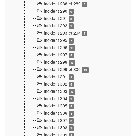
Incident 288 et 289
5
Incident 290
9
Incident 291
3
Incident 292
2
Incident 293 et 294
7
Incident 295
7
Incident 296
17
Incident 297
5
Incident 298
12
Incident 299 et 300
19
Incident 301
9
Incident 302
5
Incident 303
12
Incident 304
2
Incident 305
5
Incident 306
4
Incident 307
2
Incident 308
1
Incident 309
2