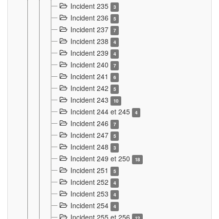
Incident 235
3
Incident 236
5
Incident 237
7
Incident 238
4
Incident 239
4
Incident 240
7
Incident 241
6
Incident 242
5
Incident 243
10
Incident 244 et 245
4
Incident 246
7
Incident 247
5
Incident 248
3
Incident 249 et 250
18
Incident 251
5
Incident 252
4
Incident 253
4
Incident 254
4
Incident 255 et 256
12