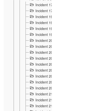
Incident 177
2
Incident 178
3
Incident 193
3
Incident 195
3
Incident 197
1
Incident 199
4
Incident 200
6
Incident 201
2
Incident 202
5
Incident 203
9
Incident 204 et 205
9
Incident 206
7
Incident 207
2
Incident 208
5
Incident 209
4
Incident 210
7
Incident 211
2
Incident 212
4