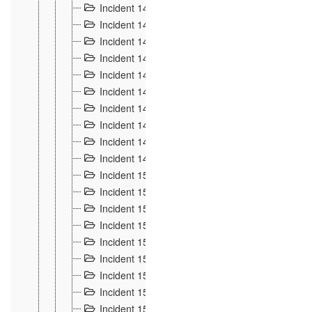
Incident 140
3
Incident 141
2
Incident 142
1
Incident 143
2
Incident 144
7
Incident 145
15
Incident 146
3
Incident 147
3
Incident 148
3
Incident 149
3
Incident 15
13
Incident 150
4
Incident 151
5
Incident 152
7
Incident 153
4
Incident 154
5
Incident 155
4
Incident 156 à 158
4
Incident 159
5