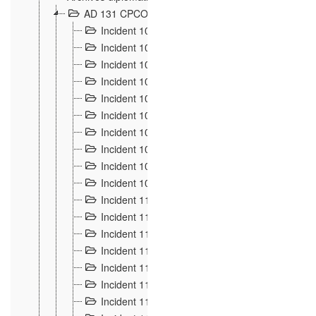
AD 131 CPCOM 108 Incidents de frontière 1896-19
Incident 100
2
Incident 101
4
Incident 102
1
Incident 103
7
Incident 104
5
Incident 105
5
Incident 106
7
Incident 107
3
Incident 108
6
Incident 109
5
Incident 110
4
Incident 111
1
Incident 112
5
Incident 113
5
Incident 114
7
Incident 115
10
Incident 116
5