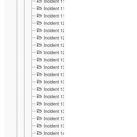
Incident 117
4
Incident 118
3
Incident 119
4
Incident 120
2
Incident 121
2
Incident 122
2
Incident 123 à 128
9
Incident 129
3
Incident 130
4
Incident 131
3
Incident 132
3
Incident 133
4
Incident 134
2
Incident 135
5
Incident 136
5
Incident 137
4
Incident 138
5
Incident 139
4
Incident 14
18