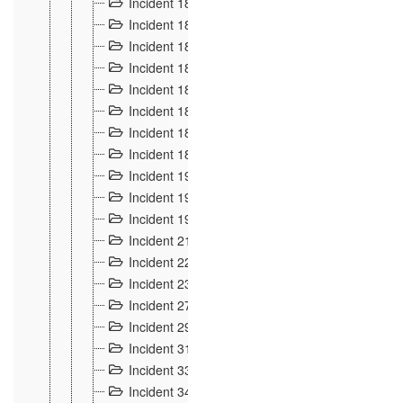
Incident 181
4
Incident 182 et 183
7
Incident 184
12
Incident 185
1
Incident 186
1
Incident 187
1
Incident 188
2
Incident 189
2
Incident 19
35
Incident 190 à 193
5
Incident 194
2
Incident 21 Incident d'Hussigny
54
Incident 22
10
Incident 23
9
Incident 27
14
Incident 29
10
Incident 31
29
Incident 33
5
Incident 34
78