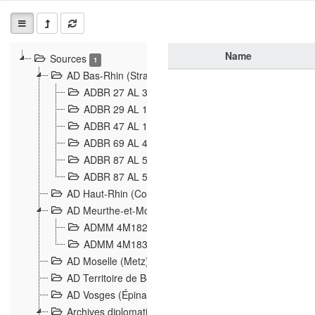
Name
Sources
1
AD Bas-Rhin (Strasbourg)
ADBR 27 AL 327 Grenzverletzungen, Grenzvorfäll
ADBR 29 AL 11 Affaire Schnaebelé
18
ADBR 47 AL 147 à 148 Verletzungen der deutsch-f
ADBR 69 AL 432 Grenzpolitische Verhältnisse
208
ADBR 87 AL 580 Grenz Verhältnisse in Allgemeine
ADBR 87 AL 581 Die Landesgrenze zwischen Deuts
AD Haut-Rhin (Colmar)
AD Meurthe-et-Moselle (Nancy)
ADMM 4M182 Incidents franco-allemandes à la fro
ADMM 4M183 Violations de frontières 1874-1914
9
AD Moselle (Metz)
AD Territoire de Belfort (Belfort)
AD Vosges (Épinal)
Archives diplomatiques (La Courneuve)
1