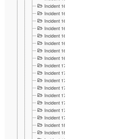
Incident 160
2
Incident 161
2
Incident 162
10
Incident 163
5
Incident 164
5
Incident 165
6
Incident 166 et 167
6
Incident 168
4
Incident 170
5
Incident 171
4
Incident 172
6
Incident 173
14
Incident 174
3
Incident 175
25
Incident 176 à 178
3
Incident 179
2
Incident 18
21
Incident 180
4