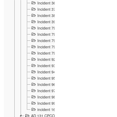
Incident 36
8
Incident 37
7
Incident 38
9
Incident 39
6
Incident 791, 792. Chevaux allemands égarés 
Incident 793. Chiens de chasse abattus à la fron
Incident 794. Douanier alcoolique
2
Incident 795. Graffiti et caricatures nationalist
Incident 796, 797. Mesures de rigueur portées à
Incident 92
10
Incident 93
4
Incident 94
1
Incident 95
4
Incident 96
6
Incident 97
6
Incident 98
14
Incident 99
10
incident 169
3
AD 131 CPCOM 109 Incidents de frontière 1902-19