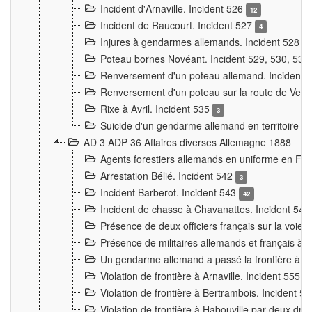
Incident d'Arnaville. Incident 526
12
Incident de Raucourt. Incident 527
4
Injures à gendarmes allemands. Incident 528
3
Poteau bornes Novéant. Incident 529, 530, 531
Renversement d'un poteau allemand. Incident 
Renversement d'un poteau sur la route de Verdu
Rixe à Avril. Incident 535
3
Suicide d'un gendarme allemand en territoire fra
AD 3 ADP 36 Affaires diverses Allemagne 1888
Agents forestiers allemands en uniforme en Fra
Arrestation Bélié. Incident 542
3
Incident Barberot. Incident 543
42
Incident de chasse à Chavanattes. Incident 54
Présence de deux officiers français sur la voie
Présence de militaires allemands et français à l
Un gendarme allemand a passé la frontière à 
Violation de frontière à Arnaville. Incident 555
7
Violation de frontière à Bertrambois. Incident 5
Violation de frontière à Habouville par deux d