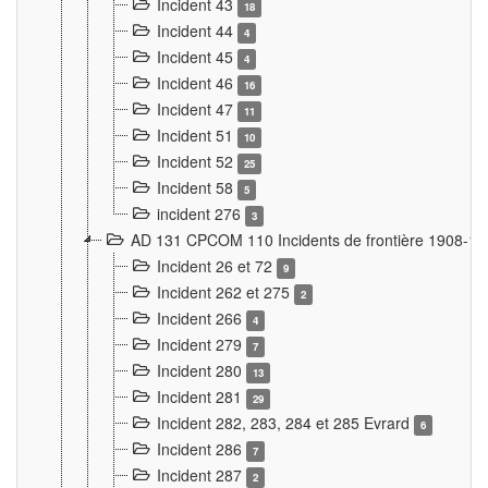
Incident 43
18
Incident 44
4
Incident 45
4
Incident 46
16
Incident 47
11
Incident 51
10
Incident 52
25
Incident 58
5
incident 276
3
AD 131 CPCOM 110 Incidents de frontière 1908-1
Incident 26 et 72
9
Incident 262 et 275
2
Incident 266
4
Incident 279
7
Incident 280
13
Incident 281
29
Incident 282, 283, 284 et 285 Evrard
6
Incident 286
7
Incident 287
2