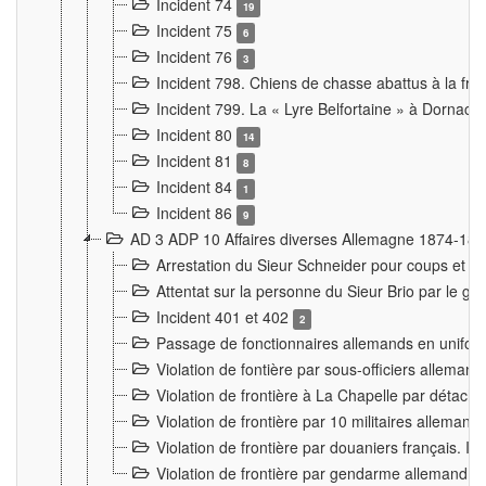
Incident 74
19
Incident 75
6
Incident 76
3
Incident 798. Chiens de chasse abattus à la fron
Incident 799. La « Lyre Belfortaine » à Dornach
Incident 80
14
Incident 81
8
Incident 84
1
Incident 86
9
AD 3 ADP 10 Affaires diverses Allemagne 1874-18
Arrestation du Sieur Schneider pour coups et b
Attentat sur la personne du Sieur Brio par le ga
Incident 401 et 402
2
Passage de fonctionnaires allemands en uniforme 
Violation de fontière par sous-officiers alleman
Violation de frontière à La Chapelle par détache
Violation de frontière par 10 militaires allemand
Violation de frontière par douaniers français. I
Violation de frontière par gendarme allemand à