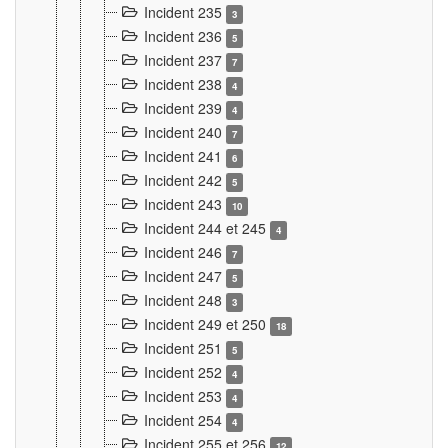
Incident 235
3
Incident 236
5
Incident 237
7
Incident 238
4
Incident 239
4
Incident 240
7
Incident 241
6
Incident 242
5
Incident 243
10
Incident 244 et 245
4
Incident 246
7
Incident 247
5
Incident 248
3
Incident 249 et 250
18
Incident 251
5
Incident 252
4
Incident 253
4
Incident 254
4
Incident 255 et 256
12