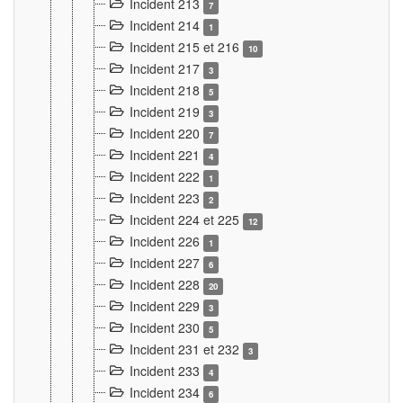
Incident 213
7
Incident 214
1
Incident 215 et 216
10
Incident 217
3
Incident 218
5
Incident 219
3
Incident 220
7
Incident 221
4
Incident 222
1
Incident 223
2
Incident 224 et 225
12
Incident 226
1
Incident 227
6
Incident 228
20
Incident 229
3
Incident 230
5
Incident 231 et 232
3
Incident 233
4
Incident 234
6