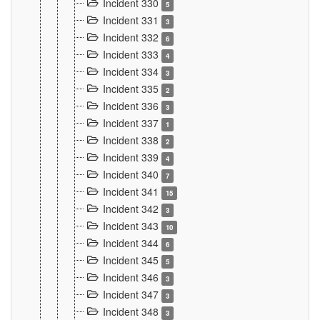
Incident 330
5
Incident 331
3
Incident 332
6
Incident 333
4
Incident 334
3
Incident 335
2
Incident 336
3
Incident 337
1
Incident 338
2
Incident 339
4
Incident 340
7
Incident 341
15
Incident 342
3
Incident 343
10
Incident 344
6
Incident 345
5
Incident 346
3
Incident 347
3
Incident 348
3