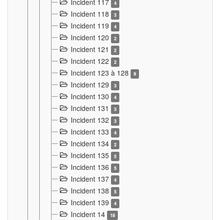
Incident 117
4
Incident 118
3
Incident 119
4
Incident 120
2
Incident 121
2
Incident 122
2
Incident 123 à 128
9
Incident 129
3
Incident 130
4
Incident 131
3
Incident 132
3
Incident 133
4
Incident 134
2
Incident 135
5
Incident 136
5
Incident 137
4
Incident 138
5
Incident 139
4
Incident 14
18