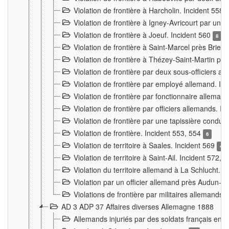
Violation de frontière à Harcholin. Incident 558
Violation de frontière à Igney-Avricourt par un 
Violation de frontière à Joeuf. Incident 560
8
Violation de frontière à Saint-Marcel près Briey
Violation de frontière à Thézey-Saint-Martin 
Violation de frontière par deux sous-officiers a
Violation de frontière par employé allemand. In
Violation de frontière par fonctionnaire alleman
Violation de frontière par officiers allemands. I
Violation de frontière par une tapissière cond
Violation de frontière. Incident 553, 554
6
Violation de territoire à Saales. Incident 569
4
Violation de territoire à Saint-Ail. Incident 572, 
Violation du territoire allemand à La Schlucht. 
Violation par un officier allemand près Audun-
Violations de frontière par militaires allemands
AD 3 ADP 37 Affaires diverses Allemagne 1888
Allemands injuriés par des soldats français en 