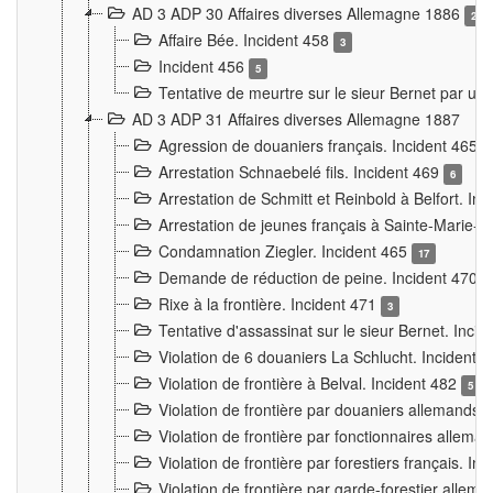
AD 3 ADP 30 Affaires diverses Allemagne 1886
2
Affaire Bée. Incident 458
3
Incident 456
5
Tentative de meurtre sur le sieur Bernet par un
AD 3 ADP 31 Affaires diverses Allemagne 1887
Agression de douaniers français. Incident 465
Arrestation Schnaebelé fils. Incident 469
6
Arrestation de Schmitt et Reinbold à Belfort. In
Arrestation de jeunes français à Sainte-Marie-
Condamnation Ziegler. Incident 465
17
Demande de réduction de peine. Incident 470
Rixe à la frontière. Incident 471
3
Tentative d'assassinat sur le sieur Bernet. Inci
Violation de 6 douaniers La Schlucht. Incident 
Violation de frontière à Belval. Incident 482
5
Violation de frontière par douaniers allemands.
Violation de frontière par fonctionnaires allema
Violation de frontière par forestiers français. I
Violation de frontière par garde-forestier allem