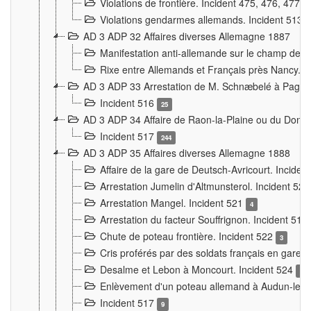
Violations de frontière. Incident 475, 476, 477
Violations gendarmes allemands. Incident 513
AD 3 ADP 32 Affaires diverses Allemagne 1887
Manifestation anti-allemande sur le champ de f
Rixe entre Allemands et Français près Nancy. 
AD 3 ADP 33 Arrestation de M. Schnæbelé à Pagny
Incident 516
25
AD 3 ADP 34 Affaire de Raon-la-Plaine ou du Dono
Incident 517
244
AD 3 ADP 35 Affaires diverses Allemagne 1888
Affaire de la gare de Deutsch-Avricourt. Inciden
Arrestation Jumelin d'Altmunsterol. Incident 52
Arrestation Mangel. Incident 521
4
Arrestation du facteur Souffrignon. Incident 519
Chute de poteau frontière. Incident 522
3
Cris proférés par des soldats français en gare
Desalme et Lebon à Moncourt. Incident 524
9
Enlèvement d'un poteau allemand à Audun-le-
Incident 517
9