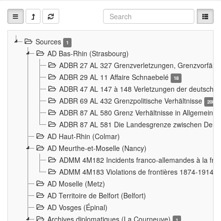
Sources
1
AD Bas-Rhin (Strasbourg)
ADBR 27 AL 327 Grenzverletzungen, Grenzvorfäll
ADBR 29 AL 11 Affaire Schnaebelé
18
ADBR 47 AL 147 à 148 Verletzungen der deutsch-f
ADBR 69 AL 432 Grenzpolitische Verhältnisse
208
ADBR 87 AL 580 Grenz Verhältnisse in Allgemeine
ADBR 87 AL 581 Die Landesgrenze zwischen Deuts
AD Haut-Rhin (Colmar)
AD Meurthe-et-Moselle (Nancy)
ADMM 4M182 Incidents franco-allemandes à la fro
ADMM 4M183 Violations de frontières 1874-1914
9
AD Moselle (Metz)
AD Territoire de Belfort (Belfort)
AD Vosges (Épinal)
Archives diplomatiques (La Courneuve)
1