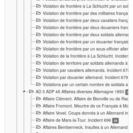
Violation de frontière à La Schlucht par un solda
Violation de frontière par des militaires frança
Violation de frontière par deux cavaliers frança
Violation de frontière par deux douaniers franç
Violation de frontière par deux soldats alleman
Violation de frontière par un douanier français
Violation de frontière par un sous-officier alle
Violation de la frontière à La Schlucht. Inciden
Violation de territoire par soldats allemands à Vi
Violation par cavaliers allemands. Incident 678
Violation par douanier allemand. Incident 679
3
Violations par un certain nombre de soldats al
AD 3 ADP 45 Affaires diverses Allemagne 1893
2
Affaire Clément. Affaire de Bionville ou de Raon
Affaire Fromont. Meurtre de ce Français à Mon
Affaire Vovel. Coups donnés à un Allemand inc
Affaire de Mars-la-Tour. Incident 696
24
Affaires Bembenneck. Insultes à un Allemand à