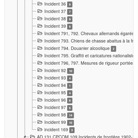
Incident 36
8
Incident 37
7
Incident 38
9
Incident 39
6
Incident 791, 792. Chevaux allemands égarés
Incident 793. Chiens de chasse abattus à la fron
Incident 794. Douanier alcoolique
2
Incident 795. Graffiti et caricatures nationalist
Incident 796, 797. Mesures de rigueur portées à
Incident 92
10
Incident 93
4
Incident 94
1
Incident 95
4
Incident 96
6
Incident 97
6
Incident 98
14
Incident 99
10
incident 169
3
AD 131 CPCOM 109 Incidents de frontière 1902-1