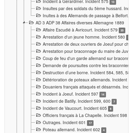
Incident à Gérardmer. Incident 575
13
Insultes par des soldats du 5ème hussard. Inci
Inultes à des Allemands de passage à Belfort. 
AD 3 ADP 38 Affaires diverses Allemagne 1889
Affaire Escudié à Avricourt. Incident 579
35
Arrestation d'un jeune homme. Incident 580
3
Arrestation de deux ouvriers de Joeuf pour chan
Arrestation pour braconnage du maire de Juvre
Coup de feu d'un garde allemand sur braconniers
Demande de poursuites contre les braconniers 
Destruction d’une borne. Incident 584, 585, 58
Détérioration de poteaux allemands. Incident 
Douaniers français attaqués et désarmés. Inci
Incident à Joeuf. Incident 597
14
Incident de Batilly. Incident 599, 600
7
Incident de Vaucourt. Incident 605
6
Officiers français à La Chapelle. Incident 598
4
Outrages. Incident 601
17
Poteau allemand. Incident 602
4