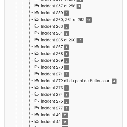
Incident 257 et 258
5
Incident 259
5
Incident 260, 261 et 262
14
Incident 263
2
Incident 264
3
Incident 265 et 266
10
Incident 267
2
Incident 268
1
Incident 269
8
Incident 270
4
Incident 271
4
Incident 272 dit du pont de Pettoncourt
4
Incident 273
8
Incident 274
6
Incident 275
9
Incident 277
2
Incident 40
23
Incident 42
11