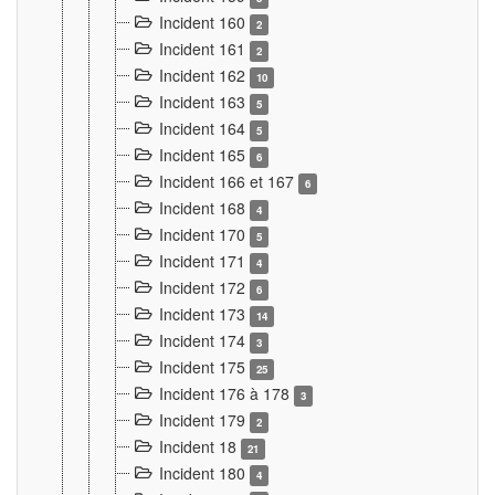
Incident 160
2
Incident 161
2
Incident 162
10
Incident 163
5
Incident 164
5
Incident 165
6
Incident 166 et 167
6
Incident 168
4
Incident 170
5
Incident 171
4
Incident 172
6
Incident 173
14
Incident 174
3
Incident 175
25
Incident 176 à 178
3
Incident 179
2
Incident 18
21
Incident 180
4