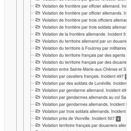
Violation de frontière par officier allemand. Inc
Violation de frontière par officier allemands. I
Violation de frontière par trois officiers allema
Violation de frontière par trois soldats allemand
Violation de la frontière allemande. Incident 51
Violation du territoire allemand par un douanier 
Violation du territoire à Foulcrey par militaire
Violation du territoire français par des agents 
Violation du territoire français par des douanie
Violation entre Sainte-Marie-aux-Chênes et Sain
Violation par cavaliers français. Incident 497
15
Violation par des soldats de Lunéville. Incident
Violation par gendarme allemand. Incident 499
Violation par gendarmes allemands au col Saint
Violation par gendarmes allemands. Incident 5
Violation par trois soldats allemands. Incident 
Violation près de Vionville. Incident 507
9
Violation territoire français par douaniers allem