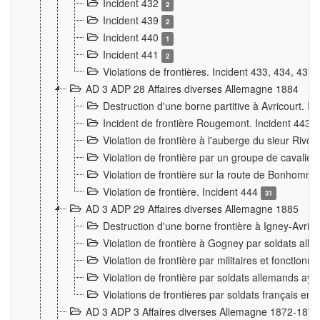
Incident 432
2
Incident 439
2
Incident 440
1
Incident 441
2
Violations de frontières. Incident 433, 434, 435
AD 3 ADP 28 Affaires diverses Allemagne 1884
Destruction d'une borne partitive à Avricourt. I
Incident de frontière Rougemont. Incident 443
Violation de frontière à l'auberge du sieur Ri
Violation de frontière par un groupe de cavalie
Violation de frontière sur la route de Bonhomme
Violation de frontière. Incident 444
31
AD 3 ADP 29 Affaires diverses Allemagne 1885
Destruction d'une borne frontière à Igney-Avric
Violation de frontière à Gogney par soldats al
Violation de frontière par militaires et fonctio
Violation de frontière par soldats allemands aya
Violations de frontières par soldats français en
AD 3 ADP 3 Affaires diverses Allemagne 1872-1874