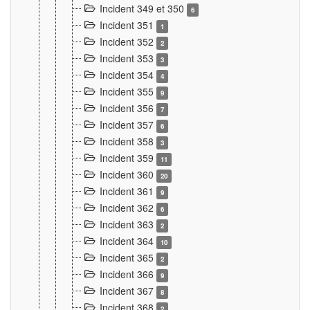
Incident 349 et 350
6
Incident 351
1
Incident 352
2
Incident 353
3
Incident 354
4
Incident 355
9
Incident 356
7
Incident 357
6
Incident 358
3
Incident 359
11
Incident 360
20
Incident 361
9
Incident 362
6
Incident 363
2
Incident 364
10
Incident 365
2
Incident 366
9
Incident 367
8
Incident 368
2