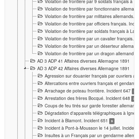
Violation de frontière par 9 soldats français à
Violation de frontière par fonctionnaire allema
Violation de frontière par militaires allemands. 
Violation de frontière par officiers français. Inc
Violation de frontière par soldats français à La
Violation de frontière par un cavalier français. 
Violation de frontière par un déserteur alleman
Violation de frontière par un dragon allemand. 
AD 3 ADP 41 Affaires diverses Allemagne 1891
AD 3 ADP 42 Affaires diverses Allemagne 1891
Agression sur douanier français par ouvriers al
Altercations entre ouvriers français et genda
Arrachage de poteau frontière. Incident 647
3
Arrestation des frères Bocqué. Incident 648
34
Coups de feu tirés sur garde forestier allemand
Dégradation d'appareils télégraphiques à Ign
Incident à Blamont. Incident 651
9
Incident à Pont-à-Mousson le 14 juillet. Inciden
Insultes à un Français par un gendarme allema