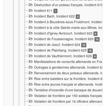
Destruction d'un poteau français. Incident 618
Incident 611
7
Incident Bach. Incident 622
5
Incident à Bouxières-sous-Froidmont. Incident
Incident à la côte Sainte-marie-aux-Mines. Inc
Incident d'Igney-Avricourt. Incident 623
6
Incident de Foussemagne. Incident 620
15
Incident de Joeuf. Incident 624
18
Incident de Plainfaing. Incident 625
70
Incident de Vauthiermont. Incident 626
9
Manifestations de conscrits allemands en Franc
Outrages à gendarmes allemands. Incident 62
Renversement de deux poteaux allemands. Inc
Rixe entre bateliers sur la frontière. Incident 63
Rixe entre jeunes français et allemands. Incide
Tentative d'incendie d'une baraque de douanier
Violation de frontière par 150 soldats français.
Violation de frontière par 16 officiers allemands