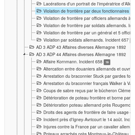
Lacérations d'un portrait de l'impératrice d'All
Violation de frontière par deux fonctionnaires 
Violation de frontière par officiers allemands a
Violation de frontière par soldats allemands. In
Violation de frontière par un général et 5 offic
Violation par soldats allemands. Incident 657
3
AD 3 ADP 43 Affaires diverses Allemagne 1892
AD 3 ADP 44 Affaires diverses Allemagne 1892
Affaire Kornmann. Incident 658
19
Altercation entre douaniers allemands et ouvrier
Arrestation du braconnier Stuck par gardes fore
Arrestation du braconnier français Walker à Va
Coups de sabre reçus par le bûcheron Clément
Détérioration de poteau frontière et borne par
Détérioration poteau allemand près Rougemont
Droits des agents de frontière de faire usage d
Incident près d'Igney-Avricourt le 14 août. Inci
Injures contre la France par un cavalier allema
Poteaux arrachés près Montreux-le-Château. I