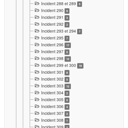
Incident 288 et 289
5
Incident 290
9
Incident 291
3
Incident 292
2
Incident 293 et 294
7
Incident 295
7
Incident 296
17
Incident 297
5
Incident 298
12
Incident 299 et 300
19
Incident 301
9
Incident 302
5
Incident 303
12
Incident 304
2
Incident 305
5
Incident 306
4
Incident 307
2
Incident 308
1
Incident 309
2