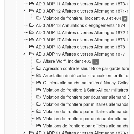
AD 3 ADP 11 Affaires diverses Allemagne 1873-18
AD 3 ADP 12 Affaires diverses Allemagne 1871-18
Violation de frontière. Incident 403 et 404
9
AD 3 ADP 13 Annulations d'engagements 1874
AD 3 ADP 14 Affaires diverses Allemagne 1872-18
AD 3 ADP 17 Affaires diverses Allemagne 1873-18
AD 3 ADP 18 Affaires diverses Allemagne 1878
AD 3 ADP 19 Affaires diverses Allemagne 1877
Affaire Wolff. Incident 405
19
Agression contre le sieur Brice par garde fores
Arrestation du déserteur français en territoir
Officiers allemands maltraités à Nancy. Collèg
Violation de frontière à Saint-Ail par militaires
Violation de frontière par douanier allemand B
Violation de frontière par militaires allemands a
Violation de frontière par militaires allemands. 
Violation de frontière par un douanier allemand
Violations de frontière par officiers allemands. 
AD 3 ADP 21 Affaires diverses Allemagne 1873-18