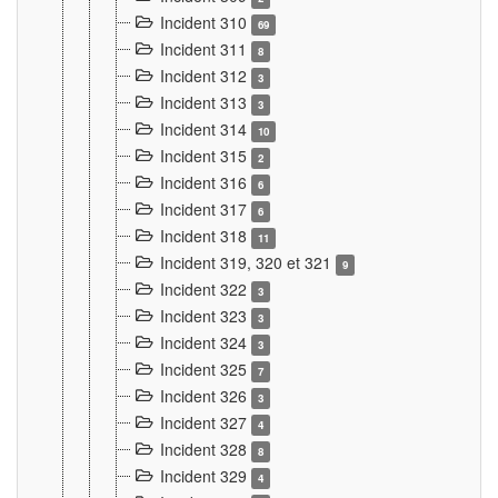
Incident 310
69
Incident 311
8
Incident 312
3
Incident 313
3
Incident 314
10
Incident 315
2
Incident 316
6
Incident 317
6
Incident 318
11
Incident 319, 320 et 321
9
Incident 322
3
Incident 323
3
Incident 324
3
Incident 325
7
Incident 326
3
Incident 327
4
Incident 328
8
Incident 329
4