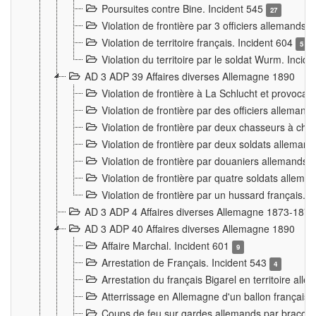
Poursuites contre Bine. Incident 545
27
Violation de frontière par 3 officiers allemands.
Violation de territoire français. Incident 604
5
Violation du territoire par le soldat Wurm. Incid
AD 3 ADP 39 Affaires diverses Allemagne 1890
Violation de frontière à La Schlucht et provoca
Violation de frontière par des officiers alleman
Violation de frontière par deux chasseurs à chev
Violation de frontière par deux soldats allemand
Violation de frontière par douaniers allemands.
Violation de frontière par quatre soldats allema
Violation de frontière par un hussard français. 
AD 3 ADP 4 Affaires diverses Allemagne 1873-1874
AD 3 ADP 40 Affaires diverses Allemagne 1890
Affaire Marchal. Incident 601
9
Arrestation de Français. Incident 543
4
Arrestation du français Bigarel en territoire al
Atterrissage en Allemagne d'un ballon français. 
Coups de feu sur gardes allemands par braconni