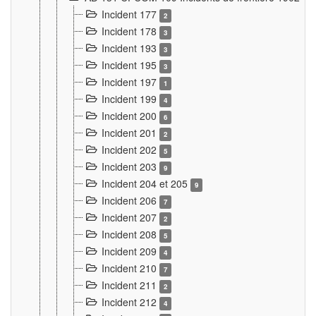
Incident 177
2
Incident 178
3
Incident 193
3
Incident 195
3
Incident 197
1
Incident 199
4
Incident 200
6
Incident 201
2
Incident 202
5
Incident 203
9
Incident 204 et 205
9
Incident 206
7
Incident 207
2
Incident 208
5
Incident 209
4
Incident 210
7
Incident 211
2
Incident 212
4