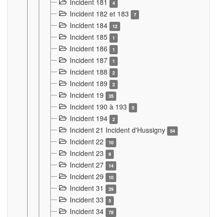
Incident 181
4
Incident 182 et 183
7
Incident 184
12
Incident 185
1
Incident 186
1
Incident 187
1
Incident 188
2
Incident 189
2
Incident 19
35
Incident 190 à 193
5
Incident 194
2
Incident 21 Incident d'Hussigny
54
Incident 22
10
Incident 23
9
Incident 27
14
Incident 29
10
Incident 31
29
Incident 33
5
Incident 34
78