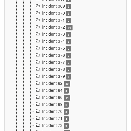
Incident 369
5
Incident 370
3
Incident 371
2
Incident 372
14
Incident 373
6
Incident 374
8
Incident 375
2
Incident 376
7
Incident 377
9
Incident 378
2
Incident 379
1
Incident 62
30
Incident 64
5
Incident 66
14
Incident 69
2
Incident 70
5
Incident 71
4
Incident 73
6