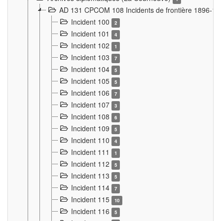
AD 131 CPCOM 108 Incidents de frontière 1896-1
Incident 100
2
Incident 101
4
Incident 102
1
Incident 103
7
Incident 104
5
Incident 105
5
Incident 106
7
Incident 107
3
Incident 108
6
Incident 109
5
Incident 110
4
Incident 111
1
Incident 112
5
Incident 113
5
Incident 114
7
Incident 115
10
Incident 116
5