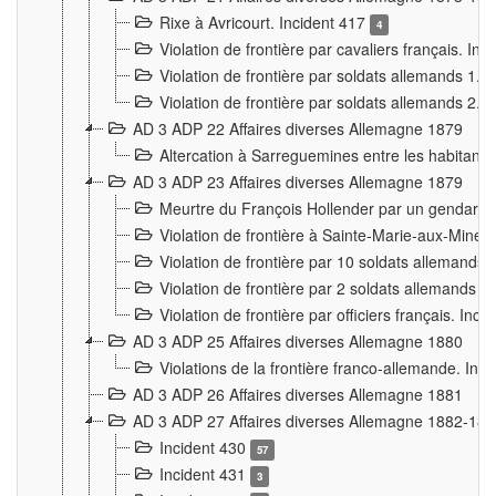
Rixe à Avricourt. Incident 417
4
Violation de frontière par cavaliers français. In
Violation de frontière par soldats allemands 1. 
Violation de frontière par soldats allemands 2. 
AD 3 ADP 22 Affaires diverses Allemagne 1879
Altercation à Sarreguemines entre les habitants 
AD 3 ADP 23 Affaires diverses Allemagne 1879
Meurtre du François Hollender par un gendarm
Violation de frontière à Sainte-Marie-aux-Mines
Violation de frontière par 10 soldats allemands a
Violation de frontière par 2 soldats allemands à 
Violation de frontière par officiers français. Inc
AD 3 ADP 25 Affaires diverses Allemagne 1880
Violations de la frontière franco-allemande. Inc
AD 3 ADP 26 Affaires diverses Allemagne 1881
AD 3 ADP 27 Affaires diverses Allemagne 1882-18
Incident 430
57
Incident 431
3