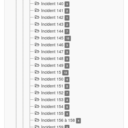
Incident 140
3
Incident 141
2
Incident 142
1
Incident 143
2
Incident 144
7
Incident 145
15
Incident 146
3
Incident 147
3
Incident 148
3
Incident 149
3
Incident 15
13
Incident 150
4
Incident 151
5
Incident 152
7
Incident 153
4
Incident 154
5
Incident 155
4
Incident 156 à 158
4
Incident 159
5