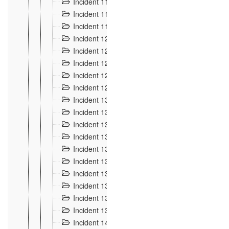
Incident 117
4
Incident 118
3
Incident 119
4
Incident 120
2
Incident 121
2
Incident 122
2
Incident 123 à 128
9
Incident 129
3
Incident 130
4
Incident 131
3
Incident 132
3
Incident 133
4
Incident 134
2
Incident 135
5
Incident 136
5
Incident 137
4
Incident 138
5
Incident 139
4
Incident 14
18