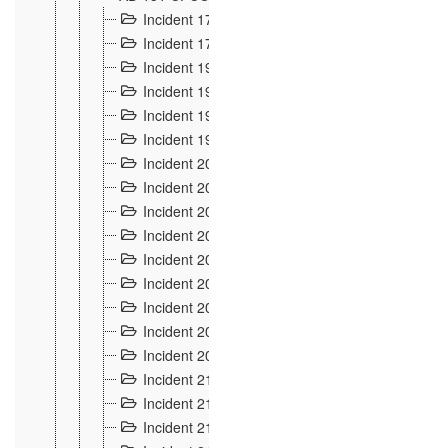
Incident 177
2
Incident 178
3
Incident 193
3
Incident 195
3
Incident 197
1
Incident 199
4
Incident 200
6
Incident 201
2
Incident 202
5
Incident 203
9
Incident 204 et 205
9
Incident 206
7
Incident 207
2
Incident 208
5
Incident 209
4
Incident 210
7
Incident 211
2
Incident 212
4