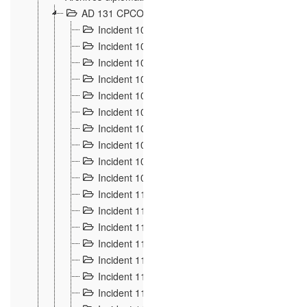
AD 131 CPCOM 108 Incidents de frontière 1896-19
Incident 100
2
Incident 101
4
Incident 102
1
Incident 103
7
Incident 104
5
Incident 105
5
Incident 106
7
Incident 107
3
Incident 108
6
Incident 109
5
Incident 110
4
Incident 111
1
Incident 112
5
Incident 113
5
Incident 114
7
Incident 115
10
Incident 116
5