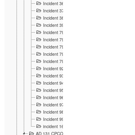
Incident 36
8
Incident 37
7
Incident 38
9
Incident 39
6
Incident 791, 792. Chevaux allemands égarés 
Incident 793. Chiens de chasse abattus à la fron
Incident 794. Douanier alcoolique
2
Incident 795. Graffiti et caricatures nationalist
Incident 796, 797. Mesures de rigueur portées à
Incident 92
10
Incident 93
4
Incident 94
1
Incident 95
4
Incident 96
6
Incident 97
6
Incident 98
14
Incident 99
10
incident 169
3
AD 131 CPCOM 109 Incidents de frontière 1902-19