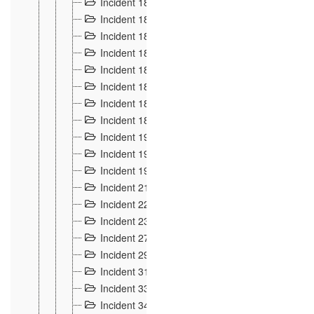
Incident 181
4
Incident 182 et 183
7
Incident 184
12
Incident 185
1
Incident 186
1
Incident 187
1
Incident 188
2
Incident 189
2
Incident 19
35
Incident 190 à 193
5
Incident 194
2
Incident 21 Incident d'Hussigny
54
Incident 22
10
Incident 23
9
Incident 27
14
Incident 29
10
Incident 31
29
Incident 33
5
Incident 34
78