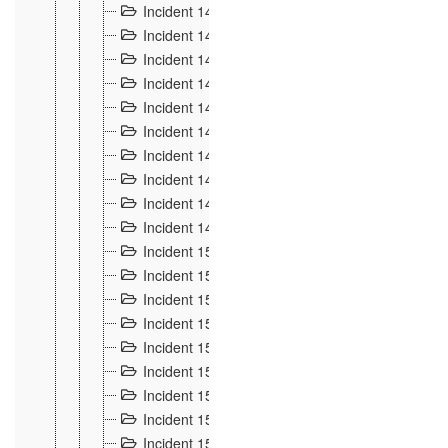
Incident 140
3
Incident 141
2
Incident 142
1
Incident 143
2
Incident 144
7
Incident 145
15
Incident 146
3
Incident 147
3
Incident 148
3
Incident 149
3
Incident 15
13
Incident 150
4
Incident 151
5
Incident 152
7
Incident 153
4
Incident 154
5
Incident 155
4
Incident 156 à 158
4
Incident 159
5