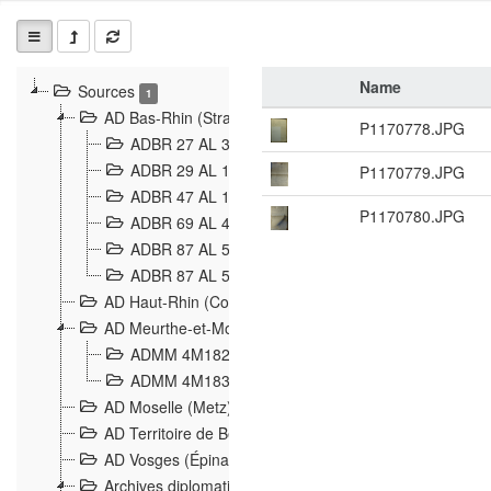
Name
Sources
1
AD Bas-Rhin (Strasbourg)
P1170778.JPG
ADBR 27 AL 327 Grenzverletzungen, Grenzvorfäll
ADBR 29 AL 11 Affaire Schnaebelé
P1170779.JPG
18
ADBR 47 AL 147 à 148 Verletzungen der deutsch-f
P1170780.JPG
ADBR 69 AL 432 Grenzpolitische Verhältnisse
208
ADBR 87 AL 580 Grenz Verhältnisse in Allgemeine
ADBR 87 AL 581 Die Landesgrenze zwischen Deuts
AD Haut-Rhin (Colmar)
AD Meurthe-et-Moselle (Nancy)
ADMM 4M182 Incidents franco-allemandes à la fro
ADMM 4M183 Violations de frontières 1874-1914
9
AD Moselle (Metz)
AD Territoire de Belfort (Belfort)
AD Vosges (Épinal)
Archives diplomatiques (La Courneuve)
1