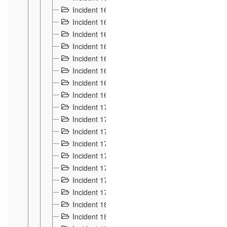
Incident 160
2
Incident 161
2
Incident 162
10
Incident 163
5
Incident 164
5
Incident 165
6
Incident 166 et 167
6
Incident 168
4
Incident 170
5
Incident 171
4
Incident 172
6
Incident 173
14
Incident 174
3
Incident 175
25
Incident 176 à 178
3
Incident 179
2
Incident 18
21
Incident 180
4