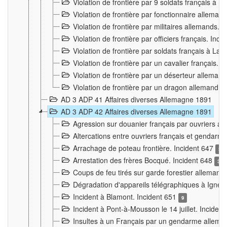
Violation de frontière par 9 soldats français à
Violation de frontière par fonctionnaire allema
Violation de frontière par militaires allemands. 
Violation de frontière par officiers français. Inc
Violation de frontière par soldats français à La
Violation de frontière par un cavalier français. 
Violation de frontière par un déserteur alleman
Violation de frontière par un dragon allemand. 
AD 3 ADP 41 Affaires diverses Allemagne 1891
AD 3 ADP 42 Affaires diverses Allemagne 1891
Agression sur douanier français par ouvriers al
Altercations entre ouvriers français et genda
Arrachage de poteau frontière. Incident 647
3
Arrestation des frères Bocqué. Incident 648
34
Coups de feu tirés sur garde forestier allemand
Dégradation d'appareils télégraphiques à Ign
Incident à Blamont. Incident 651
9
Incident à Pont-à-Mousson le 14 juillet. Inciden
Insultes à un Français par un gendarme allema