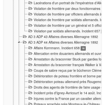
Lacérations d'un portrait de l'impératrice d'All
Violation de frontière par deux fonctionnaires 
Violation de frontière par officiers allemands a
Violation de frontière par soldats allemands. In
Violation de frontière par un général et 5 offic
Violation par soldats allemands. Incident 657
3
AD 3 ADP 43 Affaires diverses Allemagne 1892
AD 3 ADP 44 Affaires diverses Allemagne 1892
Affaire Kornmann. Incident 658
19
Altercation entre douaniers allemands et ouvrier
Arrestation du braconnier Stuck par gardes fore
Arrestation du braconnier français Walker à Va
Coups de sabre reçus par le bûcheron Clément
Détérioration de poteau frontière et borne par
Détérioration poteau allemand près Rougemont
Droits des agents de frontière de faire usage d
Incident près d'Igney-Avricourt le 14 août. Inci
Injures contre la France par un cavalier allema
Poteaux arrachés près Montreux-le-Château. I