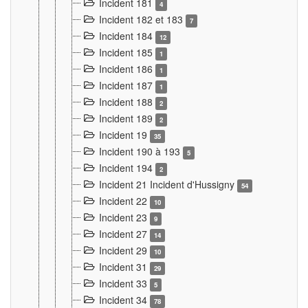
Incident 181
4
Incident 182 et 183
7
Incident 184
12
Incident 185
1
Incident 186
1
Incident 187
1
Incident 188
2
Incident 189
2
Incident 19
35
Incident 190 à 193
5
Incident 194
2
Incident 21 Incident d'Hussigny
54
Incident 22
10
Incident 23
9
Incident 27
14
Incident 29
10
Incident 31
29
Incident 33
5
Incident 34
78