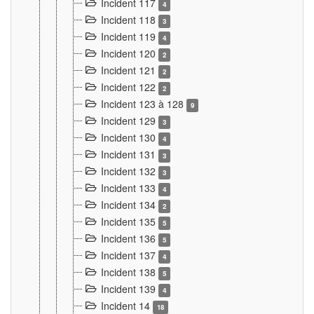
Incident 117
4
Incident 118
3
Incident 119
4
Incident 120
2
Incident 121
2
Incident 122
2
Incident 123 à 128
9
Incident 129
3
Incident 130
4
Incident 131
3
Incident 132
3
Incident 133
4
Incident 134
2
Incident 135
5
Incident 136
5
Incident 137
4
Incident 138
5
Incident 139
4
Incident 14
18