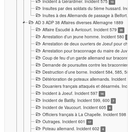
Incident à Gérardmer. Incident 575
13
Insultes par des soldats du 5ème hussard. Inci
Inultes à des Allemands de passage à Belfort. 
AD 3 ADP 38 Affaires diverses Allemagne 1889
Affaire Escudié à Avricourt. Incident 579
35
Arrestation d'un jeune homme. Incident 580
3
Arrestation de deux ouvriers de Joeuf pour chan
Arrestation pour braconnage du maire de Juvre
Coup de feu d'un garde allemand sur braconniers
Demande de poursuites contre les braconniers 
Destruction d’une borne. Incident 584, 585, 58
Détérioration de poteaux allemands. Incident 
Douaniers français attaqués et désarmés. Inci
Incident à Joeuf. Incident 597
14
Incident de Batilly. Incident 599, 600
7
Incident de Vaucourt. Incident 605
6
Officiers français à La Chapelle. Incident 598
4
Outrages. Incident 601
17
Poteau allemand. Incident 602
4