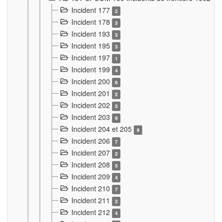
Incident 177
2
Incident 178
3
Incident 193
3
Incident 195
3
Incident 197
1
Incident 199
4
Incident 200
6
Incident 201
2
Incident 202
5
Incident 203
9
Incident 204 et 205
9
Incident 206
7
Incident 207
2
Incident 208
5
Incident 209
4
Incident 210
7
Incident 211
2
Incident 212
4