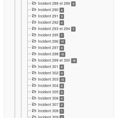
Incident 288 et 289
5
Incident 290
9
Incident 291
3
Incident 292
2
Incident 293 et 294
7
Incident 295
7
Incident 296
17
Incident 297
5
Incident 298
12
Incident 299 et 300
19
Incident 301
9
Incident 302
5
Incident 303
12
Incident 304
2
Incident 305
5
Incident 306
4
Incident 307
2
Incident 308
1
Incident 309
2