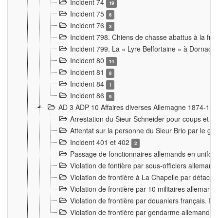
Incident 74
19
Incident 75
6
Incident 76
3
Incident 798. Chiens de chasse abattus à la fron
Incident 799. La « Lyre Belfortaine » à Dornach
Incident 80
14
Incident 81
8
Incident 84
1
Incident 86
9
AD 3 ADP 10 Affaires diverses Allemagne 1874-18
Arrestation du Sieur Schneider pour coups et b
Attentat sur la personne du Sieur Brio par le ga
Incident 401 et 402
2
Passage de fonctionnaires allemands en uniforme 
Violation de fontière par sous-officiers alleman
Violation de frontière à La Chapelle par détache
Violation de frontière par 10 militaires allemand
Violation de frontière par douaniers français. I
Violation de frontière par gendarme allemand à