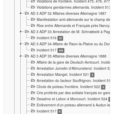
Violations de frontière. Incident 475, 476, 477
Violations gendarmes allemands. Incident 513
AD 3 ADP 32 Affaires diverses Allemagne 1887
Manifestation anti-allemande sur le champ de f
Rixe entre Allemands et Français près Nancy. 
AD 3 ADP 33 Arrestation de M. Schnæbelé à Pagny
Incident 516
25
AD 3 ADP 34 Affaire de Raon-la-Plaine ou du Dono
Incident 517
244
AD 3 ADP 35 Affaires diverses Allemagne 1888
Affaire de la gare de Deutsch-Avricourt. Inciden
Arrestation Jumelin d'Altmunsterol. Incident 52
Arrestation Mangel. Incident 521
4
Arrestation du facteur Souffrignon. Incident 519
Chute de poteau frontière. Incident 522
3
Cris proférés par des soldats français en gare
Desalme et Lebon à Moncourt. Incident 524
9
Enlèvement d'un poteau allemand à Audun-le-
Incident 517
9