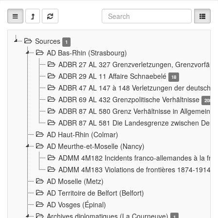
Sources
1
AD Bas-Rhin (Strasbourg)
ADBR 27 AL 327 Grenzverletzungen, Grenzvorfäll
ADBR 29 AL 11 Affaire Schnaebelé
18
ADBR 47 AL 147 à 148 Verletzungen der deutsch-f
ADBR 69 AL 432 Grenzpolitische Verhältnisse
208
ADBR 87 AL 580 Grenz Verhältnisse in Allgemeine
ADBR 87 AL 581 Die Landesgrenze zwischen Deuts
AD Haut-Rhin (Colmar)
AD Meurthe-et-Moselle (Nancy)
ADMM 4M182 Incidents franco-allemandes à la fro
ADMM 4M183 Violations de frontières 1874-1914
9
AD Moselle (Metz)
AD Territoire de Belfort (Belfort)
AD Vosges (Épinal)
Archives diplomatiques (La Courneuve)
1