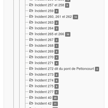
Incident 257 et 258
5
Incident 259
5
Incident 260, 261 et 262
14
Incident 263
2
Incident 264
3
Incident 265 et 266
10
Incident 267
2
Incident 268
1
Incident 269
8
Incident 270
4
Incident 271
4
Incident 272 dit du pont de Pettoncourt
4
Incident 273
8
Incident 274
6
Incident 275
9
Incident 277
2
Incident 40
23
Incident 42
11