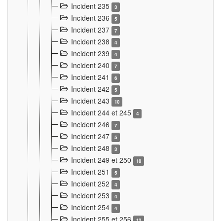
Incident 235
3
Incident 236
5
Incident 237
7
Incident 238
4
Incident 239
4
Incident 240
7
Incident 241
6
Incident 242
5
Incident 243
10
Incident 244 et 245
4
Incident 246
7
Incident 247
5
Incident 248
3
Incident 249 et 250
18
Incident 251
5
Incident 252
4
Incident 253
4
Incident 254
4
Incident 255 et 256
12