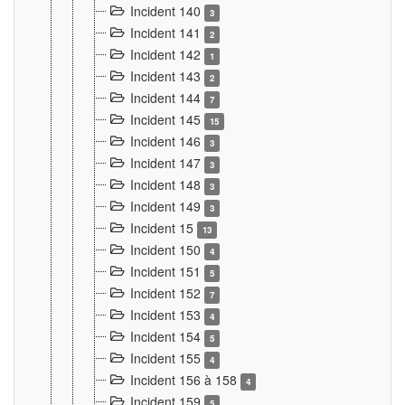
Incident 140
3
Incident 141
2
Incident 142
1
Incident 143
2
Incident 144
7
Incident 145
15
Incident 146
3
Incident 147
3
Incident 148
3
Incident 149
3
Incident 15
13
Incident 150
4
Incident 151
5
Incident 152
7
Incident 153
4
Incident 154
5
Incident 155
4
Incident 156 à 158
4
Incident 159
5