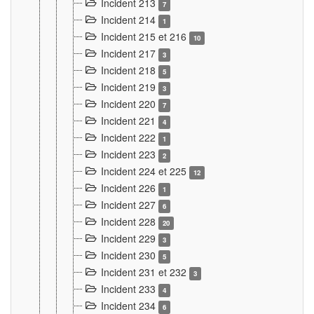
Incident 213
7
Incident 214
1
Incident 215 et 216
10
Incident 217
3
Incident 218
5
Incident 219
3
Incident 220
7
Incident 221
4
Incident 222
1
Incident 223
2
Incident 224 et 225
12
Incident 226
1
Incident 227
6
Incident 228
20
Incident 229
3
Incident 230
5
Incident 231 et 232
3
Incident 233
4
Incident 234
6