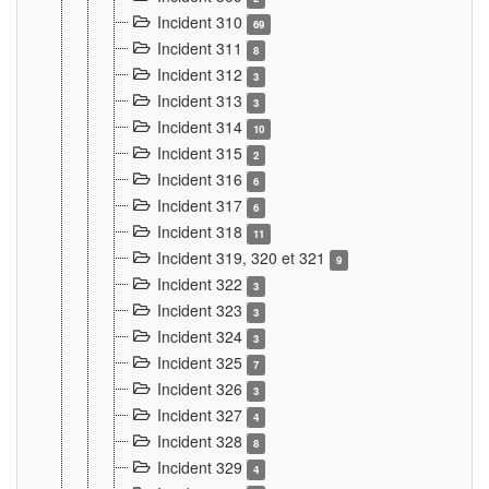
Incident 310
69
Incident 311
8
Incident 312
3
Incident 313
3
Incident 314
10
Incident 315
2
Incident 316
6
Incident 317
6
Incident 318
11
Incident 319, 320 et 321
9
Incident 322
3
Incident 323
3
Incident 324
3
Incident 325
7
Incident 326
3
Incident 327
4
Incident 328
8
Incident 329
4