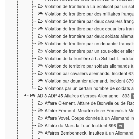
Violation de frontière à La Schlucht par un solda
Violation de frontière par des militaires frança
Violation de frontière par deux cavaliers frança
Violation de frontière par deux douaniers franç
Violation de frontière par deux soldats alleman
Violation de frontière par un douanier français
Violation de frontière par un sous-officier alle
Violation de la frontière à La Schlucht. Inciden
Violation de territoire par soldats allemands à Vi
Violation par cavaliers allemands. Incident 678
Violation par douanier allemand. Incident 679
3
Violations par un certain nombre de soldats al
AD 3 ADP 45 Affaires diverses Allemagne 1893
2
Affaire Clément. Affaire de Bionville ou de Raon
Affaire Fromont. Meurtre de ce Français à Mon
Affaire Vovel. Coups donnés à un Allemand inc
Affaire de Mars-la-Tour. Incident 696
24
Affaires Bembenneck. Insultes à un Allemand à