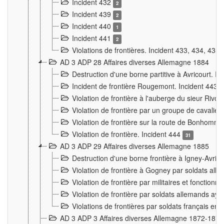
Incident 432
2
Incident 439
2
Incident 440
1
Incident 441
2
Violations de frontières. Incident 433, 434, 435
AD 3 ADP 28 Affaires diverses Allemagne 1884
Destruction d'une borne partitive à Avricourt. I
Incident de frontière Rougemont. Incident 443
Violation de frontière à l'auberge du sieur Ri
Violation de frontière par un groupe de cavalie
Violation de frontière sur la route de Bonhomme
Violation de frontière. Incident 444
31
AD 3 ADP 29 Affaires diverses Allemagne 1885
Destruction d'une borne frontière à Igney-Avric
Violation de frontière à Gogney par soldats al
Violation de frontière par militaires et fonctio
Violation de frontière par soldats allemands aya
Violations de frontières par soldats français en
AD 3 ADP 3 Affaires diverses Allemagne 1872-1874