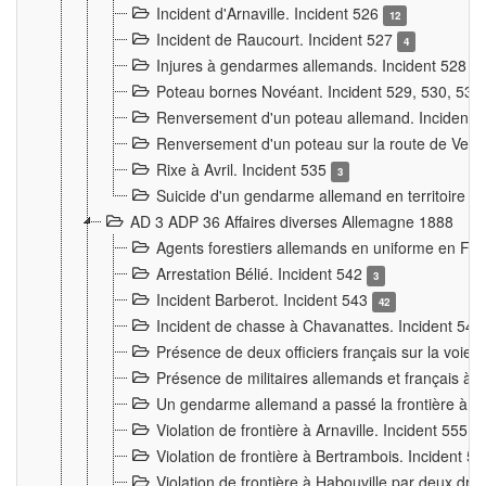
Incident d'Arnaville. Incident 526
12
Incident de Raucourt. Incident 527
4
Injures à gendarmes allemands. Incident 528
3
Poteau bornes Novéant. Incident 529, 530, 531
Renversement d'un poteau allemand. Incident 
Renversement d'un poteau sur la route de Verdu
Rixe à Avril. Incident 535
3
Suicide d'un gendarme allemand en territoire fra
AD 3 ADP 36 Affaires diverses Allemagne 1888
Agents forestiers allemands en uniforme en Fra
Arrestation Bélié. Incident 542
3
Incident Barberot. Incident 543
42
Incident de chasse à Chavanattes. Incident 54
Présence de deux officiers français sur la voie
Présence de militaires allemands et français à l
Un gendarme allemand a passé la frontière à 
Violation de frontière à Arnaville. Incident 555
7
Violation de frontière à Bertrambois. Incident 5
Violation de frontière à Habouville par deux d