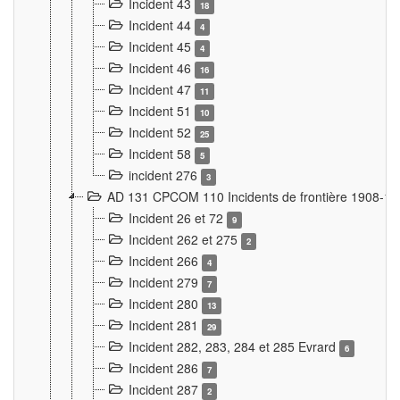
Incident 43
18
Incident 44
4
Incident 45
4
Incident 46
16
Incident 47
11
Incident 51
10
Incident 52
25
Incident 58
5
incident 276
3
AD 131 CPCOM 110 Incidents de frontière 1908-1
Incident 26 et 72
9
Incident 262 et 275
2
Incident 266
4
Incident 279
7
Incident 280
13
Incident 281
29
Incident 282, 283, 284 et 285 Evrard
6
Incident 286
7
Incident 287
2