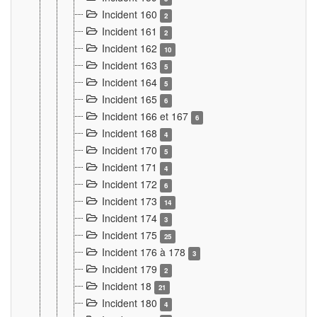
Incident 160
2
Incident 161
2
Incident 162
10
Incident 163
5
Incident 164
5
Incident 165
6
Incident 166 et 167
6
Incident 168
4
Incident 170
5
Incident 171
4
Incident 172
6
Incident 173
14
Incident 174
3
Incident 175
25
Incident 176 à 178
3
Incident 179
2
Incident 18
21
Incident 180
4