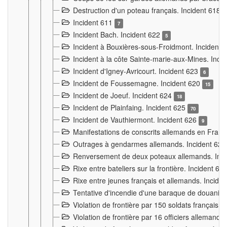
Destruction d'un poteau français. Incident 618
Incident 611
7
Incident Bach. Incident 622
5
Incident à Bouxières-sous-Froidmont. Incident
Incident à la côte Sainte-marie-aux-Mines. Inc
Incident d'Igney-Avricourt. Incident 623
6
Incident de Foussemagne. Incident 620
15
Incident de Joeuf. Incident 624
18
Incident de Plainfaing. Incident 625
70
Incident de Vauthiermont. Incident 626
9
Manifestations de conscrits allemands en Franc
Outrages à gendarmes allemands. Incident 62
Renversement de deux poteaux allemands. Inc
Rixe entre bateliers sur la frontière. Incident 63
Rixe entre jeunes français et allemands. Incide
Tentative d'incendie d'une baraque de douanier
Violation de frontière par 150 soldats français.
Violation de frontière par 16 officiers allemands