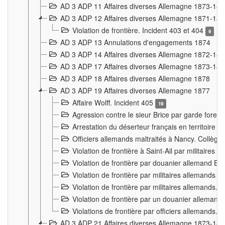
AD 3 ADP 11 Affaires diverses Allemagne 1873-18
AD 3 ADP 12 Affaires diverses Allemagne 1871-18
Violation de frontière. Incident 403 et 404
9
AD 3 ADP 13 Annulations d'engagements 1874
AD 3 ADP 14 Affaires diverses Allemagne 1872-18
AD 3 ADP 17 Affaires diverses Allemagne 1873-18
AD 3 ADP 18 Affaires diverses Allemagne 1878
AD 3 ADP 19 Affaires diverses Allemagne 1877
Affaire Wolff. Incident 405
19
Agression contre le sieur Brice par garde fores
Arrestation du déserteur français en territoir
Officiers allemands maltraités à Nancy. Collèg
Violation de frontière à Saint-Ail par militaires
Violation de frontière par douanier allemand B
Violation de frontière par militaires allemands a
Violation de frontière par militaires allemands. 
Violation de frontière par un douanier allemand
Violations de frontière par officiers allemands. 
AD 3 ADP 21 Affaires diverses Allemagne 1873-18