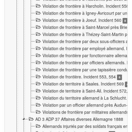
Violation de frontière à Harcholin. Incident 558
Violation de frontière à Igney-Avricourt par un 
Violation de frontière à Joeuf. Incident 560
8
Violation de frontière à Saint-Marcel près Briey
Violation de frontière à Thézey-Saint-Martin 
Violation de frontière par deux sous-officiers a
Violation de frontière par employé allemand. In
Violation de frontière par fonctionnaire alleman
Violation de frontière par officiers allemands. I
Violation de frontière par une tapissière cond
Violation de frontière. Incident 553, 554
6
Violation de territoire à Saales. Incident 569
4
Violation de territoire à Saint-Ail. Incident 572, 
Violation du territoire allemand à La Schlucht. 
Violation par un officier allemand près Audun-
Violations de frontière par militaires allemands
AD 3 ADP 37 Affaires diverses Allemagne 1888
Allemands injuriés par des soldats français en 