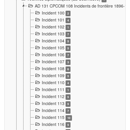
AD 131 CPCOM 108 Incidents de frontière 1896-1
Incident 100
2
Incident 101
4
Incident 102
1
Incident 103
7
Incident 104
5
Incident 105
5
Incident 106
7
Incident 107
3
Incident 108
6
Incident 109
5
Incident 110
4
Incident 111
1
Incident 112
5
Incident 113
5
Incident 114
7
Incident 115
10
Incident 116
5