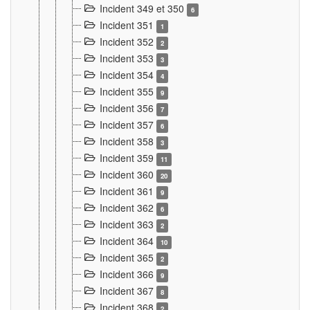
Incident 349 et 350
6
Incident 351
1
Incident 352
2
Incident 353
3
Incident 354
4
Incident 355
9
Incident 356
7
Incident 357
6
Incident 358
3
Incident 359
11
Incident 360
20
Incident 361
9
Incident 362
6
Incident 363
2
Incident 364
10
Incident 365
2
Incident 366
9
Incident 367
8
Incident 368
2