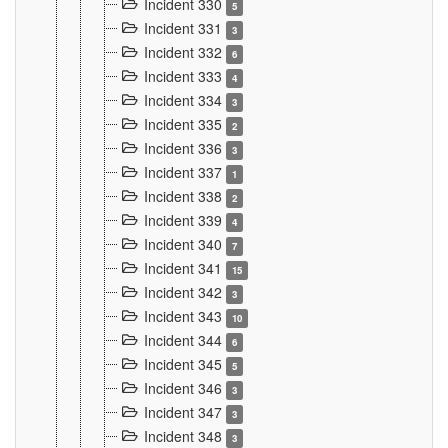
Incident 330
5
Incident 331
3
Incident 332
6
Incident 333
4
Incident 334
3
Incident 335
2
Incident 336
3
Incident 337
1
Incident 338
2
Incident 339
4
Incident 340
7
Incident 341
15
Incident 342
3
Incident 343
10
Incident 344
6
Incident 345
5
Incident 346
3
Incident 347
3
Incident 348
3