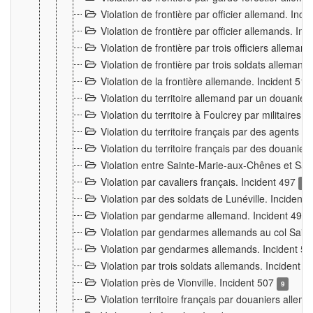
Violation de frontière par officier allemand. Inc
Violation de frontière par officier allemands. I
Violation de frontière par trois officiers allema
Violation de frontière par trois soldats allemand
Violation de la frontière allemande. Incident 51
Violation du territoire allemand par un douanier 
Violation du territoire à Foulcrey par militaire
Violation du territoire français par des agents 
Violation du territoire français par des douanie
Violation entre Sainte-Marie-aux-Chênes et Sain
Violation par cavaliers français. Incident 497
15
Violation par des soldats de Lunéville. Incident
Violation par gendarme allemand. Incident 499
Violation par gendarmes allemands au col Saint
Violation par gendarmes allemands. Incident 5
Violation par trois soldats allemands. Incident 
Violation près de Vionville. Incident 507
9
Violation territoire français par douaniers allem