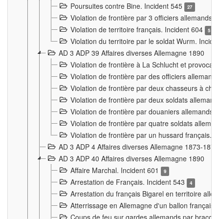
Poursuites contre Bine. Incident 545
27
Violation de frontière par 3 officiers allemands.
Violation de territoire français. Incident 604
5
Violation du territoire par le soldat Wurm. Incid
AD 3 ADP 39 Affaires diverses Allemagne 1890
Violation de frontière à La Schlucht et provoca
Violation de frontière par des officiers alleman
Violation de frontière par deux chasseurs à chev
Violation de frontière par deux soldats allemand
Violation de frontière par douaniers allemands.
Violation de frontière par quatre soldats allema
Violation de frontière par un hussard français. 
AD 3 ADP 4 Affaires diverses Allemagne 1873-1874
AD 3 ADP 40 Affaires diverses Allemagne 1890
Affaire Marchal. Incident 601
9
Arrestation de Français. Incident 543
4
Arrestation du français Bigarel en territoire al
Atterrissage en Allemagne d'un ballon français. 
Coups de feu sur gardes allemands par braconni