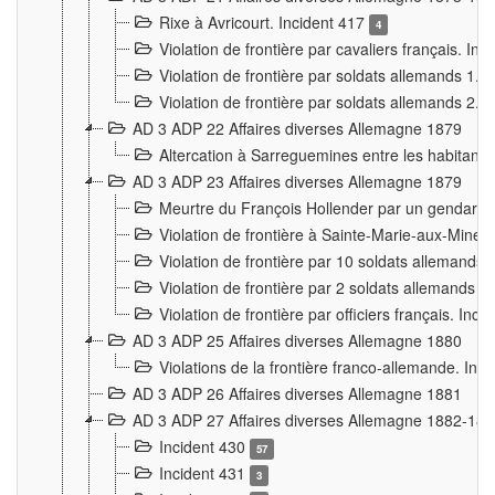
Rixe à Avricourt. Incident 417
4
Violation de frontière par cavaliers français. In
Violation de frontière par soldats allemands 1. 
Violation de frontière par soldats allemands 2. 
AD 3 ADP 22 Affaires diverses Allemagne 1879
Altercation à Sarreguemines entre les habitants 
AD 3 ADP 23 Affaires diverses Allemagne 1879
Meurtre du François Hollender par un gendarm
Violation de frontière à Sainte-Marie-aux-Mines
Violation de frontière par 10 soldats allemands a
Violation de frontière par 2 soldats allemands à 
Violation de frontière par officiers français. Inc
AD 3 ADP 25 Affaires diverses Allemagne 1880
Violations de la frontière franco-allemande. Inc
AD 3 ADP 26 Affaires diverses Allemagne 1881
AD 3 ADP 27 Affaires diverses Allemagne 1882-18
Incident 430
57
Incident 431
3