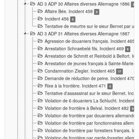
AD 3 ADP 30 Affaires diverses Allemagne 1886
2
Affaire Bée. Incident 458
3
Incident 456
5
Tentative de meurtre sur le sieur Bernet par un
AD 3 ADP 31 Affaires diverses Allemagne 1887
Agression de douaniers français. Incident 465
Arrestation Schnaebelé fils. Incident 469
6
Arrestation de Schmitt et Reinbold à Belfort. In
Arrestation de jeunes français à Sainte-Marie-
Condamnation Ziegler. Incident 465
17
Demande de réduction de peine. Incident 470
Rixe à la frontière. Incident 471
3
Tentative d'assassinat sur le sieur Bernet. Inci
Violation de 6 douaniers La Schlucht. Incident 
Violation de frontière à Belval. Incident 482
5
Violation de frontière par douaniers allemands.
Violation de frontière par fonctionnaires allema
Violation de frontière par forestiers français. I
Violation de frontière par garde-forestier allem