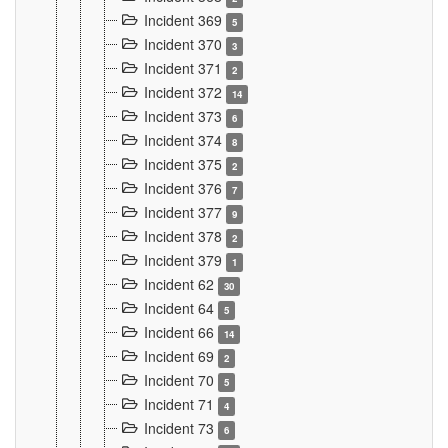
Incident 369
5
Incident 370
3
Incident 371
2
Incident 372
14
Incident 373
6
Incident 374
8
Incident 375
2
Incident 376
7
Incident 377
9
Incident 378
2
Incident 379
1
Incident 62
30
Incident 64
5
Incident 66
14
Incident 69
2
Incident 70
5
Incident 71
4
Incident 73
6