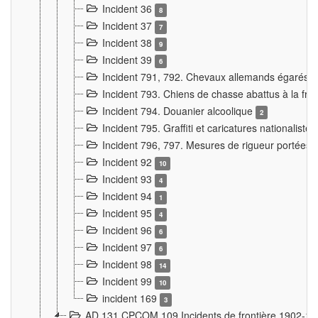
Incident 36
8
Incident 37
7
Incident 38
9
Incident 39
6
Incident 791, 792. Chevaux allemands égarés
Incident 793. Chiens de chasse abattus à la fron
Incident 794. Douanier alcoolique
2
Incident 795. Graffiti et caricatures nationalist
Incident 796, 797. Mesures de rigueur portées à
Incident 92
10
Incident 93
4
Incident 94
1
Incident 95
4
Incident 96
6
Incident 97
6
Incident 98
14
Incident 99
10
incident 169
3
AD 131 CPCOM 109 Incidents de frontière 1902-1