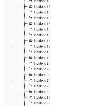
Incident 181
4
Incident 182 et 183
7
Incident 184
12
Incident 185
1
Incident 186
1
Incident 187
1
Incident 188
2
Incident 189
2
Incident 19
35
Incident 190 à 193
5
Incident 194
2
Incident 21 Incident d'Hussigny
54
Incident 22
10
Incident 23
9
Incident 27
14
Incident 29
10
Incident 31
29
Incident 33
5
Incident 34
78