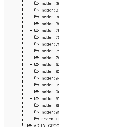
Incident 36
8
Incident 37
7
Incident 38
9
Incident 39
6
Incident 791, 792. Chevaux allemands égarés 
Incident 793. Chiens de chasse abattus à la fron
Incident 794. Douanier alcoolique
2
Incident 795. Graffiti et caricatures nationalist
Incident 796, 797. Mesures de rigueur portées à
Incident 92
10
Incident 93
4
Incident 94
1
Incident 95
4
Incident 96
6
Incident 97
6
Incident 98
14
Incident 99
10
incident 169
3
AD 131 CPCOM 109 Incidents de frontière 1902-19