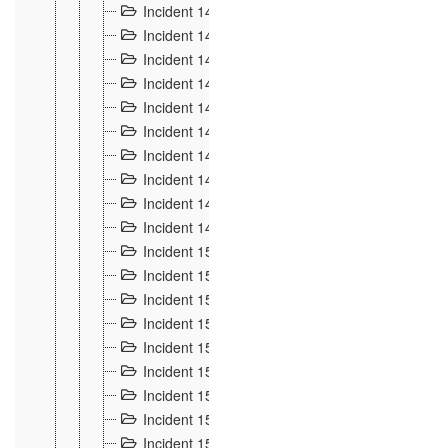
Incident 140
3
Incident 141
2
Incident 142
1
Incident 143
2
Incident 144
7
Incident 145
15
Incident 146
3
Incident 147
3
Incident 148
3
Incident 149
3
Incident 15
13
Incident 150
4
Incident 151
5
Incident 152
7
Incident 153
4
Incident 154
5
Incident 155
4
Incident 156 à 158
4
Incident 159
5