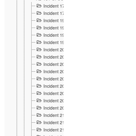
Incident 177
2
Incident 178
3
Incident 193
3
Incident 195
3
Incident 197
1
Incident 199
4
Incident 200
6
Incident 201
2
Incident 202
5
Incident 203
9
Incident 204 et 205
9
Incident 206
7
Incident 207
2
Incident 208
5
Incident 209
4
Incident 210
7
Incident 211
2
Incident 212
4