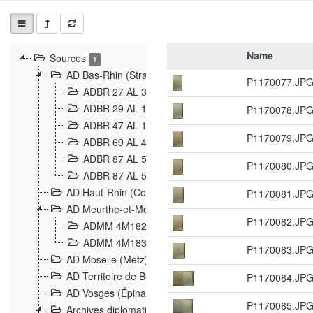
Name
Sources
1
AD Bas-Rhin (Strasbourg)
P1170077.JP
ADBR 27 AL 327 Grenzverletzungen, Grenzvorfäll
ADBR 29 AL 11 Affaire Schnaebelé
P1170078.JP
18
ADBR 47 AL 147 à 148 Verletzungen der deutsch-f
P1170079.JP
ADBR 69 AL 432 Grenzpolitische Verhältnisse
208
ADBR 87 AL 580 Grenz Verhältnisse in Allgemeine
P1170080.JP
ADBR 87 AL 581 Die Landesgrenze zwischen Deuts
AD Haut-Rhin (Colmar)
P1170081.JP
AD Meurthe-et-Moselle (Nancy)
P1170082.JP
ADMM 4M182 Incidents franco-allemandes à la fro
ADMM 4M183 Violations de frontières 1874-1914
9
P1170083.JP
AD Moselle (Metz)
AD Territoire de Belfort (Belfort)
P1170084.JP
AD Vosges (Épinal)
P1170085.JP
Archives diplomatiques (La Courneuve)
1