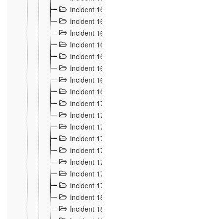
Incident 160
2
Incident 161
2
Incident 162
10
Incident 163
5
Incident 164
5
Incident 165
6
Incident 166 et 167
6
Incident 168
4
Incident 170
5
Incident 171
4
Incident 172
6
Incident 173
14
Incident 174
3
Incident 175
25
Incident 176 à 178
3
Incident 179
2
Incident 18
21
Incident 180
4