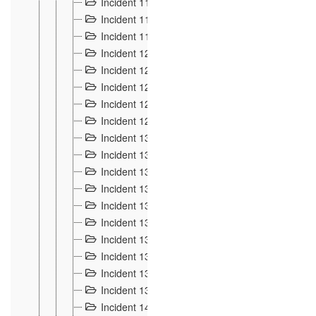
Incident 117
4
Incident 118
3
Incident 119
4
Incident 120
2
Incident 121
2
Incident 122
2
Incident 123 à 128
9
Incident 129
3
Incident 130
4
Incident 131
3
Incident 132
3
Incident 133
4
Incident 134
2
Incident 135
5
Incident 136
5
Incident 137
4
Incident 138
5
Incident 139
4
Incident 14
18