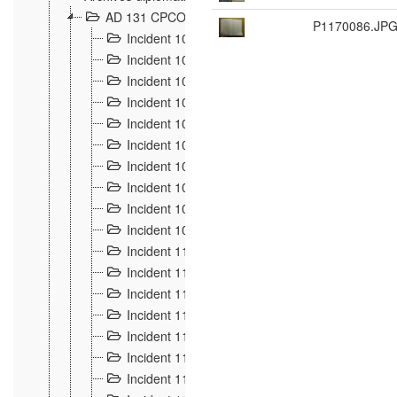
AD 131 CPCOM 108 Incidents de frontière 1896-19
P1170086.JP
Incident 100
2
Incident 101
4
Incident 102
1
Incident 103
7
Incident 104
5
Incident 105
5
Incident 106
7
Incident 107
3
Incident 108
6
Incident 109
5
Incident 110
4
Incident 111
1
Incident 112
5
Incident 113
5
Incident 114
7
Incident 115
10
Incident 116
5