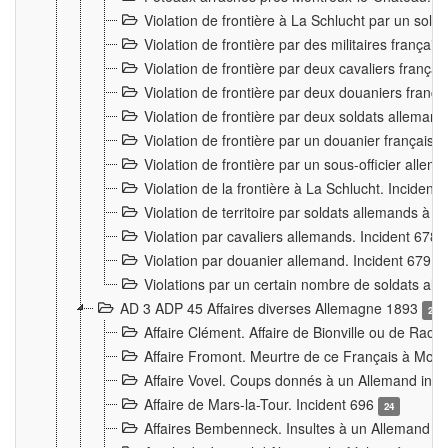
Violation de frontière à La Schlucht par un solda
Violation de frontière par des militaires frança
Violation de frontière par deux cavaliers frança
Violation de frontière par deux douaniers franç
Violation de frontière par deux soldats alleman
Violation de frontière par un douanier français
Violation de frontière par un sous-officier alle
Violation de la frontière à La Schlucht. Inciden
Violation de territoire par soldats allemands à Vi
Violation par cavaliers allemands. Incident 678
Violation par douanier allemand. Incident 679
3
Violations par un certain nombre de soldats al
AD 3 ADP 45 Affaires diverses Allemagne 1893
2
Affaire Clément. Affaire de Bionville ou de Raon
Affaire Fromont. Meurtre de ce Français à Mon
Affaire Vovel. Coups donnés à un Allemand inc
Affaire de Mars-la-Tour. Incident 696
24
Affaires Bembenneck. Insultes à un Allemand à