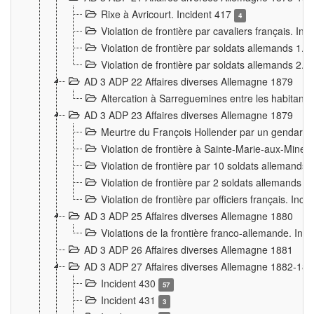
Rixe à Avricourt. Incident 417
4
Violation de frontière par cavaliers français. In
Violation de frontière par soldats allemands 1. 
Violation de frontière par soldats allemands 2. 
AD 3 ADP 22 Affaires diverses Allemagne 1879
Altercation à Sarreguemines entre les habitants 
AD 3 ADP 23 Affaires diverses Allemagne 1879
Meurtre du François Hollender par un gendarm
Violation de frontière à Sainte-Marie-aux-Mines
Violation de frontière par 10 soldats allemands a
Violation de frontière par 2 soldats allemands à 
Violation de frontière par officiers français. Inc
AD 3 ADP 25 Affaires diverses Allemagne 1880
Violations de la frontière franco-allemande. Inc
AD 3 ADP 26 Affaires diverses Allemagne 1881
AD 3 ADP 27 Affaires diverses Allemagne 1882-18
Incident 430
57
Incident 431
3