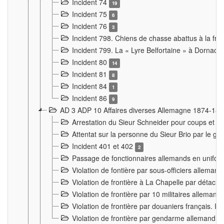
Incident 74
19
Incident 75
6
Incident 76
3
Incident 798. Chiens de chasse abattus à la fron
Incident 799. La « Lyre Belfortaine » à Dornach
Incident 80
14
Incident 81
8
Incident 84
1
Incident 86
9
AD 3 ADP 10 Affaires diverses Allemagne 1874-18
Arrestation du Sieur Schneider pour coups et b
Attentat sur la personne du Sieur Brio par le ga
Incident 401 et 402
2
Passage de fonctionnaires allemands en uniforme 
Violation de fontière par sous-officiers alleman
Violation de frontière à La Chapelle par détache
Violation de frontière par 10 militaires allemand
Violation de frontière par douaniers français. I
Violation de frontière par gendarme allemand à