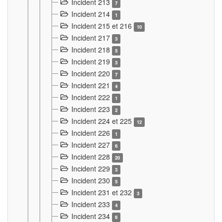
Incident 213
7
Incident 214
1
Incident 215 et 216
10
Incident 217
3
Incident 218
5
Incident 219
3
Incident 220
7
Incident 221
4
Incident 222
1
Incident 223
2
Incident 224 et 225
12
Incident 226
1
Incident 227
6
Incident 228
20
Incident 229
3
Incident 230
5
Incident 231 et 232
3
Incident 233
4
Incident 234
6