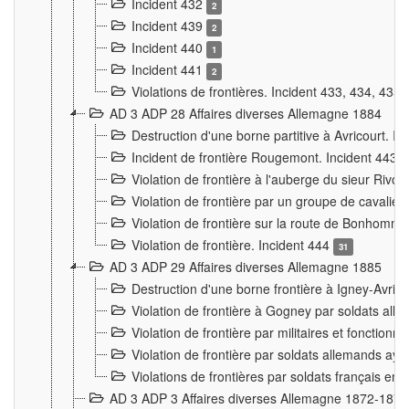
Incident 432
2
Incident 439
2
Incident 440
1
Incident 441
2
Violations de frontières. Incident 433, 434, 435
AD 3 ADP 28 Affaires diverses Allemagne 1884
Destruction d'une borne partitive à Avricourt. I
Incident de frontière Rougemont. Incident 443
Violation de frontière à l'auberge du sieur Ri
Violation de frontière par un groupe de cavalie
Violation de frontière sur la route de Bonhomme
Violation de frontière. Incident 444
31
AD 3 ADP 29 Affaires diverses Allemagne 1885
Destruction d'une borne frontière à Igney-Avric
Violation de frontière à Gogney par soldats al
Violation de frontière par militaires et fonctio
Violation de frontière par soldats allemands aya
Violations de frontières par soldats français en
AD 3 ADP 3 Affaires diverses Allemagne 1872-1874