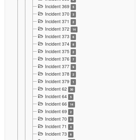
Incident 369
5
Incident 370
3
Incident 371
2
Incident 372
14
Incident 373
6
Incident 374
8
Incident 375
2
Incident 376
7
Incident 377
9
Incident 378
2
Incident 379
1
Incident 62
30
Incident 64
5
Incident 66
14
Incident 69
2
Incident 70
5
Incident 71
4
Incident 73
6