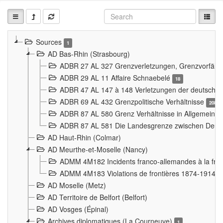
Sources
1
AD Bas-Rhin (Strasbourg)
ADBR 27 AL 327 Grenzverletzungen, Grenzvorfäll
ADBR 29 AL 11 Affaire Schnaebelé
18
ADBR 47 AL 147 à 148 Verletzungen der deutsch-f
ADBR 69 AL 432 Grenzpolitische Verhältnisse
208
ADBR 87 AL 580 Grenz Verhältnisse in Allgemeine
ADBR 87 AL 581 Die Landesgrenze zwischen Deuts
AD Haut-Rhin (Colmar)
AD Meurthe-et-Moselle (Nancy)
ADMM 4M182 Incidents franco-allemandes à la fro
ADMM 4M183 Violations de frontières 1874-1914
9
AD Moselle (Metz)
AD Territoire de Belfort (Belfort)
AD Vosges (Épinal)
Archives diplomatiques (La Courneuve)
1