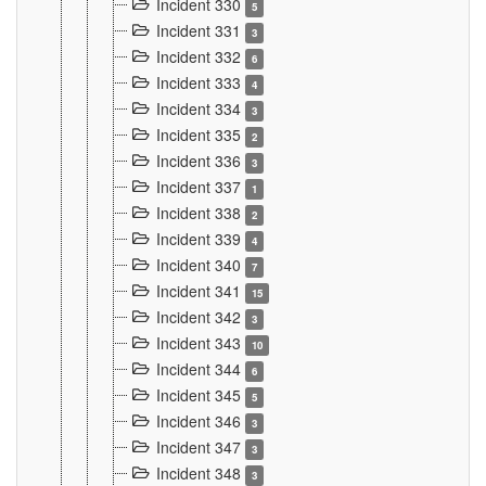
Incident 330
5
Incident 331
3
Incident 332
6
Incident 333
4
Incident 334
3
Incident 335
2
Incident 336
3
Incident 337
1
Incident 338
2
Incident 339
4
Incident 340
7
Incident 341
15
Incident 342
3
Incident 343
10
Incident 344
6
Incident 345
5
Incident 346
3
Incident 347
3
Incident 348
3