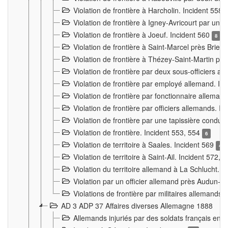
Violation de frontière à Harcholin. Incident 558
Violation de frontière à Igney-Avricourt par un 
Violation de frontière à Joeuf. Incident 560
8
Violation de frontière à Saint-Marcel près Briey
Violation de frontière à Thézey-Saint-Martin 
Violation de frontière par deux sous-officiers a
Violation de frontière par employé allemand. In
Violation de frontière par fonctionnaire alleman
Violation de frontière par officiers allemands. I
Violation de frontière par une tapissière cond
Violation de frontière. Incident 553, 554
6
Violation de territoire à Saales. Incident 569
4
Violation de territoire à Saint-Ail. Incident 572, 
Violation du territoire allemand à La Schlucht. 
Violation par un officier allemand près Audun-
Violations de frontière par militaires allemands
AD 3 ADP 37 Affaires diverses Allemagne 1888
Allemands injuriés par des soldats français en 