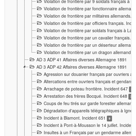
Violation de frontière par 9 soldats français à
Violation de frontière par fonctionnaire allema
Violation de frontière par militaires allemands. 
Violation de frontière par officiers français. Inc
Violation de frontière par soldats français à La
Violation de frontière par un cavalier français. 
Violation de frontière par un déserteur alleman
Violation de frontière par un dragon allemand. 
AD 3 ADP 41 Affaires diverses Allemagne 1891
AD 3 ADP 42 Affaires diverses Allemagne 1891
Agression sur douanier français par ouvriers al
Altercations entre ouvriers français et genda
Arrachage de poteau frontière. Incident 647
3
Arrestation des frères Bocqué. Incident 648
34
Coups de feu tirés sur garde forestier allemand
Dégradation d'appareils télégraphiques à Ign
Incident à Blamont. Incident 651
9
Incident à Pont-à-Mousson le 14 juillet. Inciden
Insultes à un Français par un gendarme allema