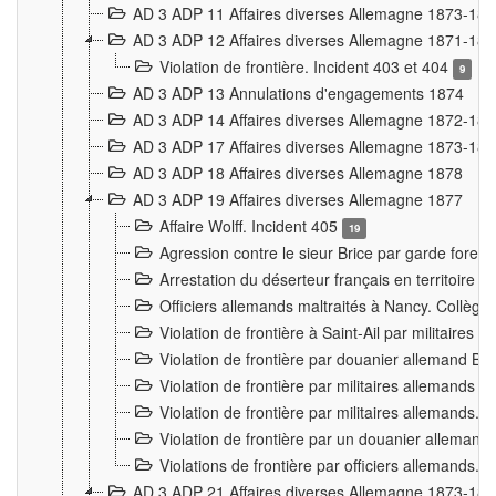
AD 3 ADP 11 Affaires diverses Allemagne 1873-18
AD 3 ADP 12 Affaires diverses Allemagne 1871-18
Violation de frontière. Incident 403 et 404
9
AD 3 ADP 13 Annulations d'engagements 1874
AD 3 ADP 14 Affaires diverses Allemagne 1872-18
AD 3 ADP 17 Affaires diverses Allemagne 1873-18
AD 3 ADP 18 Affaires diverses Allemagne 1878
AD 3 ADP 19 Affaires diverses Allemagne 1877
Affaire Wolff. Incident 405
19
Agression contre le sieur Brice par garde fores
Arrestation du déserteur français en territoir
Officiers allemands maltraités à Nancy. Collèg
Violation de frontière à Saint-Ail par militaires
Violation de frontière par douanier allemand B
Violation de frontière par militaires allemands a
Violation de frontière par militaires allemands. 
Violation de frontière par un douanier allemand
Violations de frontière par officiers allemands. 
AD 3 ADP 21 Affaires diverses Allemagne 1873-18