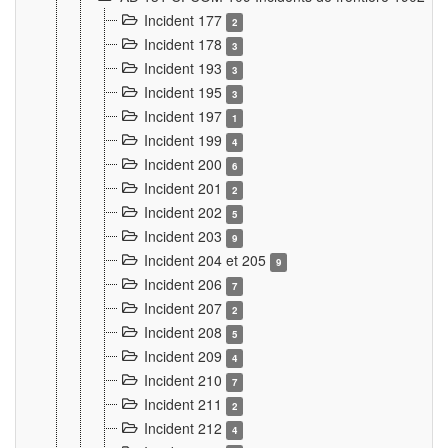
Incident 177
2
Incident 178
3
Incident 193
3
Incident 195
3
Incident 197
1
Incident 199
4
Incident 200
6
Incident 201
2
Incident 202
5
Incident 203
9
Incident 204 et 205
9
Incident 206
7
Incident 207
2
Incident 208
5
Incident 209
4
Incident 210
7
Incident 211
2
Incident 212
4