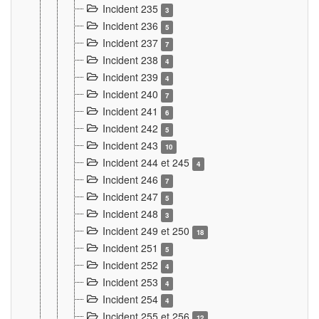
Incident 235
3
Incident 236
5
Incident 237
7
Incident 238
4
Incident 239
4
Incident 240
7
Incident 241
6
Incident 242
5
Incident 243
10
Incident 244 et 245
4
Incident 246
7
Incident 247
5
Incident 248
3
Incident 249 et 250
18
Incident 251
5
Incident 252
4
Incident 253
4
Incident 254
4
Incident 255 et 256
12