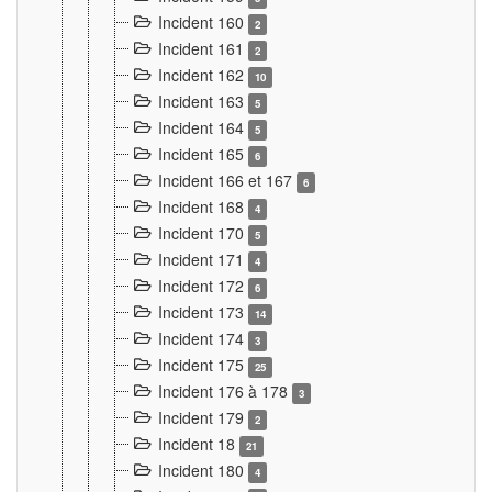
Incident 160
2
Incident 161
2
Incident 162
10
Incident 163
5
Incident 164
5
Incident 165
6
Incident 166 et 167
6
Incident 168
4
Incident 170
5
Incident 171
4
Incident 172
6
Incident 173
14
Incident 174
3
Incident 175
25
Incident 176 à 178
3
Incident 179
2
Incident 18
21
Incident 180
4