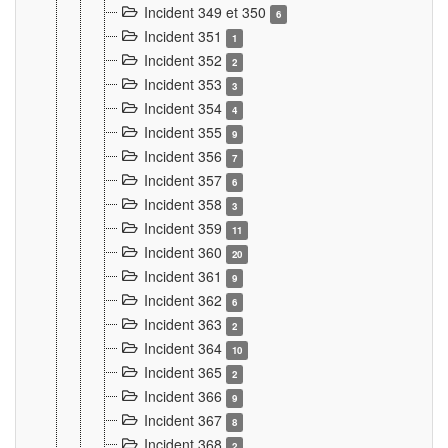
Incident 349 et 350
6
Incident 351
1
Incident 352
2
Incident 353
3
Incident 354
4
Incident 355
9
Incident 356
7
Incident 357
6
Incident 358
3
Incident 359
11
Incident 360
20
Incident 361
9
Incident 362
6
Incident 363
2
Incident 364
10
Incident 365
2
Incident 366
9
Incident 367
8
Incident 368
2