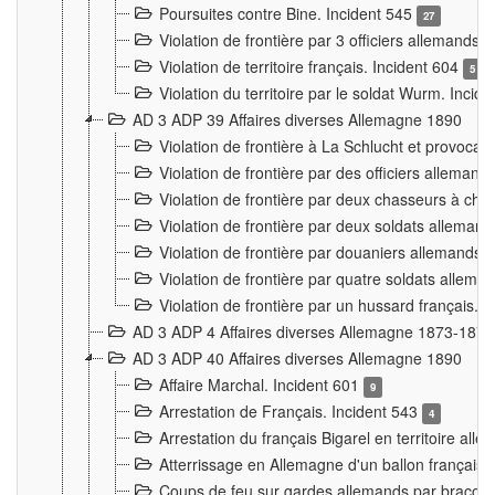
Poursuites contre Bine. Incident 545
27
Violation de frontière par 3 officiers allemands.
Violation de territoire français. Incident 604
5
Violation du territoire par le soldat Wurm. Incid
AD 3 ADP 39 Affaires diverses Allemagne 1890
Violation de frontière à La Schlucht et provoca
Violation de frontière par des officiers alleman
Violation de frontière par deux chasseurs à chev
Violation de frontière par deux soldats allemand
Violation de frontière par douaniers allemands.
Violation de frontière par quatre soldats allema
Violation de frontière par un hussard français. 
AD 3 ADP 4 Affaires diverses Allemagne 1873-1874
AD 3 ADP 40 Affaires diverses Allemagne 1890
Affaire Marchal. Incident 601
9
Arrestation de Français. Incident 543
4
Arrestation du français Bigarel en territoire al
Atterrissage en Allemagne d'un ballon français. 
Coups de feu sur gardes allemands par braconni