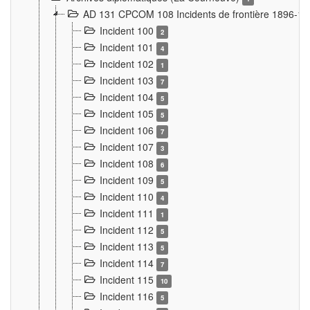
AD 131 CPCOM 108 Incidents de frontière 1896-1
Incident 100
2
Incident 101
4
Incident 102
1
Incident 103
7
Incident 104
5
Incident 105
5
Incident 106
7
Incident 107
3
Incident 108
6
Incident 109
5
Incident 110
4
Incident 111
1
Incident 112
5
Incident 113
5
Incident 114
7
Incident 115
10
Incident 116
5