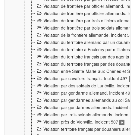
Violation de frontière par officier allemand. Inc
Violation de frontière par officier allemands. I
Violation de frontière par trois officiers allema
Violation de frontière par trois soldats allemand
Violation de la frontière allemande. Incident 51
Violation du territoire allemand par un douanier 
Violation du territoire à Foulcrey par militaire
Violation du territoire français par des agents 
Violation du territoire français par des douanie
Violation entre Sainte-Marie-aux-Chênes et Sain
Violation par cavaliers français. Incident 497
15
Violation par des soldats de Lunéville. Incident
Violation par gendarme allemand. Incident 499
Violation par gendarmes allemands au col Saint
Violation par gendarmes allemands. Incident 5
Violation par trois soldats allemands. Incident 
Violation près de Vionville. Incident 507
9
Violation territoire français par douaniers allem