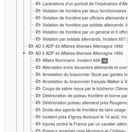
Lacérations d'un portrait de l'impératrice d'All
Violation de frontière par deux fonctionnaires 
Violation de frontière par officiers allemands a
Violation de frontière par soldats allemands. In
Violation de frontière par un général et 5 offic
Violation par soldats allemands. Incident 657
3
AD 3 ADP 43 Affaires diverses Allemagne 1892
AD 3 ADP 44 Affaires diverses Allemagne 1892
Affaire Kornmann. Incident 658
19
Altercation entre douaniers allemands et ouvrier
Arrestation du braconnier Stuck par gardes fore
Arrestation du braconnier français Walker à Va
Coups de sabre reçus par le bûcheron Clément
Détérioration de poteau frontière et borne par
Détérioration poteau allemand près Rougemont
Droits des agents de frontière de faire usage d
Incident près d'Igney-Avricourt le 14 août. Inci
Injures contre la France par un cavalier allema
Poteaux arrachés près Montreux-le-Château. I