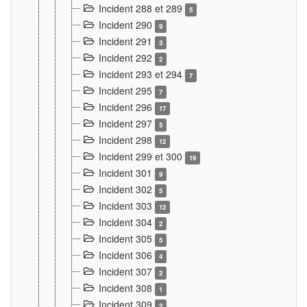
Incident 288 et 289
5
Incident 290
9
Incident 291
3
Incident 292
2
Incident 293 et 294
7
Incident 295
7
Incident 296
17
Incident 297
5
Incident 298
12
Incident 299 et 300
19
Incident 301
9
Incident 302
5
Incident 303
12
Incident 304
2
Incident 305
5
Incident 306
4
Incident 307
2
Incident 308
1
Incident 309
2