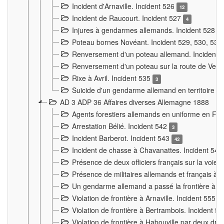
Incident d'Arnaville. Incident 526
12
Incident de Raucourt. Incident 527
4
Injures à gendarmes allemands. Incident 528
3
Poteau bornes Novéant. Incident 529, 530, 531
Renversement d'un poteau allemand. Incident 
Renversement d'un poteau sur la route de Verdu
Rixe à Avril. Incident 535
3
Suicide d'un gendarme allemand en territoire fra
AD 3 ADP 36 Affaires diverses Allemagne 1888
Agents forestiers allemands en uniforme en Fra
Arrestation Bélié. Incident 542
3
Incident Barberot. Incident 543
42
Incident de chasse à Chavanattes. Incident 54
Présence de deux officiers français sur la voie
Présence de militaires allemands et français à l
Un gendarme allemand a passé la frontière à 
Violation de frontière à Arnaville. Incident 555
7
Violation de frontière à Bertrambois. Incident 5
Violation de frontière à Habouville par deux d