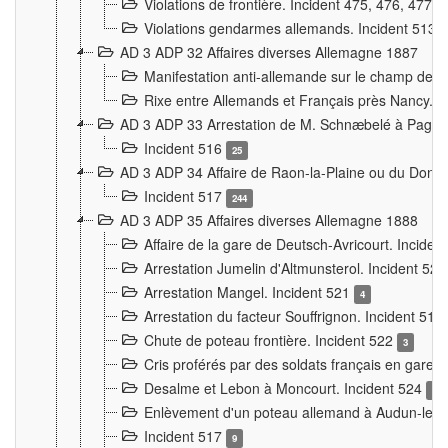
Violations de frontière. Incident 475, 476, 477
Violations gendarmes allemands. Incident 513
AD 3 ADP 32 Affaires diverses Allemagne 1887
Manifestation anti-allemande sur le champ de f
Rixe entre Allemands et Français près Nancy. 
AD 3 ADP 33 Arrestation de M. Schnæbelé à Pagny
Incident 516
25
AD 3 ADP 34 Affaire de Raon-la-Plaine ou du Dono
Incident 517
244
AD 3 ADP 35 Affaires diverses Allemagne 1888
Affaire de la gare de Deutsch-Avricourt. Inciden
Arrestation Jumelin d'Altmunsterol. Incident 52
Arrestation Mangel. Incident 521
4
Arrestation du facteur Souffrignon. Incident 519
Chute de poteau frontière. Incident 522
3
Cris proférés par des soldats français en gare
Desalme et Lebon à Moncourt. Incident 524
9
Enlèvement d'un poteau allemand à Audun-le-
Incident 517
9