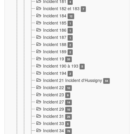
Incident 181
4
Incident 182 et 183
7
Incident 184
12
Incident 185
1
Incident 186
1
Incident 187
1
Incident 188
2
Incident 189
2
Incident 19
35
Incident 190 à 193
5
Incident 194
2
Incident 21 Incident d'Hussigny
54
Incident 22
10
Incident 23
9
Incident 27
14
Incident 29
10
Incident 31
29
Incident 33
5
Incident 34
78