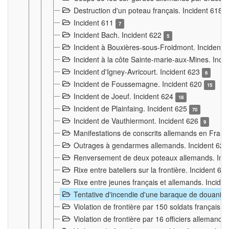
Destruction d'un poteau français. Incident 618
Incident 611
7
Incident Bach. Incident 622
5
Incident à Bouxières-sous-Froidmont. Incident
Incident à la côte Sainte-marie-aux-Mines. Inc
Incident d'Igney-Avricourt. Incident 623
6
Incident de Foussemagne. Incident 620
15
Incident de Joeuf. Incident 624
18
Incident de Plainfaing. Incident 625
70
Incident de Vauthiermont. Incident 626
9
Manifestations de conscrits allemands en Franc
Outrages à gendarmes allemands. Incident 62
Renversement de deux poteaux allemands. Inc
Rixe entre bateliers sur la frontière. Incident 63
Rixe entre jeunes français et allemands. Incide
Tentative d'incendie d'une baraque de douanier
Violation de frontière par 150 soldats français.
Violation de frontière par 16 officiers allemands