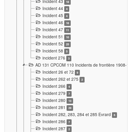
Incident 43
18
Incident 44
4
Incident 45
4
Incident 46
16
Incident 47
11
Incident 51
10
Incident 52
25
Incident 58
5
incident 276
3
AD 131 CPCOM 110 Incidents de frontière 1908-1
Incident 26 et 72
9
Incident 262 et 275
2
Incident 266
4
Incident 279
7
Incident 280
13
Incident 281
29
Incident 282, 283, 284 et 285 Evrard
6
Incident 286
7
Incident 287
2