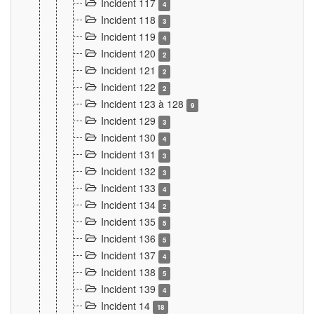
Incident 117
4
Incident 118
3
Incident 119
4
Incident 120
2
Incident 121
2
Incident 122
2
Incident 123 à 128
9
Incident 129
3
Incident 130
4
Incident 131
3
Incident 132
3
Incident 133
4
Incident 134
2
Incident 135
5
Incident 136
5
Incident 137
4
Incident 138
5
Incident 139
4
Incident 14
18