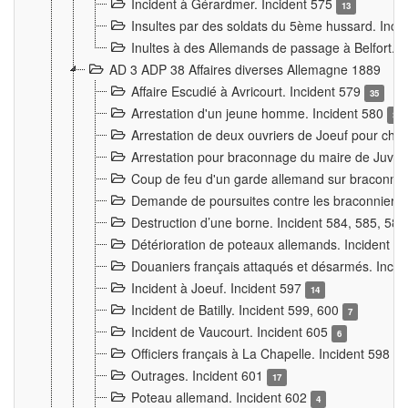
Incident à Gérardmer. Incident 575
13
Insultes par des soldats du 5ème hussard. Inci
Inultes à des Allemands de passage à Belfort. 
AD 3 ADP 38 Affaires diverses Allemagne 1889
Affaire Escudié à Avricourt. Incident 579
35
Arrestation d'un jeune homme. Incident 580
3
Arrestation de deux ouvriers de Joeuf pour chan
Arrestation pour braconnage du maire de Juvre
Coup de feu d'un garde allemand sur braconniers
Demande de poursuites contre les braconniers 
Destruction d’une borne. Incident 584, 585, 58
Détérioration de poteaux allemands. Incident 
Douaniers français attaqués et désarmés. Inci
Incident à Joeuf. Incident 597
14
Incident de Batilly. Incident 599, 600
7
Incident de Vaucourt. Incident 605
6
Officiers français à La Chapelle. Incident 598
4
Outrages. Incident 601
17
Poteau allemand. Incident 602
4