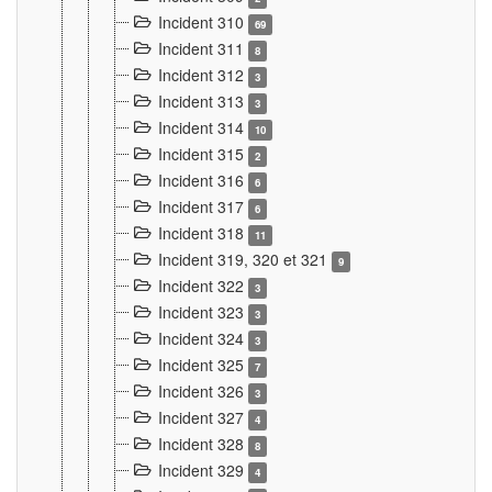
Incident 310
69
Incident 311
8
Incident 312
3
Incident 313
3
Incident 314
10
Incident 315
2
Incident 316
6
Incident 317
6
Incident 318
11
Incident 319, 320 et 321
9
Incident 322
3
Incident 323
3
Incident 324
3
Incident 325
7
Incident 326
3
Incident 327
4
Incident 328
8
Incident 329
4