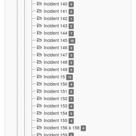
Incident 140
3
Incident 141
2
Incident 142
1
Incident 143
2
Incident 144
7
Incident 145
15
Incident 146
3
Incident 147
3
Incident 148
3
Incident 149
3
Incident 15
13
Incident 150
4
Incident 151
5
Incident 152
7
Incident 153
4
Incident 154
5
Incident 155
4
Incident 156 à 158
4
Incident 159
5