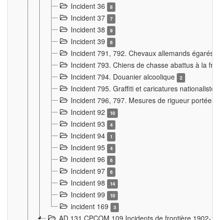
Incident 36
8
Incident 37
7
Incident 38
9
Incident 39
6
Incident 791, 792. Chevaux allemands égarés
Incident 793. Chiens de chasse abattus à la fron
Incident 794. Douanier alcoolique
2
Incident 795. Graffiti et caricatures nationalist
Incident 796, 797. Mesures de rigueur portées à
Incident 92
10
Incident 93
4
Incident 94
1
Incident 95
4
Incident 96
6
Incident 97
6
Incident 98
14
Incident 99
10
incident 169
3
AD 131 CPCOM 109 Incidents de frontière 1902-1