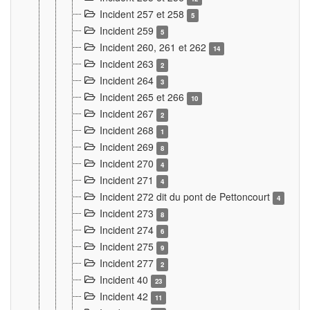
Incident 257 et 258
5
Incident 259
5
Incident 260, 261 et 262
14
Incident 263
2
Incident 264
3
Incident 265 et 266
10
Incident 267
2
Incident 268
1
Incident 269
8
Incident 270
4
Incident 271
4
Incident 272 dit du pont de Pettoncourt
4
Incident 273
8
Incident 274
6
Incident 275
9
Incident 277
2
Incident 40
23
Incident 42
11