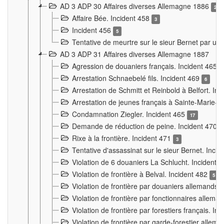
AD 3 ADP 30 Affaires diverses Allemagne 1886
2
Affaire Bée. Incident 458
3
Incident 456
5
Tentative de meurtre sur le sieur Bernet par un
AD 3 ADP 31 Affaires diverses Allemagne 1887
Agression de douaniers français. Incident 465
Arrestation Schnaebelé fils. Incident 469
6
Arrestation de Schmitt et Reinbold à Belfort. In
Arrestation de jeunes français à Sainte-Marie-
Condamnation Ziegler. Incident 465
17
Demande de réduction de peine. Incident 470
Rixe à la frontière. Incident 471
3
Tentative d'assassinat sur le sieur Bernet. Inci
Violation de 6 douaniers La Schlucht. Incident 
Violation de frontière à Belval. Incident 482
5
Violation de frontière par douaniers allemands.
Violation de frontière par fonctionnaires allema
Violation de frontière par forestiers français. I
Violation de frontière par garde-forestier allem