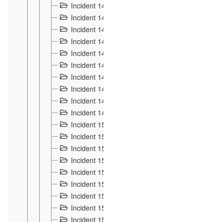
Incident 140
3
Incident 141
2
Incident 142
1
Incident 143
2
Incident 144
7
Incident 145
15
Incident 146
3
Incident 147
3
Incident 148
3
Incident 149
3
Incident 15
13
Incident 150
4
Incident 151
5
Incident 152
7
Incident 153
4
Incident 154
5
Incident 155
4
Incident 156 à 158
4
Incident 159
5