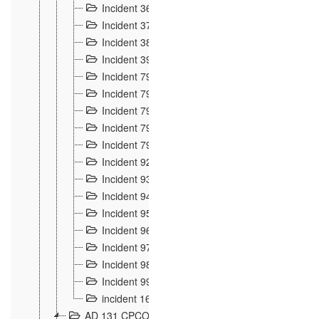
Incident 36
8
Incident 37
7
Incident 38
9
Incident 39
6
Incident 791, 792. Chevaux allemands égarés 
Incident 793. Chiens de chasse abattus à la fron
Incident 794. Douanier alcoolique
2
Incident 795. Graffiti et caricatures nationalist
Incident 796, 797. Mesures de rigueur portées à
Incident 92
10
Incident 93
4
Incident 94
1
Incident 95
4
Incident 96
6
Incident 97
6
Incident 98
14
Incident 99
10
incident 169
3
AD 131 CPCOM 109 Incidents de frontière 1902-19