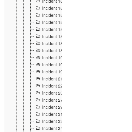
Incident 181
4
Incident 182 et 183
7
Incident 184
12
Incident 185
1
Incident 186
1
Incident 187
1
Incident 188
2
Incident 189
2
Incident 19
35
Incident 190 à 193
5
Incident 194
2
Incident 21 Incident d'Hussigny
54
Incident 22
10
Incident 23
9
Incident 27
14
Incident 29
10
Incident 31
29
Incident 33
5
Incident 34
78