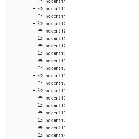
Incident 117
4
Incident 118
3
Incident 119
4
Incident 120
2
Incident 121
2
Incident 122
2
Incident 123 à 128
9
Incident 129
3
Incident 130
4
Incident 131
3
Incident 132
3
Incident 133
4
Incident 134
2
Incident 135
5
Incident 136
5
Incident 137
4
Incident 138
5
Incident 139
4
Incident 14
18