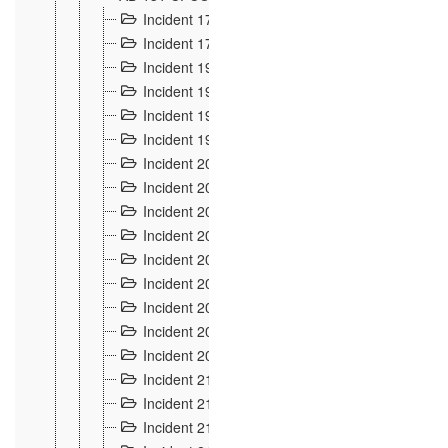
Incident 177
2
Incident 178
3
Incident 193
3
Incident 195
3
Incident 197
1
Incident 199
4
Incident 200
6
Incident 201
2
Incident 202
5
Incident 203
9
Incident 204 et 205
9
Incident 206
7
Incident 207
2
Incident 208
5
Incident 209
4
Incident 210
7
Incident 211
2
Incident 212
4