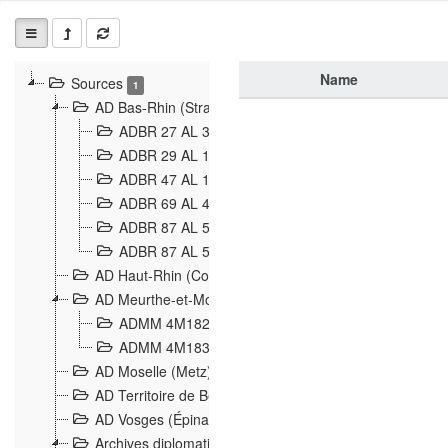
Name
Sources
1
AD Bas-Rhin (Strasbourg)
ADBR 27 AL 327 Grenzverletzungen, Grenzvorfäll
ADBR 29 AL 11 Affaire Schnaebelé
18
ADBR 47 AL 147 à 148 Verletzungen der deutsch-f
ADBR 69 AL 432 Grenzpolitische Verhältnisse
208
ADBR 87 AL 580 Grenz Verhältnisse in Allgemeine
ADBR 87 AL 581 Die Landesgrenze zwischen Deuts
AD Haut-Rhin (Colmar)
AD Meurthe-et-Moselle (Nancy)
ADMM 4M182 Incidents franco-allemandes à la fro
ADMM 4M183 Violations de frontières 1874-1914
9
AD Moselle (Metz)
AD Territoire de Belfort (Belfort)
AD Vosges (Épinal)
Archives diplomatiques (La Courneuve)
1