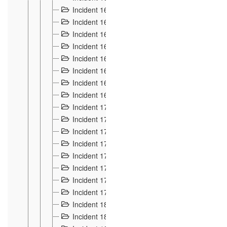
Incident 160
2
Incident 161
2
Incident 162
10
Incident 163
5
Incident 164
5
Incident 165
6
Incident 166 et 167
6
Incident 168
4
Incident 170
5
Incident 171
4
Incident 172
6
Incident 173
14
Incident 174
3
Incident 175
25
Incident 176 à 178
3
Incident 179
2
Incident 18
21
Incident 180
4