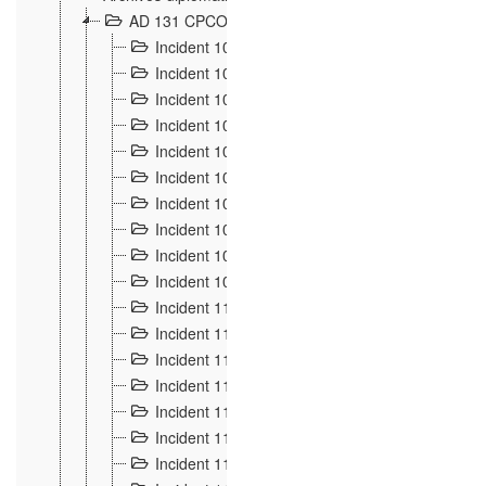
AD 131 CPCOM 108 Incidents de frontière 1896-19
Incident 100
2
Incident 101
4
Incident 102
1
Incident 103
7
Incident 104
5
Incident 105
5
Incident 106
7
Incident 107
3
Incident 108
6
Incident 109
5
Incident 110
4
Incident 111
1
Incident 112
5
Incident 113
5
Incident 114
7
Incident 115
10
Incident 116
5