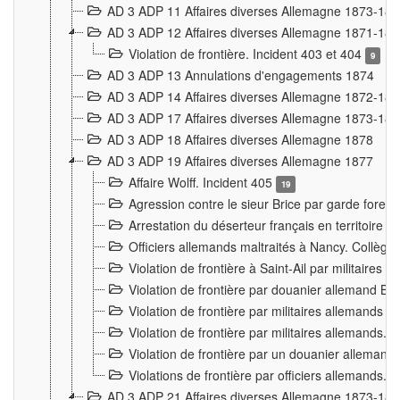
AD 3 ADP 11 Affaires diverses Allemagne 1873-18
AD 3 ADP 12 Affaires diverses Allemagne 1871-18
Violation de frontière. Incident 403 et 404
9
AD 3 ADP 13 Annulations d'engagements 1874
AD 3 ADP 14 Affaires diverses Allemagne 1872-18
AD 3 ADP 17 Affaires diverses Allemagne 1873-18
AD 3 ADP 18 Affaires diverses Allemagne 1878
AD 3 ADP 19 Affaires diverses Allemagne 1877
Affaire Wolff. Incident 405
19
Agression contre le sieur Brice par garde fores
Arrestation du déserteur français en territoir
Officiers allemands maltraités à Nancy. Collèg
Violation de frontière à Saint-Ail par militaires
Violation de frontière par douanier allemand B
Violation de frontière par militaires allemands a
Violation de frontière par militaires allemands. 
Violation de frontière par un douanier allemand
Violations de frontière par officiers allemands. 
AD 3 ADP 21 Affaires diverses Allemagne 1873-18