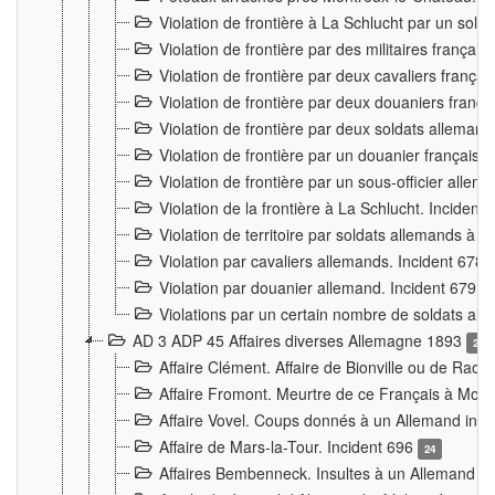
Violation de frontière à La Schlucht par un solda
Violation de frontière par des militaires frança
Violation de frontière par deux cavaliers frança
Violation de frontière par deux douaniers franç
Violation de frontière par deux soldats alleman
Violation de frontière par un douanier français
Violation de frontière par un sous-officier alle
Violation de la frontière à La Schlucht. Inciden
Violation de territoire par soldats allemands à Vi
Violation par cavaliers allemands. Incident 678
Violation par douanier allemand. Incident 679
3
Violations par un certain nombre de soldats al
AD 3 ADP 45 Affaires diverses Allemagne 1893
2
Affaire Clément. Affaire de Bionville ou de Raon
Affaire Fromont. Meurtre de ce Français à Mon
Affaire Vovel. Coups donnés à un Allemand inc
Affaire de Mars-la-Tour. Incident 696
24
Affaires Bembenneck. Insultes à un Allemand à