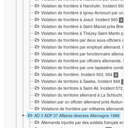
Violation de frontière à Harcholin. Incident 558
Violation de frontière à Igney-Avricourt par un 
Violation de frontière à Joeuf. Incident 560
8
Violation de frontière à Saint-Marcel près Briey
Violation de frontière à Thézey-Saint-Martin 
Violation de frontière par deux sous-officiers a
Violation de frontière par employé allemand. In
Violation de frontière par fonctionnaire alleman
Violation de frontière par officiers allemands. I
Violation de frontière par une tapissière cond
Violation de frontière. Incident 553, 554
6
Violation de territoire à Saales. Incident 569
4
Violation de territoire à Saint-Ail. Incident 572, 
Violation du territoire allemand à La Schlucht. 
Violation par un officier allemand près Audun-
Violations de frontière par militaires allemands
AD 3 ADP 37 Affaires diverses Allemagne 1888
Allemands injuriés par des soldats français en 