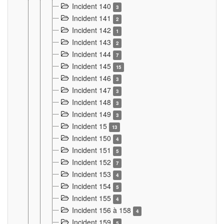
Incident 140
3
Incident 141
2
Incident 142
1
Incident 143
2
Incident 144
7
Incident 145
15
Incident 146
3
Incident 147
3
Incident 148
3
Incident 149
3
Incident 15
13
Incident 150
4
Incident 151
5
Incident 152
7
Incident 153
4
Incident 154
5
Incident 155
4
Incident 156 à 158
4
Incident 159
5