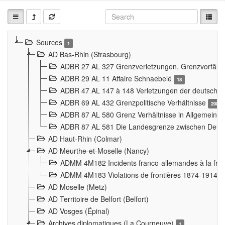
Sources
1
AD Bas-Rhin (Strasbourg)
ADBR 27 AL 327 Grenzverletzungen, Grenzvorfäll
ADBR 29 AL 11 Affaire Schnaebelé
18
ADBR 47 AL 147 à 148 Verletzungen der deutsch-f
ADBR 69 AL 432 Grenzpolitische Verhältnisse
208
ADBR 87 AL 580 Grenz Verhältnisse in Allgemeine
ADBR 87 AL 581 Die Landesgrenze zwischen Deuts
AD Haut-Rhin (Colmar)
AD Meurthe-et-Moselle (Nancy)
ADMM 4M182 Incidents franco-allemandes à la fro
ADMM 4M183 Violations de frontières 1874-1914
9
AD Moselle (Metz)
AD Territoire de Belfort (Belfort)
AD Vosges (Épinal)
Archives diplomatiques (La Courneuve)
1