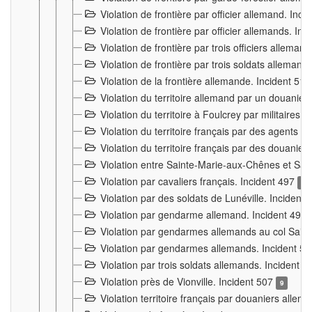
Violation de frontière par officier allemand. Inc
Violation de frontière par officier allemands. I
Violation de frontière par trois officiers allema
Violation de frontière par trois soldats allemand
Violation de la frontière allemande. Incident 51
Violation du territoire allemand par un douanier 
Violation du territoire à Foulcrey par militaire
Violation du territoire français par des agents 
Violation du territoire français par des douanie
Violation entre Sainte-Marie-aux-Chênes et Sain
Violation par cavaliers français. Incident 497
15
Violation par des soldats de Lunéville. Incident
Violation par gendarme allemand. Incident 499
Violation par gendarmes allemands au col Saint
Violation par gendarmes allemands. Incident 5
Violation par trois soldats allemands. Incident 
Violation près de Vionville. Incident 507
9
Violation territoire français par douaniers allem