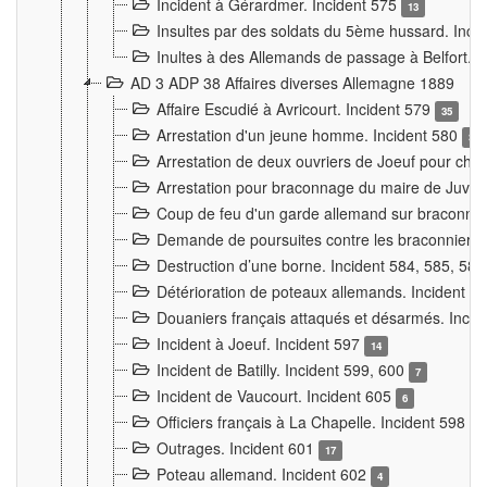
Incident à Gérardmer. Incident 575
13
Insultes par des soldats du 5ème hussard. Inci
Inultes à des Allemands de passage à Belfort. 
AD 3 ADP 38 Affaires diverses Allemagne 1889
Affaire Escudié à Avricourt. Incident 579
35
Arrestation d'un jeune homme. Incident 580
3
Arrestation de deux ouvriers de Joeuf pour chan
Arrestation pour braconnage du maire de Juvre
Coup de feu d'un garde allemand sur braconniers
Demande de poursuites contre les braconniers 
Destruction d’une borne. Incident 584, 585, 58
Détérioration de poteaux allemands. Incident 
Douaniers français attaqués et désarmés. Inci
Incident à Joeuf. Incident 597
14
Incident de Batilly. Incident 599, 600
7
Incident de Vaucourt. Incident 605
6
Officiers français à La Chapelle. Incident 598
4
Outrages. Incident 601
17
Poteau allemand. Incident 602
4