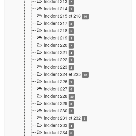
Incident 213
7
Incident 214
1
Incident 215 et 216
10
Incident 217
3
Incident 218
5
Incident 219
3
Incident 220
7
Incident 221
4
Incident 222
1
Incident 223
2
Incident 224 et 225
12
Incident 226
1
Incident 227
6
Incident 228
20
Incident 229
3
Incident 230
5
Incident 231 et 232
3
Incident 233
4
Incident 234
6