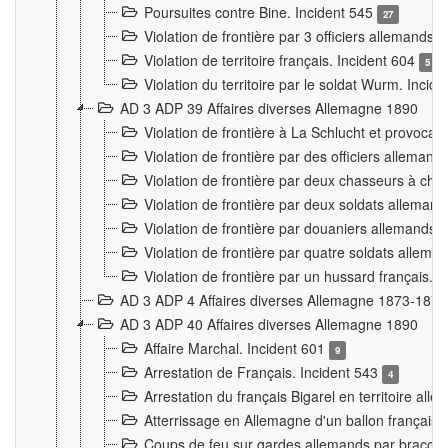
Poursuites contre Bine. Incident 545
27
Violation de frontière par 3 officiers allemands.
Violation de territoire français. Incident 604
5
Violation du territoire par le soldat Wurm. Incid
AD 3 ADP 39 Affaires diverses Allemagne 1890
Violation de frontière à La Schlucht et provoca
Violation de frontière par des officiers alleman
Violation de frontière par deux chasseurs à chev
Violation de frontière par deux soldats allemand
Violation de frontière par douaniers allemands.
Violation de frontière par quatre soldats allema
Violation de frontière par un hussard français. 
AD 3 ADP 4 Affaires diverses Allemagne 1873-1874
AD 3 ADP 40 Affaires diverses Allemagne 1890
Affaire Marchal. Incident 601
9
Arrestation de Français. Incident 543
4
Arrestation du français Bigarel en territoire al
Atterrissage en Allemagne d'un ballon français. 
Coups de feu sur gardes allemands par braconni