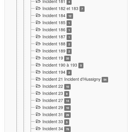
Incident 181
4
Incident 182 et 183
7
Incident 184
12
Incident 185
1
Incident 186
1
Incident 187
1
Incident 188
2
Incident 189
2
Incident 19
35
Incident 190 à 193
5
Incident 194
2
Incident 21 Incident d'Hussigny
54
Incident 22
10
Incident 23
9
Incident 27
14
Incident 29
10
Incident 31
29
Incident 33
5
Incident 34
78