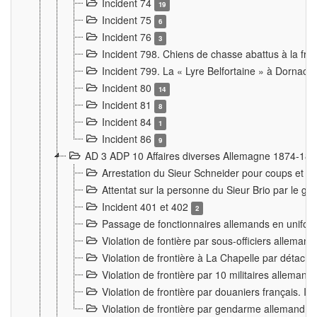
Incident 74
19
Incident 75
6
Incident 76
3
Incident 798. Chiens de chasse abattus à la fron
Incident 799. La « Lyre Belfortaine » à Dornach
Incident 80
14
Incident 81
8
Incident 84
1
Incident 86
9
AD 3 ADP 10 Affaires diverses Allemagne 1874-18
Arrestation du Sieur Schneider pour coups et b
Attentat sur la personne du Sieur Brio par le ga
Incident 401 et 402
2
Passage de fonctionnaires allemands en uniforme 
Violation de fontière par sous-officiers alleman
Violation de frontière à La Chapelle par détache
Violation de frontière par 10 militaires allemand
Violation de frontière par douaniers français. I
Violation de frontière par gendarme allemand à