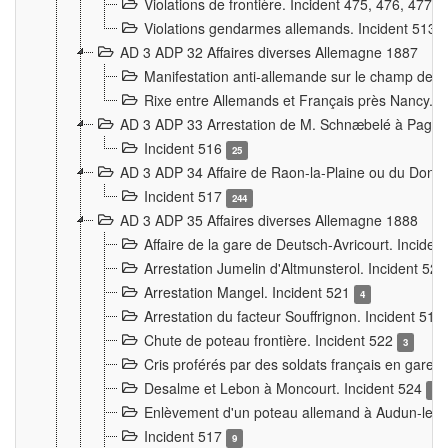
Violations de frontière. Incident 475, 476, 477
Violations gendarmes allemands. Incident 513
AD 3 ADP 32 Affaires diverses Allemagne 1887
Manifestation anti-allemande sur le champ de f
Rixe entre Allemands et Français près Nancy. 
AD 3 ADP 33 Arrestation de M. Schnæbelé à Pagny
Incident 516
25
AD 3 ADP 34 Affaire de Raon-la-Plaine ou du Dono
Incident 517
244
AD 3 ADP 35 Affaires diverses Allemagne 1888
Affaire de la gare de Deutsch-Avricourt. Inciden
Arrestation Jumelin d'Altmunsterol. Incident 52
Arrestation Mangel. Incident 521
4
Arrestation du facteur Souffrignon. Incident 519
Chute de poteau frontière. Incident 522
3
Cris proférés par des soldats français en gare
Desalme et Lebon à Moncourt. Incident 524
9
Enlèvement d'un poteau allemand à Audun-le-
Incident 517
9