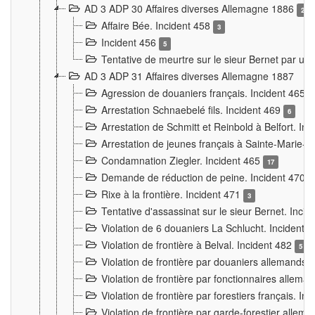
AD 3 ADP 30 Affaires diverses Allemagne 1886
2
Affaire Bée. Incident 458
3
Incident 456
5
Tentative de meurtre sur le sieur Bernet par un
AD 3 ADP 31 Affaires diverses Allemagne 1887
Agression de douaniers français. Incident 465
Arrestation Schnaebelé fils. Incident 469
6
Arrestation de Schmitt et Reinbold à Belfort. In
Arrestation de jeunes français à Sainte-Marie-
Condamnation Ziegler. Incident 465
17
Demande de réduction de peine. Incident 470
Rixe à la frontière. Incident 471
3
Tentative d'assassinat sur le sieur Bernet. Inci
Violation de 6 douaniers La Schlucht. Incident 
Violation de frontière à Belval. Incident 482
5
Violation de frontière par douaniers allemands.
Violation de frontière par fonctionnaires allema
Violation de frontière par forestiers français. I
Violation de frontière par garde-forestier allem