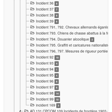
Incident 36
8
Incident 37
7
Incident 38
9
Incident 39
6
Incident 791, 792. Chevaux allemands égarés
Incident 793. Chiens de chasse abattus à la fron
Incident 794. Douanier alcoolique
2
Incident 795. Graffiti et caricatures nationalist
Incident 796, 797. Mesures de rigueur portées à
Incident 92
10
Incident 93
4
Incident 94
1
Incident 95
4
Incident 96
6
Incident 97
6
Incident 98
14
Incident 99
10
incident 169
3
AD 131 CPCOM 109 Incidents de frontière 1902-1