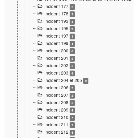
Incident 177
2
Incident 178
3
Incident 193
3
Incident 195
3
Incident 197
1
Incident 199
4
Incident 200
6
Incident 201
2
Incident 202
5
Incident 203
9
Incident 204 et 205
9
Incident 206
7
Incident 207
2
Incident 208
5
Incident 209
4
Incident 210
7
Incident 211
2
Incident 212
4