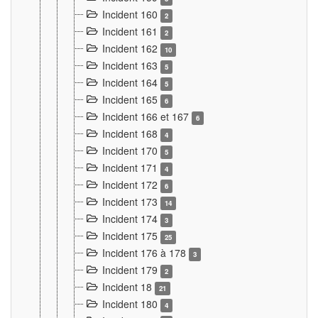
Incident 160
2
Incident 161
2
Incident 162
10
Incident 163
5
Incident 164
5
Incident 165
6
Incident 166 et 167
6
Incident 168
4
Incident 170
5
Incident 171
4
Incident 172
6
Incident 173
14
Incident 174
3
Incident 175
25
Incident 176 à 178
3
Incident 179
2
Incident 18
21
Incident 180
4