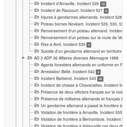
Incident d'Arnaville. Incident 526
12
Incident de Raucourt. Incident 527
4
Injures à gendarmes allemands. Incident 528
3
Poteau bornes Novéant. Incident 529, 530, 531
Renversement d'un poteau allemand. Incident 
Renversement d'un poteau sur la route de Verdu
Rixe à Avril. Incident 535
3
Suicide d'un gendarme allemand en territoire fra
AD 3 ADP 36 Affaires diverses Allemagne 1888
Agents forestiers allemands en uniforme en Fra
Arrestation Bélié. Incident 542
3
Incident Barberot. Incident 543
42
Incident de chasse à Chavanattes. Incident 54
Présence de deux officiers français sur la voie
Présence de militaires allemands et français à l
Un gendarme allemand a passé la frontière à 
Violation de frontière à Arnaville. Incident 555
7
Violation de frontière à Bertrambois. Incident 5
Violation de frontière à Habouville par deux d