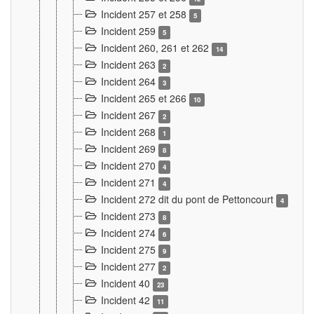
Incident 257 et 258
5
Incident 259
5
Incident 260, 261 et 262
14
Incident 263
2
Incident 264
3
Incident 265 et 266
10
Incident 267
2
Incident 268
1
Incident 269
8
Incident 270
4
Incident 271
4
Incident 272 dit du pont de Pettoncourt
4
Incident 273
8
Incident 274
6
Incident 275
9
Incident 277
2
Incident 40
23
Incident 42
11