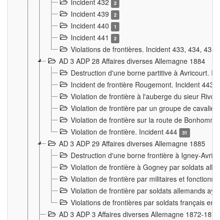
Incident 432
2
Incident 439
2
Incident 440
1
Incident 441
2
Violations de frontières. Incident 433, 434, 435
AD 3 ADP 28 Affaires diverses Allemagne 1884
Destruction d'une borne partitive à Avricourt. I
Incident de frontière Rougemont. Incident 443
Violation de frontière à l'auberge du sieur Ri
Violation de frontière par un groupe de cavalie
Violation de frontière sur la route de Bonhomme
Violation de frontière. Incident 444
31
AD 3 ADP 29 Affaires diverses Allemagne 1885
Destruction d'une borne frontière à Igney-Avric
Violation de frontière à Gogney par soldats al
Violation de frontière par militaires et fonctio
Violation de frontière par soldats allemands aya
Violations de frontières par soldats français en
AD 3 ADP 3 Affaires diverses Allemagne 1872-1874