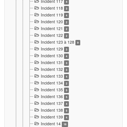
Incident 117
4
Incident 118
3
Incident 119
4
Incident 120
2
Incident 121
2
Incident 122
2
Incident 123 à 128
9
Incident 129
3
Incident 130
4
Incident 131
3
Incident 132
3
Incident 133
4
Incident 134
2
Incident 135
5
Incident 136
5
Incident 137
4
Incident 138
5
Incident 139
4
Incident 14
18