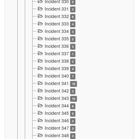
Incident 330
5
Incident 331
3
Incident 332
6
Incident 333
4
Incident 334
3
Incident 335
2
Incident 336
3
Incident 337
1
Incident 338
2
Incident 339
4
Incident 340
7
Incident 341
15
Incident 342
3
Incident 343
10
Incident 344
6
Incident 345
5
Incident 346
3
Incident 347
3
Incident 348
3