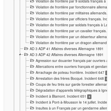
Violation de frontière par 9 soldats français à
Violation de frontière par fonctionnaire allema
Violation de frontière par militaires allemands. 
Violation de frontière par officiers français. Inc
Violation de frontière par soldats français à La
Violation de frontière par un cavalier français. 
Violation de frontière par un déserteur alleman
Violation de frontière par un dragon allemand. 
AD 3 ADP 41 Affaires diverses Allemagne 1891
AD 3 ADP 42 Affaires diverses Allemagne 1891
Agression sur douanier français par ouvriers al
Altercations entre ouvriers français et genda
Arrachage de poteau frontière. Incident 647
3
Arrestation des frères Bocqué. Incident 648
34
Coups de feu tirés sur garde forestier allemand
Dégradation d'appareils télégraphiques à Ign
Incident à Blamont. Incident 651
9
Incident à Pont-à-Mousson le 14 juillet. Inciden
Insultes à un Français par un gendarme allema