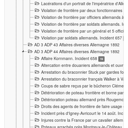
Lacérations d'un portrait de l'impératrice d'All
Violation de frontière par deux fonctionnaires 
Violation de frontière par officiers allemands a
Violation de frontière par soldats allemands. In
Violation de frontière par un général et 5 offic
Violation par soldats allemands. Incident 657
3
AD 3 ADP 43 Affaires diverses Allemagne 1892
AD 3 ADP 44 Affaires diverses Allemagne 1892
Affaire Kornmann. Incident 658
19
Altercation entre douaniers allemands et ouvrier
Arrestation du braconnier Stuck par gardes fore
Arrestation du braconnier français Walker à Va
Coups de sabre reçus par le bûcheron Clément
Détérioration de poteau frontière et borne par
Détérioration poteau allemand près Rougemont
Droits des agents de frontière de faire usage d
Incident près d'Igney-Avricourt le 14 août. Inci
Injures contre la France par un cavalier allema
Poteaux arrachés près Montreux-le-Château. I