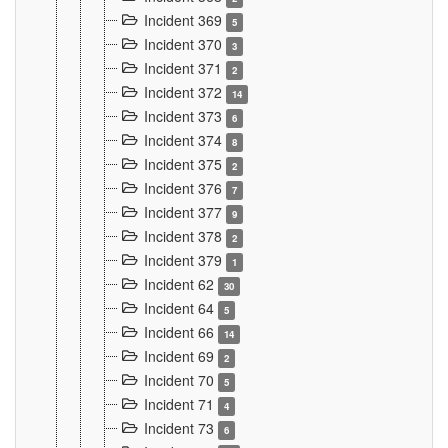
Incident 369
5
Incident 370
3
Incident 371
2
Incident 372
14
Incident 373
6
Incident 374
8
Incident 375
2
Incident 376
7
Incident 377
9
Incident 378
2
Incident 379
1
Incident 62
30
Incident 64
5
Incident 66
14
Incident 69
2
Incident 70
5
Incident 71
4
Incident 73
6