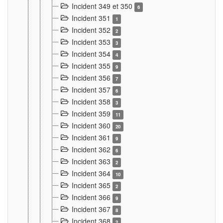
Incident 349 et 350
6
Incident 351
1
Incident 352
2
Incident 353
3
Incident 354
4
Incident 355
9
Incident 356
7
Incident 357
6
Incident 358
3
Incident 359
11
Incident 360
20
Incident 361
9
Incident 362
6
Incident 363
2
Incident 364
10
Incident 365
2
Incident 366
9
Incident 367
8
Incident 368
2