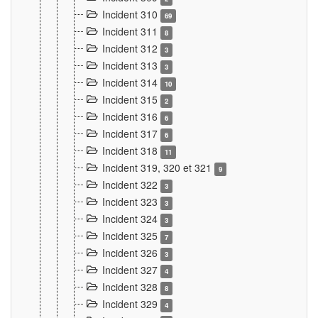
Incident 310
69
Incident 311
8
Incident 312
3
Incident 313
3
Incident 314
10
Incident 315
2
Incident 316
6
Incident 317
6
Incident 318
11
Incident 319, 320 et 321
9
Incident 322
3
Incident 323
3
Incident 324
3
Incident 325
7
Incident 326
3
Incident 327
4
Incident 328
8
Incident 329
4