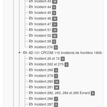
Incident 43
18
Incident 44
4
Incident 45
4
Incident 46
16
Incident 47
11
Incident 51
10
Incident 52
25
Incident 58
5
incident 276
3
AD 131 CPCOM 110 Incidents de frontière 1908-1
Incident 26 et 72
9
Incident 262 et 275
2
Incident 266
4
Incident 279
7
Incident 280
13
Incident 281
29
Incident 282, 283, 284 et 285 Evrard
6
Incident 286
7
Incident 287
2