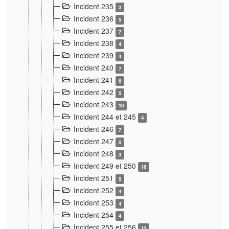
Incident 235
3
Incident 236
5
Incident 237
7
Incident 238
4
Incident 239
4
Incident 240
7
Incident 241
6
Incident 242
5
Incident 243
10
Incident 244 et 245
4
Incident 246
7
Incident 247
5
Incident 248
3
Incident 249 et 250
18
Incident 251
5
Incident 252
4
Incident 253
4
Incident 254
4
Incident 255 et 256
12