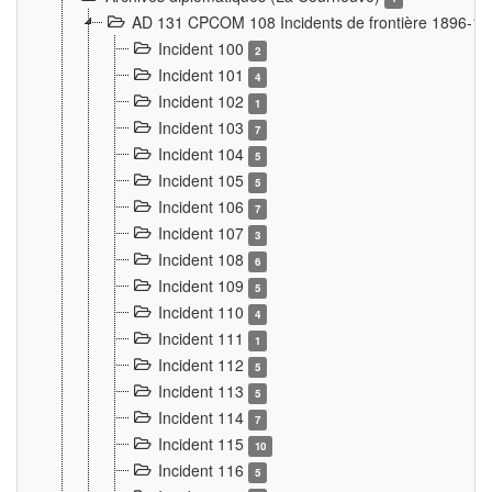
AD 131 CPCOM 108 Incidents de frontière 1896-1
Incident 100
2
Incident 101
4
Incident 102
1
Incident 103
7
Incident 104
5
Incident 105
5
Incident 106
7
Incident 107
3
Incident 108
6
Incident 109
5
Incident 110
4
Incident 111
1
Incident 112
5
Incident 113
5
Incident 114
7
Incident 115
10
Incident 116
5