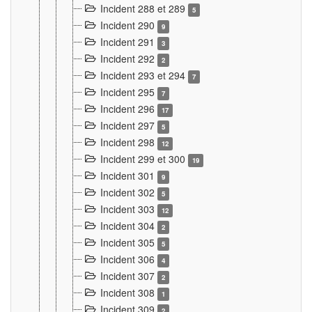
Incident 288 et 289
5
Incident 290
9
Incident 291
3
Incident 292
2
Incident 293 et 294
7
Incident 295
7
Incident 296
17
Incident 297
5
Incident 298
12
Incident 299 et 300
19
Incident 301
9
Incident 302
5
Incident 303
12
Incident 304
2
Incident 305
5
Incident 306
4
Incident 307
2
Incident 308
1
Incident 309
2