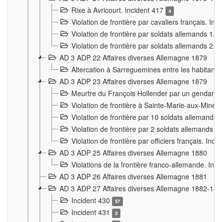
Rixe à Avricourt. Incident 417
4
Violation de frontière par cavaliers français. In
Violation de frontière par soldats allemands 1. 
Violation de frontière par soldats allemands 2. 
AD 3 ADP 22 Affaires diverses Allemagne 1879
Altercation à Sarreguemines entre les habitants 
AD 3 ADP 23 Affaires diverses Allemagne 1879
Meurtre du François Hollender par un gendarm
Violation de frontière à Sainte-Marie-aux-Mines
Violation de frontière par 10 soldats allemands a
Violation de frontière par 2 soldats allemands à 
Violation de frontière par officiers français. Inc
AD 3 ADP 25 Affaires diverses Allemagne 1880
Violations de la frontière franco-allemande. Inc
AD 3 ADP 26 Affaires diverses Allemagne 1881
AD 3 ADP 27 Affaires diverses Allemagne 1882-18
Incident 430
57
Incident 431
3