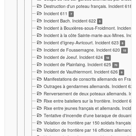
Destruction d'un poteau français. Incident 618
Incident 611
7
Incident Bach. Incident 622
5
Incident à Bouxières-sous-Froidmont. Incident
Incident à la côte Sainte-marie-aux-Mines. Inc
Incident d'Igney-Avricourt. Incident 623
6
Incident de Foussemagne. Incident 620
15
Incident de Joeuf. Incident 624
18
Incident de Plainfaing. Incident 625
70
Incident de Vauthiermont. Incident 626
9
Manifestations de conscrits allemands en Franc
Outrages à gendarmes allemands. Incident 62
Renversement de deux poteaux allemands. Inc
Rixe entre bateliers sur la frontière. Incident 63
Rixe entre jeunes français et allemands. Incide
Tentative d'incendie d'une baraque de douanier
Violation de frontière par 150 soldats français.
Violation de frontière par 16 officiers allemands