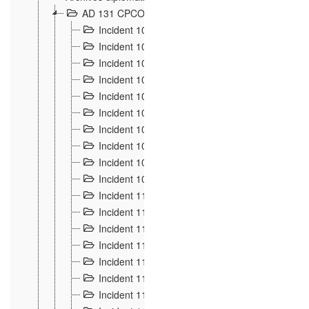
AD 131 CPCOM 108 Incidents de frontière 1896-19
Incident 100
2
Incident 101
4
Incident 102
1
Incident 103
7
Incident 104
5
Incident 105
5
Incident 106
7
Incident 107
3
Incident 108
6
Incident 109
5
Incident 110
4
Incident 111
1
Incident 112
5
Incident 113
5
Incident 114
7
Incident 115
10
Incident 116
5