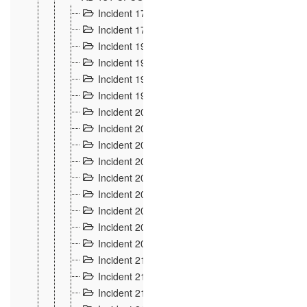
Incident 177
2
Incident 178
3
Incident 193
3
Incident 195
3
Incident 197
1
Incident 199
4
Incident 200
6
Incident 201
2
Incident 202
5
Incident 203
9
Incident 204 et 205
9
Incident 206
7
Incident 207
2
Incident 208
5
Incident 209
4
Incident 210
7
Incident 211
2
Incident 212
4