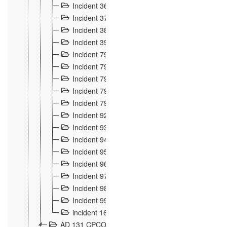
Incident 36
8
Incident 37
7
Incident 38
9
Incident 39
6
Incident 791, 792. Chevaux allemands égarés 
Incident 793. Chiens de chasse abattus à la fron
Incident 794. Douanier alcoolique
2
Incident 795. Graffiti et caricatures nationalist
Incident 796, 797. Mesures de rigueur portées à
Incident 92
10
Incident 93
4
Incident 94
1
Incident 95
4
Incident 96
6
Incident 97
6
Incident 98
14
Incident 99
10
incident 169
3
AD 131 CPCOM 109 Incidents de frontière 1902-19