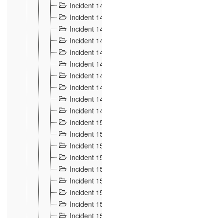
Incident 140
3
Incident 141
2
Incident 142
1
Incident 143
2
Incident 144
7
Incident 145
15
Incident 146
3
Incident 147
3
Incident 148
3
Incident 149
3
Incident 15
13
Incident 150
4
Incident 151
5
Incident 152
7
Incident 153
4
Incident 154
5
Incident 155
4
Incident 156 à 158
4
Incident 159
5