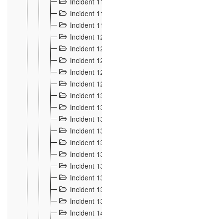
Incident 117
4
Incident 118
3
Incident 119
4
Incident 120
2
Incident 121
2
Incident 122
2
Incident 123 à 128
9
Incident 129
3
Incident 130
4
Incident 131
3
Incident 132
3
Incident 133
4
Incident 134
2
Incident 135
5
Incident 136
5
Incident 137
4
Incident 138
5
Incident 139
4
Incident 14
18