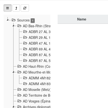
Name
Sources
1
AD Bas-Rhin (Strasbourg)
ADBR 27 AL 327 Grenzverletzungen, Grenzvorfäll
ADBR 29 AL 11 Affaire Schnaebelé
18
ADBR 47 AL 147 à 148 Verletzungen der deutsch-f
ADBR 69 AL 432 Grenzpolitische Verhältnisse
208
ADBR 87 AL 580 Grenz Verhältnisse in Allgemeine
ADBR 87 AL 581 Die Landesgrenze zwischen Deuts
AD Haut-Rhin (Colmar)
AD Meurthe-et-Moselle (Nancy)
ADMM 4M182 Incidents franco-allemandes à la fro
ADMM 4M183 Violations de frontières 1874-1914
9
AD Moselle (Metz)
AD Territoire de Belfort (Belfort)
AD Vosges (Épinal)
Archives diplomatiques (La Courneuve)
1