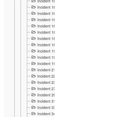
Incident 181
4
Incident 182 et 183
7
Incident 184
12
Incident 185
1
Incident 186
1
Incident 187
1
Incident 188
2
Incident 189
2
Incident 19
35
Incident 190 à 193
5
Incident 194
2
Incident 21 Incident d'Hussigny
54
Incident 22
10
Incident 23
9
Incident 27
14
Incident 29
10
Incident 31
29
Incident 33
5
Incident 34
78