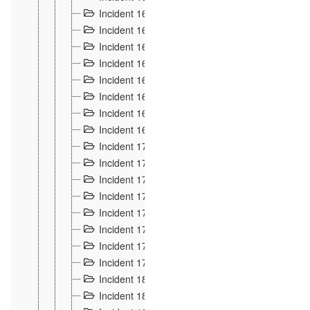
Incident 160
2
Incident 161
2
Incident 162
10
Incident 163
5
Incident 164
5
Incident 165
6
Incident 166 et 167
6
Incident 168
4
Incident 170
5
Incident 171
4
Incident 172
6
Incident 173
14
Incident 174
3
Incident 175
25
Incident 176 à 178
3
Incident 179
2
Incident 18
21
Incident 180
4