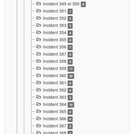
Incident 349 et 350
6
Incident 351
1
Incident 352
2
Incident 353
3
Incident 354
4
Incident 355
9
Incident 356
7
Incident 357
6
Incident 358
3
Incident 359
11
Incident 360
20
Incident 361
9
Incident 362
6
Incident 363
2
Incident 364
10
Incident 365
2
Incident 366
9
Incident 367
8
Incident 368
2