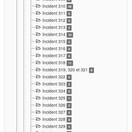
Incident 310
69
Incident 311
8
Incident 312
3
Incident 313
3
Incident 314
10
Incident 315
2
Incident 316
6
Incident 317
6
Incident 318
11
Incident 319, 320 et 321
9
Incident 322
3
Incident 323
3
Incident 324
3
Incident 325
7
Incident 326
3
Incident 327
4
Incident 328
8
Incident 329
4