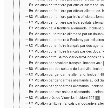
Violation de frontière par officier allemand. Inc
Violation de frontière par officier allemands. I
Violation de frontière par trois officiers allema
Violation de frontière par trois soldats allemand
Violation de la frontière allemande. Incident 51
Violation du territoire allemand par un douanier 
Violation du territoire à Foulcrey par militaire
Violation du territoire français par des agents 
Violation du territoire français par des douanie
Violation entre Sainte-Marie-aux-Chênes et Sain
Violation par cavaliers français. Incident 497
15
Violation par des soldats de Lunéville. Incident
Violation par gendarme allemand. Incident 499
Violation par gendarmes allemands au col Saint
Violation par gendarmes allemands. Incident 5
Violation par trois soldats allemands. Incident 
Violation près de Vionville. Incident 507
9
Violation territoire français par douaniers allem