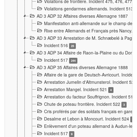
Violations de frontière. Incident 475, 476, 477
Violations gendarmes allemands. Incident 513
AD 3 ADP 32 Affaires diverses Allemagne 1887
Manifestation anti-allemande sur le champ de f
Rixe entre Allemands et Français près Nancy. 
AD 3 ADP 33 Arrestation de M. Schnæbelé à Pagny
Incident 516
25
AD 3 ADP 34 Affaire de Raon-la-Plaine ou du Dono
Incident 517
244
AD 3 ADP 35 Affaires diverses Allemagne 1888
Affaire de la gare de Deutsch-Avricourt. Inciden
Arrestation Jumelin d'Altmunsterol. Incident 52
Arrestation Mangel. Incident 521
4
Arrestation du facteur Souffrignon. Incident 519
Chute de poteau frontière. Incident 522
3
Cris proférés par des soldats français en gare
Desalme et Lebon à Moncourt. Incident 524
9
Enlèvement d'un poteau allemand à Audun-le-
Incident 517
9