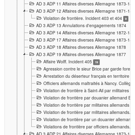
AD 3 ADP 11 Affaires diverses Allemagne 1873-18
AD 3 ADP 12 Affaires diverses Allemagne 1871-18
Violation de frontière. Incident 403 et 404
9
AD 3 ADP 13 Annulations d'engagements 1874
AD 3 ADP 14 Affaires diverses Allemagne 1872-18
AD 3 ADP 17 Affaires diverses Allemagne 1873-18
AD 3 ADP 18 Affaires diverses Allemagne 1878
AD 3 ADP 19 Affaires diverses Allemagne 1877
Affaire Wolff. Incident 405
19
Agression contre le sieur Brice par garde fores
Arrestation du déserteur français en territoir
Officiers allemands maltraités à Nancy. Collèg
Violation de frontière à Saint-Ail par militaires
Violation de frontière par douanier allemand B
Violation de frontière par militaires allemands a
Violation de frontière par militaires allemands. 
Violation de frontière par un douanier allemand
Violations de frontière par officiers allemands. 
AD 3 ADP 21 Affaires diverses Allemagne 1873-18