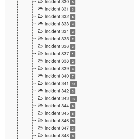
Incident 330
5
Incident 331
3
Incident 332
6
Incident 333
4
Incident 334
3
Incident 335
2
Incident 336
3
Incident 337
1
Incident 338
2
Incident 339
4
Incident 340
7
Incident 341
15
Incident 342
3
Incident 343
10
Incident 344
6
Incident 345
5
Incident 346
3
Incident 347
3
Incident 348
3