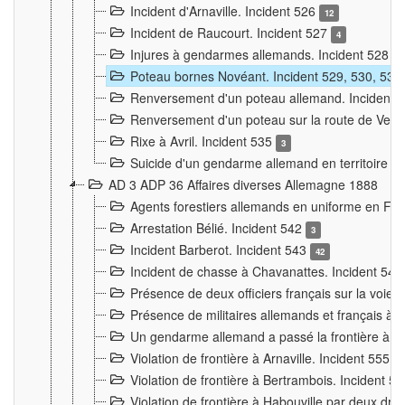
Incident d'Arnaville. Incident 526
12
Incident de Raucourt. Incident 527
4
Injures à gendarmes allemands. Incident 528
3
Poteau bornes Novéant. Incident 529, 530, 531
Renversement d'un poteau allemand. Incident 
Renversement d'un poteau sur la route de Verdu
Rixe à Avril. Incident 535
3
Suicide d'un gendarme allemand en territoire fra
AD 3 ADP 36 Affaires diverses Allemagne 1888
Agents forestiers allemands en uniforme en Fra
Arrestation Bélié. Incident 542
3
Incident Barberot. Incident 543
42
Incident de chasse à Chavanattes. Incident 54
Présence de deux officiers français sur la voie
Présence de militaires allemands et français à l
Un gendarme allemand a passé la frontière à 
Violation de frontière à Arnaville. Incident 555
7
Violation de frontière à Bertrambois. Incident 5
Violation de frontière à Habouville par deux d