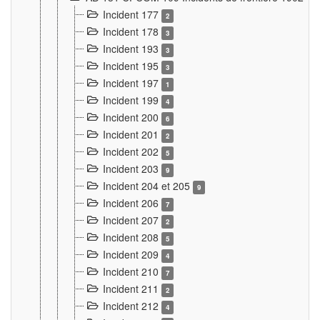
Incident 177
2
Incident 178
3
Incident 193
3
Incident 195
3
Incident 197
1
Incident 199
4
Incident 200
6
Incident 201
2
Incident 202
5
Incident 203
9
Incident 204 et 205
9
Incident 206
7
Incident 207
2
Incident 208
5
Incident 209
4
Incident 210
7
Incident 211
2
Incident 212
4