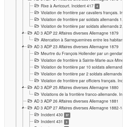
Rixe à Avricourt. Incident 417
4
Violation de frontière par cavaliers français. In
Violation de frontière par soldats allemands 1. 
Violation de frontière par soldats allemands 2. 
AD 3 ADP 22 Affaires diverses Allemagne 1879
Altercation à Sarreguemines entre les habitants 
AD 3 ADP 23 Affaires diverses Allemagne 1879
Meurtre du François Hollender par un gendarm
Violation de frontière à Sainte-Marie-aux-Mines
Violation de frontière par 10 soldats allemands a
Violation de frontière par 2 soldats allemands à 
Violation de frontière par officiers français. Inc
AD 3 ADP 25 Affaires diverses Allemagne 1880
Violations de la frontière franco-allemande. Inc
AD 3 ADP 26 Affaires diverses Allemagne 1881
AD 3 ADP 27 Affaires diverses Allemagne 1882-18
Incident 430
57
Incident 431
3