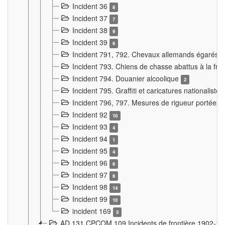
Incident 36
8
Incident 37
7
Incident 38
9
Incident 39
6
Incident 791, 792. Chevaux allemands égarés
Incident 793. Chiens de chasse abattus à la fron
Incident 794. Douanier alcoolique
2
Incident 795. Graffiti et caricatures nationalist
Incident 796, 797. Mesures de rigueur portées à
Incident 92
10
Incident 93
4
Incident 94
1
Incident 95
4
Incident 96
6
Incident 97
6
Incident 98
14
Incident 99
10
incident 169
3
AD 131 CPCOM 109 Incidents de frontière 1902-1