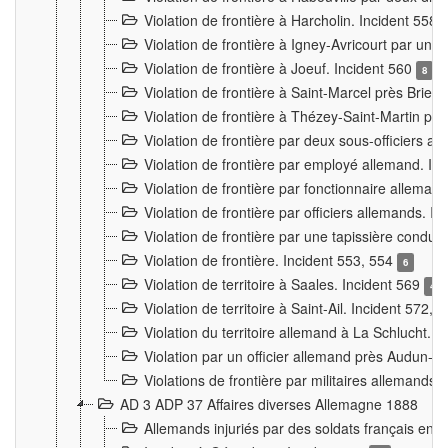
Violation de frontière à Harcholin. Incident 558
Violation de frontière à Igney-Avricourt par un 
Violation de frontière à Joeuf. Incident 560
8
Violation de frontière à Saint-Marcel près Briey
Violation de frontière à Thézey-Saint-Martin 
Violation de frontière par deux sous-officiers a
Violation de frontière par employé allemand. In
Violation de frontière par fonctionnaire alleman
Violation de frontière par officiers allemands. I
Violation de frontière par une tapissière cond
Violation de frontière. Incident 553, 554
6
Violation de territoire à Saales. Incident 569
4
Violation de territoire à Saint-Ail. Incident 572, 
Violation du territoire allemand à La Schlucht. 
Violation par un officier allemand près Audun-
Violations de frontière par militaires allemands
AD 3 ADP 37 Affaires diverses Allemagne 1888
Allemands injuriés par des soldats français en 