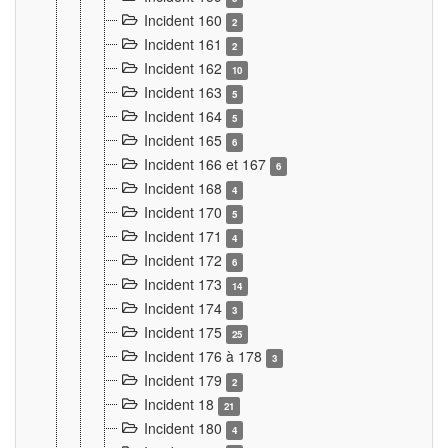
Incident 160
2
Incident 161
2
Incident 162
10
Incident 163
5
Incident 164
5
Incident 165
6
Incident 166 et 167
6
Incident 168
4
Incident 170
5
Incident 171
4
Incident 172
6
Incident 173
14
Incident 174
3
Incident 175
25
Incident 176 à 178
3
Incident 179
2
Incident 18
21
Incident 180
4