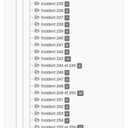
Incident 235
3
Incident 236
5
Incident 237
7
Incident 238
4
Incident 239
4
Incident 240
7
Incident 241
6
Incident 242
5
Incident 243
10
Incident 244 et 245
4
Incident 246
7
Incident 247
5
Incident 248
3
Incident 249 et 250
18
Incident 251
5
Incident 252
4
Incident 253
4
Incident 254
4
Incident 255 et 256
12