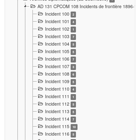
AD 131 CPCOM 108 Incidents de frontière 1896-1
Incident 100
2
Incident 101
4
Incident 102
1
Incident 103
7
Incident 104
5
Incident 105
5
Incident 106
7
Incident 107
3
Incident 108
6
Incident 109
5
Incident 110
4
Incident 111
1
Incident 112
5
Incident 113
5
Incident 114
7
Incident 115
10
Incident 116
5