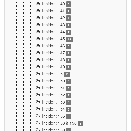
Incident 140
3
Incident 141
2
Incident 142
1
Incident 143
2
Incident 144
7
Incident 145
15
Incident 146
3
Incident 147
3
Incident 148
3
Incident 149
3
Incident 15
13
Incident 150
4
Incident 151
5
Incident 152
7
Incident 153
4
Incident 154
5
Incident 155
4
Incident 156 à 158
4
Incident 159
5