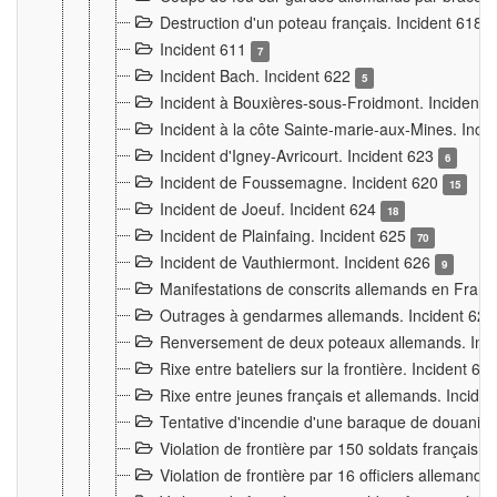
Destruction d'un poteau français. Incident 618
Incident 611
7
Incident Bach. Incident 622
5
Incident à Bouxières-sous-Froidmont. Incident
Incident à la côte Sainte-marie-aux-Mines. Inc
Incident d'Igney-Avricourt. Incident 623
6
Incident de Foussemagne. Incident 620
15
Incident de Joeuf. Incident 624
18
Incident de Plainfaing. Incident 625
70
Incident de Vauthiermont. Incident 626
9
Manifestations de conscrits allemands en Franc
Outrages à gendarmes allemands. Incident 62
Renversement de deux poteaux allemands. Inc
Rixe entre bateliers sur la frontière. Incident 63
Rixe entre jeunes français et allemands. Incide
Tentative d'incendie d'une baraque de douanier
Violation de frontière par 150 soldats français.
Violation de frontière par 16 officiers allemands