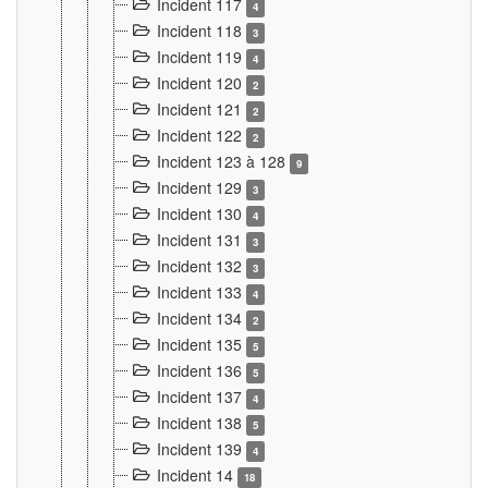
Incident 117
4
Incident 118
3
Incident 119
4
Incident 120
2
Incident 121
2
Incident 122
2
Incident 123 à 128
9
Incident 129
3
Incident 130
4
Incident 131
3
Incident 132
3
Incident 133
4
Incident 134
2
Incident 135
5
Incident 136
5
Incident 137
4
Incident 138
5
Incident 139
4
Incident 14
18