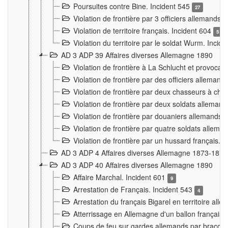
Poursuites contre Bine. Incident 545
27
Violation de frontière par 3 officiers allemands.
Violation de territoire français. Incident 604
5
Violation du territoire par le soldat Wurm. Incid
AD 3 ADP 39 Affaires diverses Allemagne 1890
Violation de frontière à La Schlucht et provoca
Violation de frontière par des officiers alleman
Violation de frontière par deux chasseurs à chev
Violation de frontière par deux soldats allemand
Violation de frontière par douaniers allemands.
Violation de frontière par quatre soldats allema
Violation de frontière par un hussard français. 
AD 3 ADP 4 Affaires diverses Allemagne 1873-1874
AD 3 ADP 40 Affaires diverses Allemagne 1890
Affaire Marchal. Incident 601
9
Arrestation de Français. Incident 543
4
Arrestation du français Bigarel en territoire al
Atterrissage en Allemagne d'un ballon français. 
Coups de feu sur gardes allemands par braconni