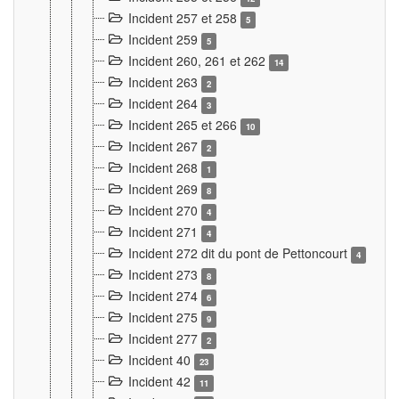
Incident 257 et 258
5
Incident 259
5
Incident 260, 261 et 262
14
Incident 263
2
Incident 264
3
Incident 265 et 266
10
Incident 267
2
Incident 268
1
Incident 269
8
Incident 270
4
Incident 271
4
Incident 272 dit du pont de Pettoncourt
4
Incident 273
8
Incident 274
6
Incident 275
9
Incident 277
2
Incident 40
23
Incident 42
11