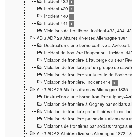
Incident 432
2
Incident 439
2
Incident 440
1
Incident 441
2
Violations de frontières. Incident 433, 434, 435
AD 3 ADP 28 Affaires diverses Allemagne 1884
Destruction d'une borne partitive à Avricourt. I
Incident de frontière Rougemont. Incident 443
Violation de frontière à l'auberge du sieur Ri
Violation de frontière par un groupe de cavalie
Violation de frontière sur la route de Bonhomme
Violation de frontière. Incident 444
31
AD 3 ADP 29 Affaires diverses Allemagne 1885
Destruction d'une borne frontière à Igney-Avric
Violation de frontière à Gogney par soldats al
Violation de frontière par militaires et fonctio
Violation de frontière par soldats allemands aya
Violations de frontières par soldats français en
AD 3 ADP 3 Affaires diverses Allemagne 1872-1874