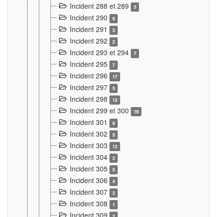
Incident 288 et 289
5
Incident 290
9
Incident 291
3
Incident 292
2
Incident 293 et 294
7
Incident 295
7
Incident 296
17
Incident 297
5
Incident 298
12
Incident 299 et 300
19
Incident 301
9
Incident 302
5
Incident 303
12
Incident 304
2
Incident 305
5
Incident 306
4
Incident 307
2
Incident 308
1
Incident 309
2