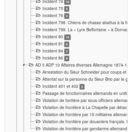
Incident 74
19
Incident 75
6
Incident 76
3
Incident 798. Chiens de chasse abattus à la fron
Incident 799. La « Lyre Belfortaine » à Dornach
Incident 80
14
Incident 81
8
Incident 84
1
Incident 86
9
AD 3 ADP 10 Affaires diverses Allemagne 1874-18
Arrestation du Sieur Schneider pour coups et b
Attentat sur la personne du Sieur Brio par le ga
Incident 401 et 402
2
Passage de fonctionnaires allemands en uniforme 
Violation de fontière par sous-officiers alleman
Violation de frontière à La Chapelle par détache
Violation de frontière par 10 militaires allemand
Violation de frontière par douaniers français. I
Violation de frontière par gendarme allemand à