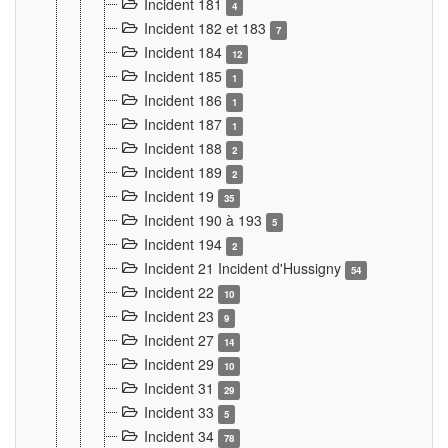
Incident 181
4
Incident 182 et 183
7
Incident 184
12
Incident 185
1
Incident 186
1
Incident 187
1
Incident 188
2
Incident 189
2
Incident 19
35
Incident 190 à 193
5
Incident 194
2
Incident 21 Incident d'Hussigny
54
Incident 22
10
Incident 23
9
Incident 27
14
Incident 29
10
Incident 31
29
Incident 33
5
Incident 34
78