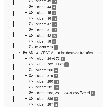
Incident 43
18
Incident 44
4
Incident 45
4
Incident 46
16
Incident 47
11
Incident 51
10
Incident 52
25
Incident 58
5
incident 276
3
AD 131 CPCOM 110 Incidents de frontière 1908-1
Incident 26 et 72
9
Incident 262 et 275
2
Incident 266
4
Incident 279
7
Incident 280
13
Incident 281
29
Incident 282, 283, 284 et 285 Evrard
6
Incident 286
7
Incident 287
2