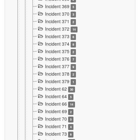
Incident 369
5
Incident 370
3
Incident 371
2
Incident 372
14
Incident 373
6
Incident 374
8
Incident 375
2
Incident 376
7
Incident 377
9
Incident 378
2
Incident 379
1
Incident 62
30
Incident 64
5
Incident 66
14
Incident 69
2
Incident 70
5
Incident 71
4
Incident 73
6