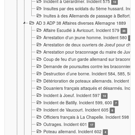
Incident à Gérardmer. Incident 575
13
Insultes par des soldats du 5ème hussard. Inci
Inultes à des Allemands de passage à Belfort. 
AD 3 ADP 38 Affaires diverses Allemagne 1889
Affaire Escudié à Avricourt. Incident 579
35
Arrestation d'un jeune homme. Incident 580
3
Arrestation de deux ouvriers de Joeuf pour chan
Arrestation pour braconnage du maire de Juvre
Coup de feu d'un garde allemand sur braconniers
Demande de poursuites contre les braconniers 
Destruction d’une borne. Incident 584, 585, 58
Détérioration de poteaux allemands. Incident 
Douaniers français attaqués et désarmés. Inci
Incident à Joeuf. Incident 597
14
Incident de Batilly. Incident 599, 600
7
Incident de Vaucourt. Incident 605
6
Officiers français à La Chapelle. Incident 598
4
Outrages. Incident 601
17
Poteau allemand. Incident 602
4