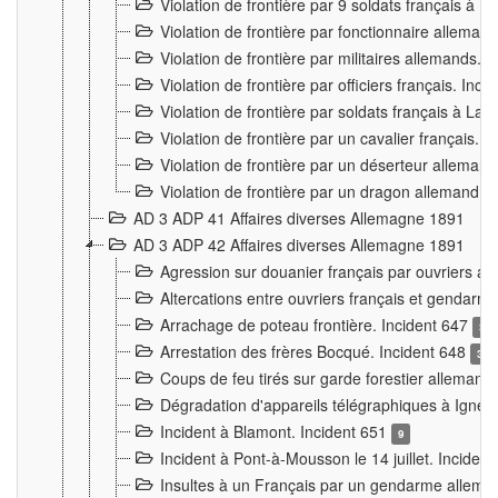
Violation de frontière par 9 soldats français à
Violation de frontière par fonctionnaire allema
Violation de frontière par militaires allemands. 
Violation de frontière par officiers français. Inc
Violation de frontière par soldats français à La
Violation de frontière par un cavalier français. 
Violation de frontière par un déserteur alleman
Violation de frontière par un dragon allemand. 
AD 3 ADP 41 Affaires diverses Allemagne 1891
AD 3 ADP 42 Affaires diverses Allemagne 1891
Agression sur douanier français par ouvriers al
Altercations entre ouvriers français et genda
Arrachage de poteau frontière. Incident 647
3
Arrestation des frères Bocqué. Incident 648
34
Coups de feu tirés sur garde forestier allemand
Dégradation d'appareils télégraphiques à Ign
Incident à Blamont. Incident 651
9
Incident à Pont-à-Mousson le 14 juillet. Inciden
Insultes à un Français par un gendarme allema