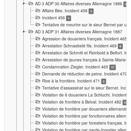
AD 3 ADP 30 Affaires diverses Allemagne 1886
2
Affaire Bée. Incident 458
3
Incident 456
5
Tentative de meurtre sur le sieur Bernet par un
AD 3 ADP 31 Affaires diverses Allemagne 1887
Agression de douaniers français. Incident 465
Arrestation Schnaebelé fils. Incident 469
6
Arrestation de Schmitt et Reinbold à Belfort. In
Arrestation de jeunes français à Sainte-Marie-
Condamnation Ziegler. Incident 465
17
Demande de réduction de peine. Incident 470
Rixe à la frontière. Incident 471
3
Tentative d'assassinat sur le sieur Bernet. Inci
Violation de 6 douaniers La Schlucht. Incident 
Violation de frontière à Belval. Incident 482
5
Violation de frontière par douaniers allemands.
Violation de frontière par fonctionnaires allema
Violation de frontière par forestiers français. I
Violation de frontière par garde-forestier allem