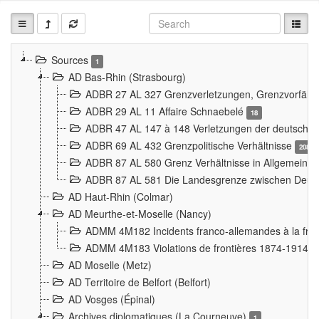
Sources
1
AD Bas-Rhin (Strasbourg)
ADBR 27 AL 327 Grenzverletzungen, Grenzvorfäll
ADBR 29 AL 11 Affaire Schnaebelé
18
ADBR 47 AL 147 à 148 Verletzungen der deutsch-f
ADBR 69 AL 432 Grenzpolitische Verhältnisse
208
ADBR 87 AL 580 Grenz Verhältnisse in Allgemeine
ADBR 87 AL 581 Die Landesgrenze zwischen Deuts
AD Haut-Rhin (Colmar)
AD Meurthe-et-Moselle (Nancy)
ADMM 4M182 Incidents franco-allemandes à la fro
ADMM 4M183 Violations de frontières 1874-1914
9
AD Moselle (Metz)
AD Territoire de Belfort (Belfort)
AD Vosges (Épinal)
Archives diplomatiques (La Courneuve)
1