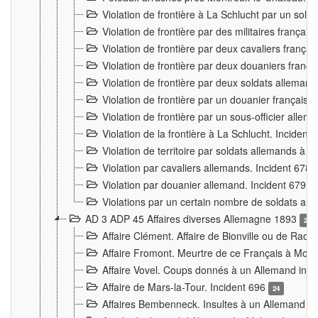
Violation de frontière à La Schlucht par un solda
Violation de frontière par des militaires frança
Violation de frontière par deux cavaliers frança
Violation de frontière par deux douaniers franç
Violation de frontière par deux soldats alleman
Violation de frontière par un douanier français
Violation de frontière par un sous-officier alle
Violation de la frontière à La Schlucht. Inciden
Violation de territoire par soldats allemands à Vi
Violation par cavaliers allemands. Incident 678
Violation par douanier allemand. Incident 679
3
Violations par un certain nombre de soldats al
AD 3 ADP 45 Affaires diverses Allemagne 1893
2
Affaire Clément. Affaire de Bionville ou de Raon
Affaire Fromont. Meurtre de ce Français à Mon
Affaire Vovel. Coups donnés à un Allemand inc
Affaire de Mars-la-Tour. Incident 696
24
Affaires Bembenneck. Insultes à un Allemand à