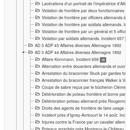
Lacérations d'un portrait de l'impératrice d'All
Violation de frontière par deux fonctionnaires 
Violation de frontière par officiers allemands a
Violation de frontière par soldats allemands. In
Violation de frontière par un général et 5 offic
Violation par soldats allemands. Incident 657
3
AD 3 ADP 43 Affaires diverses Allemagne 1892
AD 3 ADP 44 Affaires diverses Allemagne 1892
Affaire Kornmann. Incident 658
19
Altercation entre douaniers allemands et ouvrier
Arrestation du braconnier Stuck par gardes fore
Arrestation du braconnier français Walker à Va
Coups de sabre reçus par le bûcheron Clément
Détérioration de poteau frontière et borne par
Détérioration poteau allemand près Rougemont
Droits des agents de frontière de faire usage d
Incident près d'Igney-Avricourt le 14 août. Inci
Injures contre la France par un cavalier allema
Poteaux arrachés près Montreux-le-Château. I