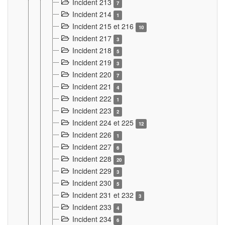
Incident 213
7
Incident 214
1
Incident 215 et 216
10
Incident 217
3
Incident 218
5
Incident 219
3
Incident 220
7
Incident 221
4
Incident 222
1
Incident 223
2
Incident 224 et 225
12
Incident 226
1
Incident 227
6
Incident 228
20
Incident 229
3
Incident 230
5
Incident 231 et 232
3
Incident 233
4
Incident 234
6