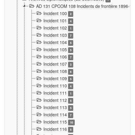
AD 131 CPCOM 108 Incidents de frontière 1896-1
Incident 100
2
Incident 101
4
Incident 102
1
Incident 103
7
Incident 104
5
Incident 105
5
Incident 106
7
Incident 107
3
Incident 108
6
Incident 109
5
Incident 110
4
Incident 111
1
Incident 112
5
Incident 113
5
Incident 114
7
Incident 115
10
Incident 116
5