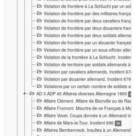
Violation de frontière à La Schlucht par un solda
Violation de frontière par des militaires frança
Violation de frontière par deux cavaliers frança
Violation de frontière par deux douaniers franç
Violation de frontière par deux soldats alleman
Violation de frontière par un douanier français
Violation de frontière par un sous-officier alle
Violation de la frontière à La Schlucht. Inciden
Violation de territoire par soldats allemands à Vi
Violation par cavaliers allemands. Incident 678
Violation par douanier allemand. Incident 679
3
Violations par un certain nombre de soldats al
AD 3 ADP 45 Affaires diverses Allemagne 1893
2
Affaire Clément. Affaire de Bionville ou de Raon
Affaire Fromont. Meurtre de ce Français à Mon
Affaire Vovel. Coups donnés à un Allemand inc
Affaire de Mars-la-Tour. Incident 696
24
Affaires Bembenneck. Insultes à un Allemand à