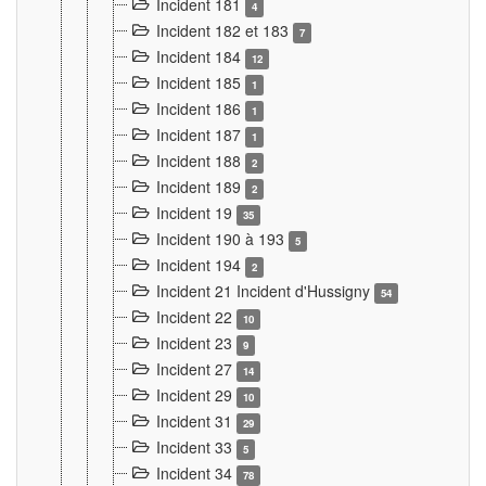
Incident 181
4
Incident 182 et 183
7
Incident 184
12
Incident 185
1
Incident 186
1
Incident 187
1
Incident 188
2
Incident 189
2
Incident 19
35
Incident 190 à 193
5
Incident 194
2
Incident 21 Incident d'Hussigny
54
Incident 22
10
Incident 23
9
Incident 27
14
Incident 29
10
Incident 31
29
Incident 33
5
Incident 34
78