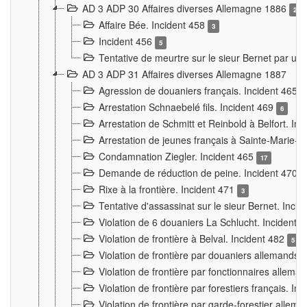
AD 3 ADP 30 Affaires diverses Allemagne 1886
2
Affaire Bée. Incident 458
3
Incident 456
5
Tentative de meurtre sur le sieur Bernet par un
AD 3 ADP 31 Affaires diverses Allemagne 1887
Agression de douaniers français. Incident 465
Arrestation Schnaebelé fils. Incident 469
6
Arrestation de Schmitt et Reinbold à Belfort. In
Arrestation de jeunes français à Sainte-Marie-
Condamnation Ziegler. Incident 465
17
Demande de réduction de peine. Incident 470
Rixe à la frontière. Incident 471
3
Tentative d'assassinat sur le sieur Bernet. Inci
Violation de 6 douaniers La Schlucht. Incident 
Violation de frontière à Belval. Incident 482
5
Violation de frontière par douaniers allemands.
Violation de frontière par fonctionnaires allema
Violation de frontière par forestiers français. I
Violation de frontière par garde-forestier allem