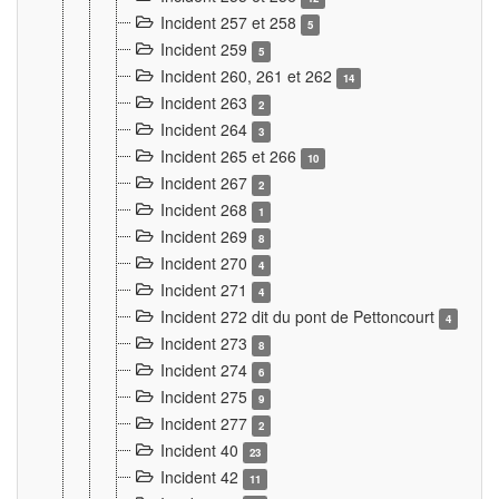
Incident 257 et 258
5
Incident 259
5
Incident 260, 261 et 262
14
Incident 263
2
Incident 264
3
Incident 265 et 266
10
Incident 267
2
Incident 268
1
Incident 269
8
Incident 270
4
Incident 271
4
Incident 272 dit du pont de Pettoncourt
4
Incident 273
8
Incident 274
6
Incident 275
9
Incident 277
2
Incident 40
23
Incident 42
11