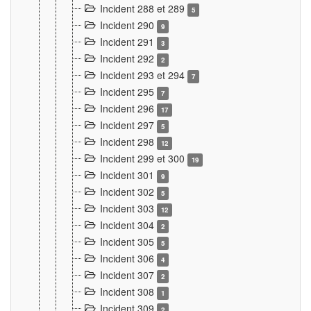
Incident 288 et 289
5
Incident 290
9
Incident 291
3
Incident 292
2
Incident 293 et 294
7
Incident 295
7
Incident 296
17
Incident 297
5
Incident 298
12
Incident 299 et 300
19
Incident 301
9
Incident 302
5
Incident 303
12
Incident 304
2
Incident 305
5
Incident 306
4
Incident 307
2
Incident 308
1
Incident 309
2