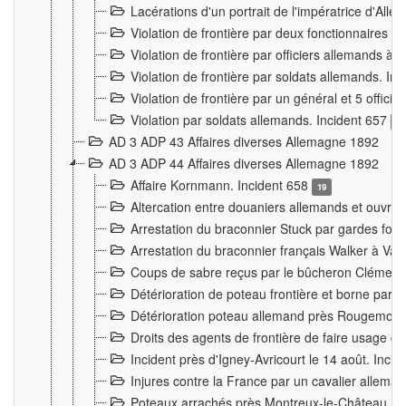
Lacérations d'un portrait de l'impératrice d'All
Violation de frontière par deux fonctionnaires 
Violation de frontière par officiers allemands a
Violation de frontière par soldats allemands. In
Violation de frontière par un général et 5 offic
Violation par soldats allemands. Incident 657
3
AD 3 ADP 43 Affaires diverses Allemagne 1892
AD 3 ADP 44 Affaires diverses Allemagne 1892
Affaire Kornmann. Incident 658
19
Altercation entre douaniers allemands et ouvrier
Arrestation du braconnier Stuck par gardes fore
Arrestation du braconnier français Walker à Va
Coups de sabre reçus par le bûcheron Clément
Détérioration de poteau frontière et borne par
Détérioration poteau allemand près Rougemont
Droits des agents de frontière de faire usage d
Incident près d'Igney-Avricourt le 14 août. Inci
Injures contre la France par un cavalier allema
Poteaux arrachés près Montreux-le-Château. I