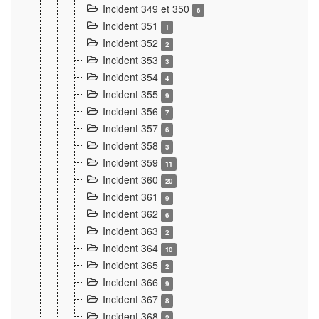
Incident 349 et 350
6
Incident 351
1
Incident 352
2
Incident 353
3
Incident 354
4
Incident 355
9
Incident 356
7
Incident 357
6
Incident 358
3
Incident 359
11
Incident 360
20
Incident 361
9
Incident 362
6
Incident 363
2
Incident 364
10
Incident 365
2
Incident 366
9
Incident 367
8
Incident 368
2