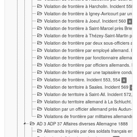
Violation de frontière à Harcholin. Incident 558
Violation de frontière à Igney-Avricourt par un 
Violation de frontière à Joeuf. Incident 560
8
Violation de frontière à Saint-Marcel près Briey
Violation de frontière à Thézey-Saint-Martin 
Violation de frontière par deux sous-officiers a
Violation de frontière par employé allemand. In
Violation de frontière par fonctionnaire alleman
Violation de frontière par officiers allemands. I
Violation de frontière par une tapissière cond
Violation de frontière. Incident 553, 554
6
Violation de territoire à Saales. Incident 569
4
Violation de territoire à Saint-Ail. Incident 572, 
Violation du territoire allemand à La Schlucht. 
Violation par un officier allemand près Audun-
Violations de frontière par militaires allemands
AD 3 ADP 37 Affaires diverses Allemagne 1888
Allemands injuriés par des soldats français en 