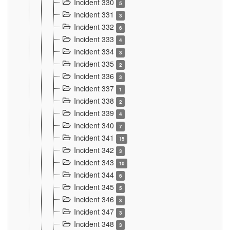
Incident 330
5
Incident 331
3
Incident 332
6
Incident 333
4
Incident 334
3
Incident 335
2
Incident 336
3
Incident 337
1
Incident 338
2
Incident 339
4
Incident 340
7
Incident 341
15
Incident 342
3
Incident 343
10
Incident 344
6
Incident 345
5
Incident 346
3
Incident 347
3
Incident 348
3