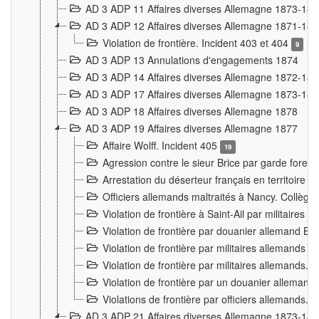
AD 3 ADP 11 Affaires diverses Allemagne 1873-18
AD 3 ADP 12 Affaires diverses Allemagne 1871-18
Violation de frontière. Incident 403 et 404
9
AD 3 ADP 13 Annulations d'engagements 1874
AD 3 ADP 14 Affaires diverses Allemagne 1872-18
AD 3 ADP 17 Affaires diverses Allemagne 1873-18
AD 3 ADP 18 Affaires diverses Allemagne 1878
AD 3 ADP 19 Affaires diverses Allemagne 1877
Affaire Wolff. Incident 405
19
Agression contre le sieur Brice par garde fores
Arrestation du déserteur français en territoir
Officiers allemands maltraités à Nancy. Collèg
Violation de frontière à Saint-Ail par militaires
Violation de frontière par douanier allemand B
Violation de frontière par militaires allemands a
Violation de frontière par militaires allemands. 
Violation de frontière par un douanier allemand
Violations de frontière par officiers allemands. 
AD 3 ADP 21 Affaires diverses Allemagne 1873-18