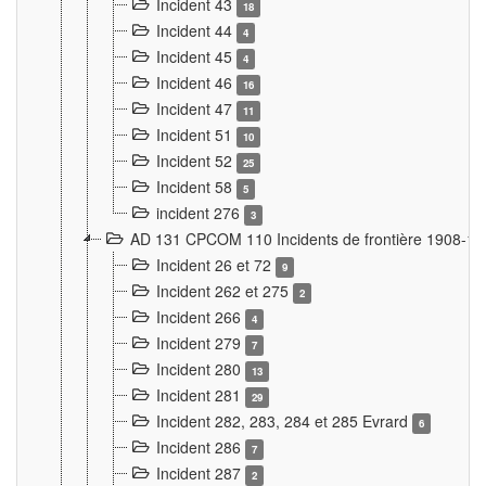
Incident 43
18
Incident 44
4
Incident 45
4
Incident 46
16
Incident 47
11
Incident 51
10
Incident 52
25
Incident 58
5
incident 276
3
AD 131 CPCOM 110 Incidents de frontière 1908-1
Incident 26 et 72
9
Incident 262 et 275
2
Incident 266
4
Incident 279
7
Incident 280
13
Incident 281
29
Incident 282, 283, 284 et 285 Evrard
6
Incident 286
7
Incident 287
2