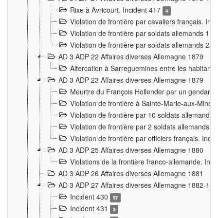
Rixe à Avricourt. Incident 417
4
Violation de frontière par cavaliers français. In
Violation de frontière par soldats allemands 1. 
Violation de frontière par soldats allemands 2. 
AD 3 ADP 22 Affaires diverses Allemagne 1879
Altercation à Sarreguemines entre les habitants 
AD 3 ADP 23 Affaires diverses Allemagne 1879
Meurtre du François Hollender par un gendarm
Violation de frontière à Sainte-Marie-aux-Mines
Violation de frontière par 10 soldats allemands a
Violation de frontière par 2 soldats allemands à 
Violation de frontière par officiers français. Inc
AD 3 ADP 25 Affaires diverses Allemagne 1880
Violations de la frontière franco-allemande. Inc
AD 3 ADP 26 Affaires diverses Allemagne 1881
AD 3 ADP 27 Affaires diverses Allemagne 1882-18
Incident 430
57
Incident 431
3