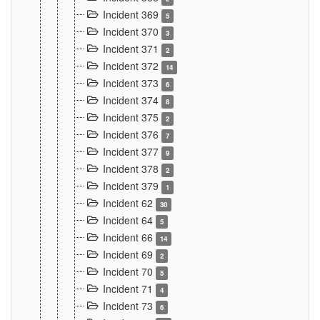
Incident 369
5
Incident 370
3
Incident 371
2
Incident 372
14
Incident 373
6
Incident 374
8
Incident 375
2
Incident 376
7
Incident 377
9
Incident 378
2
Incident 379
1
Incident 62
30
Incident 64
5
Incident 66
14
Incident 69
2
Incident 70
5
Incident 71
4
Incident 73
6