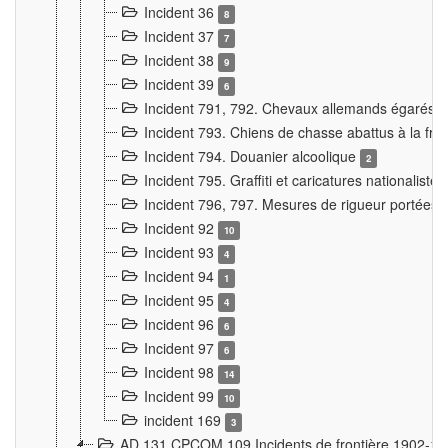
Incident 36
8
Incident 37
7
Incident 38
9
Incident 39
6
Incident 791, 792. Chevaux allemands égarés
Incident 793. Chiens de chasse abattus à la fron
Incident 794. Douanier alcoolique
2
Incident 795. Graffiti et caricatures nationalist
Incident 796, 797. Mesures de rigueur portées à
Incident 92
10
Incident 93
4
Incident 94
1
Incident 95
4
Incident 96
6
Incident 97
6
Incident 98
14
Incident 99
10
incident 169
3
AD 131 CPCOM 109 Incidents de frontière 1902-1