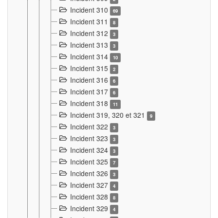
Incident 310
69
Incident 311
8
Incident 312
3
Incident 313
3
Incident 314
10
Incident 315
2
Incident 316
6
Incident 317
6
Incident 318
11
Incident 319, 320 et 321
9
Incident 322
3
Incident 323
3
Incident 324
3
Incident 325
7
Incident 326
3
Incident 327
4
Incident 328
8
Incident 329
4