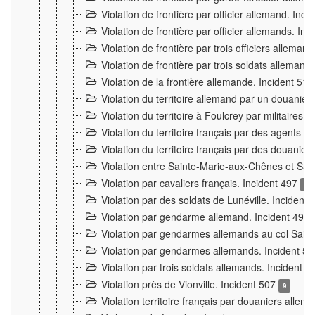
Violation de frontière par officier allemand. Inc
Violation de frontière par officier allemands. I
Violation de frontière par trois officiers allema
Violation de frontière par trois soldats allemand
Violation de la frontière allemande. Incident 51
Violation du territoire allemand par un douanier 
Violation du territoire à Foulcrey par militaire
Violation du territoire français par des agents 
Violation du territoire français par des douanie
Violation entre Sainte-Marie-aux-Chênes et Sain
Violation par cavaliers français. Incident 497
15
Violation par des soldats de Lunéville. Incident
Violation par gendarme allemand. Incident 499
Violation par gendarmes allemands au col Saint
Violation par gendarmes allemands. Incident 5
Violation par trois soldats allemands. Incident 
Violation près de Vionville. Incident 507
9
Violation territoire français par douaniers allem