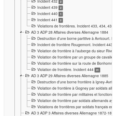
Incident 432
2
Incident 439
2
Incident 440
1
Incident 441
2
Violations de frontières. Incident 433, 434, 435
AD 3 ADP 28 Affaires diverses Allemagne 1884
Destruction d'une borne partitive à Avricourt. I
Incident de frontière Rougemont. Incident 443
Violation de frontière à l'auberge du sieur Ri
Violation de frontière par un groupe de cavalie
Violation de frontière sur la route de Bonhomme
Violation de frontière. Incident 444
31
AD 3 ADP 29 Affaires diverses Allemagne 1885
Destruction d'une borne frontière à Igney-Avric
Violation de frontière à Gogney par soldats al
Violation de frontière par militaires et fonctio
Violation de frontière par soldats allemands aya
Violations de frontières par soldats français en
AD 3 ADP 3 Affaires diverses Allemagne 1872-1874