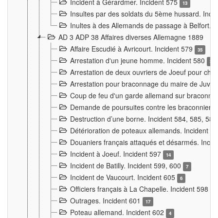
Incident à Gérardmer. Incident 575
13
Insultes par des soldats du 5ème hussard. Inci
Inultes à des Allemands de passage à Belfort. 
AD 3 ADP 38 Affaires diverses Allemagne 1889
Affaire Escudié à Avricourt. Incident 579
35
Arrestation d'un jeune homme. Incident 580
3
Arrestation de deux ouvriers de Joeuf pour chan
Arrestation pour braconnage du maire de Juvre
Coup de feu d'un garde allemand sur braconniers
Demande de poursuites contre les braconniers 
Destruction d’une borne. Incident 584, 585, 58
Détérioration de poteaux allemands. Incident 
Douaniers français attaqués et désarmés. Inci
Incident à Joeuf. Incident 597
14
Incident de Batilly. Incident 599, 600
7
Incident de Vaucourt. Incident 605
6
Officiers français à La Chapelle. Incident 598
4
Outrages. Incident 601
17
Poteau allemand. Incident 602
4