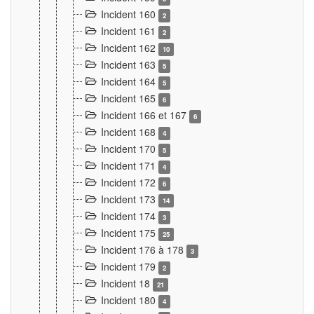
Incident 160
2
Incident 161
2
Incident 162
10
Incident 163
5
Incident 164
5
Incident 165
6
Incident 166 et 167
6
Incident 168
4
Incident 170
5
Incident 171
4
Incident 172
6
Incident 173
14
Incident 174
3
Incident 175
25
Incident 176 à 178
3
Incident 179
2
Incident 18
21
Incident 180
4