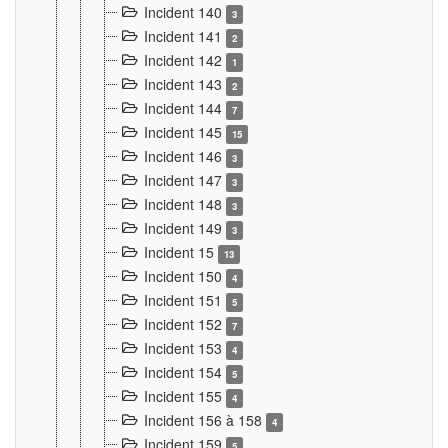
Incident 140
3
Incident 141
2
Incident 142
1
Incident 143
2
Incident 144
7
Incident 145
15
Incident 146
3
Incident 147
3
Incident 148
3
Incident 149
3
Incident 15
13
Incident 150
4
Incident 151
5
Incident 152
7
Incident 153
4
Incident 154
5
Incident 155
4
Incident 156 à 158
4
Incident 159
5