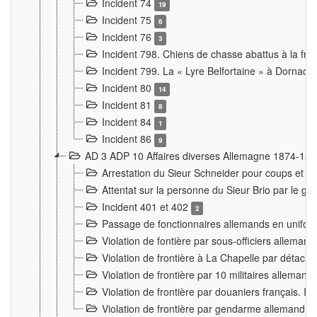
Incident 74
19
Incident 75
6
Incident 76
3
Incident 798. Chiens de chasse abattus à la fron
Incident 799. La « Lyre Belfortaine » à Dornach
Incident 80
14
Incident 81
8
Incident 84
1
Incident 86
9
AD 3 ADP 10 Affaires diverses Allemagne 1874-18
Arrestation du Sieur Schneider pour coups et b
Attentat sur la personne du Sieur Brio par le ga
Incident 401 et 402
2
Passage de fonctionnaires allemands en uniforme 
Violation de fontière par sous-officiers alleman
Violation de frontière à La Chapelle par détache
Violation de frontière par 10 militaires allemand
Violation de frontière par douaniers français. I
Violation de frontière par gendarme allemand à