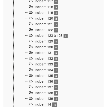
Incident 117
4
Incident 118
3
Incident 119
4
Incident 120
2
Incident 121
2
Incident 122
2
Incident 123 à 128
9
Incident 129
3
Incident 130
4
Incident 131
3
Incident 132
3
Incident 133
4
Incident 134
2
Incident 135
5
Incident 136
5
Incident 137
4
Incident 138
5
Incident 139
4
Incident 14
18