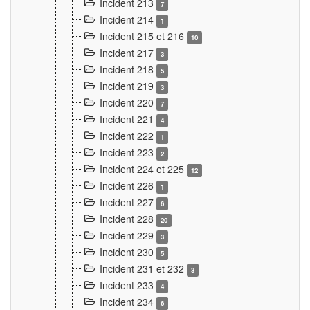
Incident 213
7
Incident 214
1
Incident 215 et 216
10
Incident 217
3
Incident 218
5
Incident 219
3
Incident 220
7
Incident 221
4
Incident 222
1
Incident 223
2
Incident 224 et 225
12
Incident 226
1
Incident 227
6
Incident 228
20
Incident 229
3
Incident 230
5
Incident 231 et 232
3
Incident 233
4
Incident 234
6