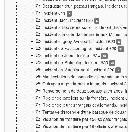
Destruction d'un poteau français. Incident 618
Incident 611
7
Incident Bach. Incident 622
5
Incident à Bouxières-sous-Froidmont. Incident
Incident à la côte Sainte-marie-aux-Mines. Inc
Incident d'Igney-Avricourt. Incident 623
6
Incident de Foussemagne. Incident 620
15
Incident de Joeuf. Incident 624
18
Incident de Plainfaing. Incident 625
70
Incident de Vauthiermont. Incident 626
9
Manifestations de conscrits allemands en Franc
Outrages à gendarmes allemands. Incident 62
Renversement de deux poteaux allemands. Inc
Rixe entre bateliers sur la frontière. Incident 63
Rixe entre jeunes français et allemands. Incide
Tentative d'incendie d'une baraque de douanier
Violation de frontière par 150 soldats français.
Violation de frontière par 16 officiers allemands