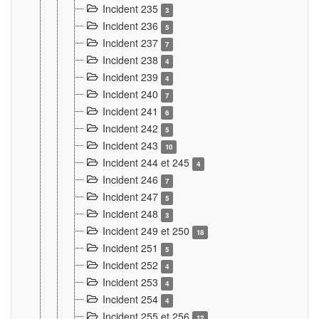
Incident 235
3
Incident 236
5
Incident 237
7
Incident 238
4
Incident 239
4
Incident 240
7
Incident 241
6
Incident 242
5
Incident 243
10
Incident 244 et 245
4
Incident 246
7
Incident 247
5
Incident 248
3
Incident 249 et 250
18
Incident 251
5
Incident 252
4
Incident 253
4
Incident 254
4
Incident 255 et 256
12