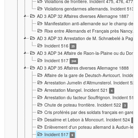
Violations de frontière. Incident 475, 476, 477
Violations gendarmes allemands. Incident 513
AD 3 ADP 32 Affaires diverses Allemagne 1887
Manifestation anti-allemande sur le champ de f
Rixe entre Allemands et Français près Nancy. 
AD 3 ADP 33 Arrestation de M. Schnæbelé à Pagny
Incident 516
25
AD 3 ADP 34 Affaire de Raon-la-Plaine ou du Dono
Incident 517
244
AD 3 ADP 35 Affaires diverses Allemagne 1888
Affaire de la gare de Deutsch-Avricourt. Inciden
Arrestation Jumelin d'Altmunsterol. Incident 52
Arrestation Mangel. Incident 521
4
Arrestation du facteur Souffrignon. Incident 519
Chute de poteau frontière. Incident 522
3
Cris proférés par des soldats français en gare
Desalme et Lebon à Moncourt. Incident 524
9
Enlèvement d'un poteau allemand à Audun-le-
Incident 517
9