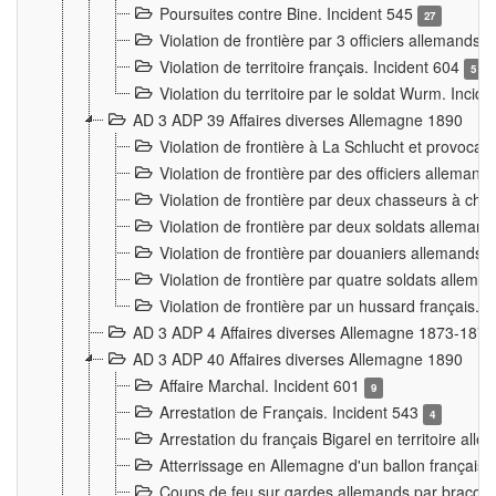
Poursuites contre Bine. Incident 545
27
Violation de frontière par 3 officiers allemands.
Violation de territoire français. Incident 604
5
Violation du territoire par le soldat Wurm. Incid
AD 3 ADP 39 Affaires diverses Allemagne 1890
Violation de frontière à La Schlucht et provoca
Violation de frontière par des officiers alleman
Violation de frontière par deux chasseurs à chev
Violation de frontière par deux soldats allemand
Violation de frontière par douaniers allemands.
Violation de frontière par quatre soldats allema
Violation de frontière par un hussard français. 
AD 3 ADP 4 Affaires diverses Allemagne 1873-1874
AD 3 ADP 40 Affaires diverses Allemagne 1890
Affaire Marchal. Incident 601
9
Arrestation de Français. Incident 543
4
Arrestation du français Bigarel en territoire al
Atterrissage en Allemagne d'un ballon français. 
Coups de feu sur gardes allemands par braconni