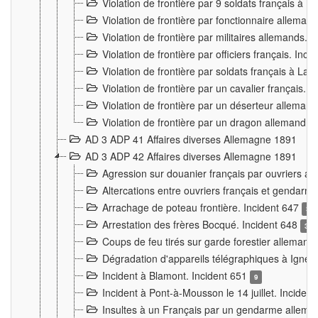
Violation de frontière par 9 soldats français à
Violation de frontière par fonctionnaire allema
Violation de frontière par militaires allemands. 
Violation de frontière par officiers français. Inc
Violation de frontière par soldats français à La
Violation de frontière par un cavalier français. 
Violation de frontière par un déserteur alleman
Violation de frontière par un dragon allemand. 
AD 3 ADP 41 Affaires diverses Allemagne 1891
AD 3 ADP 42 Affaires diverses Allemagne 1891
Agression sur douanier français par ouvriers al
Altercations entre ouvriers français et genda
Arrachage de poteau frontière. Incident 647
3
Arrestation des frères Bocqué. Incident 648
34
Coups de feu tirés sur garde forestier allemand
Dégradation d'appareils télégraphiques à Ign
Incident à Blamont. Incident 651
9
Incident à Pont-à-Mousson le 14 juillet. Inciden
Insultes à un Français par un gendarme allema