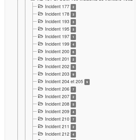
Incident 177
2
Incident 178
3
Incident 193
3
Incident 195
3
Incident 197
1
Incident 199
4
Incident 200
6
Incident 201
2
Incident 202
5
Incident 203
9
Incident 204 et 205
9
Incident 206
7
Incident 207
2
Incident 208
5
Incident 209
4
Incident 210
7
Incident 211
2
Incident 212
4