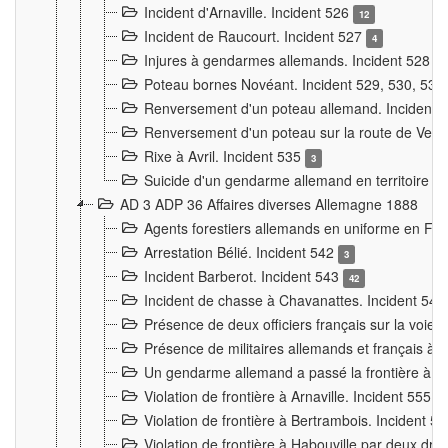
Incident d'Arnaville. Incident 526
12
Incident de Raucourt. Incident 527
4
Injures à gendarmes allemands. Incident 528
3
Poteau bornes Novéant. Incident 529, 530, 531
Renversement d'un poteau allemand. Incident 
Renversement d'un poteau sur la route de Verdu
Rixe à Avril. Incident 535
3
Suicide d'un gendarme allemand en territoire fra
AD 3 ADP 36 Affaires diverses Allemagne 1888
Agents forestiers allemands en uniforme en Fra
Arrestation Bélié. Incident 542
3
Incident Barberot. Incident 543
42
Incident de chasse à Chavanattes. Incident 54
Présence de deux officiers français sur la voie
Présence de militaires allemands et français à l
Un gendarme allemand a passé la frontière à 
Violation de frontière à Arnaville. Incident 555
7
Violation de frontière à Bertrambois. Incident 5
Violation de frontière à Habouville par deux d