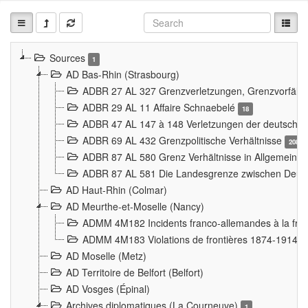
Sources
1
AD Bas-Rhin (Strasbourg)
ADBR 27 AL 327 Grenzverletzungen, Grenzvorfäll
ADBR 29 AL 11 Affaire Schnaebelé
18
ADBR 47 AL 147 à 148 Verletzungen der deutsch-f
ADBR 69 AL 432 Grenzpolitische Verhältnisse
208
ADBR 87 AL 580 Grenz Verhältnisse in Allgemeine
ADBR 87 AL 581 Die Landesgrenze zwischen Deuts
AD Haut-Rhin (Colmar)
AD Meurthe-et-Moselle (Nancy)
ADMM 4M182 Incidents franco-allemandes à la fro
ADMM 4M183 Violations de frontières 1874-1914
9
AD Moselle (Metz)
AD Territoire de Belfort (Belfort)
AD Vosges (Épinal)
Archives diplomatiques (La Courneuve)
1