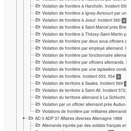
Violation de frontière à Harcholin. Incident 558
Violation de frontière à Igney-Avricourt par un 
Violation de frontière à Joeuf. Incident 560
8
Violation de frontière à Saint-Marcel près Briey
Violation de frontière à Thézey-Saint-Martin 
Violation de frontière par deux sous-officiers a
Violation de frontière par employé allemand. In
Violation de frontière par fonctionnaire alleman
Violation de frontière par officiers allemands. I
Violation de frontière par une tapissière cond
Violation de frontière. Incident 553, 554
6
Violation de territoire à Saales. Incident 569
4
Violation de territoire à Saint-Ail. Incident 572, 
Violation du territoire allemand à La Schlucht. 
Violation par un officier allemand près Audun-
Violations de frontière par militaires allemands
AD 3 ADP 37 Affaires diverses Allemagne 1888
Allemands injuriés par des soldats français en 