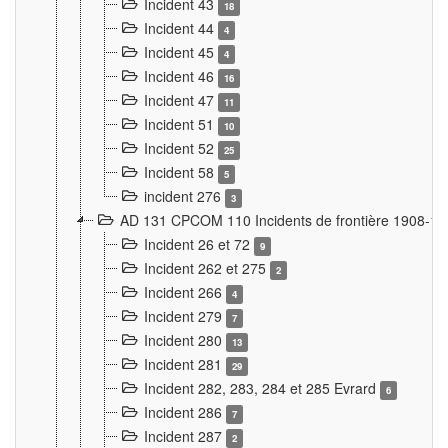
Incident 43
18
Incident 44
4
Incident 45
4
Incident 46
16
Incident 47
11
Incident 51
10
Incident 52
25
Incident 58
5
incident 276
3
AD 131 CPCOM 110 Incidents de frontière 1908-1
Incident 26 et 72
9
Incident 262 et 275
2
Incident 266
4
Incident 279
7
Incident 280
13
Incident 281
29
Incident 282, 283, 284 et 285 Evrard
6
Incident 286
7
Incident 287
2