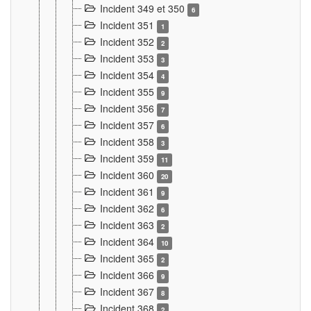
Incident 349 et 350
6
Incident 351
1
Incident 352
2
Incident 353
3
Incident 354
4
Incident 355
9
Incident 356
7
Incident 357
6
Incident 358
3
Incident 359
11
Incident 360
20
Incident 361
9
Incident 362
6
Incident 363
2
Incident 364
10
Incident 365
2
Incident 366
9
Incident 367
8
Incident 368
2