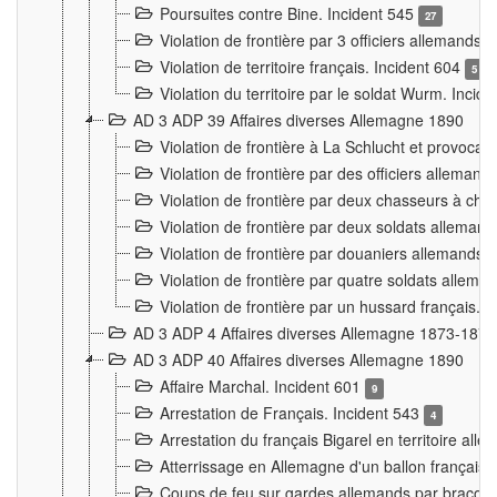
Poursuites contre Bine. Incident 545
27
Violation de frontière par 3 officiers allemands.
Violation de territoire français. Incident 604
5
Violation du territoire par le soldat Wurm. Incid
AD 3 ADP 39 Affaires diverses Allemagne 1890
Violation de frontière à La Schlucht et provoca
Violation de frontière par des officiers alleman
Violation de frontière par deux chasseurs à chev
Violation de frontière par deux soldats allemand
Violation de frontière par douaniers allemands.
Violation de frontière par quatre soldats allema
Violation de frontière par un hussard français. 
AD 3 ADP 4 Affaires diverses Allemagne 1873-1874
AD 3 ADP 40 Affaires diverses Allemagne 1890
Affaire Marchal. Incident 601
9
Arrestation de Français. Incident 543
4
Arrestation du français Bigarel en territoire al
Atterrissage en Allemagne d'un ballon français. 
Coups de feu sur gardes allemands par braconni