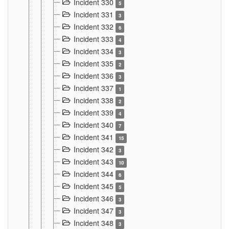
Incident 330
5
Incident 331
3
Incident 332
6
Incident 333
4
Incident 334
3
Incident 335
2
Incident 336
3
Incident 337
1
Incident 338
2
Incident 339
4
Incident 340
7
Incident 341
15
Incident 342
3
Incident 343
10
Incident 344
6
Incident 345
5
Incident 346
3
Incident 347
3
Incident 348
3