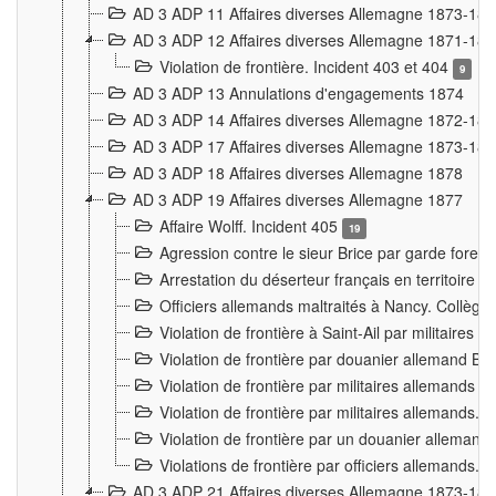
AD 3 ADP 11 Affaires diverses Allemagne 1873-18
AD 3 ADP 12 Affaires diverses Allemagne 1871-18
Violation de frontière. Incident 403 et 404
9
AD 3 ADP 13 Annulations d'engagements 1874
AD 3 ADP 14 Affaires diverses Allemagne 1872-18
AD 3 ADP 17 Affaires diverses Allemagne 1873-18
AD 3 ADP 18 Affaires diverses Allemagne 1878
AD 3 ADP 19 Affaires diverses Allemagne 1877
Affaire Wolff. Incident 405
19
Agression contre le sieur Brice par garde fores
Arrestation du déserteur français en territoir
Officiers allemands maltraités à Nancy. Collèg
Violation de frontière à Saint-Ail par militaires
Violation de frontière par douanier allemand B
Violation de frontière par militaires allemands a
Violation de frontière par militaires allemands. 
Violation de frontière par un douanier allemand
Violations de frontière par officiers allemands. 
AD 3 ADP 21 Affaires diverses Allemagne 1873-18