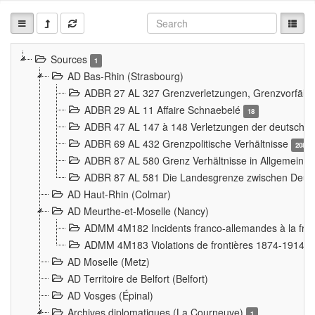
Sources
1
AD Bas-Rhin (Strasbourg)
ADBR 27 AL 327 Grenzverletzungen, Grenzvorfäll
ADBR 29 AL 11 Affaire Schnaebelé
18
ADBR 47 AL 147 à 148 Verletzungen der deutsch-f
ADBR 69 AL 432 Grenzpolitische Verhältnisse
208
ADBR 87 AL 580 Grenz Verhältnisse in Allgemeine
ADBR 87 AL 581 Die Landesgrenze zwischen Deuts
AD Haut-Rhin (Colmar)
AD Meurthe-et-Moselle (Nancy)
ADMM 4M182 Incidents franco-allemandes à la fro
ADMM 4M183 Violations de frontières 1874-1914
9
AD Moselle (Metz)
AD Territoire de Belfort (Belfort)
AD Vosges (Épinal)
Archives diplomatiques (La Courneuve)
1