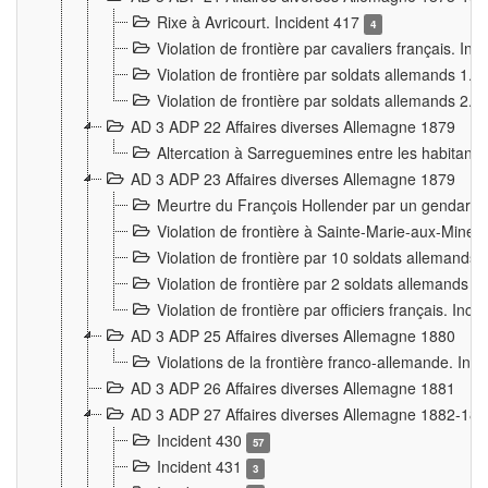
Rixe à Avricourt. Incident 417
4
Violation de frontière par cavaliers français. In
Violation de frontière par soldats allemands 1. 
Violation de frontière par soldats allemands 2. 
AD 3 ADP 22 Affaires diverses Allemagne 1879
Altercation à Sarreguemines entre les habitants 
AD 3 ADP 23 Affaires diverses Allemagne 1879
Meurtre du François Hollender par un gendarm
Violation de frontière à Sainte-Marie-aux-Mines
Violation de frontière par 10 soldats allemands a
Violation de frontière par 2 soldats allemands à 
Violation de frontière par officiers français. Inc
AD 3 ADP 25 Affaires diverses Allemagne 1880
Violations de la frontière franco-allemande. Inc
AD 3 ADP 26 Affaires diverses Allemagne 1881
AD 3 ADP 27 Affaires diverses Allemagne 1882-18
Incident 430
57
Incident 431
3