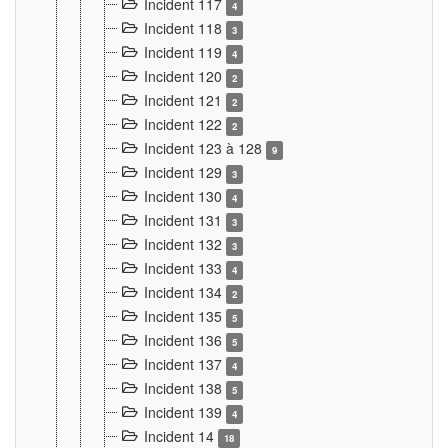
Incident 117
4
Incident 118
3
Incident 119
4
Incident 120
2
Incident 121
2
Incident 122
2
Incident 123 à 128
9
Incident 129
3
Incident 130
4
Incident 131
3
Incident 132
3
Incident 133
4
Incident 134
2
Incident 135
5
Incident 136
5
Incident 137
4
Incident 138
5
Incident 139
4
Incident 14
18