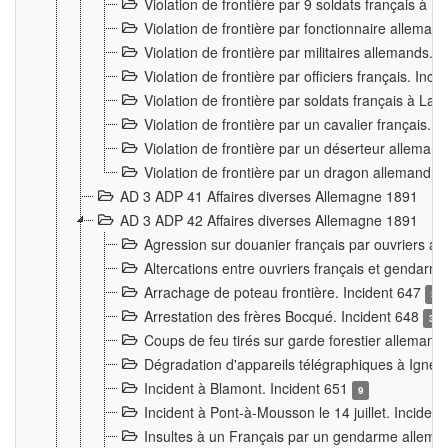
Violation de frontière par 9 soldats français à
Violation de frontière par fonctionnaire allema
Violation de frontière par militaires allemands. 
Violation de frontière par officiers français. Inc
Violation de frontière par soldats français à La
Violation de frontière par un cavalier français. 
Violation de frontière par un déserteur alleman
Violation de frontière par un dragon allemand. 
AD 3 ADP 41 Affaires diverses Allemagne 1891
AD 3 ADP 42 Affaires diverses Allemagne 1891
Agression sur douanier français par ouvriers al
Altercations entre ouvriers français et genda
Arrachage de poteau frontière. Incident 647
3
Arrestation des frères Bocqué. Incident 648
34
Coups de feu tirés sur garde forestier allemand
Dégradation d'appareils télégraphiques à Ign
Incident à Blamont. Incident 651
9
Incident à Pont-à-Mousson le 14 juillet. Inciden
Insultes à un Français par un gendarme allema