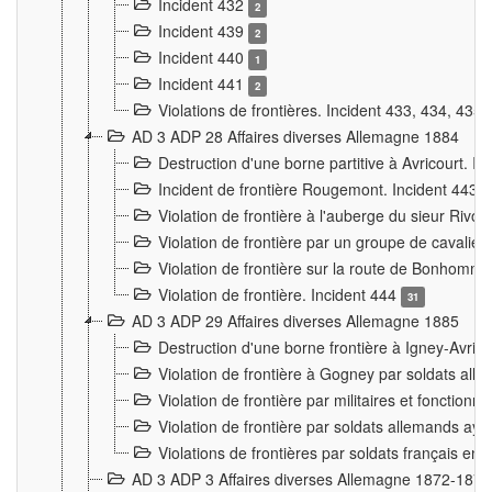
Incident 432
2
Incident 439
2
Incident 440
1
Incident 441
2
Violations de frontières. Incident 433, 434, 435
AD 3 ADP 28 Affaires diverses Allemagne 1884
Destruction d'une borne partitive à Avricourt. I
Incident de frontière Rougemont. Incident 443
Violation de frontière à l'auberge du sieur Ri
Violation de frontière par un groupe de cavalie
Violation de frontière sur la route de Bonhomme
Violation de frontière. Incident 444
31
AD 3 ADP 29 Affaires diverses Allemagne 1885
Destruction d'une borne frontière à Igney-Avric
Violation de frontière à Gogney par soldats al
Violation de frontière par militaires et fonctio
Violation de frontière par soldats allemands aya
Violations de frontières par soldats français en
AD 3 ADP 3 Affaires diverses Allemagne 1872-1874