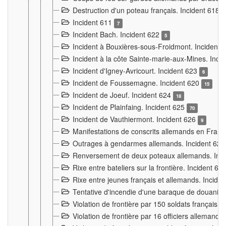
Destruction d'un poteau français. Incident 618
Incident 611
7
Incident Bach. Incident 622
5
Incident à Bouxières-sous-Froidmont. Incident
Incident à la côte Sainte-marie-aux-Mines. Inc
Incident d'Igney-Avricourt. Incident 623
6
Incident de Foussemagne. Incident 620
15
Incident de Joeuf. Incident 624
18
Incident de Plainfaing. Incident 625
70
Incident de Vauthiermont. Incident 626
9
Manifestations de conscrits allemands en Franc
Outrages à gendarmes allemands. Incident 62
Renversement de deux poteaux allemands. Inc
Rixe entre bateliers sur la frontière. Incident 63
Rixe entre jeunes français et allemands. Incide
Tentative d'incendie d'une baraque de douanier
Violation de frontière par 150 soldats français.
Violation de frontière par 16 officiers allemands