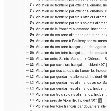
Violation de frontière par officier allemand. Inc
Violation de frontière par officier allemands. I
Violation de frontière par trois officiers allema
Violation de frontière par trois soldats allemand
Violation de la frontière allemande. Incident 51
Violation du territoire allemand par un douanier 
Violation du territoire à Foulcrey par militaire
Violation du territoire français par des agents 
Violation du territoire français par des douanie
Violation entre Sainte-Marie-aux-Chênes et Sain
Violation par cavaliers français. Incident 497
15
Violation par des soldats de Lunéville. Incident
Violation par gendarme allemand. Incident 499
Violation par gendarmes allemands au col Saint
Violation par gendarmes allemands. Incident 5
Violation par trois soldats allemands. Incident 
Violation près de Vionville. Incident 507
9
Violation territoire français par douaniers allem