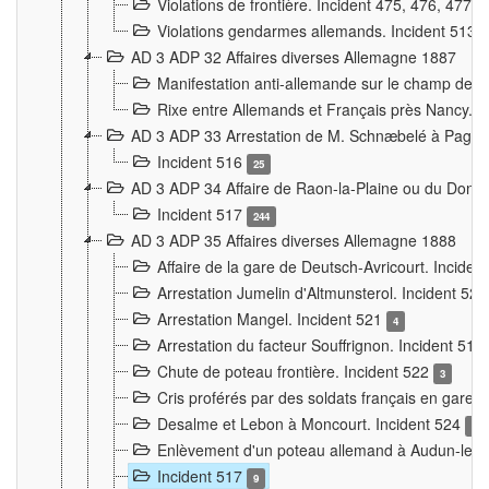
Violations de frontière. Incident 475, 476, 477
Violations gendarmes allemands. Incident 513
AD 3 ADP 32 Affaires diverses Allemagne 1887
Manifestation anti-allemande sur le champ de f
Rixe entre Allemands et Français près Nancy. 
AD 3 ADP 33 Arrestation de M. Schnæbelé à Pagny
Incident 516
25
AD 3 ADP 34 Affaire de Raon-la-Plaine ou du Dono
Incident 517
244
AD 3 ADP 35 Affaires diverses Allemagne 1888
Affaire de la gare de Deutsch-Avricourt. Inciden
Arrestation Jumelin d'Altmunsterol. Incident 52
Arrestation Mangel. Incident 521
4
Arrestation du facteur Souffrignon. Incident 519
Chute de poteau frontière. Incident 522
3
Cris proférés par des soldats français en gare
Desalme et Lebon à Moncourt. Incident 524
9
Enlèvement d'un poteau allemand à Audun-le-
Incident 517
9