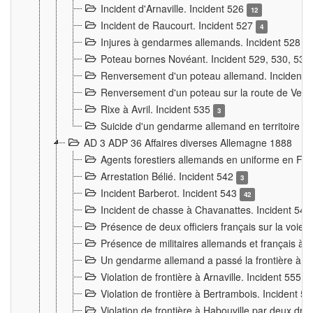
Incident d'Arnaville. Incident 526
12
Incident de Raucourt. Incident 527
4
Injures à gendarmes allemands. Incident 528
3
Poteau bornes Novéant. Incident 529, 530, 531
Renversement d'un poteau allemand. Incident 
Renversement d'un poteau sur la route de Verdu
Rixe à Avril. Incident 535
3
Suicide d'un gendarme allemand en territoire fra
AD 3 ADP 36 Affaires diverses Allemagne 1888
Agents forestiers allemands en uniforme en Fra
Arrestation Bélié. Incident 542
3
Incident Barberot. Incident 543
42
Incident de chasse à Chavanattes. Incident 54
Présence de deux officiers français sur la voie
Présence de militaires allemands et français à l
Un gendarme allemand a passé la frontière à 
Violation de frontière à Arnaville. Incident 555
7
Violation de frontière à Bertrambois. Incident 5
Violation de frontière à Habouville par deux d