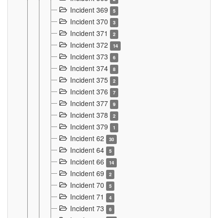
Incident 369
5
Incident 370
3
Incident 371
2
Incident 372
14
Incident 373
6
Incident 374
8
Incident 375
2
Incident 376
7
Incident 377
9
Incident 378
2
Incident 379
1
Incident 62
30
Incident 64
5
Incident 66
14
Incident 69
2
Incident 70
5
Incident 71
4
Incident 73
6