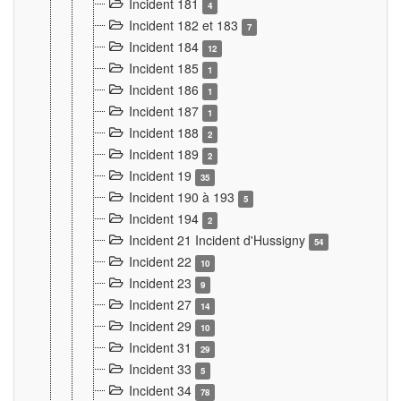
Incident 181
4
Incident 182 et 183
7
Incident 184
12
Incident 185
1
Incident 186
1
Incident 187
1
Incident 188
2
Incident 189
2
Incident 19
35
Incident 190 à 193
5
Incident 194
2
Incident 21 Incident d'Hussigny
54
Incident 22
10
Incident 23
9
Incident 27
14
Incident 29
10
Incident 31
29
Incident 33
5
Incident 34
78