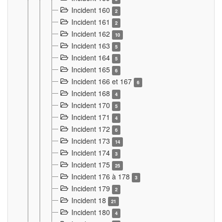
Incident 160
2
Incident 161
2
Incident 162
10
Incident 163
5
Incident 164
5
Incident 165
6
Incident 166 et 167
6
Incident 168
4
Incident 170
5
Incident 171
4
Incident 172
6
Incident 173
14
Incident 174
3
Incident 175
25
Incident 176 à 178
3
Incident 179
2
Incident 18
21
Incident 180
4