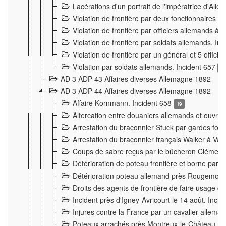
Lacérations d'un portrait de l'impératrice d'All
Violation de frontière par deux fonctionnaires 
Violation de frontière par officiers allemands a
Violation de frontière par soldats allemands. In
Violation de frontière par un général et 5 offic
Violation par soldats allemands. Incident 657
3
AD 3 ADP 43 Affaires diverses Allemagne 1892
AD 3 ADP 44 Affaires diverses Allemagne 1892
Affaire Kornmann. Incident 658
19
Altercation entre douaniers allemands et ouvrier
Arrestation du braconnier Stuck par gardes fore
Arrestation du braconnier français Walker à Va
Coups de sabre reçus par le bûcheron Clément
Détérioration de poteau frontière et borne par
Détérioration poteau allemand près Rougemont
Droits des agents de frontière de faire usage d
Incident près d'Igney-Avricourt le 14 août. Inci
Injures contre la France par un cavalier allema
Poteaux arrachés près Montreux-le-Château. I