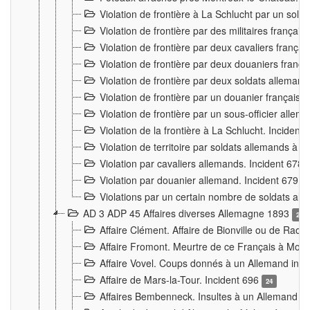
Violation de frontière à La Schlucht par un solda
Violation de frontière par des militaires frança
Violation de frontière par deux cavaliers frança
Violation de frontière par deux douaniers franç
Violation de frontière par deux soldats alleman
Violation de frontière par un douanier français
Violation de frontière par un sous-officier alle
Violation de la frontière à La Schlucht. Inciden
Violation de territoire par soldats allemands à Vi
Violation par cavaliers allemands. Incident 678
Violation par douanier allemand. Incident 679
3
Violations par un certain nombre de soldats al
AD 3 ADP 45 Affaires diverses Allemagne 1893
2
Affaire Clément. Affaire de Bionville ou de Raon
Affaire Fromont. Meurtre de ce Français à Mon
Affaire Vovel. Coups donnés à un Allemand inc
Affaire de Mars-la-Tour. Incident 696
24
Affaires Bembenneck. Insultes à un Allemand à