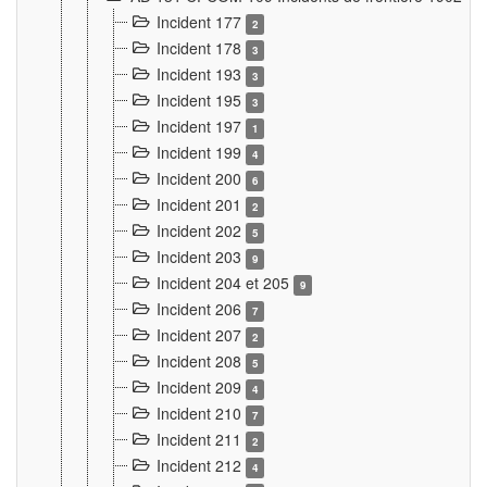
Incident 177
2
Incident 178
3
Incident 193
3
Incident 195
3
Incident 197
1
Incident 199
4
Incident 200
6
Incident 201
2
Incident 202
5
Incident 203
9
Incident 204 et 205
9
Incident 206
7
Incident 207
2
Incident 208
5
Incident 209
4
Incident 210
7
Incident 211
2
Incident 212
4