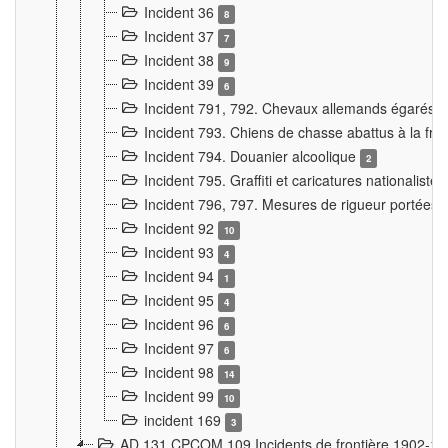
Incident 36
8
Incident 37
7
Incident 38
9
Incident 39
6
Incident 791, 792. Chevaux allemands égarés
Incident 793. Chiens de chasse abattus à la fron
Incident 794. Douanier alcoolique
2
Incident 795. Graffiti et caricatures nationalist
Incident 796, 797. Mesures de rigueur portées à
Incident 92
10
Incident 93
4
Incident 94
1
Incident 95
4
Incident 96
6
Incident 97
6
Incident 98
14
Incident 99
10
incident 169
3
AD 131 CPCOM 109 Incidents de frontière 1902-1