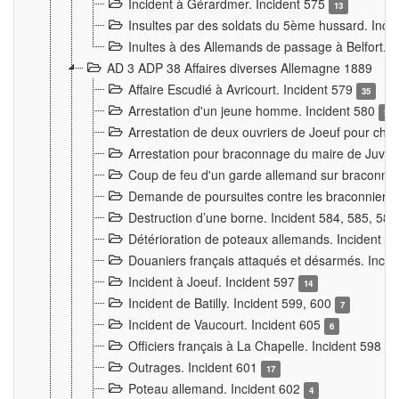
Incident à Gérardmer. Incident 575
13
Insultes par des soldats du 5ème hussard. Inci
Inultes à des Allemands de passage à Belfort. 
AD 3 ADP 38 Affaires diverses Allemagne 1889
Affaire Escudié à Avricourt. Incident 579
35
Arrestation d'un jeune homme. Incident 580
3
Arrestation de deux ouvriers de Joeuf pour chan
Arrestation pour braconnage du maire de Juvre
Coup de feu d'un garde allemand sur braconniers
Demande de poursuites contre les braconniers 
Destruction d’une borne. Incident 584, 585, 58
Détérioration de poteaux allemands. Incident 
Douaniers français attaqués et désarmés. Inci
Incident à Joeuf. Incident 597
14
Incident de Batilly. Incident 599, 600
7
Incident de Vaucourt. Incident 605
6
Officiers français à La Chapelle. Incident 598
4
Outrages. Incident 601
17
Poteau allemand. Incident 602
4