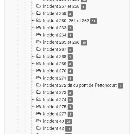
Incident 257 et 258
5
Incident 259
5
Incident 260, 261 et 262
14
Incident 263
2
Incident 264
3
Incident 265 et 266
10
Incident 267
2
Incident 268
1
Incident 269
8
Incident 270
4
Incident 271
4
Incident 272 dit du pont de Pettoncourt
4
Incident 273
8
Incident 274
6
Incident 275
9
Incident 277
2
Incident 40
23
Incident 42
11