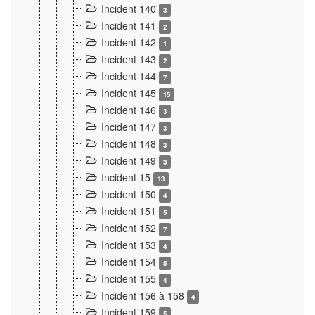
Incident 140
3
Incident 141
2
Incident 142
1
Incident 143
2
Incident 144
7
Incident 145
15
Incident 146
3
Incident 147
3
Incident 148
3
Incident 149
3
Incident 15
13
Incident 150
4
Incident 151
5
Incident 152
7
Incident 153
4
Incident 154
5
Incident 155
4
Incident 156 à 158
4
Incident 159
5