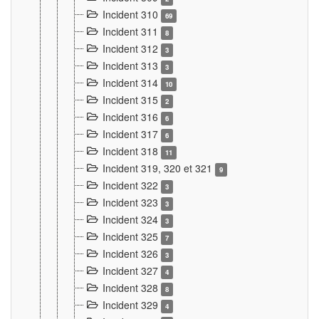
Incident 310
69
Incident 311
8
Incident 312
3
Incident 313
3
Incident 314
10
Incident 315
2
Incident 316
6
Incident 317
6
Incident 318
11
Incident 319, 320 et 321
9
Incident 322
3
Incident 323
3
Incident 324
3
Incident 325
7
Incident 326
3
Incident 327
4
Incident 328
8
Incident 329
4