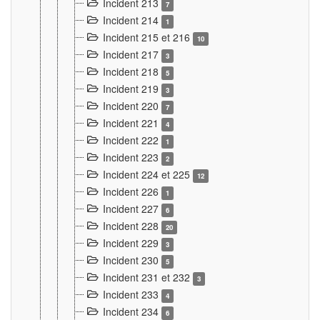
Incident 213
7
Incident 214
1
Incident 215 et 216
10
Incident 217
3
Incident 218
5
Incident 219
3
Incident 220
7
Incident 221
4
Incident 222
1
Incident 223
2
Incident 224 et 225
12
Incident 226
1
Incident 227
6
Incident 228
20
Incident 229
3
Incident 230
5
Incident 231 et 232
3
Incident 233
4
Incident 234
6