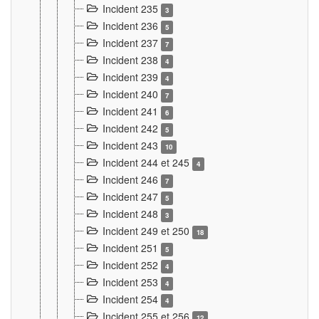
Incident 235
3
Incident 236
5
Incident 237
7
Incident 238
4
Incident 239
4
Incident 240
7
Incident 241
6
Incident 242
5
Incident 243
10
Incident 244 et 245
4
Incident 246
7
Incident 247
5
Incident 248
3
Incident 249 et 250
18
Incident 251
5
Incident 252
4
Incident 253
4
Incident 254
4
Incident 255 et 256
12