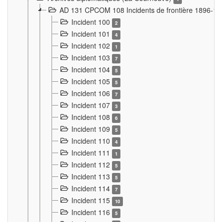
AD 131 CPCOM 108 Incidents de frontière 1896-1
Incident 100
2
Incident 101
4
Incident 102
1
Incident 103
7
Incident 104
5
Incident 105
5
Incident 106
7
Incident 107
3
Incident 108
6
Incident 109
5
Incident 110
4
Incident 111
1
Incident 112
5
Incident 113
5
Incident 114
7
Incident 115
10
Incident 116
5