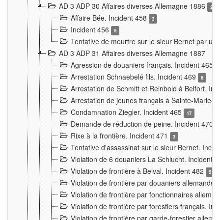
AD 3 ADP 30 Affaires diverses Allemagne 1886
2
Affaire Bée. Incident 458
3
Incident 456
5
Tentative de meurtre sur le sieur Bernet par un
AD 3 ADP 31 Affaires diverses Allemagne 1887
Agression de douaniers français. Incident 465
Arrestation Schnaebelé fils. Incident 469
6
Arrestation de Schmitt et Reinbold à Belfort. In
Arrestation de jeunes français à Sainte-Marie-
Condamnation Ziegler. Incident 465
17
Demande de réduction de peine. Incident 470
Rixe à la frontière. Incident 471
3
Tentative d'assassinat sur le sieur Bernet. Inci
Violation de 6 douaniers La Schlucht. Incident 
Violation de frontière à Belval. Incident 482
5
Violation de frontière par douaniers allemands.
Violation de frontière par fonctionnaires allema
Violation de frontière par forestiers français. I
Violation de frontière par garde-forestier allem