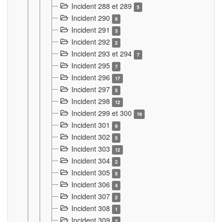
Incident 288 et 289
5
Incident 290
9
Incident 291
3
Incident 292
2
Incident 293 et 294
7
Incident 295
7
Incident 296
17
Incident 297
5
Incident 298
12
Incident 299 et 300
19
Incident 301
9
Incident 302
5
Incident 303
12
Incident 304
2
Incident 305
5
Incident 306
4
Incident 307
2
Incident 308
1
Incident 309
2