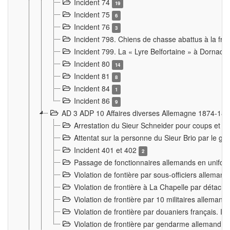
Incident 74
19
Incident 75
6
Incident 76
3
Incident 798. Chiens de chasse abattus à la fron
Incident 799. La « Lyre Belfortaine » à Dornach
Incident 80
14
Incident 81
8
Incident 84
1
Incident 86
9
AD 3 ADP 10 Affaires diverses Allemagne 1874-18
Arrestation du Sieur Schneider pour coups et b
Attentat sur la personne du Sieur Brio par le ga
Incident 401 et 402
2
Passage de fonctionnaires allemands en uniforme 
Violation de fontière par sous-officiers alleman
Violation de frontière à La Chapelle par détache
Violation de frontière par 10 militaires allemand
Violation de frontière par douaniers français. I
Violation de frontière par gendarme allemand à