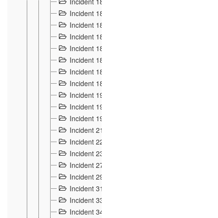
Incident 181
4
Incident 182 et 183
7
Incident 184
12
Incident 185
1
Incident 186
1
Incident 187
1
Incident 188
2
Incident 189
2
Incident 19
35
Incident 190 à 193
5
Incident 194
2
Incident 21 Incident d'Hussigny
54
Incident 22
10
Incident 23
9
Incident 27
14
Incident 29
10
Incident 31
29
Incident 33
5
Incident 34
78