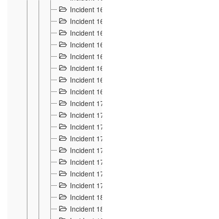
Incident 160
2
Incident 161
2
Incident 162
10
Incident 163
5
Incident 164
5
Incident 165
6
Incident 166 et 167
6
Incident 168
4
Incident 170
5
Incident 171
4
Incident 172
6
Incident 173
14
Incident 174
3
Incident 175
25
Incident 176 à 178
3
Incident 179
2
Incident 18
21
Incident 180
4