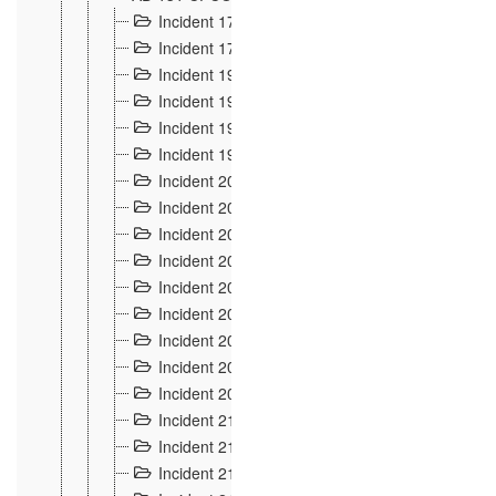
Incident 177
2
Incident 178
3
Incident 193
3
Incident 195
3
Incident 197
1
Incident 199
4
Incident 200
6
Incident 201
2
Incident 202
5
Incident 203
9
Incident 204 et 205
9
Incident 206
7
Incident 207
2
Incident 208
5
Incident 209
4
Incident 210
7
Incident 211
2
Incident 212
4