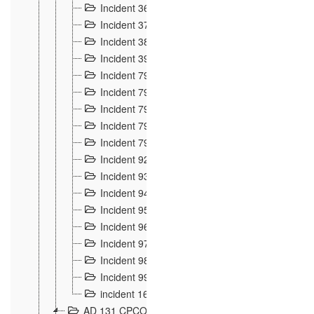
Incident 36
8
Incident 37
7
Incident 38
9
Incident 39
6
Incident 791, 792. Chevaux allemands égarés 
Incident 793. Chiens de chasse abattus à la fron
Incident 794. Douanier alcoolique
2
Incident 795. Graffiti et caricatures nationalist
Incident 796, 797. Mesures de rigueur portées à
Incident 92
10
Incident 93
4
Incident 94
1
Incident 95
4
Incident 96
6
Incident 97
6
Incident 98
14
Incident 99
10
incident 169
3
AD 131 CPCOM 109 Incidents de frontière 1902-19