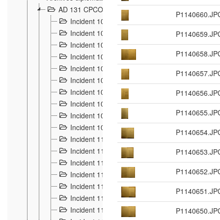
AD 131 CPCOM 108 Incidents de frontière 1896-19
P1140660.JP
Incident 100
2
Incident 101
P1140659.JP
4
Incident 102
1
P1140658.JP
Incident 103
7
Incident 104
5
P1140657.JP
Incident 105
5
Incident 106
P1140656.JP
7
Incident 107
3
P1140655.JP
Incident 108
6
Incident 109
5
P1140654.JP
Incident 110
4
Incident 111
P1140653.JP
1
Incident 112
5
P1140652.JP
Incident 113
5
Incident 114
7
P1140651.JP
Incident 115
10
Incident 116
P1140650.JP
5