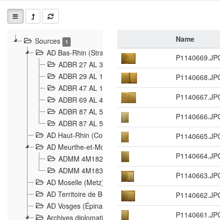
Name
Sources
1
AD Bas-Rhin (Strasbourg)
P1140669.JP
ADBR 27 AL 327 Grenzverletzungen, Grenzvorfäll
ADBR 29 AL 11 Affaire Schnaebelé
P1140668.JP
18
ADBR 47 AL 147 à 148 Verletzungen der deutsch-f
P1140667.JP
ADBR 69 AL 432 Grenzpolitische Verhältnisse
208
ADBR 87 AL 580 Grenz Verhältnisse in Allgemeine
P1140666.JP
ADBR 87 AL 581 Die Landesgrenze zwischen Deuts
AD Haut-Rhin (Colmar)
P1140665.JP
AD Meurthe-et-Moselle (Nancy)
P1140664.JP
ADMM 4M182 Incidents franco-allemandes à la fro
ADMM 4M183 Violations de frontières 1874-1914
9
P1140663.JP
AD Moselle (Metz)
AD Territoire de Belfort (Belfort)
P1140662.JP
AD Vosges (Épinal)
P1140661.JP
Archives diplomatiques (La Courneuve)
1