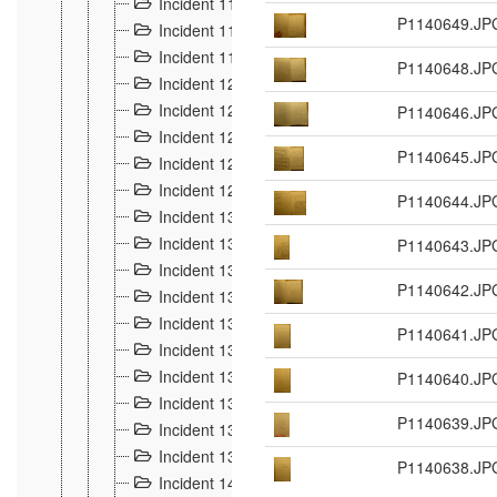
Incident 117
4
P1140649.JP
Incident 118
3
Incident 119
4
P1140648.JP
Incident 120
2
Incident 121
P1140646.JP
2
Incident 122
2
P1140645.JP
Incident 123 à 128
9
Incident 129
3
P1140644.JP
Incident 130
4
Incident 131
P1140643.JP
3
Incident 132
3
P1140642.JP
Incident 133
4
Incident 134
2
P1140641.JP
Incident 135
5
Incident 136
P1140640.JP
5
Incident 137
4
P1140639.JP
Incident 138
5
Incident 139
4
P1140638.JP
Incident 14
18