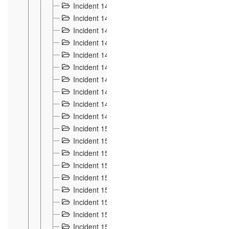
Incident 140
3
Incident 141
2
Incident 142
1
Incident 143
2
Incident 144
7
Incident 145
15
Incident 146
3
Incident 147
3
Incident 148
3
Incident 149
3
Incident 15
13
Incident 150
4
Incident 151
5
Incident 152
7
Incident 153
4
Incident 154
5
Incident 155
4
Incident 156 à 158
4
Incident 159
5