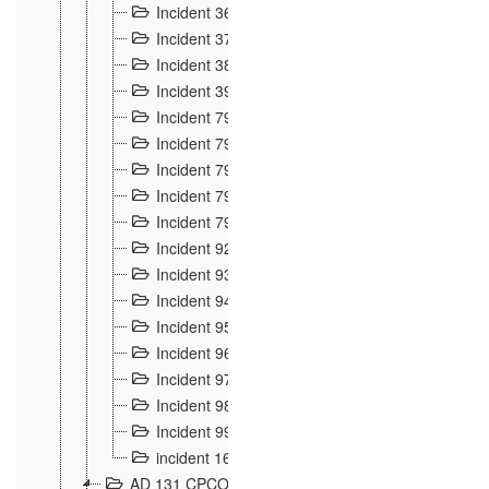
Incident 36
8
Incident 37
7
Incident 38
9
Incident 39
6
Incident 791, 792. Chevaux allemands égarés 
Incident 793. Chiens de chasse abattus à la fron
Incident 794. Douanier alcoolique
2
Incident 795. Graffiti et caricatures nationalist
Incident 796, 797. Mesures de rigueur portées à
Incident 92
10
Incident 93
4
Incident 94
1
Incident 95
4
Incident 96
6
Incident 97
6
Incident 98
14
Incident 99
10
incident 169
3
AD 131 CPCOM 109 Incidents de frontière 1902-19