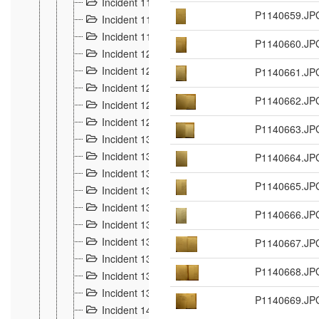
Incident 117
4
P1140659.JP
Incident 118
3
Incident 119
4
P1140660.JP
Incident 120
2
Incident 121
P1140661.JP
2
Incident 122
2
P1140662.JP
Incident 123 à 128
9
Incident 129
3
P1140663.JP
Incident 130
4
Incident 131
P1140664.JP
3
Incident 132
3
P1140665.JP
Incident 133
4
Incident 134
2
P1140666.JP
Incident 135
5
Incident 136
P1140667.JP
5
Incident 137
4
P1140668.JP
Incident 138
5
Incident 139
4
P1140669.JP
Incident 14
18