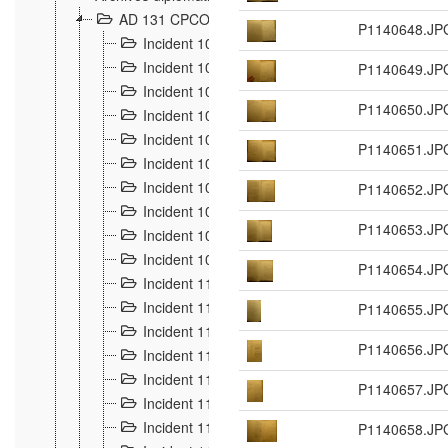
AD 131 CPCOM 108 Incidents de frontière 1896-19
P1140648.JP
Incident 100
2
Incident 101
P1140649.JP
4
Incident 102
1
P1140650.JP
Incident 103
7
Incident 104
5
P1140651.JP
Incident 105
5
Incident 106
P1140652.JP
7
Incident 107
3
P1140653.JP
Incident 108
6
Incident 109
5
P1140654.JP
Incident 110
4
Incident 111
P1140655.JP
1
Incident 112
5
P1140656.JP
Incident 113
5
Incident 114
7
P1140657.JP
Incident 115
10
Incident 116
P1140658.JP
5