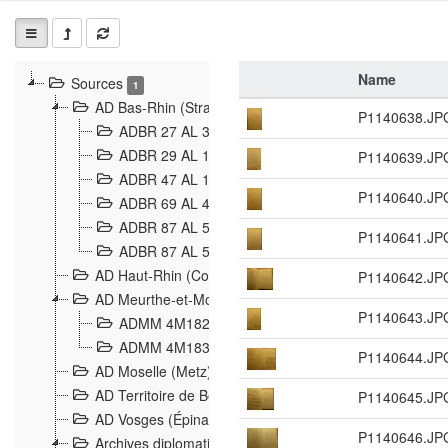
Name
Sources
1
AD Bas-Rhin (Strasbourg)
P1140638.JP
ADBR 27 AL 327 Grenzverletzungen, Grenzvorfäll
ADBR 29 AL 11 Affaire Schnaebelé
P1140639.JP
18
ADBR 47 AL 147 à 148 Verletzungen der deutsch-f
P1140640.JP
ADBR 69 AL 432 Grenzpolitische Verhältnisse
208
ADBR 87 AL 580 Grenz Verhältnisse in Allgemeine
P1140641.JP
ADBR 87 AL 581 Die Landesgrenze zwischen Deuts
AD Haut-Rhin (Colmar)
P1140642.JP
AD Meurthe-et-Moselle (Nancy)
P1140643.JP
ADMM 4M182 Incidents franco-allemandes à la fro
ADMM 4M183 Violations de frontières 1874-1914
9
P1140644.JP
AD Moselle (Metz)
AD Territoire de Belfort (Belfort)
P1140645.JP
AD Vosges (Épinal)
P1140646.JP
Archives diplomatiques (La Courneuve)
1