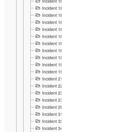
Incident 181
4
Incident 182 et 183
7
Incident 184
12
Incident 185
1
Incident 186
1
Incident 187
1
Incident 188
2
Incident 189
2
Incident 19
35
Incident 190 à 193
5
Incident 194
2
Incident 21 Incident d'Hussigny
54
Incident 22
10
Incident 23
9
Incident 27
14
Incident 29
10
Incident 31
29
Incident 33
5
Incident 34
78