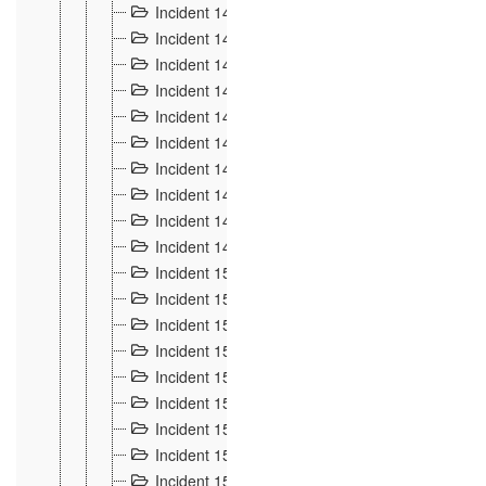
Incident 140
3
Incident 141
2
Incident 142
1
Incident 143
2
Incident 144
7
Incident 145
15
Incident 146
3
Incident 147
3
Incident 148
3
Incident 149
3
Incident 15
13
Incident 150
4
Incident 151
5
Incident 152
7
Incident 153
4
Incident 154
5
Incident 155
4
Incident 156 à 158
4
Incident 159
5