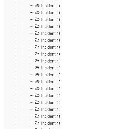
Incident 160
2
Incident 161
2
Incident 162
10
Incident 163
5
Incident 164
5
Incident 165
6
Incident 166 et 167
6
Incident 168
4
Incident 170
5
Incident 171
4
Incident 172
6
Incident 173
14
Incident 174
3
Incident 175
25
Incident 176 à 178
3
Incident 179
2
Incident 18
21
Incident 180
4