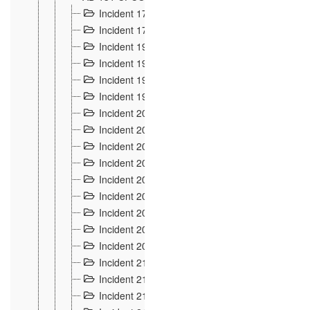
Incident 177
2
Incident 178
3
Incident 193
3
Incident 195
3
Incident 197
1
Incident 199
4
Incident 200
6
Incident 201
2
Incident 202
5
Incident 203
9
Incident 204 et 205
9
Incident 206
7
Incident 207
2
Incident 208
5
Incident 209
4
Incident 210
7
Incident 211
2
Incident 212
4