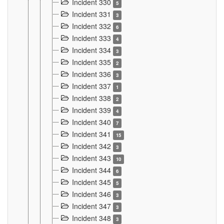
Incident 330
5
Incident 331
3
Incident 332
6
Incident 333
4
Incident 334
3
Incident 335
2
Incident 336
3
Incident 337
1
Incident 338
2
Incident 339
4
Incident 340
7
Incident 341
15
Incident 342
3
Incident 343
10
Incident 344
6
Incident 345
5
Incident 346
3
Incident 347
3
Incident 348
3