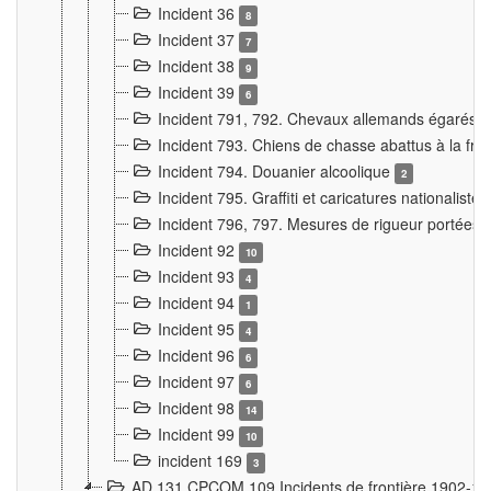
Incident 36
8
Incident 37
7
Incident 38
9
Incident 39
6
Incident 791, 792. Chevaux allemands égarés
Incident 793. Chiens de chasse abattus à la fron
Incident 794. Douanier alcoolique
2
Incident 795. Graffiti et caricatures nationalist
Incident 796, 797. Mesures de rigueur portées à
Incident 92
10
Incident 93
4
Incident 94
1
Incident 95
4
Incident 96
6
Incident 97
6
Incident 98
14
Incident 99
10
incident 169
3
AD 131 CPCOM 109 Incidents de frontière 1902-1