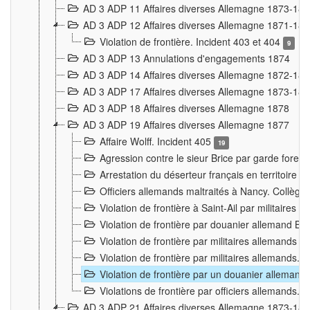
AD 3 ADP 11 Affaires diverses Allemagne 1873-18
AD 3 ADP 12 Affaires diverses Allemagne 1871-18
Violation de frontière. Incident 403 et 404
9
AD 3 ADP 13 Annulations d'engagements 1874
AD 3 ADP 14 Affaires diverses Allemagne 1872-18
AD 3 ADP 17 Affaires diverses Allemagne 1873-18
AD 3 ADP 18 Affaires diverses Allemagne 1878
AD 3 ADP 19 Affaires diverses Allemagne 1877
Affaire Wolff. Incident 405
19
Agression contre le sieur Brice par garde fores
Arrestation du déserteur français en territoir
Officiers allemands maltraités à Nancy. Collèg
Violation de frontière à Saint-Ail par militaires
Violation de frontière par douanier allemand B
Violation de frontière par militaires allemands a
Violation de frontière par militaires allemands. 
Violation de frontière par un douanier allemand
Violations de frontière par officiers allemands. 
AD 3 ADP 21 Affaires diverses Allemagne 1873-18