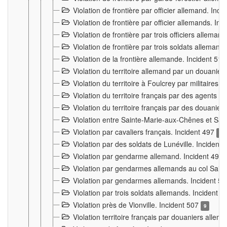
Violation de frontière par officier allemand. Inc
Violation de frontière par officier allemands. I
Violation de frontière par trois officiers allema
Violation de frontière par trois soldats allemand
Violation de la frontière allemande. Incident 51
Violation du territoire allemand par un douanier 
Violation du territoire à Foulcrey par militaire
Violation du territoire français par des agents 
Violation du territoire français par des douanie
Violation entre Sainte-Marie-aux-Chênes et Sain
Violation par cavaliers français. Incident 497
15
Violation par des soldats de Lunéville. Incident
Violation par gendarme allemand. Incident 499
Violation par gendarmes allemands au col Saint
Violation par gendarmes allemands. Incident 5
Violation par trois soldats allemands. Incident 
Violation près de Vionville. Incident 507
9
Violation territoire français par douaniers allem