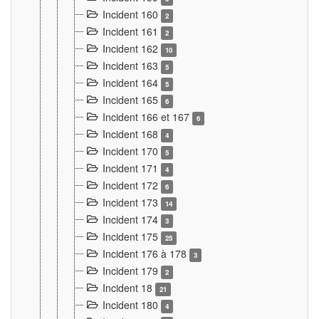
Incident 160
2
Incident 161
2
Incident 162
10
Incident 163
5
Incident 164
5
Incident 165
6
Incident 166 et 167
6
Incident 168
4
Incident 170
5
Incident 171
4
Incident 172
6
Incident 173
14
Incident 174
3
Incident 175
25
Incident 176 à 178
3
Incident 179
2
Incident 18
21
Incident 180
4