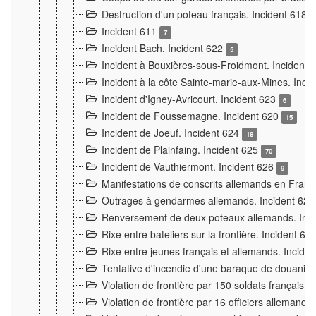
Destruction d'un poteau français. Incident 618
Incident 611
7
Incident Bach. Incident 622
5
Incident à Bouxières-sous-Froidmont. Incident
Incident à la côte Sainte-marie-aux-Mines. Inc
Incident d'Igney-Avricourt. Incident 623
6
Incident de Foussemagne. Incident 620
15
Incident de Joeuf. Incident 624
18
Incident de Plainfaing. Incident 625
70
Incident de Vauthiermont. Incident 626
9
Manifestations de conscrits allemands en Franc
Outrages à gendarmes allemands. Incident 62
Renversement de deux poteaux allemands. Inc
Rixe entre bateliers sur la frontière. Incident 63
Rixe entre jeunes français et allemands. Incide
Tentative d'incendie d'une baraque de douanier
Violation de frontière par 150 soldats français.
Violation de frontière par 16 officiers allemands