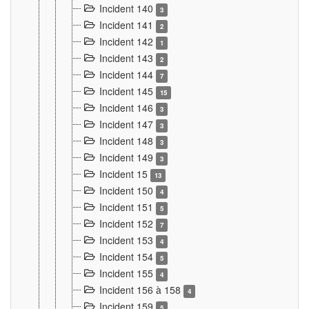
Incident 140
3
Incident 141
2
Incident 142
1
Incident 143
2
Incident 144
7
Incident 145
15
Incident 146
3
Incident 147
3
Incident 148
3
Incident 149
3
Incident 15
13
Incident 150
4
Incident 151
5
Incident 152
7
Incident 153
4
Incident 154
5
Incident 155
4
Incident 156 à 158
4
Incident 159
5