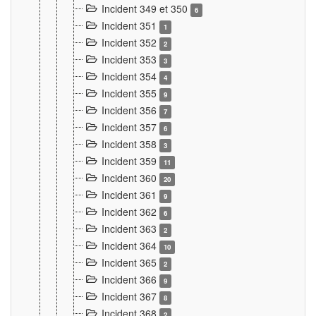
Incident 349 et 350
6
Incident 351
1
Incident 352
2
Incident 353
3
Incident 354
4
Incident 355
9
Incident 356
7
Incident 357
6
Incident 358
3
Incident 359
11
Incident 360
20
Incident 361
9
Incident 362
6
Incident 363
2
Incident 364
10
Incident 365
2
Incident 366
9
Incident 367
8
Incident 368
2