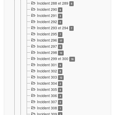
Incident 288 et 289
5
Incident 290
9
Incident 291
3
Incident 292
2
Incident 293 et 294
7
Incident 295
7
Incident 296
17
Incident 297
5
Incident 298
12
Incident 299 et 300
19
Incident 301
9
Incident 302
5
Incident 303
12
Incident 304
2
Incident 305
5
Incident 306
4
Incident 307
2
Incident 308
1
Incident 309
2