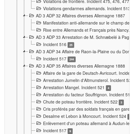
Violations de frontière. Incident 475, 476, 477
Violations gendarmes allemands. Incident 513
AD 3 ADP 32 Affaires diverses Allemagne 1887
Manifestation anti-allemande sur le champ de f
Rixe entre Allemands et Français près Nancy. 
AD 3 ADP 33 Arrestation de M. Schnæbelé à Pagny
Incident 516
25
AD 3 ADP 34 Affaire de Raon-la-Plaine ou du Dono
Incident 517
244
AD 3 ADP 35 Affaires diverses Allemagne 1888
Affaire de la gare de Deutsch-Avricourt. Inciden
Arrestation Jumelin d'Altmunsterol. Incident 52
Arrestation Mangel. Incident 521
4
Arrestation du facteur Souffrignon. Incident 519
Chute de poteau frontière. Incident 522
3
Cris proférés par des soldats français en gare
Desalme et Lebon à Moncourt. Incident 524
9
Enlèvement d'un poteau allemand à Audun-le-
Incident 517
9