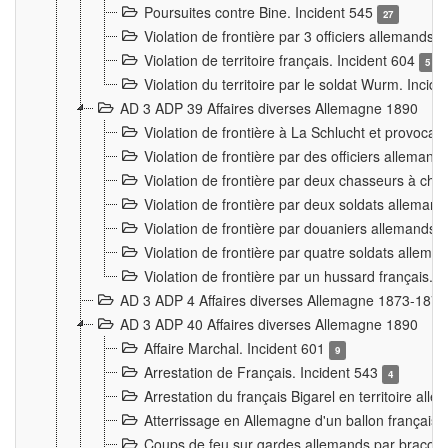
Poursuites contre Bine. Incident 545
27
Violation de frontière par 3 officiers allemands.
Violation de territoire français. Incident 604
5
Violation du territoire par le soldat Wurm. Incid
AD 3 ADP 39 Affaires diverses Allemagne 1890
Violation de frontière à La Schlucht et provoca
Violation de frontière par des officiers alleman
Violation de frontière par deux chasseurs à chev
Violation de frontière par deux soldats allemand
Violation de frontière par douaniers allemands.
Violation de frontière par quatre soldats allema
Violation de frontière par un hussard français. 
AD 3 ADP 4 Affaires diverses Allemagne 1873-1874
AD 3 ADP 40 Affaires diverses Allemagne 1890
Affaire Marchal. Incident 601
9
Arrestation de Français. Incident 543
4
Arrestation du français Bigarel en territoire al
Atterrissage en Allemagne d'un ballon français. 
Coups de feu sur gardes allemands par braconni