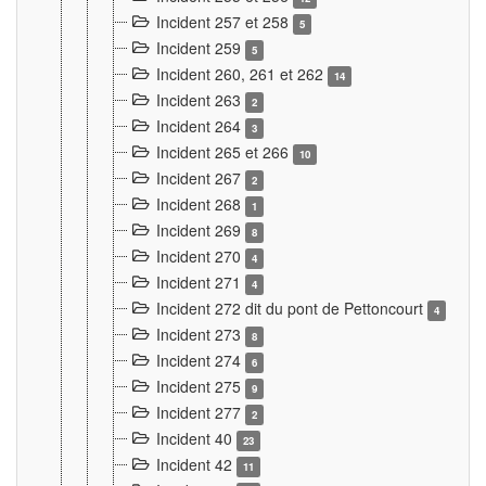
Incident 257 et 258
5
Incident 259
5
Incident 260, 261 et 262
14
Incident 263
2
Incident 264
3
Incident 265 et 266
10
Incident 267
2
Incident 268
1
Incident 269
8
Incident 270
4
Incident 271
4
Incident 272 dit du pont de Pettoncourt
4
Incident 273
8
Incident 274
6
Incident 275
9
Incident 277
2
Incident 40
23
Incident 42
11