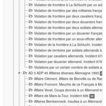
Violation de frontière à La Schlucht par un solda
Violation de frontière par des militaires frança
Violation de frontière par deux cavaliers frança
Violation de frontière par deux douaniers franç
Violation de frontière par deux soldats alleman
Violation de frontière par un douanier français
Violation de frontière par un sous-officier alle
Violation de la frontière à La Schlucht. Inciden
Violation de territoire par soldats allemands à Vi
Violation par cavaliers allemands. Incident 678
Violation par douanier allemand. Incident 679
3
Violations par un certain nombre de soldats al
AD 3 ADP 45 Affaires diverses Allemagne 1893
2
Affaire Clément. Affaire de Bionville ou de Raon
Affaire Fromont. Meurtre de ce Français à Mon
Affaire Vovel. Coups donnés à un Allemand inc
Affaire de Mars-la-Tour. Incident 696
24
Affaires Bembenneck. Insultes à un Allemand à