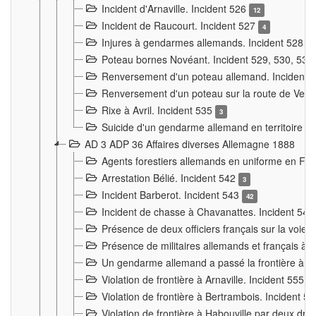
Incident d'Arnaville. Incident 526
12
Incident de Raucourt. Incident 527
4
Injures à gendarmes allemands. Incident 528
3
Poteau bornes Novéant. Incident 529, 530, 531
Renversement d'un poteau allemand. Incident 
Renversement d'un poteau sur la route de Verdu
Rixe à Avril. Incident 535
3
Suicide d'un gendarme allemand en territoire fra
AD 3 ADP 36 Affaires diverses Allemagne 1888
Agents forestiers allemands en uniforme en Fra
Arrestation Bélié. Incident 542
3
Incident Barberot. Incident 543
42
Incident de chasse à Chavanattes. Incident 54
Présence de deux officiers français sur la voie
Présence de militaires allemands et français à l
Un gendarme allemand a passé la frontière à 
Violation de frontière à Arnaville. Incident 555
7
Violation de frontière à Bertrambois. Incident 5
Violation de frontière à Habouville par deux d