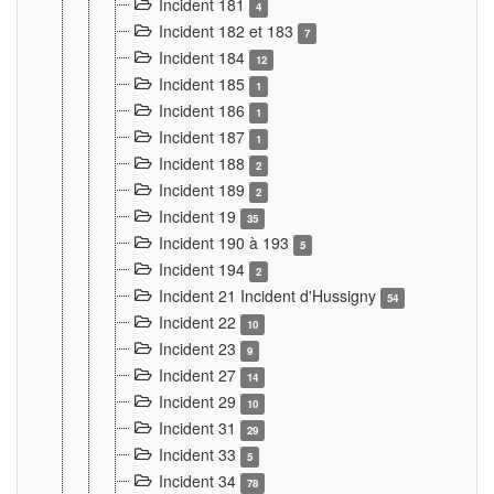
Incident 181
4
Incident 182 et 183
7
Incident 184
12
Incident 185
1
Incident 186
1
Incident 187
1
Incident 188
2
Incident 189
2
Incident 19
35
Incident 190 à 193
5
Incident 194
2
Incident 21 Incident d'Hussigny
54
Incident 22
10
Incident 23
9
Incident 27
14
Incident 29
10
Incident 31
29
Incident 33
5
Incident 34
78