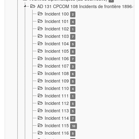
AD 131 CPCOM 108 Incidents de frontière 1896-1
Incident 100
2
Incident 101
4
Incident 102
1
Incident 103
7
Incident 104
5
Incident 105
5
Incident 106
7
Incident 107
3
Incident 108
6
Incident 109
5
Incident 110
4
Incident 111
1
Incident 112
5
Incident 113
5
Incident 114
7
Incident 115
10
Incident 116
5