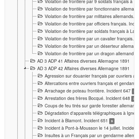
Violation de frontière par 9 soldats français à
Violation de frontière par fonctionnaire allema
Violation de frontière par militaires allemands. 
Violation de frontière par officiers français. Inc
Violation de frontière par soldats français à La
Violation de frontière par un cavalier français. 
Violation de frontière par un déserteur alleman
Violation de frontière par un dragon allemand. 
AD 3 ADP 41 Affaires diverses Allemagne 1891
AD 3 ADP 42 Affaires diverses Allemagne 1891
Agression sur douanier français par ouvriers al
Altercations entre ouvriers français et genda
Arrachage de poteau frontière. Incident 647
3
Arrestation des frères Bocqué. Incident 648
34
Coups de feu tirés sur garde forestier allemand
Dégradation d'appareils télégraphiques à Ign
Incident à Blamont. Incident 651
9
Incident à Pont-à-Mousson le 14 juillet. Inciden
Insultes à un Français par un gendarme allema