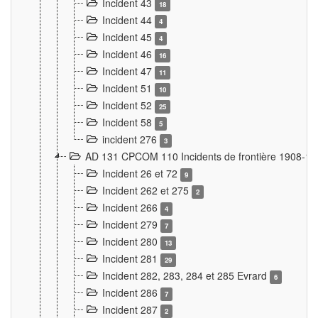
Incident 43
18
Incident 44
4
Incident 45
4
Incident 46
16
Incident 47
11
Incident 51
10
Incident 52
25
Incident 58
5
incident 276
3
AD 131 CPCOM 110 Incidents de frontière 1908-1
Incident 26 et 72
9
Incident 262 et 275
2
Incident 266
4
Incident 279
7
Incident 280
13
Incident 281
29
Incident 282, 283, 284 et 285 Evrard
6
Incident 286
7
Incident 287
2