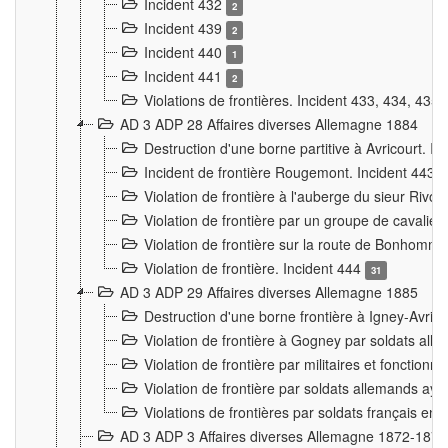
Incident 432
2
Incident 439
2
Incident 440
1
Incident 441
2
Violations de frontières. Incident 433, 434, 435
AD 3 ADP 28 Affaires diverses Allemagne 1884
Destruction d'une borne partitive à Avricourt. I
Incident de frontière Rougemont. Incident 443
Violation de frontière à l'auberge du sieur Ri
Violation de frontière par un groupe de cavalie
Violation de frontière sur la route de Bonhomme
Violation de frontière. Incident 444
31
AD 3 ADP 29 Affaires diverses Allemagne 1885
Destruction d'une borne frontière à Igney-Avric
Violation de frontière à Gogney par soldats al
Violation de frontière par militaires et fonctio
Violation de frontière par soldats allemands aya
Violations de frontières par soldats français en
AD 3 ADP 3 Affaires diverses Allemagne 1872-1874