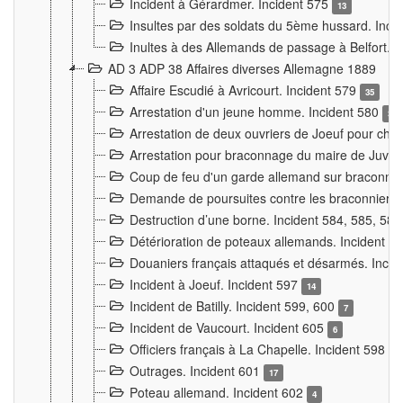
Incident à Gérardmer. Incident 575
13
Insultes par des soldats du 5ème hussard. Inci
Inultes à des Allemands de passage à Belfort. 
AD 3 ADP 38 Affaires diverses Allemagne 1889
Affaire Escudié à Avricourt. Incident 579
35
Arrestation d'un jeune homme. Incident 580
3
Arrestation de deux ouvriers de Joeuf pour chan
Arrestation pour braconnage du maire de Juvre
Coup de feu d'un garde allemand sur braconniers
Demande de poursuites contre les braconniers 
Destruction d’une borne. Incident 584, 585, 58
Détérioration de poteaux allemands. Incident 
Douaniers français attaqués et désarmés. Inci
Incident à Joeuf. Incident 597
14
Incident de Batilly. Incident 599, 600
7
Incident de Vaucourt. Incident 605
6
Officiers français à La Chapelle. Incident 598
4
Outrages. Incident 601
17
Poteau allemand. Incident 602
4