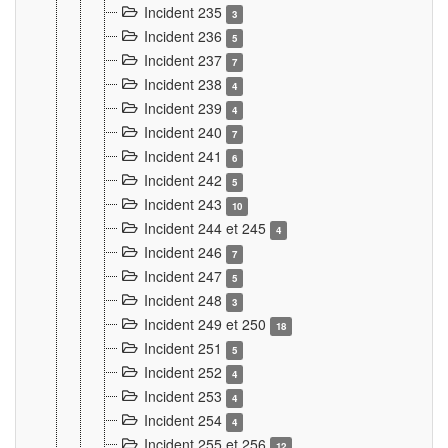
Incident 235
3
Incident 236
5
Incident 237
7
Incident 238
4
Incident 239
4
Incident 240
7
Incident 241
6
Incident 242
5
Incident 243
10
Incident 244 et 245
4
Incident 246
7
Incident 247
5
Incident 248
3
Incident 249 et 250
18
Incident 251
5
Incident 252
4
Incident 253
4
Incident 254
4
Incident 255 et 256
12