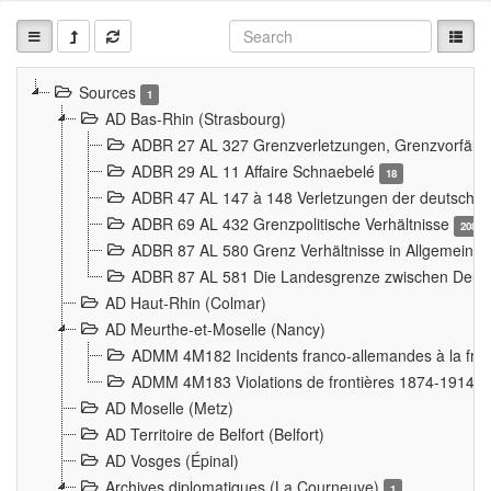
Sources
1
AD Bas-Rhin (Strasbourg)
ADBR 27 AL 327 Grenzverletzungen, Grenzvorfäll
ADBR 29 AL 11 Affaire Schnaebelé
18
ADBR 47 AL 147 à 148 Verletzungen der deutsch-f
ADBR 69 AL 432 Grenzpolitische Verhältnisse
208
ADBR 87 AL 580 Grenz Verhältnisse in Allgemeine
ADBR 87 AL 581 Die Landesgrenze zwischen Deuts
AD Haut-Rhin (Colmar)
AD Meurthe-et-Moselle (Nancy)
ADMM 4M182 Incidents franco-allemandes à la fro
ADMM 4M183 Violations de frontières 1874-1914
9
AD Moselle (Metz)
AD Territoire de Belfort (Belfort)
AD Vosges (Épinal)
Archives diplomatiques (La Courneuve)
1