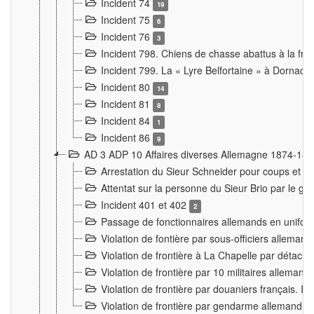
Incident 74
19
Incident 75
6
Incident 76
3
Incident 798. Chiens de chasse abattus à la fron
Incident 799. La « Lyre Belfortaine » à Dornach
Incident 80
14
Incident 81
8
Incident 84
1
Incident 86
9
AD 3 ADP 10 Affaires diverses Allemagne 1874-18
Arrestation du Sieur Schneider pour coups et b
Attentat sur la personne du Sieur Brio par le ga
Incident 401 et 402
2
Passage de fonctionnaires allemands en uniforme 
Violation de fontière par sous-officiers alleman
Violation de frontière à La Chapelle par détache
Violation de frontière par 10 militaires allemand
Violation de frontière par douaniers français. I
Violation de frontière par gendarme allemand à