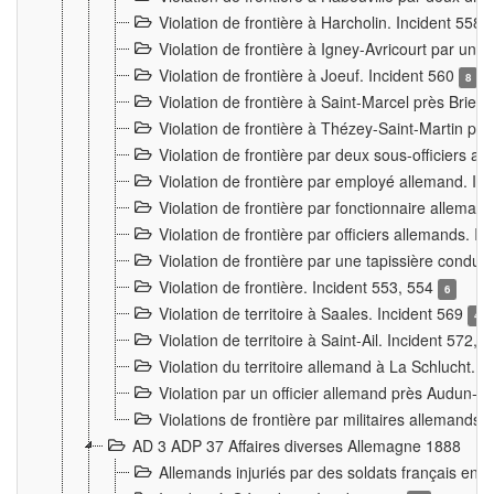
Violation de frontière à Harcholin. Incident 558
Violation de frontière à Igney-Avricourt par un 
Violation de frontière à Joeuf. Incident 560
8
Violation de frontière à Saint-Marcel près Briey
Violation de frontière à Thézey-Saint-Martin 
Violation de frontière par deux sous-officiers a
Violation de frontière par employé allemand. In
Violation de frontière par fonctionnaire alleman
Violation de frontière par officiers allemands. I
Violation de frontière par une tapissière cond
Violation de frontière. Incident 553, 554
6
Violation de territoire à Saales. Incident 569
4
Violation de territoire à Saint-Ail. Incident 572, 
Violation du territoire allemand à La Schlucht. 
Violation par un officier allemand près Audun-
Violations de frontière par militaires allemands
AD 3 ADP 37 Affaires diverses Allemagne 1888
Allemands injuriés par des soldats français en 