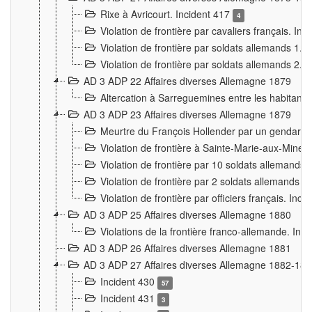
Rixe à Avricourt. Incident 417
4
Violation de frontière par cavaliers français. In
Violation de frontière par soldats allemands 1. 
Violation de frontière par soldats allemands 2. 
AD 3 ADP 22 Affaires diverses Allemagne 1879
Altercation à Sarreguemines entre les habitants 
AD 3 ADP 23 Affaires diverses Allemagne 1879
Meurtre du François Hollender par un gendarm
Violation de frontière à Sainte-Marie-aux-Mines
Violation de frontière par 10 soldats allemands a
Violation de frontière par 2 soldats allemands à 
Violation de frontière par officiers français. Inc
AD 3 ADP 25 Affaires diverses Allemagne 1880
Violations de la frontière franco-allemande. Inc
AD 3 ADP 26 Affaires diverses Allemagne 1881
AD 3 ADP 27 Affaires diverses Allemagne 1882-18
Incident 430
57
Incident 431
3