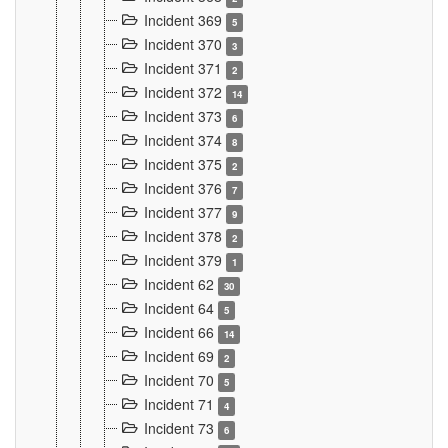
Incident 369
5
Incident 370
3
Incident 371
2
Incident 372
14
Incident 373
6
Incident 374
8
Incident 375
2
Incident 376
7
Incident 377
9
Incident 378
2
Incident 379
1
Incident 62
30
Incident 64
5
Incident 66
14
Incident 69
2
Incident 70
5
Incident 71
4
Incident 73
6