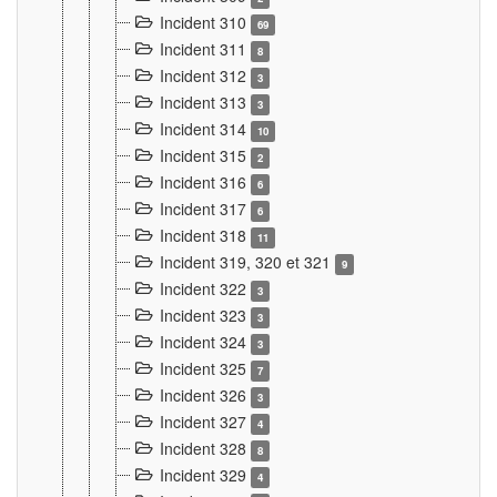
Incident 310
69
Incident 311
8
Incident 312
3
Incident 313
3
Incident 314
10
Incident 315
2
Incident 316
6
Incident 317
6
Incident 318
11
Incident 319, 320 et 321
9
Incident 322
3
Incident 323
3
Incident 324
3
Incident 325
7
Incident 326
3
Incident 327
4
Incident 328
8
Incident 329
4