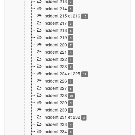
Incident 213
7
Incident 214
1
Incident 215 et 216
10
Incident 217
3
Incident 218
5
Incident 219
3
Incident 220
7
Incident 221
4
Incident 222
1
Incident 223
2
Incident 224 et 225
12
Incident 226
1
Incident 227
6
Incident 228
20
Incident 229
3
Incident 230
5
Incident 231 et 232
3
Incident 233
4
Incident 234
6