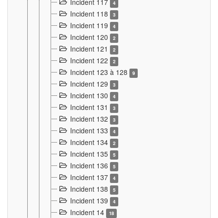
Incident 117
4
Incident 118
3
Incident 119
4
Incident 120
2
Incident 121
2
Incident 122
2
Incident 123 à 128
9
Incident 129
3
Incident 130
4
Incident 131
3
Incident 132
3
Incident 133
4
Incident 134
2
Incident 135
5
Incident 136
5
Incident 137
4
Incident 138
5
Incident 139
4
Incident 14
18