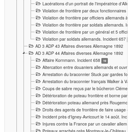
Lacérations d'un portrait de l'impératrice d'All
Violation de frontière par deux fonctionnaires 
Violation de frontière par officiers allemands a
Violation de frontière par soldats allemands. In
Violation de frontière par un général et 5 offic
Violation par soldats allemands. Incident 657
3
AD 3 ADP 43 Affaires diverses Allemagne 1892
AD 3 ADP 44 Affaires diverses Allemagne 1892
Affaire Kornmann. Incident 658
19
Altercation entre douaniers allemands et ouvrier
Arrestation du braconnier Stuck par gardes fore
Arrestation du braconnier français Walker à Va
Coups de sabre reçus par le bûcheron Clément
Détérioration de poteau frontière et borne par
Détérioration poteau allemand près Rougemont
Droits des agents de frontière de faire usage d
Incident près d'Igney-Avricourt le 14 août. Inci
Injures contre la France par un cavalier allema
Poteaux arrachés près Montreux-le-Château. I