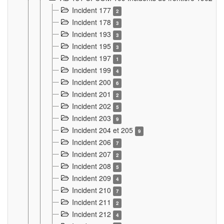
Incident 177
2
Incident 178
3
Incident 193
3
Incident 195
3
Incident 197
1
Incident 199
4
Incident 200
6
Incident 201
2
Incident 202
5
Incident 203
9
Incident 204 et 205
9
Incident 206
7
Incident 207
2
Incident 208
5
Incident 209
4
Incident 210
7
Incident 211
2
Incident 212
4