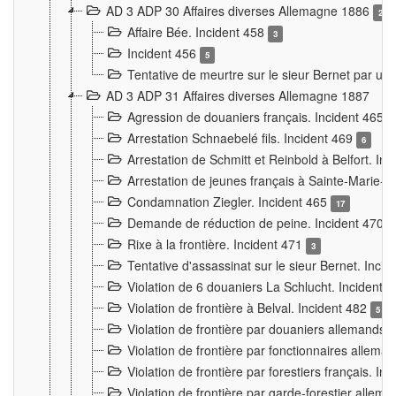
AD 3 ADP 30 Affaires diverses Allemagne 1886
2
Affaire Bée. Incident 458
3
Incident 456
5
Tentative de meurtre sur le sieur Bernet par un
AD 3 ADP 31 Affaires diverses Allemagne 1887
Agression de douaniers français. Incident 465
Arrestation Schnaebelé fils. Incident 469
6
Arrestation de Schmitt et Reinbold à Belfort. In
Arrestation de jeunes français à Sainte-Marie-
Condamnation Ziegler. Incident 465
17
Demande de réduction de peine. Incident 470
Rixe à la frontière. Incident 471
3
Tentative d'assassinat sur le sieur Bernet. Inci
Violation de 6 douaniers La Schlucht. Incident 
Violation de frontière à Belval. Incident 482
5
Violation de frontière par douaniers allemands.
Violation de frontière par fonctionnaires allema
Violation de frontière par forestiers français. I
Violation de frontière par garde-forestier allem