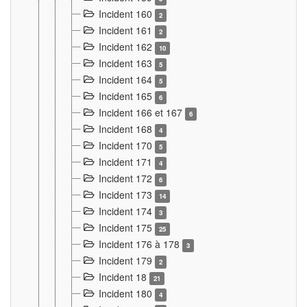
Incident 160
2
Incident 161
2
Incident 162
10
Incident 163
5
Incident 164
5
Incident 165
6
Incident 166 et 167
6
Incident 168
4
Incident 170
5
Incident 171
4
Incident 172
6
Incident 173
14
Incident 174
3
Incident 175
25
Incident 176 à 178
3
Incident 179
2
Incident 18
21
Incident 180
4