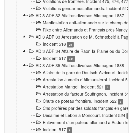
Violations de frontière. Incident 475, 476, 477
Violations gendarmes allemands. Incident 513
AD 3 ADP 32 Affaires diverses Allemagne 1887
Manifestation anti-allemande sur le champ de f
Rixe entre Allemands et Français près Nancy. 
AD 3 ADP 33 Arrestation de M. Schnæbelé à Pagny
Incident 516
25
AD 3 ADP 34 Affaire de Raon-la-Plaine ou du Dono
Incident 517
244
AD 3 ADP 35 Affaires diverses Allemagne 1888
Affaire de la gare de Deutsch-Avricourt. Inciden
Arrestation Jumelin d'Altmunsterol. Incident 52
Arrestation Mangel. Incident 521
4
Arrestation du facteur Souffrignon. Incident 519
Chute de poteau frontière. Incident 522
3
Cris proférés par des soldats français en gare
Desalme et Lebon à Moncourt. Incident 524
9
Enlèvement d'un poteau allemand à Audun-le-
Incident 517
9