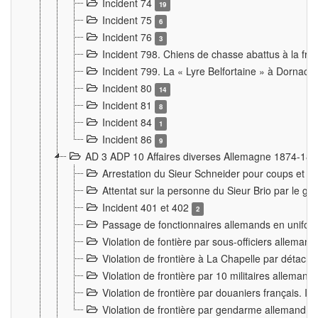
Incident 74
19
Incident 75
6
Incident 76
3
Incident 798. Chiens de chasse abattus à la fron
Incident 799. La « Lyre Belfortaine » à Dornach
Incident 80
14
Incident 81
8
Incident 84
1
Incident 86
9
AD 3 ADP 10 Affaires diverses Allemagne 1874-18
Arrestation du Sieur Schneider pour coups et b
Attentat sur la personne du Sieur Brio par le ga
Incident 401 et 402
2
Passage de fonctionnaires allemands en uniforme 
Violation de fontière par sous-officiers alleman
Violation de frontière à La Chapelle par détache
Violation de frontière par 10 militaires allemand
Violation de frontière par douaniers français. I
Violation de frontière par gendarme allemand à