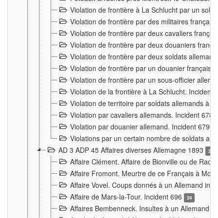
Violation de frontière à La Schlucht par un solda
Violation de frontière par des militaires frança
Violation de frontière par deux cavaliers frança
Violation de frontière par deux douaniers franç
Violation de frontière par deux soldats alleman
Violation de frontière par un douanier français
Violation de frontière par un sous-officier alle
Violation de la frontière à La Schlucht. Inciden
Violation de territoire par soldats allemands à Vi
Violation par cavaliers allemands. Incident 678
Violation par douanier allemand. Incident 679
3
Violations par un certain nombre de soldats al
AD 3 ADP 45 Affaires diverses Allemagne 1893
2
Affaire Clément. Affaire de Bionville ou de Raon
Affaire Fromont. Meurtre de ce Français à Mon
Affaire Vovel. Coups donnés à un Allemand inc
Affaire de Mars-la-Tour. Incident 696
24
Affaires Bembenneck. Insultes à un Allemand à