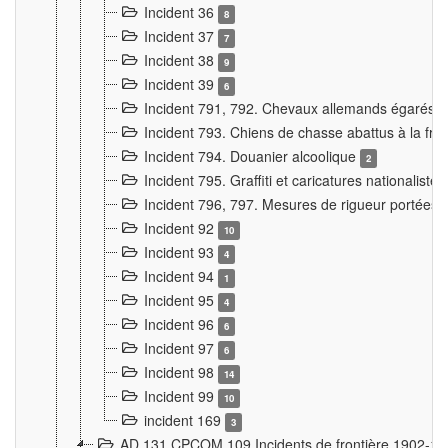
Incident 36
8
Incident 37
7
Incident 38
9
Incident 39
6
Incident 791, 792. Chevaux allemands égarés
Incident 793. Chiens de chasse abattus à la fron
Incident 794. Douanier alcoolique
2
Incident 795. Graffiti et caricatures nationalist
Incident 796, 797. Mesures de rigueur portées à
Incident 92
10
Incident 93
4
Incident 94
1
Incident 95
4
Incident 96
6
Incident 97
6
Incident 98
14
Incident 99
10
incident 169
3
AD 131 CPCOM 109 Incidents de frontière 1902-1