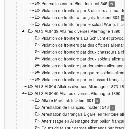
Poursuites contre Bine. Incident 545
27
Violation de frontière par 3 officiers allemands.
Violation de territoire français. Incident 604
5
Violation du territoire par le soldat Wurm. Incid
AD 3 ADP 39 Affaires diverses Allemagne 1890
Violation de frontière à La Schlucht et provoca
Violation de frontière par des officiers alleman
Violation de frontière par deux chasseurs à chev
Violation de frontière par deux soldats allemand
Violation de frontière par douaniers allemands.
Violation de frontière par quatre soldats allema
Violation de frontière par un hussard français. 
AD 3 ADP 4 Affaires diverses Allemagne 1873-1874
AD 3 ADP 40 Affaires diverses Allemagne 1890
Affaire Marchal. Incident 601
9
Arrestation de Français. Incident 543
4
Arrestation du français Bigarel en territoire al
Atterrissage en Allemagne d'un ballon français. 
Coups de feu sur gardes allemands par braconni