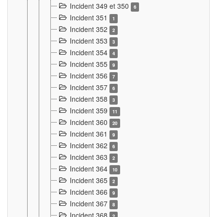
Incident 349 et 350
6
Incident 351
1
Incident 352
2
Incident 353
3
Incident 354
4
Incident 355
9
Incident 356
7
Incident 357
6
Incident 358
3
Incident 359
11
Incident 360
20
Incident 361
9
Incident 362
6
Incident 363
2
Incident 364
10
Incident 365
2
Incident 366
9
Incident 367
8
Incident 368
2