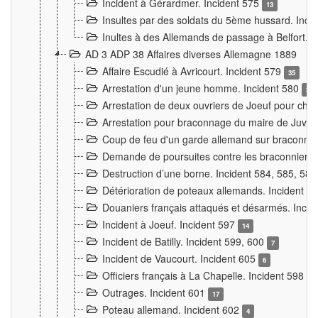
Incident à Gérardmer. Incident 575
13
Insultes par des soldats du 5ème hussard. Inci
Inultes à des Allemands de passage à Belfort. 
AD 3 ADP 38 Affaires diverses Allemagne 1889
Affaire Escudié à Avricourt. Incident 579
35
Arrestation d'un jeune homme. Incident 580
3
Arrestation de deux ouvriers de Joeuf pour chan
Arrestation pour braconnage du maire de Juvre
Coup de feu d'un garde allemand sur braconniers
Demande de poursuites contre les braconniers 
Destruction d’une borne. Incident 584, 585, 58
Détérioration de poteaux allemands. Incident 
Douaniers français attaqués et désarmés. Inci
Incident à Joeuf. Incident 597
14
Incident de Batilly. Incident 599, 600
7
Incident de Vaucourt. Incident 605
6
Officiers français à La Chapelle. Incident 598
4
Outrages. Incident 601
17
Poteau allemand. Incident 602
4