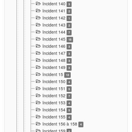
Incident 140
3
Incident 141
2
Incident 142
1
Incident 143
2
Incident 144
7
Incident 145
15
Incident 146
3
Incident 147
3
Incident 148
3
Incident 149
3
Incident 15
13
Incident 150
4
Incident 151
5
Incident 152
7
Incident 153
4
Incident 154
5
Incident 155
4
Incident 156 à 158
4
Incident 159
5