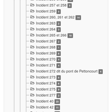
Incident 257 et 258
5
Incident 259
5
Incident 260, 261 et 262
14
Incident 263
2
Incident 264
3
Incident 265 et 266
10
Incident 267
2
Incident 268
1
Incident 269
8
Incident 270
4
Incident 271
4
Incident 272 dit du pont de Pettoncourt
4
Incident 273
8
Incident 274
6
Incident 275
9
Incident 277
2
Incident 40
23
Incident 42
11