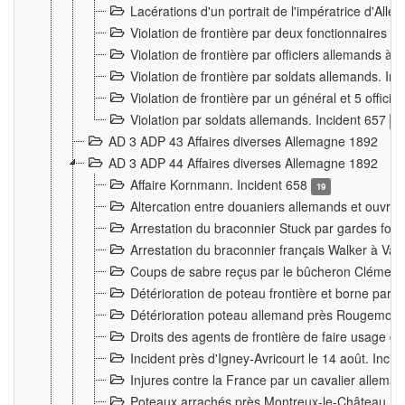
Lacérations d'un portrait de l'impératrice d'All
Violation de frontière par deux fonctionnaires 
Violation de frontière par officiers allemands a
Violation de frontière par soldats allemands. In
Violation de frontière par un général et 5 offic
Violation par soldats allemands. Incident 657
3
AD 3 ADP 43 Affaires diverses Allemagne 1892
AD 3 ADP 44 Affaires diverses Allemagne 1892
Affaire Kornmann. Incident 658
19
Altercation entre douaniers allemands et ouvrier
Arrestation du braconnier Stuck par gardes fore
Arrestation du braconnier français Walker à Va
Coups de sabre reçus par le bûcheron Clément
Détérioration de poteau frontière et borne par
Détérioration poteau allemand près Rougemont
Droits des agents de frontière de faire usage d
Incident près d'Igney-Avricourt le 14 août. Inci
Injures contre la France par un cavalier allema
Poteaux arrachés près Montreux-le-Château. I