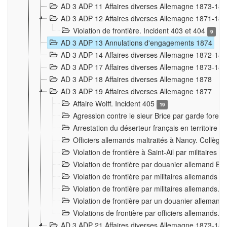
AD 3 ADP 11 Affaires diverses Allemagne 1873-18
AD 3 ADP 12 Affaires diverses Allemagne 1871-18
Violation de frontière. Incident 403 et 404
9
AD 3 ADP 13 Annulations d'engagements 1874
AD 3 ADP 14 Affaires diverses Allemagne 1872-18
AD 3 ADP 17 Affaires diverses Allemagne 1873-18
AD 3 ADP 18 Affaires diverses Allemagne 1878
AD 3 ADP 19 Affaires diverses Allemagne 1877
Affaire Wolff. Incident 405
19
Agression contre le sieur Brice par garde fores
Arrestation du déserteur français en territoir
Officiers allemands maltraités à Nancy. Collèg
Violation de frontière à Saint-Ail par militaires
Violation de frontière par douanier allemand B
Violation de frontière par militaires allemands a
Violation de frontière par militaires allemands. 
Violation de frontière par un douanier allemand
Violations de frontière par officiers allemands. 
AD 3 ADP 21 Affaires diverses Allemagne 1873-18