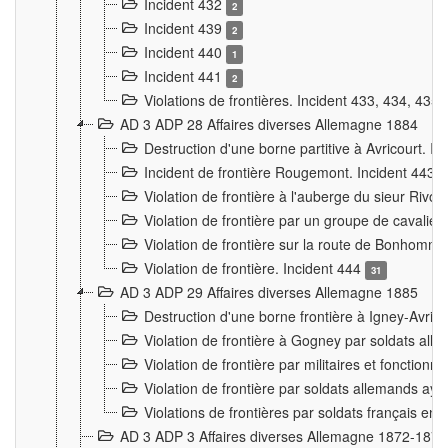
Incident 432
2
Incident 439
2
Incident 440
1
Incident 441
2
Violations de frontières. Incident 433, 434, 435
AD 3 ADP 28 Affaires diverses Allemagne 1884
Destruction d'une borne partitive à Avricourt. I
Incident de frontière Rougemont. Incident 443
Violation de frontière à l'auberge du sieur Ri
Violation de frontière par un groupe de cavalie
Violation de frontière sur la route de Bonhomme
Violation de frontière. Incident 444
31
AD 3 ADP 29 Affaires diverses Allemagne 1885
Destruction d'une borne frontière à Igney-Avric
Violation de frontière à Gogney par soldats al
Violation de frontière par militaires et fonctio
Violation de frontière par soldats allemands aya
Violations de frontières par soldats français en
AD 3 ADP 3 Affaires diverses Allemagne 1872-1874