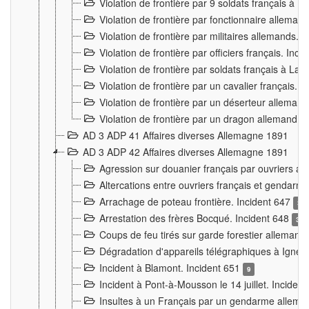
Violation de frontière par 9 soldats français à
Violation de frontière par fonctionnaire allema
Violation de frontière par militaires allemands. 
Violation de frontière par officiers français. Inc
Violation de frontière par soldats français à La
Violation de frontière par un cavalier français. 
Violation de frontière par un déserteur alleman
Violation de frontière par un dragon allemand. 
AD 3 ADP 41 Affaires diverses Allemagne 1891
AD 3 ADP 42 Affaires diverses Allemagne 1891
Agression sur douanier français par ouvriers al
Altercations entre ouvriers français et genda
Arrachage de poteau frontière. Incident 647
3
Arrestation des frères Bocqué. Incident 648
34
Coups de feu tirés sur garde forestier allemand
Dégradation d'appareils télégraphiques à Ign
Incident à Blamont. Incident 651
9
Incident à Pont-à-Mousson le 14 juillet. Inciden
Insultes à un Français par un gendarme allema