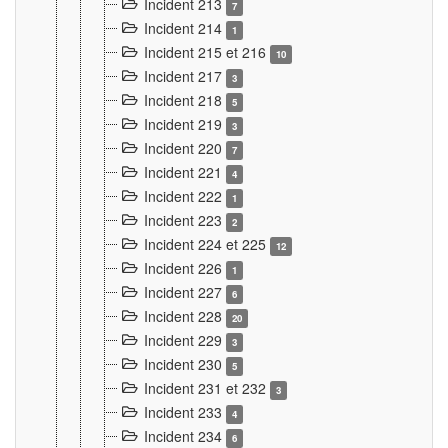
Incident 213
7
Incident 214
1
Incident 215 et 216
10
Incident 217
3
Incident 218
5
Incident 219
3
Incident 220
7
Incident 221
4
Incident 222
1
Incident 223
2
Incident 224 et 225
12
Incident 226
1
Incident 227
6
Incident 228
20
Incident 229
3
Incident 230
5
Incident 231 et 232
3
Incident 233
4
Incident 234
6