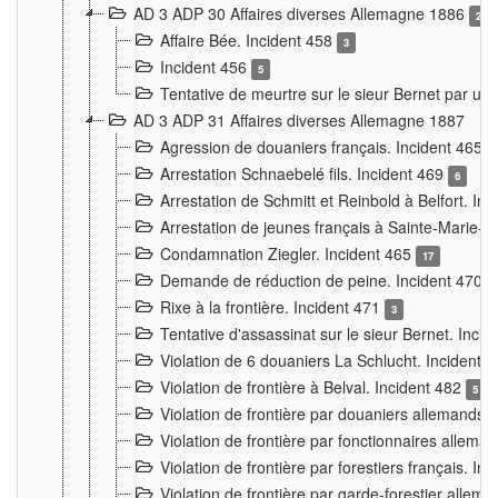
AD 3 ADP 30 Affaires diverses Allemagne 1886
2
Affaire Bée. Incident 458
3
Incident 456
5
Tentative de meurtre sur le sieur Bernet par un
AD 3 ADP 31 Affaires diverses Allemagne 1887
Agression de douaniers français. Incident 465
Arrestation Schnaebelé fils. Incident 469
6
Arrestation de Schmitt et Reinbold à Belfort. In
Arrestation de jeunes français à Sainte-Marie-
Condamnation Ziegler. Incident 465
17
Demande de réduction de peine. Incident 470
Rixe à la frontière. Incident 471
3
Tentative d'assassinat sur le sieur Bernet. Inci
Violation de 6 douaniers La Schlucht. Incident 
Violation de frontière à Belval. Incident 482
5
Violation de frontière par douaniers allemands.
Violation de frontière par fonctionnaires allema
Violation de frontière par forestiers français. I
Violation de frontière par garde-forestier allem