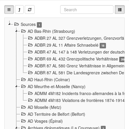
Sources
1
AD Bas-Rhin (Strasbourg)
ADBR 27 AL 327 Grenzverletzungen, Grenzvorfäll
ADBR 29 AL 11 Affaire Schnaebelé
18
ADBR 47 AL 147 à 148 Verletzungen der deutsch-f
ADBR 69 AL 432 Grenzpolitische Verhältnisse
208
ADBR 87 AL 580 Grenz Verhältnisse in Allgemeine
ADBR 87 AL 581 Die Landesgrenze zwischen Deuts
AD Haut-Rhin (Colmar)
AD Meurthe-et-Moselle (Nancy)
ADMM 4M182 Incidents franco-allemandes à la fro
ADMM 4M183 Violations de frontières 1874-1914
9
AD Moselle (Metz)
AD Territoire de Belfort (Belfort)
AD Vosges (Épinal)
Archives diplomatiques (La Courneuve)
1