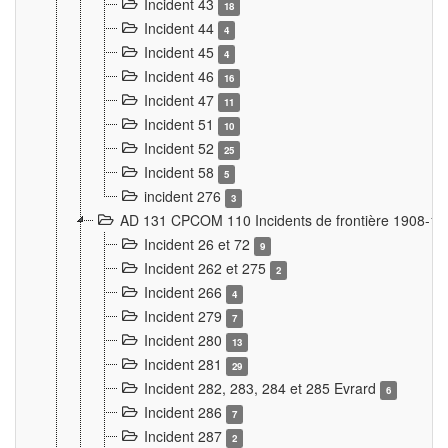
Incident 43
18
Incident 44
4
Incident 45
4
Incident 46
16
Incident 47
11
Incident 51
10
Incident 52
25
Incident 58
5
incident 276
3
AD 131 CPCOM 110 Incidents de frontière 1908-1
Incident 26 et 72
9
Incident 262 et 275
2
Incident 266
4
Incident 279
7
Incident 280
13
Incident 281
29
Incident 282, 283, 284 et 285 Evrard
6
Incident 286
7
Incident 287
2