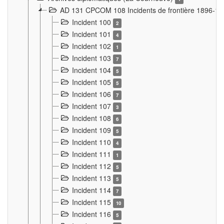
AD 131 CPCOM 108 Incidents de frontière 1896-1
Incident 100
2
Incident 101
4
Incident 102
1
Incident 103
7
Incident 104
5
Incident 105
5
Incident 106
7
Incident 107
3
Incident 108
6
Incident 109
5
Incident 110
4
Incident 111
1
Incident 112
5
Incident 113
5
Incident 114
7
Incident 115
10
Incident 116
5