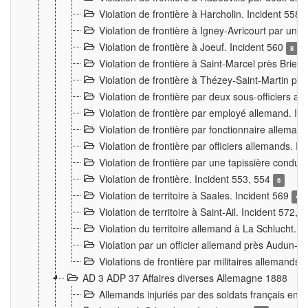
Violation de frontière à Harcholin. Incident 558
Violation de frontière à Igney-Avricourt par un 
Violation de frontière à Joeuf. Incident 560
8
Violation de frontière à Saint-Marcel près Briey
Violation de frontière à Thézey-Saint-Martin 
Violation de frontière par deux sous-officiers a
Violation de frontière par employé allemand. In
Violation de frontière par fonctionnaire alleman
Violation de frontière par officiers allemands. I
Violation de frontière par une tapissière cond
Violation de frontière. Incident 553, 554
6
Violation de territoire à Saales. Incident 569
4
Violation de territoire à Saint-Ail. Incident 572, 
Violation du territoire allemand à La Schlucht. 
Violation par un officier allemand près Audun-
Violations de frontière par militaires allemands
AD 3 ADP 37 Affaires diverses Allemagne 1888
Allemands injuriés par des soldats français en 