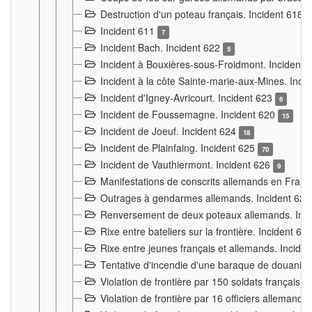
Destruction d'un poteau français. Incident 618
Incident 611
7
Incident Bach. Incident 622
5
Incident à Bouxières-sous-Froidmont. Incident
Incident à la côte Sainte-marie-aux-Mines. Inc
Incident d'Igney-Avricourt. Incident 623
6
Incident de Foussemagne. Incident 620
15
Incident de Joeuf. Incident 624
18
Incident de Plainfaing. Incident 625
70
Incident de Vauthiermont. Incident 626
9
Manifestations de conscrits allemands en Franc
Outrages à gendarmes allemands. Incident 62
Renversement de deux poteaux allemands. Inc
Rixe entre bateliers sur la frontière. Incident 63
Rixe entre jeunes français et allemands. Incide
Tentative d'incendie d'une baraque de douanier
Violation de frontière par 150 soldats français.
Violation de frontière par 16 officiers allemands