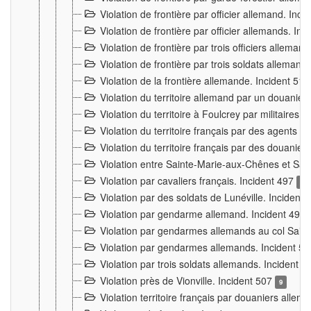
Violation de frontière par officier allemand. Inc
Violation de frontière par officier allemands. I
Violation de frontière par trois officiers allema
Violation de frontière par trois soldats allemand
Violation de la frontière allemande. Incident 51
Violation du territoire allemand par un douanier 
Violation du territoire à Foulcrey par militaire
Violation du territoire français par des agents 
Violation du territoire français par des douanie
Violation entre Sainte-Marie-aux-Chênes et Sain
Violation par cavaliers français. Incident 497
15
Violation par des soldats de Lunéville. Incident
Violation par gendarme allemand. Incident 499
Violation par gendarmes allemands au col Saint
Violation par gendarmes allemands. Incident 5
Violation par trois soldats allemands. Incident 
Violation près de Vionville. Incident 507
9
Violation territoire français par douaniers allem