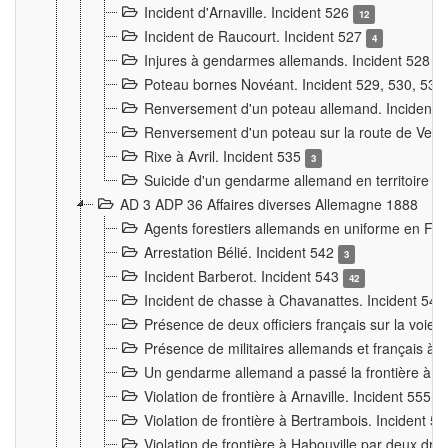
Incident d'Arnaville. Incident 526
12
Incident de Raucourt. Incident 527
4
Injures à gendarmes allemands. Incident 528
3
Poteau bornes Novéant. Incident 529, 530, 531
Renversement d'un poteau allemand. Incident 
Renversement d'un poteau sur la route de Verdu
Rixe à Avril. Incident 535
3
Suicide d'un gendarme allemand en territoire fra
AD 3 ADP 36 Affaires diverses Allemagne 1888
Agents forestiers allemands en uniforme en Fra
Arrestation Bélié. Incident 542
3
Incident Barberot. Incident 543
42
Incident de chasse à Chavanattes. Incident 54
Présence de deux officiers français sur la voie
Présence de militaires allemands et français à l
Un gendarme allemand a passé la frontière à 
Violation de frontière à Arnaville. Incident 555
7
Violation de frontière à Bertrambois. Incident 5
Violation de frontière à Habouville par deux d