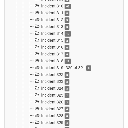
Incident 310
69
Incident 311
8
Incident 312
3
Incident 313
3
Incident 314
10
Incident 315
2
Incident 316
6
Incident 317
6
Incident 318
11
Incident 319, 320 et 321
9
Incident 322
3
Incident 323
3
Incident 324
3
Incident 325
7
Incident 326
3
Incident 327
4
Incident 328
8
Incident 329
4