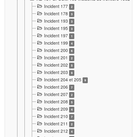
Incident 177
2
Incident 178
3
Incident 193
3
Incident 195
3
Incident 197
1
Incident 199
4
Incident 200
6
Incident 201
2
Incident 202
5
Incident 203
9
Incident 204 et 205
9
Incident 206
7
Incident 207
2
Incident 208
5
Incident 209
4
Incident 210
7
Incident 211
2
Incident 212
4