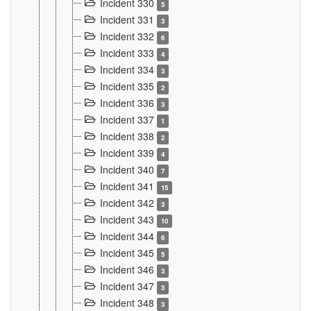
Incident 330
5
Incident 331
3
Incident 332
6
Incident 333
4
Incident 334
3
Incident 335
2
Incident 336
3
Incident 337
1
Incident 338
2
Incident 339
4
Incident 340
7
Incident 341
15
Incident 342
3
Incident 343
10
Incident 344
6
Incident 345
5
Incident 346
3
Incident 347
3
Incident 348
3