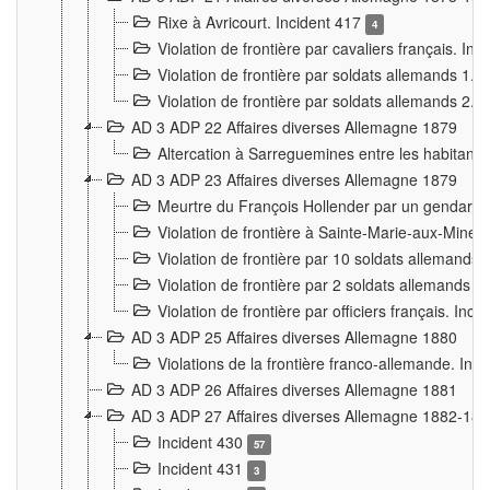
Rixe à Avricourt. Incident 417
4
Violation de frontière par cavaliers français. In
Violation de frontière par soldats allemands 1. 
Violation de frontière par soldats allemands 2. 
AD 3 ADP 22 Affaires diverses Allemagne 1879
Altercation à Sarreguemines entre les habitants 
AD 3 ADP 23 Affaires diverses Allemagne 1879
Meurtre du François Hollender par un gendarm
Violation de frontière à Sainte-Marie-aux-Mines
Violation de frontière par 10 soldats allemands a
Violation de frontière par 2 soldats allemands à 
Violation de frontière par officiers français. Inc
AD 3 ADP 25 Affaires diverses Allemagne 1880
Violations de la frontière franco-allemande. Inc
AD 3 ADP 26 Affaires diverses Allemagne 1881
AD 3 ADP 27 Affaires diverses Allemagne 1882-18
Incident 430
57
Incident 431
3