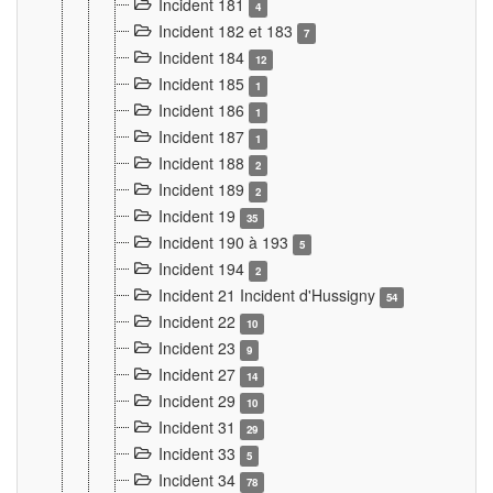
Incident 181
4
Incident 182 et 183
7
Incident 184
12
Incident 185
1
Incident 186
1
Incident 187
1
Incident 188
2
Incident 189
2
Incident 19
35
Incident 190 à 193
5
Incident 194
2
Incident 21 Incident d'Hussigny
54
Incident 22
10
Incident 23
9
Incident 27
14
Incident 29
10
Incident 31
29
Incident 33
5
Incident 34
78