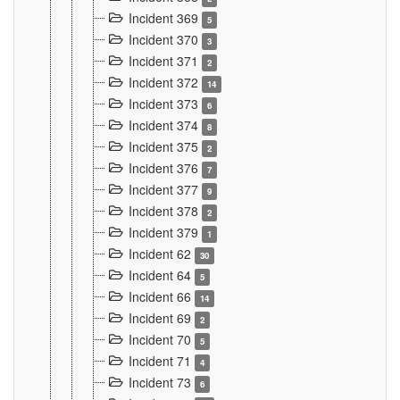
Incident 369
5
Incident 370
3
Incident 371
2
Incident 372
14
Incident 373
6
Incident 374
8
Incident 375
2
Incident 376
7
Incident 377
9
Incident 378
2
Incident 379
1
Incident 62
30
Incident 64
5
Incident 66
14
Incident 69
2
Incident 70
5
Incident 71
4
Incident 73
6