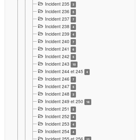
Incident 235
3
Incident 236
5
Incident 237
7
Incident 238
4
Incident 239
4
Incident 240
7
Incident 241
6
Incident 242
5
Incident 243
10
Incident 244 et 245
4
Incident 246
7
Incident 247
5
Incident 248
3
Incident 249 et 250
18
Incident 251
5
Incident 252
4
Incident 253
4
Incident 254
4
Incident 255 et 256
12