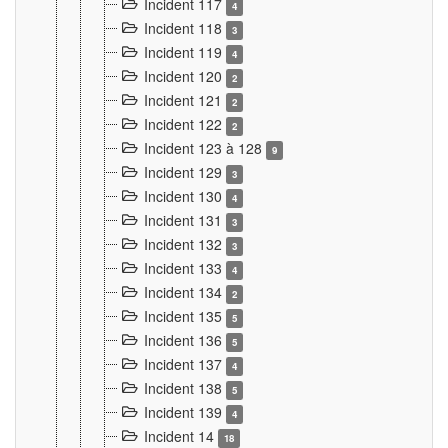
Incident 117
4
Incident 118
3
Incident 119
4
Incident 120
2
Incident 121
2
Incident 122
2
Incident 123 à 128
9
Incident 129
3
Incident 130
4
Incident 131
3
Incident 132
3
Incident 133
4
Incident 134
2
Incident 135
5
Incident 136
5
Incident 137
4
Incident 138
5
Incident 139
4
Incident 14
18