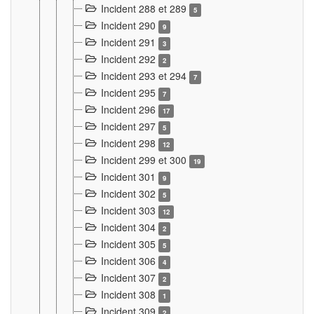
Incident 288 et 289
5
Incident 290
9
Incident 291
3
Incident 292
2
Incident 293 et 294
7
Incident 295
7
Incident 296
17
Incident 297
5
Incident 298
12
Incident 299 et 300
19
Incident 301
9
Incident 302
5
Incident 303
12
Incident 304
2
Incident 305
5
Incident 306
4
Incident 307
2
Incident 308
1
Incident 309
2