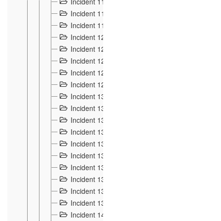
Incident 117
4
Incident 118
3
Incident 119
4
Incident 120
2
Incident 121
2
Incident 122
2
Incident 123 à 128
9
Incident 129
3
Incident 130
4
Incident 131
3
Incident 132
3
Incident 133
4
Incident 134
2
Incident 135
5
Incident 136
5
Incident 137
4
Incident 138
5
Incident 139
4
Incident 14
18