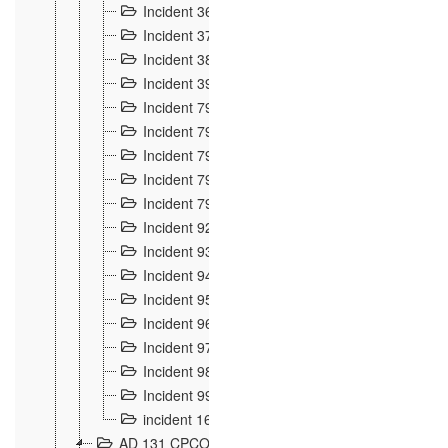
Incident 36
8
Incident 37
7
Incident 38
9
Incident 39
6
Incident 791, 792. Chevaux allemands égarés 
Incident 793. Chiens de chasse abattus à la fron
Incident 794. Douanier alcoolique
2
Incident 795. Graffiti et caricatures nationalist
Incident 796, 797. Mesures de rigueur portées à
Incident 92
10
Incident 93
4
Incident 94
1
Incident 95
4
Incident 96
6
Incident 97
6
Incident 98
14
Incident 99
10
incident 169
3
AD 131 CPCOM 109 Incidents de frontière 1902-19