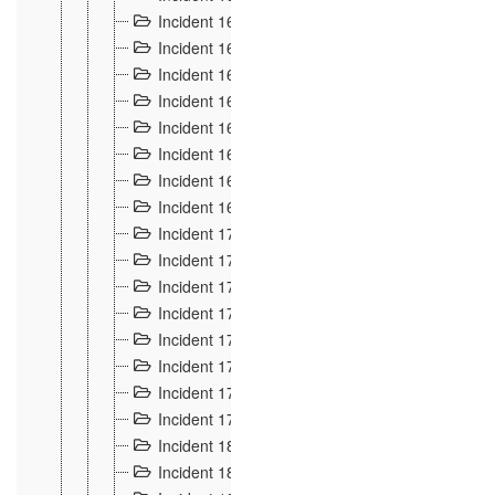
Incident 160
2
Incident 161
2
Incident 162
10
Incident 163
5
Incident 164
5
Incident 165
6
Incident 166 et 167
6
Incident 168
4
Incident 170
5
Incident 171
4
Incident 172
6
Incident 173
14
Incident 174
3
Incident 175
25
Incident 176 à 178
3
Incident 179
2
Incident 18
21
Incident 180
4