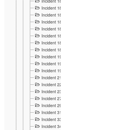
Incident 181
4
Incident 182 et 183
7
Incident 184
12
Incident 185
1
Incident 186
1
Incident 187
1
Incident 188
2
Incident 189
2
Incident 19
35
Incident 190 à 193
5
Incident 194
2
Incident 21 Incident d'Hussigny
54
Incident 22
10
Incident 23
9
Incident 27
14
Incident 29
10
Incident 31
29
Incident 33
5
Incident 34
78