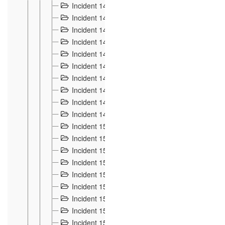
Incident 140
3
Incident 141
2
Incident 142
1
Incident 143
2
Incident 144
7
Incident 145
15
Incident 146
3
Incident 147
3
Incident 148
3
Incident 149
3
Incident 15
13
Incident 150
4
Incident 151
5
Incident 152
7
Incident 153
4
Incident 154
5
Incident 155
4
Incident 156 à 158
4
Incident 159
5