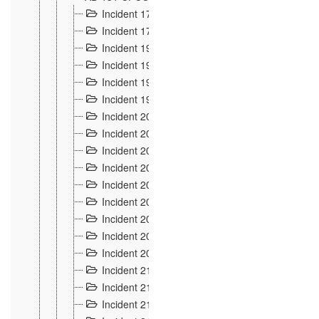
Incident 177
2
Incident 178
3
Incident 193
3
Incident 195
3
Incident 197
1
Incident 199
4
Incident 200
6
Incident 201
2
Incident 202
5
Incident 203
9
Incident 204 et 205
9
Incident 206
7
Incident 207
2
Incident 208
5
Incident 209
4
Incident 210
7
Incident 211
2
Incident 212
4