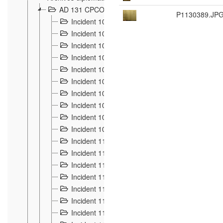
AD 131 CPCOM 108 Incidents de frontière 1896-19
P1130389.JP
Incident 100
2
Incident 101
4
Incident 102
1
Incident 103
7
Incident 104
5
Incident 105
5
Incident 106
7
Incident 107
3
Incident 108
6
Incident 109
5
Incident 110
4
Incident 111
1
Incident 112
5
Incident 113
5
Incident 114
7
Incident 115
10
Incident 116
5