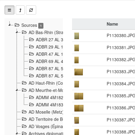
Name
Sources
1
AD Bas-Rhin (Strasbourg)
P1130380.JP
ADBR 27 AL 327 Grenzverletzungen, Grenzvorfäll
ADBR 29 AL 11 Affaire Schnaebelé
P1130381.JP
18
ADBR 47 AL 147 à 148 Verletzungen der deutsch-f
P1130382.JP
ADBR 69 AL 432 Grenzpolitische Verhältnisse
208
ADBR 87 AL 580 Grenz Verhältnisse in Allgemeine
P1130383.JP
ADBR 87 AL 581 Die Landesgrenze zwischen Deuts
AD Haut-Rhin (Colmar)
P1130384.JP
AD Meurthe-et-Moselle (Nancy)
P1130385.JP
ADMM 4M182 Incidents franco-allemandes à la fro
ADMM 4M183 Violations de frontières 1874-1914
9
P1130386.JP
AD Moselle (Metz)
AD Territoire de Belfort (Belfort)
P1130387.JP
AD Vosges (Épinal)
P1130388.JP
Archives diplomatiques (La Courneuve)
1