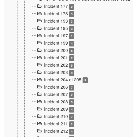
Incident 177
2
Incident 178
3
Incident 193
3
Incident 195
3
Incident 197
1
Incident 199
4
Incident 200
6
Incident 201
2
Incident 202
5
Incident 203
9
Incident 204 et 205
9
Incident 206
7
Incident 207
2
Incident 208
5
Incident 209
4
Incident 210
7
Incident 211
2
Incident 212
4