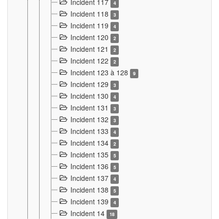
Incident 117
4
Incident 118
3
Incident 119
4
Incident 120
2
Incident 121
2
Incident 122
2
Incident 123 à 128
9
Incident 129
3
Incident 130
4
Incident 131
3
Incident 132
3
Incident 133
4
Incident 134
2
Incident 135
5
Incident 136
5
Incident 137
4
Incident 138
5
Incident 139
4
Incident 14
18