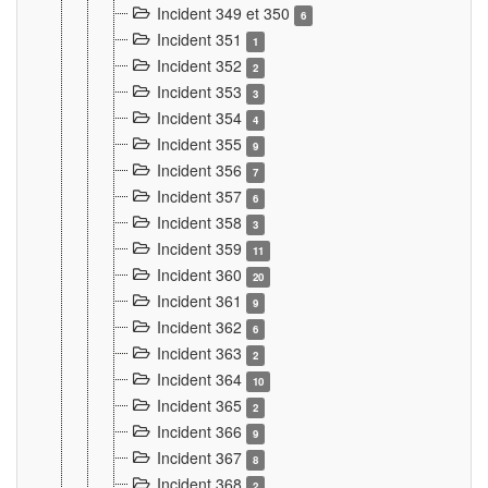
Incident 349 et 350
6
Incident 351
1
Incident 352
2
Incident 353
3
Incident 354
4
Incident 355
9
Incident 356
7
Incident 357
6
Incident 358
3
Incident 359
11
Incident 360
20
Incident 361
9
Incident 362
6
Incident 363
2
Incident 364
10
Incident 365
2
Incident 366
9
Incident 367
8
Incident 368
2