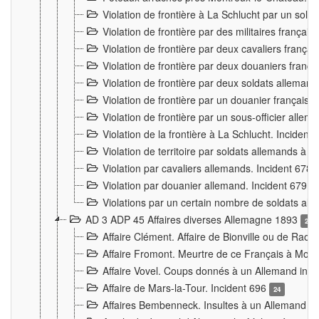
Violation de frontière à La Schlucht par un solda
Violation de frontière par des militaires frança
Violation de frontière par deux cavaliers frança
Violation de frontière par deux douaniers franç
Violation de frontière par deux soldats alleman
Violation de frontière par un douanier français
Violation de frontière par un sous-officier alle
Violation de la frontière à La Schlucht. Inciden
Violation de territoire par soldats allemands à Vi
Violation par cavaliers allemands. Incident 678
Violation par douanier allemand. Incident 679
3
Violations par un certain nombre de soldats al
AD 3 ADP 45 Affaires diverses Allemagne 1893
2
Affaire Clément. Affaire de Bionville ou de Raon
Affaire Fromont. Meurtre de ce Français à Mon
Affaire Vovel. Coups donnés à un Allemand inc
Affaire de Mars-la-Tour. Incident 696
24
Affaires Bembenneck. Insultes à un Allemand à