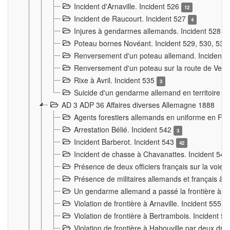
Incident d'Arnaville. Incident 526
12
Incident de Raucourt. Incident 527
4
Injures à gendarmes allemands. Incident 528
3
Poteau bornes Novéant. Incident 529, 530, 531
Renversement d'un poteau allemand. Incident 
Renversement d'un poteau sur la route de Verdu
Rixe à Avril. Incident 535
3
Suicide d'un gendarme allemand en territoire fra
AD 3 ADP 36 Affaires diverses Allemagne 1888
Agents forestiers allemands en uniforme en Fra
Arrestation Bélié. Incident 542
3
Incident Barberot. Incident 543
42
Incident de chasse à Chavanattes. Incident 54
Présence de deux officiers français sur la voie
Présence de militaires allemands et français à l
Un gendarme allemand a passé la frontière à 
Violation de frontière à Arnaville. Incident 555
7
Violation de frontière à Bertrambois. Incident 5
Violation de frontière à Habouville par deux d