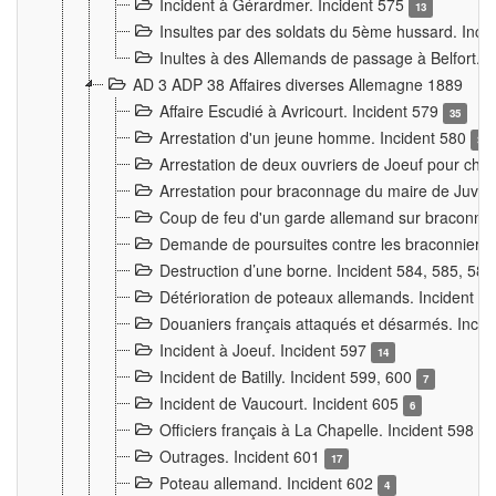
Incident à Gérardmer. Incident 575
13
Insultes par des soldats du 5ème hussard. Inci
Inultes à des Allemands de passage à Belfort. 
AD 3 ADP 38 Affaires diverses Allemagne 1889
Affaire Escudié à Avricourt. Incident 579
35
Arrestation d'un jeune homme. Incident 580
3
Arrestation de deux ouvriers de Joeuf pour chan
Arrestation pour braconnage du maire de Juvre
Coup de feu d'un garde allemand sur braconniers
Demande de poursuites contre les braconniers 
Destruction d’une borne. Incident 584, 585, 58
Détérioration de poteaux allemands. Incident 
Douaniers français attaqués et désarmés. Inci
Incident à Joeuf. Incident 597
14
Incident de Batilly. Incident 599, 600
7
Incident de Vaucourt. Incident 605
6
Officiers français à La Chapelle. Incident 598
4
Outrages. Incident 601
17
Poteau allemand. Incident 602
4