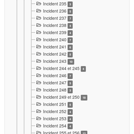
Incident 235
3
Incident 236
5
Incident 237
7
Incident 238
4
Incident 239
4
Incident 240
7
Incident 241
6
Incident 242
5
Incident 243
10
Incident 244 et 245
4
Incident 246
7
Incident 247
5
Incident 248
3
Incident 249 et 250
18
Incident 251
5
Incident 252
4
Incident 253
4
Incident 254
4
Incident 255 et 256
12