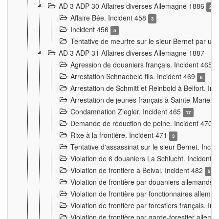
AD 3 ADP 30 Affaires diverses Allemagne 1886
2
Affaire Bée. Incident 458
3
Incident 456
5
Tentative de meurtre sur le sieur Bernet par un
AD 3 ADP 31 Affaires diverses Allemagne 1887
Agression de douaniers français. Incident 465
Arrestation Schnaebelé fils. Incident 469
6
Arrestation de Schmitt et Reinbold à Belfort. In
Arrestation de jeunes français à Sainte-Marie-
Condamnation Ziegler. Incident 465
17
Demande de réduction de peine. Incident 470
Rixe à la frontière. Incident 471
3
Tentative d'assassinat sur le sieur Bernet. Inci
Violation de 6 douaniers La Schlucht. Incident 
Violation de frontière à Belval. Incident 482
5
Violation de frontière par douaniers allemands.
Violation de frontière par fonctionnaires allema
Violation de frontière par forestiers français. I
Violation de frontière par garde-forestier allem