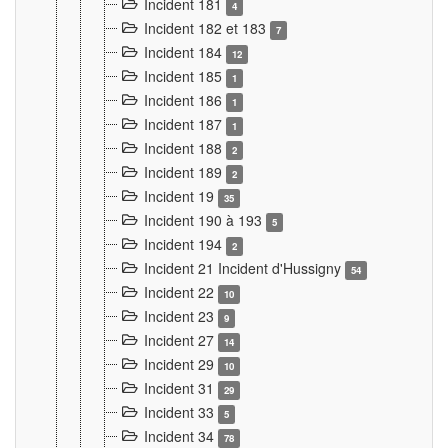
Incident 181
4
Incident 182 et 183
7
Incident 184
12
Incident 185
1
Incident 186
1
Incident 187
1
Incident 188
2
Incident 189
2
Incident 19
35
Incident 190 à 193
5
Incident 194
2
Incident 21 Incident d'Hussigny
54
Incident 22
10
Incident 23
9
Incident 27
14
Incident 29
10
Incident 31
29
Incident 33
5
Incident 34
78