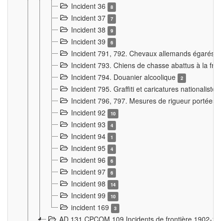
Incident 36
8
Incident 37
7
Incident 38
9
Incident 39
6
Incident 791, 792. Chevaux allemands égarés
Incident 793. Chiens de chasse abattus à la fron
Incident 794. Douanier alcoolique
2
Incident 795. Graffiti et caricatures nationalist
Incident 796, 797. Mesures de rigueur portées à
Incident 92
10
Incident 93
4
Incident 94
1
Incident 95
4
Incident 96
6
Incident 97
6
Incident 98
14
Incident 99
10
incident 169
3
AD 131 CPCOM 109 Incidents de frontière 1902-1