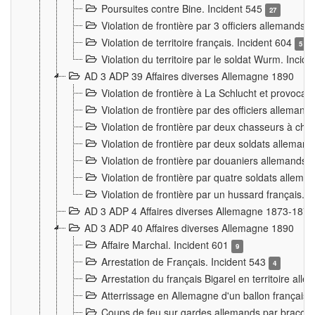
Poursuites contre Bine. Incident 545
27
Violation de frontière par 3 officiers allemands.
Violation de territoire français. Incident 604
5
Violation du territoire par le soldat Wurm. Incid
AD 3 ADP 39 Affaires diverses Allemagne 1890
Violation de frontière à La Schlucht et provoca
Violation de frontière par des officiers alleman
Violation de frontière par deux chasseurs à chev
Violation de frontière par deux soldats allemand
Violation de frontière par douaniers allemands.
Violation de frontière par quatre soldats allema
Violation de frontière par un hussard français. 
AD 3 ADP 4 Affaires diverses Allemagne 1873-1874
AD 3 ADP 40 Affaires diverses Allemagne 1890
Affaire Marchal. Incident 601
9
Arrestation de Français. Incident 543
4
Arrestation du français Bigarel en territoire al
Atterrissage en Allemagne d'un ballon français. 
Coups de feu sur gardes allemands par braconni