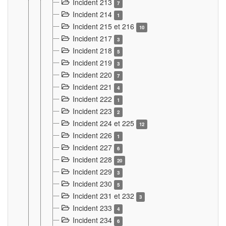
Incident 213
7
Incident 214
1
Incident 215 et 216
10
Incident 217
3
Incident 218
5
Incident 219
3
Incident 220
7
Incident 221
4
Incident 222
1
Incident 223
2
Incident 224 et 225
12
Incident 226
1
Incident 227
6
Incident 228
20
Incident 229
3
Incident 230
5
Incident 231 et 232
3
Incident 233
4
Incident 234
6