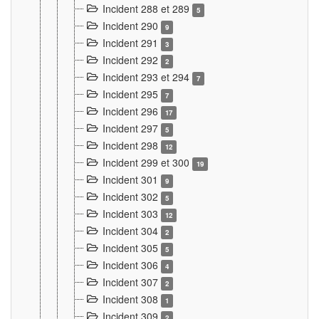
Incident 288 et 289
5
Incident 290
9
Incident 291
3
Incident 292
2
Incident 293 et 294
7
Incident 295
7
Incident 296
17
Incident 297
5
Incident 298
12
Incident 299 et 300
19
Incident 301
9
Incident 302
5
Incident 303
12
Incident 304
2
Incident 305
5
Incident 306
4
Incident 307
2
Incident 308
1
Incident 309
2