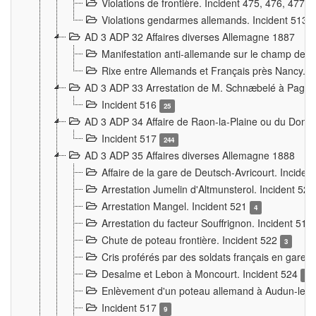
Violations de frontière. Incident 475, 476, 477
Violations gendarmes allemands. Incident 513
AD 3 ADP 32 Affaires diverses Allemagne 1887
Manifestation anti-allemande sur le champ de f
Rixe entre Allemands et Français près Nancy. 
AD 3 ADP 33 Arrestation de M. Schnæbelé à Pagny
Incident 516
25
AD 3 ADP 34 Affaire de Raon-la-Plaine ou du Dono
Incident 517
244
AD 3 ADP 35 Affaires diverses Allemagne 1888
Affaire de la gare de Deutsch-Avricourt. Inciden
Arrestation Jumelin d'Altmunsterol. Incident 52
Arrestation Mangel. Incident 521
4
Arrestation du facteur Souffrignon. Incident 519
Chute de poteau frontière. Incident 522
3
Cris proférés par des soldats français en gare
Desalme et Lebon à Moncourt. Incident 524
9
Enlèvement d'un poteau allemand à Audun-le-
Incident 517
9