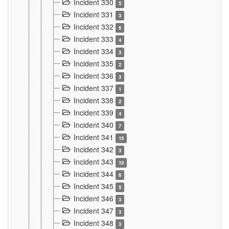
Incident 330
5
Incident 331
3
Incident 332
6
Incident 333
4
Incident 334
3
Incident 335
2
Incident 336
3
Incident 337
1
Incident 338
2
Incident 339
4
Incident 340
7
Incident 341
15
Incident 342
3
Incident 343
10
Incident 344
6
Incident 345
5
Incident 346
3
Incident 347
3
Incident 348
3