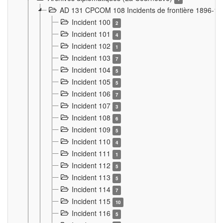
AD 131 CPCOM 108 Incidents de frontière 1896-1
Incident 100
2
Incident 101
4
Incident 102
1
Incident 103
7
Incident 104
5
Incident 105
5
Incident 106
7
Incident 107
3
Incident 108
6
Incident 109
5
Incident 110
4
Incident 111
1
Incident 112
5
Incident 113
5
Incident 114
7
Incident 115
10
Incident 116
5