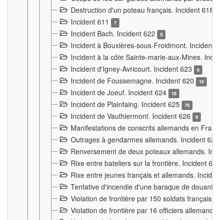
Destruction d'un poteau français. Incident 618
Incident 611
7
Incident Bach. Incident 622
5
Incident à Bouxières-sous-Froidmont. Incident
Incident à la côte Sainte-marie-aux-Mines. Inc
Incident d'Igney-Avricourt. Incident 623
6
Incident de Foussemagne. Incident 620
15
Incident de Joeuf. Incident 624
18
Incident de Plainfaing. Incident 625
70
Incident de Vauthiermont. Incident 626
9
Manifestations de conscrits allemands en Franc
Outrages à gendarmes allemands. Incident 62
Renversement de deux poteaux allemands. Inc
Rixe entre bateliers sur la frontière. Incident 63
Rixe entre jeunes français et allemands. Incide
Tentative d'incendie d'une baraque de douanier
Violation de frontière par 150 soldats français.
Violation de frontière par 16 officiers allemands