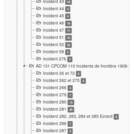
Incident 43
18
Incident 44
4
Incident 45
4
Incident 46
16
Incident 47
11
Incident 51
10
Incident 52
25
Incident 58
5
incident 276
3
AD 131 CPCOM 110 Incidents de frontière 1908-1
Incident 26 et 72
9
Incident 262 et 275
2
Incident 266
4
Incident 279
7
Incident 280
13
Incident 281
29
Incident 282, 283, 284 et 285 Evrard
6
Incident 286
7
Incident 287
2