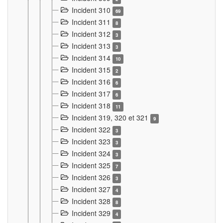
Incident 310
69
Incident 311
8
Incident 312
3
Incident 313
3
Incident 314
10
Incident 315
2
Incident 316
6
Incident 317
6
Incident 318
11
Incident 319, 320 et 321
9
Incident 322
3
Incident 323
3
Incident 324
3
Incident 325
7
Incident 326
3
Incident 327
4
Incident 328
8
Incident 329
4