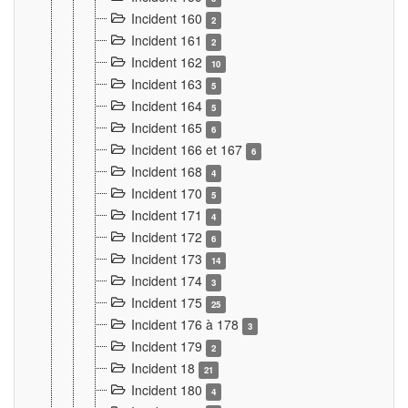
Incident 160
2
Incident 161
2
Incident 162
10
Incident 163
5
Incident 164
5
Incident 165
6
Incident 166 et 167
6
Incident 168
4
Incident 170
5
Incident 171
4
Incident 172
6
Incident 173
14
Incident 174
3
Incident 175
25
Incident 176 à 178
3
Incident 179
2
Incident 18
21
Incident 180
4