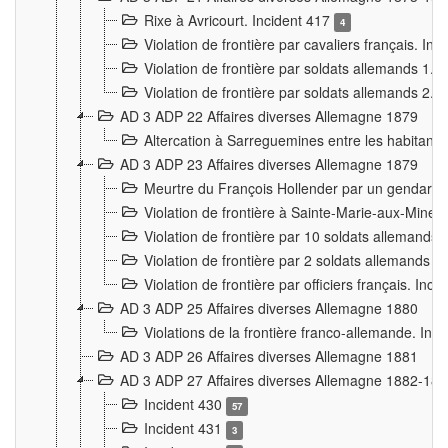
Rixe à Avricourt. Incident 417
4
Violation de frontière par cavaliers français. In
Violation de frontière par soldats allemands 1. 
Violation de frontière par soldats allemands 2. 
AD 3 ADP 22 Affaires diverses Allemagne 1879
Altercation à Sarreguemines entre les habitants 
AD 3 ADP 23 Affaires diverses Allemagne 1879
Meurtre du François Hollender par un gendarm
Violation de frontière à Sainte-Marie-aux-Mines
Violation de frontière par 10 soldats allemands a
Violation de frontière par 2 soldats allemands à 
Violation de frontière par officiers français. Inc
AD 3 ADP 25 Affaires diverses Allemagne 1880
Violations de la frontière franco-allemande. Inc
AD 3 ADP 26 Affaires diverses Allemagne 1881
AD 3 ADP 27 Affaires diverses Allemagne 1882-18
Incident 430
57
Incident 431
3