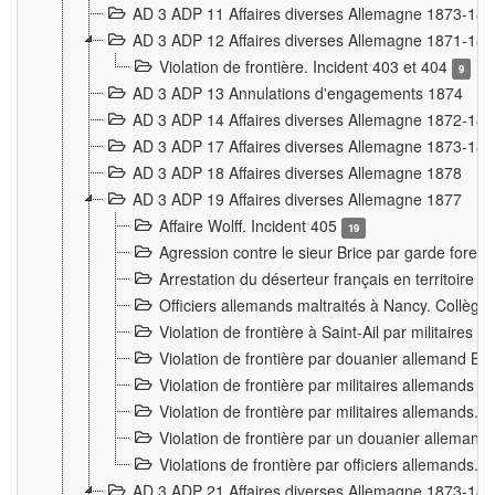
AD 3 ADP 11 Affaires diverses Allemagne 1873-18
AD 3 ADP 12 Affaires diverses Allemagne 1871-18
Violation de frontière. Incident 403 et 404
9
AD 3 ADP 13 Annulations d'engagements 1874
AD 3 ADP 14 Affaires diverses Allemagne 1872-18
AD 3 ADP 17 Affaires diverses Allemagne 1873-18
AD 3 ADP 18 Affaires diverses Allemagne 1878
AD 3 ADP 19 Affaires diverses Allemagne 1877
Affaire Wolff. Incident 405
19
Agression contre le sieur Brice par garde fores
Arrestation du déserteur français en territoir
Officiers allemands maltraités à Nancy. Collèg
Violation de frontière à Saint-Ail par militaires
Violation de frontière par douanier allemand B
Violation de frontière par militaires allemands a
Violation de frontière par militaires allemands. 
Violation de frontière par un douanier allemand
Violations de frontière par officiers allemands. 
AD 3 ADP 21 Affaires diverses Allemagne 1873-18