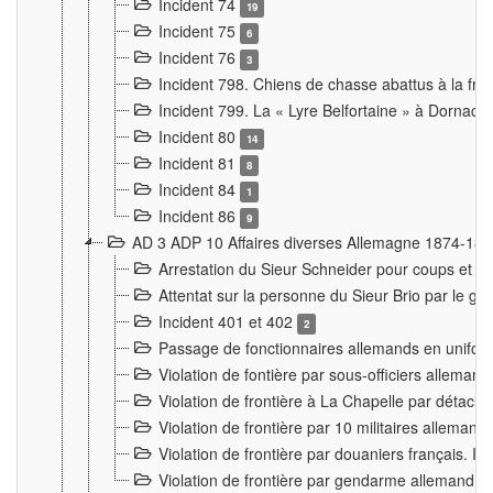
Incident 74
19
Incident 75
6
Incident 76
3
Incident 798. Chiens de chasse abattus à la fron
Incident 799. La « Lyre Belfortaine » à Dornach
Incident 80
14
Incident 81
8
Incident 84
1
Incident 86
9
AD 3 ADP 10 Affaires diverses Allemagne 1874-18
Arrestation du Sieur Schneider pour coups et b
Attentat sur la personne du Sieur Brio par le ga
Incident 401 et 402
2
Passage de fonctionnaires allemands en uniforme 
Violation de fontière par sous-officiers alleman
Violation de frontière à La Chapelle par détache
Violation de frontière par 10 militaires allemand
Violation de frontière par douaniers français. I
Violation de frontière par gendarme allemand à