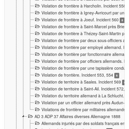
Violation de frontière à Harcholin. Incident 558
Violation de frontière à Igney-Avricourt par un 
Violation de frontière à Joeuf. Incident 560
8
Violation de frontière à Saint-Marcel près Briey
Violation de frontière à Thézey-Saint-Martin 
Violation de frontière par deux sous-officiers a
Violation de frontière par employé allemand. In
Violation de frontière par fonctionnaire alleman
Violation de frontière par officiers allemands. I
Violation de frontière par une tapissière cond
Violation de frontière. Incident 553, 554
6
Violation de territoire à Saales. Incident 569
4
Violation de territoire à Saint-Ail. Incident 572, 
Violation du territoire allemand à La Schlucht. 
Violation par un officier allemand près Audun-
Violations de frontière par militaires allemands
AD 3 ADP 37 Affaires diverses Allemagne 1888
Allemands injuriés par des soldats français en 