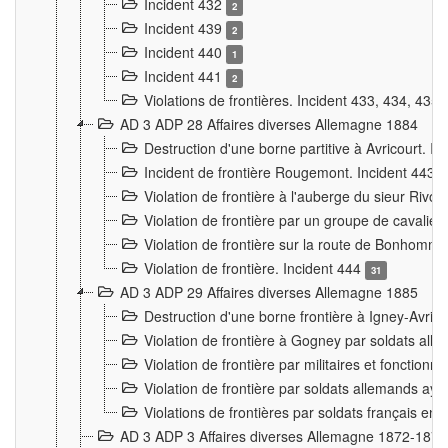
Incident 432
2
Incident 439
2
Incident 440
1
Incident 441
2
Violations de frontières. Incident 433, 434, 435
AD 3 ADP 28 Affaires diverses Allemagne 1884
Destruction d'une borne partitive à Avricourt. I
Incident de frontière Rougemont. Incident 443
Violation de frontière à l'auberge du sieur Ri
Violation de frontière par un groupe de cavalie
Violation de frontière sur la route de Bonhomme
Violation de frontière. Incident 444
31
AD 3 ADP 29 Affaires diverses Allemagne 1885
Destruction d'une borne frontière à Igney-Avric
Violation de frontière à Gogney par soldats al
Violation de frontière par militaires et fonctio
Violation de frontière par soldats allemands aya
Violations de frontières par soldats français en
AD 3 ADP 3 Affaires diverses Allemagne 1872-1874