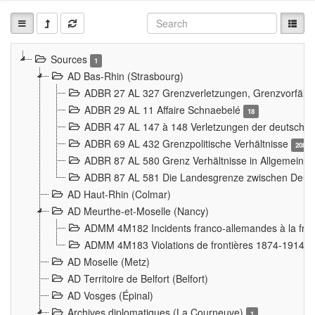
Sources
1
AD Bas-Rhin (Strasbourg)
ADBR 27 AL 327 Grenzverletzungen, Grenzvorfäll
ADBR 29 AL 11 Affaire Schnaebelé
18
ADBR 47 AL 147 à 148 Verletzungen der deutsch-f
ADBR 69 AL 432 Grenzpolitische Verhältnisse
208
ADBR 87 AL 580 Grenz Verhältnisse in Allgemeine
ADBR 87 AL 581 Die Landesgrenze zwischen Deuts
AD Haut-Rhin (Colmar)
AD Meurthe-et-Moselle (Nancy)
ADMM 4M182 Incidents franco-allemandes à la fro
ADMM 4M183 Violations de frontières 1874-1914
9
AD Moselle (Metz)
AD Territoire de Belfort (Belfort)
AD Vosges (Épinal)
Archives diplomatiques (La Courneuve)
1