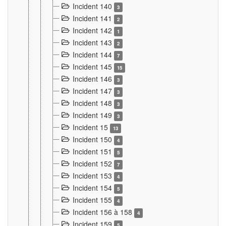
Incident 140
3
Incident 141
2
Incident 142
1
Incident 143
2
Incident 144
7
Incident 145
15
Incident 146
3
Incident 147
3
Incident 148
3
Incident 149
3
Incident 15
13
Incident 150
4
Incident 151
5
Incident 152
7
Incident 153
4
Incident 154
5
Incident 155
4
Incident 156 à 158
4
Incident 159
5