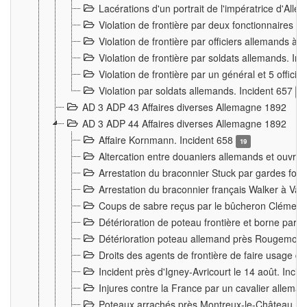
Lacérations d'un portrait de l'impératrice d'All
Violation de frontière par deux fonctionnaires 
Violation de frontière par officiers allemands a
Violation de frontière par soldats allemands. In
Violation de frontière par un général et 5 offic
Violation par soldats allemands. Incident 657
3
AD 3 ADP 43 Affaires diverses Allemagne 1892
AD 3 ADP 44 Affaires diverses Allemagne 1892
Affaire Kornmann. Incident 658
19
Altercation entre douaniers allemands et ouvrier
Arrestation du braconnier Stuck par gardes fore
Arrestation du braconnier français Walker à Va
Coups de sabre reçus par le bûcheron Clément
Détérioration de poteau frontière et borne par
Détérioration poteau allemand près Rougemont
Droits des agents de frontière de faire usage d
Incident près d'Igney-Avricourt le 14 août. Inci
Injures contre la France par un cavalier allema
Poteaux arrachés près Montreux-le-Château. I