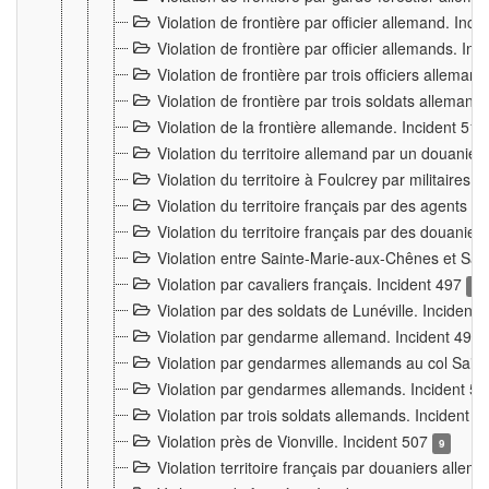
Violation de frontière par officier allemand. Inc
Violation de frontière par officier allemands. I
Violation de frontière par trois officiers allema
Violation de frontière par trois soldats allemand
Violation de la frontière allemande. Incident 51
Violation du territoire allemand par un douanier 
Violation du territoire à Foulcrey par militaire
Violation du territoire français par des agents 
Violation du territoire français par des douanie
Violation entre Sainte-Marie-aux-Chênes et Sain
Violation par cavaliers français. Incident 497
15
Violation par des soldats de Lunéville. Incident
Violation par gendarme allemand. Incident 499
Violation par gendarmes allemands au col Saint
Violation par gendarmes allemands. Incident 5
Violation par trois soldats allemands. Incident 
Violation près de Vionville. Incident 507
9
Violation territoire français par douaniers allem