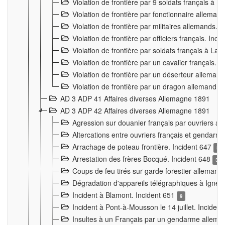
Violation de frontière par 9 soldats français à
Violation de frontière par fonctionnaire allema
Violation de frontière par militaires allemands. 
Violation de frontière par officiers français. Inc
Violation de frontière par soldats français à La
Violation de frontière par un cavalier français. 
Violation de frontière par un déserteur alleman
Violation de frontière par un dragon allemand. 
AD 3 ADP 41 Affaires diverses Allemagne 1891
AD 3 ADP 42 Affaires diverses Allemagne 1891
Agression sur douanier français par ouvriers al
Altercations entre ouvriers français et genda
Arrachage de poteau frontière. Incident 647
3
Arrestation des frères Bocqué. Incident 648
34
Coups de feu tirés sur garde forestier allemand
Dégradation d'appareils télégraphiques à Ign
Incident à Blamont. Incident 651
9
Incident à Pont-à-Mousson le 14 juillet. Inciden
Insultes à un Français par un gendarme allema