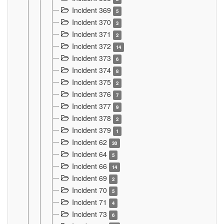
Incident 369
5
Incident 370
3
Incident 371
2
Incident 372
14
Incident 373
6
Incident 374
8
Incident 375
2
Incident 376
7
Incident 377
9
Incident 378
2
Incident 379
1
Incident 62
30
Incident 64
5
Incident 66
14
Incident 69
2
Incident 70
5
Incident 71
4
Incident 73
6