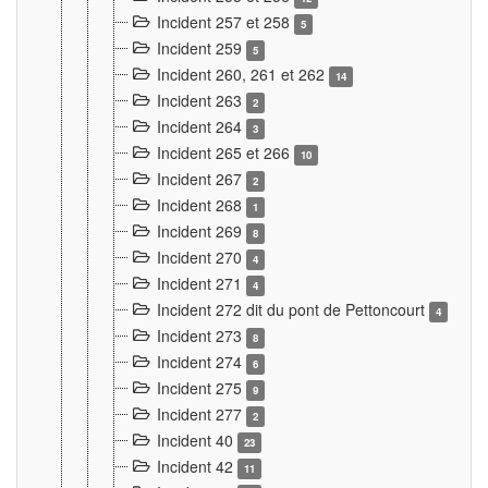
Incident 257 et 258
5
Incident 259
5
Incident 260, 261 et 262
14
Incident 263
2
Incident 264
3
Incident 265 et 266
10
Incident 267
2
Incident 268
1
Incident 269
8
Incident 270
4
Incident 271
4
Incident 272 dit du pont de Pettoncourt
4
Incident 273
8
Incident 274
6
Incident 275
9
Incident 277
2
Incident 40
23
Incident 42
11