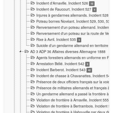
Incident d'Arnaville. Incident 526
12
Incident de Raucourt. Incident 527
4
Injures à gendarmes allemands. Incident 528
3
Poteau bornes Novéant. Incident 529, 530, 531
Renversement d'un poteau allemand. Incident 
Renversement d'un poteau sur la route de Verdu
Rixe à Avril. Incident 535
3
Suicide d'un gendarme allemand en territoire fra
AD 3 ADP 36 Affaires diverses Allemagne 1888
Agents forestiers allemands en uniforme en Fra
Arrestation Bélié. Incident 542
3
Incident Barberot. Incident 543
42
Incident de chasse à Chavanattes. Incident 54
Présence de deux officiers français sur la voie
Présence de militaires allemands et français à l
Un gendarme allemand a passé la frontière à 
Violation de frontière à Arnaville. Incident 555
7
Violation de frontière à Bertrambois. Incident 5
Violation de frontière à Habouville par deux d