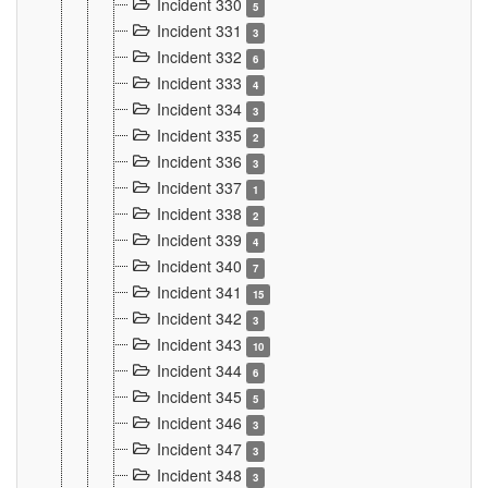
Incident 330
5
Incident 331
3
Incident 332
6
Incident 333
4
Incident 334
3
Incident 335
2
Incident 336
3
Incident 337
1
Incident 338
2
Incident 339
4
Incident 340
7
Incident 341
15
Incident 342
3
Incident 343
10
Incident 344
6
Incident 345
5
Incident 346
3
Incident 347
3
Incident 348
3