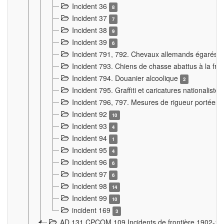
Incident 36
8
Incident 37
7
Incident 38
9
Incident 39
6
Incident 791, 792. Chevaux allemands égarés
Incident 793. Chiens de chasse abattus à la fron
Incident 794. Douanier alcoolique
2
Incident 795. Graffiti et caricatures nationalist
Incident 796, 797. Mesures de rigueur portées à
Incident 92
10
Incident 93
4
Incident 94
1
Incident 95
4
Incident 96
6
Incident 97
6
Incident 98
14
Incident 99
10
incident 169
3
AD 131 CPCOM 109 Incidents de frontière 1902-1