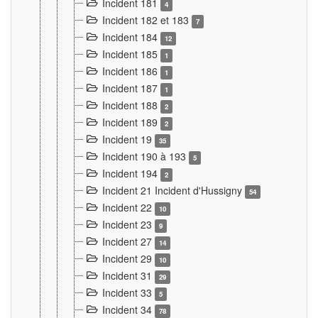
Incident 181
4
Incident 182 et 183
7
Incident 184
12
Incident 185
1
Incident 186
1
Incident 187
1
Incident 188
2
Incident 189
2
Incident 19
35
Incident 190 à 193
5
Incident 194
2
Incident 21 Incident d'Hussigny
54
Incident 22
10
Incident 23
9
Incident 27
14
Incident 29
10
Incident 31
29
Incident 33
5
Incident 34
78