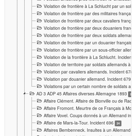
Violation de frontière à La Schlucht par un solda
Violation de frontière par des militaires frança
Violation de frontière par deux cavaliers frança
Violation de frontière par deux douaniers franç
Violation de frontière par deux soldats alleman
Violation de frontière par un douanier français
Violation de frontière par un sous-officier alle
Violation de la frontière à La Schlucht. Inciden
Violation de territoire par soldats allemands à Vi
Violation par cavaliers allemands. Incident 678
Violation par douanier allemand. Incident 679
3
Violations par un certain nombre de soldats al
AD 3 ADP 45 Affaires diverses Allemagne 1893
2
Affaire Clément. Affaire de Bionville ou de Raon
Affaire Fromont. Meurtre de ce Français à Mon
Affaire Vovel. Coups donnés à un Allemand inc
Affaire de Mars-la-Tour. Incident 696
24
Affaires Bembenneck. Insultes à un Allemand à