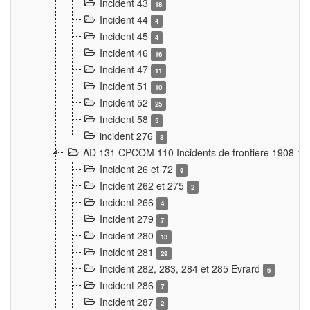
Incident 43
18
Incident 44
4
Incident 45
4
Incident 46
16
Incident 47
11
Incident 51
10
Incident 52
25
Incident 58
5
incident 276
3
AD 131 CPCOM 110 Incidents de frontière 1908-1
Incident 26 et 72
9
Incident 262 et 275
2
Incident 266
4
Incident 279
7
Incident 280
13
Incident 281
29
Incident 282, 283, 284 et 285 Evrard
6
Incident 286
7
Incident 287
2