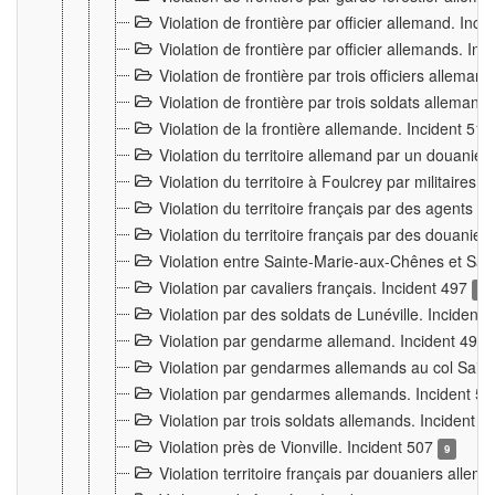
Violation de frontière par officier allemand. Inc
Violation de frontière par officier allemands. I
Violation de frontière par trois officiers allema
Violation de frontière par trois soldats allemand
Violation de la frontière allemande. Incident 51
Violation du territoire allemand par un douanier 
Violation du territoire à Foulcrey par militaire
Violation du territoire français par des agents 
Violation du territoire français par des douanie
Violation entre Sainte-Marie-aux-Chênes et Sain
Violation par cavaliers français. Incident 497
15
Violation par des soldats de Lunéville. Incident
Violation par gendarme allemand. Incident 499
Violation par gendarmes allemands au col Saint
Violation par gendarmes allemands. Incident 5
Violation par trois soldats allemands. Incident 
Violation près de Vionville. Incident 507
9
Violation territoire français par douaniers allem