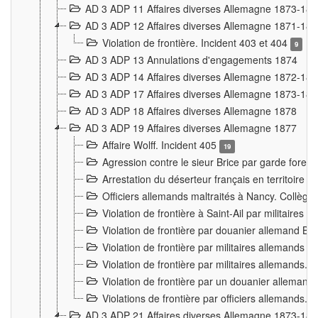
AD 3 ADP 11 Affaires diverses Allemagne 1873-18
AD 3 ADP 12 Affaires diverses Allemagne 1871-18
Violation de frontière. Incident 403 et 404
9
AD 3 ADP 13 Annulations d'engagements 1874
AD 3 ADP 14 Affaires diverses Allemagne 1872-18
AD 3 ADP 17 Affaires diverses Allemagne 1873-18
AD 3 ADP 18 Affaires diverses Allemagne 1878
AD 3 ADP 19 Affaires diverses Allemagne 1877
Affaire Wolff. Incident 405
19
Agression contre le sieur Brice par garde fores
Arrestation du déserteur français en territoir
Officiers allemands maltraités à Nancy. Collèg
Violation de frontière à Saint-Ail par militaires
Violation de frontière par douanier allemand B
Violation de frontière par militaires allemands a
Violation de frontière par militaires allemands. 
Violation de frontière par un douanier allemand
Violations de frontière par officiers allemands. 
AD 3 ADP 21 Affaires diverses Allemagne 1873-18