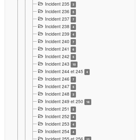
Incident 235
3
Incident 236
5
Incident 237
7
Incident 238
4
Incident 239
4
Incident 240
7
Incident 241
6
Incident 242
5
Incident 243
10
Incident 244 et 245
4
Incident 246
7
Incident 247
5
Incident 248
3
Incident 249 et 250
18
Incident 251
5
Incident 252
4
Incident 253
4
Incident 254
4
Incident 255 et 256
12