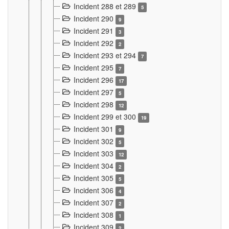
Incident 288 et 289
5
Incident 290
9
Incident 291
3
Incident 292
2
Incident 293 et 294
7
Incident 295
7
Incident 296
17
Incident 297
5
Incident 298
12
Incident 299 et 300
19
Incident 301
9
Incident 302
5
Incident 303
12
Incident 304
2
Incident 305
5
Incident 306
4
Incident 307
2
Incident 308
1
Incident 309
2