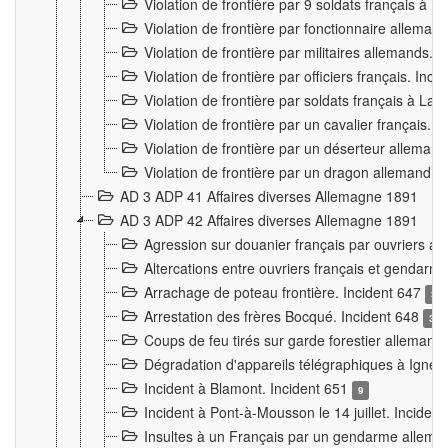
Violation de frontière par 9 soldats français à
Violation de frontière par fonctionnaire allema
Violation de frontière par militaires allemands. 
Violation de frontière par officiers français. Inc
Violation de frontière par soldats français à La
Violation de frontière par un cavalier français. 
Violation de frontière par un déserteur alleman
Violation de frontière par un dragon allemand. 
AD 3 ADP 41 Affaires diverses Allemagne 1891
AD 3 ADP 42 Affaires diverses Allemagne 1891
Agression sur douanier français par ouvriers al
Altercations entre ouvriers français et genda
Arrachage de poteau frontière. Incident 647
3
Arrestation des frères Bocqué. Incident 648
34
Coups de feu tirés sur garde forestier allemand
Dégradation d'appareils télégraphiques à Ign
Incident à Blamont. Incident 651
9
Incident à Pont-à-Mousson le 14 juillet. Inciden
Insultes à un Français par un gendarme allema