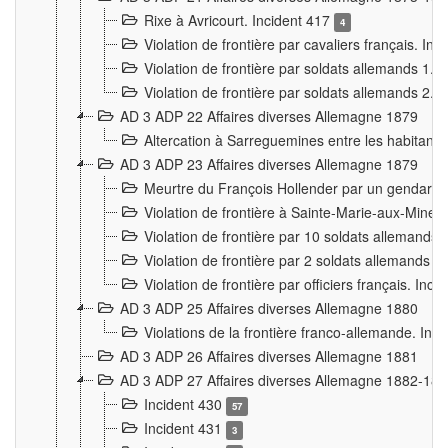
Rixe à Avricourt. Incident 417
4
Violation de frontière par cavaliers français. In
Violation de frontière par soldats allemands 1. 
Violation de frontière par soldats allemands 2. 
AD 3 ADP 22 Affaires diverses Allemagne 1879
Altercation à Sarreguemines entre les habitants 
AD 3 ADP 23 Affaires diverses Allemagne 1879
Meurtre du François Hollender par un gendarm
Violation de frontière à Sainte-Marie-aux-Mines
Violation de frontière par 10 soldats allemands a
Violation de frontière par 2 soldats allemands à 
Violation de frontière par officiers français. Inc
AD 3 ADP 25 Affaires diverses Allemagne 1880
Violations de la frontière franco-allemande. Inc
AD 3 ADP 26 Affaires diverses Allemagne 1881
AD 3 ADP 27 Affaires diverses Allemagne 1882-18
Incident 430
57
Incident 431
3