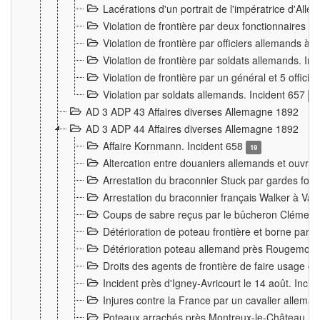
Lacérations d'un portrait de l'impératrice d'All
Violation de frontière par deux fonctionnaires 
Violation de frontière par officiers allemands a
Violation de frontière par soldats allemands. In
Violation de frontière par un général et 5 offic
Violation par soldats allemands. Incident 657
3
AD 3 ADP 43 Affaires diverses Allemagne 1892
AD 3 ADP 44 Affaires diverses Allemagne 1892
Affaire Kornmann. Incident 658
19
Altercation entre douaniers allemands et ouvrier
Arrestation du braconnier Stuck par gardes fore
Arrestation du braconnier français Walker à Va
Coups de sabre reçus par le bûcheron Clément
Détérioration de poteau frontière et borne par
Détérioration poteau allemand près Rougemont
Droits des agents de frontière de faire usage d
Incident près d'Igney-Avricourt le 14 août. Inci
Injures contre la France par un cavalier allema
Poteaux arrachés près Montreux-le-Château. I