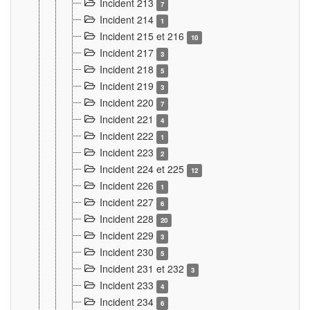
Incident 213
7
Incident 214
1
Incident 215 et 216
10
Incident 217
3
Incident 218
5
Incident 219
3
Incident 220
7
Incident 221
4
Incident 222
1
Incident 223
2
Incident 224 et 225
12
Incident 226
1
Incident 227
6
Incident 228
20
Incident 229
3
Incident 230
5
Incident 231 et 232
3
Incident 233
4
Incident 234
6