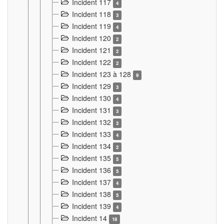
Incident 117
4
Incident 118
3
Incident 119
4
Incident 120
2
Incident 121
2
Incident 122
2
Incident 123 à 128
9
Incident 129
3
Incident 130
4
Incident 131
3
Incident 132
3
Incident 133
4
Incident 134
2
Incident 135
5
Incident 136
5
Incident 137
4
Incident 138
5
Incident 139
4
Incident 14
18