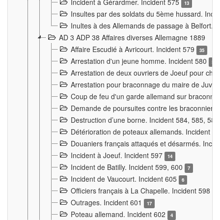
Incident à Gérardmer. Incident 575
13
Insultes par des soldats du 5ème hussard. Inci
Inultes à des Allemands de passage à Belfort. 
AD 3 ADP 38 Affaires diverses Allemagne 1889
Affaire Escudié à Avricourt. Incident 579
35
Arrestation d'un jeune homme. Incident 580
3
Arrestation de deux ouvriers de Joeuf pour chan
Arrestation pour braconnage du maire de Juvre
Coup de feu d'un garde allemand sur braconniers
Demande de poursuites contre les braconniers 
Destruction d’une borne. Incident 584, 585, 58
Détérioration de poteaux allemands. Incident 
Douaniers français attaqués et désarmés. Inci
Incident à Joeuf. Incident 597
14
Incident de Batilly. Incident 599, 600
7
Incident de Vaucourt. Incident 605
6
Officiers français à La Chapelle. Incident 598
4
Outrages. Incident 601
17
Poteau allemand. Incident 602
4