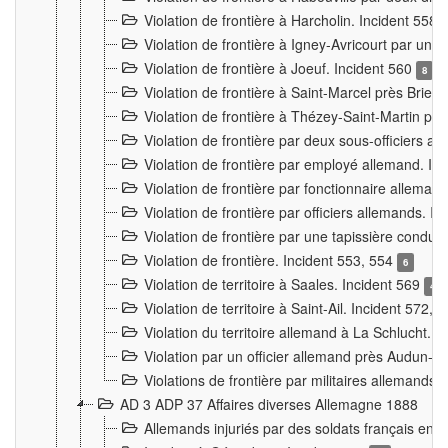
Violation de frontière à Harcholin. Incident 558
Violation de frontière à Igney-Avricourt par un 
Violation de frontière à Joeuf. Incident 560
8
Violation de frontière à Saint-Marcel près Briey
Violation de frontière à Thézey-Saint-Martin 
Violation de frontière par deux sous-officiers a
Violation de frontière par employé allemand. In
Violation de frontière par fonctionnaire alleman
Violation de frontière par officiers allemands. I
Violation de frontière par une tapissière cond
Violation de frontière. Incident 553, 554
6
Violation de territoire à Saales. Incident 569
4
Violation de territoire à Saint-Ail. Incident 572, 
Violation du territoire allemand à La Schlucht. 
Violation par un officier allemand près Audun-
Violations de frontière par militaires allemands
AD 3 ADP 37 Affaires diverses Allemagne 1888
Allemands injuriés par des soldats français en 