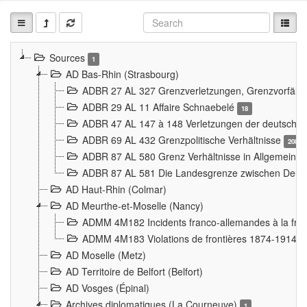
Sources
1
AD Bas-Rhin (Strasbourg)
ADBR 27 AL 327 Grenzverletzungen, Grenzvorfäll
ADBR 29 AL 11 Affaire Schnaebelé
18
ADBR 47 AL 147 à 148 Verletzungen der deutsch-f
ADBR 69 AL 432 Grenzpolitische Verhältnisse
208
ADBR 87 AL 580 Grenz Verhältnisse in Allgemeine
ADBR 87 AL 581 Die Landesgrenze zwischen Deuts
AD Haut-Rhin (Colmar)
AD Meurthe-et-Moselle (Nancy)
ADMM 4M182 Incidents franco-allemandes à la fro
ADMM 4M183 Violations de frontières 1874-1914
9
AD Moselle (Metz)
AD Territoire de Belfort (Belfort)
AD Vosges (Épinal)
Archives diplomatiques (La Courneuve)
1