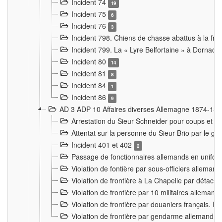
Incident 74
19
Incident 75
6
Incident 76
3
Incident 798. Chiens de chasse abattus à la fron
Incident 799. La « Lyre Belfortaine » à Dornach
Incident 80
14
Incident 81
8
Incident 84
1
Incident 86
9
AD 3 ADP 10 Affaires diverses Allemagne 1874-18
Arrestation du Sieur Schneider pour coups et b
Attentat sur la personne du Sieur Brio par le ga
Incident 401 et 402
2
Passage de fonctionnaires allemands en uniforme 
Violation de fontière par sous-officiers alleman
Violation de frontière à La Chapelle par détache
Violation de frontière par 10 militaires allemand
Violation de frontière par douaniers français. I
Violation de frontière par gendarme allemand à