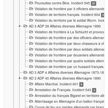
Poursuites contre Bine. Incident 545
27
Violation de frontière par 3 officiers allemands.
Violation de territoire français. Incident 604
5
Violation du territoire par le soldat Wurm. Incid
AD 3 ADP 39 Affaires diverses Allemagne 1890
Violation de frontière à La Schlucht et provoca
Violation de frontière par des officiers alleman
Violation de frontière par deux chasseurs à chev
Violation de frontière par deux soldats allemand
Violation de frontière par douaniers allemands.
Violation de frontière par quatre soldats allema
Violation de frontière par un hussard français. 
AD 3 ADP 4 Affaires diverses Allemagne 1873-1874
AD 3 ADP 40 Affaires diverses Allemagne 1890
Affaire Marchal. Incident 601
9
Arrestation de Français. Incident 543
4
Arrestation du français Bigarel en territoire al
Atterrissage en Allemagne d'un ballon français. 
Coups de feu sur gardes allemands par braconni