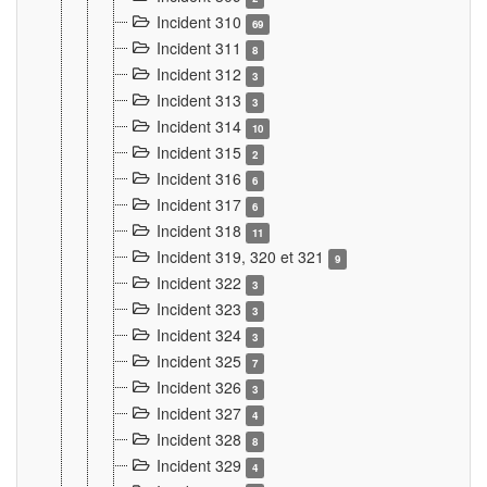
Incident 310
69
Incident 311
8
Incident 312
3
Incident 313
3
Incident 314
10
Incident 315
2
Incident 316
6
Incident 317
6
Incident 318
11
Incident 319, 320 et 321
9
Incident 322
3
Incident 323
3
Incident 324
3
Incident 325
7
Incident 326
3
Incident 327
4
Incident 328
8
Incident 329
4