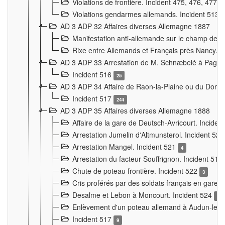
Violations de frontière. Incident 475, 476, 477
Violations gendarmes allemands. Incident 513
AD 3 ADP 32 Affaires diverses Allemagne 1887
Manifestation anti-allemande sur le champ de f
Rixe entre Allemands et Français près Nancy. 
AD 3 ADP 33 Arrestation de M. Schnæbelé à Pagny
Incident 516
25
AD 3 ADP 34 Affaire de Raon-la-Plaine ou du Dono
Incident 517
244
AD 3 ADP 35 Affaires diverses Allemagne 1888
Affaire de la gare de Deutsch-Avricourt. Inciden
Arrestation Jumelin d'Altmunsterol. Incident 52
Arrestation Mangel. Incident 521
4
Arrestation du facteur Souffrignon. Incident 519
Chute de poteau frontière. Incident 522
3
Cris proférés par des soldats français en gare
Desalme et Lebon à Moncourt. Incident 524
9
Enlèvement d'un poteau allemand à Audun-le-
Incident 517
9