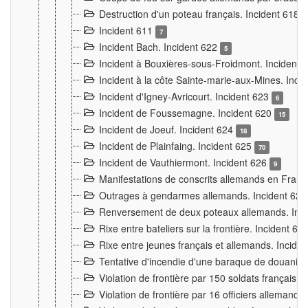
Destruction d'un poteau français. Incident 618
Incident 611
7
Incident Bach. Incident 622
5
Incident à Bouxières-sous-Froidmont. Incident
Incident à la côte Sainte-marie-aux-Mines. Inc
Incident d'Igney-Avricourt. Incident 623
6
Incident de Foussemagne. Incident 620
15
Incident de Joeuf. Incident 624
18
Incident de Plainfaing. Incident 625
70
Incident de Vauthiermont. Incident 626
9
Manifestations de conscrits allemands en Franc
Outrages à gendarmes allemands. Incident 62
Renversement de deux poteaux allemands. Inc
Rixe entre bateliers sur la frontière. Incident 63
Rixe entre jeunes français et allemands. Incide
Tentative d'incendie d'une baraque de douanier
Violation de frontière par 150 soldats français.
Violation de frontière par 16 officiers allemands