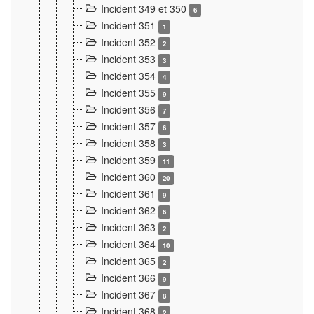
Incident 349 et 350
6
Incident 351
1
Incident 352
2
Incident 353
3
Incident 354
4
Incident 355
9
Incident 356
7
Incident 357
6
Incident 358
3
Incident 359
11
Incident 360
20
Incident 361
9
Incident 362
6
Incident 363
2
Incident 364
10
Incident 365
2
Incident 366
9
Incident 367
8
Incident 368
2