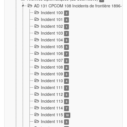
AD 131 CPCOM 108 Incidents de frontière 1896-1
Incident 100
2
Incident 101
4
Incident 102
1
Incident 103
7
Incident 104
5
Incident 105
5
Incident 106
7
Incident 107
3
Incident 108
6
Incident 109
5
Incident 110
4
Incident 111
1
Incident 112
5
Incident 113
5
Incident 114
7
Incident 115
10
Incident 116
5