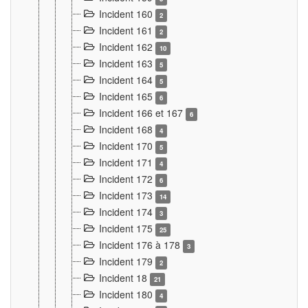
Incident 160
2
Incident 161
2
Incident 162
10
Incident 163
5
Incident 164
5
Incident 165
6
Incident 166 et 167
6
Incident 168
4
Incident 170
5
Incident 171
4
Incident 172
6
Incident 173
14
Incident 174
3
Incident 175
25
Incident 176 à 178
3
Incident 179
2
Incident 18
21
Incident 180
4