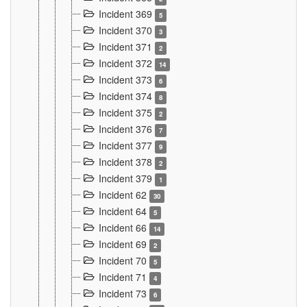
Incident 369
5
Incident 370
3
Incident 371
2
Incident 372
14
Incident 373
6
Incident 374
8
Incident 375
2
Incident 376
7
Incident 377
9
Incident 378
2
Incident 379
1
Incident 62
30
Incident 64
5
Incident 66
14
Incident 69
2
Incident 70
5
Incident 71
4
Incident 73
6