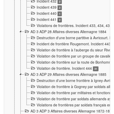
Incident 432
2
Incident 439
2
Incident 440
1
Incident 441
2
Violations de frontières. Incident 433, 434, 435
AD 3 ADP 28 Affaires diverses Allemagne 1884
Destruction d'une borne partitive à Avricourt. I
Incident de frontière Rougemont. Incident 443
Violation de frontière à l'auberge du sieur Ri
Violation de frontière par un groupe de cavalie
Violation de frontière sur la route de Bonhomme
Violation de frontière. Incident 444
31
AD 3 ADP 29 Affaires diverses Allemagne 1885
Destruction d'une borne frontière à Igney-Avric
Violation de frontière à Gogney par soldats al
Violation de frontière par militaires et fonctio
Violation de frontière par soldats allemands aya
Violations de frontières par soldats français en
AD 3 ADP 3 Affaires diverses Allemagne 1872-1874