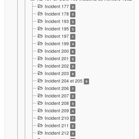
Incident 177
2
Incident 178
3
Incident 193
3
Incident 195
3
Incident 197
1
Incident 199
4
Incident 200
6
Incident 201
2
Incident 202
5
Incident 203
9
Incident 204 et 205
9
Incident 206
7
Incident 207
2
Incident 208
5
Incident 209
4
Incident 210
7
Incident 211
2
Incident 212
4