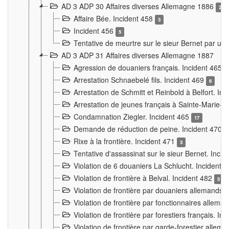
AD 3 ADP 30 Affaires diverses Allemagne 1886
2
Affaire Bée. Incident 458
3
Incident 456
5
Tentative de meurtre sur le sieur Bernet par un
AD 3 ADP 31 Affaires diverses Allemagne 1887
Agression de douaniers français. Incident 465
Arrestation Schnaebelé fils. Incident 469
6
Arrestation de Schmitt et Reinbold à Belfort. In
Arrestation de jeunes français à Sainte-Marie-
Condamnation Ziegler. Incident 465
17
Demande de réduction de peine. Incident 470
Rixe à la frontière. Incident 471
3
Tentative d'assassinat sur le sieur Bernet. Inci
Violation de 6 douaniers La Schlucht. Incident 
Violation de frontière à Belval. Incident 482
5
Violation de frontière par douaniers allemands.
Violation de frontière par fonctionnaires allema
Violation de frontière par forestiers français. I
Violation de frontière par garde-forestier allem