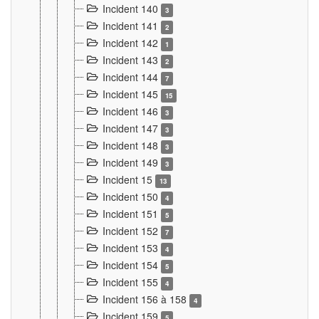
Incident 140
3
Incident 141
2
Incident 142
1
Incident 143
2
Incident 144
7
Incident 145
15
Incident 146
3
Incident 147
3
Incident 148
3
Incident 149
3
Incident 15
13
Incident 150
4
Incident 151
5
Incident 152
7
Incident 153
4
Incident 154
5
Incident 155
4
Incident 156 à 158
4
Incident 159
5