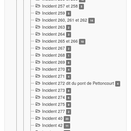
Incident 257 et 258
5
Incident 259
5
Incident 260, 261 et 262
14
Incident 263
2
Incident 264
3
Incident 265 et 266
10
Incident 267
2
Incident 268
1
Incident 269
8
Incident 270
4
Incident 271
4
Incident 272 dit du pont de Pettoncourt
4
Incident 273
8
Incident 274
6
Incident 275
9
Incident 277
2
Incident 40
23
Incident 42
11