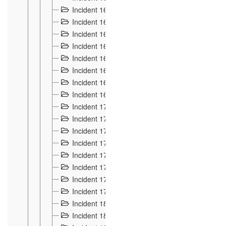
Incident 160
2
Incident 161
2
Incident 162
10
Incident 163
5
Incident 164
5
Incident 165
6
Incident 166 et 167
6
Incident 168
4
Incident 170
5
Incident 171
4
Incident 172
6
Incident 173
14
Incident 174
3
Incident 175
25
Incident 176 à 178
3
Incident 179
2
Incident 18
21
Incident 180
4