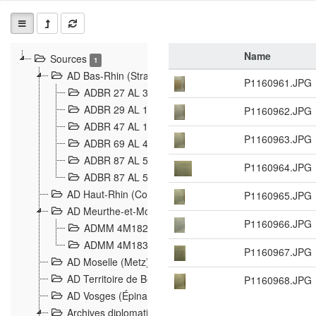
Name
Sources
1
AD Bas-Rhin (Strasbourg)
P1160961.JPG
ADBR 27 AL 327 Grenzverletzungen, Grenzvorfäll
ADBR 29 AL 11 Affaire Schnaebelé
P1160962.JPG
18
ADBR 47 AL 147 à 148 Verletzungen der deutsch-f
P1160963.JPG
ADBR 69 AL 432 Grenzpolitische Verhältnisse
208
ADBR 87 AL 580 Grenz Verhältnisse in Allgemeine
P1160964.JPG
ADBR 87 AL 581 Die Landesgrenze zwischen Deuts
AD Haut-Rhin (Colmar)
P1160965.JPG
AD Meurthe-et-Moselle (Nancy)
P1160966.JPG
ADMM 4M182 Incidents franco-allemandes à la fro
ADMM 4M183 Violations de frontières 1874-1914
9
P1160967.JPG
AD Moselle (Metz)
AD Territoire de Belfort (Belfort)
P1160968.JPG
AD Vosges (Épinal)
Archives diplomatiques (La Courneuve)
1