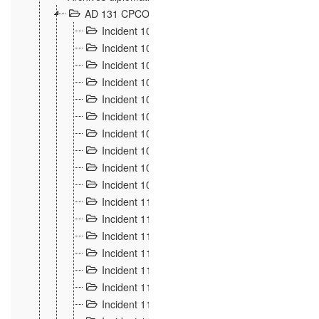
AD 131 CPCOM 108 Incidents de frontière 1896-19
Incident 100
2
Incident 101
4
Incident 102
1
Incident 103
7
Incident 104
5
Incident 105
5
Incident 106
7
Incident 107
3
Incident 108
6
Incident 109
5
Incident 110
4
Incident 111
1
Incident 112
5
Incident 113
5
Incident 114
7
Incident 115
10
Incident 116
5