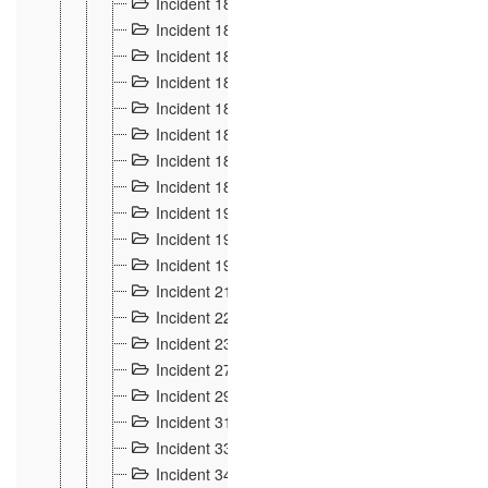
Incident 181
4
Incident 182 et 183
7
Incident 184
12
Incident 185
1
Incident 186
1
Incident 187
1
Incident 188
2
Incident 189
2
Incident 19
35
Incident 190 à 193
5
Incident 194
2
Incident 21 Incident d'Hussigny
54
Incident 22
10
Incident 23
9
Incident 27
14
Incident 29
10
Incident 31
29
Incident 33
5
Incident 34
78