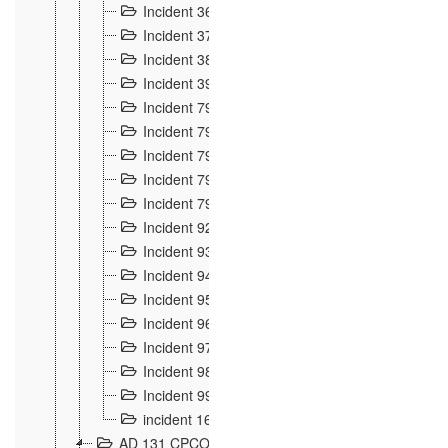
Incident 36
8
Incident 37
7
Incident 38
9
Incident 39
6
Incident 791, 792. Chevaux allemands égarés 
Incident 793. Chiens de chasse abattus à la fron
Incident 794. Douanier alcoolique
2
Incident 795. Graffiti et caricatures nationalist
Incident 796, 797. Mesures de rigueur portées à
Incident 92
10
Incident 93
4
Incident 94
1
Incident 95
4
Incident 96
6
Incident 97
6
Incident 98
14
Incident 99
10
incident 169
3
AD 131 CPCOM 109 Incidents de frontière 1902-19