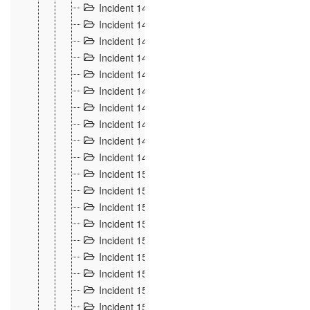
Incident 140
3
Incident 141
2
Incident 142
1
Incident 143
2
Incident 144
7
Incident 145
15
Incident 146
3
Incident 147
3
Incident 148
3
Incident 149
3
Incident 15
13
Incident 150
4
Incident 151
5
Incident 152
7
Incident 153
4
Incident 154
5
Incident 155
4
Incident 156 à 158
4
Incident 159
5