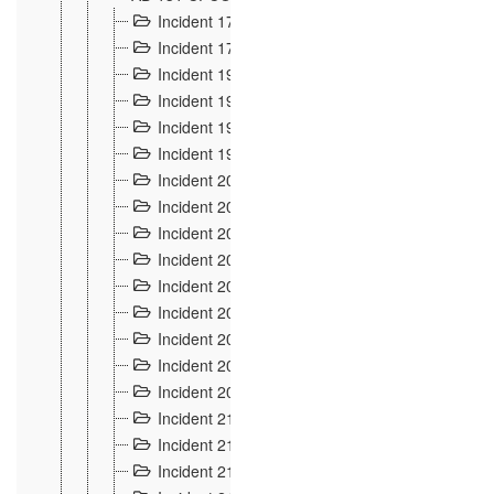
Incident 177
2
Incident 178
3
Incident 193
3
Incident 195
3
Incident 197
1
Incident 199
4
Incident 200
6
Incident 201
2
Incident 202
5
Incident 203
9
Incident 204 et 205
9
Incident 206
7
Incident 207
2
Incident 208
5
Incident 209
4
Incident 210
7
Incident 211
2
Incident 212
4