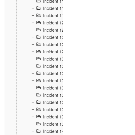
Incident 117
4
Incident 118
3
Incident 119
4
Incident 120
2
Incident 121
2
Incident 122
2
Incident 123 à 128
9
Incident 129
3
Incident 130
4
Incident 131
3
Incident 132
3
Incident 133
4
Incident 134
2
Incident 135
5
Incident 136
5
Incident 137
4
Incident 138
5
Incident 139
4
Incident 14
18