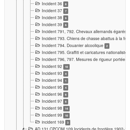
Incident 36
8
Incident 37
7
Incident 38
9
Incident 39
6
Incident 791, 792. Chevaux allemands égarés
Incident 793. Chiens de chasse abattus à la fron
Incident 794. Douanier alcoolique
2
Incident 795. Graffiti et caricatures nationalist
Incident 796, 797. Mesures de rigueur portées à
Incident 92
10
Incident 93
4
Incident 94
1
Incident 95
4
Incident 96
6
Incident 97
6
Incident 98
14
Incident 99
10
incident 169
3
AD 131 CPCOM 109 Incidents de frontière 1902-1