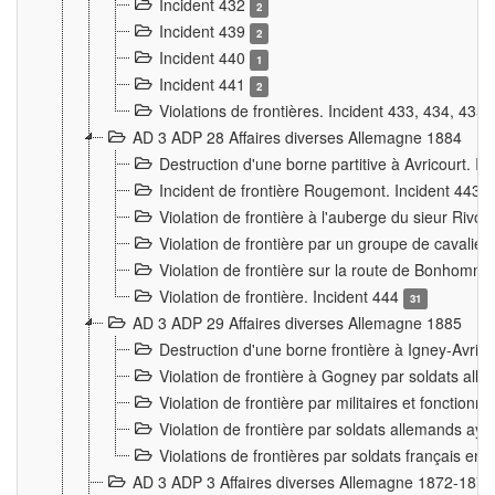
Incident 432
2
Incident 439
2
Incident 440
1
Incident 441
2
Violations de frontières. Incident 433, 434, 435
AD 3 ADP 28 Affaires diverses Allemagne 1884
Destruction d'une borne partitive à Avricourt. I
Incident de frontière Rougemont. Incident 443
Violation de frontière à l'auberge du sieur Ri
Violation de frontière par un groupe de cavalie
Violation de frontière sur la route de Bonhomme
Violation de frontière. Incident 444
31
AD 3 ADP 29 Affaires diverses Allemagne 1885
Destruction d'une borne frontière à Igney-Avric
Violation de frontière à Gogney par soldats al
Violation de frontière par militaires et fonctio
Violation de frontière par soldats allemands aya
Violations de frontières par soldats français en
AD 3 ADP 3 Affaires diverses Allemagne 1872-1874