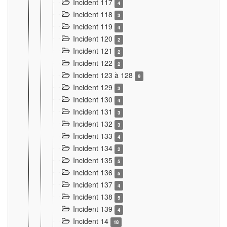
Incident 117
4
Incident 118
3
Incident 119
4
Incident 120
2
Incident 121
2
Incident 122
2
Incident 123 à 128
9
Incident 129
3
Incident 130
4
Incident 131
3
Incident 132
3
Incident 133
4
Incident 134
2
Incident 135
5
Incident 136
5
Incident 137
4
Incident 138
5
Incident 139
4
Incident 14
18