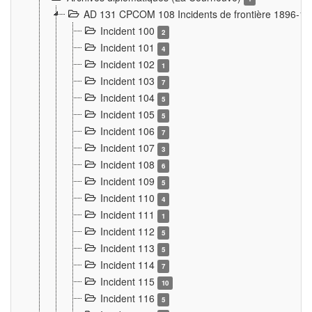
AD 131 CPCOM 108 Incidents de frontière 1896-1
Incident 100
2
Incident 101
4
Incident 102
1
Incident 103
7
Incident 104
5
Incident 105
5
Incident 106
7
Incident 107
3
Incident 108
6
Incident 109
5
Incident 110
4
Incident 111
1
Incident 112
5
Incident 113
5
Incident 114
7
Incident 115
10
Incident 116
5