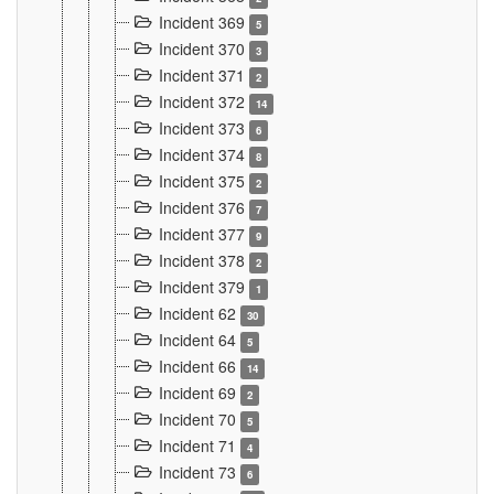
Incident 369
5
Incident 370
3
Incident 371
2
Incident 372
14
Incident 373
6
Incident 374
8
Incident 375
2
Incident 376
7
Incident 377
9
Incident 378
2
Incident 379
1
Incident 62
30
Incident 64
5
Incident 66
14
Incident 69
2
Incident 70
5
Incident 71
4
Incident 73
6