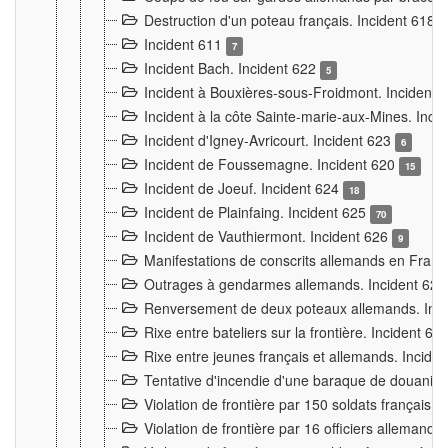
Destruction d'un poteau français. Incident 618
Incident 611
7
Incident Bach. Incident 622
5
Incident à Bouxières-sous-Froidmont. Incident
Incident à la côte Sainte-marie-aux-Mines. Inc
Incident d'Igney-Avricourt. Incident 623
6
Incident de Foussemagne. Incident 620
15
Incident de Joeuf. Incident 624
18
Incident de Plainfaing. Incident 625
70
Incident de Vauthiermont. Incident 626
9
Manifestations de conscrits allemands en Franc
Outrages à gendarmes allemands. Incident 62
Renversement de deux poteaux allemands. Inc
Rixe entre bateliers sur la frontière. Incident 63
Rixe entre jeunes français et allemands. Incide
Tentative d'incendie d'une baraque de douanier
Violation de frontière par 150 soldats français.
Violation de frontière par 16 officiers allemands