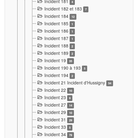
Incident 181
4
Incident 182 et 183
7
Incident 184
12
Incident 185
1
Incident 186
1
Incident 187
1
Incident 188
2
Incident 189
2
Incident 19
35
Incident 190 à 193
5
Incident 194
2
Incident 21 Incident d'Hussigny
54
Incident 22
10
Incident 23
9
Incident 27
14
Incident 29
10
Incident 31
29
Incident 33
5
Incident 34
78