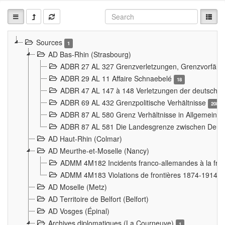
Sources
1
AD Bas-Rhin (Strasbourg)
ADBR 27 AL 327 Grenzverletzungen, Grenzvorfäll
ADBR 29 AL 11 Affaire Schnaebelé
18
ADBR 47 AL 147 à 148 Verletzungen der deutsch-f
ADBR 69 AL 432 Grenzpolitische Verhältnisse
208
ADBR 87 AL 580 Grenz Verhältnisse in Allgemeine
ADBR 87 AL 581 Die Landesgrenze zwischen Deuts
AD Haut-Rhin (Colmar)
AD Meurthe-et-Moselle (Nancy)
ADMM 4M182 Incidents franco-allemandes à la fro
ADMM 4M183 Violations de frontières 1874-1914
9
AD Moselle (Metz)
AD Territoire de Belfort (Belfort)
AD Vosges (Épinal)
Archives diplomatiques (La Courneuve)
1