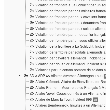
Violation de frontière à La Schlucht par un solda
Violation de frontière par des militaires frança
Violation de frontière par deux cavaliers frança
Violation de frontière par deux douaniers franç
Violation de frontière par deux soldats alleman
Violation de frontière par un douanier français
Violation de frontière par un sous-officier alle
Violation de la frontière à La Schlucht. Inciden
Violation de territoire par soldats allemands à Vi
Violation par cavaliers allemands. Incident 678
Violation par douanier allemand. Incident 679
3
Violations par un certain nombre de soldats al
AD 3 ADP 45 Affaires diverses Allemagne 1893
2
Affaire Clément. Affaire de Bionville ou de Raon
Affaire Fromont. Meurtre de ce Français à Mon
Affaire Vovel. Coups donnés à un Allemand inc
Affaire de Mars-la-Tour. Incident 696
24
Affaires Bembenneck. Insultes à un Allemand à