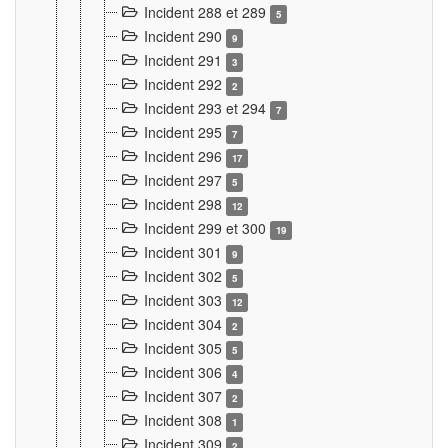
Incident 288 et 289
5
Incident 290
9
Incident 291
3
Incident 292
2
Incident 293 et 294
7
Incident 295
7
Incident 296
17
Incident 297
5
Incident 298
12
Incident 299 et 300
19
Incident 301
9
Incident 302
5
Incident 303
12
Incident 304
2
Incident 305
5
Incident 306
4
Incident 307
2
Incident 308
1
Incident 309
2