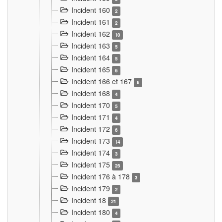
Incident 160
2
Incident 161
2
Incident 162
10
Incident 163
5
Incident 164
5
Incident 165
6
Incident 166 et 167
6
Incident 168
4
Incident 170
5
Incident 171
4
Incident 172
6
Incident 173
14
Incident 174
3
Incident 175
25
Incident 176 à 178
3
Incident 179
2
Incident 18
21
Incident 180
4