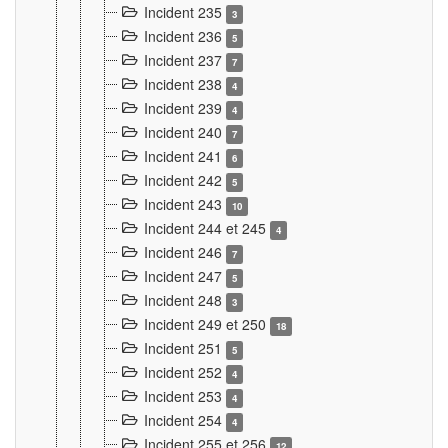
Incident 235
3
Incident 236
5
Incident 237
7
Incident 238
4
Incident 239
4
Incident 240
7
Incident 241
6
Incident 242
5
Incident 243
10
Incident 244 et 245
4
Incident 246
7
Incident 247
5
Incident 248
3
Incident 249 et 250
18
Incident 251
5
Incident 252
4
Incident 253
4
Incident 254
4
Incident 255 et 256
12