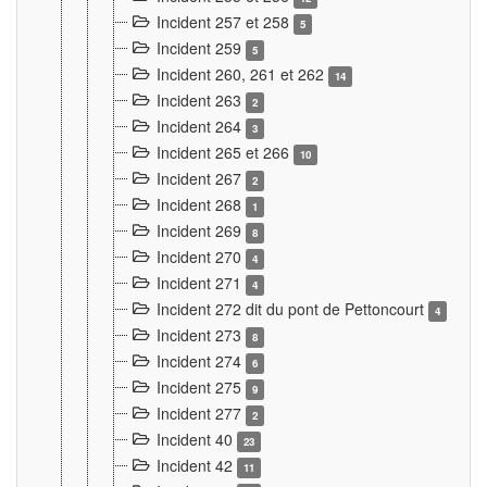
Incident 257 et 258
5
Incident 259
5
Incident 260, 261 et 262
14
Incident 263
2
Incident 264
3
Incident 265 et 266
10
Incident 267
2
Incident 268
1
Incident 269
8
Incident 270
4
Incident 271
4
Incident 272 dit du pont de Pettoncourt
4
Incident 273
8
Incident 274
6
Incident 275
9
Incident 277
2
Incident 40
23
Incident 42
11