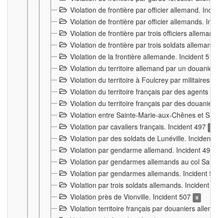
Violation de frontière par officier allemand. Inc
Violation de frontière par officier allemands. I
Violation de frontière par trois officiers allema
Violation de frontière par trois soldats allemand
Violation de la frontière allemande. Incident 51
Violation du territoire allemand par un douanier 
Violation du territoire à Foulcrey par militaire
Violation du territoire français par des agents 
Violation du territoire français par des douanie
Violation entre Sainte-Marie-aux-Chênes et Sain
Violation par cavaliers français. Incident 497
15
Violation par des soldats de Lunéville. Incident
Violation par gendarme allemand. Incident 499
Violation par gendarmes allemands au col Saint
Violation par gendarmes allemands. Incident 5
Violation par trois soldats allemands. Incident 
Violation près de Vionville. Incident 507
9
Violation territoire français par douaniers allem