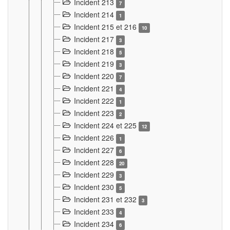
Incident 213
7
Incident 214
1
Incident 215 et 216
10
Incident 217
3
Incident 218
5
Incident 219
3
Incident 220
7
Incident 221
4
Incident 222
1
Incident 223
2
Incident 224 et 225
12
Incident 226
1
Incident 227
6
Incident 228
20
Incident 229
3
Incident 230
5
Incident 231 et 232
3
Incident 233
4
Incident 234
6