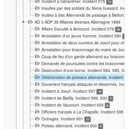
Incident à Gérardmer. Incident 575
13
Insultes par des soldats du 5ème hussard. Inci
Inultes à des Allemands de passage à Belfort. 
AD 3 ADP 38 Affaires diverses Allemagne 1889
Affaire Escudié à Avricourt. Incident 579
35
Arrestation d'un jeune homme. Incident 580
3
Arrestation de deux ouvriers de Joeuf pour chan
Arrestation pour braconnage du maire de Juvre
Coup de feu d'un garde allemand sur braconniers
Demande de poursuites contre les braconniers 
Destruction d’une borne. Incident 584, 585, 58
Détérioration de poteaux allemands. Incident 
Douaniers français attaqués et désarmés. Inci
Incident à Joeuf. Incident 597
14
Incident de Batilly. Incident 599, 600
7
Incident de Vaucourt. Incident 605
6
Officiers français à La Chapelle. Incident 598
4
Outrages. Incident 601
17
Poteau allemand. Incident 602
4