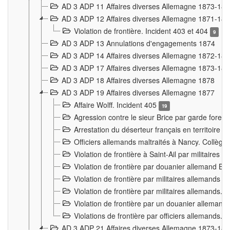
AD 3 ADP 11 Affaires diverses Allemagne 1873-18
AD 3 ADP 12 Affaires diverses Allemagne 1871-18
Violation de frontière. Incident 403 et 404
9
AD 3 ADP 13 Annulations d'engagements 1874
AD 3 ADP 14 Affaires diverses Allemagne 1872-18
AD 3 ADP 17 Affaires diverses Allemagne 1873-18
AD 3 ADP 18 Affaires diverses Allemagne 1878
AD 3 ADP 19 Affaires diverses Allemagne 1877
Affaire Wolff. Incident 405
19
Agression contre le sieur Brice par garde fores
Arrestation du déserteur français en territoir
Officiers allemands maltraités à Nancy. Collèg
Violation de frontière à Saint-Ail par militaires
Violation de frontière par douanier allemand B
Violation de frontière par militaires allemands a
Violation de frontière par militaires allemands. 
Violation de frontière par un douanier allemand
Violations de frontière par officiers allemands. 
AD 3 ADP 21 Affaires diverses Allemagne 1873-18