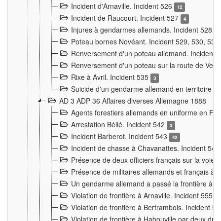
Incident d'Arnaville. Incident 526
12
Incident de Raucourt. Incident 527
4
Injures à gendarmes allemands. Incident 528
3
Poteau bornes Novéant. Incident 529, 530, 531
Renversement d'un poteau allemand. Incident 
Renversement d'un poteau sur la route de Verdu
Rixe à Avril. Incident 535
3
Suicide d'un gendarme allemand en territoire fra
AD 3 ADP 36 Affaires diverses Allemagne 1888
Agents forestiers allemands en uniforme en Fra
Arrestation Bélié. Incident 542
3
Incident Barberot. Incident 543
42
Incident de chasse à Chavanattes. Incident 54
Présence de deux officiers français sur la voie
Présence de militaires allemands et français à l
Un gendarme allemand a passé la frontière à 
Violation de frontière à Arnaville. Incident 555
7
Violation de frontière à Bertrambois. Incident 5
Violation de frontière à Habouville par deux d