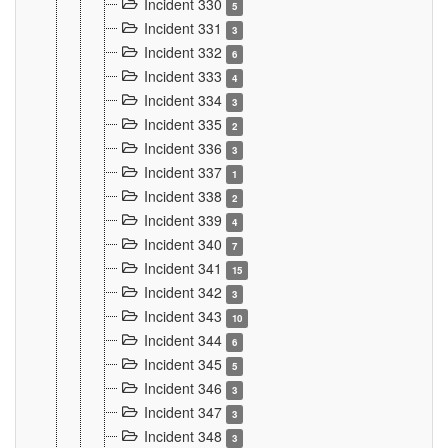
Incident 330
5
Incident 331
3
Incident 332
6
Incident 333
4
Incident 334
3
Incident 335
2
Incident 336
3
Incident 337
1
Incident 338
2
Incident 339
4
Incident 340
7
Incident 341
15
Incident 342
3
Incident 343
10
Incident 344
6
Incident 345
5
Incident 346
3
Incident 347
3
Incident 348
3