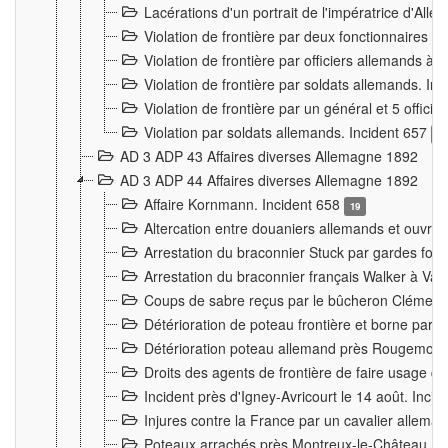
Lacérations d'un portrait de l'impératrice d'All
Violation de frontière par deux fonctionnaires 
Violation de frontière par officiers allemands a
Violation de frontière par soldats allemands. In
Violation de frontière par un général et 5 offic
Violation par soldats allemands. Incident 657
3
AD 3 ADP 43 Affaires diverses Allemagne 1892
AD 3 ADP 44 Affaires diverses Allemagne 1892
Affaire Kornmann. Incident 658
19
Altercation entre douaniers allemands et ouvrier
Arrestation du braconnier Stuck par gardes fore
Arrestation du braconnier français Walker à Va
Coups de sabre reçus par le bûcheron Clément
Détérioration de poteau frontière et borne par
Détérioration poteau allemand près Rougemont
Droits des agents de frontière de faire usage d
Incident près d'Igney-Avricourt le 14 août. Inci
Injures contre la France par un cavalier allema
Poteaux arrachés près Montreux-le-Château. I