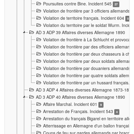
Poursuites contre Bine. Incident 545
27
Violation de frontière par 3 officiers allemands.
Violation de territoire français. Incident 604
5
Violation du territoire par le soldat Wurm. Incid
AD 3 ADP 39 Affaires diverses Allemagne 1890
Violation de frontière à La Schlucht et provoca
Violation de frontière par des officiers alleman
Violation de frontière par deux chasseurs à chev
Violation de frontière par deux soldats allemand
Violation de frontière par douaniers allemands.
Violation de frontière par quatre soldats allema
Violation de frontière par un hussard français. 
AD 3 ADP 4 Affaires diverses Allemagne 1873-1874
AD 3 ADP 40 Affaires diverses Allemagne 1890
Affaire Marchal. Incident 601
9
Arrestation de Français. Incident 543
4
Arrestation du français Bigarel en territoire al
Atterrissage en Allemagne d'un ballon français. 
Coups de feu sur gardes allemands par braconni