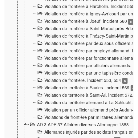
Violation de frontière à Harcholin. Incident 558
Violation de frontière à Igney-Avricourt par un 
Violation de frontière à Joeuf. Incident 560
8
Violation de frontière à Saint-Marcel près Briey
Violation de frontière à Thézey-Saint-Martin 
Violation de frontière par deux sous-officiers a
Violation de frontière par employé allemand. In
Violation de frontière par fonctionnaire alleman
Violation de frontière par officiers allemands. I
Violation de frontière par une tapissière cond
Violation de frontière. Incident 553, 554
6
Violation de territoire à Saales. Incident 569
4
Violation de territoire à Saint-Ail. Incident 572, 
Violation du territoire allemand à La Schlucht. 
Violation par un officier allemand près Audun-
Violations de frontière par militaires allemands
AD 3 ADP 37 Affaires diverses Allemagne 1888
Allemands injuriés par des soldats français en 