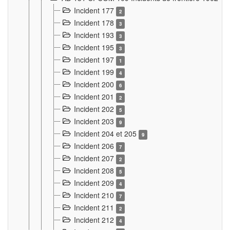
Incident 177
2
Incident 178
3
Incident 193
3
Incident 195
3
Incident 197
1
Incident 199
4
Incident 200
6
Incident 201
2
Incident 202
5
Incident 203
9
Incident 204 et 205
9
Incident 206
7
Incident 207
2
Incident 208
5
Incident 209
4
Incident 210
7
Incident 211
2
Incident 212
4