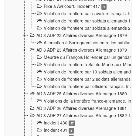
Rixe à Avricourt. Incident 417
4
Violation de frontière par cavaliers français. In
Violation de frontière par soldats allemands 1. 
Violation de frontière par soldats allemands 2. 
AD 3 ADP 22 Affaires diverses Allemagne 1879
Altercation à Sarreguemines entre les habitants 
AD 3 ADP 23 Affaires diverses Allemagne 1879
Meurtre du François Hollender par un gendarm
Violation de frontière à Sainte-Marie-aux-Mines
Violation de frontière par 10 soldats allemands a
Violation de frontière par 2 soldats allemands à 
Violation de frontière par officiers français. Inc
AD 3 ADP 25 Affaires diverses Allemagne 1880
Violations de la frontière franco-allemande. Inc
AD 3 ADP 26 Affaires diverses Allemagne 1881
AD 3 ADP 27 Affaires diverses Allemagne 1882-18
Incident 430
57
Incident 431
3