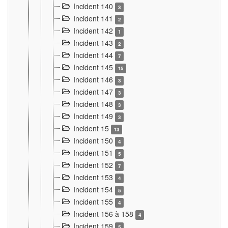
Incident 140
3
Incident 141
2
Incident 142
1
Incident 143
2
Incident 144
7
Incident 145
15
Incident 146
3
Incident 147
3
Incident 148
3
Incident 149
3
Incident 15
13
Incident 150
4
Incident 151
5
Incident 152
7
Incident 153
4
Incident 154
5
Incident 155
4
Incident 156 à 158
4
Incident 159
5