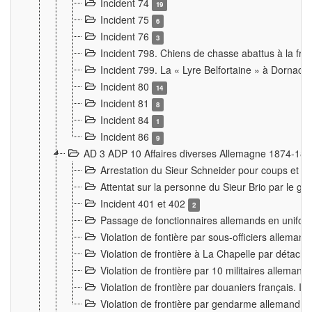
Incident 74
19
Incident 75
6
Incident 76
3
Incident 798. Chiens de chasse abattus à la fron
Incident 799. La « Lyre Belfortaine » à Dornach
Incident 80
14
Incident 81
8
Incident 84
1
Incident 86
9
AD 3 ADP 10 Affaires diverses Allemagne 1874-18
Arrestation du Sieur Schneider pour coups et b
Attentat sur la personne du Sieur Brio par le ga
Incident 401 et 402
2
Passage de fonctionnaires allemands en uniforme 
Violation de fontière par sous-officiers alleman
Violation de frontière à La Chapelle par détache
Violation de frontière par 10 militaires allemand
Violation de frontière par douaniers français. I
Violation de frontière par gendarme allemand à