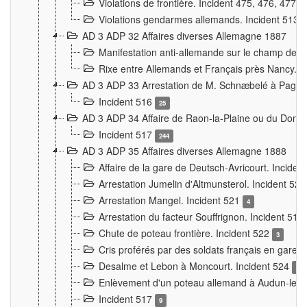
Violations de frontière. Incident 475, 476, 477
Violations gendarmes allemands. Incident 513
AD 3 ADP 32 Affaires diverses Allemagne 1887
Manifestation anti-allemande sur le champ de f
Rixe entre Allemands et Français près Nancy. 
AD 3 ADP 33 Arrestation de M. Schnæbelé à Pagny
Incident 516
25
AD 3 ADP 34 Affaire de Raon-la-Plaine ou du Dono
Incident 517
244
AD 3 ADP 35 Affaires diverses Allemagne 1888
Affaire de la gare de Deutsch-Avricourt. Inciden
Arrestation Jumelin d'Altmunsterol. Incident 52
Arrestation Mangel. Incident 521
4
Arrestation du facteur Souffrignon. Incident 519
Chute de poteau frontière. Incident 522
3
Cris proférés par des soldats français en gare
Desalme et Lebon à Moncourt. Incident 524
9
Enlèvement d'un poteau allemand à Audun-le-
Incident 517
9