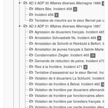
AD 3 ADP 30 Affaires diverses Allemagne 1886
2
Affaire Bée. Incident 458
3
Incident 456
5
Tentative de meurtre sur le sieur Bernet par un
AD 3 ADP 31 Affaires diverses Allemagne 1887
Agression de douaniers français. Incident 465
Arrestation Schnaebelé fils. Incident 469
6
Arrestation de Schmitt et Reinbold à Belfort. In
Arrestation de jeunes français à Sainte-Marie-
Condamnation Ziegler. Incident 465
17
Demande de réduction de peine. Incident 470
Rixe à la frontière. Incident 471
3
Tentative d'assassinat sur le sieur Bernet. Inci
Violation de 6 douaniers La Schlucht. Incident 
Violation de frontière à Belval. Incident 482
5
Violation de frontière par douaniers allemands.
Violation de frontière par fonctionnaires allema
Violation de frontière par forestiers français. I
Violation de frontière par garde-forestier allem