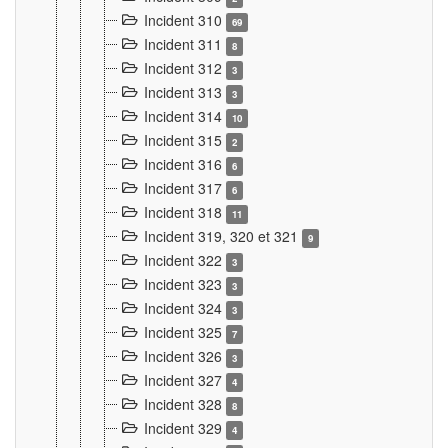
Incident 310
69
Incident 311
8
Incident 312
3
Incident 313
3
Incident 314
10
Incident 315
2
Incident 316
6
Incident 317
6
Incident 318
11
Incident 319, 320 et 321
9
Incident 322
3
Incident 323
3
Incident 324
3
Incident 325
7
Incident 326
3
Incident 327
4
Incident 328
8
Incident 329
4