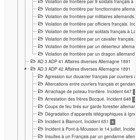
Violation de frontière par 9 soldats français à
Violation de frontière par fonctionnaire allema
Violation de frontière par militaires allemands. 
Violation de frontière par officiers français. Inc
Violation de frontière par soldats français à La
Violation de frontière par un cavalier français. 
Violation de frontière par un déserteur alleman
Violation de frontière par un dragon allemand. 
AD 3 ADP 41 Affaires diverses Allemagne 1891
AD 3 ADP 42 Affaires diverses Allemagne 1891
Agression sur douanier français par ouvriers al
Altercations entre ouvriers français et genda
Arrachage de poteau frontière. Incident 647
3
Arrestation des frères Bocqué. Incident 648
34
Coups de feu tirés sur garde forestier allemand
Dégradation d'appareils télégraphiques à Ign
Incident à Blamont. Incident 651
9
Incident à Pont-à-Mousson le 14 juillet. Inciden
Insultes à un Français par un gendarme allema