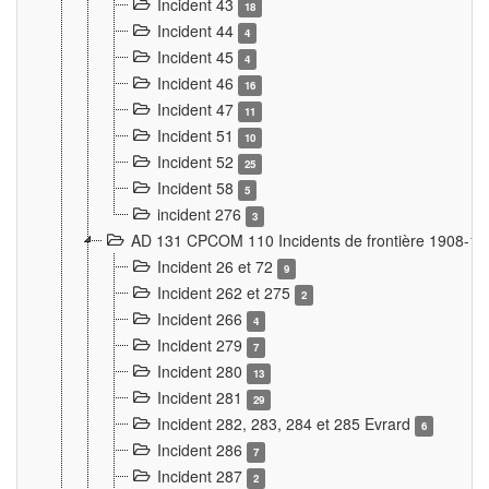
Incident 43
18
Incident 44
4
Incident 45
4
Incident 46
16
Incident 47
11
Incident 51
10
Incident 52
25
Incident 58
5
incident 276
3
AD 131 CPCOM 110 Incidents de frontière 1908-1
Incident 26 et 72
9
Incident 262 et 275
2
Incident 266
4
Incident 279
7
Incident 280
13
Incident 281
29
Incident 282, 283, 284 et 285 Evrard
6
Incident 286
7
Incident 287
2