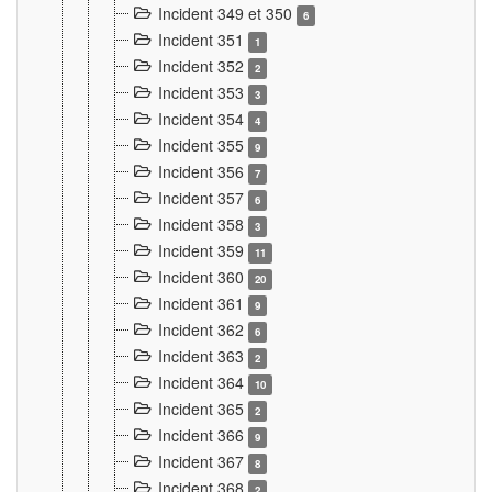
Incident 349 et 350
6
Incident 351
1
Incident 352
2
Incident 353
3
Incident 354
4
Incident 355
9
Incident 356
7
Incident 357
6
Incident 358
3
Incident 359
11
Incident 360
20
Incident 361
9
Incident 362
6
Incident 363
2
Incident 364
10
Incident 365
2
Incident 366
9
Incident 367
8
Incident 368
2