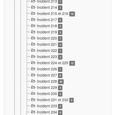
Incident 213
7
Incident 214
1
Incident 215 et 216
10
Incident 217
3
Incident 218
5
Incident 219
3
Incident 220
7
Incident 221
4
Incident 222
1
Incident 223
2
Incident 224 et 225
12
Incident 226
1
Incident 227
6
Incident 228
20
Incident 229
3
Incident 230
5
Incident 231 et 232
3
Incident 233
4
Incident 234
6