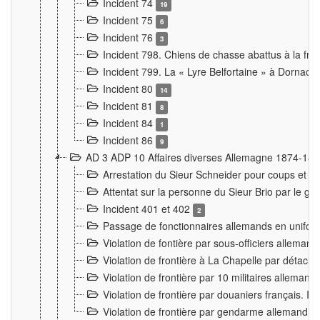
Incident 74
19
Incident 75
6
Incident 76
3
Incident 798. Chiens de chasse abattus à la fron
Incident 799. La « Lyre Belfortaine » à Dornach
Incident 80
14
Incident 81
8
Incident 84
1
Incident 86
9
AD 3 ADP 10 Affaires diverses Allemagne 1874-18
Arrestation du Sieur Schneider pour coups et b
Attentat sur la personne du Sieur Brio par le ga
Incident 401 et 402
2
Passage de fonctionnaires allemands en uniforme 
Violation de fontière par sous-officiers alleman
Violation de frontière à La Chapelle par détache
Violation de frontière par 10 militaires allemand
Violation de frontière par douaniers français. I
Violation de frontière par gendarme allemand à