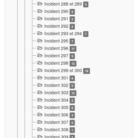
Incident 288 et 289
5
Incident 290
9
Incident 291
3
Incident 292
2
Incident 293 et 294
7
Incident 295
7
Incident 296
17
Incident 297
5
Incident 298
12
Incident 299 et 300
19
Incident 301
9
Incident 302
5
Incident 303
12
Incident 304
2
Incident 305
5
Incident 306
4
Incident 307
2
Incident 308
1
Incident 309
2