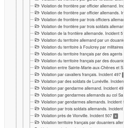
Violation de frontière par officier allemand. Inc
Violation de frontière par officier allemands. I
Violation de frontière par trois officiers allema
Violation de frontière par trois soldats allemand
Violation de la frontière allemande. Incident 51
Violation du territoire allemand par un douanier 
Violation du territoire à Foulcrey par militaire
Violation du territoire français par des agents 
Violation du territoire français par des douanie
Violation entre Sainte-Marie-aux-Chênes et Sain
Violation par cavaliers français. Incident 497
15
Violation par des soldats de Lunéville. Incident
Violation par gendarme allemand. Incident 499
Violation par gendarmes allemands au col Saint
Violation par gendarmes allemands. Incident 5
Violation par trois soldats allemands. Incident 
Violation près de Vionville. Incident 507
9
Violation territoire français par douaniers allem