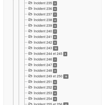
Incident 235
3
Incident 236
5
Incident 237
7
Incident 238
4
Incident 239
4
Incident 240
7
Incident 241
6
Incident 242
5
Incident 243
10
Incident 244 et 245
4
Incident 246
7
Incident 247
5
Incident 248
3
Incident 249 et 250
18
Incident 251
5
Incident 252
4
Incident 253
4
Incident 254
4
Incident 255 et 256
12