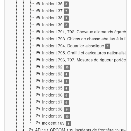
Incident 36
8
Incident 37
7
Incident 38
9
Incident 39
6
Incident 791, 792. Chevaux allemands égarés
Incident 793. Chiens de chasse abattus à la fron
Incident 794. Douanier alcoolique
2
Incident 795. Graffiti et caricatures nationalist
Incident 796, 797. Mesures de rigueur portées à
Incident 92
10
Incident 93
4
Incident 94
1
Incident 95
4
Incident 96
6
Incident 97
6
Incident 98
14
Incident 99
10
incident 169
3
AD 131 CPCOM 109 Incidents de frontière 1902-1