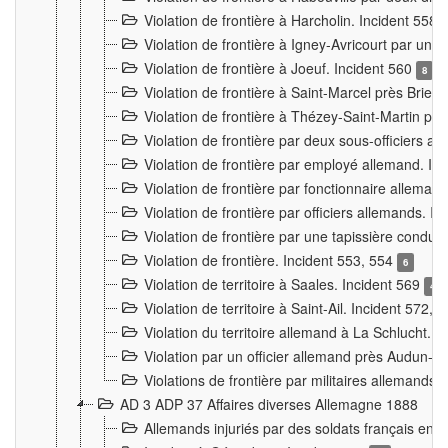
Violation de frontière à Harcholin. Incident 558
Violation de frontière à Igney-Avricourt par un 
Violation de frontière à Joeuf. Incident 560
8
Violation de frontière à Saint-Marcel près Briey
Violation de frontière à Thézey-Saint-Martin 
Violation de frontière par deux sous-officiers a
Violation de frontière par employé allemand. In
Violation de frontière par fonctionnaire alleman
Violation de frontière par officiers allemands. I
Violation de frontière par une tapissière cond
Violation de frontière. Incident 553, 554
6
Violation de territoire à Saales. Incident 569
4
Violation de territoire à Saint-Ail. Incident 572, 
Violation du territoire allemand à La Schlucht. 
Violation par un officier allemand près Audun-
Violations de frontière par militaires allemands
AD 3 ADP 37 Affaires diverses Allemagne 1888
Allemands injuriés par des soldats français en 