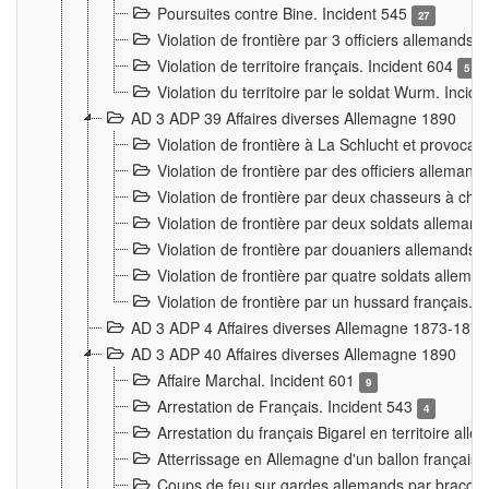
Poursuites contre Bine. Incident 545
27
Violation de frontière par 3 officiers allemands.
Violation de territoire français. Incident 604
5
Violation du territoire par le soldat Wurm. Incid
AD 3 ADP 39 Affaires diverses Allemagne 1890
Violation de frontière à La Schlucht et provoca
Violation de frontière par des officiers alleman
Violation de frontière par deux chasseurs à chev
Violation de frontière par deux soldats allemand
Violation de frontière par douaniers allemands.
Violation de frontière par quatre soldats allema
Violation de frontière par un hussard français. 
AD 3 ADP 4 Affaires diverses Allemagne 1873-1874
AD 3 ADP 40 Affaires diverses Allemagne 1890
Affaire Marchal. Incident 601
9
Arrestation de Français. Incident 543
4
Arrestation du français Bigarel en territoire al
Atterrissage en Allemagne d'un ballon français. 
Coups de feu sur gardes allemands par braconni