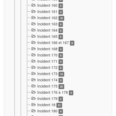
Incident 160
2
Incident 161
2
Incident 162
10
Incident 163
5
Incident 164
5
Incident 165
6
Incident 166 et 167
6
Incident 168
4
Incident 170
5
Incident 171
4
Incident 172
6
Incident 173
14
Incident 174
3
Incident 175
25
Incident 176 à 178
3
Incident 179
2
Incident 18
21
Incident 180
4