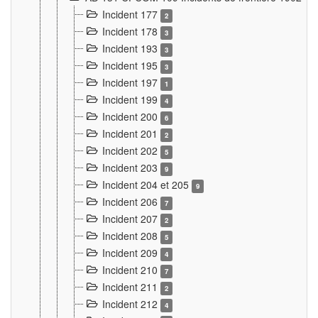
Incident 177
2
Incident 178
3
Incident 193
3
Incident 195
3
Incident 197
1
Incident 199
4
Incident 200
6
Incident 201
2
Incident 202
5
Incident 203
9
Incident 204 et 205
9
Incident 206
7
Incident 207
2
Incident 208
5
Incident 209
4
Incident 210
7
Incident 211
2
Incident 212
4