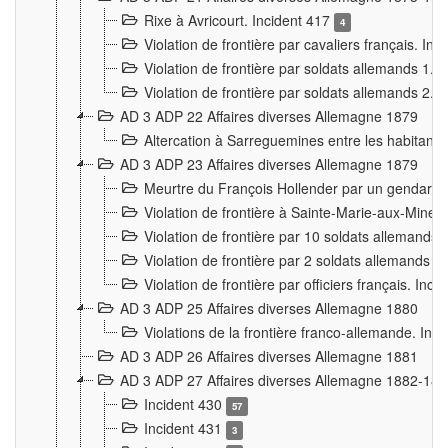
Rixe à Avricourt. Incident 417
4
Violation de frontière par cavaliers français. In
Violation de frontière par soldats allemands 1. 
Violation de frontière par soldats allemands 2. 
AD 3 ADP 22 Affaires diverses Allemagne 1879
Altercation à Sarreguemines entre les habitants 
AD 3 ADP 23 Affaires diverses Allemagne 1879
Meurtre du François Hollender par un gendarm
Violation de frontière à Sainte-Marie-aux-Mines
Violation de frontière par 10 soldats allemands a
Violation de frontière par 2 soldats allemands à 
Violation de frontière par officiers français. Inc
AD 3 ADP 25 Affaires diverses Allemagne 1880
Violations de la frontière franco-allemande. Inc
AD 3 ADP 26 Affaires diverses Allemagne 1881
AD 3 ADP 27 Affaires diverses Allemagne 1882-18
Incident 430
57
Incident 431
3