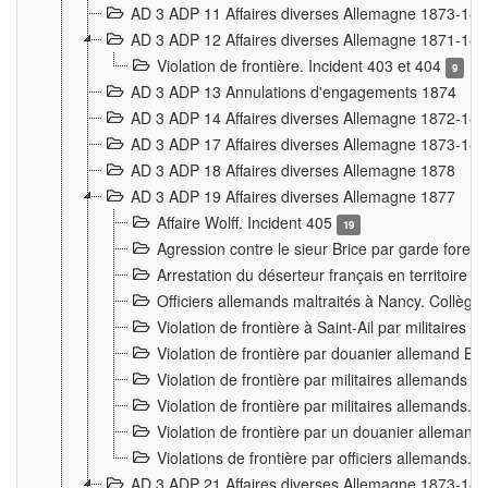
AD 3 ADP 11 Affaires diverses Allemagne 1873-18
AD 3 ADP 12 Affaires diverses Allemagne 1871-18
Violation de frontière. Incident 403 et 404
9
AD 3 ADP 13 Annulations d'engagements 1874
AD 3 ADP 14 Affaires diverses Allemagne 1872-18
AD 3 ADP 17 Affaires diverses Allemagne 1873-18
AD 3 ADP 18 Affaires diverses Allemagne 1878
AD 3 ADP 19 Affaires diverses Allemagne 1877
Affaire Wolff. Incident 405
19
Agression contre le sieur Brice par garde fores
Arrestation du déserteur français en territoir
Officiers allemands maltraités à Nancy. Collèg
Violation de frontière à Saint-Ail par militaires
Violation de frontière par douanier allemand B
Violation de frontière par militaires allemands a
Violation de frontière par militaires allemands. 
Violation de frontière par un douanier allemand
Violations de frontière par officiers allemands. 
AD 3 ADP 21 Affaires diverses Allemagne 1873-18