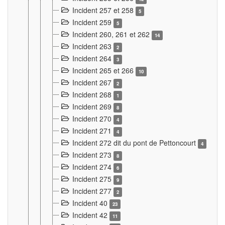
Incident 257 et 258
5
Incident 259
5
Incident 260, 261 et 262
14
Incident 263
2
Incident 264
3
Incident 265 et 266
10
Incident 267
2
Incident 268
1
Incident 269
8
Incident 270
4
Incident 271
4
Incident 272 dit du pont de Pettoncourt
4
Incident 273
8
Incident 274
6
Incident 275
9
Incident 277
2
Incident 40
23
Incident 42
11