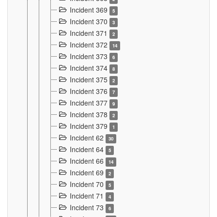
Incident 369
5
Incident 370
3
Incident 371
2
Incident 372
14
Incident 373
6
Incident 374
8
Incident 375
2
Incident 376
7
Incident 377
9
Incident 378
2
Incident 379
1
Incident 62
30
Incident 64
5
Incident 66
14
Incident 69
2
Incident 70
5
Incident 71
4
Incident 73
6