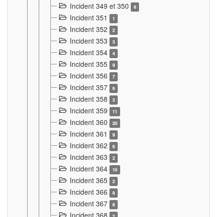
Incident 349 et 350
6
Incident 351
1
Incident 352
2
Incident 353
3
Incident 354
4
Incident 355
9
Incident 356
7
Incident 357
6
Incident 358
3
Incident 359
11
Incident 360
20
Incident 361
9
Incident 362
6
Incident 363
2
Incident 364
10
Incident 365
2
Incident 366
9
Incident 367
8
Incident 368
2