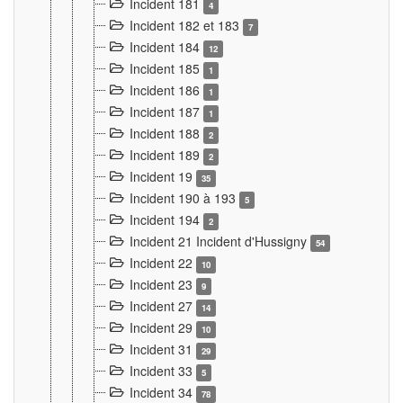
Incident 181
4
Incident 182 et 183
7
Incident 184
12
Incident 185
1
Incident 186
1
Incident 187
1
Incident 188
2
Incident 189
2
Incident 19
35
Incident 190 à 193
5
Incident 194
2
Incident 21 Incident d'Hussigny
54
Incident 22
10
Incident 23
9
Incident 27
14
Incident 29
10
Incident 31
29
Incident 33
5
Incident 34
78