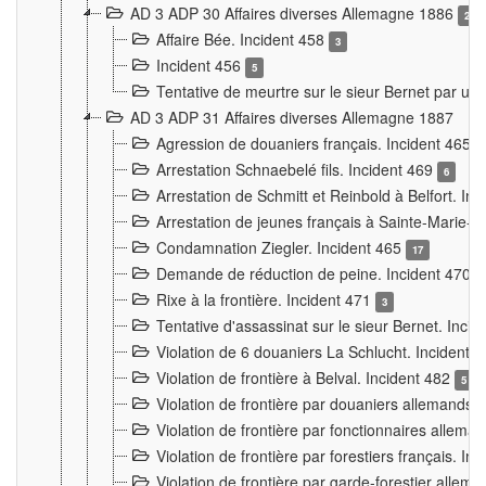
AD 3 ADP 30 Affaires diverses Allemagne 1886
2
Affaire Bée. Incident 458
3
Incident 456
5
Tentative de meurtre sur le sieur Bernet par un
AD 3 ADP 31 Affaires diverses Allemagne 1887
Agression de douaniers français. Incident 465
Arrestation Schnaebelé fils. Incident 469
6
Arrestation de Schmitt et Reinbold à Belfort. In
Arrestation de jeunes français à Sainte-Marie-
Condamnation Ziegler. Incident 465
17
Demande de réduction de peine. Incident 470
Rixe à la frontière. Incident 471
3
Tentative d'assassinat sur le sieur Bernet. Inci
Violation de 6 douaniers La Schlucht. Incident 
Violation de frontière à Belval. Incident 482
5
Violation de frontière par douaniers allemands.
Violation de frontière par fonctionnaires allema
Violation de frontière par forestiers français. I
Violation de frontière par garde-forestier allem