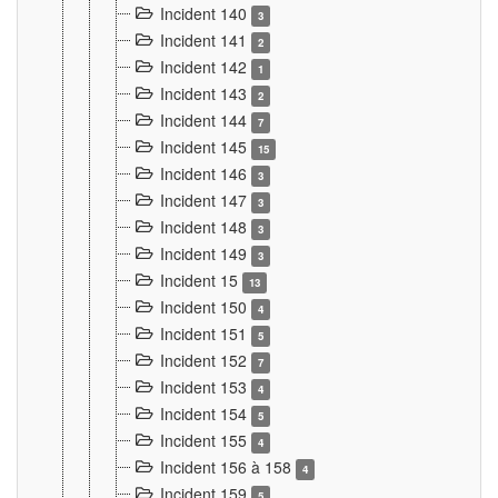
Incident 140
3
Incident 141
2
Incident 142
1
Incident 143
2
Incident 144
7
Incident 145
15
Incident 146
3
Incident 147
3
Incident 148
3
Incident 149
3
Incident 15
13
Incident 150
4
Incident 151
5
Incident 152
7
Incident 153
4
Incident 154
5
Incident 155
4
Incident 156 à 158
4
Incident 159
5