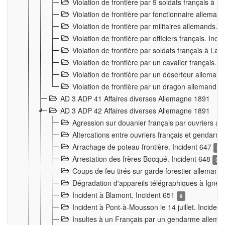
Violation de frontière par 9 soldats français à
Violation de frontière par fonctionnaire allema
Violation de frontière par militaires allemands. 
Violation de frontière par officiers français. Inc
Violation de frontière par soldats français à La
Violation de frontière par un cavalier français. 
Violation de frontière par un déserteur alleman
Violation de frontière par un dragon allemand. 
AD 3 ADP 41 Affaires diverses Allemagne 1891
AD 3 ADP 42 Affaires diverses Allemagne 1891
Agression sur douanier français par ouvriers al
Altercations entre ouvriers français et genda
Arrachage de poteau frontière. Incident 647
3
Arrestation des frères Bocqué. Incident 648
34
Coups de feu tirés sur garde forestier allemand
Dégradation d'appareils télégraphiques à Ign
Incident à Blamont. Incident 651
9
Incident à Pont-à-Mousson le 14 juillet. Inciden
Insultes à un Français par un gendarme allema