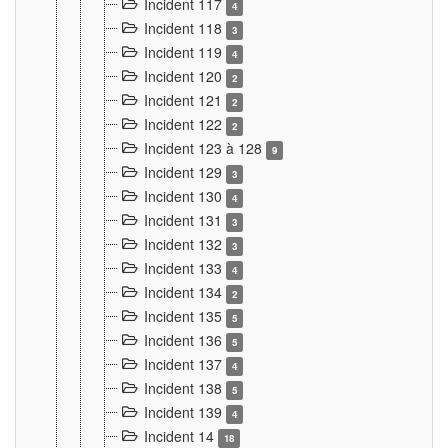
Incident 117
4
Incident 118
3
Incident 119
4
Incident 120
2
Incident 121
2
Incident 122
2
Incident 123 à 128
9
Incident 129
3
Incident 130
4
Incident 131
3
Incident 132
3
Incident 133
4
Incident 134
2
Incident 135
5
Incident 136
5
Incident 137
4
Incident 138
5
Incident 139
4
Incident 14
18