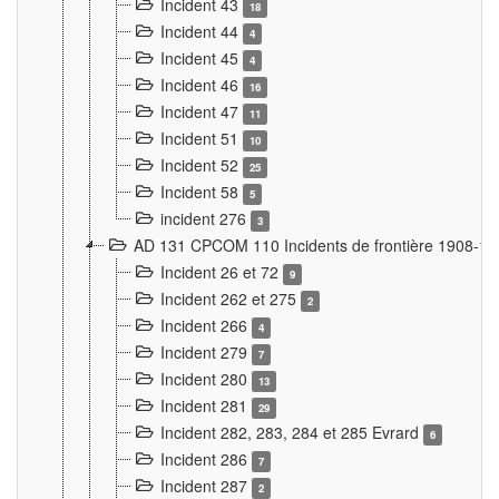
Incident 43
18
Incident 44
4
Incident 45
4
Incident 46
16
Incident 47
11
Incident 51
10
Incident 52
25
Incident 58
5
incident 276
3
AD 131 CPCOM 110 Incidents de frontière 1908-1
Incident 26 et 72
9
Incident 262 et 275
2
Incident 266
4
Incident 279
7
Incident 280
13
Incident 281
29
Incident 282, 283, 284 et 285 Evrard
6
Incident 286
7
Incident 287
2