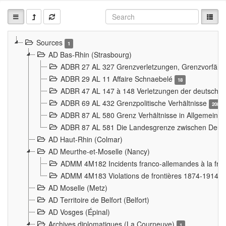
Sources
1
AD Bas-Rhin (Strasbourg)
ADBR 27 AL 327 Grenzverletzungen, Grenzvorfäll
ADBR 29 AL 11 Affaire Schnaebelé
18
ADBR 47 AL 147 à 148 Verletzungen der deutsch-f
ADBR 69 AL 432 Grenzpolitische Verhältnisse
208
ADBR 87 AL 580 Grenz Verhältnisse in Allgemeine
ADBR 87 AL 581 Die Landesgrenze zwischen Deuts
AD Haut-Rhin (Colmar)
AD Meurthe-et-Moselle (Nancy)
ADMM 4M182 Incidents franco-allemandes à la fro
ADMM 4M183 Violations de frontières 1874-1914
9
AD Moselle (Metz)
AD Territoire de Belfort (Belfort)
AD Vosges (Épinal)
Archives diplomatiques (La Courneuve)
1