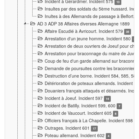
Incident à Gérardmer. Incident 575
13
Insultes par des soldats du 5ème hussard. Inci
Inultes à des Allemands de passage à Belfort. 
AD 3 ADP 38 Affaires diverses Allemagne 1889
Affaire Escudié à Avricourt. Incident 579
35
Arrestation d'un jeune homme. Incident 580
3
Arrestation de deux ouvriers de Joeuf pour chan
Arrestation pour braconnage du maire de Juvre
Coup de feu d'un garde allemand sur braconniers
Demande de poursuites contre les braconniers 
Destruction d’une borne. Incident 584, 585, 58
Détérioration de poteaux allemands. Incident 
Douaniers français attaqués et désarmés. Inci
Incident à Joeuf. Incident 597
14
Incident de Batilly. Incident 599, 600
7
Incident de Vaucourt. Incident 605
6
Officiers français à La Chapelle. Incident 598
4
Outrages. Incident 601
17
Poteau allemand. Incident 602
4