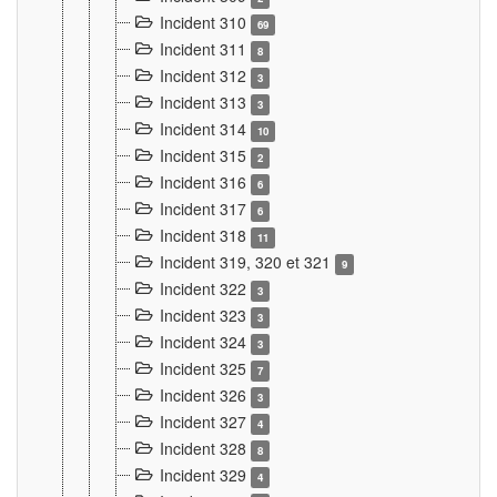
Incident 310
69
Incident 311
8
Incident 312
3
Incident 313
3
Incident 314
10
Incident 315
2
Incident 316
6
Incident 317
6
Incident 318
11
Incident 319, 320 et 321
9
Incident 322
3
Incident 323
3
Incident 324
3
Incident 325
7
Incident 326
3
Incident 327
4
Incident 328
8
Incident 329
4