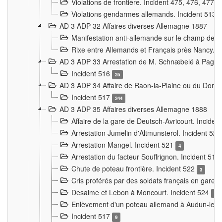
Violations de frontière. Incident 475, 476, 477
Violations gendarmes allemands. Incident 513
AD 3 ADP 32 Affaires diverses Allemagne 1887
Manifestation anti-allemande sur le champ de f
Rixe entre Allemands et Français près Nancy. 
AD 3 ADP 33 Arrestation de M. Schnæbelé à Pagny
Incident 516
25
AD 3 ADP 34 Affaire de Raon-la-Plaine ou du Dono
Incident 517
244
AD 3 ADP 35 Affaires diverses Allemagne 1888
Affaire de la gare de Deutsch-Avricourt. Inciden
Arrestation Jumelin d'Altmunsterol. Incident 52
Arrestation Mangel. Incident 521
4
Arrestation du facteur Souffrignon. Incident 519
Chute de poteau frontière. Incident 522
3
Cris proférés par des soldats français en gare
Desalme et Lebon à Moncourt. Incident 524
9
Enlèvement d'un poteau allemand à Audun-le-
Incident 517
9