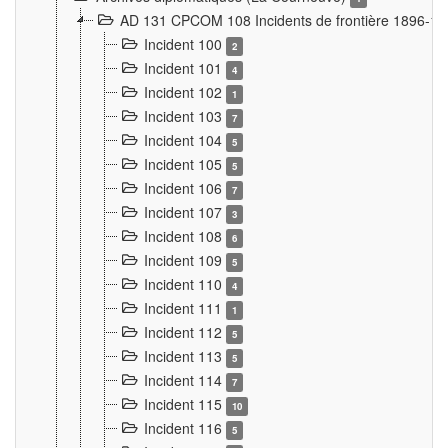
AD 131 CPCOM 108 Incidents de frontière 1896-1
Incident 100
2
Incident 101
4
Incident 102
1
Incident 103
7
Incident 104
5
Incident 105
5
Incident 106
7
Incident 107
3
Incident 108
6
Incident 109
5
Incident 110
4
Incident 111
1
Incident 112
5
Incident 113
5
Incident 114
7
Incident 115
10
Incident 116
5