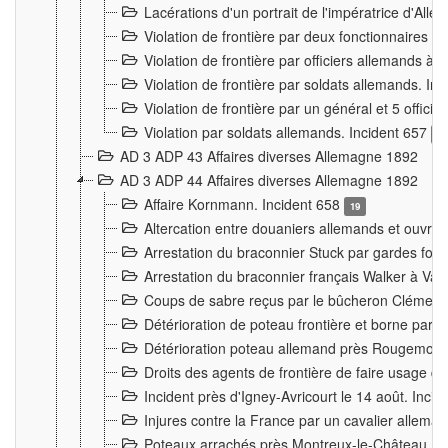
Lacérations d'un portrait de l'impératrice d'All
Violation de frontière par deux fonctionnaires 
Violation de frontière par officiers allemands a
Violation de frontière par soldats allemands. In
Violation de frontière par un général et 5 offic
Violation par soldats allemands. Incident 657
3
AD 3 ADP 43 Affaires diverses Allemagne 1892
AD 3 ADP 44 Affaires diverses Allemagne 1892
Affaire Kornmann. Incident 658
19
Altercation entre douaniers allemands et ouvrier
Arrestation du braconnier Stuck par gardes fore
Arrestation du braconnier français Walker à Va
Coups de sabre reçus par le bûcheron Clément
Détérioration de poteau frontière et borne par
Détérioration poteau allemand près Rougemont
Droits des agents de frontière de faire usage d
Incident près d'Igney-Avricourt le 14 août. Inci
Injures contre la France par un cavalier allema
Poteaux arrachés près Montreux-le-Château. I