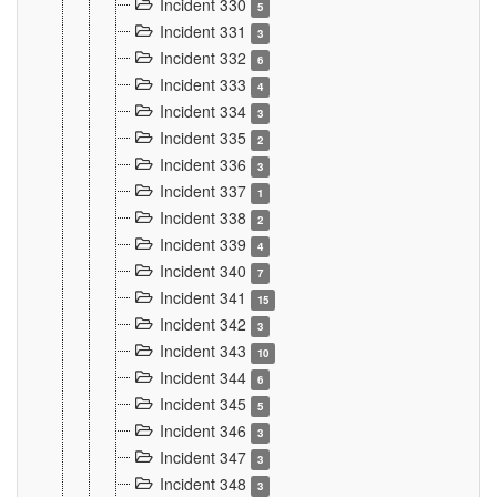
Incident 330
5
Incident 331
3
Incident 332
6
Incident 333
4
Incident 334
3
Incident 335
2
Incident 336
3
Incident 337
1
Incident 338
2
Incident 339
4
Incident 340
7
Incident 341
15
Incident 342
3
Incident 343
10
Incident 344
6
Incident 345
5
Incident 346
3
Incident 347
3
Incident 348
3