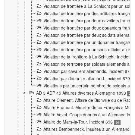
Violation de frontière à La Schlucht par un solda
Violation de frontière par des militaires frança
Violation de frontière par deux cavaliers frança
Violation de frontière par deux douaniers franç
Violation de frontière par deux soldats alleman
Violation de frontière par un douanier français
Violation de frontière par un sous-officier alle
Violation de la frontière à La Schlucht. Inciden
Violation de territoire par soldats allemands à Vi
Violation par cavaliers allemands. Incident 678
Violation par douanier allemand. Incident 679
3
Violations par un certain nombre de soldats al
AD 3 ADP 45 Affaires diverses Allemagne 1893
2
Affaire Clément. Affaire de Bionville ou de Raon
Affaire Fromont. Meurtre de ce Français à Mon
Affaire Vovel. Coups donnés à un Allemand inc
Affaire de Mars-la-Tour. Incident 696
24
Affaires Bembenneck. Insultes à un Allemand à