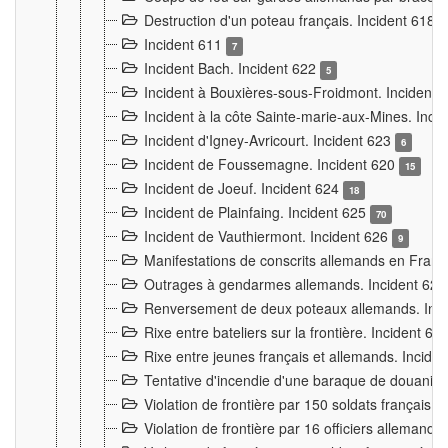
Destruction d'un poteau français. Incident 618
Incident 611
7
Incident Bach. Incident 622
5
Incident à Bouxières-sous-Froidmont. Incident
Incident à la côte Sainte-marie-aux-Mines. Inc
Incident d'Igney-Avricourt. Incident 623
6
Incident de Foussemagne. Incident 620
15
Incident de Joeuf. Incident 624
18
Incident de Plainfaing. Incident 625
70
Incident de Vauthiermont. Incident 626
9
Manifestations de conscrits allemands en Franc
Outrages à gendarmes allemands. Incident 62
Renversement de deux poteaux allemands. Inc
Rixe entre bateliers sur la frontière. Incident 63
Rixe entre jeunes français et allemands. Incide
Tentative d'incendie d'une baraque de douanier
Violation de frontière par 150 soldats français.
Violation de frontière par 16 officiers allemands