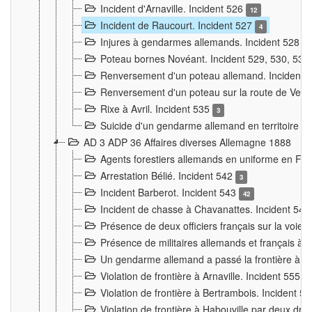
Incident d'Arnaville. Incident 526
12
Incident de Raucourt. Incident 527
4
Injures à gendarmes allemands. Incident 528
3
Poteau bornes Novéant. Incident 529, 530, 531
Renversement d'un poteau allemand. Incident 
Renversement d'un poteau sur la route de Verdu
Rixe à Avril. Incident 535
3
Suicide d'un gendarme allemand en territoire fra
AD 3 ADP 36 Affaires diverses Allemagne 1888
Agents forestiers allemands en uniforme en Fra
Arrestation Bélié. Incident 542
3
Incident Barberot. Incident 543
42
Incident de chasse à Chavanattes. Incident 54
Présence de deux officiers français sur la voie
Présence de militaires allemands et français à l
Un gendarme allemand a passé la frontière à 
Violation de frontière à Arnaville. Incident 555
7
Violation de frontière à Bertrambois. Incident 5
Violation de frontière à Habouville par deux d