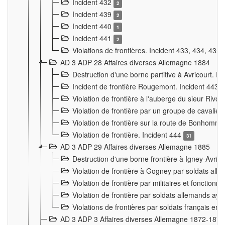
Incident 432
2
Incident 439
2
Incident 440
1
Incident 441
2
Violations de frontières. Incident 433, 434, 435
AD 3 ADP 28 Affaires diverses Allemagne 1884
Destruction d'une borne partitive à Avricourt. I
Incident de frontière Rougemont. Incident 443
Violation de frontière à l'auberge du sieur Ri
Violation de frontière par un groupe de cavalie
Violation de frontière sur la route de Bonhomme
Violation de frontière. Incident 444
31
AD 3 ADP 29 Affaires diverses Allemagne 1885
Destruction d'une borne frontière à Igney-Avric
Violation de frontière à Gogney par soldats al
Violation de frontière par militaires et fonctio
Violation de frontière par soldats allemands aya
Violations de frontières par soldats français en
AD 3 ADP 3 Affaires diverses Allemagne 1872-1874