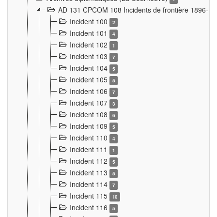
AD 131 CPCOM 108 Incidents de frontière 1896-1
Incident 100
2
Incident 101
4
Incident 102
1
Incident 103
7
Incident 104
5
Incident 105
5
Incident 106
7
Incident 107
3
Incident 108
6
Incident 109
5
Incident 110
4
Incident 111
1
Incident 112
5
Incident 113
5
Incident 114
7
Incident 115
10
Incident 116
5