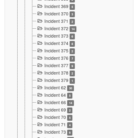
Incident 369
5
Incident 370
3
Incident 371
2
Incident 372
14
Incident 373
6
Incident 374
8
Incident 375
2
Incident 376
7
Incident 377
9
Incident 378
2
Incident 379
1
Incident 62
30
Incident 64
5
Incident 66
14
Incident 69
2
Incident 70
5
Incident 71
4
Incident 73
6