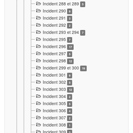
Incident 288 et 289
5
Incident 290
9
Incident 291
3
Incident 292
2
Incident 293 et 294
7
Incident 295
7
Incident 296
17
Incident 297
5
Incident 298
12
Incident 299 et 300
19
Incident 301
9
Incident 302
5
Incident 303
12
Incident 304
2
Incident 305
5
Incident 306
4
Incident 307
2
Incident 308
1
Incident 309
2