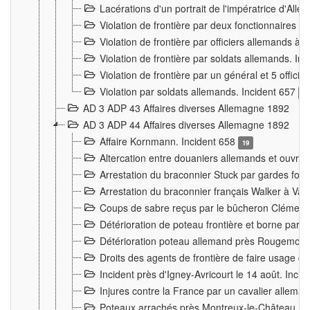
Lacérations d'un portrait de l'impératrice d'All
Violation de frontière par deux fonctionnaires 
Violation de frontière par officiers allemands a
Violation de frontière par soldats allemands. In
Violation de frontière par un général et 5 offic
Violation par soldats allemands. Incident 657
3
AD 3 ADP 43 Affaires diverses Allemagne 1892
AD 3 ADP 44 Affaires diverses Allemagne 1892
Affaire Kornmann. Incident 658
19
Altercation entre douaniers allemands et ouvrier
Arrestation du braconnier Stuck par gardes fore
Arrestation du braconnier français Walker à Va
Coups de sabre reçus par le bûcheron Clément
Détérioration de poteau frontière et borne par
Détérioration poteau allemand près Rougemont
Droits des agents de frontière de faire usage d
Incident près d'Igney-Avricourt le 14 août. Inci
Injures contre la France par un cavalier allema
Poteaux arrachés près Montreux-le-Château. I