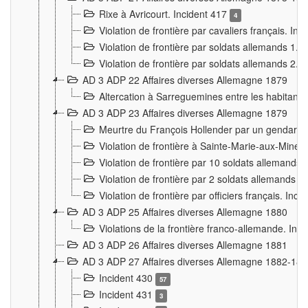
Rixe à Avricourt. Incident 417
4
Violation de frontière par cavaliers français. In
Violation de frontière par soldats allemands 1. 
Violation de frontière par soldats allemands 2. 
AD 3 ADP 22 Affaires diverses Allemagne 1879
Altercation à Sarreguemines entre les habitants 
AD 3 ADP 23 Affaires diverses Allemagne 1879
Meurtre du François Hollender par un gendarm
Violation de frontière à Sainte-Marie-aux-Mines
Violation de frontière par 10 soldats allemands a
Violation de frontière par 2 soldats allemands à 
Violation de frontière par officiers français. Inc
AD 3 ADP 25 Affaires diverses Allemagne 1880
Violations de la frontière franco-allemande. Inc
AD 3 ADP 26 Affaires diverses Allemagne 1881
AD 3 ADP 27 Affaires diverses Allemagne 1882-18
Incident 430
57
Incident 431
3