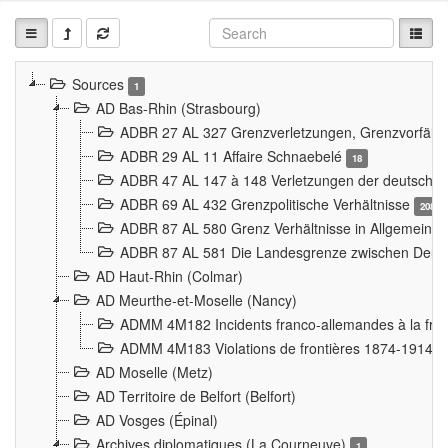
Sources
1
AD Bas-Rhin (Strasbourg)
ADBR 27 AL 327 Grenzverletzungen, Grenzvorfäll
ADBR 29 AL 11 Affaire Schnaebelé
18
ADBR 47 AL 147 à 148 Verletzungen der deutsch-f
ADBR 69 AL 432 Grenzpolitische Verhältnisse
208
ADBR 87 AL 580 Grenz Verhältnisse in Allgemeine
ADBR 87 AL 581 Die Landesgrenze zwischen Deuts
AD Haut-Rhin (Colmar)
AD Meurthe-et-Moselle (Nancy)
ADMM 4M182 Incidents franco-allemandes à la fro
ADMM 4M183 Violations de frontières 1874-1914
9
AD Moselle (Metz)
AD Territoire de Belfort (Belfort)
AD Vosges (Épinal)
Archives diplomatiques (La Courneuve)
1