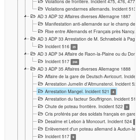
Violations de frontière. Incident 475, 476, 477
Violations gendarmes allemands. Incident 513
AD 3 ADP 32 Affaires diverses Allemagne 1887
Manifestation anti-allemande sur le champ de f
Rixe entre Allemands et Français près Nancy. 
AD 3 ADP 33 Arrestation de M. Schnæbelé à Pagny
Incident 516
25
AD 3 ADP 34 Affaire de Raon-la-Plaine ou du Dono
Incident 517
244
AD 3 ADP 35 Affaires diverses Allemagne 1888
Affaire de la gare de Deutsch-Avricourt. Inciden
Arrestation Jumelin d'Altmunsterol. Incident 52
Arrestation Mangel. Incident 521
4
Arrestation du facteur Souffrignon. Incident 519
Chute de poteau frontière. Incident 522
3
Cris proférés par des soldats français en gare
Desalme et Lebon à Moncourt. Incident 524
9
Enlèvement d'un poteau allemand à Audun-le-
Incident 517
9