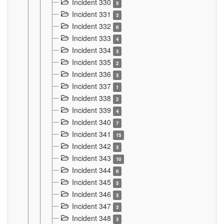
Incident 330
5
Incident 331
3
Incident 332
6
Incident 333
4
Incident 334
3
Incident 335
2
Incident 336
3
Incident 337
1
Incident 338
2
Incident 339
4
Incident 340
7
Incident 341
15
Incident 342
3
Incident 343
10
Incident 344
6
Incident 345
5
Incident 346
3
Incident 347
3
Incident 348
3