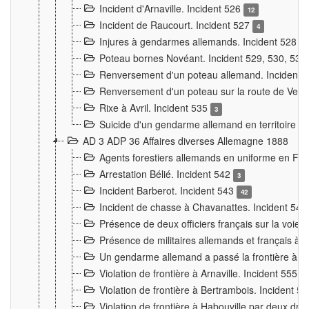
Incident d'Arnaville. Incident 526
12
Incident de Raucourt. Incident 527
4
Injures à gendarmes allemands. Incident 528
3
Poteau bornes Novéant. Incident 529, 530, 531
Renversement d'un poteau allemand. Incident 
Renversement d'un poteau sur la route de Verdu
Rixe à Avril. Incident 535
3
Suicide d'un gendarme allemand en territoire fra
AD 3 ADP 36 Affaires diverses Allemagne 1888
Agents forestiers allemands en uniforme en Fra
Arrestation Bélié. Incident 542
3
Incident Barberot. Incident 543
42
Incident de chasse à Chavanattes. Incident 54
Présence de deux officiers français sur la voie
Présence de militaires allemands et français à l
Un gendarme allemand a passé la frontière à 
Violation de frontière à Arnaville. Incident 555
7
Violation de frontière à Bertrambois. Incident 5
Violation de frontière à Habouville par deux d