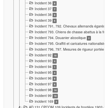
Incident 36
8
Incident 37
7
Incident 38
9
Incident 39
6
Incident 791, 792. Chevaux allemands égarés
Incident 793. Chiens de chasse abattus à la fron
Incident 794. Douanier alcoolique
2
Incident 795. Graffiti et caricatures nationalist
Incident 796, 797. Mesures de rigueur portées à
Incident 92
10
Incident 93
4
Incident 94
1
Incident 95
4
Incident 96
6
Incident 97
6
Incident 98
14
Incident 99
10
incident 169
3
AD 131 CPCOM 109 Incidents de frontière 1902-1