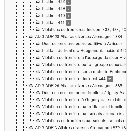
Incident 432
2
Incident 439
2
Incident 440
1
Incident 441
2
Violations de frontières. Incident 433, 434, 435
AD 3 ADP 28 Affaires diverses Allemagne 1884
Destruction d'une borne partitive à Avricourt. I
Incident de frontière Rougemont. Incident 443
Violation de frontière à l'auberge du sieur Ri
Violation de frontière par un groupe de cavalie
Violation de frontière sur la route de Bonhomme
Violation de frontière. Incident 444
31
AD 3 ADP 29 Affaires diverses Allemagne 1885
Destruction d'une borne frontière à Igney-Avric
Violation de frontière à Gogney par soldats al
Violation de frontière par militaires et fonctio
Violation de frontière par soldats allemands aya
Violations de frontières par soldats français en
AD 3 ADP 3 Affaires diverses Allemagne 1872-1874