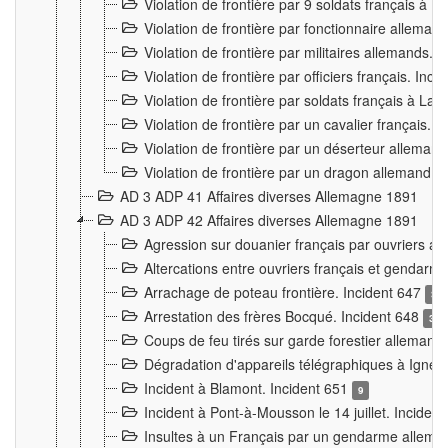
Violation de frontière par 9 soldats français à
Violation de frontière par fonctionnaire allema
Violation de frontière par militaires allemands. 
Violation de frontière par officiers français. Inc
Violation de frontière par soldats français à La
Violation de frontière par un cavalier français. 
Violation de frontière par un déserteur alleman
Violation de frontière par un dragon allemand. 
AD 3 ADP 41 Affaires diverses Allemagne 1891
AD 3 ADP 42 Affaires diverses Allemagne 1891
Agression sur douanier français par ouvriers al
Altercations entre ouvriers français et genda
Arrachage de poteau frontière. Incident 647
3
Arrestation des frères Bocqué. Incident 648
34
Coups de feu tirés sur garde forestier allemand
Dégradation d'appareils télégraphiques à Ign
Incident à Blamont. Incident 651
9
Incident à Pont-à-Mousson le 14 juillet. Inciden
Insultes à un Français par un gendarme allema