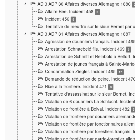
AD 3 ADP 30 Affaires diverses Allemagne 1886
2
Affaire Bée. Incident 458
3
Incident 456
5
Tentative de meurtre sur le sieur Bernet par un
AD 3 ADP 31 Affaires diverses Allemagne 1887
Agression de douaniers français. Incident 465
Arrestation Schnaebelé fils. Incident 469
6
Arrestation de Schmitt et Reinbold à Belfort. In
Arrestation de jeunes français à Sainte-Marie-
Condamnation Ziegler. Incident 465
17
Demande de réduction de peine. Incident 470
Rixe à la frontière. Incident 471
3
Tentative d'assassinat sur le sieur Bernet. Inci
Violation de 6 douaniers La Schlucht. Incident 
Violation de frontière à Belval. Incident 482
5
Violation de frontière par douaniers allemands.
Violation de frontière par fonctionnaires allema
Violation de frontière par forestiers français. I
Violation de frontière par garde-forestier allem