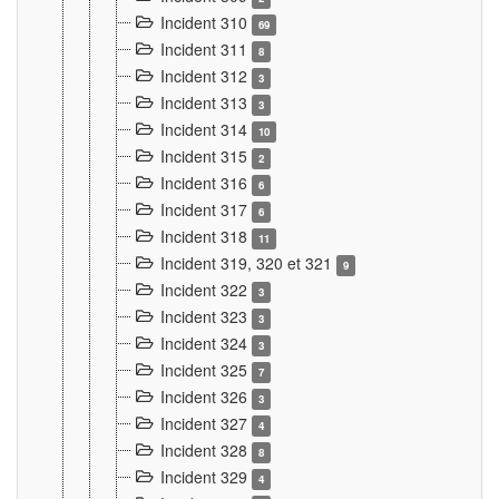
Incident 310
69
Incident 311
8
Incident 312
3
Incident 313
3
Incident 314
10
Incident 315
2
Incident 316
6
Incident 317
6
Incident 318
11
Incident 319, 320 et 321
9
Incident 322
3
Incident 323
3
Incident 324
3
Incident 325
7
Incident 326
3
Incident 327
4
Incident 328
8
Incident 329
4