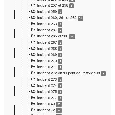
Incident 257 et 258
5
Incident 259
5
Incident 260, 261 et 262
14
Incident 263
2
Incident 264
3
Incident 265 et 266
10
Incident 267
2
Incident 268
1
Incident 269
8
Incident 270
4
Incident 271
4
Incident 272 dit du pont de Pettoncourt
4
Incident 273
8
Incident 274
6
Incident 275
9
Incident 277
2
Incident 40
23
Incident 42
11