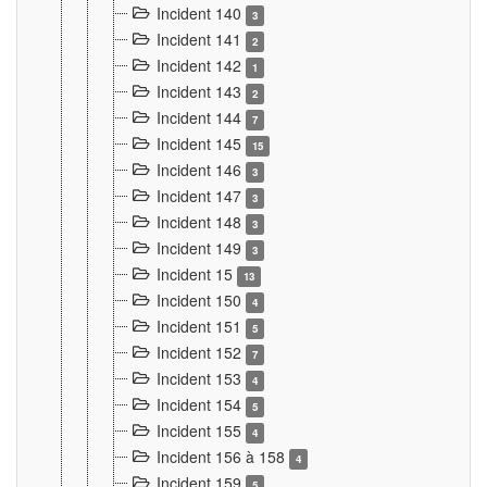
Incident 140
3
Incident 141
2
Incident 142
1
Incident 143
2
Incident 144
7
Incident 145
15
Incident 146
3
Incident 147
3
Incident 148
3
Incident 149
3
Incident 15
13
Incident 150
4
Incident 151
5
Incident 152
7
Incident 153
4
Incident 154
5
Incident 155
4
Incident 156 à 158
4
Incident 159
5