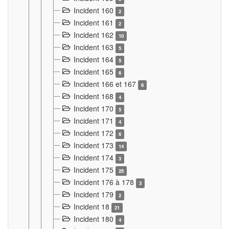
Incident 160
2
Incident 161
2
Incident 162
10
Incident 163
5
Incident 164
5
Incident 165
6
Incident 166 et 167
6
Incident 168
4
Incident 170
5
Incident 171
4
Incident 172
6
Incident 173
14
Incident 174
3
Incident 175
25
Incident 176 à 178
3
Incident 179
2
Incident 18
21
Incident 180
4