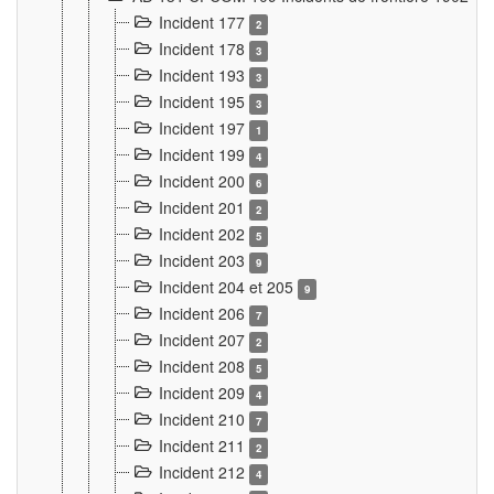
Incident 177
2
Incident 178
3
Incident 193
3
Incident 195
3
Incident 197
1
Incident 199
4
Incident 200
6
Incident 201
2
Incident 202
5
Incident 203
9
Incident 204 et 205
9
Incident 206
7
Incident 207
2
Incident 208
5
Incident 209
4
Incident 210
7
Incident 211
2
Incident 212
4