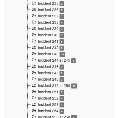
Incident 235
3
Incident 236
5
Incident 237
7
Incident 238
4
Incident 239
4
Incident 240
7
Incident 241
6
Incident 242
5
Incident 243
10
Incident 244 et 245
4
Incident 246
7
Incident 247
5
Incident 248
3
Incident 249 et 250
18
Incident 251
5
Incident 252
4
Incident 253
4
Incident 254
4
Incident 255 et 256
12