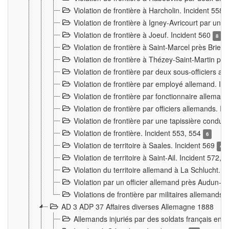
Violation de frontière à Harcholin. Incident 558
Violation de frontière à Igney-Avricourt par un 
Violation de frontière à Joeuf. Incident 560
8
Violation de frontière à Saint-Marcel près Briey
Violation de frontière à Thézey-Saint-Martin 
Violation de frontière par deux sous-officiers a
Violation de frontière par employé allemand. In
Violation de frontière par fonctionnaire alleman
Violation de frontière par officiers allemands. I
Violation de frontière par une tapissière cond
Violation de frontière. Incident 553, 554
6
Violation de territoire à Saales. Incident 569
4
Violation de territoire à Saint-Ail. Incident 572, 
Violation du territoire allemand à La Schlucht. 
Violation par un officier allemand près Audun-
Violations de frontière par militaires allemands
AD 3 ADP 37 Affaires diverses Allemagne 1888
Allemands injuriés par des soldats français en 