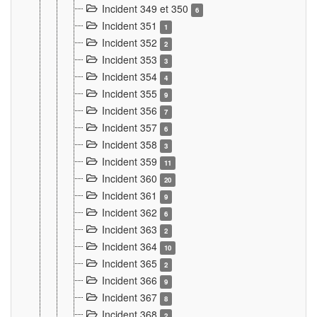
Incident 349 et 350
6
Incident 351
1
Incident 352
2
Incident 353
3
Incident 354
4
Incident 355
9
Incident 356
7
Incident 357
6
Incident 358
3
Incident 359
11
Incident 360
20
Incident 361
9
Incident 362
6
Incident 363
2
Incident 364
10
Incident 365
2
Incident 366
9
Incident 367
8
Incident 368
2