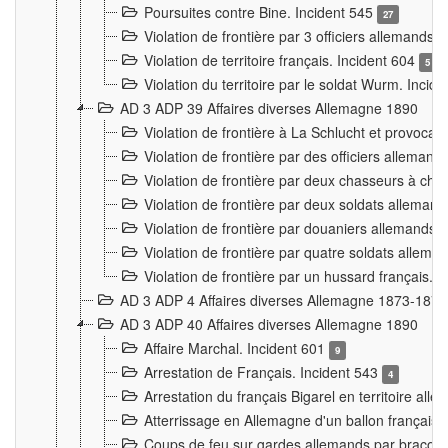
Poursuites contre Bine. Incident 545
27
Violation de frontière par 3 officiers allemands.
Violation de territoire français. Incident 604
5
Violation du territoire par le soldat Wurm. Incid
AD 3 ADP 39 Affaires diverses Allemagne 1890
Violation de frontière à La Schlucht et provoca
Violation de frontière par des officiers alleman
Violation de frontière par deux chasseurs à chev
Violation de frontière par deux soldats allemand
Violation de frontière par douaniers allemands.
Violation de frontière par quatre soldats allema
Violation de frontière par un hussard français. 
AD 3 ADP 4 Affaires diverses Allemagne 1873-1874
AD 3 ADP 40 Affaires diverses Allemagne 1890
Affaire Marchal. Incident 601
9
Arrestation de Français. Incident 543
4
Arrestation du français Bigarel en territoire al
Atterrissage en Allemagne d'un ballon français. 
Coups de feu sur gardes allemands par braconni