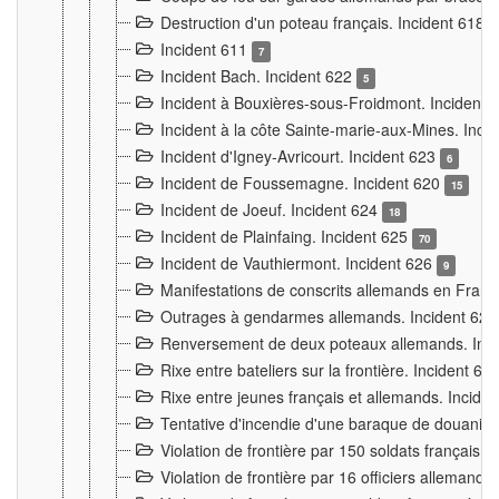
Destruction d'un poteau français. Incident 618
Incident 611
7
Incident Bach. Incident 622
5
Incident à Bouxières-sous-Froidmont. Incident
Incident à la côte Sainte-marie-aux-Mines. Inc
Incident d'Igney-Avricourt. Incident 623
6
Incident de Foussemagne. Incident 620
15
Incident de Joeuf. Incident 624
18
Incident de Plainfaing. Incident 625
70
Incident de Vauthiermont. Incident 626
9
Manifestations de conscrits allemands en Franc
Outrages à gendarmes allemands. Incident 62
Renversement de deux poteaux allemands. Inc
Rixe entre bateliers sur la frontière. Incident 63
Rixe entre jeunes français et allemands. Incide
Tentative d'incendie d'une baraque de douanier
Violation de frontière par 150 soldats français.
Violation de frontière par 16 officiers allemands