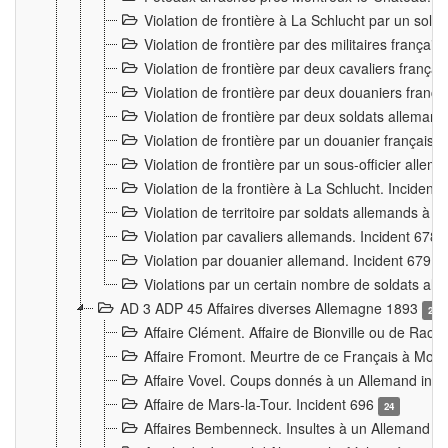
Violation de frontière à La Schlucht par un solda
Violation de frontière par des militaires frança
Violation de frontière par deux cavaliers frança
Violation de frontière par deux douaniers franç
Violation de frontière par deux soldats alleman
Violation de frontière par un douanier français
Violation de frontière par un sous-officier alle
Violation de la frontière à La Schlucht. Inciden
Violation de territoire par soldats allemands à Vi
Violation par cavaliers allemands. Incident 678
Violation par douanier allemand. Incident 679
3
Violations par un certain nombre de soldats al
AD 3 ADP 45 Affaires diverses Allemagne 1893
2
Affaire Clément. Affaire de Bionville ou de Raon
Affaire Fromont. Meurtre de ce Français à Mon
Affaire Vovel. Coups donnés à un Allemand inc
Affaire de Mars-la-Tour. Incident 696
24
Affaires Bembenneck. Insultes à un Allemand à