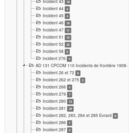
Incident 43
18
Incident 44
4
Incident 45
4
Incident 46
16
Incident 47
11
Incident 51
10
Incident 52
25
Incident 58
5
incident 276
3
AD 131 CPCOM 110 Incidents de frontière 1908-1
Incident 26 et 72
9
Incident 262 et 275
2
Incident 266
4
Incident 279
7
Incident 280
13
Incident 281
29
Incident 282, 283, 284 et 285 Evrard
6
Incident 286
7
Incident 287
2