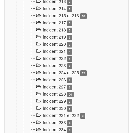
Incident 213
7
Incident 214
1
Incident 215 et 216
10
Incident 217
3
Incident 218
5
Incident 219
3
Incident 220
7
Incident 221
4
Incident 222
1
Incident 223
2
Incident 224 et 225
12
Incident 226
1
Incident 227
6
Incident 228
20
Incident 229
3
Incident 230
5
Incident 231 et 232
3
Incident 233
4
Incident 234
6