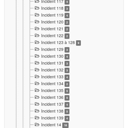
Incident 117
4
Incident 118
3
Incident 119
4
Incident 120
2
Incident 121
2
Incident 122
2
Incident 123 à 128
9
Incident 129
3
Incident 130
4
Incident 131
3
Incident 132
3
Incident 133
4
Incident 134
2
Incident 135
5
Incident 136
5
Incident 137
4
Incident 138
5
Incident 139
4
Incident 14
18