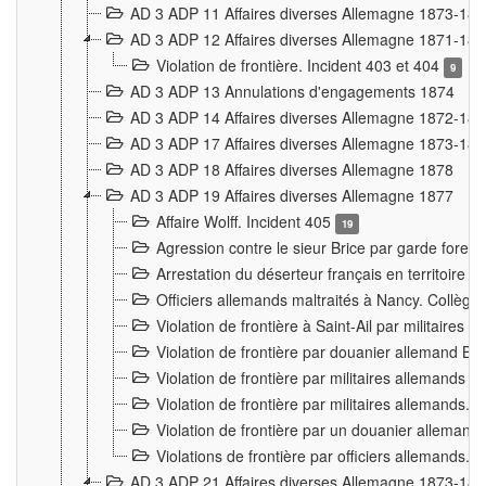
AD 3 ADP 11 Affaires diverses Allemagne 1873-18
AD 3 ADP 12 Affaires diverses Allemagne 1871-18
Violation de frontière. Incident 403 et 404
9
AD 3 ADP 13 Annulations d'engagements 1874
AD 3 ADP 14 Affaires diverses Allemagne 1872-18
AD 3 ADP 17 Affaires diverses Allemagne 1873-18
AD 3 ADP 18 Affaires diverses Allemagne 1878
AD 3 ADP 19 Affaires diverses Allemagne 1877
Affaire Wolff. Incident 405
19
Agression contre le sieur Brice par garde fores
Arrestation du déserteur français en territoir
Officiers allemands maltraités à Nancy. Collèg
Violation de frontière à Saint-Ail par militaires
Violation de frontière par douanier allemand B
Violation de frontière par militaires allemands a
Violation de frontière par militaires allemands. 
Violation de frontière par un douanier allemand
Violations de frontière par officiers allemands. 
AD 3 ADP 21 Affaires diverses Allemagne 1873-18