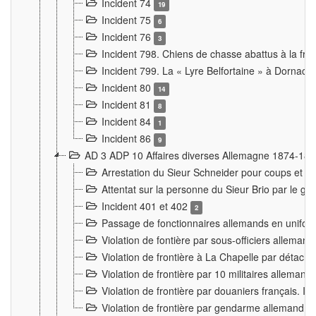
Incident 74
19
Incident 75
6
Incident 76
3
Incident 798. Chiens de chasse abattus à la fron
Incident 799. La « Lyre Belfortaine » à Dornach
Incident 80
14
Incident 81
8
Incident 84
1
Incident 86
9
AD 3 ADP 10 Affaires diverses Allemagne 1874-18
Arrestation du Sieur Schneider pour coups et b
Attentat sur la personne du Sieur Brio par le ga
Incident 401 et 402
2
Passage de fonctionnaires allemands en uniforme 
Violation de fontière par sous-officiers alleman
Violation de frontière à La Chapelle par détache
Violation de frontière par 10 militaires allemand
Violation de frontière par douaniers français. I
Violation de frontière par gendarme allemand à