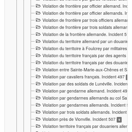
Violation de frontière par officier allemand. Inc
Violation de frontière par officier allemands. I
Violation de frontière par trois officiers allema
Violation de frontière par trois soldats allemand
Violation de la frontière allemande. Incident 51
Violation du territoire allemand par un douanier 
Violation du territoire à Foulcrey par militaire
Violation du territoire français par des agents 
Violation du territoire français par des douanie
Violation entre Sainte-Marie-aux-Chênes et Sain
Violation par cavaliers français. Incident 497
15
Violation par des soldats de Lunéville. Incident
Violation par gendarme allemand. Incident 499
Violation par gendarmes allemands au col Saint
Violation par gendarmes allemands. Incident 5
Violation par trois soldats allemands. Incident 
Violation près de Vionville. Incident 507
9
Violation territoire français par douaniers allem