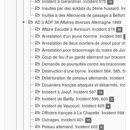
Incident à Gérardmer. Incident 575
13
Insultes par des soldats du 5ème hussard. Inci
Inultes à des Allemands de passage à Belfort. 
AD 3 ADP 38 Affaires diverses Allemagne 1889
Affaire Escudié à Avricourt. Incident 579
35
Arrestation d'un jeune homme. Incident 580
3
Arrestation de deux ouvriers de Joeuf pour chan
Arrestation pour braconnage du maire de Juvre
Coup de feu d'un garde allemand sur braconniers
Demande de poursuites contre les braconniers 
Destruction d’une borne. Incident 584, 585, 58
Détérioration de poteaux allemands. Incident 
Douaniers français attaqués et désarmés. Inci
Incident à Joeuf. Incident 597
14
Incident de Batilly. Incident 599, 600
7
Incident de Vaucourt. Incident 605
6
Officiers français à La Chapelle. Incident 598
4
Outrages. Incident 601
17
Poteau allemand. Incident 602
4