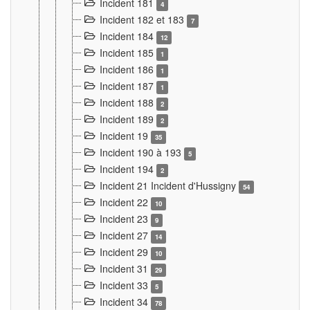
Incident 181
4
Incident 182 et 183
7
Incident 184
12
Incident 185
1
Incident 186
1
Incident 187
1
Incident 188
2
Incident 189
2
Incident 19
35
Incident 190 à 193
5
Incident 194
2
Incident 21 Incident d'Hussigny
54
Incident 22
10
Incident 23
9
Incident 27
14
Incident 29
10
Incident 31
29
Incident 33
5
Incident 34
78