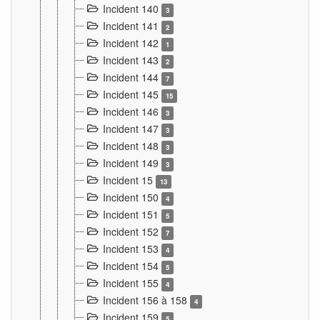
Incident 140
3
Incident 141
2
Incident 142
1
Incident 143
2
Incident 144
7
Incident 145
15
Incident 146
3
Incident 147
3
Incident 148
3
Incident 149
3
Incident 15
13
Incident 150
4
Incident 151
5
Incident 152
7
Incident 153
4
Incident 154
5
Incident 155
4
Incident 156 à 158
4
Incident 159
5