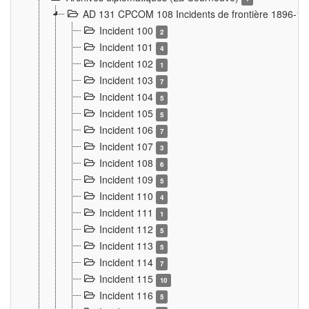
AD 131 CPCOM 108 Incidents de frontière 1896-1
Incident 100
2
Incident 101
4
Incident 102
1
Incident 103
7
Incident 104
5
Incident 105
5
Incident 106
7
Incident 107
3
Incident 108
6
Incident 109
5
Incident 110
4
Incident 111
1
Incident 112
5
Incident 113
5
Incident 114
7
Incident 115
10
Incident 116
5