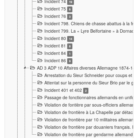
Incident 74
19
Incident 75
6
Incident 76
3
Incident 798. Chiens de chasse abattus à la fron
Incident 799. La « Lyre Belfortaine » à Dornach
Incident 80
14
Incident 81
8
Incident 84
1
Incident 86
9
AD 3 ADP 10 Affaires diverses Allemagne 1874-18
Arrestation du Sieur Schneider pour coups et b
Attentat sur la personne du Sieur Brio par le ga
Incident 401 et 402
2
Passage de fonctionnaires allemands en uniforme 
Violation de fontière par sous-officiers alleman
Violation de frontière à La Chapelle par détache
Violation de frontière par 10 militaires allemand
Violation de frontière par douaniers français. I
Violation de frontière par gendarme allemand à