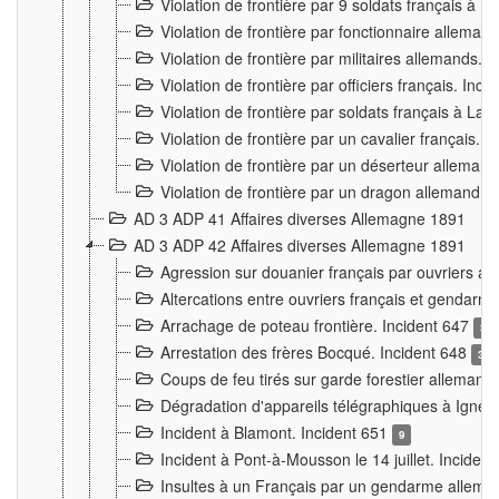
Violation de frontière par 9 soldats français à
Violation de frontière par fonctionnaire allema
Violation de frontière par militaires allemands. 
Violation de frontière par officiers français. Inc
Violation de frontière par soldats français à La
Violation de frontière par un cavalier français. 
Violation de frontière par un déserteur alleman
Violation de frontière par un dragon allemand. 
AD 3 ADP 41 Affaires diverses Allemagne 1891
AD 3 ADP 42 Affaires diverses Allemagne 1891
Agression sur douanier français par ouvriers al
Altercations entre ouvriers français et genda
Arrachage de poteau frontière. Incident 647
3
Arrestation des frères Bocqué. Incident 648
34
Coups de feu tirés sur garde forestier allemand
Dégradation d'appareils télégraphiques à Ign
Incident à Blamont. Incident 651
9
Incident à Pont-à-Mousson le 14 juillet. Inciden
Insultes à un Français par un gendarme allema