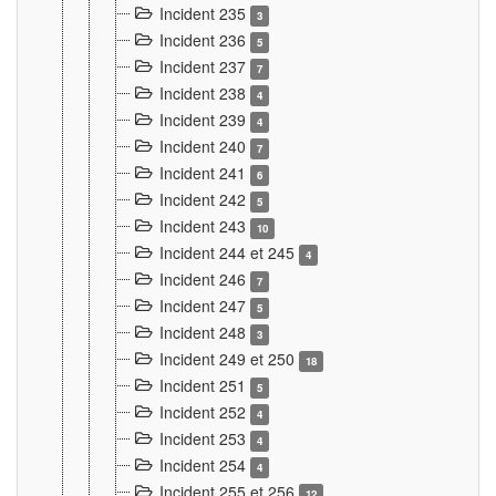
Incident 235
3
Incident 236
5
Incident 237
7
Incident 238
4
Incident 239
4
Incident 240
7
Incident 241
6
Incident 242
5
Incident 243
10
Incident 244 et 245
4
Incident 246
7
Incident 247
5
Incident 248
3
Incident 249 et 250
18
Incident 251
5
Incident 252
4
Incident 253
4
Incident 254
4
Incident 255 et 256
12