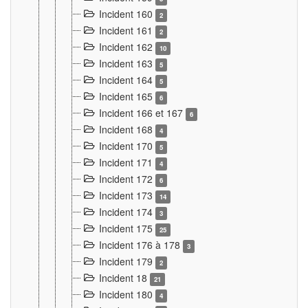
Incident 160
2
Incident 161
2
Incident 162
10
Incident 163
5
Incident 164
5
Incident 165
6
Incident 166 et 167
6
Incident 168
4
Incident 170
5
Incident 171
4
Incident 172
6
Incident 173
14
Incident 174
3
Incident 175
25
Incident 176 à 178
3
Incident 179
2
Incident 18
21
Incident 180
4