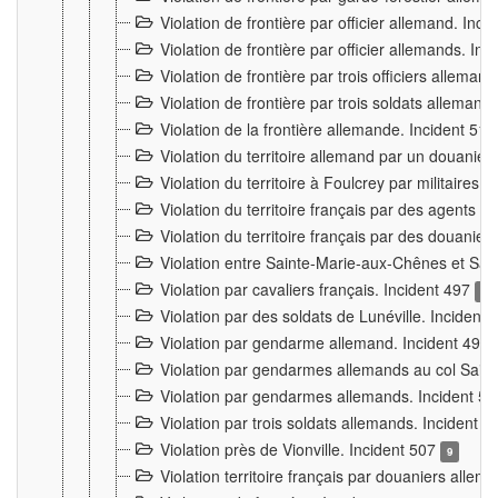
Violation de frontière par officier allemand. Inc
Violation de frontière par officier allemands. I
Violation de frontière par trois officiers allema
Violation de frontière par trois soldats allemand
Violation de la frontière allemande. Incident 51
Violation du territoire allemand par un douanier 
Violation du territoire à Foulcrey par militaire
Violation du territoire français par des agents 
Violation du territoire français par des douanie
Violation entre Sainte-Marie-aux-Chênes et Sain
Violation par cavaliers français. Incident 497
15
Violation par des soldats de Lunéville. Incident
Violation par gendarme allemand. Incident 499
Violation par gendarmes allemands au col Saint
Violation par gendarmes allemands. Incident 5
Violation par trois soldats allemands. Incident 
Violation près de Vionville. Incident 507
9
Violation territoire français par douaniers allem