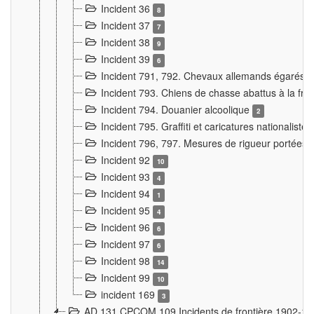
Incident 36
8
Incident 37
7
Incident 38
9
Incident 39
6
Incident 791, 792. Chevaux allemands égarés
Incident 793. Chiens de chasse abattus à la fron
Incident 794. Douanier alcoolique
2
Incident 795. Graffiti et caricatures nationalist
Incident 796, 797. Mesures de rigueur portées à
Incident 92
10
Incident 93
4
Incident 94
1
Incident 95
4
Incident 96
6
Incident 97
6
Incident 98
14
Incident 99
10
incident 169
3
AD 131 CPCOM 109 Incidents de frontière 1902-1