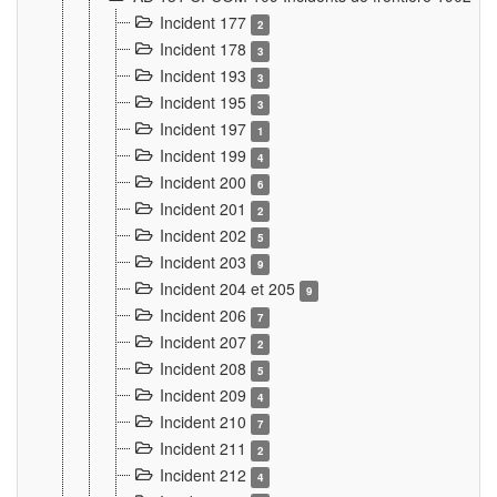
Incident 177
2
Incident 178
3
Incident 193
3
Incident 195
3
Incident 197
1
Incident 199
4
Incident 200
6
Incident 201
2
Incident 202
5
Incident 203
9
Incident 204 et 205
9
Incident 206
7
Incident 207
2
Incident 208
5
Incident 209
4
Incident 210
7
Incident 211
2
Incident 212
4