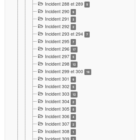
Incident 288 et 289
5
Incident 290
9
Incident 291
3
Incident 292
2
Incident 293 et 294
7
Incident 295
7
Incident 296
17
Incident 297
5
Incident 298
12
Incident 299 et 300
19
Incident 301
9
Incident 302
5
Incident 303
12
Incident 304
2
Incident 305
5
Incident 306
4
Incident 307
2
Incident 308
1
Incident 309
2