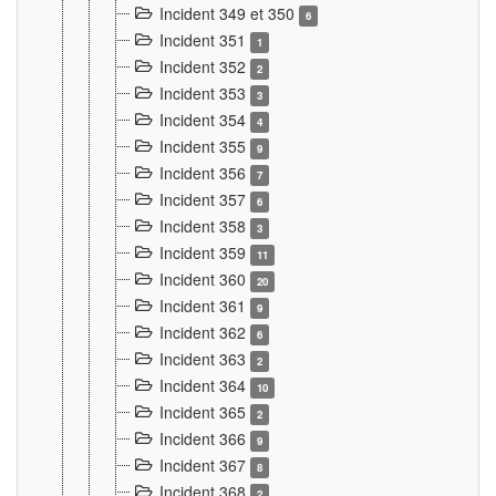
Incident 349 et 350
6
Incident 351
1
Incident 352
2
Incident 353
3
Incident 354
4
Incident 355
9
Incident 356
7
Incident 357
6
Incident 358
3
Incident 359
11
Incident 360
20
Incident 361
9
Incident 362
6
Incident 363
2
Incident 364
10
Incident 365
2
Incident 366
9
Incident 367
8
Incident 368
2