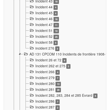
Incident 43
18
Incident 44
4
Incident 45
4
Incident 46
16
Incident 47
11
Incident 51
10
Incident 52
25
Incident 58
5
incident 276
3
AD 131 CPCOM 110 Incidents de frontière 1908-1
Incident 26 et 72
9
Incident 262 et 275
2
Incident 266
4
Incident 279
7
Incident 280
13
Incident 281
29
Incident 282, 283, 284 et 285 Evrard
6
Incident 286
7
Incident 287
2