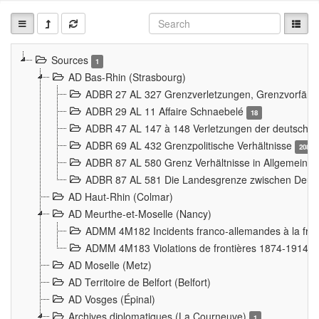
Sources
1
AD Bas-Rhin (Strasbourg)
ADBR 27 AL 327 Grenzverletzungen, Grenzvorfäll
ADBR 29 AL 11 Affaire Schnaebelé
18
ADBR 47 AL 147 à 148 Verletzungen der deutsch-f
ADBR 69 AL 432 Grenzpolitische Verhältnisse
208
ADBR 87 AL 580 Grenz Verhältnisse in Allgemeine
ADBR 87 AL 581 Die Landesgrenze zwischen Deuts
AD Haut-Rhin (Colmar)
AD Meurthe-et-Moselle (Nancy)
ADMM 4M182 Incidents franco-allemandes à la fro
ADMM 4M183 Violations de frontières 1874-1914
9
AD Moselle (Metz)
AD Territoire de Belfort (Belfort)
AD Vosges (Épinal)
Archives diplomatiques (La Courneuve)
1