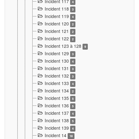
Incident 117
4
Incident 118
3
Incident 119
4
Incident 120
2
Incident 121
2
Incident 122
2
Incident 123 à 128
9
Incident 129
3
Incident 130
4
Incident 131
3
Incident 132
3
Incident 133
4
Incident 134
2
Incident 135
5
Incident 136
5
Incident 137
4
Incident 138
5
Incident 139
4
Incident 14
18