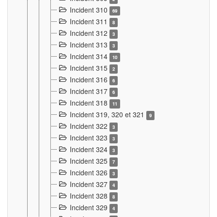
Incident 310
69
Incident 311
8
Incident 312
3
Incident 313
3
Incident 314
10
Incident 315
2
Incident 316
6
Incident 317
6
Incident 318
11
Incident 319, 320 et 321
9
Incident 322
3
Incident 323
3
Incident 324
3
Incident 325
7
Incident 326
3
Incident 327
4
Incident 328
8
Incident 329
4