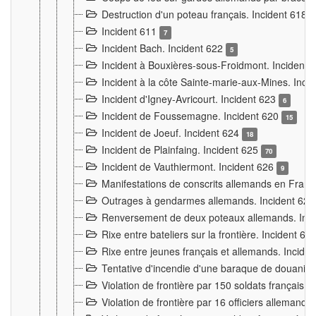
Destruction d'un poteau français. Incident 618
Incident 611
7
Incident Bach. Incident 622
5
Incident à Bouxières-sous-Froidmont. Incident
Incident à la côte Sainte-marie-aux-Mines. Inc
Incident d'Igney-Avricourt. Incident 623
6
Incident de Foussemagne. Incident 620
15
Incident de Joeuf. Incident 624
18
Incident de Plainfaing. Incident 625
70
Incident de Vauthiermont. Incident 626
9
Manifestations de conscrits allemands en Franc
Outrages à gendarmes allemands. Incident 62
Renversement de deux poteaux allemands. Inc
Rixe entre bateliers sur la frontière. Incident 63
Rixe entre jeunes français et allemands. Incide
Tentative d'incendie d'une baraque de douanier
Violation de frontière par 150 soldats français.
Violation de frontière par 16 officiers allemands