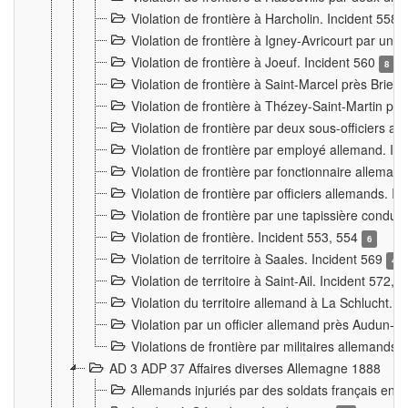
Violation de frontière à Harcholin. Incident 558
Violation de frontière à Igney-Avricourt par un 
Violation de frontière à Joeuf. Incident 560
8
Violation de frontière à Saint-Marcel près Briey
Violation de frontière à Thézey-Saint-Martin 
Violation de frontière par deux sous-officiers a
Violation de frontière par employé allemand. In
Violation de frontière par fonctionnaire alleman
Violation de frontière par officiers allemands. I
Violation de frontière par une tapissière cond
Violation de frontière. Incident 553, 554
6
Violation de territoire à Saales. Incident 569
4
Violation de territoire à Saint-Ail. Incident 572, 
Violation du territoire allemand à La Schlucht. 
Violation par un officier allemand près Audun-
Violations de frontière par militaires allemands
AD 3 ADP 37 Affaires diverses Allemagne 1888
Allemands injuriés par des soldats français en 