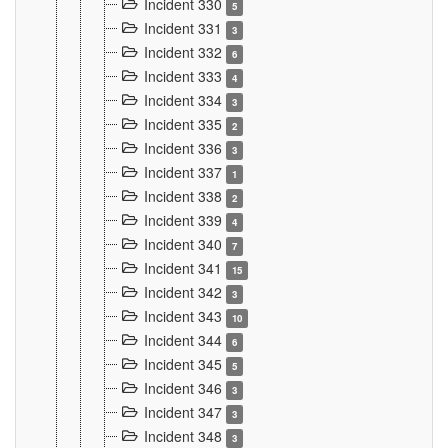
Incident 330
5
Incident 331
3
Incident 332
6
Incident 333
4
Incident 334
3
Incident 335
2
Incident 336
3
Incident 337
1
Incident 338
2
Incident 339
4
Incident 340
7
Incident 341
15
Incident 342
3
Incident 343
10
Incident 344
6
Incident 345
5
Incident 346
3
Incident 347
3
Incident 348
3