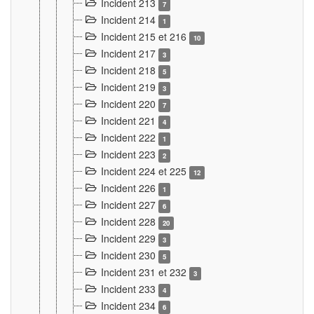
Incident 213
7
Incident 214
1
Incident 215 et 216
10
Incident 217
3
Incident 218
5
Incident 219
3
Incident 220
7
Incident 221
4
Incident 222
1
Incident 223
2
Incident 224 et 225
12
Incident 226
1
Incident 227
6
Incident 228
20
Incident 229
3
Incident 230
5
Incident 231 et 232
3
Incident 233
4
Incident 234
6