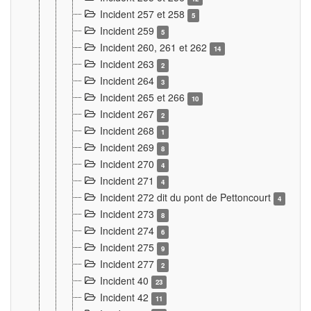
Incident 257 et 258
5
Incident 259
5
Incident 260, 261 et 262
14
Incident 263
2
Incident 264
3
Incident 265 et 266
10
Incident 267
2
Incident 268
1
Incident 269
8
Incident 270
4
Incident 271
4
Incident 272 dit du pont de Pettoncourt
4
Incident 273
8
Incident 274
6
Incident 275
9
Incident 277
2
Incident 40
23
Incident 42
11