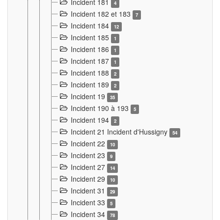
Incident 181
4
Incident 182 et 183
7
Incident 184
12
Incident 185
1
Incident 186
1
Incident 187
1
Incident 188
2
Incident 189
2
Incident 19
35
Incident 190 à 193
5
Incident 194
2
Incident 21 Incident d'Hussigny
54
Incident 22
10
Incident 23
9
Incident 27
14
Incident 29
10
Incident 31
29
Incident 33
5
Incident 34
78