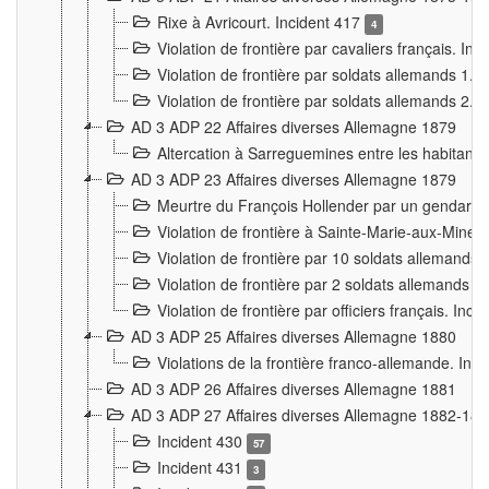
Rixe à Avricourt. Incident 417
4
Violation de frontière par cavaliers français. In
Violation de frontière par soldats allemands 1. 
Violation de frontière par soldats allemands 2. 
AD 3 ADP 22 Affaires diverses Allemagne 1879
Altercation à Sarreguemines entre les habitants 
AD 3 ADP 23 Affaires diverses Allemagne 1879
Meurtre du François Hollender par un gendarm
Violation de frontière à Sainte-Marie-aux-Mines
Violation de frontière par 10 soldats allemands a
Violation de frontière par 2 soldats allemands à 
Violation de frontière par officiers français. Inc
AD 3 ADP 25 Affaires diverses Allemagne 1880
Violations de la frontière franco-allemande. Inc
AD 3 ADP 26 Affaires diverses Allemagne 1881
AD 3 ADP 27 Affaires diverses Allemagne 1882-18
Incident 430
57
Incident 431
3