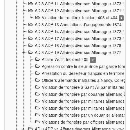
AD 3 ADP 11 Affaires diverses Allemagne 1873-18
AD 3 ADP 12 Affaires diverses Allemagne 1871-18
Violation de frontière. Incident 403 et 404
9
AD 3 ADP 13 Annulations d'engagements 1874
AD 3 ADP 14 Affaires diverses Allemagne 1872-18
AD 3 ADP 17 Affaires diverses Allemagne 1873-18
AD 3 ADP 18 Affaires diverses Allemagne 1878
AD 3 ADP 19 Affaires diverses Allemagne 1877
Affaire Wolff. Incident 405
19
Agression contre le sieur Brice par garde fores
Arrestation du déserteur français en territoir
Officiers allemands maltraités à Nancy. Collèg
Violation de frontière à Saint-Ail par militaires
Violation de frontière par douanier allemand B
Violation de frontière par militaires allemands a
Violation de frontière par militaires allemands. 
Violation de frontière par un douanier allemand
Violations de frontière par officiers allemands. 
AD 3 ADP 21 Affaires diverses Allemagne 1873-18