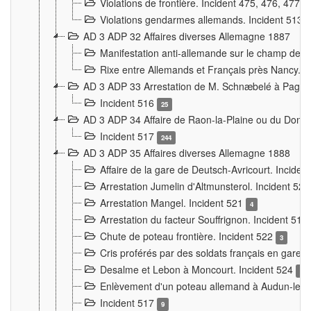
Violations de frontière. Incident 475, 476, 477
Violations gendarmes allemands. Incident 513
AD 3 ADP 32 Affaires diverses Allemagne 1887
Manifestation anti-allemande sur le champ de f
Rixe entre Allemands et Français près Nancy. 
AD 3 ADP 33 Arrestation de M. Schnæbelé à Pagny
Incident 516
25
AD 3 ADP 34 Affaire de Raon-la-Plaine ou du Dono
Incident 517
244
AD 3 ADP 35 Affaires diverses Allemagne 1888
Affaire de la gare de Deutsch-Avricourt. Inciden
Arrestation Jumelin d'Altmunsterol. Incident 52
Arrestation Mangel. Incident 521
4
Arrestation du facteur Souffrignon. Incident 519
Chute de poteau frontière. Incident 522
3
Cris proférés par des soldats français en gare
Desalme et Lebon à Moncourt. Incident 524
9
Enlèvement d'un poteau allemand à Audun-le-
Incident 517
9