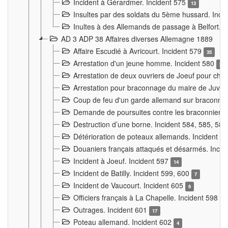
Incident à Gérardmer. Incident 575
13
Insultes par des soldats du 5ème hussard. Inci
Inultes à des Allemands de passage à Belfort. 
AD 3 ADP 38 Affaires diverses Allemagne 1889
Affaire Escudié à Avricourt. Incident 579
35
Arrestation d'un jeune homme. Incident 580
3
Arrestation de deux ouvriers de Joeuf pour chan
Arrestation pour braconnage du maire de Juvre
Coup de feu d'un garde allemand sur braconniers
Demande de poursuites contre les braconniers 
Destruction d’une borne. Incident 584, 585, 58
Détérioration de poteaux allemands. Incident 
Douaniers français attaqués et désarmés. Inci
Incident à Joeuf. Incident 597
14
Incident de Batilly. Incident 599, 600
7
Incident de Vaucourt. Incident 605
6
Officiers français à La Chapelle. Incident 598
4
Outrages. Incident 601
17
Poteau allemand. Incident 602
4