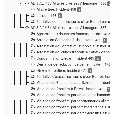
AD 3 ADP 30 Affaires diverses Allemagne 1886
2
Affaire Bée. Incident 458
3
Incident 456
5
Tentative de meurtre sur le sieur Bernet par un
AD 3 ADP 31 Affaires diverses Allemagne 1887
Agression de douaniers français. Incident 465
Arrestation Schnaebelé fils. Incident 469
6
Arrestation de Schmitt et Reinbold à Belfort. In
Arrestation de jeunes français à Sainte-Marie-
Condamnation Ziegler. Incident 465
17
Demande de réduction de peine. Incident 470
Rixe à la frontière. Incident 471
3
Tentative d'assassinat sur le sieur Bernet. Inci
Violation de 6 douaniers La Schlucht. Incident 
Violation de frontière à Belval. Incident 482
5
Violation de frontière par douaniers allemands.
Violation de frontière par fonctionnaires allema
Violation de frontière par forestiers français. I
Violation de frontière par garde-forestier allem