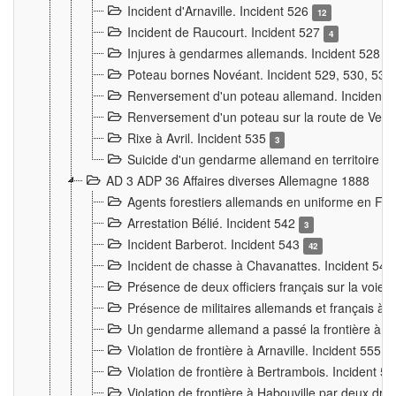
Incident d'Arnaville. Incident 526
12
Incident de Raucourt. Incident 527
4
Injures à gendarmes allemands. Incident 528
3
Poteau bornes Novéant. Incident 529, 530, 531
Renversement d'un poteau allemand. Incident 
Renversement d'un poteau sur la route de Verdu
Rixe à Avril. Incident 535
3
Suicide d'un gendarme allemand en territoire fra
AD 3 ADP 36 Affaires diverses Allemagne 1888
Agents forestiers allemands en uniforme en Fra
Arrestation Bélié. Incident 542
3
Incident Barberot. Incident 543
42
Incident de chasse à Chavanattes. Incident 54
Présence de deux officiers français sur la voie
Présence de militaires allemands et français à l
Un gendarme allemand a passé la frontière à 
Violation de frontière à Arnaville. Incident 555
7
Violation de frontière à Bertrambois. Incident 5
Violation de frontière à Habouville par deux d