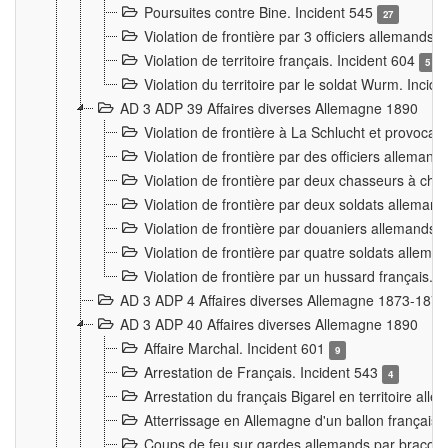
Poursuites contre Bine. Incident 545
27
Violation de frontière par 3 officiers allemands.
Violation de territoire français. Incident 604
5
Violation du territoire par le soldat Wurm. Incid
AD 3 ADP 39 Affaires diverses Allemagne 1890
Violation de frontière à La Schlucht et provoca
Violation de frontière par des officiers alleman
Violation de frontière par deux chasseurs à chev
Violation de frontière par deux soldats allemand
Violation de frontière par douaniers allemands.
Violation de frontière par quatre soldats allema
Violation de frontière par un hussard français. 
AD 3 ADP 4 Affaires diverses Allemagne 1873-1874
AD 3 ADP 40 Affaires diverses Allemagne 1890
Affaire Marchal. Incident 601
9
Arrestation de Français. Incident 543
4
Arrestation du français Bigarel en territoire al
Atterrissage en Allemagne d'un ballon français. 
Coups de feu sur gardes allemands par braconni