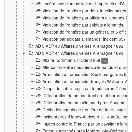
Lacérations d'un portrait de l'impératrice d'All
Violation de frontière par deux fonctionnaires 
Violation de frontière par officiers allemands a
Violation de frontière par soldats allemands. In
Violation de frontière par un général et 5 offic
Violation par soldats allemands. Incident 657
3
AD 3 ADP 43 Affaires diverses Allemagne 1892
AD 3 ADP 44 Affaires diverses Allemagne 1892
Affaire Kornmann. Incident 658
19
Altercation entre douaniers allemands et ouvrier
Arrestation du braconnier Stuck par gardes fore
Arrestation du braconnier français Walker à Va
Coups de sabre reçus par le bûcheron Clément
Détérioration de poteau frontière et borne par
Détérioration poteau allemand près Rougemont
Droits des agents de frontière de faire usage d
Incident près d'Igney-Avricourt le 14 août. Inci
Injures contre la France par un cavalier allema
Poteaux arrachés près Montreux-le-Château. I