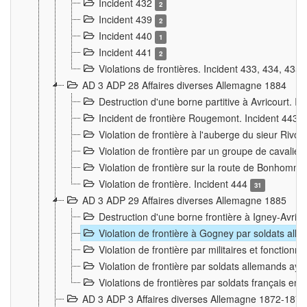
Incident 432
2
Incident 439
2
Incident 440
1
Incident 441
2
Violations de frontières. Incident 433, 434, 435
AD 3 ADP 28 Affaires diverses Allemagne 1884
Destruction d'une borne partitive à Avricourt. I
Incident de frontière Rougemont. Incident 443
Violation de frontière à l'auberge du sieur Ri
Violation de frontière par un groupe de cavalie
Violation de frontière sur la route de Bonhomme
Violation de frontière. Incident 444
31
AD 3 ADP 29 Affaires diverses Allemagne 1885
Destruction d'une borne frontière à Igney-Avric
Violation de frontière à Gogney par soldats al
Violation de frontière par militaires et fonctio
Violation de frontière par soldats allemands aya
Violations de frontières par soldats français en
AD 3 ADP 3 Affaires diverses Allemagne 1872-1874