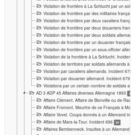
Violation de frontière à La Schlucht par un solda
Violation de frontière par des militaires frança
Violation de frontière par deux cavaliers frança
Violation de frontière par deux douaniers franç
Violation de frontière par deux soldats alleman
Violation de frontière par un douanier français
Violation de frontière par un sous-officier alle
Violation de la frontière à La Schlucht. Inciden
Violation de territoire par soldats allemands à Vi
Violation par cavaliers allemands. Incident 678
Violation par douanier allemand. Incident 679
3
Violations par un certain nombre de soldats al
AD 3 ADP 45 Affaires diverses Allemagne 1893
2
Affaire Clément. Affaire de Bionville ou de Raon
Affaire Fromont. Meurtre de ce Français à Mon
Affaire Vovel. Coups donnés à un Allemand inc
Affaire de Mars-la-Tour. Incident 696
24
Affaires Bembenneck. Insultes à un Allemand à