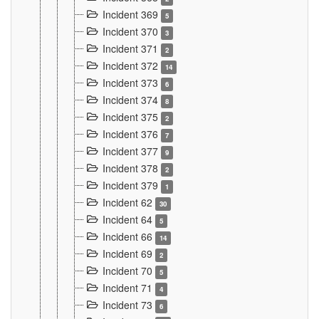
Incident 369
5
Incident 370
3
Incident 371
2
Incident 372
14
Incident 373
6
Incident 374
8
Incident 375
2
Incident 376
7
Incident 377
9
Incident 378
2
Incident 379
1
Incident 62
30
Incident 64
5
Incident 66
14
Incident 69
2
Incident 70
5
Incident 71
4
Incident 73
6