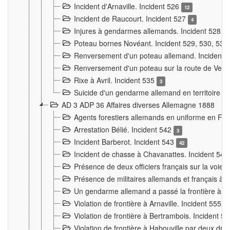
Incident d'Arnaville. Incident 526
12
Incident de Raucourt. Incident 527
4
Injures à gendarmes allemands. Incident 528
3
Poteau bornes Novéant. Incident 529, 530, 531
Renversement d'un poteau allemand. Incident 
Renversement d'un poteau sur la route de Verdu
Rixe à Avril. Incident 535
3
Suicide d'un gendarme allemand en territoire fra
AD 3 ADP 36 Affaires diverses Allemagne 1888
Agents forestiers allemands en uniforme en Fra
Arrestation Bélié. Incident 542
3
Incident Barberot. Incident 543
42
Incident de chasse à Chavanattes. Incident 54
Présence de deux officiers français sur la voie
Présence de militaires allemands et français à l
Un gendarme allemand a passé la frontière à 
Violation de frontière à Arnaville. Incident 555
7
Violation de frontière à Bertrambois. Incident 5
Violation de frontière à Habouville par deux d