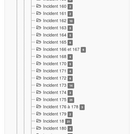
Incident 160
2
Incident 161
2
Incident 162
10
Incident 163
5
Incident 164
5
Incident 165
6
Incident 166 et 167
6
Incident 168
4
Incident 170
5
Incident 171
4
Incident 172
6
Incident 173
14
Incident 174
3
Incident 175
25
Incident 176 à 178
3
Incident 179
2
Incident 18
21
Incident 180
4