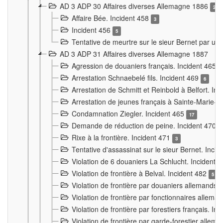
AD 3 ADP 30 Affaires diverses Allemagne 1886
2
Affaire Bée. Incident 458
3
Incident 456
5
Tentative de meurtre sur le sieur Bernet par un
AD 3 ADP 31 Affaires diverses Allemagne 1887
Agression de douaniers français. Incident 465
Arrestation Schnaebelé fils. Incident 469
6
Arrestation de Schmitt et Reinbold à Belfort. In
Arrestation de jeunes français à Sainte-Marie-
Condamnation Ziegler. Incident 465
17
Demande de réduction de peine. Incident 470
Rixe à la frontière. Incident 471
3
Tentative d'assassinat sur le sieur Bernet. Inci
Violation de 6 douaniers La Schlucht. Incident 
Violation de frontière à Belval. Incident 482
5
Violation de frontière par douaniers allemands.
Violation de frontière par fonctionnaires allema
Violation de frontière par forestiers français. I
Violation de frontière par garde-forestier allem