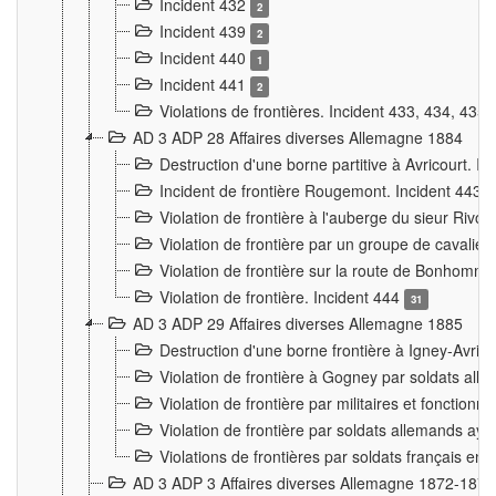
Incident 432
2
Incident 439
2
Incident 440
1
Incident 441
2
Violations de frontières. Incident 433, 434, 435
AD 3 ADP 28 Affaires diverses Allemagne 1884
Destruction d'une borne partitive à Avricourt. I
Incident de frontière Rougemont. Incident 443
Violation de frontière à l'auberge du sieur Ri
Violation de frontière par un groupe de cavalie
Violation de frontière sur la route de Bonhomme
Violation de frontière. Incident 444
31
AD 3 ADP 29 Affaires diverses Allemagne 1885
Destruction d'une borne frontière à Igney-Avric
Violation de frontière à Gogney par soldats al
Violation de frontière par militaires et fonctio
Violation de frontière par soldats allemands aya
Violations de frontières par soldats français en
AD 3 ADP 3 Affaires diverses Allemagne 1872-1874