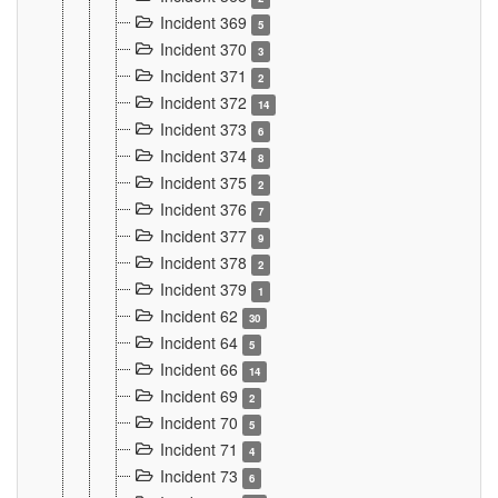
Incident 369
5
Incident 370
3
Incident 371
2
Incident 372
14
Incident 373
6
Incident 374
8
Incident 375
2
Incident 376
7
Incident 377
9
Incident 378
2
Incident 379
1
Incident 62
30
Incident 64
5
Incident 66
14
Incident 69
2
Incident 70
5
Incident 71
4
Incident 73
6