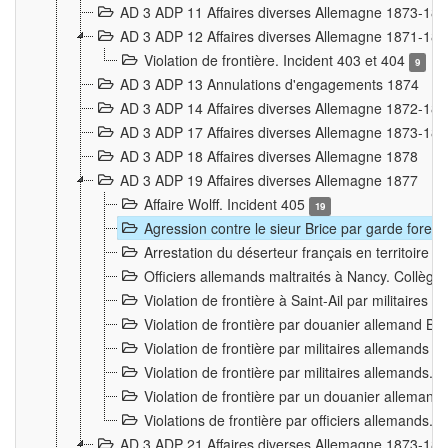
AD 3 ADP 11 Affaires diverses Allemagne 1873-18
AD 3 ADP 12 Affaires diverses Allemagne 1871-18
Violation de frontière. Incident 403 et 404
9
AD 3 ADP 13 Annulations d'engagements 1874
AD 3 ADP 14 Affaires diverses Allemagne 1872-18
AD 3 ADP 17 Affaires diverses Allemagne 1873-18
AD 3 ADP 18 Affaires diverses Allemagne 1878
AD 3 ADP 19 Affaires diverses Allemagne 1877
Affaire Wolff. Incident 405
19
Agression contre le sieur Brice par garde fores
Arrestation du déserteur français en territoir
Officiers allemands maltraités à Nancy. Collèg
Violation de frontière à Saint-Ail par militaires
Violation de frontière par douanier allemand B
Violation de frontière par militaires allemands a
Violation de frontière par militaires allemands. 
Violation de frontière par un douanier allemand
Violations de frontière par officiers allemands. 
AD 3 ADP 21 Affaires diverses Allemagne 1873-18