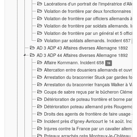
Lacérations d'un portrait de l'impératrice d'All
Violation de frontière par deux fonctionnaires 
Violation de frontière par officiers allemands a
Violation de frontière par soldats allemands. In
Violation de frontière par un général et 5 offic
Violation par soldats allemands. Incident 657
3
AD 3 ADP 43 Affaires diverses Allemagne 1892
AD 3 ADP 44 Affaires diverses Allemagne 1892
Affaire Kornmann. Incident 658
19
Altercation entre douaniers allemands et ouvrier
Arrestation du braconnier Stuck par gardes fore
Arrestation du braconnier français Walker à Va
Coups de sabre reçus par le bûcheron Clément
Détérioration de poteau frontière et borne par
Détérioration poteau allemand près Rougemont
Droits des agents de frontière de faire usage d
Incident près d'Igney-Avricourt le 14 août. Inci
Injures contre la France par un cavalier allema
Poteaux arrachés près Montreux-le-Château. I