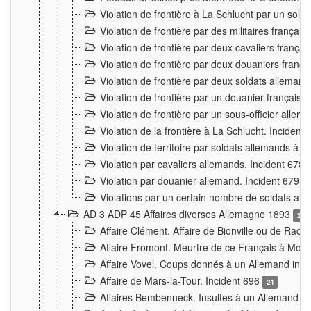
Violation de frontière à La Schlucht par un solda
Violation de frontière par des militaires frança
Violation de frontière par deux cavaliers frança
Violation de frontière par deux douaniers franç
Violation de frontière par deux soldats alleman
Violation de frontière par un douanier français
Violation de frontière par un sous-officier alle
Violation de la frontière à La Schlucht. Inciden
Violation de territoire par soldats allemands à Vi
Violation par cavaliers allemands. Incident 678
Violation par douanier allemand. Incident 679
3
Violations par un certain nombre de soldats al
AD 3 ADP 45 Affaires diverses Allemagne 1893
2
Affaire Clément. Affaire de Bionville ou de Raon
Affaire Fromont. Meurtre de ce Français à Mon
Affaire Vovel. Coups donnés à un Allemand inc
Affaire de Mars-la-Tour. Incident 696
24
Affaires Bembenneck. Insultes à un Allemand à