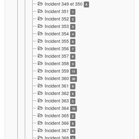
Incident 349 et 350
6
Incident 351
1
Incident 352
2
Incident 353
3
Incident 354
4
Incident 355
9
Incident 356
7
Incident 357
6
Incident 358
3
Incident 359
11
Incident 360
20
Incident 361
9
Incident 362
6
Incident 363
2
Incident 364
10
Incident 365
2
Incident 366
9
Incident 367
8
Incident 368
2