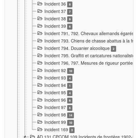
Incident 36
8
Incident 37
7
Incident 38
9
Incident 39
6
Incident 791, 792. Chevaux allemands égarés
Incident 793. Chiens de chasse abattus à la fron
Incident 794. Douanier alcoolique
2
Incident 795. Graffiti et caricatures nationalist
Incident 796, 797. Mesures de rigueur portées à
Incident 92
10
Incident 93
4
Incident 94
1
Incident 95
4
Incident 96
6
Incident 97
6
Incident 98
14
Incident 99
10
incident 169
3
AD 131 CPCOM 109 Incidents de frontière 1902-1