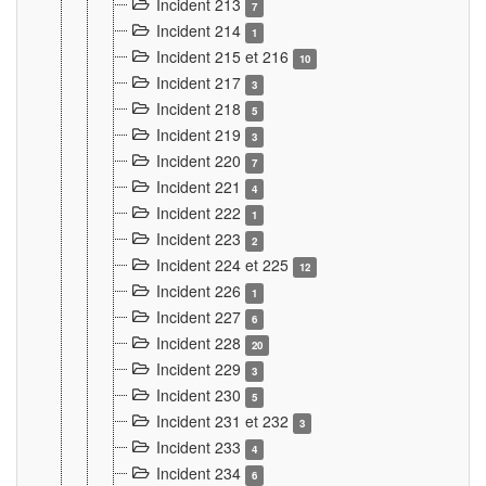
Incident 213
7
Incident 214
1
Incident 215 et 216
10
Incident 217
3
Incident 218
5
Incident 219
3
Incident 220
7
Incident 221
4
Incident 222
1
Incident 223
2
Incident 224 et 225
12
Incident 226
1
Incident 227
6
Incident 228
20
Incident 229
3
Incident 230
5
Incident 231 et 232
3
Incident 233
4
Incident 234
6