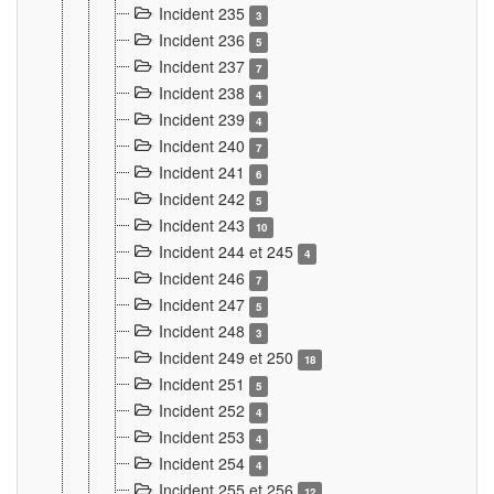
Incident 235
3
Incident 236
5
Incident 237
7
Incident 238
4
Incident 239
4
Incident 240
7
Incident 241
6
Incident 242
5
Incident 243
10
Incident 244 et 245
4
Incident 246
7
Incident 247
5
Incident 248
3
Incident 249 et 250
18
Incident 251
5
Incident 252
4
Incident 253
4
Incident 254
4
Incident 255 et 256
12