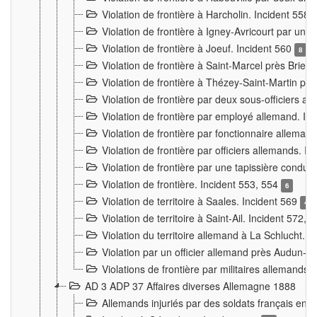
Violation de frontière à Harcholin. Incident 558
Violation de frontière à Igney-Avricourt par un 
Violation de frontière à Joeuf. Incident 560
8
Violation de frontière à Saint-Marcel près Briey
Violation de frontière à Thézey-Saint-Martin 
Violation de frontière par deux sous-officiers a
Violation de frontière par employé allemand. In
Violation de frontière par fonctionnaire alleman
Violation de frontière par officiers allemands. I
Violation de frontière par une tapissière cond
Violation de frontière. Incident 553, 554
6
Violation de territoire à Saales. Incident 569
4
Violation de territoire à Saint-Ail. Incident 572, 
Violation du territoire allemand à La Schlucht. 
Violation par un officier allemand près Audun-
Violations de frontière par militaires allemands
AD 3 ADP 37 Affaires diverses Allemagne 1888
Allemands injuriés par des soldats français en 