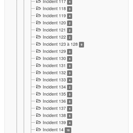
Incident 117
4
Incident 118
3
Incident 119
4
Incident 120
2
Incident 121
2
Incident 122
2
Incident 123 à 128
9
Incident 129
3
Incident 130
4
Incident 131
3
Incident 132
3
Incident 133
4
Incident 134
2
Incident 135
5
Incident 136
5
Incident 137
4
Incident 138
5
Incident 139
4
Incident 14
18