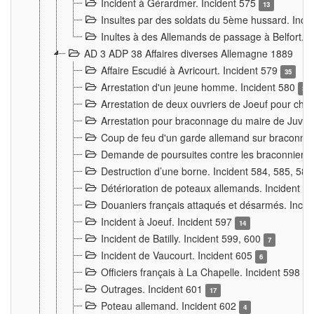
Incident à Gérardmer. Incident 575
13
Insultes par des soldats du 5ème hussard. Inci
Inultes à des Allemands de passage à Belfort. 
AD 3 ADP 38 Affaires diverses Allemagne 1889
Affaire Escudié à Avricourt. Incident 579
35
Arrestation d'un jeune homme. Incident 580
3
Arrestation de deux ouvriers de Joeuf pour chan
Arrestation pour braconnage du maire de Juvre
Coup de feu d'un garde allemand sur braconniers
Demande de poursuites contre les braconniers 
Destruction d’une borne. Incident 584, 585, 58
Détérioration de poteaux allemands. Incident 
Douaniers français attaqués et désarmés. Inci
Incident à Joeuf. Incident 597
14
Incident de Batilly. Incident 599, 600
7
Incident de Vaucourt. Incident 605
6
Officiers français à La Chapelle. Incident 598
4
Outrages. Incident 601
17
Poteau allemand. Incident 602
4