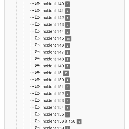
Incident 140
3
Incident 141
2
Incident 142
1
Incident 143
2
Incident 144
7
Incident 145
15
Incident 146
3
Incident 147
3
Incident 148
3
Incident 149
3
Incident 15
13
Incident 150
4
Incident 151
5
Incident 152
7
Incident 153
4
Incident 154
5
Incident 155
4
Incident 156 à 158
4
Incident 159
5