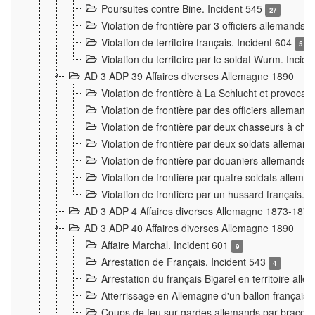
Poursuites contre Bine. Incident 545
27
Violation de frontière par 3 officiers allemands.
Violation de territoire français. Incident 604
5
Violation du territoire par le soldat Wurm. Incid
AD 3 ADP 39 Affaires diverses Allemagne 1890
Violation de frontière à La Schlucht et provoca
Violation de frontière par des officiers alleman
Violation de frontière par deux chasseurs à chev
Violation de frontière par deux soldats allemand
Violation de frontière par douaniers allemands.
Violation de frontière par quatre soldats allema
Violation de frontière par un hussard français. 
AD 3 ADP 4 Affaires diverses Allemagne 1873-1874
AD 3 ADP 40 Affaires diverses Allemagne 1890
Affaire Marchal. Incident 601
9
Arrestation de Français. Incident 543
4
Arrestation du français Bigarel en territoire al
Atterrissage en Allemagne d'un ballon français. 
Coups de feu sur gardes allemands par braconni