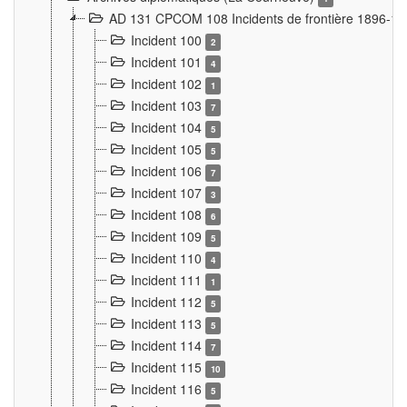
AD 131 CPCOM 108 Incidents de frontière 1896-1
Incident 100
2
Incident 101
4
Incident 102
1
Incident 103
7
Incident 104
5
Incident 105
5
Incident 106
7
Incident 107
3
Incident 108
6
Incident 109
5
Incident 110
4
Incident 111
1
Incident 112
5
Incident 113
5
Incident 114
7
Incident 115
10
Incident 116
5