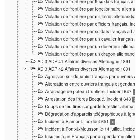
Violation de frontière par 9 soldats français à
Violation de frontière par fonctionnaire allema
Violation de frontière par militaires allemands. 
Violation de frontière par officiers français. Inc
Violation de frontière par soldats français à La
Violation de frontière par un cavalier français. 
Violation de frontière par un déserteur alleman
Violation de frontière par un dragon allemand. 
AD 3 ADP 41 Affaires diverses Allemagne 1891
AD 3 ADP 42 Affaires diverses Allemagne 1891
Agression sur douanier français par ouvriers al
Altercations entre ouvriers français et genda
Arrachage de poteau frontière. Incident 647
3
Arrestation des frères Bocqué. Incident 648
34
Coups de feu tirés sur garde forestier allemand
Dégradation d'appareils télégraphiques à Ign
Incident à Blamont. Incident 651
9
Incident à Pont-à-Mousson le 14 juillet. Inciden
Insultes à un Français par un gendarme allema