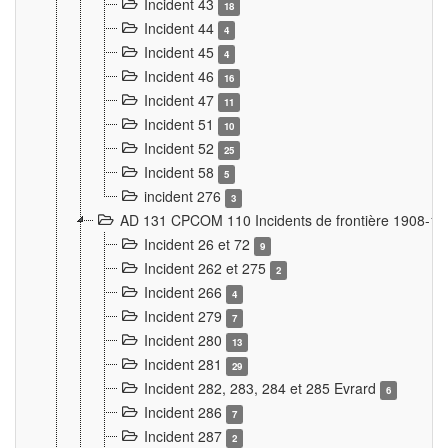
Incident 43
18
Incident 44
4
Incident 45
4
Incident 46
16
Incident 47
11
Incident 51
10
Incident 52
25
Incident 58
5
incident 276
3
AD 131 CPCOM 110 Incidents de frontière 1908-1
Incident 26 et 72
9
Incident 262 et 275
2
Incident 266
4
Incident 279
7
Incident 280
13
Incident 281
29
Incident 282, 283, 284 et 285 Evrard
6
Incident 286
7
Incident 287
2