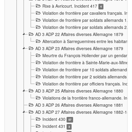
Rixe à Avricourt. Incident 417
4
Violation de frontière par cavaliers français. In
Violation de frontière par soldats allemands 1. 
Violation de frontière par soldats allemands 2. 
AD 3 ADP 22 Affaires diverses Allemagne 1879
Altercation à Sarreguemines entre les habitants 
AD 3 ADP 23 Affaires diverses Allemagne 1879
Meurtre du François Hollender par un gendarm
Violation de frontière à Sainte-Marie-aux-Mines
Violation de frontière par 10 soldats allemands a
Violation de frontière par 2 soldats allemands à 
Violation de frontière par officiers français. Inc
AD 3 ADP 25 Affaires diverses Allemagne 1880
Violations de la frontière franco-allemande. Inc
AD 3 ADP 26 Affaires diverses Allemagne 1881
AD 3 ADP 27 Affaires diverses Allemagne 1882-18
Incident 430
57
Incident 431
3