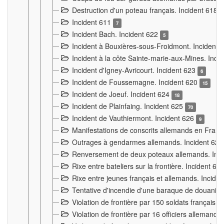
Destruction d'un poteau français. Incident 618
Incident 611
7
Incident Bach. Incident 622
5
Incident à Bouxières-sous-Froidmont. Incident
Incident à la côte Sainte-marie-aux-Mines. Inc
Incident d'Igney-Avricourt. Incident 623
6
Incident de Foussemagne. Incident 620
15
Incident de Joeuf. Incident 624
18
Incident de Plainfaing. Incident 625
70
Incident de Vauthiermont. Incident 626
9
Manifestations de conscrits allemands en Franc
Outrages à gendarmes allemands. Incident 62
Renversement de deux poteaux allemands. Inc
Rixe entre bateliers sur la frontière. Incident 63
Rixe entre jeunes français et allemands. Incide
Tentative d'incendie d'une baraque de douanier
Violation de frontière par 150 soldats français.
Violation de frontière par 16 officiers allemands