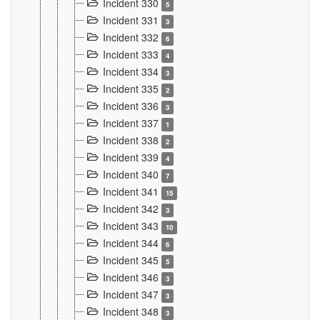
Incident 330
5
Incident 331
3
Incident 332
6
Incident 333
4
Incident 334
3
Incident 335
2
Incident 336
3
Incident 337
1
Incident 338
2
Incident 339
4
Incident 340
7
Incident 341
15
Incident 342
3
Incident 343
10
Incident 344
6
Incident 345
5
Incident 346
3
Incident 347
3
Incident 348
3