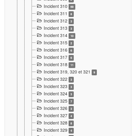
Incident 310
69
Incident 311
8
Incident 312
3
Incident 313
3
Incident 314
10
Incident 315
2
Incident 316
6
Incident 317
6
Incident 318
11
Incident 319, 320 et 321
9
Incident 322
3
Incident 323
3
Incident 324
3
Incident 325
7
Incident 326
3
Incident 327
4
Incident 328
8
Incident 329
4