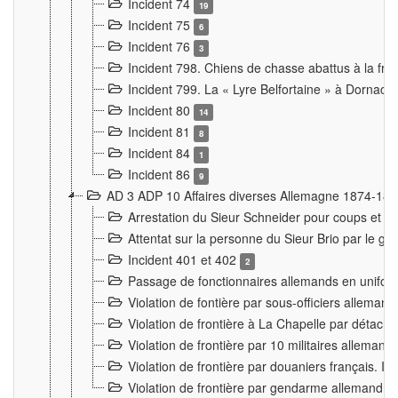
Incident 74
19
Incident 75
6
Incident 76
3
Incident 798. Chiens de chasse abattus à la fron
Incident 799. La « Lyre Belfortaine » à Dornach
Incident 80
14
Incident 81
8
Incident 84
1
Incident 86
9
AD 3 ADP 10 Affaires diverses Allemagne 1874-18
Arrestation du Sieur Schneider pour coups et b
Attentat sur la personne du Sieur Brio par le ga
Incident 401 et 402
2
Passage de fonctionnaires allemands en uniforme 
Violation de fontière par sous-officiers alleman
Violation de frontière à La Chapelle par détache
Violation de frontière par 10 militaires allemand
Violation de frontière par douaniers français. I
Violation de frontière par gendarme allemand à