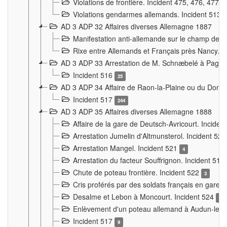
Violations de frontière. Incident 475, 476, 477
Violations gendarmes allemands. Incident 513
AD 3 ADP 32 Affaires diverses Allemagne 1887
Manifestation anti-allemande sur le champ de f
Rixe entre Allemands et Français près Nancy. 
AD 3 ADP 33 Arrestation de M. Schnæbelé à Pagny
Incident 516
25
AD 3 ADP 34 Affaire de Raon-la-Plaine ou du Dono
Incident 517
244
AD 3 ADP 35 Affaires diverses Allemagne 1888
Affaire de la gare de Deutsch-Avricourt. Inciden
Arrestation Jumelin d'Altmunsterol. Incident 52
Arrestation Mangel. Incident 521
4
Arrestation du facteur Souffrignon. Incident 519
Chute de poteau frontière. Incident 522
3
Cris proférés par des soldats français en gare
Desalme et Lebon à Moncourt. Incident 524
9
Enlèvement d'un poteau allemand à Audun-le-
Incident 517
9