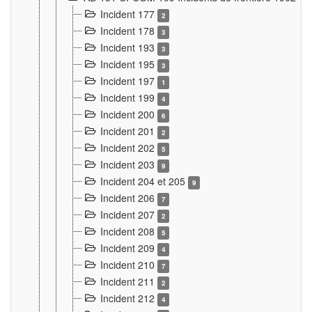
Incident 177
2
Incident 178
3
Incident 193
3
Incident 195
3
Incident 197
1
Incident 199
4
Incident 200
6
Incident 201
2
Incident 202
5
Incident 203
9
Incident 204 et 205
9
Incident 206
7
Incident 207
2
Incident 208
5
Incident 209
4
Incident 210
7
Incident 211
2
Incident 212
4