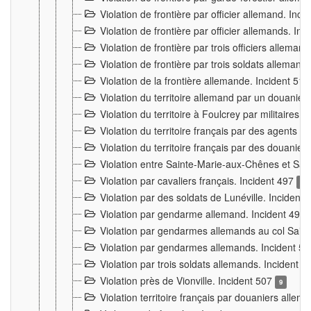
Violation de frontière par officier allemand. Inc
Violation de frontière par officier allemands. I
Violation de frontière par trois officiers allema
Violation de frontière par trois soldats allemand
Violation de la frontière allemande. Incident 51
Violation du territoire allemand par un douanier 
Violation du territoire à Foulcrey par militaire
Violation du territoire français par des agents 
Violation du territoire français par des douanie
Violation entre Sainte-Marie-aux-Chênes et Sain
Violation par cavaliers français. Incident 497
15
Violation par des soldats de Lunéville. Incident
Violation par gendarme allemand. Incident 499
Violation par gendarmes allemands au col Saint
Violation par gendarmes allemands. Incident 5
Violation par trois soldats allemands. Incident 
Violation près de Vionville. Incident 507
9
Violation territoire français par douaniers allem