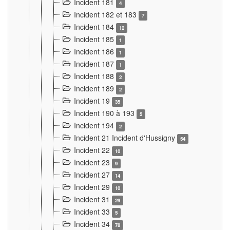
Incident 181
4
Incident 182 et 183
7
Incident 184
12
Incident 185
1
Incident 186
1
Incident 187
1
Incident 188
2
Incident 189
2
Incident 19
35
Incident 190 à 193
5
Incident 194
2
Incident 21 Incident d'Hussigny
54
Incident 22
10
Incident 23
9
Incident 27
14
Incident 29
10
Incident 31
29
Incident 33
5
Incident 34
78