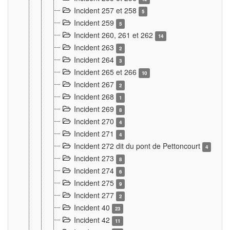
Incident 257 et 258
5
Incident 259
5
Incident 260, 261 et 262
14
Incident 263
2
Incident 264
3
Incident 265 et 266
10
Incident 267
2
Incident 268
1
Incident 269
8
Incident 270
4
Incident 271
4
Incident 272 dit du pont de Pettoncourt
4
Incident 273
8
Incident 274
6
Incident 275
9
Incident 277
2
Incident 40
23
Incident 42
11