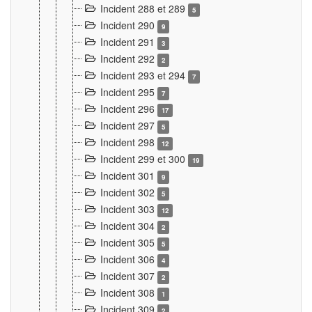
Incident 288 et 289
5
Incident 290
9
Incident 291
3
Incident 292
2
Incident 293 et 294
7
Incident 295
7
Incident 296
17
Incident 297
5
Incident 298
12
Incident 299 et 300
19
Incident 301
9
Incident 302
5
Incident 303
12
Incident 304
2
Incident 305
5
Incident 306
4
Incident 307
2
Incident 308
1
Incident 309
2