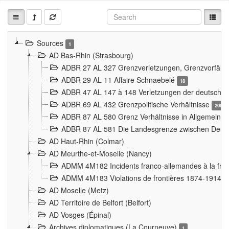
Sources
1
AD Bas-Rhin (Strasbourg)
ADBR 27 AL 327 Grenzverletzungen, Grenzvorfäll
ADBR 29 AL 11 Affaire Schnaebelé
18
ADBR 47 AL 147 à 148 Verletzungen der deutsch-f
ADBR 69 AL 432 Grenzpolitische Verhältnisse
208
ADBR 87 AL 580 Grenz Verhältnisse in Allgemeine
ADBR 87 AL 581 Die Landesgrenze zwischen Deuts
AD Haut-Rhin (Colmar)
AD Meurthe-et-Moselle (Nancy)
ADMM 4M182 Incidents franco-allemandes à la fro
ADMM 4M183 Violations de frontières 1874-1914
9
AD Moselle (Metz)
AD Territoire de Belfort (Belfort)
AD Vosges (Épinal)
Archives diplomatiques (La Courneuve)
1