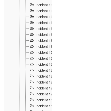
Incident 160
2
Incident 161
2
Incident 162
10
Incident 163
5
Incident 164
5
Incident 165
6
Incident 166 et 167
6
Incident 168
4
Incident 170
5
Incident 171
4
Incident 172
6
Incident 173
14
Incident 174
3
Incident 175
25
Incident 176 à 178
3
Incident 179
2
Incident 18
21
Incident 180
4