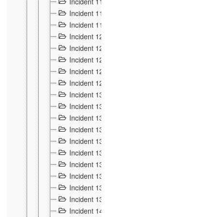
Incident 117
4
Incident 118
3
Incident 119
4
Incident 120
2
Incident 121
2
Incident 122
2
Incident 123 à 128
9
Incident 129
3
Incident 130
4
Incident 131
3
Incident 132
3
Incident 133
4
Incident 134
2
Incident 135
5
Incident 136
5
Incident 137
4
Incident 138
5
Incident 139
4
Incident 14
18