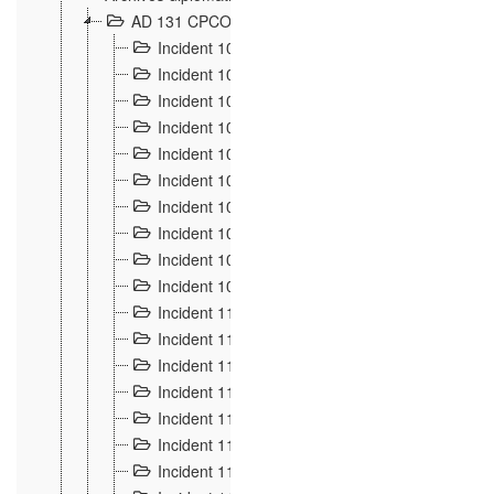
AD 131 CPCOM 108 Incidents de frontière 1896-19
Incident 100
2
Incident 101
4
Incident 102
1
Incident 103
7
Incident 104
5
Incident 105
5
Incident 106
7
Incident 107
3
Incident 108
6
Incident 109
5
Incident 110
4
Incident 111
1
Incident 112
5
Incident 113
5
Incident 114
7
Incident 115
10
Incident 116
5