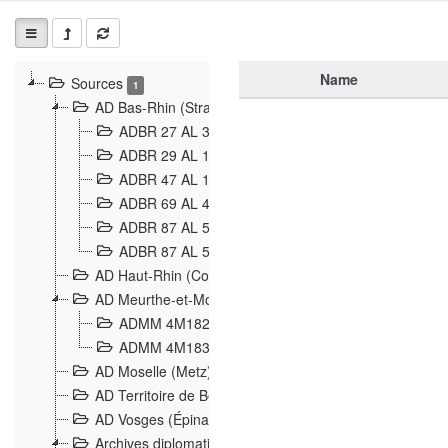
Name
Sources
1
AD Bas-Rhin (Strasbourg)
ADBR 27 AL 327 Grenzverletzungen, Grenzvorfäll
ADBR 29 AL 11 Affaire Schnaebelé
18
ADBR 47 AL 147 à 148 Verletzungen der deutsch-f
ADBR 69 AL 432 Grenzpolitische Verhältnisse
208
ADBR 87 AL 580 Grenz Verhältnisse in Allgemeine
ADBR 87 AL 581 Die Landesgrenze zwischen Deuts
AD Haut-Rhin (Colmar)
AD Meurthe-et-Moselle (Nancy)
ADMM 4M182 Incidents franco-allemandes à la fro
ADMM 4M183 Violations de frontières 1874-1914
9
AD Moselle (Metz)
AD Territoire de Belfort (Belfort)
AD Vosges (Épinal)
Archives diplomatiques (La Courneuve)
1