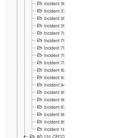
Incident 36
8
Incident 37
7
Incident 38
9
Incident 39
6
Incident 791, 792. Chevaux allemands égarés 
Incident 793. Chiens de chasse abattus à la fron
Incident 794. Douanier alcoolique
2
Incident 795. Graffiti et caricatures nationalist
Incident 796, 797. Mesures de rigueur portées à
Incident 92
10
Incident 93
4
Incident 94
1
Incident 95
4
Incident 96
6
Incident 97
6
Incident 98
14
Incident 99
10
incident 169
3
AD 131 CPCOM 109 Incidents de frontière 1902-19