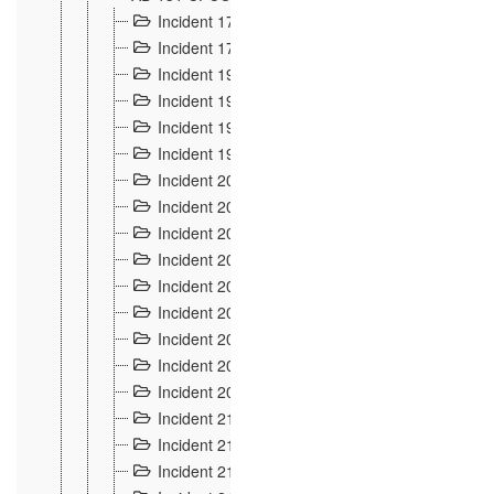
Incident 177
2
Incident 178
3
Incident 193
3
Incident 195
3
Incident 197
1
Incident 199
4
Incident 200
6
Incident 201
2
Incident 202
5
Incident 203
9
Incident 204 et 205
9
Incident 206
7
Incident 207
2
Incident 208
5
Incident 209
4
Incident 210
7
Incident 211
2
Incident 212
4