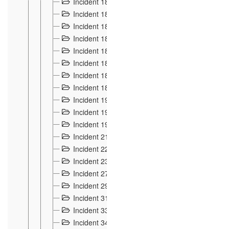
Incident 181
4
Incident 182 et 183
7
Incident 184
12
Incident 185
1
Incident 186
1
Incident 187
1
Incident 188
2
Incident 189
2
Incident 19
35
Incident 190 à 193
5
Incident 194
2
Incident 21 Incident d'Hussigny
54
Incident 22
10
Incident 23
9
Incident 27
14
Incident 29
10
Incident 31
29
Incident 33
5
Incident 34
78