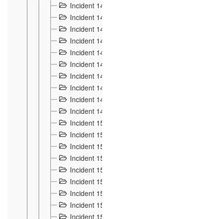
Incident 140
3
Incident 141
2
Incident 142
1
Incident 143
2
Incident 144
7
Incident 145
15
Incident 146
3
Incident 147
3
Incident 148
3
Incident 149
3
Incident 15
13
Incident 150
4
Incident 151
5
Incident 152
7
Incident 153
4
Incident 154
5
Incident 155
4
Incident 156 à 158
4
Incident 159
5