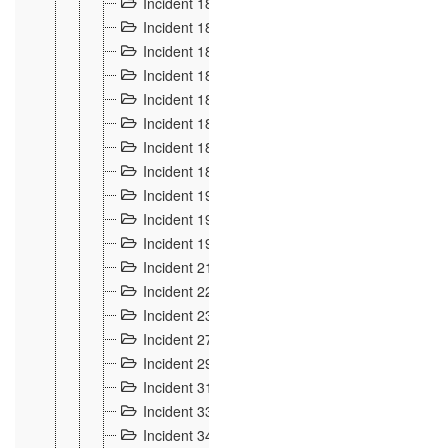
Incident 181
4
Incident 182 et 183
7
Incident 184
12
Incident 185
1
Incident 186
1
Incident 187
1
Incident 188
2
Incident 189
2
Incident 19
35
Incident 190 à 193
5
Incident 194
2
Incident 21 Incident d'Hussigny
54
Incident 22
10
Incident 23
9
Incident 27
14
Incident 29
10
Incident 31
29
Incident 33
5
Incident 34
78