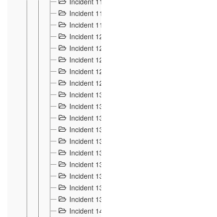
Incident 117
4
Incident 118
3
Incident 119
4
Incident 120
2
Incident 121
2
Incident 122
2
Incident 123 à 128
9
Incident 129
3
Incident 130
4
Incident 131
3
Incident 132
3
Incident 133
4
Incident 134
2
Incident 135
5
Incident 136
5
Incident 137
4
Incident 138
5
Incident 139
4
Incident 14
18