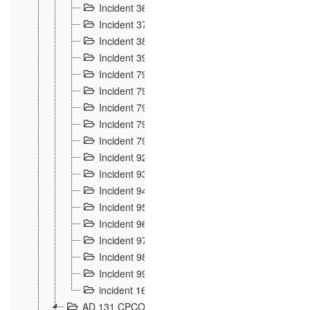
Incident 36
8
Incident 37
7
Incident 38
9
Incident 39
6
Incident 791, 792. Chevaux allemands égarés 
Incident 793. Chiens de chasse abattus à la fron
Incident 794. Douanier alcoolique
2
Incident 795. Graffiti et caricatures nationalist
Incident 796, 797. Mesures de rigueur portées à
Incident 92
10
Incident 93
4
Incident 94
1
Incident 95
4
Incident 96
6
Incident 97
6
Incident 98
14
Incident 99
10
incident 169
3
AD 131 CPCOM 109 Incidents de frontière 1902-19