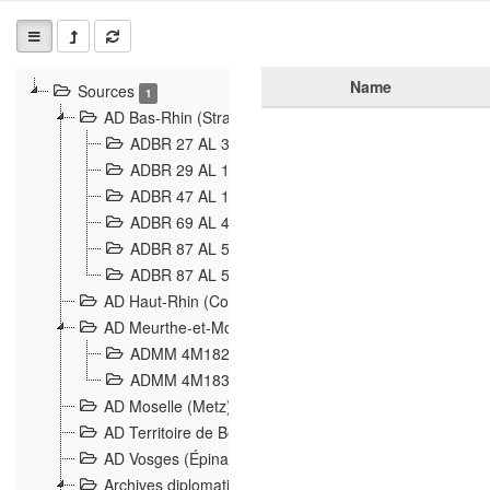
Name
Sources
1
AD Bas-Rhin (Strasbourg)
ADBR 27 AL 327 Grenzverletzungen, Grenzvorfäll
ADBR 29 AL 11 Affaire Schnaebelé
18
ADBR 47 AL 147 à 148 Verletzungen der deutsch-f
ADBR 69 AL 432 Grenzpolitische Verhältnisse
208
ADBR 87 AL 580 Grenz Verhältnisse in Allgemeine
ADBR 87 AL 581 Die Landesgrenze zwischen Deuts
AD Haut-Rhin (Colmar)
AD Meurthe-et-Moselle (Nancy)
ADMM 4M182 Incidents franco-allemandes à la fro
ADMM 4M183 Violations de frontières 1874-1914
9
AD Moselle (Metz)
AD Territoire de Belfort (Belfort)
AD Vosges (Épinal)
Archives diplomatiques (La Courneuve)
1