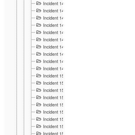
Incident 140
3
Incident 141
2
Incident 142
1
Incident 143
2
Incident 144
7
Incident 145
15
Incident 146
3
Incident 147
3
Incident 148
3
Incident 149
3
Incident 15
13
Incident 150
4
Incident 151
5
Incident 152
7
Incident 153
4
Incident 154
5
Incident 155
4
Incident 156 à 158
4
Incident 159
5