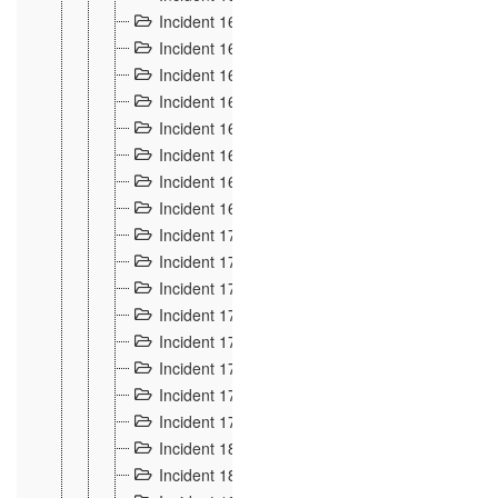
Incident 160
2
Incident 161
2
Incident 162
10
Incident 163
5
Incident 164
5
Incident 165
6
Incident 166 et 167
6
Incident 168
4
Incident 170
5
Incident 171
4
Incident 172
6
Incident 173
14
Incident 174
3
Incident 175
25
Incident 176 à 178
3
Incident 179
2
Incident 18
21
Incident 180
4