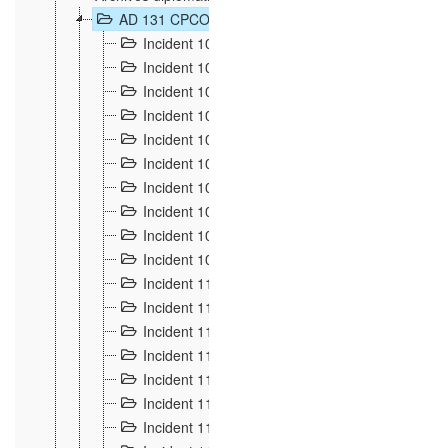
AD 131 CPCOM 108 Incidents de frontière 1896-19
Incident 100
2
Incident 101
4
Incident 102
1
Incident 103
7
Incident 104
5
Incident 105
5
Incident 106
7
Incident 107
3
Incident 108
6
Incident 109
5
Incident 110
4
Incident 111
1
Incident 112
5
Incident 113
5
Incident 114
7
Incident 115
10
Incident 116
5