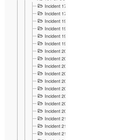
Incident 177
2
Incident 178
3
Incident 193
3
Incident 195
3
Incident 197
1
Incident 199
4
Incident 200
6
Incident 201
2
Incident 202
5
Incident 203
9
Incident 204 et 205
9
Incident 206
7
Incident 207
2
Incident 208
5
Incident 209
4
Incident 210
7
Incident 211
2
Incident 212
4