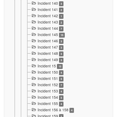
Incident 140
3
Incident 141
2
Incident 142
1
Incident 143
2
Incident 144
7
Incident 145
15
Incident 146
3
Incident 147
3
Incident 148
3
Incident 149
3
Incident 15
13
Incident 150
4
Incident 151
5
Incident 152
7
Incident 153
4
Incident 154
5
Incident 155
4
Incident 156 à 158
4
Incident 159
5