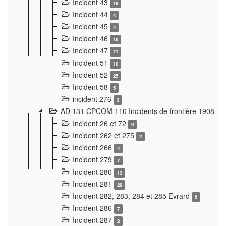
Incident 43
18
Incident 44
4
Incident 45
4
Incident 46
16
Incident 47
11
Incident 51
10
Incident 52
25
Incident 58
5
incident 276
3
AD 131 CPCOM 110 Incidents de frontière 1908-1
Incident 26 et 72
9
Incident 262 et 275
2
Incident 266
4
Incident 279
7
Incident 280
13
Incident 281
29
Incident 282, 283, 284 et 285 Evrard
6
Incident 286
7
Incident 287
2