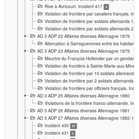
Rixe à Avricourt. Incident 417
4
Violation de frontière par cavaliers français. In
Violation de frontière par soldats allemands 1. 
Violation de frontière par soldats allemands 2. 
AD 3 ADP 22 Affaires diverses Allemagne 1879
Altercation à Sarreguemines entre les habitants 
AD 3 ADP 23 Affaires diverses Allemagne 1879
Meurtre du François Hollender par un gendarm
Violation de frontière à Sainte-Marie-aux-Mines
Violation de frontière par 10 soldats allemands a
Violation de frontière par 2 soldats allemands à 
Violation de frontière par officiers français. Inc
AD 3 ADP 25 Affaires diverses Allemagne 1880
Violations de la frontière franco-allemande. Inc
AD 3 ADP 26 Affaires diverses Allemagne 1881
AD 3 ADP 27 Affaires diverses Allemagne 1882-18
Incident 430
57
Incident 431
3