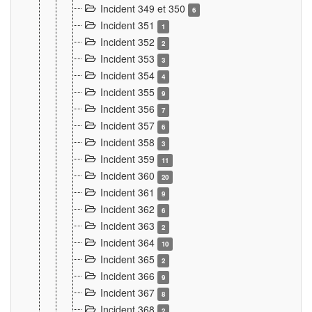
Incident 349 et 350
6
Incident 351
1
Incident 352
2
Incident 353
3
Incident 354
4
Incident 355
9
Incident 356
7
Incident 357
6
Incident 358
3
Incident 359
11
Incident 360
20
Incident 361
9
Incident 362
6
Incident 363
2
Incident 364
10
Incident 365
2
Incident 366
9
Incident 367
8
Incident 368
2