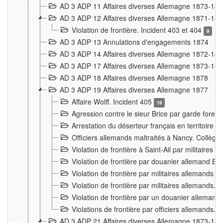
AD 3 ADP 11 Affaires diverses Allemagne 1873-18
AD 3 ADP 12 Affaires diverses Allemagne 1871-18
Violation de frontière. Incident 403 et 404
9
AD 3 ADP 13 Annulations d'engagements 1874
AD 3 ADP 14 Affaires diverses Allemagne 1872-18
AD 3 ADP 17 Affaires diverses Allemagne 1873-18
AD 3 ADP 18 Affaires diverses Allemagne 1878
AD 3 ADP 19 Affaires diverses Allemagne 1877
Affaire Wolff. Incident 405
19
Agression contre le sieur Brice par garde fores
Arrestation du déserteur français en territoir
Officiers allemands maltraités à Nancy. Collèg
Violation de frontière à Saint-Ail par militaires
Violation de frontière par douanier allemand B
Violation de frontière par militaires allemands a
Violation de frontière par militaires allemands. 
Violation de frontière par un douanier allemand
Violations de frontière par officiers allemands. 
AD 3 ADP 21 Affaires diverses Allemagne 1873-18