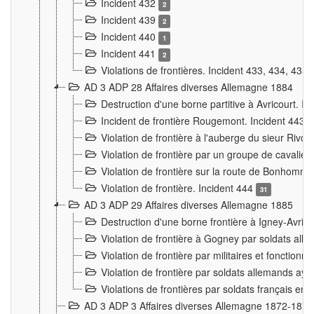
Incident 432
2
Incident 439
2
Incident 440
1
Incident 441
2
Violations de frontières. Incident 433, 434, 435
AD 3 ADP 28 Affaires diverses Allemagne 1884
Destruction d'une borne partitive à Avricourt. I
Incident de frontière Rougemont. Incident 443
Violation de frontière à l'auberge du sieur Ri
Violation de frontière par un groupe de cavalie
Violation de frontière sur la route de Bonhomme
Violation de frontière. Incident 444
31
AD 3 ADP 29 Affaires diverses Allemagne 1885
Destruction d'une borne frontière à Igney-Avric
Violation de frontière à Gogney par soldats al
Violation de frontière par militaires et fonctio
Violation de frontière par soldats allemands aya
Violations de frontières par soldats français en
AD 3 ADP 3 Affaires diverses Allemagne 1872-1874