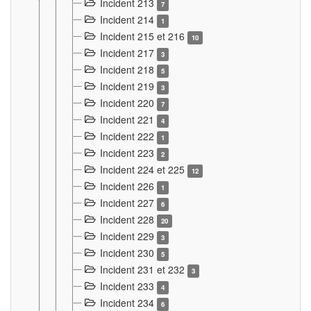
Incident 213
7
Incident 214
1
Incident 215 et 216
10
Incident 217
3
Incident 218
5
Incident 219
3
Incident 220
7
Incident 221
4
Incident 222
1
Incident 223
2
Incident 224 et 225
12
Incident 226
1
Incident 227
6
Incident 228
20
Incident 229
3
Incident 230
5
Incident 231 et 232
3
Incident 233
4
Incident 234
6