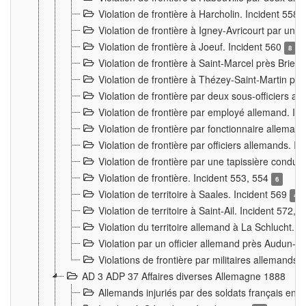
Violation de frontière à Harcholin. Incident 558
Violation de frontière à Igney-Avricourt par un 
Violation de frontière à Joeuf. Incident 560
8
Violation de frontière à Saint-Marcel près Briey
Violation de frontière à Thézey-Saint-Martin 
Violation de frontière par deux sous-officiers a
Violation de frontière par employé allemand. In
Violation de frontière par fonctionnaire alleman
Violation de frontière par officiers allemands. I
Violation de frontière par une tapissière cond
Violation de frontière. Incident 553, 554
6
Violation de territoire à Saales. Incident 569
4
Violation de territoire à Saint-Ail. Incident 572, 
Violation du territoire allemand à La Schlucht. 
Violation par un officier allemand près Audun-
Violations de frontière par militaires allemands
AD 3 ADP 37 Affaires diverses Allemagne 1888
Allemands injuriés par des soldats français en 