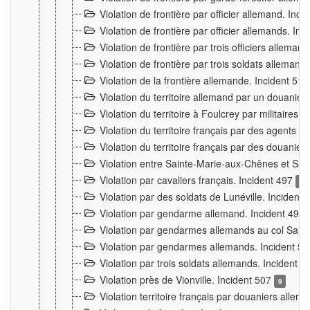
Violation de frontière par officier allemand. Inc
Violation de frontière par officier allemands. I
Violation de frontière par trois officiers allema
Violation de frontière par trois soldats allemand
Violation de la frontière allemande. Incident 51
Violation du territoire allemand par un douanier 
Violation du territoire à Foulcrey par militaire
Violation du territoire français par des agents 
Violation du territoire français par des douanie
Violation entre Sainte-Marie-aux-Chênes et Sain
Violation par cavaliers français. Incident 497
15
Violation par des soldats de Lunéville. Incident
Violation par gendarme allemand. Incident 499
Violation par gendarmes allemands au col Saint
Violation par gendarmes allemands. Incident 5
Violation par trois soldats allemands. Incident 
Violation près de Vionville. Incident 507
9
Violation territoire français par douaniers allem