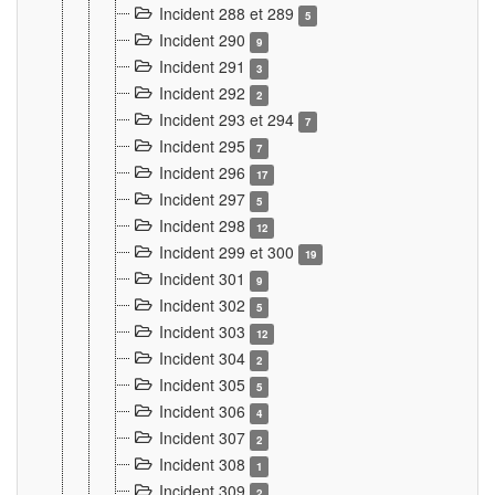
Incident 288 et 289
5
Incident 290
9
Incident 291
3
Incident 292
2
Incident 293 et 294
7
Incident 295
7
Incident 296
17
Incident 297
5
Incident 298
12
Incident 299 et 300
19
Incident 301
9
Incident 302
5
Incident 303
12
Incident 304
2
Incident 305
5
Incident 306
4
Incident 307
2
Incident 308
1
Incident 309
2