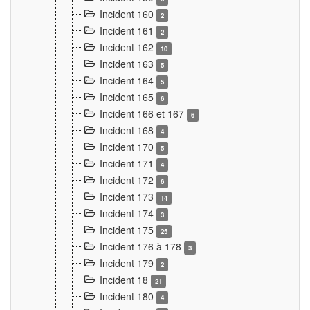
Incident 160
2
Incident 161
2
Incident 162
10
Incident 163
5
Incident 164
5
Incident 165
6
Incident 166 et 167
6
Incident 168
4
Incident 170
5
Incident 171
4
Incident 172
6
Incident 173
14
Incident 174
3
Incident 175
25
Incident 176 à 178
3
Incident 179
2
Incident 18
21
Incident 180
4