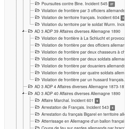
Poursuites contre Bine. Incident 545
27
Violation de frontière par 3 officiers allemands.
Violation de territoire français. Incident 604
5
Violation du territoire par le soldat Wurm. Incid
AD 3 ADP 39 Affaires diverses Allemagne 1890
Violation de frontière à La Schlucht et provoca
Violation de frontière par des officiers alleman
Violation de frontière par deux chasseurs à chev
Violation de frontière par deux soldats allemand
Violation de frontière par douaniers allemands.
Violation de frontière par quatre soldats allema
Violation de frontière par un hussard français. 
AD 3 ADP 4 Affaires diverses Allemagne 1873-1874
AD 3 ADP 40 Affaires diverses Allemagne 1890
Affaire Marchal. Incident 601
9
Arrestation de Français. Incident 543
4
Arrestation du français Bigarel en territoire al
Atterrissage en Allemagne d'un ballon français. 
Coups de feu sur gardes allemands par braconni