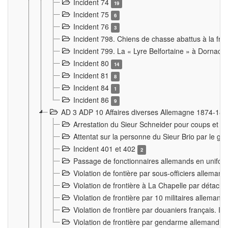
Incident 74
19
Incident 75
6
Incident 76
3
Incident 798. Chiens de chasse abattus à la fron
Incident 799. La « Lyre Belfortaine » à Dornach
Incident 80
14
Incident 81
8
Incident 84
1
Incident 86
9
AD 3 ADP 10 Affaires diverses Allemagne 1874-18
Arrestation du Sieur Schneider pour coups et b
Attentat sur la personne du Sieur Brio par le ga
Incident 401 et 402
2
Passage de fonctionnaires allemands en uniforme 
Violation de fontière par sous-officiers alleman
Violation de frontière à La Chapelle par détache
Violation de frontière par 10 militaires allemand
Violation de frontière par douaniers français. I
Violation de frontière par gendarme allemand à