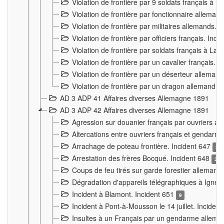
Violation de frontière par 9 soldats français à
Violation de frontière par fonctionnaire allema
Violation de frontière par militaires allemands. 
Violation de frontière par officiers français. Inc
Violation de frontière par soldats français à La
Violation de frontière par un cavalier français. 
Violation de frontière par un déserteur alleman
Violation de frontière par un dragon allemand. 
AD 3 ADP 41 Affaires diverses Allemagne 1891
AD 3 ADP 42 Affaires diverses Allemagne 1891
Agression sur douanier français par ouvriers al
Altercations entre ouvriers français et genda
Arrachage de poteau frontière. Incident 647
3
Arrestation des frères Bocqué. Incident 648
34
Coups de feu tirés sur garde forestier allemand
Dégradation d'appareils télégraphiques à Ign
Incident à Blamont. Incident 651
9
Incident à Pont-à-Mousson le 14 juillet. Inciden
Insultes à un Français par un gendarme allema