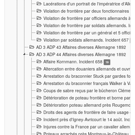
Lacérations d'un portrait de l'impératrice d'All
Violation de frontière par deux fonctionnaires 
Violation de frontière par officiers allemands a
Violation de frontière par soldats allemands. In
Violation de frontière par un général et 5 offic
Violation par soldats allemands. Incident 657
3
AD 3 ADP 43 Affaires diverses Allemagne 1892
AD 3 ADP 44 Affaires diverses Allemagne 1892
Affaire Kornmann. Incident 658
19
Altercation entre douaniers allemands et ouvrier
Arrestation du braconnier Stuck par gardes fore
Arrestation du braconnier français Walker à Va
Coups de sabre reçus par le bûcheron Clément
Détérioration de poteau frontière et borne par
Détérioration poteau allemand près Rougemont
Droits des agents de frontière de faire usage d
Incident près d'Igney-Avricourt le 14 août. Inci
Injures contre la France par un cavalier allema
Poteaux arrachés près Montreux-le-Château. I