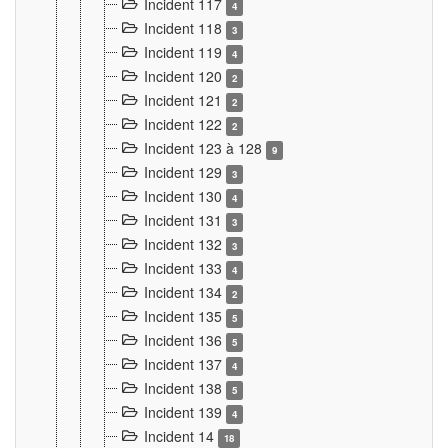
Incident 117
4
Incident 118
3
Incident 119
4
Incident 120
2
Incident 121
2
Incident 122
2
Incident 123 à 128
9
Incident 129
3
Incident 130
4
Incident 131
3
Incident 132
3
Incident 133
4
Incident 134
2
Incident 135
5
Incident 136
5
Incident 137
4
Incident 138
5
Incident 139
4
Incident 14
18