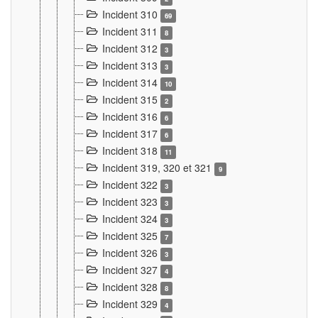
Incident 310
69
Incident 311
8
Incident 312
3
Incident 313
3
Incident 314
10
Incident 315
2
Incident 316
6
Incident 317
6
Incident 318
11
Incident 319, 320 et 321
9
Incident 322
3
Incident 323
3
Incident 324
3
Incident 325
7
Incident 326
3
Incident 327
4
Incident 328
8
Incident 329
4