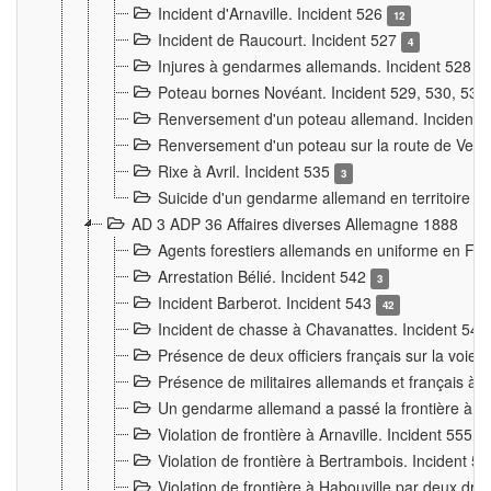
Incident d'Arnaville. Incident 526
12
Incident de Raucourt. Incident 527
4
Injures à gendarmes allemands. Incident 528
3
Poteau bornes Novéant. Incident 529, 530, 531
Renversement d'un poteau allemand. Incident 
Renversement d'un poteau sur la route de Verdu
Rixe à Avril. Incident 535
3
Suicide d'un gendarme allemand en territoire fra
AD 3 ADP 36 Affaires diverses Allemagne 1888
Agents forestiers allemands en uniforme en Fra
Arrestation Bélié. Incident 542
3
Incident Barberot. Incident 543
42
Incident de chasse à Chavanattes. Incident 54
Présence de deux officiers français sur la voie
Présence de militaires allemands et français à l
Un gendarme allemand a passé la frontière à 
Violation de frontière à Arnaville. Incident 555
7
Violation de frontière à Bertrambois. Incident 5
Violation de frontière à Habouville par deux d