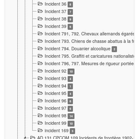
Incident 36
8
Incident 37
7
Incident 38
9
Incident 39
6
Incident 791, 792. Chevaux allemands égarés
Incident 793. Chiens de chasse abattus à la fron
Incident 794. Douanier alcoolique
2
Incident 795. Graffiti et caricatures nationalist
Incident 796, 797. Mesures de rigueur portées à
Incident 92
10
Incident 93
4
Incident 94
1
Incident 95
4
Incident 96
6
Incident 97
6
Incident 98
14
Incident 99
10
incident 169
3
AD 131 CPCOM 109 Incidents de frontière 1902-1