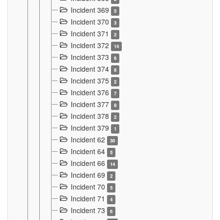
Incident 369
5
Incident 370
3
Incident 371
2
Incident 372
14
Incident 373
6
Incident 374
8
Incident 375
2
Incident 376
7
Incident 377
9
Incident 378
2
Incident 379
1
Incident 62
30
Incident 64
5
Incident 66
14
Incident 69
2
Incident 70
5
Incident 71
4
Incident 73
6