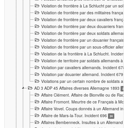
Violation de frontière à La Schlucht par un solda
Violation de frontière par des militaires frança
Violation de frontière par deux cavaliers frança
Violation de frontière par deux douaniers franç
Violation de frontière par deux soldats alleman
Violation de frontière par un douanier français
Violation de frontière par un sous-officier alle
Violation de la frontière à La Schlucht. Inciden
Violation de territoire par soldats allemands à Vi
Violation par cavaliers allemands. Incident 678
Violation par douanier allemand. Incident 679
3
Violations par un certain nombre de soldats al
AD 3 ADP 45 Affaires diverses Allemagne 1893
2
Affaire Clément. Affaire de Bionville ou de Raon
Affaire Fromont. Meurtre de ce Français à Mon
Affaire Vovel. Coups donnés à un Allemand inc
Affaire de Mars-la-Tour. Incident 696
24
Affaires Bembenneck. Insultes à un Allemand à