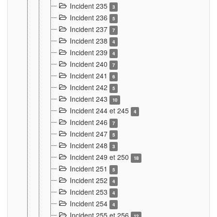
Incident 235
3
Incident 236
5
Incident 237
7
Incident 238
4
Incident 239
4
Incident 240
7
Incident 241
6
Incident 242
5
Incident 243
10
Incident 244 et 245
4
Incident 246
7
Incident 247
5
Incident 248
3
Incident 249 et 250
18
Incident 251
5
Incident 252
4
Incident 253
4
Incident 254
4
Incident 255 et 256
12