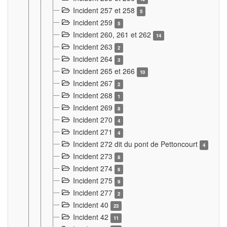
Incident 257 et 258
5
Incident 259
5
Incident 260, 261 et 262
14
Incident 263
2
Incident 264
3
Incident 265 et 266
10
Incident 267
2
Incident 268
1
Incident 269
8
Incident 270
4
Incident 271
4
Incident 272 dit du pont de Pettoncourt
4
Incident 273
8
Incident 274
6
Incident 275
9
Incident 277
2
Incident 40
23
Incident 42
11