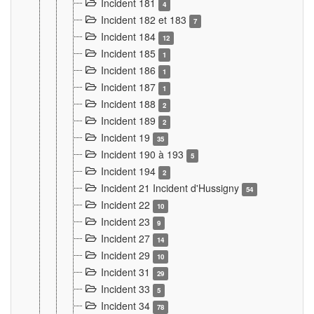
Incident 181
4
Incident 182 et 183
7
Incident 184
12
Incident 185
1
Incident 186
1
Incident 187
1
Incident 188
2
Incident 189
2
Incident 19
35
Incident 190 à 193
5
Incident 194
2
Incident 21 Incident d'Hussigny
54
Incident 22
10
Incident 23
9
Incident 27
14
Incident 29
10
Incident 31
29
Incident 33
5
Incident 34
78