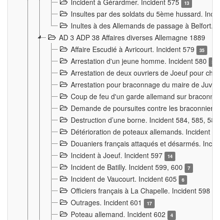
Incident à Gérardmer. Incident 575
13
Insultes par des soldats du 5ème hussard. Inci
Inultes à des Allemands de passage à Belfort. 
AD 3 ADP 38 Affaires diverses Allemagne 1889
Affaire Escudié à Avricourt. Incident 579
35
Arrestation d'un jeune homme. Incident 580
3
Arrestation de deux ouvriers de Joeuf pour chan
Arrestation pour braconnage du maire de Juvre
Coup de feu d'un garde allemand sur braconniers
Demande de poursuites contre les braconniers 
Destruction d’une borne. Incident 584, 585, 58
Détérioration de poteaux allemands. Incident 
Douaniers français attaqués et désarmés. Inci
Incident à Joeuf. Incident 597
14
Incident de Batilly. Incident 599, 600
7
Incident de Vaucourt. Incident 605
6
Officiers français à La Chapelle. Incident 598
4
Outrages. Incident 601
17
Poteau allemand. Incident 602
4