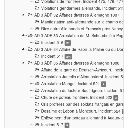
Violations de frontière. Incident 475, 476, 477
Violations gendarmes allemands. Incident 513
AD 3 ADP 32 Affaires diverses Allemagne 1887
Manifestation anti-allemande sur le champ de f
Rixe entre Allemands et Français près Nancy. 
AD 3 ADP 33 Arrestation de M. Schnæbelé à Pagny
Incident 516
25
AD 3 ADP 34 Affaire de Raon-la-Plaine ou du Dono
Incident 517
244
AD 3 ADP 35 Affaires diverses Allemagne 1888
Affaire de la gare de Deutsch-Avricourt. Inciden
Arrestation Jumelin d'Altmunsterol. Incident 52
Arrestation Mangel. Incident 521
4
Arrestation du facteur Souffrignon. Incident 519
Chute de poteau frontière. Incident 522
3
Cris proférés par des soldats français en gare
Desalme et Lebon à Moncourt. Incident 524
9
Enlèvement d'un poteau allemand à Audun-le-
Incident 517
9