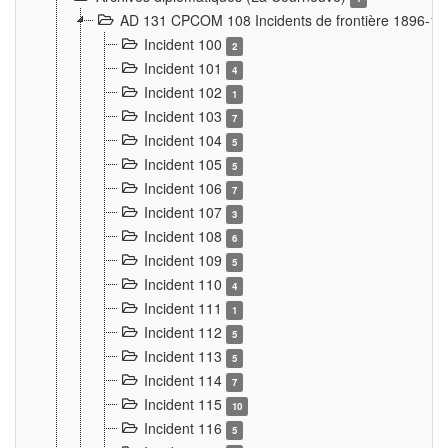
AD 131 CPCOM 108 Incidents de frontière 1896-1
Incident 100
2
Incident 101
4
Incident 102
1
Incident 103
7
Incident 104
5
Incident 105
5
Incident 106
7
Incident 107
3
Incident 108
6
Incident 109
5
Incident 110
4
Incident 111
1
Incident 112
5
Incident 113
5
Incident 114
7
Incident 115
10
Incident 116
5