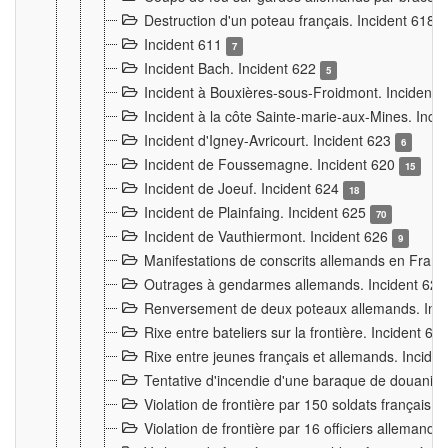
Destruction d'un poteau français. Incident 618
Incident 611
7
Incident Bach. Incident 622
5
Incident à Bouxières-sous-Froidmont. Incident
Incident à la côte Sainte-marie-aux-Mines. Inc
Incident d'Igney-Avricourt. Incident 623
6
Incident de Foussemagne. Incident 620
15
Incident de Joeuf. Incident 624
18
Incident de Plainfaing. Incident 625
70
Incident de Vauthiermont. Incident 626
9
Manifestations de conscrits allemands en Franc
Outrages à gendarmes allemands. Incident 62
Renversement de deux poteaux allemands. Inc
Rixe entre bateliers sur la frontière. Incident 63
Rixe entre jeunes français et allemands. Incide
Tentative d'incendie d'une baraque de douanier
Violation de frontière par 150 soldats français.
Violation de frontière par 16 officiers allemands