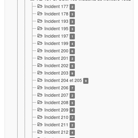
Incident 177
2
Incident 178
3
Incident 193
3
Incident 195
3
Incident 197
1
Incident 199
4
Incident 200
6
Incident 201
2
Incident 202
5
Incident 203
9
Incident 204 et 205
9
Incident 206
7
Incident 207
2
Incident 208
5
Incident 209
4
Incident 210
7
Incident 211
2
Incident 212
4