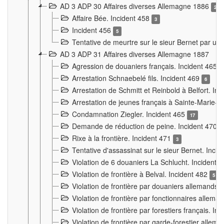
AD 3 ADP 30 Affaires diverses Allemagne 1886
2
Affaire Bée. Incident 458
3
Incident 456
5
Tentative de meurtre sur le sieur Bernet par un
AD 3 ADP 31 Affaires diverses Allemagne 1887
Agression de douaniers français. Incident 465
Arrestation Schnaebelé fils. Incident 469
6
Arrestation de Schmitt et Reinbold à Belfort. In
Arrestation de jeunes français à Sainte-Marie-
Condamnation Ziegler. Incident 465
17
Demande de réduction de peine. Incident 470
Rixe à la frontière. Incident 471
3
Tentative d'assassinat sur le sieur Bernet. Inci
Violation de 6 douaniers La Schlucht. Incident 
Violation de frontière à Belval. Incident 482
5
Violation de frontière par douaniers allemands.
Violation de frontière par fonctionnaires allema
Violation de frontière par forestiers français. I
Violation de frontière par garde-forestier allem