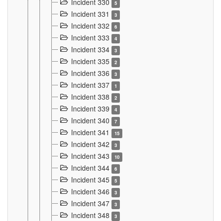
Incident 330
5
Incident 331
3
Incident 332
6
Incident 333
4
Incident 334
3
Incident 335
2
Incident 336
3
Incident 337
1
Incident 338
2
Incident 339
4
Incident 340
7
Incident 341
15
Incident 342
3
Incident 343
10
Incident 344
6
Incident 345
5
Incident 346
3
Incident 347
3
Incident 348
3