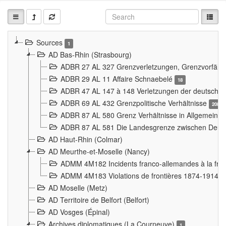
Sources
1
AD Bas-Rhin (Strasbourg)
ADBR 27 AL 327 Grenzverletzungen, Grenzvorfäll
ADBR 29 AL 11 Affaire Schnaebelé
18
ADBR 47 AL 147 à 148 Verletzungen der deutsch-f
ADBR 69 AL 432 Grenzpolitische Verhältnisse
208
ADBR 87 AL 580 Grenz Verhältnisse in Allgemeine
ADBR 87 AL 581 Die Landesgrenze zwischen Deuts
AD Haut-Rhin (Colmar)
AD Meurthe-et-Moselle (Nancy)
ADMM 4M182 Incidents franco-allemandes à la fro
ADMM 4M183 Violations de frontières 1874-1914
9
AD Moselle (Metz)
AD Territoire de Belfort (Belfort)
AD Vosges (Épinal)
Archives diplomatiques (La Courneuve)
1