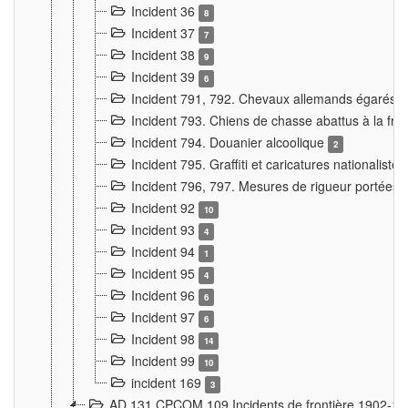
Incident 36
8
Incident 37
7
Incident 38
9
Incident 39
6
Incident 791, 792. Chevaux allemands égarés
Incident 793. Chiens de chasse abattus à la fron
Incident 794. Douanier alcoolique
2
Incident 795. Graffiti et caricatures nationalist
Incident 796, 797. Mesures de rigueur portées à
Incident 92
10
Incident 93
4
Incident 94
1
Incident 95
4
Incident 96
6
Incident 97
6
Incident 98
14
Incident 99
10
incident 169
3
AD 131 CPCOM 109 Incidents de frontière 1902-1