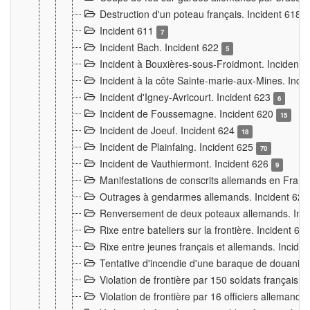
Destruction d'un poteau français. Incident 618
Incident 611
7
Incident Bach. Incident 622
5
Incident à Bouxières-sous-Froidmont. Incident
Incident à la côte Sainte-marie-aux-Mines. Inc
Incident d'Igney-Avricourt. Incident 623
6
Incident de Foussemagne. Incident 620
15
Incident de Joeuf. Incident 624
18
Incident de Plainfaing. Incident 625
70
Incident de Vauthiermont. Incident 626
9
Manifestations de conscrits allemands en Franc
Outrages à gendarmes allemands. Incident 62
Renversement de deux poteaux allemands. Inc
Rixe entre bateliers sur la frontière. Incident 63
Rixe entre jeunes français et allemands. Incide
Tentative d'incendie d'une baraque de douanier
Violation de frontière par 150 soldats français.
Violation de frontière par 16 officiers allemands