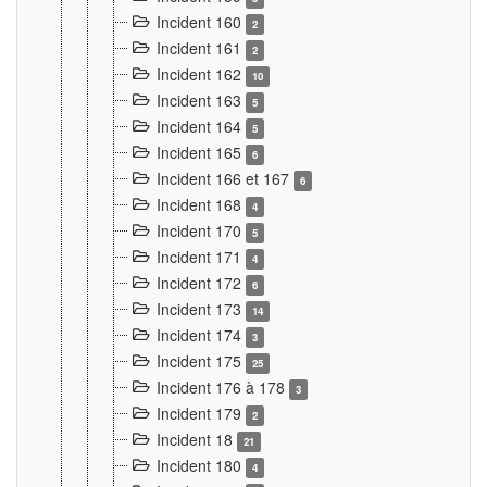
Incident 160
2
Incident 161
2
Incident 162
10
Incident 163
5
Incident 164
5
Incident 165
6
Incident 166 et 167
6
Incident 168
4
Incident 170
5
Incident 171
4
Incident 172
6
Incident 173
14
Incident 174
3
Incident 175
25
Incident 176 à 178
3
Incident 179
2
Incident 18
21
Incident 180
4