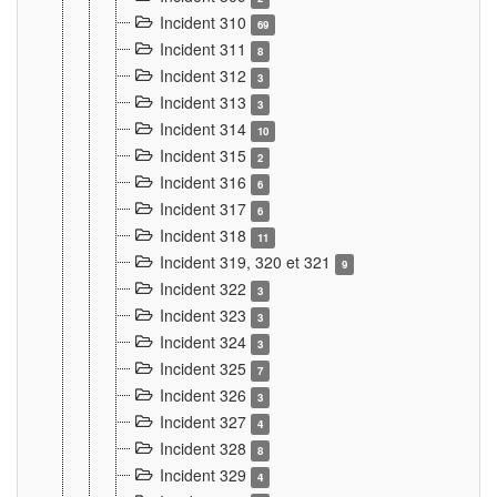
Incident 310
69
Incident 311
8
Incident 312
3
Incident 313
3
Incident 314
10
Incident 315
2
Incident 316
6
Incident 317
6
Incident 318
11
Incident 319, 320 et 321
9
Incident 322
3
Incident 323
3
Incident 324
3
Incident 325
7
Incident 326
3
Incident 327
4
Incident 328
8
Incident 329
4