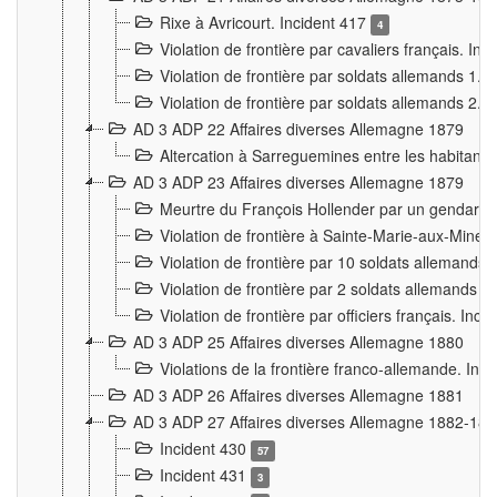
Rixe à Avricourt. Incident 417
4
Violation de frontière par cavaliers français. In
Violation de frontière par soldats allemands 1. 
Violation de frontière par soldats allemands 2. 
AD 3 ADP 22 Affaires diverses Allemagne 1879
Altercation à Sarreguemines entre les habitants 
AD 3 ADP 23 Affaires diverses Allemagne 1879
Meurtre du François Hollender par un gendarm
Violation de frontière à Sainte-Marie-aux-Mines
Violation de frontière par 10 soldats allemands a
Violation de frontière par 2 soldats allemands à 
Violation de frontière par officiers français. Inc
AD 3 ADP 25 Affaires diverses Allemagne 1880
Violations de la frontière franco-allemande. Inc
AD 3 ADP 26 Affaires diverses Allemagne 1881
AD 3 ADP 27 Affaires diverses Allemagne 1882-18
Incident 430
57
Incident 431
3