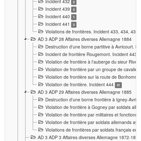
Incident 432
2
Incident 439
2
Incident 440
1
Incident 441
2
Violations de frontières. Incident 433, 434, 435
AD 3 ADP 28 Affaires diverses Allemagne 1884
Destruction d'une borne partitive à Avricourt. I
Incident de frontière Rougemont. Incident 443
Violation de frontière à l'auberge du sieur Ri
Violation de frontière par un groupe de cavalie
Violation de frontière sur la route de Bonhomme
Violation de frontière. Incident 444
31
AD 3 ADP 29 Affaires diverses Allemagne 1885
Destruction d'une borne frontière à Igney-Avric
Violation de frontière à Gogney par soldats al
Violation de frontière par militaires et fonctio
Violation de frontière par soldats allemands aya
Violations de frontières par soldats français en
AD 3 ADP 3 Affaires diverses Allemagne 1872-1874