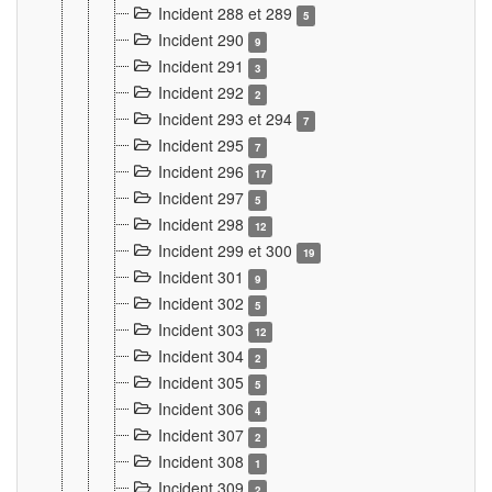
Incident 288 et 289
5
Incident 290
9
Incident 291
3
Incident 292
2
Incident 293 et 294
7
Incident 295
7
Incident 296
17
Incident 297
5
Incident 298
12
Incident 299 et 300
19
Incident 301
9
Incident 302
5
Incident 303
12
Incident 304
2
Incident 305
5
Incident 306
4
Incident 307
2
Incident 308
1
Incident 309
2