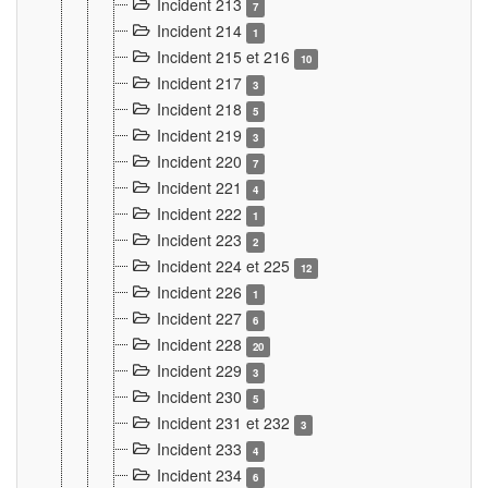
Incident 213
7
Incident 214
1
Incident 215 et 216
10
Incident 217
3
Incident 218
5
Incident 219
3
Incident 220
7
Incident 221
4
Incident 222
1
Incident 223
2
Incident 224 et 225
12
Incident 226
1
Incident 227
6
Incident 228
20
Incident 229
3
Incident 230
5
Incident 231 et 232
3
Incident 233
4
Incident 234
6