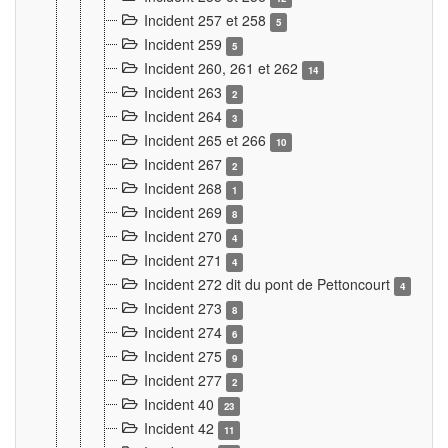
Incident 257 et 258
5
Incident 259
5
Incident 260, 261 et 262
14
Incident 263
2
Incident 264
3
Incident 265 et 266
10
Incident 267
2
Incident 268
1
Incident 269
8
Incident 270
4
Incident 271
4
Incident 272 dit du pont de Pettoncourt
4
Incident 273
8
Incident 274
6
Incident 275
9
Incident 277
2
Incident 40
23
Incident 42
11