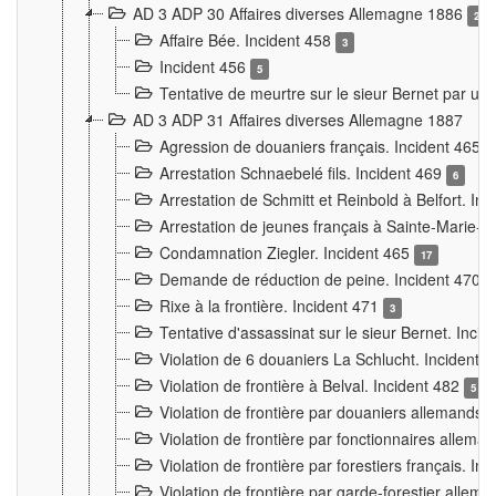
AD 3 ADP 30 Affaires diverses Allemagne 1886
2
Affaire Bée. Incident 458
3
Incident 456
5
Tentative de meurtre sur le sieur Bernet par un
AD 3 ADP 31 Affaires diverses Allemagne 1887
Agression de douaniers français. Incident 465
Arrestation Schnaebelé fils. Incident 469
6
Arrestation de Schmitt et Reinbold à Belfort. In
Arrestation de jeunes français à Sainte-Marie-
Condamnation Ziegler. Incident 465
17
Demande de réduction de peine. Incident 470
Rixe à la frontière. Incident 471
3
Tentative d'assassinat sur le sieur Bernet. Inci
Violation de 6 douaniers La Schlucht. Incident 
Violation de frontière à Belval. Incident 482
5
Violation de frontière par douaniers allemands.
Violation de frontière par fonctionnaires allema
Violation de frontière par forestiers français. I
Violation de frontière par garde-forestier allem