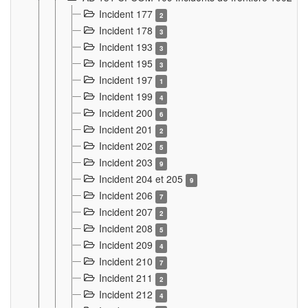
Incident 177
2
Incident 178
3
Incident 193
3
Incident 195
3
Incident 197
1
Incident 199
4
Incident 200
6
Incident 201
2
Incident 202
5
Incident 203
9
Incident 204 et 205
9
Incident 206
7
Incident 207
2
Incident 208
5
Incident 209
4
Incident 210
7
Incident 211
2
Incident 212
4