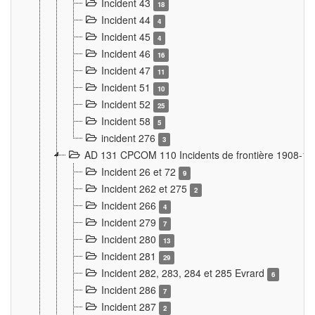
Incident 43
18
Incident 44
4
Incident 45
4
Incident 46
16
Incident 47
11
Incident 51
10
Incident 52
25
Incident 58
5
incident 276
3
AD 131 CPCOM 110 Incidents de frontière 1908-1
Incident 26 et 72
9
Incident 262 et 275
2
Incident 266
4
Incident 279
7
Incident 280
13
Incident 281
29
Incident 282, 283, 284 et 285 Evrard
6
Incident 286
7
Incident 287
2