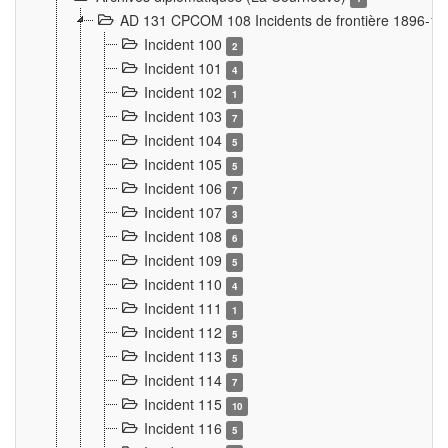
AD 131 CPCOM 108 Incidents de frontière 1896-1
Incident 100
2
Incident 101
4
Incident 102
1
Incident 103
7
Incident 104
5
Incident 105
5
Incident 106
7
Incident 107
3
Incident 108
6
Incident 109
5
Incident 110
4
Incident 111
1
Incident 112
5
Incident 113
5
Incident 114
7
Incident 115
10
Incident 116
5