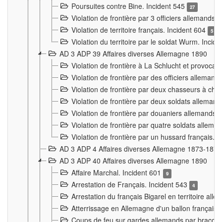
Poursuites contre Bine. Incident 545
27
Violation de frontière par 3 officiers allemands.
Violation de territoire français. Incident 604
5
Violation du territoire par le soldat Wurm. Incid
AD 3 ADP 39 Affaires diverses Allemagne 1890
Violation de frontière à La Schlucht et provoca
Violation de frontière par des officiers alleman
Violation de frontière par deux chasseurs à chev
Violation de frontière par deux soldats allemand
Violation de frontière par douaniers allemands.
Violation de frontière par quatre soldats allema
Violation de frontière par un hussard français. 
AD 3 ADP 4 Affaires diverses Allemagne 1873-1874
AD 3 ADP 40 Affaires diverses Allemagne 1890
Affaire Marchal. Incident 601
9
Arrestation de Français. Incident 543
4
Arrestation du français Bigarel en territoire al
Atterrissage en Allemagne d'un ballon français. 
Coups de feu sur gardes allemands par braconni