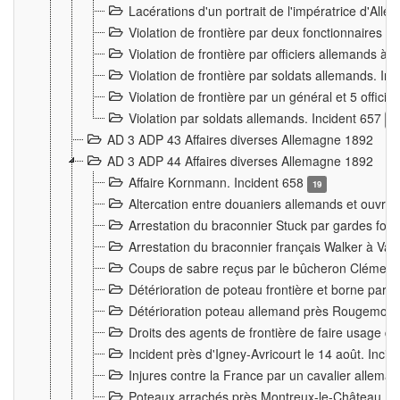
Lacérations d'un portrait de l'impératrice d'All
Violation de frontière par deux fonctionnaires 
Violation de frontière par officiers allemands a
Violation de frontière par soldats allemands. In
Violation de frontière par un général et 5 offic
Violation par soldats allemands. Incident 657
3
AD 3 ADP 43 Affaires diverses Allemagne 1892
AD 3 ADP 44 Affaires diverses Allemagne 1892
Affaire Kornmann. Incident 658
19
Altercation entre douaniers allemands et ouvrier
Arrestation du braconnier Stuck par gardes fore
Arrestation du braconnier français Walker à Va
Coups de sabre reçus par le bûcheron Clément
Détérioration de poteau frontière et borne par
Détérioration poteau allemand près Rougemont
Droits des agents de frontière de faire usage d
Incident près d'Igney-Avricourt le 14 août. Inci
Injures contre la France par un cavalier allema
Poteaux arrachés près Montreux-le-Château. I