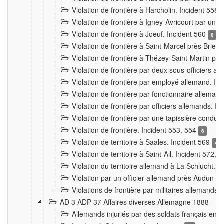
Violation de frontière à Harcholin. Incident 558
Violation de frontière à Igney-Avricourt par un 
Violation de frontière à Joeuf. Incident 560
8
Violation de frontière à Saint-Marcel près Briey
Violation de frontière à Thézey-Saint-Martin 
Violation de frontière par deux sous-officiers a
Violation de frontière par employé allemand. In
Violation de frontière par fonctionnaire alleman
Violation de frontière par officiers allemands. I
Violation de frontière par une tapissière cond
Violation de frontière. Incident 553, 554
6
Violation de territoire à Saales. Incident 569
4
Violation de territoire à Saint-Ail. Incident 572, 
Violation du territoire allemand à La Schlucht. 
Violation par un officier allemand près Audun-
Violations de frontière par militaires allemands
AD 3 ADP 37 Affaires diverses Allemagne 1888
Allemands injuriés par des soldats français en 