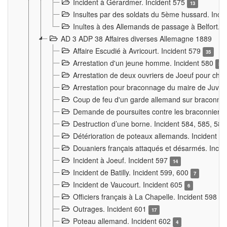
Incident à Gérardmer. Incident 575
13
Insultes par des soldats du 5ème hussard. Inci
Inultes à des Allemands de passage à Belfort. 
AD 3 ADP 38 Affaires diverses Allemagne 1889
Affaire Escudié à Avricourt. Incident 579
35
Arrestation d'un jeune homme. Incident 580
3
Arrestation de deux ouvriers de Joeuf pour chan
Arrestation pour braconnage du maire de Juvre
Coup de feu d'un garde allemand sur braconniers
Demande de poursuites contre les braconniers 
Destruction d’une borne. Incident 584, 585, 58
Détérioration de poteaux allemands. Incident 
Douaniers français attaqués et désarmés. Inci
Incident à Joeuf. Incident 597
14
Incident de Batilly. Incident 599, 600
7
Incident de Vaucourt. Incident 605
6
Officiers français à La Chapelle. Incident 598
4
Outrages. Incident 601
17
Poteau allemand. Incident 602
4