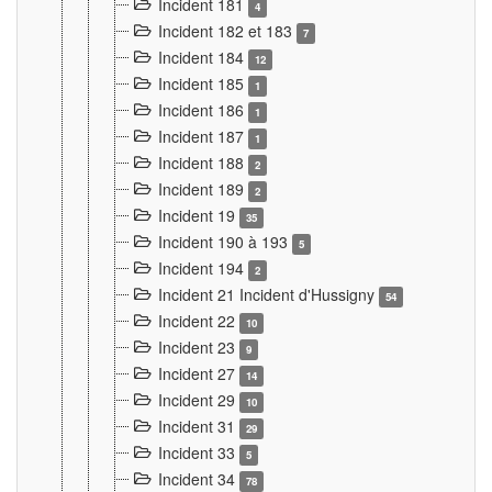
Incident 181
4
Incident 182 et 183
7
Incident 184
12
Incident 185
1
Incident 186
1
Incident 187
1
Incident 188
2
Incident 189
2
Incident 19
35
Incident 190 à 193
5
Incident 194
2
Incident 21 Incident d'Hussigny
54
Incident 22
10
Incident 23
9
Incident 27
14
Incident 29
10
Incident 31
29
Incident 33
5
Incident 34
78