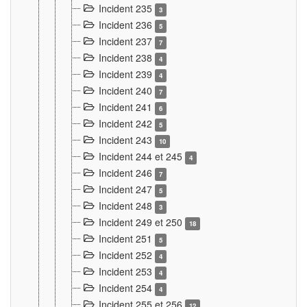
Incident 235
3
Incident 236
5
Incident 237
7
Incident 238
4
Incident 239
4
Incident 240
7
Incident 241
6
Incident 242
5
Incident 243
10
Incident 244 et 245
4
Incident 246
7
Incident 247
5
Incident 248
3
Incident 249 et 250
18
Incident 251
5
Incident 252
4
Incident 253
4
Incident 254
4
Incident 255 et 256
12