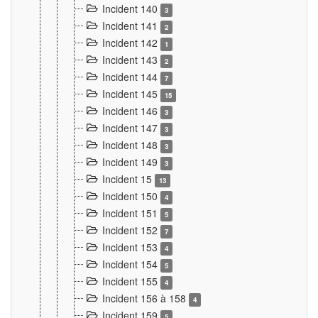
Incident 140
3
Incident 141
2
Incident 142
1
Incident 143
2
Incident 144
7
Incident 145
15
Incident 146
3
Incident 147
3
Incident 148
3
Incident 149
3
Incident 15
13
Incident 150
4
Incident 151
5
Incident 152
7
Incident 153
4
Incident 154
5
Incident 155
4
Incident 156 à 158
4
Incident 159
5