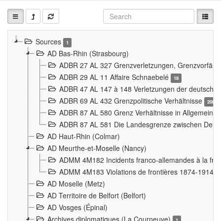
Sources
1
AD Bas-Rhin (Strasbourg)
ADBR 27 AL 327 Grenzverletzungen, Grenzvorfäll
ADBR 29 AL 11 Affaire Schnaebelé
18
ADBR 47 AL 147 à 148 Verletzungen der deutsch-f
ADBR 69 AL 432 Grenzpolitische Verhältnisse
208
ADBR 87 AL 580 Grenz Verhältnisse in Allgemeine
ADBR 87 AL 581 Die Landesgrenze zwischen Deuts
AD Haut-Rhin (Colmar)
AD Meurthe-et-Moselle (Nancy)
ADMM 4M182 Incidents franco-allemandes à la fro
ADMM 4M183 Violations de frontières 1874-1914
9
AD Moselle (Metz)
AD Territoire de Belfort (Belfort)
AD Vosges (Épinal)
Archives diplomatiques (La Courneuve)
1