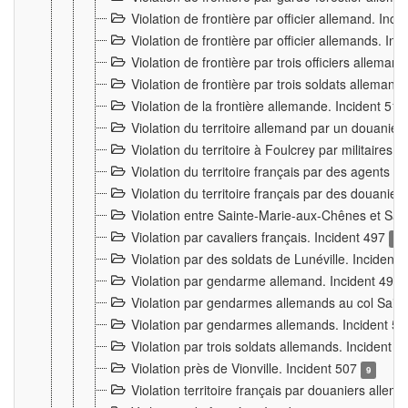
Violation de frontière par officier allemand. Inc
Violation de frontière par officier allemands. I
Violation de frontière par trois officiers allema
Violation de frontière par trois soldats allemand
Violation de la frontière allemande. Incident 51
Violation du territoire allemand par un douanier 
Violation du territoire à Foulcrey par militaire
Violation du territoire français par des agents 
Violation du territoire français par des douanie
Violation entre Sainte-Marie-aux-Chênes et Sain
Violation par cavaliers français. Incident 497
15
Violation par des soldats de Lunéville. Incident
Violation par gendarme allemand. Incident 499
Violation par gendarmes allemands au col Saint
Violation par gendarmes allemands. Incident 5
Violation par trois soldats allemands. Incident 
Violation près de Vionville. Incident 507
9
Violation territoire français par douaniers allem