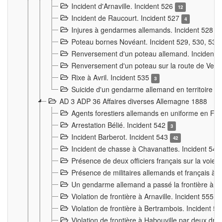
Incident d'Arnaville. Incident 526
12
Incident de Raucourt. Incident 527
4
Injures à gendarmes allemands. Incident 528
3
Poteau bornes Novéant. Incident 529, 530, 531
Renversement d'un poteau allemand. Incident 
Renversement d'un poteau sur la route de Verdu
Rixe à Avril. Incident 535
3
Suicide d'un gendarme allemand en territoire fra
AD 3 ADP 36 Affaires diverses Allemagne 1888
Agents forestiers allemands en uniforme en Fra
Arrestation Bélié. Incident 542
3
Incident Barberot. Incident 543
42
Incident de chasse à Chavanattes. Incident 54
Présence de deux officiers français sur la voie
Présence de militaires allemands et français à l
Un gendarme allemand a passé la frontière à 
Violation de frontière à Arnaville. Incident 555
7
Violation de frontière à Bertrambois. Incident 5
Violation de frontière à Habouville par deux d