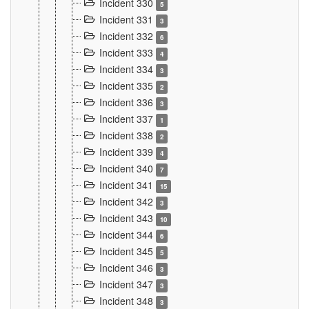
Incident 330
5
Incident 331
3
Incident 332
6
Incident 333
4
Incident 334
3
Incident 335
2
Incident 336
3
Incident 337
1
Incident 338
2
Incident 339
4
Incident 340
7
Incident 341
15
Incident 342
3
Incident 343
10
Incident 344
6
Incident 345
5
Incident 346
3
Incident 347
3
Incident 348
3