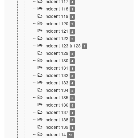
Incident 117
4
Incident 118
3
Incident 119
4
Incident 120
2
Incident 121
2
Incident 122
2
Incident 123 à 128
9
Incident 129
3
Incident 130
4
Incident 131
3
Incident 132
3
Incident 133
4
Incident 134
2
Incident 135
5
Incident 136
5
Incident 137
4
Incident 138
5
Incident 139
4
Incident 14
18