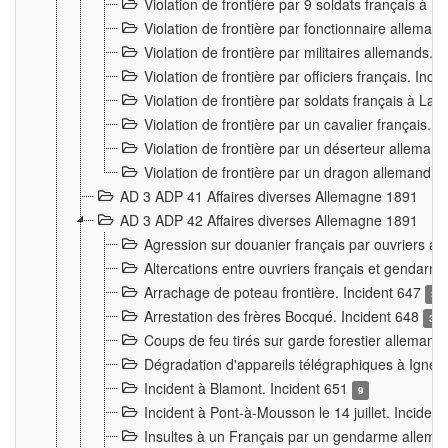
Violation de frontière par 9 soldats français à
Violation de frontière par fonctionnaire allema
Violation de frontière par militaires allemands. 
Violation de frontière par officiers français. Inc
Violation de frontière par soldats français à La
Violation de frontière par un cavalier français. 
Violation de frontière par un déserteur alleman
Violation de frontière par un dragon allemand. 
AD 3 ADP 41 Affaires diverses Allemagne 1891
AD 3 ADP 42 Affaires diverses Allemagne 1891
Agression sur douanier français par ouvriers al
Altercations entre ouvriers français et genda
Arrachage de poteau frontière. Incident 647
3
Arrestation des frères Bocqué. Incident 648
34
Coups de feu tirés sur garde forestier allemand
Dégradation d'appareils télégraphiques à Ign
Incident à Blamont. Incident 651
9
Incident à Pont-à-Mousson le 14 juillet. Inciden
Insultes à un Français par un gendarme allema