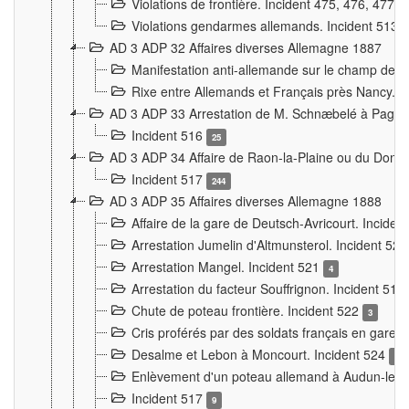
Violations de frontière. Incident 475, 476, 477
Violations gendarmes allemands. Incident 513
AD 3 ADP 32 Affaires diverses Allemagne 1887
Manifestation anti-allemande sur le champ de f
Rixe entre Allemands et Français près Nancy. 
AD 3 ADP 33 Arrestation de M. Schnæbelé à Pagny
Incident 516
25
AD 3 ADP 34 Affaire de Raon-la-Plaine ou du Dono
Incident 517
244
AD 3 ADP 35 Affaires diverses Allemagne 1888
Affaire de la gare de Deutsch-Avricourt. Inciden
Arrestation Jumelin d'Altmunsterol. Incident 52
Arrestation Mangel. Incident 521
4
Arrestation du facteur Souffrignon. Incident 519
Chute de poteau frontière. Incident 522
3
Cris proférés par des soldats français en gare
Desalme et Lebon à Moncourt. Incident 524
9
Enlèvement d'un poteau allemand à Audun-le-
Incident 517
9