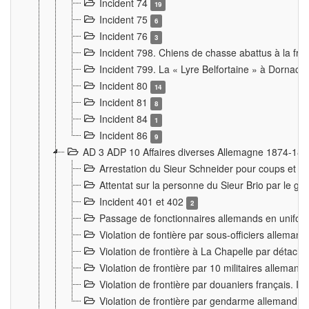
Incident 74
19
Incident 75
6
Incident 76
3
Incident 798. Chiens de chasse abattus à la fron
Incident 799. La « Lyre Belfortaine » à Dornach
Incident 80
14
Incident 81
8
Incident 84
1
Incident 86
9
AD 3 ADP 10 Affaires diverses Allemagne 1874-18
Arrestation du Sieur Schneider pour coups et b
Attentat sur la personne du Sieur Brio par le ga
Incident 401 et 402
2
Passage de fonctionnaires allemands en uniforme 
Violation de fontière par sous-officiers alleman
Violation de frontière à La Chapelle par détache
Violation de frontière par 10 militaires allemand
Violation de frontière par douaniers français. I
Violation de frontière par gendarme allemand à