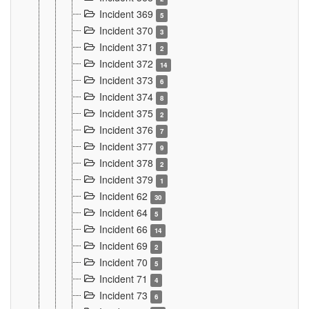
Incident 369
5
Incident 370
3
Incident 371
2
Incident 372
14
Incident 373
6
Incident 374
8
Incident 375
2
Incident 376
7
Incident 377
9
Incident 378
2
Incident 379
1
Incident 62
30
Incident 64
5
Incident 66
14
Incident 69
2
Incident 70
5
Incident 71
4
Incident 73
6