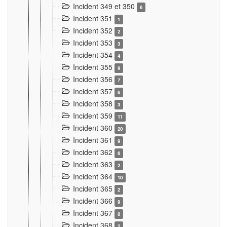
Incident 349 et 350
6
Incident 351
1
Incident 352
2
Incident 353
3
Incident 354
4
Incident 355
9
Incident 356
7
Incident 357
6
Incident 358
3
Incident 359
11
Incident 360
20
Incident 361
9
Incident 362
6
Incident 363
2
Incident 364
10
Incident 365
2
Incident 366
9
Incident 367
8
Incident 368
2