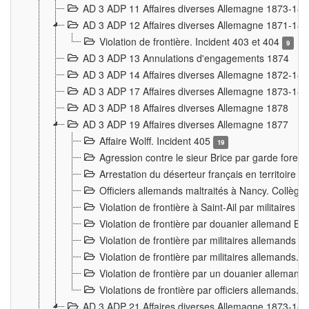
AD 3 ADP 11 Affaires diverses Allemagne 1873-18
AD 3 ADP 12 Affaires diverses Allemagne 1871-18
Violation de frontière. Incident 403 et 404
9
AD 3 ADP 13 Annulations d'engagements 1874
AD 3 ADP 14 Affaires diverses Allemagne 1872-18
AD 3 ADP 17 Affaires diverses Allemagne 1873-18
AD 3 ADP 18 Affaires diverses Allemagne 1878
AD 3 ADP 19 Affaires diverses Allemagne 1877
Affaire Wolff. Incident 405
19
Agression contre le sieur Brice par garde fores
Arrestation du déserteur français en territoir
Officiers allemands maltraités à Nancy. Collèg
Violation de frontière à Saint-Ail par militaires
Violation de frontière par douanier allemand B
Violation de frontière par militaires allemands a
Violation de frontière par militaires allemands. 
Violation de frontière par un douanier allemand
Violations de frontière par officiers allemands. 
AD 3 ADP 21 Affaires diverses Allemagne 1873-18