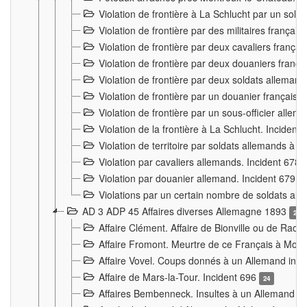
Violation de frontière à La Schlucht par un solda
Violation de frontière par des militaires frança
Violation de frontière par deux cavaliers frança
Violation de frontière par deux douaniers franç
Violation de frontière par deux soldats alleman
Violation de frontière par un douanier français
Violation de frontière par un sous-officier alle
Violation de la frontière à La Schlucht. Inciden
Violation de territoire par soldats allemands à Vi
Violation par cavaliers allemands. Incident 678
Violation par douanier allemand. Incident 679
3
Violations par un certain nombre de soldats al
AD 3 ADP 45 Affaires diverses Allemagne 1893
2
Affaire Clément. Affaire de Bionville ou de Raon
Affaire Fromont. Meurtre de ce Français à Mon
Affaire Vovel. Coups donnés à un Allemand inc
Affaire de Mars-la-Tour. Incident 696
24
Affaires Bembenneck. Insultes à un Allemand à