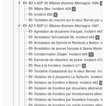
AD 3 ADP 30 Affaires diverses Allemagne 1886
2
Affaire Bée. Incident 458
3
Incident 456
5
Tentative de meurtre sur le sieur Bernet par un
AD 3 ADP 31 Affaires diverses Allemagne 1887
Agression de douaniers français. Incident 465
Arrestation Schnaebelé fils. Incident 469
6
Arrestation de Schmitt et Reinbold à Belfort. In
Arrestation de jeunes français à Sainte-Marie-
Condamnation Ziegler. Incident 465
17
Demande de réduction de peine. Incident 470
Rixe à la frontière. Incident 471
3
Tentative d'assassinat sur le sieur Bernet. Inci
Violation de 6 douaniers La Schlucht. Incident 
Violation de frontière à Belval. Incident 482
5
Violation de frontière par douaniers allemands.
Violation de frontière par fonctionnaires allema
Violation de frontière par forestiers français. I
Violation de frontière par garde-forestier allem