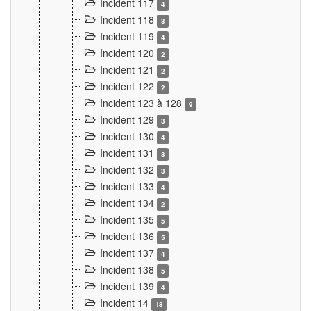
Incident 117
4
Incident 118
3
Incident 119
4
Incident 120
2
Incident 121
2
Incident 122
2
Incident 123 à 128
9
Incident 129
3
Incident 130
4
Incident 131
3
Incident 132
3
Incident 133
4
Incident 134
2
Incident 135
5
Incident 136
5
Incident 137
4
Incident 138
5
Incident 139
4
Incident 14
18