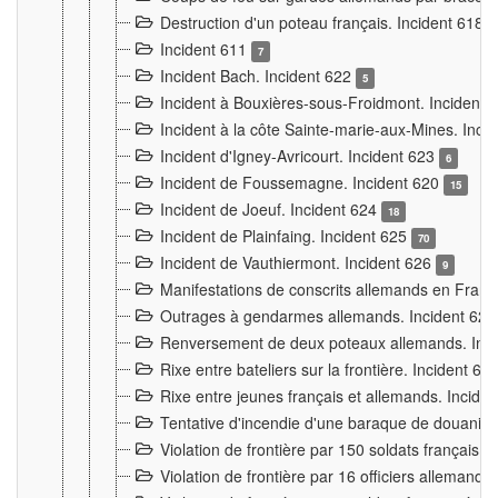
Destruction d'un poteau français. Incident 618
Incident 611
7
Incident Bach. Incident 622
5
Incident à Bouxières-sous-Froidmont. Incident
Incident à la côte Sainte-marie-aux-Mines. Inc
Incident d'Igney-Avricourt. Incident 623
6
Incident de Foussemagne. Incident 620
15
Incident de Joeuf. Incident 624
18
Incident de Plainfaing. Incident 625
70
Incident de Vauthiermont. Incident 626
9
Manifestations de conscrits allemands en Franc
Outrages à gendarmes allemands. Incident 62
Renversement de deux poteaux allemands. Inc
Rixe entre bateliers sur la frontière. Incident 63
Rixe entre jeunes français et allemands. Incide
Tentative d'incendie d'une baraque de douanier
Violation de frontière par 150 soldats français.
Violation de frontière par 16 officiers allemands