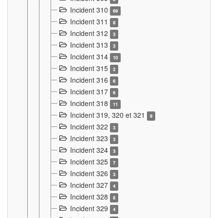
Incident 310
69
Incident 311
8
Incident 312
3
Incident 313
3
Incident 314
10
Incident 315
2
Incident 316
6
Incident 317
6
Incident 318
11
Incident 319, 320 et 321
9
Incident 322
3
Incident 323
3
Incident 324
3
Incident 325
7
Incident 326
3
Incident 327
4
Incident 328
8
Incident 329
4