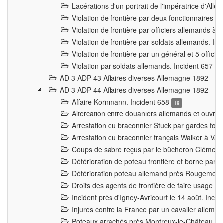
Lacérations d'un portrait de l'impératrice d'All
Violation de frontière par deux fonctionnaires 
Violation de frontière par officiers allemands a
Violation de frontière par soldats allemands. In
Violation de frontière par un général et 5 offic
Violation par soldats allemands. Incident 657
3
AD 3 ADP 43 Affaires diverses Allemagne 1892
AD 3 ADP 44 Affaires diverses Allemagne 1892
Affaire Kornmann. Incident 658
19
Altercation entre douaniers allemands et ouvrier
Arrestation du braconnier Stuck par gardes fore
Arrestation du braconnier français Walker à Va
Coups de sabre reçus par le bûcheron Clément
Détérioration de poteau frontière et borne par
Détérioration poteau allemand près Rougemont
Droits des agents de frontière de faire usage d
Incident près d'Igney-Avricourt le 14 août. Inci
Injures contre la France par un cavalier allema
Poteaux arrachés près Montreux-le-Château. I