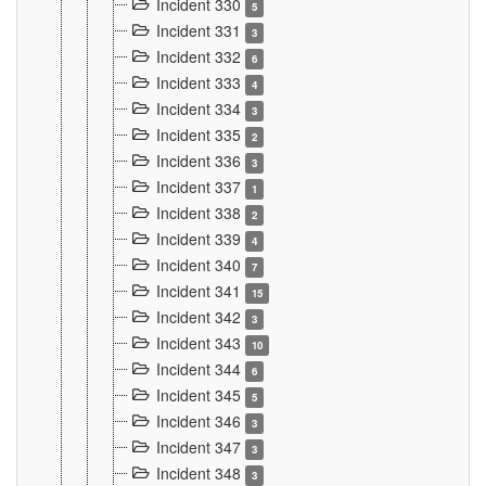
Incident 330
5
Incident 331
3
Incident 332
6
Incident 333
4
Incident 334
3
Incident 335
2
Incident 336
3
Incident 337
1
Incident 338
2
Incident 339
4
Incident 340
7
Incident 341
15
Incident 342
3
Incident 343
10
Incident 344
6
Incident 345
5
Incident 346
3
Incident 347
3
Incident 348
3