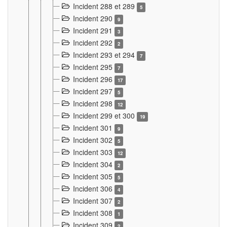
Incident 288 et 289
5
Incident 290
9
Incident 291
3
Incident 292
2
Incident 293 et 294
7
Incident 295
7
Incident 296
17
Incident 297
5
Incident 298
12
Incident 299 et 300
19
Incident 301
9
Incident 302
5
Incident 303
12
Incident 304
2
Incident 305
5
Incident 306
4
Incident 307
2
Incident 308
1
Incident 309
2