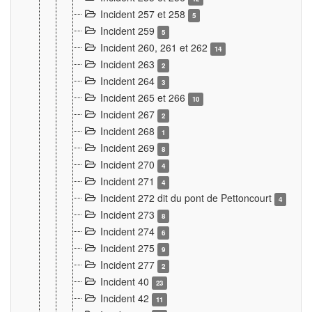
Incident 257 et 258
5
Incident 259
5
Incident 260, 261 et 262
14
Incident 263
2
Incident 264
3
Incident 265 et 266
10
Incident 267
2
Incident 268
1
Incident 269
8
Incident 270
4
Incident 271
4
Incident 272 dit du pont de Pettoncourt
4
Incident 273
8
Incident 274
6
Incident 275
9
Incident 277
2
Incident 40
23
Incident 42
11