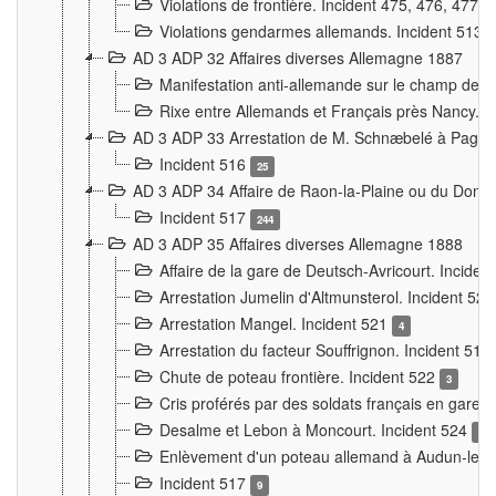
Violations de frontière. Incident 475, 476, 477
Violations gendarmes allemands. Incident 513
AD 3 ADP 32 Affaires diverses Allemagne 1887
Manifestation anti-allemande sur le champ de f
Rixe entre Allemands et Français près Nancy. 
AD 3 ADP 33 Arrestation de M. Schnæbelé à Pagny
Incident 516
25
AD 3 ADP 34 Affaire de Raon-la-Plaine ou du Dono
Incident 517
244
AD 3 ADP 35 Affaires diverses Allemagne 1888
Affaire de la gare de Deutsch-Avricourt. Inciden
Arrestation Jumelin d'Altmunsterol. Incident 52
Arrestation Mangel. Incident 521
4
Arrestation du facteur Souffrignon. Incident 519
Chute de poteau frontière. Incident 522
3
Cris proférés par des soldats français en gare
Desalme et Lebon à Moncourt. Incident 524
9
Enlèvement d'un poteau allemand à Audun-le-
Incident 517
9