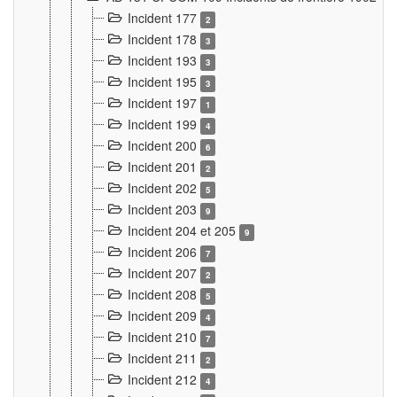
Incident 177
2
Incident 178
3
Incident 193
3
Incident 195
3
Incident 197
1
Incident 199
4
Incident 200
6
Incident 201
2
Incident 202
5
Incident 203
9
Incident 204 et 205
9
Incident 206
7
Incident 207
2
Incident 208
5
Incident 209
4
Incident 210
7
Incident 211
2
Incident 212
4