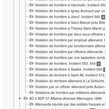
Violation de frontière à Harcholin. Incident 558
Violation de frontière à Igney-Avricourt par un 
Violation de frontière à Joeuf. Incident 560
8
Violation de frontière à Saint-Marcel près Briey
Violation de frontière à Thézey-Saint-Martin 
Violation de frontière par deux sous-officiers a
Violation de frontière par employé allemand. In
Violation de frontière par fonctionnaire alleman
Violation de frontière par officiers allemands. I
Violation de frontière par une tapissière cond
Violation de frontière. Incident 553, 554
6
Violation de territoire à Saales. Incident 569
4
Violation de territoire à Saint-Ail. Incident 572, 
Violation du territoire allemand à La Schlucht. 
Violation par un officier allemand près Audun-
Violations de frontière par militaires allemands
AD 3 ADP 37 Affaires diverses Allemagne 1888
Allemands injuriés par des soldats français en 