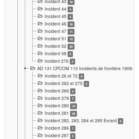
Incident 43
18
Incident 44
4
Incident 45
4
Incident 46
16
Incident 47
11
Incident 51
10
Incident 52
25
Incident 58
5
incident 276
3
AD 131 CPCOM 110 Incidents de frontière 1908-1
Incident 26 et 72
9
Incident 262 et 275
2
Incident 266
4
Incident 279
7
Incident 280
13
Incident 281
29
Incident 282, 283, 284 et 285 Evrard
6
Incident 286
7
Incident 287
2