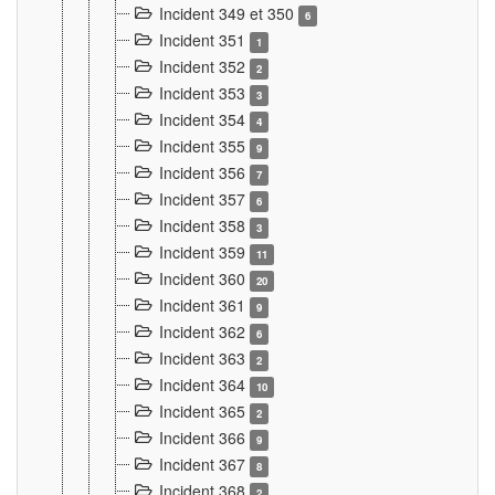
Incident 349 et 350
6
Incident 351
1
Incident 352
2
Incident 353
3
Incident 354
4
Incident 355
9
Incident 356
7
Incident 357
6
Incident 358
3
Incident 359
11
Incident 360
20
Incident 361
9
Incident 362
6
Incident 363
2
Incident 364
10
Incident 365
2
Incident 366
9
Incident 367
8
Incident 368
2