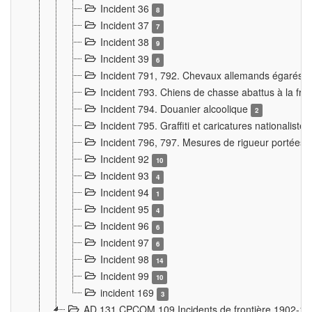
Incident 36
8
Incident 37
7
Incident 38
9
Incident 39
6
Incident 791, 792. Chevaux allemands égarés
Incident 793. Chiens de chasse abattus à la fron
Incident 794. Douanier alcoolique
2
Incident 795. Graffiti et caricatures nationalist
Incident 796, 797. Mesures de rigueur portées à
Incident 92
10
Incident 93
4
Incident 94
1
Incident 95
4
Incident 96
6
Incident 97
6
Incident 98
14
Incident 99
10
incident 169
3
AD 131 CPCOM 109 Incidents de frontière 1902-1