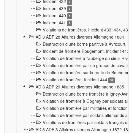
Incident 432
2
Incident 439
2
Incident 440
1
Incident 441
2
Violations de frontières. Incident 433, 434, 435
AD 3 ADP 28 Affaires diverses Allemagne 1884
Destruction d'une borne partitive à Avricourt. I
Incident de frontière Rougemont. Incident 443
Violation de frontière à l'auberge du sieur Ri
Violation de frontière par un groupe de cavalie
Violation de frontière sur la route de Bonhomme
Violation de frontière. Incident 444
31
AD 3 ADP 29 Affaires diverses Allemagne 1885
Destruction d'une borne frontière à Igney-Avric
Violation de frontière à Gogney par soldats al
Violation de frontière par militaires et fonctio
Violation de frontière par soldats allemands aya
Violations de frontières par soldats français en
AD 3 ADP 3 Affaires diverses Allemagne 1872-1874