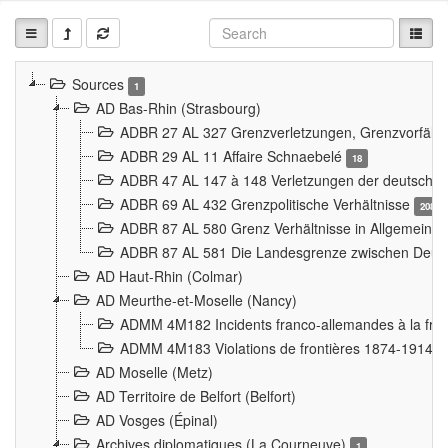
Sources
1
AD Bas-Rhin (Strasbourg)
ADBR 27 AL 327 Grenzverletzungen, Grenzvorfäll
ADBR 29 AL 11 Affaire Schnaebelé
18
ADBR 47 AL 147 à 148 Verletzungen der deutsch-f
ADBR 69 AL 432 Grenzpolitische Verhältnisse
208
ADBR 87 AL 580 Grenz Verhältnisse in Allgemeine
ADBR 87 AL 581 Die Landesgrenze zwischen Deuts
AD Haut-Rhin (Colmar)
AD Meurthe-et-Moselle (Nancy)
ADMM 4M182 Incidents franco-allemandes à la fro
ADMM 4M183 Violations de frontières 1874-1914
9
AD Moselle (Metz)
AD Territoire de Belfort (Belfort)
AD Vosges (Épinal)
Archives diplomatiques (La Courneuve)
1