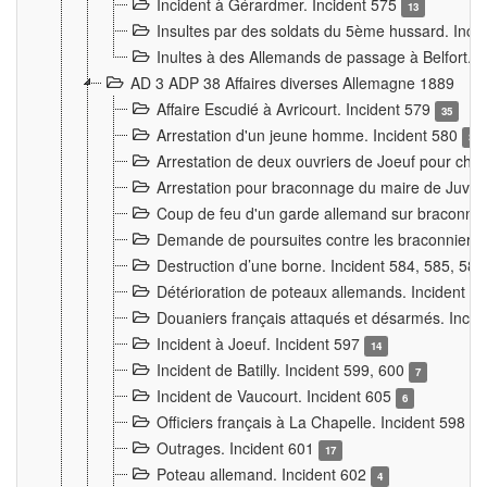
Incident à Gérardmer. Incident 575
13
Insultes par des soldats du 5ème hussard. Inci
Inultes à des Allemands de passage à Belfort. 
AD 3 ADP 38 Affaires diverses Allemagne 1889
Affaire Escudié à Avricourt. Incident 579
35
Arrestation d'un jeune homme. Incident 580
3
Arrestation de deux ouvriers de Joeuf pour chan
Arrestation pour braconnage du maire de Juvre
Coup de feu d'un garde allemand sur braconniers
Demande de poursuites contre les braconniers 
Destruction d’une borne. Incident 584, 585, 58
Détérioration de poteaux allemands. Incident 
Douaniers français attaqués et désarmés. Inci
Incident à Joeuf. Incident 597
14
Incident de Batilly. Incident 599, 600
7
Incident de Vaucourt. Incident 605
6
Officiers français à La Chapelle. Incident 598
4
Outrages. Incident 601
17
Poteau allemand. Incident 602
4