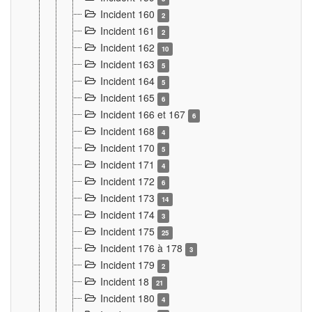
Incident 160
2
Incident 161
2
Incident 162
10
Incident 163
5
Incident 164
5
Incident 165
6
Incident 166 et 167
6
Incident 168
4
Incident 170
5
Incident 171
4
Incident 172
6
Incident 173
14
Incident 174
3
Incident 175
25
Incident 176 à 178
3
Incident 179
2
Incident 18
21
Incident 180
4