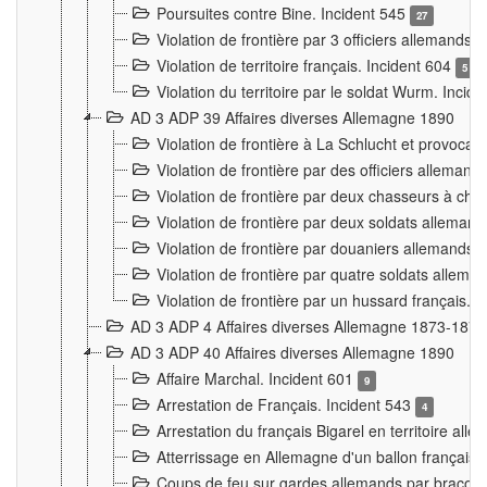
Poursuites contre Bine. Incident 545
27
Violation de frontière par 3 officiers allemands.
Violation de territoire français. Incident 604
5
Violation du territoire par le soldat Wurm. Incid
AD 3 ADP 39 Affaires diverses Allemagne 1890
Violation de frontière à La Schlucht et provoca
Violation de frontière par des officiers alleman
Violation de frontière par deux chasseurs à chev
Violation de frontière par deux soldats allemand
Violation de frontière par douaniers allemands.
Violation de frontière par quatre soldats allema
Violation de frontière par un hussard français. 
AD 3 ADP 4 Affaires diverses Allemagne 1873-1874
AD 3 ADP 40 Affaires diverses Allemagne 1890
Affaire Marchal. Incident 601
9
Arrestation de Français. Incident 543
4
Arrestation du français Bigarel en territoire al
Atterrissage en Allemagne d'un ballon français. 
Coups de feu sur gardes allemands par braconni