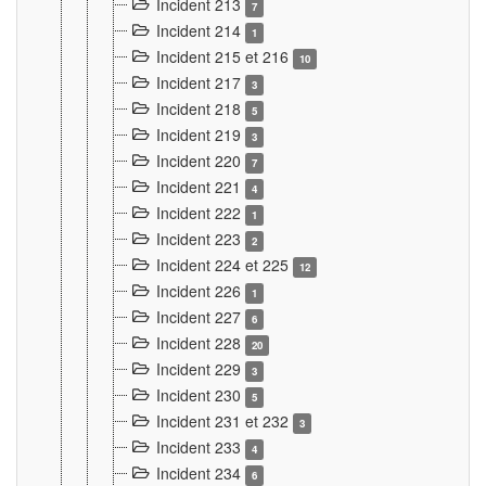
Incident 213
7
Incident 214
1
Incident 215 et 216
10
Incident 217
3
Incident 218
5
Incident 219
3
Incident 220
7
Incident 221
4
Incident 222
1
Incident 223
2
Incident 224 et 225
12
Incident 226
1
Incident 227
6
Incident 228
20
Incident 229
3
Incident 230
5
Incident 231 et 232
3
Incident 233
4
Incident 234
6