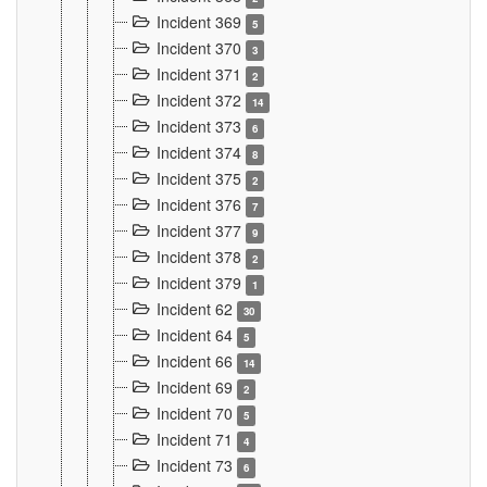
Incident 369
5
Incident 370
3
Incident 371
2
Incident 372
14
Incident 373
6
Incident 374
8
Incident 375
2
Incident 376
7
Incident 377
9
Incident 378
2
Incident 379
1
Incident 62
30
Incident 64
5
Incident 66
14
Incident 69
2
Incident 70
5
Incident 71
4
Incident 73
6