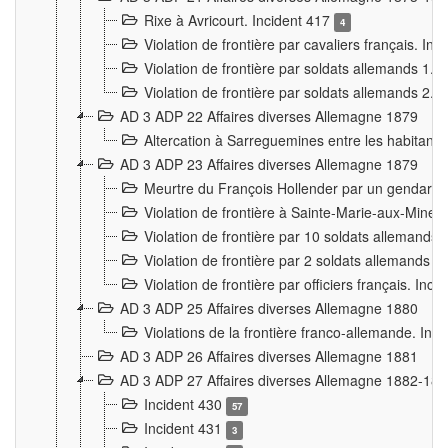
Rixe à Avricourt. Incident 417
4
Violation de frontière par cavaliers français. In
Violation de frontière par soldats allemands 1. 
Violation de frontière par soldats allemands 2. 
AD 3 ADP 22 Affaires diverses Allemagne 1879
Altercation à Sarreguemines entre les habitants 
AD 3 ADP 23 Affaires diverses Allemagne 1879
Meurtre du François Hollender par un gendarm
Violation de frontière à Sainte-Marie-aux-Mines
Violation de frontière par 10 soldats allemands a
Violation de frontière par 2 soldats allemands à 
Violation de frontière par officiers français. Inc
AD 3 ADP 25 Affaires diverses Allemagne 1880
Violations de la frontière franco-allemande. Inc
AD 3 ADP 26 Affaires diverses Allemagne 1881
AD 3 ADP 27 Affaires diverses Allemagne 1882-18
Incident 430
57
Incident 431
3