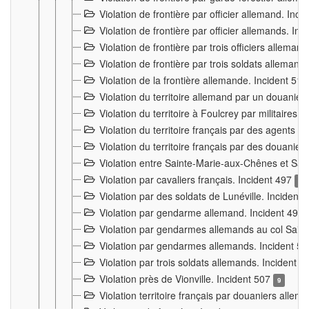
Violation de frontière par officier allemand. Inc
Violation de frontière par officier allemands. I
Violation de frontière par trois officiers allema
Violation de frontière par trois soldats allemand
Violation de la frontière allemande. Incident 51
Violation du territoire allemand par un douanier 
Violation du territoire à Foulcrey par militaire
Violation du territoire français par des agents 
Violation du territoire français par des douanie
Violation entre Sainte-Marie-aux-Chênes et Sain
Violation par cavaliers français. Incident 497
15
Violation par des soldats de Lunéville. Incident
Violation par gendarme allemand. Incident 499
Violation par gendarmes allemands au col Saint
Violation par gendarmes allemands. Incident 5
Violation par trois soldats allemands. Incident 
Violation près de Vionville. Incident 507
9
Violation territoire français par douaniers allem