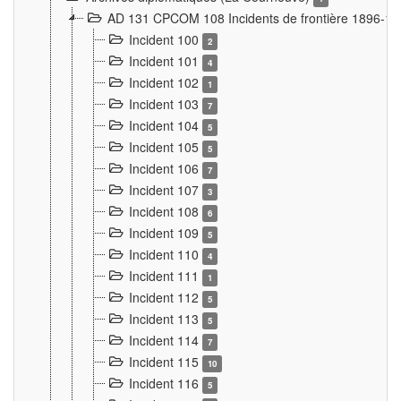
AD 131 CPCOM 108 Incidents de frontière 1896-1
Incident 100
2
Incident 101
4
Incident 102
1
Incident 103
7
Incident 104
5
Incident 105
5
Incident 106
7
Incident 107
3
Incident 108
6
Incident 109
5
Incident 110
4
Incident 111
1
Incident 112
5
Incident 113
5
Incident 114
7
Incident 115
10
Incident 116
5