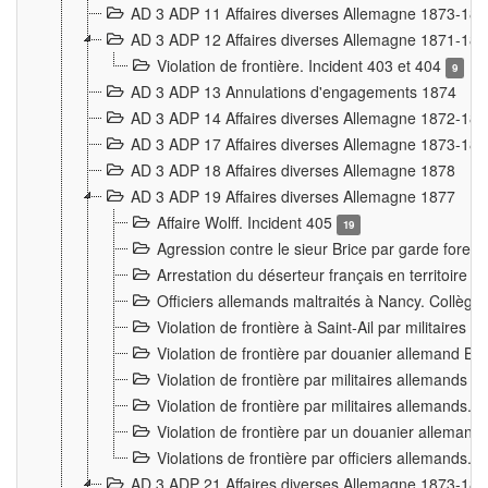
AD 3 ADP 11 Affaires diverses Allemagne 1873-18
AD 3 ADP 12 Affaires diverses Allemagne 1871-18
Violation de frontière. Incident 403 et 404
9
AD 3 ADP 13 Annulations d'engagements 1874
AD 3 ADP 14 Affaires diverses Allemagne 1872-18
AD 3 ADP 17 Affaires diverses Allemagne 1873-18
AD 3 ADP 18 Affaires diverses Allemagne 1878
AD 3 ADP 19 Affaires diverses Allemagne 1877
Affaire Wolff. Incident 405
19
Agression contre le sieur Brice par garde fores
Arrestation du déserteur français en territoir
Officiers allemands maltraités à Nancy. Collèg
Violation de frontière à Saint-Ail par militaires
Violation de frontière par douanier allemand B
Violation de frontière par militaires allemands a
Violation de frontière par militaires allemands. 
Violation de frontière par un douanier allemand
Violations de frontière par officiers allemands. 
AD 3 ADP 21 Affaires diverses Allemagne 1873-18