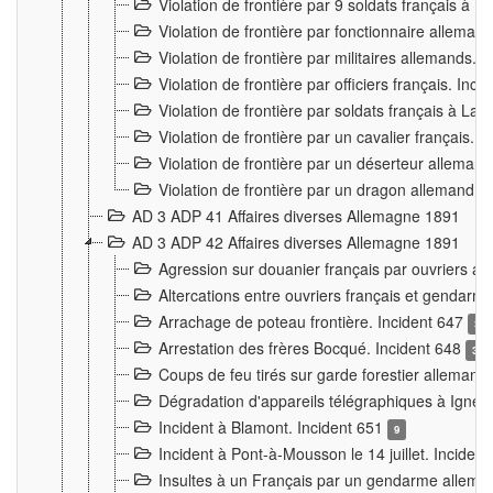
Violation de frontière par 9 soldats français à
Violation de frontière par fonctionnaire allema
Violation de frontière par militaires allemands. 
Violation de frontière par officiers français. Inc
Violation de frontière par soldats français à La
Violation de frontière par un cavalier français. 
Violation de frontière par un déserteur alleman
Violation de frontière par un dragon allemand. 
AD 3 ADP 41 Affaires diverses Allemagne 1891
AD 3 ADP 42 Affaires diverses Allemagne 1891
Agression sur douanier français par ouvriers al
Altercations entre ouvriers français et genda
Arrachage de poteau frontière. Incident 647
3
Arrestation des frères Bocqué. Incident 648
34
Coups de feu tirés sur garde forestier allemand
Dégradation d'appareils télégraphiques à Ign
Incident à Blamont. Incident 651
9
Incident à Pont-à-Mousson le 14 juillet. Inciden
Insultes à un Français par un gendarme allema