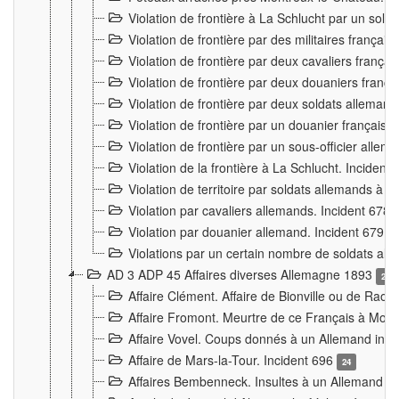
Violation de frontière à La Schlucht par un solda
Violation de frontière par des militaires frança
Violation de frontière par deux cavaliers frança
Violation de frontière par deux douaniers franç
Violation de frontière par deux soldats alleman
Violation de frontière par un douanier français
Violation de frontière par un sous-officier alle
Violation de la frontière à La Schlucht. Inciden
Violation de territoire par soldats allemands à Vi
Violation par cavaliers allemands. Incident 678
Violation par douanier allemand. Incident 679
3
Violations par un certain nombre de soldats al
AD 3 ADP 45 Affaires diverses Allemagne 1893
2
Affaire Clément. Affaire de Bionville ou de Raon
Affaire Fromont. Meurtre de ce Français à Mon
Affaire Vovel. Coups donnés à un Allemand inc
Affaire de Mars-la-Tour. Incident 696
24
Affaires Bembenneck. Insultes à un Allemand à