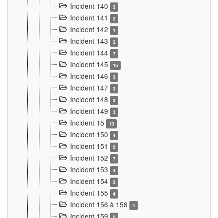
Incident 140
3
Incident 141
2
Incident 142
1
Incident 143
2
Incident 144
7
Incident 145
15
Incident 146
3
Incident 147
3
Incident 148
3
Incident 149
3
Incident 15
13
Incident 150
4
Incident 151
5
Incident 152
7
Incident 153
4
Incident 154
5
Incident 155
4
Incident 156 à 158
4
Incident 159
5