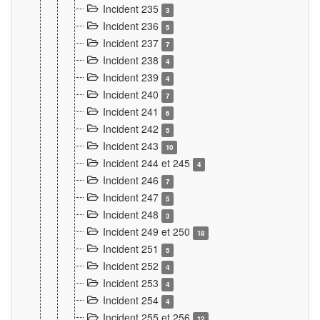
Incident 235
3
Incident 236
5
Incident 237
7
Incident 238
4
Incident 239
4
Incident 240
7
Incident 241
6
Incident 242
5
Incident 243
10
Incident 244 et 245
4
Incident 246
7
Incident 247
5
Incident 248
3
Incident 249 et 250
18
Incident 251
5
Incident 252
4
Incident 253
4
Incident 254
4
Incident 255 et 256
12