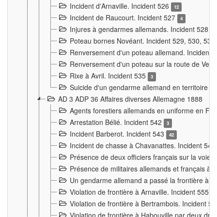
Incident d'Arnaville. Incident 526
12
Incident de Raucourt. Incident 527
4
Injures à gendarmes allemands. Incident 528
3
Poteau bornes Novéant. Incident 529, 530, 531
Renversement d'un poteau allemand. Incident 
Renversement d'un poteau sur la route de Verdu
Rixe à Avril. Incident 535
3
Suicide d'un gendarme allemand en territoire fra
AD 3 ADP 36 Affaires diverses Allemagne 1888
Agents forestiers allemands en uniforme en Fra
Arrestation Bélié. Incident 542
3
Incident Barberot. Incident 543
42
Incident de chasse à Chavanattes. Incident 54
Présence de deux officiers français sur la voie
Présence de militaires allemands et français à l
Un gendarme allemand a passé la frontière à 
Violation de frontière à Arnaville. Incident 555
7
Violation de frontière à Bertrambois. Incident 5
Violation de frontière à Habouville par deux d