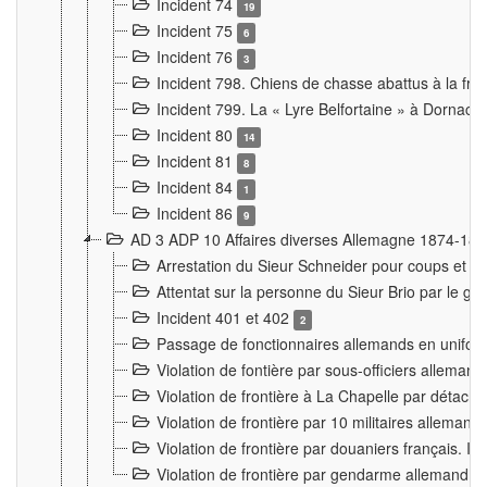
Incident 74
19
Incident 75
6
Incident 76
3
Incident 798. Chiens de chasse abattus à la fron
Incident 799. La « Lyre Belfortaine » à Dornach
Incident 80
14
Incident 81
8
Incident 84
1
Incident 86
9
AD 3 ADP 10 Affaires diverses Allemagne 1874-18
Arrestation du Sieur Schneider pour coups et b
Attentat sur la personne du Sieur Brio par le ga
Incident 401 et 402
2
Passage de fonctionnaires allemands en uniforme 
Violation de fontière par sous-officiers alleman
Violation de frontière à La Chapelle par détache
Violation de frontière par 10 militaires allemand
Violation de frontière par douaniers français. I
Violation de frontière par gendarme allemand à