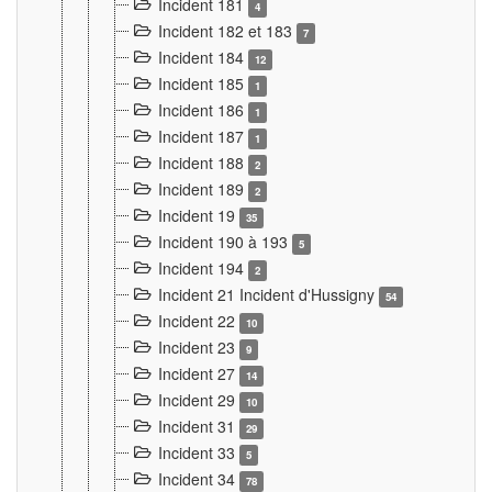
Incident 181
4
Incident 182 et 183
7
Incident 184
12
Incident 185
1
Incident 186
1
Incident 187
1
Incident 188
2
Incident 189
2
Incident 19
35
Incident 190 à 193
5
Incident 194
2
Incident 21 Incident d'Hussigny
54
Incident 22
10
Incident 23
9
Incident 27
14
Incident 29
10
Incident 31
29
Incident 33
5
Incident 34
78