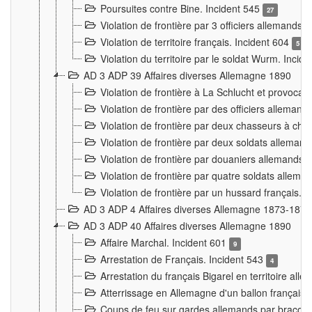
Poursuites contre Bine. Incident 545
27
Violation de frontière par 3 officiers allemands.
Violation de territoire français. Incident 604
5
Violation du territoire par le soldat Wurm. Incid
AD 3 ADP 39 Affaires diverses Allemagne 1890
Violation de frontière à La Schlucht et provoca
Violation de frontière par des officiers alleman
Violation de frontière par deux chasseurs à chev
Violation de frontière par deux soldats allemand
Violation de frontière par douaniers allemands.
Violation de frontière par quatre soldats allema
Violation de frontière par un hussard français. 
AD 3 ADP 4 Affaires diverses Allemagne 1873-1874
AD 3 ADP 40 Affaires diverses Allemagne 1890
Affaire Marchal. Incident 601
9
Arrestation de Français. Incident 543
4
Arrestation du français Bigarel en territoire al
Atterrissage en Allemagne d'un ballon français. 
Coups de feu sur gardes allemands par braconni