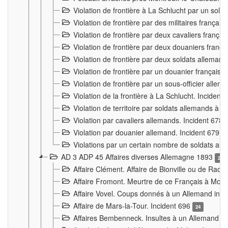
Violation de frontière à La Schlucht par un solda
Violation de frontière par des militaires frança
Violation de frontière par deux cavaliers frança
Violation de frontière par deux douaniers franç
Violation de frontière par deux soldats alleman
Violation de frontière par un douanier français
Violation de frontière par un sous-officier alle
Violation de la frontière à La Schlucht. Inciden
Violation de territoire par soldats allemands à Vi
Violation par cavaliers allemands. Incident 678
Violation par douanier allemand. Incident 679
3
Violations par un certain nombre de soldats al
AD 3 ADP 45 Affaires diverses Allemagne 1893
2
Affaire Clément. Affaire de Bionville ou de Raon
Affaire Fromont. Meurtre de ce Français à Mon
Affaire Vovel. Coups donnés à un Allemand inc
Affaire de Mars-la-Tour. Incident 696
24
Affaires Bembenneck. Insultes à un Allemand à