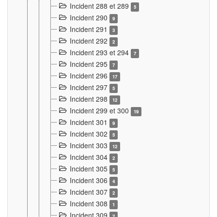
Incident 288 et 289
5
Incident 290
9
Incident 291
3
Incident 292
2
Incident 293 et 294
7
Incident 295
7
Incident 296
17
Incident 297
5
Incident 298
12
Incident 299 et 300
19
Incident 301
9
Incident 302
5
Incident 303
12
Incident 304
2
Incident 305
5
Incident 306
4
Incident 307
2
Incident 308
1
Incident 309
2