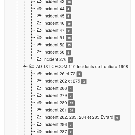
Incident 43
18
Incident 44
4
Incident 45
4
Incident 46
16
Incident 47
11
Incident 51
10
Incident 52
25
Incident 58
5
incident 276
3
AD 131 CPCOM 110 Incidents de frontière 1908-1
Incident 26 et 72
9
Incident 262 et 275
2
Incident 266
4
Incident 279
7
Incident 280
13
Incident 281
29
Incident 282, 283, 284 et 285 Evrard
6
Incident 286
7
Incident 287
2