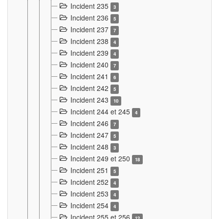
Incident 235
3
Incident 236
5
Incident 237
7
Incident 238
4
Incident 239
4
Incident 240
7
Incident 241
6
Incident 242
5
Incident 243
10
Incident 244 et 245
4
Incident 246
7
Incident 247
5
Incident 248
3
Incident 249 et 250
18
Incident 251
5
Incident 252
4
Incident 253
4
Incident 254
4
Incident 255 et 256
12