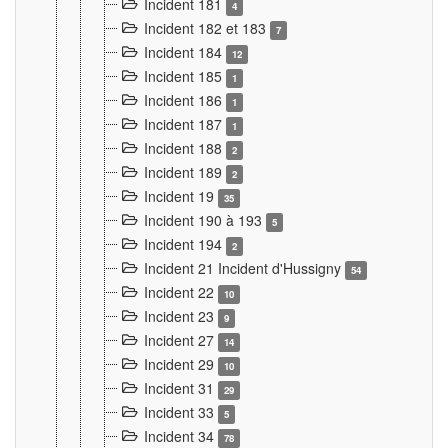
Incident 181
4
Incident 182 et 183
7
Incident 184
12
Incident 185
1
Incident 186
1
Incident 187
1
Incident 188
2
Incident 189
2
Incident 19
35
Incident 190 à 193
5
Incident 194
2
Incident 21 Incident d'Hussigny
54
Incident 22
10
Incident 23
9
Incident 27
14
Incident 29
10
Incident 31
29
Incident 33
5
Incident 34
78