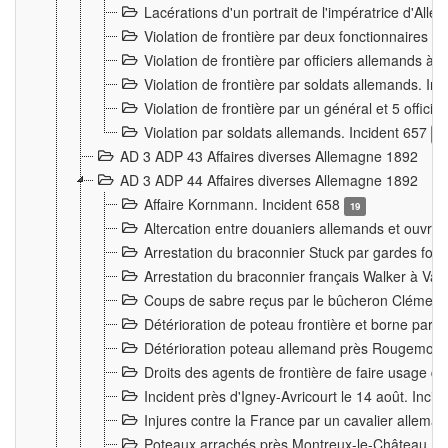
Lacérations d'un portrait de l'impératrice d'All
Violation de frontière par deux fonctionnaires 
Violation de frontière par officiers allemands a
Violation de frontière par soldats allemands. In
Violation de frontière par un général et 5 offic
Violation par soldats allemands. Incident 657
3
AD 3 ADP 43 Affaires diverses Allemagne 1892
AD 3 ADP 44 Affaires diverses Allemagne 1892
Affaire Kornmann. Incident 658
19
Altercation entre douaniers allemands et ouvrier
Arrestation du braconnier Stuck par gardes fore
Arrestation du braconnier français Walker à Va
Coups de sabre reçus par le bûcheron Clément
Détérioration de poteau frontière et borne par
Détérioration poteau allemand près Rougemont
Droits des agents de frontière de faire usage d
Incident près d'Igney-Avricourt le 14 août. Inci
Injures contre la France par un cavalier allema
Poteaux arrachés près Montreux-le-Château. I