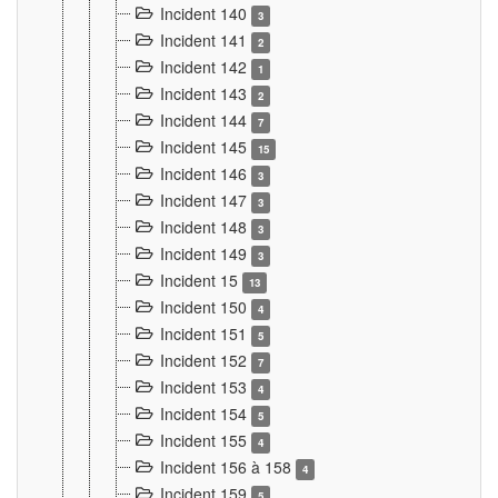
Incident 140
3
Incident 141
2
Incident 142
1
Incident 143
2
Incident 144
7
Incident 145
15
Incident 146
3
Incident 147
3
Incident 148
3
Incident 149
3
Incident 15
13
Incident 150
4
Incident 151
5
Incident 152
7
Incident 153
4
Incident 154
5
Incident 155
4
Incident 156 à 158
4
Incident 159
5