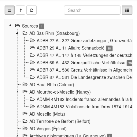
Sources
1
AD Bas-Rhin (Strasbourg)
ADBR 27 AL 327 Grenzverletzungen, Grenzvorfäll
ADBR 29 AL 11 Affaire Schnaebelé
18
ADBR 47 AL 147 à 148 Verletzungen der deutsch-f
ADBR 69 AL 432 Grenzpolitische Verhältnisse
208
ADBR 87 AL 580 Grenz Verhältnisse in Allgemeine
ADBR 87 AL 581 Die Landesgrenze zwischen Deuts
AD Haut-Rhin (Colmar)
AD Meurthe-et-Moselle (Nancy)
ADMM 4M182 Incidents franco-allemandes à la fro
ADMM 4M183 Violations de frontières 1874-1914
9
AD Moselle (Metz)
AD Territoire de Belfort (Belfort)
AD Vosges (Épinal)
Archives diplomatiques (La Courneuve)
1