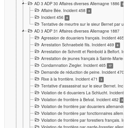
AD 3 ADP 30 Affaires diverses Allemagne 1886
2
Affaire Bée. Incident 458
3
Incident 456
5
Tentative de meurtre sur le sieur Bernet par un
AD 3 ADP 31 Affaires diverses Allemagne 1887
Agression de douaniers français. Incident 465
Arrestation Schnaebelé fils. Incident 469
6
Arrestation de Schmitt et Reinbold à Belfort. In
Arrestation de jeunes français à Sainte-Marie-
Condamnation Ziegler. Incident 465
17
Demande de réduction de peine. Incident 470
Rixe à la frontière. Incident 471
3
Tentative d'assassinat sur le sieur Bernet. Inci
Violation de 6 douaniers La Schlucht. Incident 
Violation de frontière à Belval. Incident 482
5
Violation de frontière par douaniers allemands.
Violation de frontière par fonctionnaires allema
Violation de frontière par forestiers français. I
Violation de frontière par garde-forestier allem