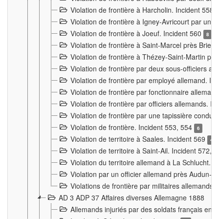
Violation de frontière à Harcholin. Incident 558
Violation de frontière à Igney-Avricourt par un 
Violation de frontière à Joeuf. Incident 560
8
Violation de frontière à Saint-Marcel près Briey
Violation de frontière à Thézey-Saint-Martin 
Violation de frontière par deux sous-officiers a
Violation de frontière par employé allemand. In
Violation de frontière par fonctionnaire alleman
Violation de frontière par officiers allemands. I
Violation de frontière par une tapissière cond
Violation de frontière. Incident 553, 554
6
Violation de territoire à Saales. Incident 569
4
Violation de territoire à Saint-Ail. Incident 572, 
Violation du territoire allemand à La Schlucht. 
Violation par un officier allemand près Audun-
Violations de frontière par militaires allemands
AD 3 ADP 37 Affaires diverses Allemagne 1888
Allemands injuriés par des soldats français en 