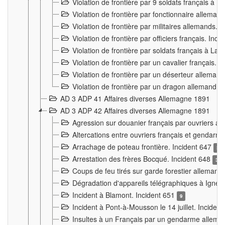
Violation de frontière par 9 soldats français à
Violation de frontière par fonctionnaire allema
Violation de frontière par militaires allemands. 
Violation de frontière par officiers français. Inc
Violation de frontière par soldats français à La
Violation de frontière par un cavalier français. 
Violation de frontière par un déserteur alleman
Violation de frontière par un dragon allemand. 
AD 3 ADP 41 Affaires diverses Allemagne 1891
AD 3 ADP 42 Affaires diverses Allemagne 1891
Agression sur douanier français par ouvriers al
Altercations entre ouvriers français et genda
Arrachage de poteau frontière. Incident 647
3
Arrestation des frères Bocqué. Incident 648
34
Coups de feu tirés sur garde forestier allemand
Dégradation d'appareils télégraphiques à Ign
Incident à Blamont. Incident 651
9
Incident à Pont-à-Mousson le 14 juillet. Inciden
Insultes à un Français par un gendarme allema