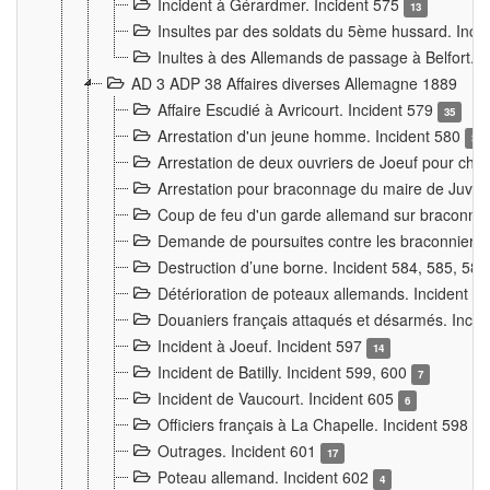
Incident à Gérardmer. Incident 575
13
Insultes par des soldats du 5ème hussard. Inci
Inultes à des Allemands de passage à Belfort. 
AD 3 ADP 38 Affaires diverses Allemagne 1889
Affaire Escudié à Avricourt. Incident 579
35
Arrestation d'un jeune homme. Incident 580
3
Arrestation de deux ouvriers de Joeuf pour chan
Arrestation pour braconnage du maire de Juvre
Coup de feu d'un garde allemand sur braconniers
Demande de poursuites contre les braconniers 
Destruction d’une borne. Incident 584, 585, 58
Détérioration de poteaux allemands. Incident 
Douaniers français attaqués et désarmés. Inci
Incident à Joeuf. Incident 597
14
Incident de Batilly. Incident 599, 600
7
Incident de Vaucourt. Incident 605
6
Officiers français à La Chapelle. Incident 598
4
Outrages. Incident 601
17
Poteau allemand. Incident 602
4