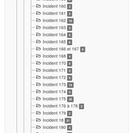
Incident 160
2
Incident 161
2
Incident 162
10
Incident 163
5
Incident 164
5
Incident 165
6
Incident 166 et 167
6
Incident 168
4
Incident 170
5
Incident 171
4
Incident 172
6
Incident 173
14
Incident 174
3
Incident 175
25
Incident 176 à 178
3
Incident 179
2
Incident 18
21
Incident 180
4