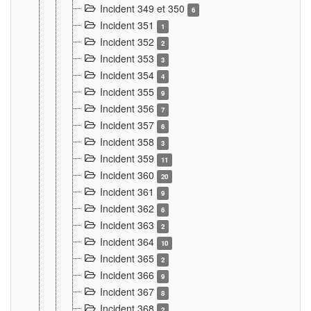
Incident 349 et 350
6
Incident 351
1
Incident 352
2
Incident 353
3
Incident 354
4
Incident 355
9
Incident 356
7
Incident 357
6
Incident 358
3
Incident 359
11
Incident 360
20
Incident 361
9
Incident 362
6
Incident 363
2
Incident 364
10
Incident 365
2
Incident 366
9
Incident 367
8
Incident 368
2