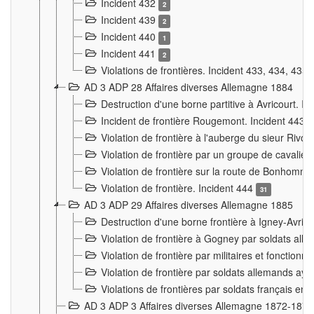
Incident 432
2
Incident 439
2
Incident 440
1
Incident 441
2
Violations de frontières. Incident 433, 434, 435
AD 3 ADP 28 Affaires diverses Allemagne 1884
Destruction d'une borne partitive à Avricourt. I
Incident de frontière Rougemont. Incident 443
Violation de frontière à l'auberge du sieur Ri
Violation de frontière par un groupe de cavalie
Violation de frontière sur la route de Bonhomme
Violation de frontière. Incident 444
31
AD 3 ADP 29 Affaires diverses Allemagne 1885
Destruction d'une borne frontière à Igney-Avric
Violation de frontière à Gogney par soldats al
Violation de frontière par militaires et fonctio
Violation de frontière par soldats allemands aya
Violations de frontières par soldats français en
AD 3 ADP 3 Affaires diverses Allemagne 1872-1874