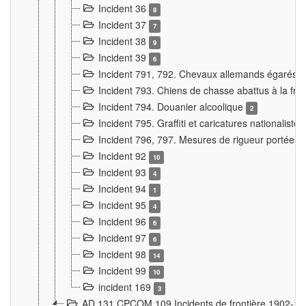
Incident 36
8
Incident 37
7
Incident 38
9
Incident 39
6
Incident 791, 792. Chevaux allemands égarés
Incident 793. Chiens de chasse abattus à la fron
Incident 794. Douanier alcoolique
2
Incident 795. Graffiti et caricatures nationalist
Incident 796, 797. Mesures de rigueur portées à
Incident 92
10
Incident 93
4
Incident 94
1
Incident 95
4
Incident 96
6
Incident 97
6
Incident 98
14
Incident 99
10
incident 169
3
AD 131 CPCOM 109 Incidents de frontière 1902-1