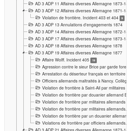
AD 3 ADP 11 Affaires diverses Allemagne 1873-18
AD 3 ADP 12 Affaires diverses Allemagne 1871-18
Violation de frontière. Incident 403 et 404
9
AD 3 ADP 13 Annulations d'engagements 1874
AD 3 ADP 14 Affaires diverses Allemagne 1872-18
AD 3 ADP 17 Affaires diverses Allemagne 1873-18
AD 3 ADP 18 Affaires diverses Allemagne 1878
AD 3 ADP 19 Affaires diverses Allemagne 1877
Affaire Wolff. Incident 405
19
Agression contre le sieur Brice par garde fores
Arrestation du déserteur français en territoir
Officiers allemands maltraités à Nancy. Collèg
Violation de frontière à Saint-Ail par militaires
Violation de frontière par douanier allemand B
Violation de frontière par militaires allemands a
Violation de frontière par militaires allemands. 
Violation de frontière par un douanier allemand
Violations de frontière par officiers allemands. 
AD 3 ADP 21 Affaires diverses Allemagne 1873-18