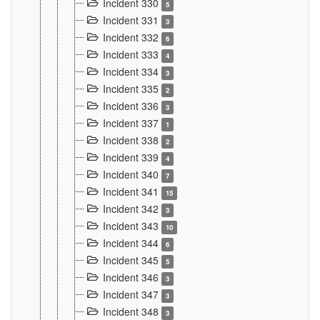
Incident 330
5
Incident 331
3
Incident 332
6
Incident 333
4
Incident 334
3
Incident 335
2
Incident 336
3
Incident 337
1
Incident 338
2
Incident 339
4
Incident 340
7
Incident 341
15
Incident 342
3
Incident 343
10
Incident 344
6
Incident 345
5
Incident 346
3
Incident 347
3
Incident 348
3