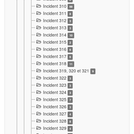
Incident 310
69
Incident 311
8
Incident 312
3
Incident 313
3
Incident 314
10
Incident 315
2
Incident 316
6
Incident 317
6
Incident 318
11
Incident 319, 320 et 321
9
Incident 322
3
Incident 323
3
Incident 324
3
Incident 325
7
Incident 326
3
Incident 327
4
Incident 328
8
Incident 329
4