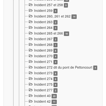
Incident 257 et 258
5
Incident 259
5
Incident 260, 261 et 262
14
Incident 263
2
Incident 264
3
Incident 265 et 266
10
Incident 267
2
Incident 268
1
Incident 269
8
Incident 270
4
Incident 271
4
Incident 272 dit du pont de Pettoncourt
4
Incident 273
8
Incident 274
6
Incident 275
9
Incident 277
2
Incident 40
23
Incident 42
11