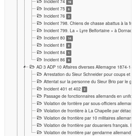
Incident 74
19
Incident 75
6
Incident 76
3
Incident 798. Chiens de chasse abattus à la fron
Incident 799. La « Lyre Belfortaine » à Dornach
Incident 80
14
Incident 81
8
Incident 84
1
Incident 86
9
AD 3 ADP 10 Affaires diverses Allemagne 1874-18
Arrestation du Sieur Schneider pour coups et b
Attentat sur la personne du Sieur Brio par le ga
Incident 401 et 402
2
Passage de fonctionnaires allemands en uniforme 
Violation de fontière par sous-officiers alleman
Violation de frontière à La Chapelle par détache
Violation de frontière par 10 militaires allemand
Violation de frontière par douaniers français. I
Violation de frontière par gendarme allemand à