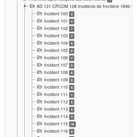
AD 131 CPCOM 108 Incidents de frontière 1896-1
Incident 100
2
Incident 101
4
Incident 102
1
Incident 103
7
Incident 104
5
Incident 105
5
Incident 106
7
Incident 107
3
Incident 108
6
Incident 109
5
Incident 110
4
Incident 111
1
Incident 112
5
Incident 113
5
Incident 114
7
Incident 115
10
Incident 116
5