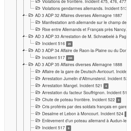
Violations de frontière. Incident 475, 476, 477
Violations gendarmes allemands. Incident 513
AD 3 ADP 32 Affaires diverses Allemagne 1887
Manifestation anti-allemande sur le champ de f
Rixe entre Allemands et Français près Nancy. 
AD 3 ADP 33 Arrestation de M. Schnæbelé à Pagny
Incident 516
25
AD 3 ADP 34 Affaire de Raon-la-Plaine ou du Dono
Incident 517
244
AD 3 ADP 35 Affaires diverses Allemagne 1888
Affaire de la gare de Deutsch-Avricourt. Inciden
Arrestation Jumelin d'Altmunsterol. Incident 52
Arrestation Mangel. Incident 521
4
Arrestation du facteur Souffrignon. Incident 519
Chute de poteau frontière. Incident 522
3
Cris proférés par des soldats français en gare
Desalme et Lebon à Moncourt. Incident 524
9
Enlèvement d'un poteau allemand à Audun-le-
Incident 517
9