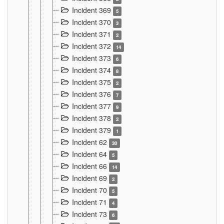
Incident 369
5
Incident 370
3
Incident 371
2
Incident 372
14
Incident 373
6
Incident 374
8
Incident 375
2
Incident 376
7
Incident 377
9
Incident 378
2
Incident 379
1
Incident 62
30
Incident 64
5
Incident 66
14
Incident 69
2
Incident 70
5
Incident 71
4
Incident 73
6