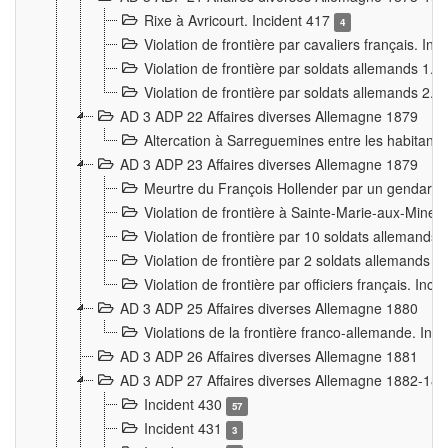
Rixe à Avricourt. Incident 417
4
Violation de frontière par cavaliers français. In
Violation de frontière par soldats allemands 1. 
Violation de frontière par soldats allemands 2. 
AD 3 ADP 22 Affaires diverses Allemagne 1879
Altercation à Sarreguemines entre les habitants 
AD 3 ADP 23 Affaires diverses Allemagne 1879
Meurtre du François Hollender par un gendarm
Violation de frontière à Sainte-Marie-aux-Mines
Violation de frontière par 10 soldats allemands a
Violation de frontière par 2 soldats allemands à 
Violation de frontière par officiers français. Inc
AD 3 ADP 25 Affaires diverses Allemagne 1880
Violations de la frontière franco-allemande. Inc
AD 3 ADP 26 Affaires diverses Allemagne 1881
AD 3 ADP 27 Affaires diverses Allemagne 1882-18
Incident 430
57
Incident 431
3