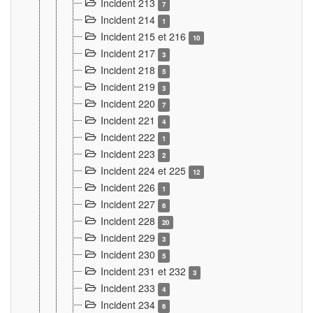
Incident 213
7
Incident 214
1
Incident 215 et 216
10
Incident 217
3
Incident 218
5
Incident 219
3
Incident 220
7
Incident 221
4
Incident 222
1
Incident 223
2
Incident 224 et 225
12
Incident 226
1
Incident 227
6
Incident 228
20
Incident 229
3
Incident 230
5
Incident 231 et 232
3
Incident 233
4
Incident 234
6