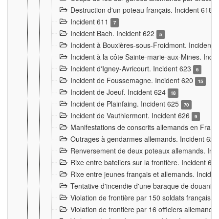
Destruction d'un poteau français. Incident 618
Incident 611
7
Incident Bach. Incident 622
5
Incident à Bouxières-sous-Froidmont. Incident
Incident à la côte Sainte-marie-aux-Mines. Inc
Incident d'Igney-Avricourt. Incident 623
6
Incident de Foussemagne. Incident 620
15
Incident de Joeuf. Incident 624
18
Incident de Plainfaing. Incident 625
70
Incident de Vauthiermont. Incident 626
9
Manifestations de conscrits allemands en Franc
Outrages à gendarmes allemands. Incident 62
Renversement de deux poteaux allemands. Inc
Rixe entre bateliers sur la frontière. Incident 63
Rixe entre jeunes français et allemands. Incide
Tentative d'incendie d'une baraque de douanier
Violation de frontière par 150 soldats français.
Violation de frontière par 16 officiers allemands