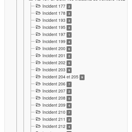
Incident 177
2
Incident 178
3
Incident 193
3
Incident 195
3
Incident 197
1
Incident 199
4
Incident 200
6
Incident 201
2
Incident 202
5
Incident 203
9
Incident 204 et 205
9
Incident 206
7
Incident 207
2
Incident 208
5
Incident 209
4
Incident 210
7
Incident 211
2
Incident 212
4