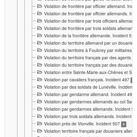
Violation de frontière par officier allemand. Inc
Violation de frontière par officier allemands. I
Violation de frontière par trois officiers allema
Violation de frontière par trois soldats allemand
Violation de la frontière allemande. Incident 51
Violation du territoire allemand par un douanier 
Violation du territoire à Foulcrey par militaire
Violation du territoire français par des agents 
Violation du territoire français par des douanie
Violation entre Sainte-Marie-aux-Chênes et Sain
Violation par cavaliers français. Incident 497
15
Violation par des soldats de Lunéville. Incident
Violation par gendarme allemand. Incident 499
Violation par gendarmes allemands au col Saint
Violation par gendarmes allemands. Incident 5
Violation par trois soldats allemands. Incident 
Violation près de Vionville. Incident 507
9
Violation territoire français par douaniers allem