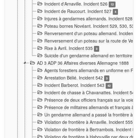
Incident d'Arnaville. Incident 526
12
Incident de Raucourt. Incident 527
4
Injures à gendarmes allemands. Incident 528
3
Poteau bornes Novéant. Incident 529, 530, 531
Renversement d'un poteau allemand. Incident 
Renversement d'un poteau sur la route de Verdu
Rixe à Avril. Incident 535
3
Suicide d'un gendarme allemand en territoire fra
AD 3 ADP 36 Affaires diverses Allemagne 1888
Agents forestiers allemands en uniforme en Fra
Arrestation Bélié. Incident 542
3
Incident Barberot. Incident 543
42
Incident de chasse à Chavanattes. Incident 54
Présence de deux officiers français sur la voie
Présence de militaires allemands et français à l
Un gendarme allemand a passé la frontière à 
Violation de frontière à Arnaville. Incident 555
7
Violation de frontière à Bertrambois. Incident 5
Violation de frontière à Habouville par deux d