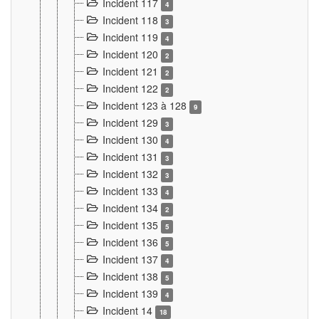
Incident 117
4
Incident 118
3
Incident 119
4
Incident 120
2
Incident 121
2
Incident 122
2
Incident 123 à 128
9
Incident 129
3
Incident 130
4
Incident 131
3
Incident 132
3
Incident 133
4
Incident 134
2
Incident 135
5
Incident 136
5
Incident 137
4
Incident 138
5
Incident 139
4
Incident 14
18