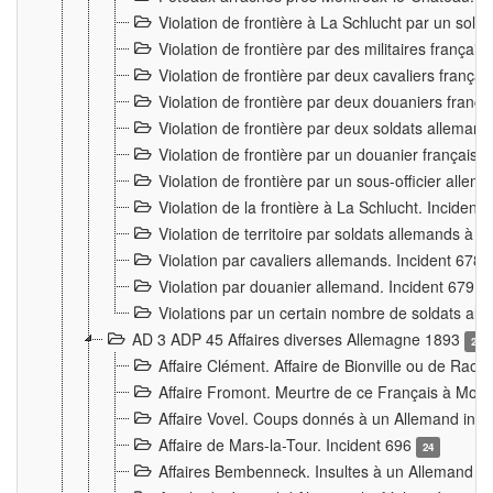
Violation de frontière à La Schlucht par un solda
Violation de frontière par des militaires frança
Violation de frontière par deux cavaliers frança
Violation de frontière par deux douaniers franç
Violation de frontière par deux soldats alleman
Violation de frontière par un douanier français
Violation de frontière par un sous-officier alle
Violation de la frontière à La Schlucht. Inciden
Violation de territoire par soldats allemands à Vi
Violation par cavaliers allemands. Incident 678
Violation par douanier allemand. Incident 679
3
Violations par un certain nombre de soldats al
AD 3 ADP 45 Affaires diverses Allemagne 1893
2
Affaire Clément. Affaire de Bionville ou de Raon
Affaire Fromont. Meurtre de ce Français à Mon
Affaire Vovel. Coups donnés à un Allemand inc
Affaire de Mars-la-Tour. Incident 696
24
Affaires Bembenneck. Insultes à un Allemand à