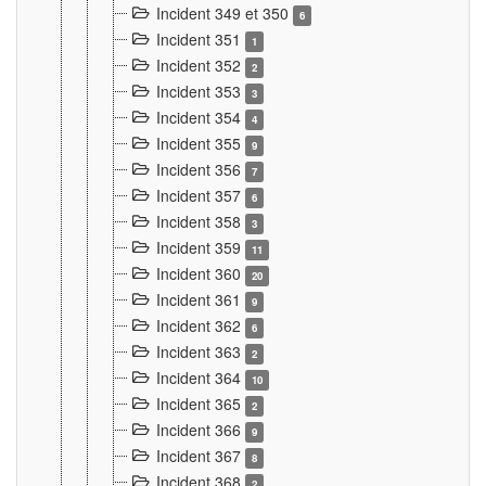
Incident 349 et 350
6
Incident 351
1
Incident 352
2
Incident 353
3
Incident 354
4
Incident 355
9
Incident 356
7
Incident 357
6
Incident 358
3
Incident 359
11
Incident 360
20
Incident 361
9
Incident 362
6
Incident 363
2
Incident 364
10
Incident 365
2
Incident 366
9
Incident 367
8
Incident 368
2