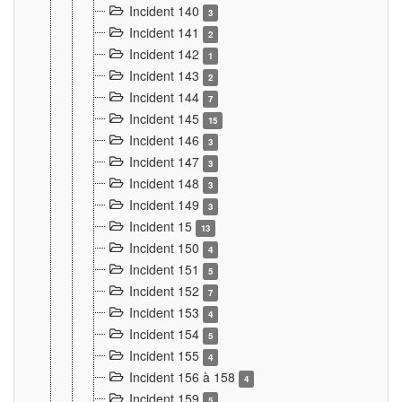
Incident 140
3
Incident 141
2
Incident 142
1
Incident 143
2
Incident 144
7
Incident 145
15
Incident 146
3
Incident 147
3
Incident 148
3
Incident 149
3
Incident 15
13
Incident 150
4
Incident 151
5
Incident 152
7
Incident 153
4
Incident 154
5
Incident 155
4
Incident 156 à 158
4
Incident 159
5