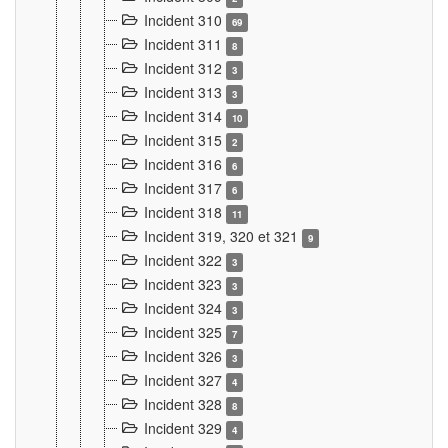
Incident 310
69
Incident 311
8
Incident 312
3
Incident 313
3
Incident 314
10
Incident 315
2
Incident 316
6
Incident 317
6
Incident 318
11
Incident 319, 320 et 321
9
Incident 322
3
Incident 323
3
Incident 324
3
Incident 325
7
Incident 326
3
Incident 327
4
Incident 328
8
Incident 329
4