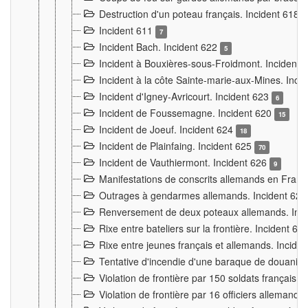
Destruction d'un poteau français. Incident 618
Incident 611
7
Incident Bach. Incident 622
5
Incident à Bouxières-sous-Froidmont. Incident
Incident à la côte Sainte-marie-aux-Mines. Inc
Incident d'Igney-Avricourt. Incident 623
6
Incident de Foussemagne. Incident 620
15
Incident de Joeuf. Incident 624
18
Incident de Plainfaing. Incident 625
70
Incident de Vauthiermont. Incident 626
9
Manifestations de conscrits allemands en Franc
Outrages à gendarmes allemands. Incident 62
Renversement de deux poteaux allemands. Inc
Rixe entre bateliers sur la frontière. Incident 63
Rixe entre jeunes français et allemands. Incide
Tentative d'incendie d'une baraque de douanier
Violation de frontière par 150 soldats français.
Violation de frontière par 16 officiers allemands