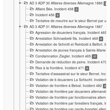
AD 3 ADP 30 Affaires diverses Allemagne 1886
2
Affaire Bée. Incident 458
3
Incident 456
5
Tentative de meurtre sur le sieur Bernet par un
AD 3 ADP 31 Affaires diverses Allemagne 1887
Agression de douaniers français. Incident 465
Arrestation Schnaebelé fils. Incident 469
6
Arrestation de Schmitt et Reinbold à Belfort. In
Arrestation de jeunes français à Sainte-Marie-
Condamnation Ziegler. Incident 465
17
Demande de réduction de peine. Incident 470
Rixe à la frontière. Incident 471
3
Tentative d'assassinat sur le sieur Bernet. Inci
Violation de 6 douaniers La Schlucht. Incident 
Violation de frontière à Belval. Incident 482
5
Violation de frontière par douaniers allemands.
Violation de frontière par fonctionnaires allema
Violation de frontière par forestiers français. I
Violation de frontière par garde-forestier allem