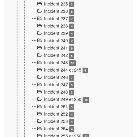
Incident 235
3
Incident 236
5
Incident 237
7
Incident 238
4
Incident 239
4
Incident 240
7
Incident 241
6
Incident 242
5
Incident 243
10
Incident 244 et 245
4
Incident 246
7
Incident 247
5
Incident 248
3
Incident 249 et 250
18
Incident 251
5
Incident 252
4
Incident 253
4
Incident 254
4
Incident 255 et 256
12