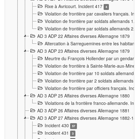
Rixe à Avricourt. Incident 417
4
Violation de frontière par cavaliers français. In
Violation de frontière par soldats allemands 1. 
Violation de frontière par soldats allemands 2. 
AD 3 ADP 22 Affaires diverses Allemagne 1879
Altercation à Sarreguemines entre les habitants 
AD 3 ADP 23 Affaires diverses Allemagne 1879
Meurtre du François Hollender par un gendarm
Violation de frontière à Sainte-Marie-aux-Mines
Violation de frontière par 10 soldats allemands a
Violation de frontière par 2 soldats allemands à 
Violation de frontière par officiers français. Inc
AD 3 ADP 25 Affaires diverses Allemagne 1880
Violations de la frontière franco-allemande. Inc
AD 3 ADP 26 Affaires diverses Allemagne 1881
AD 3 ADP 27 Affaires diverses Allemagne 1882-18
Incident 430
57
Incident 431
3