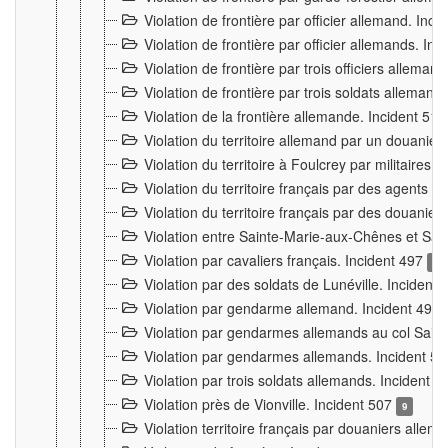
Violation de frontière par officier allemand. Inc
Violation de frontière par officier allemands. I
Violation de frontière par trois officiers allema
Violation de frontière par trois soldats allemand
Violation de la frontière allemande. Incident 51
Violation du territoire allemand par un douanier 
Violation du territoire à Foulcrey par militaire
Violation du territoire français par des agents 
Violation du territoire français par des douanie
Violation entre Sainte-Marie-aux-Chênes et Sain
Violation par cavaliers français. Incident 497
15
Violation par des soldats de Lunéville. Incident
Violation par gendarme allemand. Incident 499
Violation par gendarmes allemands au col Saint
Violation par gendarmes allemands. Incident 5
Violation par trois soldats allemands. Incident 
Violation près de Vionville. Incident 507
9
Violation territoire français par douaniers allem