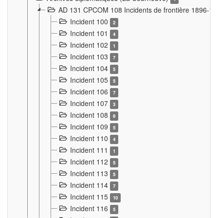
AD 131 CPCOM 108 Incidents de frontière 1896-1
Incident 100
2
Incident 101
4
Incident 102
1
Incident 103
7
Incident 104
5
Incident 105
5
Incident 106
7
Incident 107
3
Incident 108
6
Incident 109
5
Incident 110
4
Incident 111
1
Incident 112
5
Incident 113
5
Incident 114
7
Incident 115
10
Incident 116
5