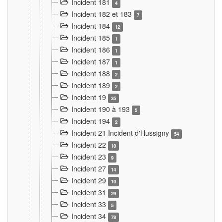
Incident 181
4
Incident 182 et 183
7
Incident 184
12
Incident 185
1
Incident 186
1
Incident 187
1
Incident 188
2
Incident 189
2
Incident 19
35
Incident 190 à 193
5
Incident 194
2
Incident 21 Incident d'Hussigny
54
Incident 22
10
Incident 23
9
Incident 27
14
Incident 29
10
Incident 31
29
Incident 33
5
Incident 34
78