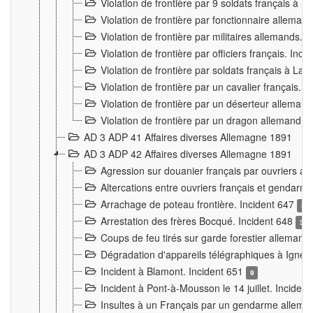
Violation de frontière par 9 soldats français à
Violation de frontière par fonctionnaire allema
Violation de frontière par militaires allemands. 
Violation de frontière par officiers français. Inc
Violation de frontière par soldats français à La
Violation de frontière par un cavalier français. 
Violation de frontière par un déserteur alleman
Violation de frontière par un dragon allemand. 
AD 3 ADP 41 Affaires diverses Allemagne 1891
AD 3 ADP 42 Affaires diverses Allemagne 1891
Agression sur douanier français par ouvriers al
Altercations entre ouvriers français et genda
Arrachage de poteau frontière. Incident 647
3
Arrestation des frères Bocqué. Incident 648
34
Coups de feu tirés sur garde forestier allemand
Dégradation d'appareils télégraphiques à Ign
Incident à Blamont. Incident 651
9
Incident à Pont-à-Mousson le 14 juillet. Inciden
Insultes à un Français par un gendarme allema