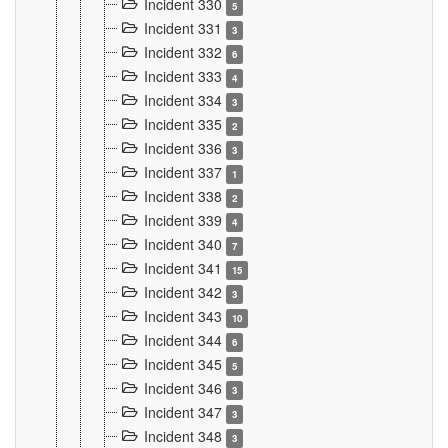
Incident 330
5
Incident 331
3
Incident 332
6
Incident 333
4
Incident 334
3
Incident 335
2
Incident 336
3
Incident 337
1
Incident 338
2
Incident 339
4
Incident 340
7
Incident 341
15
Incident 342
3
Incident 343
10
Incident 344
6
Incident 345
5
Incident 346
3
Incident 347
3
Incident 348
3