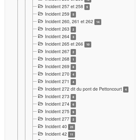
Incident 257 et 258
5
Incident 259
5
Incident 260, 261 et 262
14
Incident 263
2
Incident 264
3
Incident 265 et 266
10
Incident 267
2
Incident 268
1
Incident 269
8
Incident 270
4
Incident 271
4
Incident 272 dit du pont de Pettoncourt
4
Incident 273
8
Incident 274
6
Incident 275
9
Incident 277
2
Incident 40
23
Incident 42
11