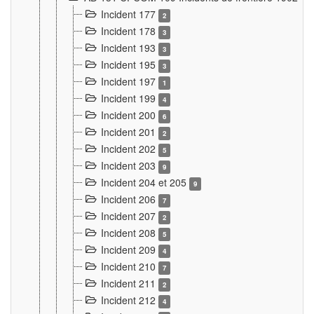
Incident 177
2
Incident 178
3
Incident 193
3
Incident 195
3
Incident 197
1
Incident 199
4
Incident 200
6
Incident 201
2
Incident 202
5
Incident 203
9
Incident 204 et 205
9
Incident 206
7
Incident 207
2
Incident 208
5
Incident 209
4
Incident 210
7
Incident 211
2
Incident 212
4