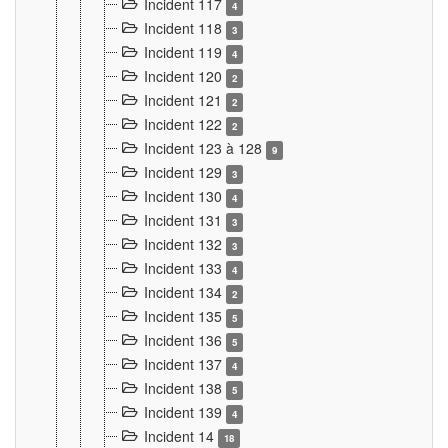
Incident 117
4
Incident 118
3
Incident 119
4
Incident 120
2
Incident 121
2
Incident 122
2
Incident 123 à 128
9
Incident 129
3
Incident 130
4
Incident 131
3
Incident 132
3
Incident 133
4
Incident 134
2
Incident 135
5
Incident 136
5
Incident 137
4
Incident 138
5
Incident 139
4
Incident 14
18