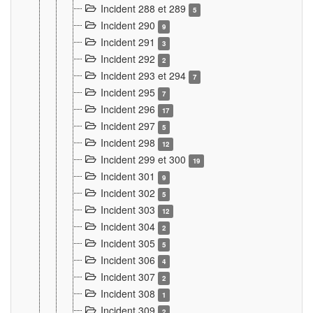
Incident 288 et 289
5
Incident 290
9
Incident 291
3
Incident 292
2
Incident 293 et 294
7
Incident 295
7
Incident 296
17
Incident 297
5
Incident 298
12
Incident 299 et 300
19
Incident 301
9
Incident 302
5
Incident 303
12
Incident 304
2
Incident 305
5
Incident 306
4
Incident 307
2
Incident 308
1
Incident 309
2