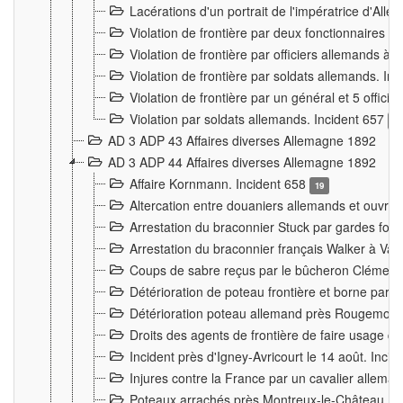
Lacérations d'un portrait de l'impératrice d'All
Violation de frontière par deux fonctionnaires 
Violation de frontière par officiers allemands a
Violation de frontière par soldats allemands. In
Violation de frontière par un général et 5 offic
Violation par soldats allemands. Incident 657
3
AD 3 ADP 43 Affaires diverses Allemagne 1892
AD 3 ADP 44 Affaires diverses Allemagne 1892
Affaire Kornmann. Incident 658
19
Altercation entre douaniers allemands et ouvrier
Arrestation du braconnier Stuck par gardes fore
Arrestation du braconnier français Walker à Va
Coups de sabre reçus par le bûcheron Clément
Détérioration de poteau frontière et borne par
Détérioration poteau allemand près Rougemont
Droits des agents de frontière de faire usage d
Incident près d'Igney-Avricourt le 14 août. Inci
Injures contre la France par un cavalier allema
Poteaux arrachés près Montreux-le-Château. I