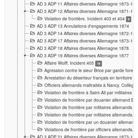
AD 3 ADP 11 Affaires diverses Allemagne 1873-18
AD 3 ADP 12 Affaires diverses Allemagne 1871-18
Violation de frontière. Incident 403 et 404
9
AD 3 ADP 13 Annulations d'engagements 1874
AD 3 ADP 14 Affaires diverses Allemagne 1872-18
AD 3 ADP 17 Affaires diverses Allemagne 1873-18
AD 3 ADP 18 Affaires diverses Allemagne 1878
AD 3 ADP 19 Affaires diverses Allemagne 1877
Affaire Wolff. Incident 405
19
Agression contre le sieur Brice par garde fores
Arrestation du déserteur français en territoir
Officiers allemands maltraités à Nancy. Collèg
Violation de frontière à Saint-Ail par militaires
Violation de frontière par douanier allemand B
Violation de frontière par militaires allemands a
Violation de frontière par militaires allemands. 
Violation de frontière par un douanier allemand
Violations de frontière par officiers allemands. 
AD 3 ADP 21 Affaires diverses Allemagne 1873-18