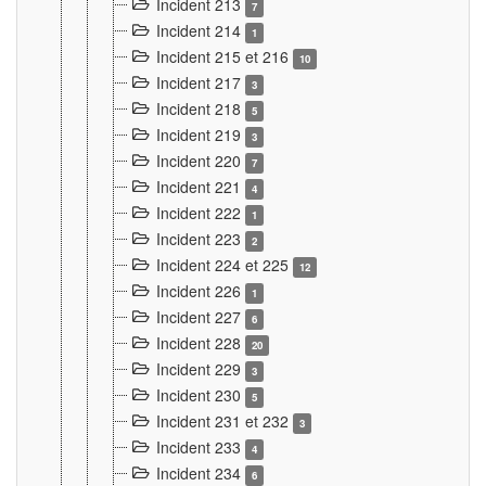
Incident 213
7
Incident 214
1
Incident 215 et 216
10
Incident 217
3
Incident 218
5
Incident 219
3
Incident 220
7
Incident 221
4
Incident 222
1
Incident 223
2
Incident 224 et 225
12
Incident 226
1
Incident 227
6
Incident 228
20
Incident 229
3
Incident 230
5
Incident 231 et 232
3
Incident 233
4
Incident 234
6