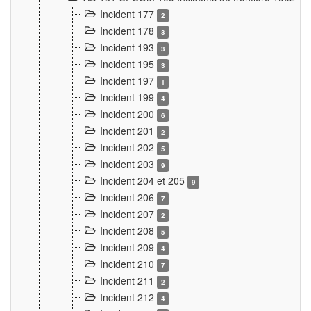
Incident 177
2
Incident 178
3
Incident 193
3
Incident 195
3
Incident 197
1
Incident 199
4
Incident 200
6
Incident 201
2
Incident 202
5
Incident 203
9
Incident 204 et 205
9
Incident 206
7
Incident 207
2
Incident 208
5
Incident 209
4
Incident 210
7
Incident 211
2
Incident 212
4