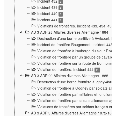
Incident 432
2
Incident 439
2
Incident 440
1
Incident 441
2
Violations de frontières. Incident 433, 434, 435
AD 3 ADP 28 Affaires diverses Allemagne 1884
Destruction d'une borne partitive à Avricourt. I
Incident de frontière Rougemont. Incident 443
Violation de frontière à l'auberge du sieur Ri
Violation de frontière par un groupe de cavalie
Violation de frontière sur la route de Bonhomme
Violation de frontière. Incident 444
31
AD 3 ADP 29 Affaires diverses Allemagne 1885
Destruction d'une borne frontière à Igney-Avric
Violation de frontière à Gogney par soldats al
Violation de frontière par militaires et fonctio
Violation de frontière par soldats allemands aya
Violations de frontières par soldats français en
AD 3 ADP 3 Affaires diverses Allemagne 1872-1874