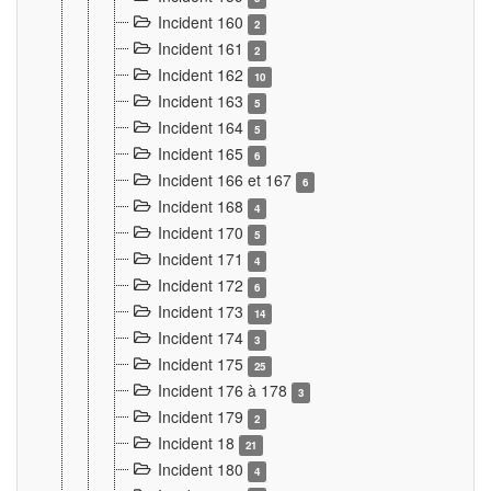
Incident 160
2
Incident 161
2
Incident 162
10
Incident 163
5
Incident 164
5
Incident 165
6
Incident 166 et 167
6
Incident 168
4
Incident 170
5
Incident 171
4
Incident 172
6
Incident 173
14
Incident 174
3
Incident 175
25
Incident 176 à 178
3
Incident 179
2
Incident 18
21
Incident 180
4