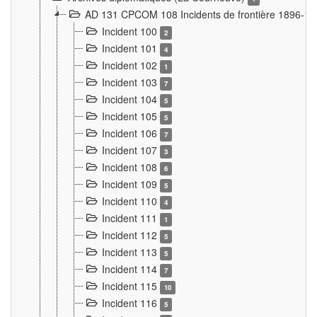
AD 131 CPCOM 108 Incidents de frontière 1896-1
Incident 100
2
Incident 101
4
Incident 102
1
Incident 103
7
Incident 104
5
Incident 105
5
Incident 106
7
Incident 107
3
Incident 108
6
Incident 109
5
Incident 110
4
Incident 111
1
Incident 112
5
Incident 113
5
Incident 114
7
Incident 115
10
Incident 116
5