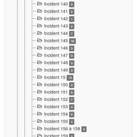
Incident 140
3
Incident 141
2
Incident 142
1
Incident 143
2
Incident 144
7
Incident 145
15
Incident 146
3
Incident 147
3
Incident 148
3
Incident 149
3
Incident 15
13
Incident 150
4
Incident 151
5
Incident 152
7
Incident 153
4
Incident 154
5
Incident 155
4
Incident 156 à 158
4
Incident 159
5