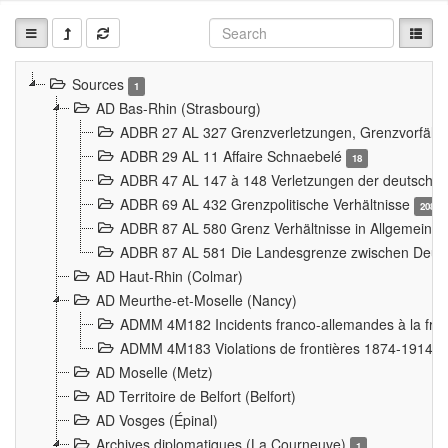
Sources
1
AD Bas-Rhin (Strasbourg)
ADBR 27 AL 327 Grenzverletzungen, Grenzvorfäll
ADBR 29 AL 11 Affaire Schnaebelé
18
ADBR 47 AL 147 à 148 Verletzungen der deutsch-f
ADBR 69 AL 432 Grenzpolitische Verhältnisse
208
ADBR 87 AL 580 Grenz Verhältnisse in Allgemeine
ADBR 87 AL 581 Die Landesgrenze zwischen Deuts
AD Haut-Rhin (Colmar)
AD Meurthe-et-Moselle (Nancy)
ADMM 4M182 Incidents franco-allemandes à la fro
ADMM 4M183 Violations de frontières 1874-1914
9
AD Moselle (Metz)
AD Territoire de Belfort (Belfort)
AD Vosges (Épinal)
Archives diplomatiques (La Courneuve)
1