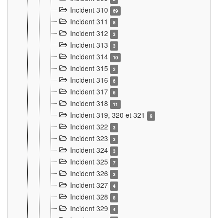
Incident 310
69
Incident 311
8
Incident 312
3
Incident 313
3
Incident 314
10
Incident 315
2
Incident 316
6
Incident 317
6
Incident 318
11
Incident 319, 320 et 321
9
Incident 322
3
Incident 323
3
Incident 324
3
Incident 325
7
Incident 326
3
Incident 327
4
Incident 328
8
Incident 329
4