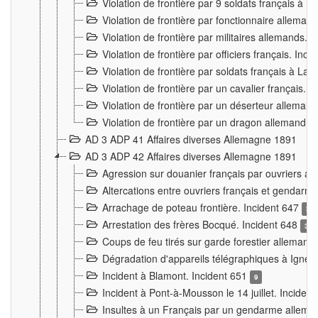
Violation de frontière par 9 soldats français à
Violation de frontière par fonctionnaire allema
Violation de frontière par militaires allemands. 
Violation de frontière par officiers français. Inc
Violation de frontière par soldats français à La
Violation de frontière par un cavalier français. 
Violation de frontière par un déserteur alleman
Violation de frontière par un dragon allemand. 
AD 3 ADP 41 Affaires diverses Allemagne 1891
AD 3 ADP 42 Affaires diverses Allemagne 1891
Agression sur douanier français par ouvriers al
Altercations entre ouvriers français et genda
Arrachage de poteau frontière. Incident 647
3
Arrestation des frères Bocqué. Incident 648
34
Coups de feu tirés sur garde forestier allemand
Dégradation d'appareils télégraphiques à Ign
Incident à Blamont. Incident 651
9
Incident à Pont-à-Mousson le 14 juillet. Inciden
Insultes à un Français par un gendarme allema