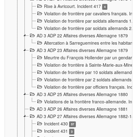
Rixe à Avricourt. Incident 417
4
Violation de frontière par cavaliers français. In
Violation de frontière par soldats allemands 1. 
Violation de frontière par soldats allemands 2. 
AD 3 ADP 22 Affaires diverses Allemagne 1879
Altercation à Sarreguemines entre les habitants 
AD 3 ADP 23 Affaires diverses Allemagne 1879
Meurtre du François Hollender par un gendarm
Violation de frontière à Sainte-Marie-aux-Mines
Violation de frontière par 10 soldats allemands a
Violation de frontière par 2 soldats allemands à 
Violation de frontière par officiers français. Inc
AD 3 ADP 25 Affaires diverses Allemagne 1880
Violations de la frontière franco-allemande. Inc
AD 3 ADP 26 Affaires diverses Allemagne 1881
AD 3 ADP 27 Affaires diverses Allemagne 1882-18
Incident 430
57
Incident 431
3