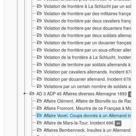
Violation de frontière à La Schlucht par un solda
Violation de frontière par des militaires frança
Violation de frontière par deux cavaliers frança
Violation de frontière par deux douaniers franç
Violation de frontière par deux soldats alleman
Violation de frontière par un douanier français
Violation de frontière par un sous-officier alle
Violation de la frontière à La Schlucht. Inciden
Violation de territoire par soldats allemands à Vi
Violation par cavaliers allemands. Incident 678
Violation par douanier allemand. Incident 679
3
Violations par un certain nombre de soldats al
AD 3 ADP 45 Affaires diverses Allemagne 1893
2
Affaire Clément. Affaire de Bionville ou de Raon
Affaire Fromont. Meurtre de ce Français à Mon
Affaire Vovel. Coups donnés à un Allemand inc
Affaire de Mars-la-Tour. Incident 696
24
Affaires Bembenneck. Insultes à un Allemand à