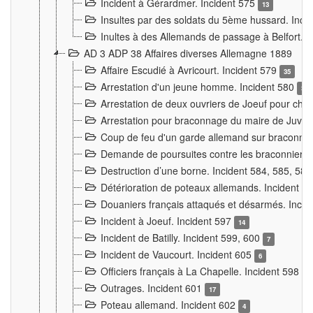
Incident à Gérardmer. Incident 575
13
Insultes par des soldats du 5ème hussard. Inci
Inultes à des Allemands de passage à Belfort. 
AD 3 ADP 38 Affaires diverses Allemagne 1889
Affaire Escudié à Avricourt. Incident 579
35
Arrestation d'un jeune homme. Incident 580
3
Arrestation de deux ouvriers de Joeuf pour chan
Arrestation pour braconnage du maire de Juvre
Coup de feu d'un garde allemand sur braconniers
Demande de poursuites contre les braconniers 
Destruction d’une borne. Incident 584, 585, 58
Détérioration de poteaux allemands. Incident 
Douaniers français attaqués et désarmés. Inci
Incident à Joeuf. Incident 597
14
Incident de Batilly. Incident 599, 600
7
Incident de Vaucourt. Incident 605
6
Officiers français à La Chapelle. Incident 598
4
Outrages. Incident 601
17
Poteau allemand. Incident 602
4