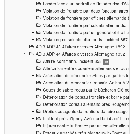
Lacérations d'un portrait de l'impératrice d'All
Violation de frontière par deux fonctionnaires 
Violation de frontière par officiers allemands a
Violation de frontière par soldats allemands. In
Violation de frontière par un général et 5 offic
Violation par soldats allemands. Incident 657
3
AD 3 ADP 43 Affaires diverses Allemagne 1892
AD 3 ADP 44 Affaires diverses Allemagne 1892
Affaire Kornmann. Incident 658
19
Altercation entre douaniers allemands et ouvrier
Arrestation du braconnier Stuck par gardes fore
Arrestation du braconnier français Walker à Va
Coups de sabre reçus par le bûcheron Clément
Détérioration de poteau frontière et borne par
Détérioration poteau allemand près Rougemont
Droits des agents de frontière de faire usage d
Incident près d'Igney-Avricourt le 14 août. Inci
Injures contre la France par un cavalier allema
Poteaux arrachés près Montreux-le-Château. I