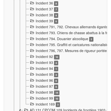
Incident 36
8
Incident 37
7
Incident 38
9
Incident 39
6
Incident 791, 792. Chevaux allemands égarés
Incident 793. Chiens de chasse abattus à la fron
Incident 794. Douanier alcoolique
2
Incident 795. Graffiti et caricatures nationalist
Incident 796, 797. Mesures de rigueur portées à
Incident 92
10
Incident 93
4
Incident 94
1
Incident 95
4
Incident 96
6
Incident 97
6
Incident 98
14
Incident 99
10
incident 169
3
AD 131 CPCOM 109 Incidents de frontière 1902-1