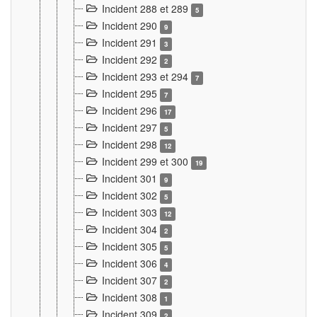
Incident 288 et 289
5
Incident 290
9
Incident 291
3
Incident 292
2
Incident 293 et 294
7
Incident 295
7
Incident 296
17
Incident 297
5
Incident 298
12
Incident 299 et 300
19
Incident 301
9
Incident 302
5
Incident 303
12
Incident 304
2
Incident 305
5
Incident 306
4
Incident 307
2
Incident 308
1
Incident 309
2