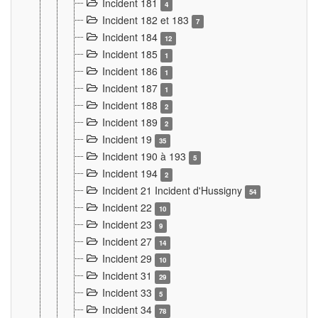
Incident 181
4
Incident 182 et 183
7
Incident 184
12
Incident 185
1
Incident 186
1
Incident 187
1
Incident 188
2
Incident 189
2
Incident 19
35
Incident 190 à 193
5
Incident 194
2
Incident 21 Incident d'Hussigny
54
Incident 22
10
Incident 23
9
Incident 27
14
Incident 29
10
Incident 31
29
Incident 33
5
Incident 34
78