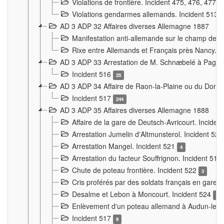
Violations de frontière. Incident 475, 476, 477
Violations gendarmes allemands. Incident 513
AD 3 ADP 32 Affaires diverses Allemagne 1887
Manifestation anti-allemande sur le champ de f
Rixe entre Allemands et Français près Nancy. 
AD 3 ADP 33 Arrestation de M. Schnæbelé à Pagny
Incident 516
25
AD 3 ADP 34 Affaire de Raon-la-Plaine ou du Dono
Incident 517
244
AD 3 ADP 35 Affaires diverses Allemagne 1888
Affaire de la gare de Deutsch-Avricourt. Inciden
Arrestation Jumelin d'Altmunsterol. Incident 52
Arrestation Mangel. Incident 521
4
Arrestation du facteur Souffrignon. Incident 519
Chute de poteau frontière. Incident 522
3
Cris proférés par des soldats français en gare
Desalme et Lebon à Moncourt. Incident 524
9
Enlèvement d'un poteau allemand à Audun-le-
Incident 517
9