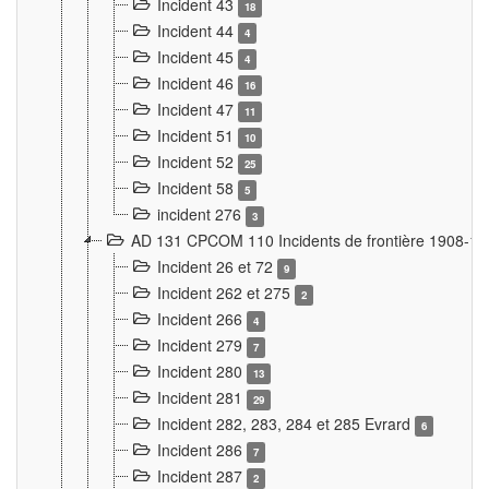
Incident 43
18
Incident 44
4
Incident 45
4
Incident 46
16
Incident 47
11
Incident 51
10
Incident 52
25
Incident 58
5
incident 276
3
AD 131 CPCOM 110 Incidents de frontière 1908-1
Incident 26 et 72
9
Incident 262 et 275
2
Incident 266
4
Incident 279
7
Incident 280
13
Incident 281
29
Incident 282, 283, 284 et 285 Evrard
6
Incident 286
7
Incident 287
2