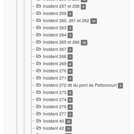
Incident 257 et 258
5
Incident 259
5
Incident 260, 261 et 262
14
Incident 263
2
Incident 264
3
Incident 265 et 266
10
Incident 267
2
Incident 268
1
Incident 269
8
Incident 270
4
Incident 271
4
Incident 272 dit du pont de Pettoncourt
4
Incident 273
8
Incident 274
6
Incident 275
9
Incident 277
2
Incident 40
23
Incident 42
11