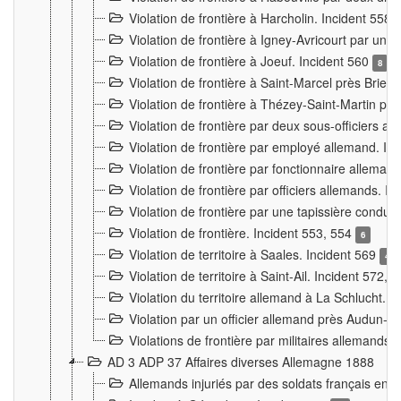
Violation de frontière à Harcholin. Incident 558
Violation de frontière à Igney-Avricourt par un 
Violation de frontière à Joeuf. Incident 560
8
Violation de frontière à Saint-Marcel près Briey
Violation de frontière à Thézey-Saint-Martin 
Violation de frontière par deux sous-officiers a
Violation de frontière par employé allemand. In
Violation de frontière par fonctionnaire alleman
Violation de frontière par officiers allemands. I
Violation de frontière par une tapissière cond
Violation de frontière. Incident 553, 554
6
Violation de territoire à Saales. Incident 569
4
Violation de territoire à Saint-Ail. Incident 572, 
Violation du territoire allemand à La Schlucht. 
Violation par un officier allemand près Audun-
Violations de frontière par militaires allemands
AD 3 ADP 37 Affaires diverses Allemagne 1888
Allemands injuriés par des soldats français en 