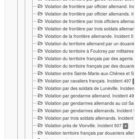
Violation de frontière par officier allemand. Inc
Violation de frontière par officier allemands. I
Violation de frontière par trois officiers allema
Violation de frontière par trois soldats allemand
Violation de la frontière allemande. Incident 51
Violation du territoire allemand par un douanier 
Violation du territoire à Foulcrey par militaire
Violation du territoire français par des agents 
Violation du territoire français par des douanie
Violation entre Sainte-Marie-aux-Chênes et Sain
Violation par cavaliers français. Incident 497
15
Violation par des soldats de Lunéville. Incident
Violation par gendarme allemand. Incident 499
Violation par gendarmes allemands au col Saint
Violation par gendarmes allemands. Incident 5
Violation par trois soldats allemands. Incident 
Violation près de Vionville. Incident 507
9
Violation territoire français par douaniers allem