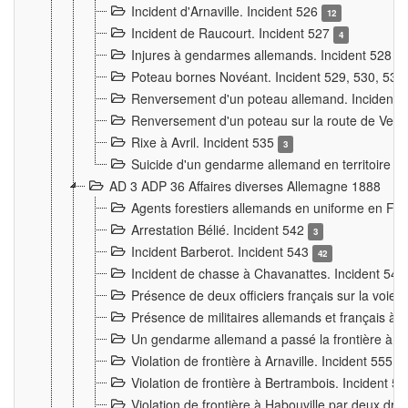
Incident d'Arnaville. Incident 526
12
Incident de Raucourt. Incident 527
4
Injures à gendarmes allemands. Incident 528
3
Poteau bornes Novéant. Incident 529, 530, 531
Renversement d'un poteau allemand. Incident 
Renversement d'un poteau sur la route de Verdu
Rixe à Avril. Incident 535
3
Suicide d'un gendarme allemand en territoire fra
AD 3 ADP 36 Affaires diverses Allemagne 1888
Agents forestiers allemands en uniforme en Fra
Arrestation Bélié. Incident 542
3
Incident Barberot. Incident 543
42
Incident de chasse à Chavanattes. Incident 54
Présence de deux officiers français sur la voie
Présence de militaires allemands et français à l
Un gendarme allemand a passé la frontière à 
Violation de frontière à Arnaville. Incident 555
7
Violation de frontière à Bertrambois. Incident 5
Violation de frontière à Habouville par deux d