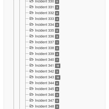
Incident 330
5
Incident 331
3
Incident 332
6
Incident 333
4
Incident 334
3
Incident 335
2
Incident 336
3
Incident 337
1
Incident 338
2
Incident 339
4
Incident 340
7
Incident 341
15
Incident 342
3
Incident 343
10
Incident 344
6
Incident 345
5
Incident 346
3
Incident 347
3
Incident 348
3