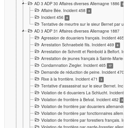
AD 3 ADP 30 Affaires diverses Allemagne 1886
2
Affaire Bée. Incident 458
3
Incident 456
5
Tentative de meurtre sur le sieur Bernet par un
AD 3 ADP 31 Affaires diverses Allemagne 1887
Agression de douaniers français. Incident 465
Arrestation Schnaebelé fils. Incident 469
6
Arrestation de Schmitt et Reinbold à Belfort. In
Arrestation de jeunes français à Sainte-Marie-
Condamnation Ziegler. Incident 465
17
Demande de réduction de peine. Incident 470
Rixe à la frontière. Incident 471
3
Tentative d'assassinat sur le sieur Bernet. Inci
Violation de 6 douaniers La Schlucht. Incident 
Violation de frontière à Belval. Incident 482
5
Violation de frontière par douaniers allemands.
Violation de frontière par fonctionnaires allema
Violation de frontière par forestiers français. I
Violation de frontière par garde-forestier allem