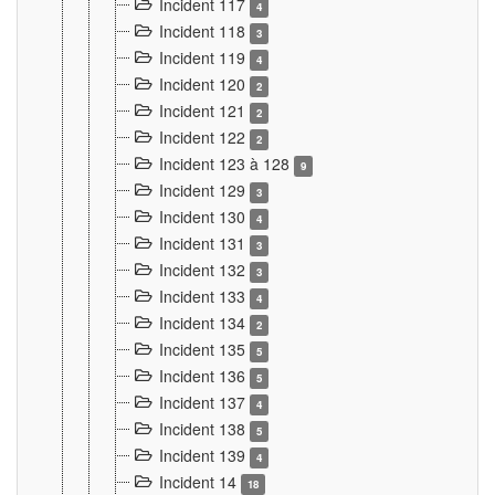
Incident 117
4
Incident 118
3
Incident 119
4
Incident 120
2
Incident 121
2
Incident 122
2
Incident 123 à 128
9
Incident 129
3
Incident 130
4
Incident 131
3
Incident 132
3
Incident 133
4
Incident 134
2
Incident 135
5
Incident 136
5
Incident 137
4
Incident 138
5
Incident 139
4
Incident 14
18