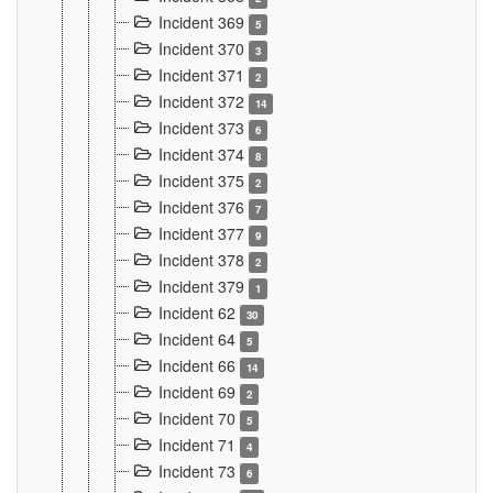
Incident 369
5
Incident 370
3
Incident 371
2
Incident 372
14
Incident 373
6
Incident 374
8
Incident 375
2
Incident 376
7
Incident 377
9
Incident 378
2
Incident 379
1
Incident 62
30
Incident 64
5
Incident 66
14
Incident 69
2
Incident 70
5
Incident 71
4
Incident 73
6