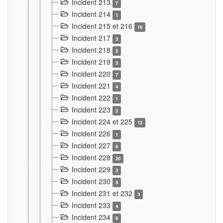
Incident 213
7
Incident 214
1
Incident 215 et 216
10
Incident 217
3
Incident 218
5
Incident 219
3
Incident 220
7
Incident 221
4
Incident 222
1
Incident 223
2
Incident 224 et 225
12
Incident 226
1
Incident 227
6
Incident 228
20
Incident 229
3
Incident 230
5
Incident 231 et 232
3
Incident 233
4
Incident 234
6