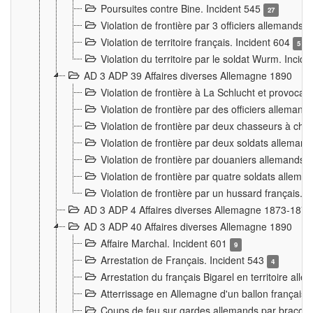
Poursuites contre Bine. Incident 545
27
Violation de frontière par 3 officiers allemands.
Violation de territoire français. Incident 604
5
Violation du territoire par le soldat Wurm. Incid
AD 3 ADP 39 Affaires diverses Allemagne 1890
Violation de frontière à La Schlucht et provoca
Violation de frontière par des officiers alleman
Violation de frontière par deux chasseurs à chev
Violation de frontière par deux soldats allemand
Violation de frontière par douaniers allemands.
Violation de frontière par quatre soldats allema
Violation de frontière par un hussard français. 
AD 3 ADP 4 Affaires diverses Allemagne 1873-1874
AD 3 ADP 40 Affaires diverses Allemagne 1890
Affaire Marchal. Incident 601
9
Arrestation de Français. Incident 543
4
Arrestation du français Bigarel en territoire al
Atterrissage en Allemagne d'un ballon français. 
Coups de feu sur gardes allemands par braconni