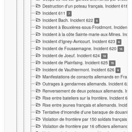
Destruction d'un poteau français. Incident 618
Incident 611
7
Incident Bach. Incident 622
5
Incident à Bouxières-sous-Froidmont. Incident
Incident à la côte Sainte-marie-aux-Mines. Inc
Incident d'Igney-Avricourt. Incident 623
6
Incident de Foussemagne. Incident 620
15
Incident de Joeuf. Incident 624
18
Incident de Plainfaing. Incident 625
70
Incident de Vauthiermont. Incident 626
9
Manifestations de conscrits allemands en Franc
Outrages à gendarmes allemands. Incident 62
Renversement de deux poteaux allemands. Inc
Rixe entre bateliers sur la frontière. Incident 63
Rixe entre jeunes français et allemands. Incide
Tentative d'incendie d'une baraque de douanier
Violation de frontière par 150 soldats français.
Violation de frontière par 16 officiers allemands