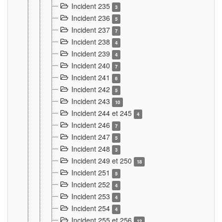
Incident 235
3
Incident 236
5
Incident 237
7
Incident 238
4
Incident 239
4
Incident 240
7
Incident 241
6
Incident 242
5
Incident 243
10
Incident 244 et 245
4
Incident 246
7
Incident 247
5
Incident 248
3
Incident 249 et 250
18
Incident 251
5
Incident 252
4
Incident 253
4
Incident 254
4
Incident 255 et 256
12