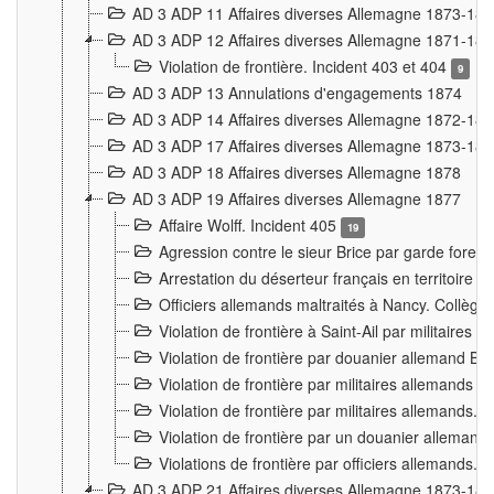
AD 3 ADP 11 Affaires diverses Allemagne 1873-18
AD 3 ADP 12 Affaires diverses Allemagne 1871-18
Violation de frontière. Incident 403 et 404
9
AD 3 ADP 13 Annulations d'engagements 1874
AD 3 ADP 14 Affaires diverses Allemagne 1872-18
AD 3 ADP 17 Affaires diverses Allemagne 1873-18
AD 3 ADP 18 Affaires diverses Allemagne 1878
AD 3 ADP 19 Affaires diverses Allemagne 1877
Affaire Wolff. Incident 405
19
Agression contre le sieur Brice par garde fores
Arrestation du déserteur français en territoir
Officiers allemands maltraités à Nancy. Collèg
Violation de frontière à Saint-Ail par militaires
Violation de frontière par douanier allemand B
Violation de frontière par militaires allemands a
Violation de frontière par militaires allemands. 
Violation de frontière par un douanier allemand
Violations de frontière par officiers allemands. 
AD 3 ADP 21 Affaires diverses Allemagne 1873-18