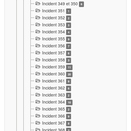
Incident 349 et 350
6
Incident 351
1
Incident 352
2
Incident 353
3
Incident 354
4
Incident 355
9
Incident 356
7
Incident 357
6
Incident 358
3
Incident 359
11
Incident 360
20
Incident 361
9
Incident 362
6
Incident 363
2
Incident 364
10
Incident 365
2
Incident 366
9
Incident 367
8
Incident 368
2