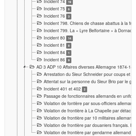
Incident 74
19
Incident 75
6
Incident 76
3
Incident 798. Chiens de chasse abattus à la fron
Incident 799. La « Lyre Belfortaine » à Dornach
Incident 80
14
Incident 81
8
Incident 84
1
Incident 86
9
AD 3 ADP 10 Affaires diverses Allemagne 1874-18
Arrestation du Sieur Schneider pour coups et b
Attentat sur la personne du Sieur Brio par le ga
Incident 401 et 402
2
Passage de fonctionnaires allemands en uniforme 
Violation de fontière par sous-officiers alleman
Violation de frontière à La Chapelle par détache
Violation de frontière par 10 militaires allemand
Violation de frontière par douaniers français. I
Violation de frontière par gendarme allemand à