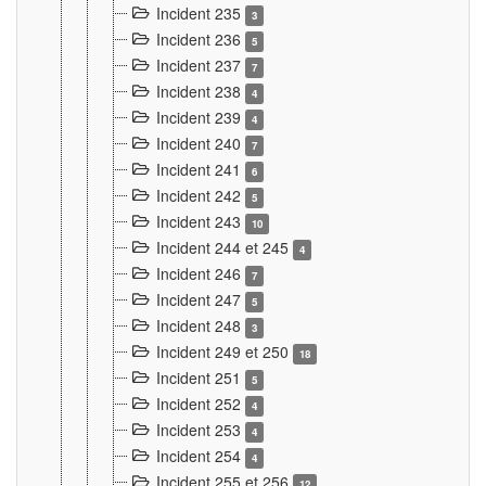
Incident 235
3
Incident 236
5
Incident 237
7
Incident 238
4
Incident 239
4
Incident 240
7
Incident 241
6
Incident 242
5
Incident 243
10
Incident 244 et 245
4
Incident 246
7
Incident 247
5
Incident 248
3
Incident 249 et 250
18
Incident 251
5
Incident 252
4
Incident 253
4
Incident 254
4
Incident 255 et 256
12