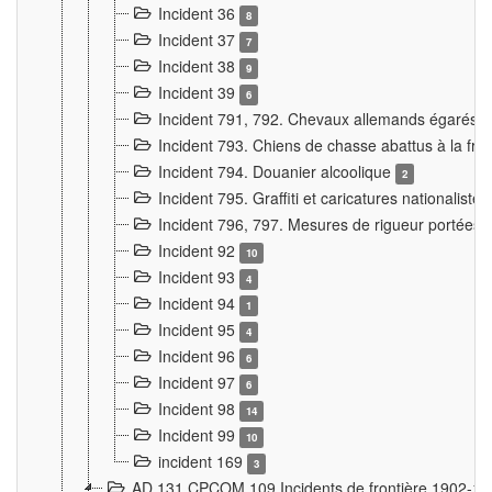
Incident 36
8
Incident 37
7
Incident 38
9
Incident 39
6
Incident 791, 792. Chevaux allemands égarés
Incident 793. Chiens de chasse abattus à la fron
Incident 794. Douanier alcoolique
2
Incident 795. Graffiti et caricatures nationalist
Incident 796, 797. Mesures de rigueur portées à
Incident 92
10
Incident 93
4
Incident 94
1
Incident 95
4
Incident 96
6
Incident 97
6
Incident 98
14
Incident 99
10
incident 169
3
AD 131 CPCOM 109 Incidents de frontière 1902-1