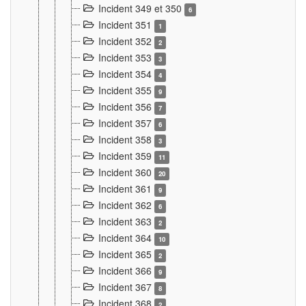
Incident 349 et 350
6
Incident 351
1
Incident 352
2
Incident 353
3
Incident 354
4
Incident 355
9
Incident 356
7
Incident 357
6
Incident 358
3
Incident 359
11
Incident 360
20
Incident 361
9
Incident 362
6
Incident 363
2
Incident 364
10
Incident 365
2
Incident 366
9
Incident 367
8
Incident 368
2