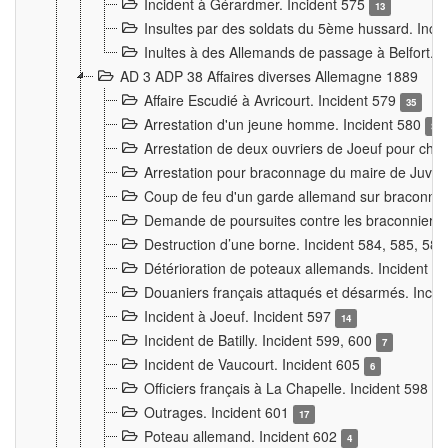
Incident à Gérardmer. Incident 575
13
Insultes par des soldats du 5ème hussard. Inci
Inultes à des Allemands de passage à Belfort. 
AD 3 ADP 38 Affaires diverses Allemagne 1889
Affaire Escudié à Avricourt. Incident 579
35
Arrestation d'un jeune homme. Incident 580
3
Arrestation de deux ouvriers de Joeuf pour chan
Arrestation pour braconnage du maire de Juvre
Coup de feu d'un garde allemand sur braconniers
Demande de poursuites contre les braconniers 
Destruction d’une borne. Incident 584, 585, 58
Détérioration de poteaux allemands. Incident 
Douaniers français attaqués et désarmés. Inci
Incident à Joeuf. Incident 597
14
Incident de Batilly. Incident 599, 600
7
Incident de Vaucourt. Incident 605
6
Officiers français à La Chapelle. Incident 598
4
Outrages. Incident 601
17
Poteau allemand. Incident 602
4