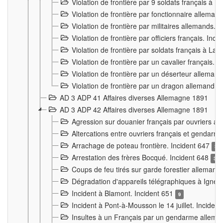
Violation de frontière par 9 soldats français à
Violation de frontière par fonctionnaire allema
Violation de frontière par militaires allemands. 
Violation de frontière par officiers français. Inc
Violation de frontière par soldats français à La
Violation de frontière par un cavalier français. 
Violation de frontière par un déserteur alleman
Violation de frontière par un dragon allemand. 
AD 3 ADP 41 Affaires diverses Allemagne 1891
AD 3 ADP 42 Affaires diverses Allemagne 1891
Agression sur douanier français par ouvriers al
Altercations entre ouvriers français et genda
Arrachage de poteau frontière. Incident 647
3
Arrestation des frères Bocqué. Incident 648
34
Coups de feu tirés sur garde forestier allemand
Dégradation d'appareils télégraphiques à Ign
Incident à Blamont. Incident 651
9
Incident à Pont-à-Mousson le 14 juillet. Inciden
Insultes à un Français par un gendarme allema