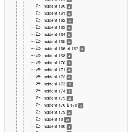
Incident 160
2
Incident 161
2
Incident 162
10
Incident 163
5
Incident 164
5
Incident 165
6
Incident 166 et 167
6
Incident 168
4
Incident 170
5
Incident 171
4
Incident 172
6
Incident 173
14
Incident 174
3
Incident 175
25
Incident 176 à 178
3
Incident 179
2
Incident 18
21
Incident 180
4