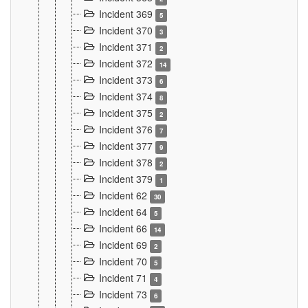
Incident 369
5
Incident 370
3
Incident 371
2
Incident 372
14
Incident 373
6
Incident 374
8
Incident 375
2
Incident 376
7
Incident 377
9
Incident 378
2
Incident 379
1
Incident 62
30
Incident 64
5
Incident 66
14
Incident 69
2
Incident 70
5
Incident 71
4
Incident 73
6