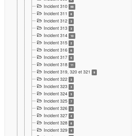
Incident 310
69
Incident 311
8
Incident 312
3
Incident 313
3
Incident 314
10
Incident 315
2
Incident 316
6
Incident 317
6
Incident 318
11
Incident 319, 320 et 321
9
Incident 322
3
Incident 323
3
Incident 324
3
Incident 325
7
Incident 326
3
Incident 327
4
Incident 328
8
Incident 329
4