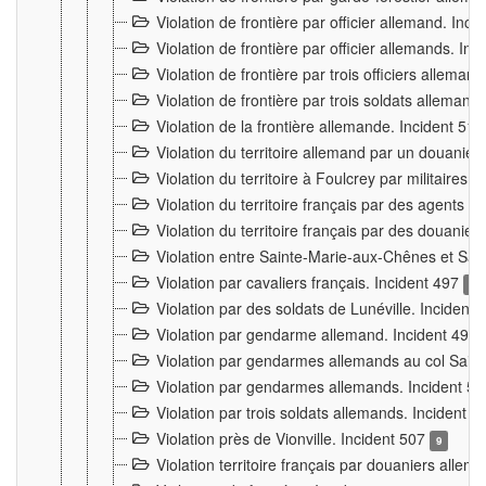
Violation de frontière par officier allemand. Inc
Violation de frontière par officier allemands. I
Violation de frontière par trois officiers allema
Violation de frontière par trois soldats allemand
Violation de la frontière allemande. Incident 51
Violation du territoire allemand par un douanier 
Violation du territoire à Foulcrey par militaire
Violation du territoire français par des agents 
Violation du territoire français par des douanie
Violation entre Sainte-Marie-aux-Chênes et Sain
Violation par cavaliers français. Incident 497
15
Violation par des soldats de Lunéville. Incident
Violation par gendarme allemand. Incident 499
Violation par gendarmes allemands au col Saint
Violation par gendarmes allemands. Incident 5
Violation par trois soldats allemands. Incident 
Violation près de Vionville. Incident 507
9
Violation territoire français par douaniers allem