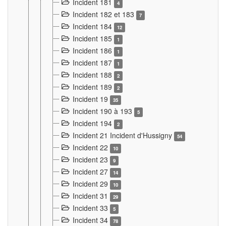
Incident 181
4
Incident 182 et 183
7
Incident 184
12
Incident 185
1
Incident 186
1
Incident 187
1
Incident 188
2
Incident 189
2
Incident 19
35
Incident 190 à 193
5
Incident 194
2
Incident 21 Incident d'Hussigny
54
Incident 22
10
Incident 23
9
Incident 27
14
Incident 29
10
Incident 31
29
Incident 33
5
Incident 34
78