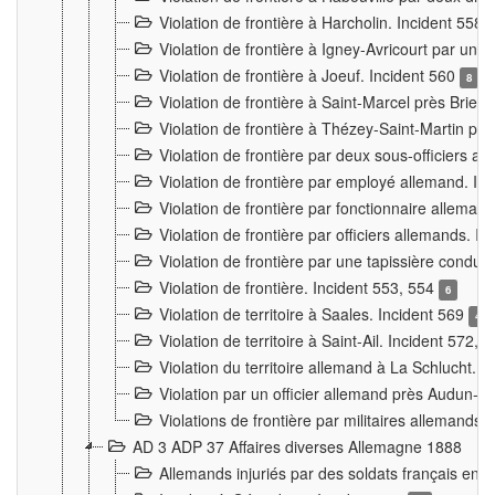
Violation de frontière à Harcholin. Incident 558
Violation de frontière à Igney-Avricourt par un 
Violation de frontière à Joeuf. Incident 560
8
Violation de frontière à Saint-Marcel près Briey
Violation de frontière à Thézey-Saint-Martin 
Violation de frontière par deux sous-officiers a
Violation de frontière par employé allemand. In
Violation de frontière par fonctionnaire alleman
Violation de frontière par officiers allemands. I
Violation de frontière par une tapissière cond
Violation de frontière. Incident 553, 554
6
Violation de territoire à Saales. Incident 569
4
Violation de territoire à Saint-Ail. Incident 572, 
Violation du territoire allemand à La Schlucht. 
Violation par un officier allemand près Audun-
Violations de frontière par militaires allemands
AD 3 ADP 37 Affaires diverses Allemagne 1888
Allemands injuriés par des soldats français en 