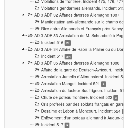
Violations de frontière. Incident 475, 476, 477
Violations gendarmes allemands. Incident 513
AD 3 ADP 32 Affaires diverses Allemagne 1887
Manifestation anti-allemande sur le champ de f
Rixe entre Allemands et Français près Nancy. 
AD 3 ADP 33 Arrestation de M. Schnæbelé à Pagny
Incident 516
25
AD 3 ADP 34 Affaire de Raon-la-Plaine ou du Dono
Incident 517
244
AD 3 ADP 35 Affaires diverses Allemagne 1888
Affaire de la gare de Deutsch-Avricourt. Inciden
Arrestation Jumelin d'Altmunsterol. Incident 52
Arrestation Mangel. Incident 521
4
Arrestation du facteur Souffrignon. Incident 519
Chute de poteau frontière. Incident 522
3
Cris proférés par des soldats français en gare
Desalme et Lebon à Moncourt. Incident 524
9
Enlèvement d'un poteau allemand à Audun-le-
Incident 517
9