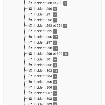
Incident 288 et 289
5
Incident 290
9
Incident 291
3
Incident 292
2
Incident 293 et 294
7
Incident 295
7
Incident 296
17
Incident 297
5
Incident 298
12
Incident 299 et 300
19
Incident 301
9
Incident 302
5
Incident 303
12
Incident 304
2
Incident 305
5
Incident 306
4
Incident 307
2
Incident 308
1
Incident 309
2