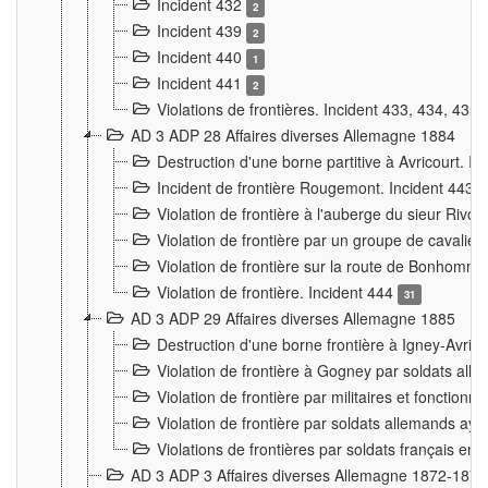
Incident 432
2
Incident 439
2
Incident 440
1
Incident 441
2
Violations de frontières. Incident 433, 434, 435
AD 3 ADP 28 Affaires diverses Allemagne 1884
Destruction d'une borne partitive à Avricourt. I
Incident de frontière Rougemont. Incident 443
Violation de frontière à l'auberge du sieur Ri
Violation de frontière par un groupe de cavalie
Violation de frontière sur la route de Bonhomme
Violation de frontière. Incident 444
31
AD 3 ADP 29 Affaires diverses Allemagne 1885
Destruction d'une borne frontière à Igney-Avric
Violation de frontière à Gogney par soldats al
Violation de frontière par militaires et fonctio
Violation de frontière par soldats allemands aya
Violations de frontières par soldats français en
AD 3 ADP 3 Affaires diverses Allemagne 1872-1874