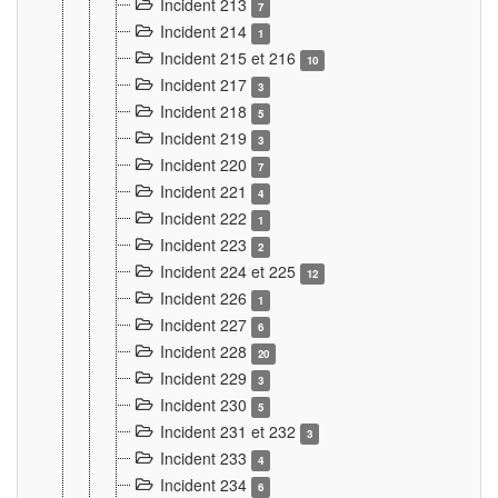
Incident 213
7
Incident 214
1
Incident 215 et 216
10
Incident 217
3
Incident 218
5
Incident 219
3
Incident 220
7
Incident 221
4
Incident 222
1
Incident 223
2
Incident 224 et 225
12
Incident 226
1
Incident 227
6
Incident 228
20
Incident 229
3
Incident 230
5
Incident 231 et 232
3
Incident 233
4
Incident 234
6