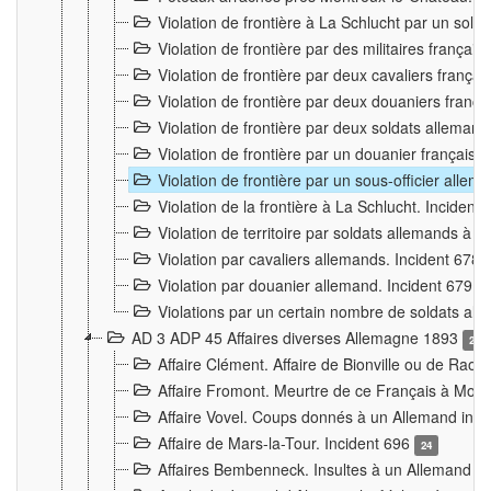
Violation de frontière à La Schlucht par un solda
Violation de frontière par des militaires frança
Violation de frontière par deux cavaliers frança
Violation de frontière par deux douaniers franç
Violation de frontière par deux soldats alleman
Violation de frontière par un douanier français
Violation de frontière par un sous-officier alle
Violation de la frontière à La Schlucht. Inciden
Violation de territoire par soldats allemands à Vi
Violation par cavaliers allemands. Incident 678
Violation par douanier allemand. Incident 679
3
Violations par un certain nombre de soldats al
AD 3 ADP 45 Affaires diverses Allemagne 1893
2
Affaire Clément. Affaire de Bionville ou de Raon
Affaire Fromont. Meurtre de ce Français à Mon
Affaire Vovel. Coups donnés à un Allemand inc
Affaire de Mars-la-Tour. Incident 696
24
Affaires Bembenneck. Insultes à un Allemand à