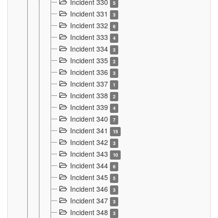
Incident 330
5
Incident 331
3
Incident 332
6
Incident 333
4
Incident 334
3
Incident 335
2
Incident 336
3
Incident 337
1
Incident 338
2
Incident 339
4
Incident 340
7
Incident 341
15
Incident 342
3
Incident 343
10
Incident 344
6
Incident 345
5
Incident 346
3
Incident 347
3
Incident 348
3