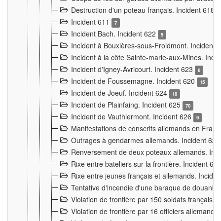
Destruction d'un poteau français. Incident 618
Incident 611
7
Incident Bach. Incident 622
5
Incident à Bouxières-sous-Froidmont. Incident
Incident à la côte Sainte-marie-aux-Mines. Inc
Incident d'Igney-Avricourt. Incident 623
6
Incident de Foussemagne. Incident 620
15
Incident de Joeuf. Incident 624
18
Incident de Plainfaing. Incident 625
70
Incident de Vauthiermont. Incident 626
9
Manifestations de conscrits allemands en Franc
Outrages à gendarmes allemands. Incident 62
Renversement de deux poteaux allemands. Inc
Rixe entre bateliers sur la frontière. Incident 63
Rixe entre jeunes français et allemands. Incide
Tentative d'incendie d'une baraque de douanier
Violation de frontière par 150 soldats français.
Violation de frontière par 16 officiers allemands