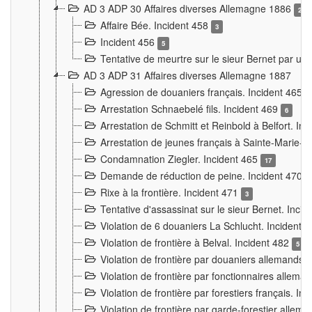
AD 3 ADP 30 Affaires diverses Allemagne 1886
2
Affaire Bée. Incident 458
3
Incident 456
5
Tentative de meurtre sur le sieur Bernet par un
AD 3 ADP 31 Affaires diverses Allemagne 1887
Agression de douaniers français. Incident 465
Arrestation Schnaebelé fils. Incident 469
6
Arrestation de Schmitt et Reinbold à Belfort. In
Arrestation de jeunes français à Sainte-Marie-
Condamnation Ziegler. Incident 465
17
Demande de réduction de peine. Incident 470
Rixe à la frontière. Incident 471
3
Tentative d'assassinat sur le sieur Bernet. Inci
Violation de 6 douaniers La Schlucht. Incident 
Violation de frontière à Belval. Incident 482
5
Violation de frontière par douaniers allemands.
Violation de frontière par fonctionnaires allema
Violation de frontière par forestiers français. I
Violation de frontière par garde-forestier allem