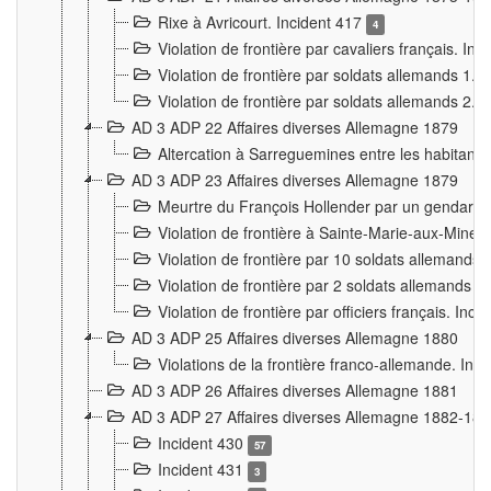
Rixe à Avricourt. Incident 417
4
Violation de frontière par cavaliers français. In
Violation de frontière par soldats allemands 1. 
Violation de frontière par soldats allemands 2. 
AD 3 ADP 22 Affaires diverses Allemagne 1879
Altercation à Sarreguemines entre les habitants 
AD 3 ADP 23 Affaires diverses Allemagne 1879
Meurtre du François Hollender par un gendarm
Violation de frontière à Sainte-Marie-aux-Mines
Violation de frontière par 10 soldats allemands a
Violation de frontière par 2 soldats allemands à 
Violation de frontière par officiers français. Inc
AD 3 ADP 25 Affaires diverses Allemagne 1880
Violations de la frontière franco-allemande. Inc
AD 3 ADP 26 Affaires diverses Allemagne 1881
AD 3 ADP 27 Affaires diverses Allemagne 1882-18
Incident 430
57
Incident 431
3