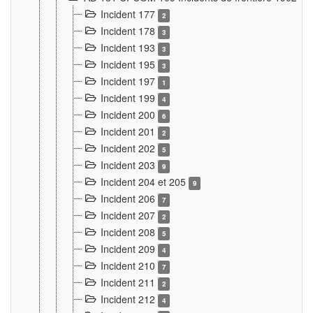
Incident 177
2
Incident 178
3
Incident 193
3
Incident 195
3
Incident 197
1
Incident 199
4
Incident 200
6
Incident 201
2
Incident 202
5
Incident 203
9
Incident 204 et 205
9
Incident 206
7
Incident 207
2
Incident 208
5
Incident 209
4
Incident 210
7
Incident 211
2
Incident 212
4