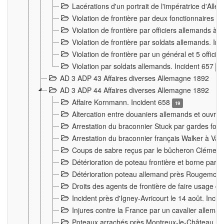
Lacérations d'un portrait de l'impératrice d'All
Violation de frontière par deux fonctionnaires 
Violation de frontière par officiers allemands a
Violation de frontière par soldats allemands. In
Violation de frontière par un général et 5 offic
Violation par soldats allemands. Incident 657
3
AD 3 ADP 43 Affaires diverses Allemagne 1892
AD 3 ADP 44 Affaires diverses Allemagne 1892
Affaire Kornmann. Incident 658
19
Altercation entre douaniers allemands et ouvrier
Arrestation du braconnier Stuck par gardes fore
Arrestation du braconnier français Walker à Va
Coups de sabre reçus par le bûcheron Clément
Détérioration de poteau frontière et borne par
Détérioration poteau allemand près Rougemont
Droits des agents de frontière de faire usage d
Incident près d'Igney-Avricourt le 14 août. Inci
Injures contre la France par un cavalier allema
Poteaux arrachés près Montreux-le-Château. I