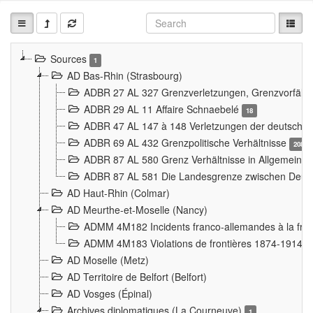
Sources
1
AD Bas-Rhin (Strasbourg)
ADBR 27 AL 327 Grenzverletzungen, Grenzvorfäll
ADBR 29 AL 11 Affaire Schnaebelé
18
ADBR 47 AL 147 à 148 Verletzungen der deutsch-f
ADBR 69 AL 432 Grenzpolitische Verhältnisse
208
ADBR 87 AL 580 Grenz Verhältnisse in Allgemeine
ADBR 87 AL 581 Die Landesgrenze zwischen Deuts
AD Haut-Rhin (Colmar)
AD Meurthe-et-Moselle (Nancy)
ADMM 4M182 Incidents franco-allemandes à la fro
ADMM 4M183 Violations de frontières 1874-1914
9
AD Moselle (Metz)
AD Territoire de Belfort (Belfort)
AD Vosges (Épinal)
Archives diplomatiques (La Courneuve)
1