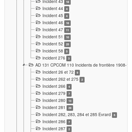
Incident 43
18
Incident 44
4
Incident 45
4
Incident 46
16
Incident 47
11
Incident 51
10
Incident 52
25
Incident 58
5
incident 276
3
AD 131 CPCOM 110 Incidents de frontière 1908-1
Incident 26 et 72
9
Incident 262 et 275
2
Incident 266
4
Incident 279
7
Incident 280
13
Incident 281
29
Incident 282, 283, 284 et 285 Evrard
6
Incident 286
7
Incident 287
2