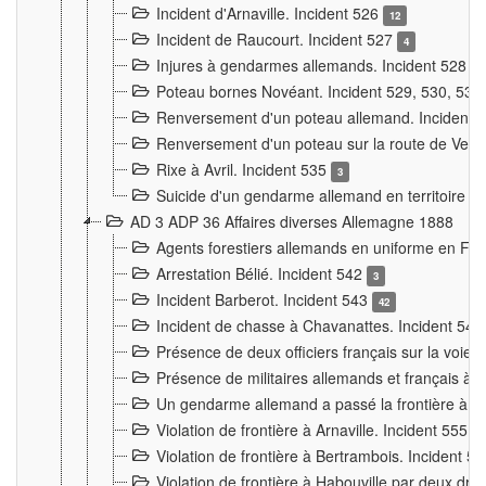
Incident d'Arnaville. Incident 526
12
Incident de Raucourt. Incident 527
4
Injures à gendarmes allemands. Incident 528
3
Poteau bornes Novéant. Incident 529, 530, 531
Renversement d'un poteau allemand. Incident 
Renversement d'un poteau sur la route de Verdu
Rixe à Avril. Incident 535
3
Suicide d'un gendarme allemand en territoire fra
AD 3 ADP 36 Affaires diverses Allemagne 1888
Agents forestiers allemands en uniforme en Fra
Arrestation Bélié. Incident 542
3
Incident Barberot. Incident 543
42
Incident de chasse à Chavanattes. Incident 54
Présence de deux officiers français sur la voie
Présence de militaires allemands et français à l
Un gendarme allemand a passé la frontière à 
Violation de frontière à Arnaville. Incident 555
7
Violation de frontière à Bertrambois. Incident 5
Violation de frontière à Habouville par deux d