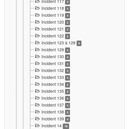
Incident 117
4
Incident 118
3
Incident 119
4
Incident 120
2
Incident 121
2
Incident 122
2
Incident 123 à 128
9
Incident 129
3
Incident 130
4
Incident 131
3
Incident 132
3
Incident 133
4
Incident 134
2
Incident 135
5
Incident 136
5
Incident 137
4
Incident 138
5
Incident 139
4
Incident 14
18