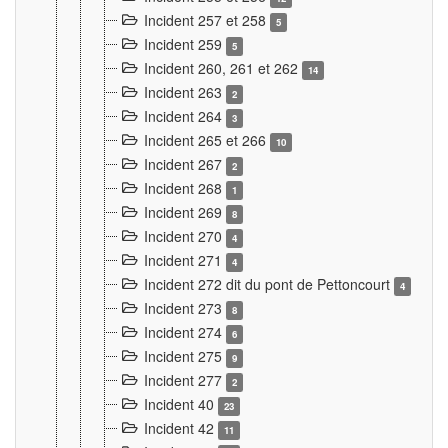
Incident 257 et 258
5
Incident 259
5
Incident 260, 261 et 262
14
Incident 263
2
Incident 264
3
Incident 265 et 266
10
Incident 267
2
Incident 268
1
Incident 269
8
Incident 270
4
Incident 271
4
Incident 272 dit du pont de Pettoncourt
4
Incident 273
8
Incident 274
6
Incident 275
9
Incident 277
2
Incident 40
23
Incident 42
11