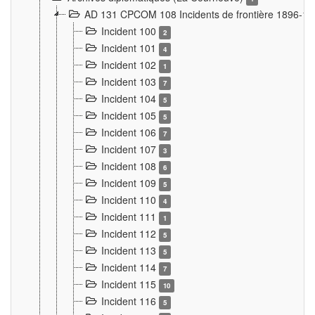
AD 131 CPCOM 108 Incidents de frontière 1896-1
Incident 100
2
Incident 101
4
Incident 102
1
Incident 103
7
Incident 104
5
Incident 105
5
Incident 106
7
Incident 107
3
Incident 108
6
Incident 109
5
Incident 110
4
Incident 111
1
Incident 112
5
Incident 113
5
Incident 114
7
Incident 115
10
Incident 116
5