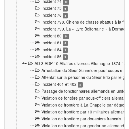
Incident 74
19
Incident 75
6
Incident 76
3
Incident 798. Chiens de chasse abattus à la fron
Incident 799. La « Lyre Belfortaine » à Dornach
Incident 80
14
Incident 81
8
Incident 84
1
Incident 86
9
AD 3 ADP 10 Affaires diverses Allemagne 1874-18
Arrestation du Sieur Schneider pour coups et b
Attentat sur la personne du Sieur Brio par le ga
Incident 401 et 402
2
Passage de fonctionnaires allemands en uniforme 
Violation de fontière par sous-officiers alleman
Violation de frontière à La Chapelle par détache
Violation de frontière par 10 militaires allemand
Violation de frontière par douaniers français. I
Violation de frontière par gendarme allemand à