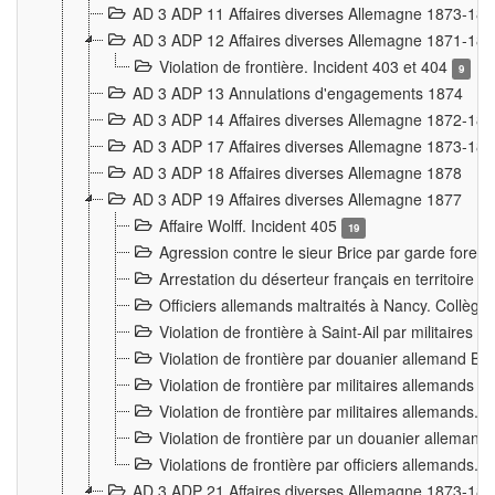
AD 3 ADP 11 Affaires diverses Allemagne 1873-18
AD 3 ADP 12 Affaires diverses Allemagne 1871-18
Violation de frontière. Incident 403 et 404
9
AD 3 ADP 13 Annulations d'engagements 1874
AD 3 ADP 14 Affaires diverses Allemagne 1872-18
AD 3 ADP 17 Affaires diverses Allemagne 1873-18
AD 3 ADP 18 Affaires diverses Allemagne 1878
AD 3 ADP 19 Affaires diverses Allemagne 1877
Affaire Wolff. Incident 405
19
Agression contre le sieur Brice par garde fores
Arrestation du déserteur français en territoir
Officiers allemands maltraités à Nancy. Collèg
Violation de frontière à Saint-Ail par militaires
Violation de frontière par douanier allemand B
Violation de frontière par militaires allemands a
Violation de frontière par militaires allemands. 
Violation de frontière par un douanier allemand
Violations de frontière par officiers allemands. 
AD 3 ADP 21 Affaires diverses Allemagne 1873-18