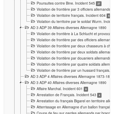
Poursuites contre Bine. Incident 545
27
Violation de frontière par 3 officiers allemands.
Violation de territoire français. Incident 604
5
Violation du territoire par le soldat Wurm. Incid
AD 3 ADP 39 Affaires diverses Allemagne 1890
Violation de frontière à La Schlucht et provoca
Violation de frontière par des officiers alleman
Violation de frontière par deux chasseurs à chev
Violation de frontière par deux soldats allemand
Violation de frontière par douaniers allemands.
Violation de frontière par quatre soldats allema
Violation de frontière par un hussard français. 
AD 3 ADP 4 Affaires diverses Allemagne 1873-1874
AD 3 ADP 40 Affaires diverses Allemagne 1890
Affaire Marchal. Incident 601
9
Arrestation de Français. Incident 543
4
Arrestation du français Bigarel en territoire al
Atterrissage en Allemagne d'un ballon français. 
Coups de feu sur gardes allemands par braconni