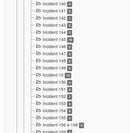
Incident 140
3
Incident 141
2
Incident 142
1
Incident 143
2
Incident 144
7
Incident 145
15
Incident 146
3
Incident 147
3
Incident 148
3
Incident 149
3
Incident 15
13
Incident 150
4
Incident 151
5
Incident 152
7
Incident 153
4
Incident 154
5
Incident 155
4
Incident 156 à 158
4
Incident 159
5