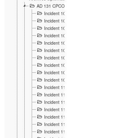
AD 131 CPCOM 108 Incidents de frontière 1896-19
Incident 100
2
Incident 101
4
Incident 102
1
Incident 103
7
Incident 104
5
Incident 105
5
Incident 106
7
Incident 107
3
Incident 108
6
Incident 109
5
Incident 110
4
Incident 111
1
Incident 112
5
Incident 113
5
Incident 114
7
Incident 115
10
Incident 116
5