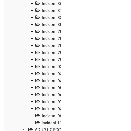
Incident 36
8
Incident 37
7
Incident 38
9
Incident 39
6
Incident 791, 792. Chevaux allemands égarés 
Incident 793. Chiens de chasse abattus à la fron
Incident 794. Douanier alcoolique
2
Incident 795. Graffiti et caricatures nationalist
Incident 796, 797. Mesures de rigueur portées à
Incident 92
10
Incident 93
4
Incident 94
1
Incident 95
4
Incident 96
6
Incident 97
6
Incident 98
14
Incident 99
10
incident 169
3
AD 131 CPCOM 109 Incidents de frontière 1902-19