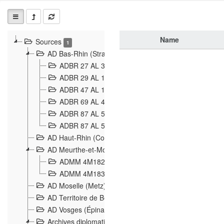
Name
Sources
1
AD Bas-Rhin (Strasbourg)
ADBR 27 AL 327 Grenzverletzungen, Grenzvorfäll
ADBR 29 AL 11 Affaire Schnaebelé
18
ADBR 47 AL 147 à 148 Verletzungen der deutsch-f
ADBR 69 AL 432 Grenzpolitische Verhältnisse
208
ADBR 87 AL 580 Grenz Verhältnisse in Allgemeine
ADBR 87 AL 581 Die Landesgrenze zwischen Deuts
AD Haut-Rhin (Colmar)
AD Meurthe-et-Moselle (Nancy)
ADMM 4M182 Incidents franco-allemandes à la fro
ADMM 4M183 Violations de frontières 1874-1914
9
AD Moselle (Metz)
AD Territoire de Belfort (Belfort)
AD Vosges (Épinal)
Archives diplomatiques (La Courneuve)
1