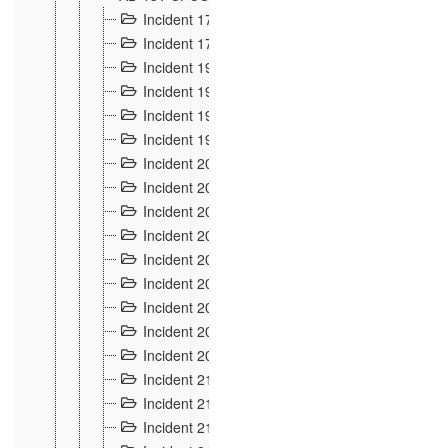
Incident 177
2
Incident 178
3
Incident 193
3
Incident 195
3
Incident 197
1
Incident 199
4
Incident 200
6
Incident 201
2
Incident 202
5
Incident 203
9
Incident 204 et 205
9
Incident 206
7
Incident 207
2
Incident 208
5
Incident 209
4
Incident 210
7
Incident 211
2
Incident 212
4