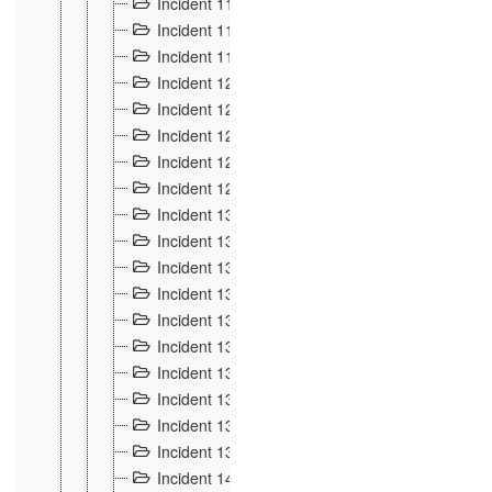
Incident 117
4
Incident 118
3
Incident 119
4
Incident 120
2
Incident 121
2
Incident 122
2
Incident 123 à 128
9
Incident 129
3
Incident 130
4
Incident 131
3
Incident 132
3
Incident 133
4
Incident 134
2
Incident 135
5
Incident 136
5
Incident 137
4
Incident 138
5
Incident 139
4
Incident 14
18