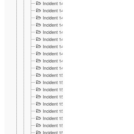
Incident 140
3
Incident 141
2
Incident 142
1
Incident 143
2
Incident 144
7
Incident 145
15
Incident 146
3
Incident 147
3
Incident 148
3
Incident 149
3
Incident 15
13
Incident 150
4
Incident 151
5
Incident 152
7
Incident 153
4
Incident 154
5
Incident 155
4
Incident 156 à 158
4
Incident 159
5