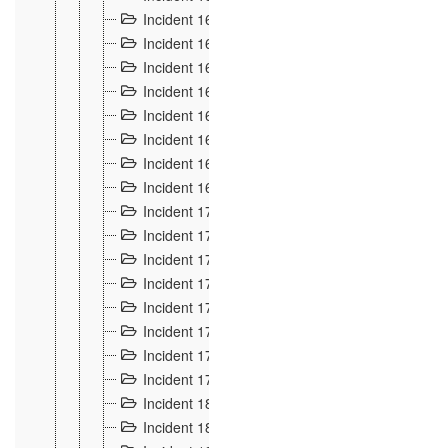
Incident 160
2
Incident 161
2
Incident 162
10
Incident 163
5
Incident 164
5
Incident 165
6
Incident 166 et 167
6
Incident 168
4
Incident 170
5
Incident 171
4
Incident 172
6
Incident 173
14
Incident 174
3
Incident 175
25
Incident 176 à 178
3
Incident 179
2
Incident 18
21
Incident 180
4