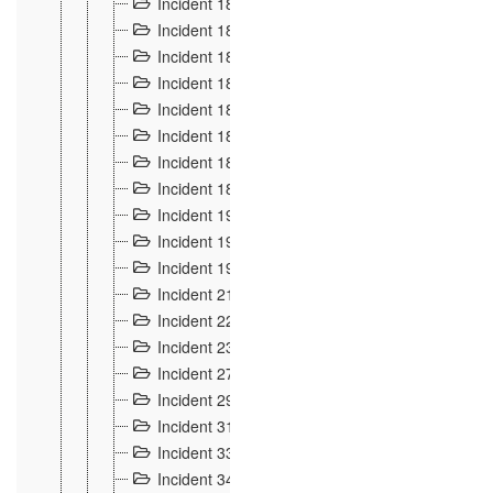
Incident 181
4
Incident 182 et 183
7
Incident 184
12
Incident 185
1
Incident 186
1
Incident 187
1
Incident 188
2
Incident 189
2
Incident 19
35
Incident 190 à 193
5
Incident 194
2
Incident 21 Incident d'Hussigny
54
Incident 22
10
Incident 23
9
Incident 27
14
Incident 29
10
Incident 31
29
Incident 33
5
Incident 34
78