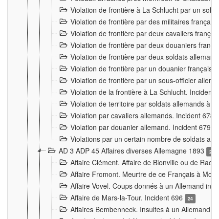
Violation de frontière à La Schlucht par un solda
Violation de frontière par des militaires frança
Violation de frontière par deux cavaliers frança
Violation de frontière par deux douaniers franç
Violation de frontière par deux soldats alleman
Violation de frontière par un douanier français
Violation de frontière par un sous-officier alle
Violation de la frontière à La Schlucht. Inciden
Violation de territoire par soldats allemands à Vi
Violation par cavaliers allemands. Incident 678
Violation par douanier allemand. Incident 679
3
Violations par un certain nombre de soldats al
AD 3 ADP 45 Affaires diverses Allemagne 1893
2
Affaire Clément. Affaire de Bionville ou de Raon
Affaire Fromont. Meurtre de ce Français à Mon
Affaire Vovel. Coups donnés à un Allemand inc
Affaire de Mars-la-Tour. Incident 696
24
Affaires Bembenneck. Insultes à un Allemand à