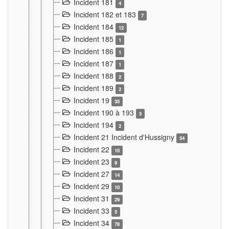
Incident 181
4
Incident 182 et 183
7
Incident 184
12
Incident 185
1
Incident 186
1
Incident 187
1
Incident 188
2
Incident 189
2
Incident 19
35
Incident 190 à 193
5
Incident 194
2
Incident 21 Incident d'Hussigny
54
Incident 22
10
Incident 23
9
Incident 27
14
Incident 29
10
Incident 31
29
Incident 33
5
Incident 34
78