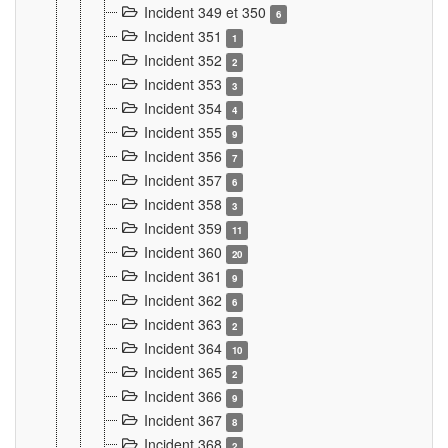
Incident 349 et 350
6
Incident 351
1
Incident 352
2
Incident 353
3
Incident 354
4
Incident 355
9
Incident 356
7
Incident 357
6
Incident 358
3
Incident 359
11
Incident 360
20
Incident 361
9
Incident 362
6
Incident 363
2
Incident 364
10
Incident 365
2
Incident 366
9
Incident 367
8
Incident 368
2