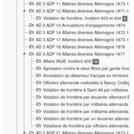
AD 3 ADP 11 Affaires diverses Allemagne 1873-18
AD 3 ADP 12 Affaires diverses Allemagne 1871-18
Violation de frontière. Incident 403 et 404
9
AD 3 ADP 13 Annulations d'engagements 1874
AD 3 ADP 14 Affaires diverses Allemagne 1872-18
AD 3 ADP 17 Affaires diverses Allemagne 1873-18
AD 3 ADP 18 Affaires diverses Allemagne 1878
AD 3 ADP 19 Affaires diverses Allemagne 1877
Affaire Wolff. Incident 405
19
Agression contre le sieur Brice par garde fores
Arrestation du déserteur français en territoir
Officiers allemands maltraités à Nancy. Collèg
Violation de frontière à Saint-Ail par militaires
Violation de frontière par douanier allemand B
Violation de frontière par militaires allemands a
Violation de frontière par militaires allemands. 
Violation de frontière par un douanier allemand
Violations de frontière par officiers allemands. 
AD 3 ADP 21 Affaires diverses Allemagne 1873-18