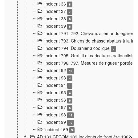
Incident 36
8
Incident 37
7
Incident 38
9
Incident 39
6
Incident 791, 792. Chevaux allemands égarés
Incident 793. Chiens de chasse abattus à la fron
Incident 794. Douanier alcoolique
2
Incident 795. Graffiti et caricatures nationalist
Incident 796, 797. Mesures de rigueur portées à
Incident 92
10
Incident 93
4
Incident 94
1
Incident 95
4
Incident 96
6
Incident 97
6
Incident 98
14
Incident 99
10
incident 169
3
AD 131 CPCOM 109 Incidents de frontière 1902-1