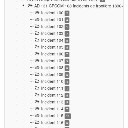
AD 131 CPCOM 108 Incidents de frontière 1896-1
Incident 100
2
Incident 101
4
Incident 102
1
Incident 103
7
Incident 104
5
Incident 105
5
Incident 106
7
Incident 107
3
Incident 108
6
Incident 109
5
Incident 110
4
Incident 111
1
Incident 112
5
Incident 113
5
Incident 114
7
Incident 115
10
Incident 116
5