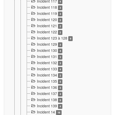
Incident 117
4
Incident 118
3
Incident 119
4
Incident 120
2
Incident 121
2
Incident 122
2
Incident 123 à 128
9
Incident 129
3
Incident 130
4
Incident 131
3
Incident 132
3
Incident 133
4
Incident 134
2
Incident 135
5
Incident 136
5
Incident 137
4
Incident 138
5
Incident 139
4
Incident 14
18