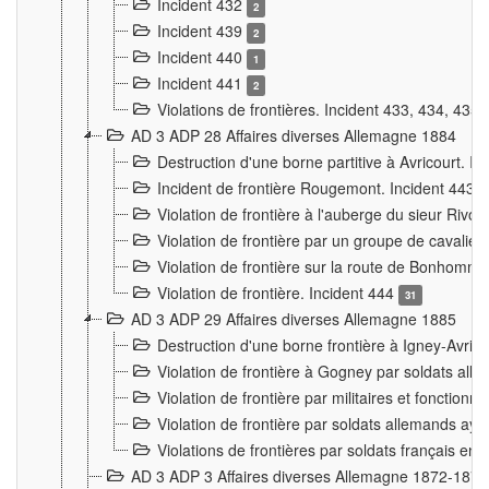
Incident 432
2
Incident 439
2
Incident 440
1
Incident 441
2
Violations de frontières. Incident 433, 434, 435
AD 3 ADP 28 Affaires diverses Allemagne 1884
Destruction d'une borne partitive à Avricourt. I
Incident de frontière Rougemont. Incident 443
Violation de frontière à l'auberge du sieur Ri
Violation de frontière par un groupe de cavalie
Violation de frontière sur la route de Bonhomme
Violation de frontière. Incident 444
31
AD 3 ADP 29 Affaires diverses Allemagne 1885
Destruction d'une borne frontière à Igney-Avric
Violation de frontière à Gogney par soldats al
Violation de frontière par militaires et fonctio
Violation de frontière par soldats allemands aya
Violations de frontières par soldats français en
AD 3 ADP 3 Affaires diverses Allemagne 1872-1874