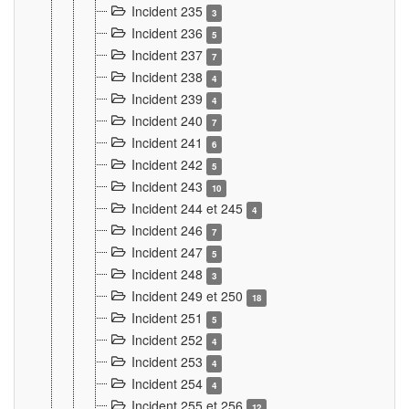
Incident 235
3
Incident 236
5
Incident 237
7
Incident 238
4
Incident 239
4
Incident 240
7
Incident 241
6
Incident 242
5
Incident 243
10
Incident 244 et 245
4
Incident 246
7
Incident 247
5
Incident 248
3
Incident 249 et 250
18
Incident 251
5
Incident 252
4
Incident 253
4
Incident 254
4
Incident 255 et 256
12