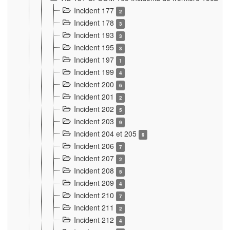
Incident 177
2
Incident 178
3
Incident 193
3
Incident 195
3
Incident 197
1
Incident 199
4
Incident 200
6
Incident 201
2
Incident 202
5
Incident 203
9
Incident 204 et 205
9
Incident 206
7
Incident 207
2
Incident 208
5
Incident 209
4
Incident 210
7
Incident 211
2
Incident 212
4