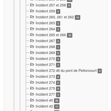
Incident 257 et 258
5
Incident 259
5
Incident 260, 261 et 262
14
Incident 263
2
Incident 264
3
Incident 265 et 266
10
Incident 267
2
Incident 268
1
Incident 269
8
Incident 270
4
Incident 271
4
Incident 272 dit du pont de Pettoncourt
4
Incident 273
8
Incident 274
6
Incident 275
9
Incident 277
2
Incident 40
23
Incident 42
11