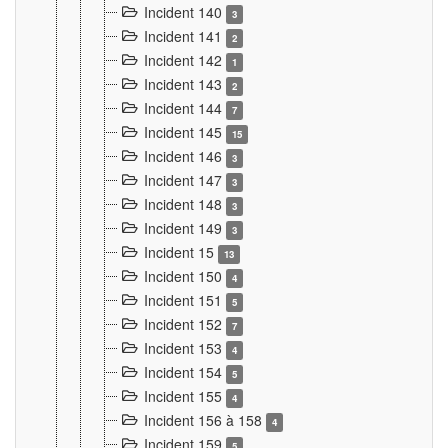
Incident 140
3
Incident 141
2
Incident 142
1
Incident 143
2
Incident 144
7
Incident 145
15
Incident 146
3
Incident 147
3
Incident 148
3
Incident 149
3
Incident 15
13
Incident 150
4
Incident 151
5
Incident 152
7
Incident 153
4
Incident 154
5
Incident 155
4
Incident 156 à 158
4
Incident 159
5