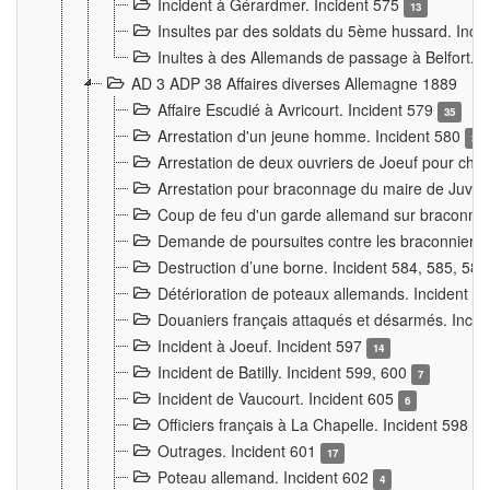
Incident à Gérardmer. Incident 575
13
Insultes par des soldats du 5ème hussard. Inci
Inultes à des Allemands de passage à Belfort. 
AD 3 ADP 38 Affaires diverses Allemagne 1889
Affaire Escudié à Avricourt. Incident 579
35
Arrestation d'un jeune homme. Incident 580
3
Arrestation de deux ouvriers de Joeuf pour chan
Arrestation pour braconnage du maire de Juvre
Coup de feu d'un garde allemand sur braconniers
Demande de poursuites contre les braconniers 
Destruction d’une borne. Incident 584, 585, 58
Détérioration de poteaux allemands. Incident 
Douaniers français attaqués et désarmés. Inci
Incident à Joeuf. Incident 597
14
Incident de Batilly. Incident 599, 600
7
Incident de Vaucourt. Incident 605
6
Officiers français à La Chapelle. Incident 598
4
Outrages. Incident 601
17
Poteau allemand. Incident 602
4