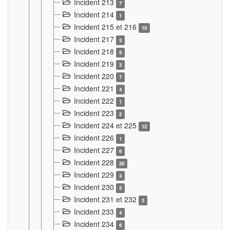
Incident 213
7
Incident 214
1
Incident 215 et 216
10
Incident 217
3
Incident 218
5
Incident 219
3
Incident 220
7
Incident 221
4
Incident 222
1
Incident 223
2
Incident 224 et 225
12
Incident 226
1
Incident 227
6
Incident 228
20
Incident 229
3
Incident 230
5
Incident 231 et 232
3
Incident 233
4
Incident 234
6