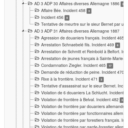
AD 3 ADP 30 Affaires diverses Allemagne 1886
2
Affaire Bée. Incident 458
3
Incident 456
5
Tentative de meurtre sur le sieur Bernet par un
AD 3 ADP 31 Affaires diverses Allemagne 1887
Agression de douaniers français. Incident 465
Arrestation Schnaebelé fils. Incident 469
6
Arrestation de Schmitt et Reinbold à Belfort. In
Arrestation de jeunes français à Sainte-Marie-
Condamnation Ziegler. Incident 465
17
Demande de réduction de peine. Incident 470
Rixe à la frontière. Incident 471
3
Tentative d'assassinat sur le sieur Bernet. Inci
Violation de 6 douaniers La Schlucht. Incident 
Violation de frontière à Belval. Incident 482
5
Violation de frontière par douaniers allemands.
Violation de frontière par fonctionnaires allema
Violation de frontière par forestiers français. I
Violation de frontière par garde-forestier allem