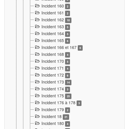
Incident 160
2
Incident 161
2
Incident 162
10
Incident 163
5
Incident 164
5
Incident 165
6
Incident 166 et 167
6
Incident 168
4
Incident 170
5
Incident 171
4
Incident 172
6
Incident 173
14
Incident 174
3
Incident 175
25
Incident 176 à 178
3
Incident 179
2
Incident 18
21
Incident 180
4