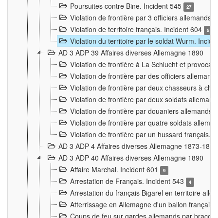
Poursuites contre Bine. Incident 545
27
Violation de frontière par 3 officiers allemands.
Violation de territoire français. Incident 604
5
Violation du territoire par le soldat Wurm. Incid
AD 3 ADP 39 Affaires diverses Allemagne 1890
Violation de frontière à La Schlucht et provoca
Violation de frontière par des officiers alleman
Violation de frontière par deux chasseurs à chev
Violation de frontière par deux soldats allemand
Violation de frontière par douaniers allemands.
Violation de frontière par quatre soldats allema
Violation de frontière par un hussard français. 
AD 3 ADP 4 Affaires diverses Allemagne 1873-1874
AD 3 ADP 40 Affaires diverses Allemagne 1890
Affaire Marchal. Incident 601
9
Arrestation de Français. Incident 543
4
Arrestation du français Bigarel en territoire al
Atterrissage en Allemagne d'un ballon français. 
Coups de feu sur gardes allemands par braconni