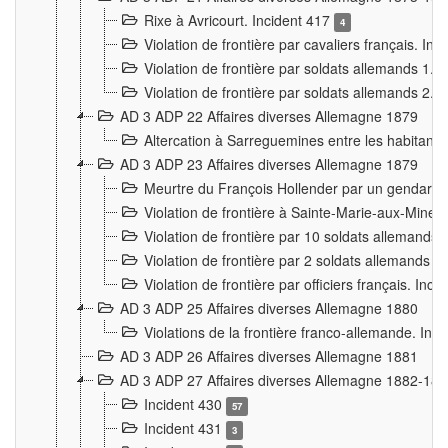
Rixe à Avricourt. Incident 417
4
Violation de frontière par cavaliers français. In
Violation de frontière par soldats allemands 1. 
Violation de frontière par soldats allemands 2. 
AD 3 ADP 22 Affaires diverses Allemagne 1879
Altercation à Sarreguemines entre les habitants 
AD 3 ADP 23 Affaires diverses Allemagne 1879
Meurtre du François Hollender par un gendarm
Violation de frontière à Sainte-Marie-aux-Mines
Violation de frontière par 10 soldats allemands a
Violation de frontière par 2 soldats allemands à 
Violation de frontière par officiers français. Inc
AD 3 ADP 25 Affaires diverses Allemagne 1880
Violations de la frontière franco-allemande. Inc
AD 3 ADP 26 Affaires diverses Allemagne 1881
AD 3 ADP 27 Affaires diverses Allemagne 1882-18
Incident 430
57
Incident 431
3