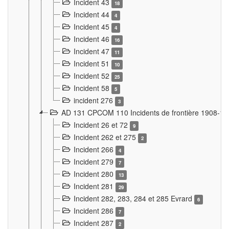
Incident 43
18
Incident 44
4
Incident 45
4
Incident 46
16
Incident 47
11
Incident 51
10
Incident 52
25
Incident 58
5
incident 276
3
AD 131 CPCOM 110 Incidents de frontière 1908-1
Incident 26 et 72
9
Incident 262 et 275
2
Incident 266
4
Incident 279
7
Incident 280
13
Incident 281
29
Incident 282, 283, 284 et 285 Evrard
6
Incident 286
7
Incident 287
2