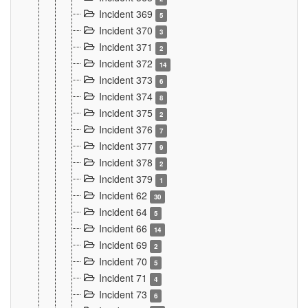
Incident 369
5
Incident 370
3
Incident 371
2
Incident 372
14
Incident 373
6
Incident 374
8
Incident 375
2
Incident 376
7
Incident 377
9
Incident 378
2
Incident 379
1
Incident 62
30
Incident 64
5
Incident 66
14
Incident 69
2
Incident 70
5
Incident 71
4
Incident 73
6