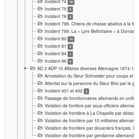
Incident 74
19
Incident 75
6
Incident 76
3
Incident 798. Chiens de chasse abattus à la fron
Incident 799. La « Lyre Belfortaine » à Dornach
Incident 80
14
Incident 81
8
Incident 84
1
Incident 86
9
AD 3 ADP 10 Affaires diverses Allemagne 1874-18
Arrestation du Sieur Schneider pour coups et b
Attentat sur la personne du Sieur Brio par le ga
Incident 401 et 402
2
Passage de fonctionnaires allemands en uniforme 
Violation de fontière par sous-officiers alleman
Violation de frontière à La Chapelle par détache
Violation de frontière par 10 militaires allemand
Violation de frontière par douaniers français. I
Violation de frontière par gendarme allemand à