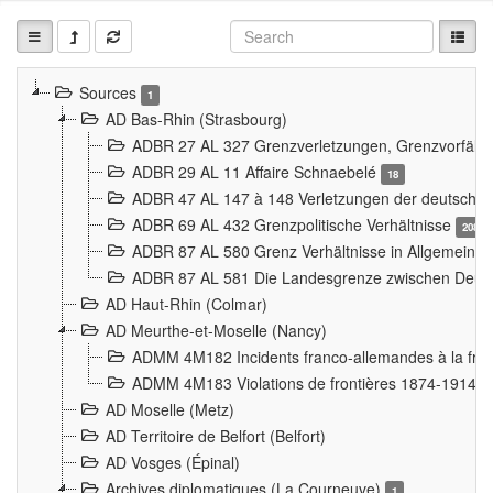
Sources
1
AD Bas-Rhin (Strasbourg)
ADBR 27 AL 327 Grenzverletzungen, Grenzvorfäll
ADBR 29 AL 11 Affaire Schnaebelé
18
ADBR 47 AL 147 à 148 Verletzungen der deutsch-f
ADBR 69 AL 432 Grenzpolitische Verhältnisse
208
ADBR 87 AL 580 Grenz Verhältnisse in Allgemeine
ADBR 87 AL 581 Die Landesgrenze zwischen Deuts
AD Haut-Rhin (Colmar)
AD Meurthe-et-Moselle (Nancy)
ADMM 4M182 Incidents franco-allemandes à la fro
ADMM 4M183 Violations de frontières 1874-1914
9
AD Moselle (Metz)
AD Territoire de Belfort (Belfort)
AD Vosges (Épinal)
Archives diplomatiques (La Courneuve)
1