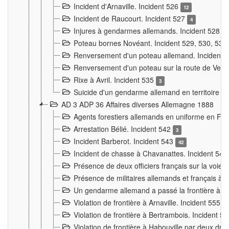
Incident d'Arnaville. Incident 526
12
Incident de Raucourt. Incident 527
4
Injures à gendarmes allemands. Incident 528
3
Poteau bornes Novéant. Incident 529, 530, 531
Renversement d'un poteau allemand. Incident 
Renversement d'un poteau sur la route de Verdu
Rixe à Avril. Incident 535
3
Suicide d'un gendarme allemand en territoire fra
AD 3 ADP 36 Affaires diverses Allemagne 1888
Agents forestiers allemands en uniforme en Fra
Arrestation Bélié. Incident 542
3
Incident Barberot. Incident 543
42
Incident de chasse à Chavanattes. Incident 54
Présence de deux officiers français sur la voie
Présence de militaires allemands et français à l
Un gendarme allemand a passé la frontière à 
Violation de frontière à Arnaville. Incident 555
7
Violation de frontière à Bertrambois. Incident 5
Violation de frontière à Habouville par deux d