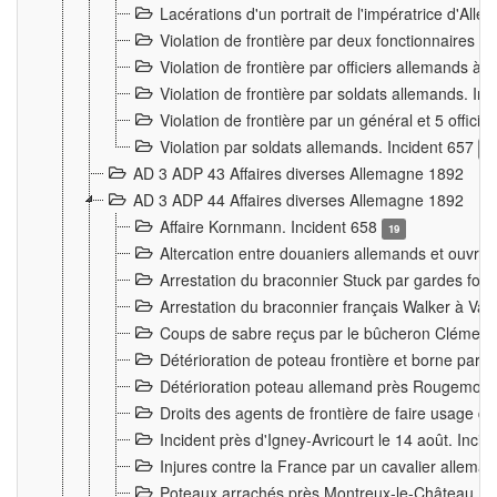
Lacérations d'un portrait de l'impératrice d'All
Violation de frontière par deux fonctionnaires 
Violation de frontière par officiers allemands a
Violation de frontière par soldats allemands. In
Violation de frontière par un général et 5 offic
Violation par soldats allemands. Incident 657
3
AD 3 ADP 43 Affaires diverses Allemagne 1892
AD 3 ADP 44 Affaires diverses Allemagne 1892
Affaire Kornmann. Incident 658
19
Altercation entre douaniers allemands et ouvrier
Arrestation du braconnier Stuck par gardes fore
Arrestation du braconnier français Walker à Va
Coups de sabre reçus par le bûcheron Clément
Détérioration de poteau frontière et borne par
Détérioration poteau allemand près Rougemont
Droits des agents de frontière de faire usage d
Incident près d'Igney-Avricourt le 14 août. Inci
Injures contre la France par un cavalier allema
Poteaux arrachés près Montreux-le-Château. I