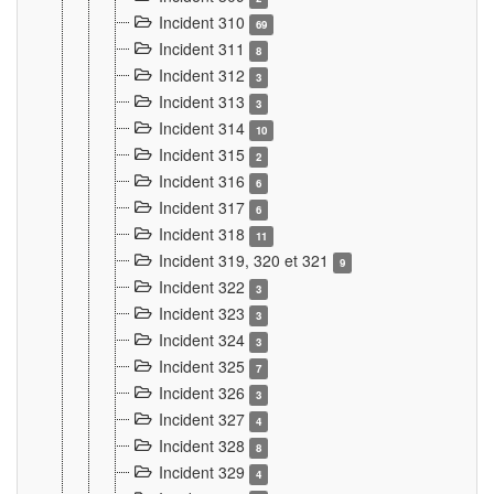
Incident 310
69
Incident 311
8
Incident 312
3
Incident 313
3
Incident 314
10
Incident 315
2
Incident 316
6
Incident 317
6
Incident 318
11
Incident 319, 320 et 321
9
Incident 322
3
Incident 323
3
Incident 324
3
Incident 325
7
Incident 326
3
Incident 327
4
Incident 328
8
Incident 329
4