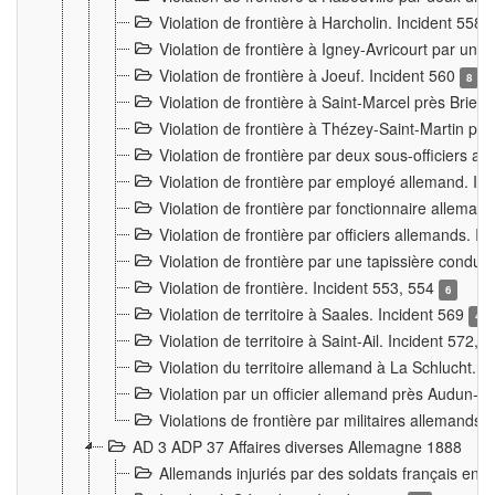
Violation de frontière à Harcholin. Incident 558
Violation de frontière à Igney-Avricourt par un 
Violation de frontière à Joeuf. Incident 560
8
Violation de frontière à Saint-Marcel près Briey
Violation de frontière à Thézey-Saint-Martin 
Violation de frontière par deux sous-officiers a
Violation de frontière par employé allemand. In
Violation de frontière par fonctionnaire alleman
Violation de frontière par officiers allemands. I
Violation de frontière par une tapissière cond
Violation de frontière. Incident 553, 554
6
Violation de territoire à Saales. Incident 569
4
Violation de territoire à Saint-Ail. Incident 572, 
Violation du territoire allemand à La Schlucht. 
Violation par un officier allemand près Audun-
Violations de frontière par militaires allemands
AD 3 ADP 37 Affaires diverses Allemagne 1888
Allemands injuriés par des soldats français en 