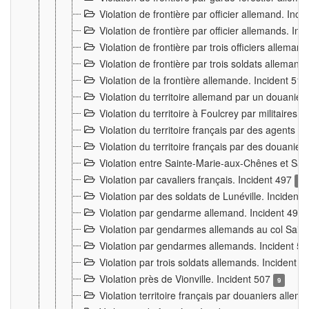
Violation de frontière par officier allemand. Inc
Violation de frontière par officier allemands. I
Violation de frontière par trois officiers allema
Violation de frontière par trois soldats allemand
Violation de la frontière allemande. Incident 51
Violation du territoire allemand par un douanier 
Violation du territoire à Foulcrey par militaire
Violation du territoire français par des agents 
Violation du territoire français par des douanie
Violation entre Sainte-Marie-aux-Chênes et Sain
Violation par cavaliers français. Incident 497
15
Violation par des soldats de Lunéville. Incident
Violation par gendarme allemand. Incident 499
Violation par gendarmes allemands au col Saint
Violation par gendarmes allemands. Incident 5
Violation par trois soldats allemands. Incident 
Violation près de Vionville. Incident 507
9
Violation territoire français par douaniers allem