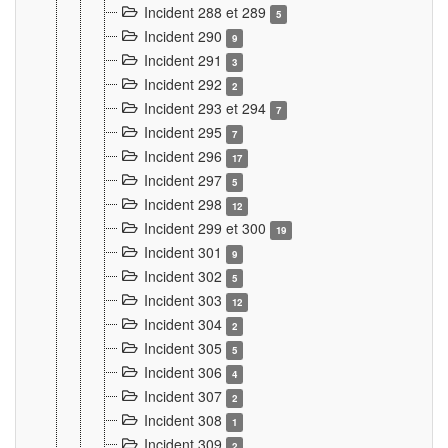
Incident 288 et 289
5
Incident 290
9
Incident 291
3
Incident 292
2
Incident 293 et 294
7
Incident 295
7
Incident 296
17
Incident 297
5
Incident 298
12
Incident 299 et 300
19
Incident 301
9
Incident 302
5
Incident 303
12
Incident 304
2
Incident 305
5
Incident 306
4
Incident 307
2
Incident 308
1
Incident 309
2