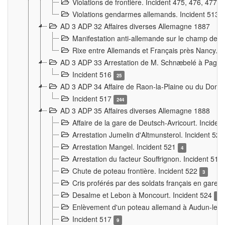
Violations de frontière. Incident 475, 476, 477
Violations gendarmes allemands. Incident 513
AD 3 ADP 32 Affaires diverses Allemagne 1887
Manifestation anti-allemande sur le champ de f
Rixe entre Allemands et Français près Nancy. 
AD 3 ADP 33 Arrestation de M. Schnæbelé à Pagny
Incident 516
25
AD 3 ADP 34 Affaire de Raon-la-Plaine ou du Dono
Incident 517
244
AD 3 ADP 35 Affaires diverses Allemagne 1888
Affaire de la gare de Deutsch-Avricourt. Inciden
Arrestation Jumelin d'Altmunsterol. Incident 52
Arrestation Mangel. Incident 521
4
Arrestation du facteur Souffrignon. Incident 519
Chute de poteau frontière. Incident 522
3
Cris proférés par des soldats français en gare
Desalme et Lebon à Moncourt. Incident 524
9
Enlèvement d'un poteau allemand à Audun-le-
Incident 517
9