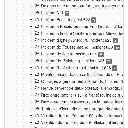
Destruction d'un poteau français. Incident 618
Incident 611
7
Incident Bach. Incident 622
5
Incident à Bouxières-sous-Froidmont. Incident
Incident à la côte Sainte-marie-aux-Mines. Inc
Incident d'Igney-Avricourt. Incident 623
6
Incident de Foussemagne. Incident 620
15
Incident de Joeuf. Incident 624
18
Incident de Plainfaing. Incident 625
70
Incident de Vauthiermont. Incident 626
9
Manifestations de conscrits allemands en Franc
Outrages à gendarmes allemands. Incident 62
Renversement de deux poteaux allemands. Inc
Rixe entre bateliers sur la frontière. Incident 63
Rixe entre jeunes français et allemands. Incide
Tentative d'incendie d'une baraque de douanier
Violation de frontière par 150 soldats français.
Violation de frontière par 16 officiers allemands