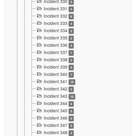
Incident 330
5
Incident 331
3
Incident 332
6
Incident 333
4
Incident 334
3
Incident 335
2
Incident 336
3
Incident 337
1
Incident 338
2
Incident 339
4
Incident 340
7
Incident 341
15
Incident 342
3
Incident 343
10
Incident 344
6
Incident 345
5
Incident 346
3
Incident 347
3
Incident 348
3