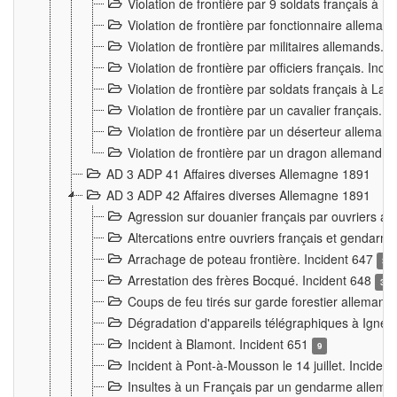
Violation de frontière par 9 soldats français à
Violation de frontière par fonctionnaire allema
Violation de frontière par militaires allemands. 
Violation de frontière par officiers français. Inc
Violation de frontière par soldats français à La
Violation de frontière par un cavalier français. 
Violation de frontière par un déserteur alleman
Violation de frontière par un dragon allemand. 
AD 3 ADP 41 Affaires diverses Allemagne 1891
AD 3 ADP 42 Affaires diverses Allemagne 1891
Agression sur douanier français par ouvriers al
Altercations entre ouvriers français et genda
Arrachage de poteau frontière. Incident 647
3
Arrestation des frères Bocqué. Incident 648
34
Coups de feu tirés sur garde forestier allemand
Dégradation d'appareils télégraphiques à Ign
Incident à Blamont. Incident 651
9
Incident à Pont-à-Mousson le 14 juillet. Inciden
Insultes à un Français par un gendarme allema