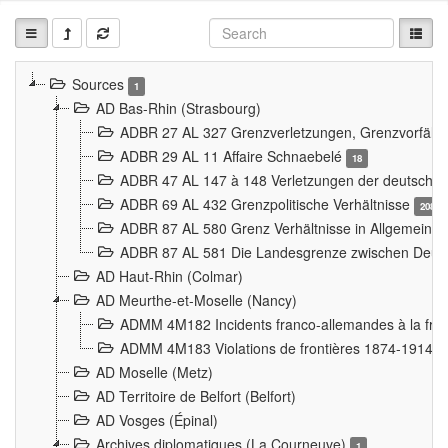
Sources
1
AD Bas-Rhin (Strasbourg)
ADBR 27 AL 327 Grenzverletzungen, Grenzvorfäll
ADBR 29 AL 11 Affaire Schnaebelé
18
ADBR 47 AL 147 à 148 Verletzungen der deutsch-f
ADBR 69 AL 432 Grenzpolitische Verhältnisse
208
ADBR 87 AL 580 Grenz Verhältnisse in Allgemeine
ADBR 87 AL 581 Die Landesgrenze zwischen Deuts
AD Haut-Rhin (Colmar)
AD Meurthe-et-Moselle (Nancy)
ADMM 4M182 Incidents franco-allemandes à la fro
ADMM 4M183 Violations de frontières 1874-1914
9
AD Moselle (Metz)
AD Territoire de Belfort (Belfort)
AD Vosges (Épinal)
Archives diplomatiques (La Courneuve)
1