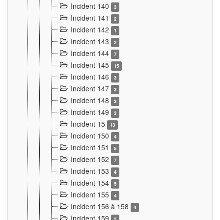
Incident 140
3
Incident 141
2
Incident 142
1
Incident 143
2
Incident 144
7
Incident 145
15
Incident 146
3
Incident 147
3
Incident 148
3
Incident 149
3
Incident 15
13
Incident 150
4
Incident 151
5
Incident 152
7
Incident 153
4
Incident 154
5
Incident 155
4
Incident 156 à 158
4
Incident 159
5