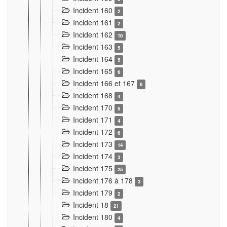
Incident 160
2
Incident 161
2
Incident 162
10
Incident 163
5
Incident 164
5
Incident 165
6
Incident 166 et 167
6
Incident 168
4
Incident 170
5
Incident 171
4
Incident 172
6
Incident 173
14
Incident 174
3
Incident 175
25
Incident 176 à 178
3
Incident 179
2
Incident 18
21
Incident 180
4