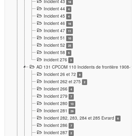
Incident 43
18
Incident 44
4
Incident 45
4
Incident 46
16
Incident 47
11
Incident 51
10
Incident 52
25
Incident 58
5
incident 276
3
AD 131 CPCOM 110 Incidents de frontière 1908-1
Incident 26 et 72
9
Incident 262 et 275
2
Incident 266
4
Incident 279
7
Incident 280
13
Incident 281
29
Incident 282, 283, 284 et 285 Evrard
6
Incident 286
7
Incident 287
2