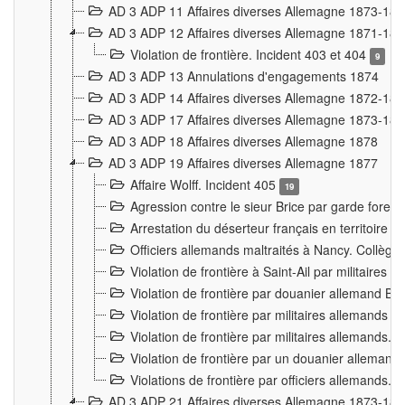
AD 3 ADP 11 Affaires diverses Allemagne 1873-18
AD 3 ADP 12 Affaires diverses Allemagne 1871-18
Violation de frontière. Incident 403 et 404
9
AD 3 ADP 13 Annulations d'engagements 1874
AD 3 ADP 14 Affaires diverses Allemagne 1872-18
AD 3 ADP 17 Affaires diverses Allemagne 1873-18
AD 3 ADP 18 Affaires diverses Allemagne 1878
AD 3 ADP 19 Affaires diverses Allemagne 1877
Affaire Wolff. Incident 405
19
Agression contre le sieur Brice par garde fores
Arrestation du déserteur français en territoir
Officiers allemands maltraités à Nancy. Collèg
Violation de frontière à Saint-Ail par militaires
Violation de frontière par douanier allemand B
Violation de frontière par militaires allemands a
Violation de frontière par militaires allemands. 
Violation de frontière par un douanier allemand
Violations de frontière par officiers allemands. 
AD 3 ADP 21 Affaires diverses Allemagne 1873-18