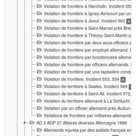
Violation de frontière à Harcholin. Incident 558
Violation de frontière à Igney-Avricourt par un 
Violation de frontière à Joeuf. Incident 560
8
Violation de frontière à Saint-Marcel près Briey
Violation de frontière à Thézey-Saint-Martin 
Violation de frontière par deux sous-officiers a
Violation de frontière par employé allemand. In
Violation de frontière par fonctionnaire alleman
Violation de frontière par officiers allemands. I
Violation de frontière par une tapissière cond
Violation de frontière. Incident 553, 554
6
Violation de territoire à Saales. Incident 569
4
Violation de territoire à Saint-Ail. Incident 572, 
Violation du territoire allemand à La Schlucht. 
Violation par un officier allemand près Audun-
Violations de frontière par militaires allemands
AD 3 ADP 37 Affaires diverses Allemagne 1888
Allemands injuriés par des soldats français en 