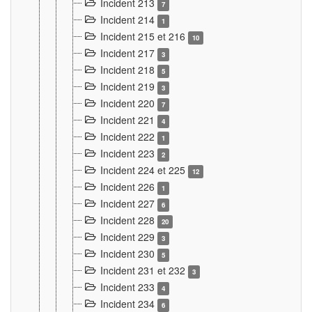
Incident 213
7
Incident 214
1
Incident 215 et 216
10
Incident 217
3
Incident 218
5
Incident 219
3
Incident 220
7
Incident 221
4
Incident 222
1
Incident 223
2
Incident 224 et 225
12
Incident 226
1
Incident 227
6
Incident 228
20
Incident 229
3
Incident 230
5
Incident 231 et 232
3
Incident 233
4
Incident 234
6