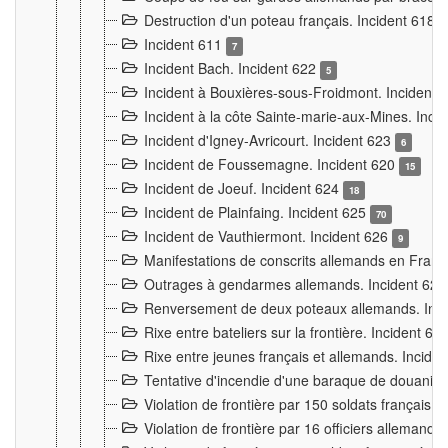
Destruction d'un poteau français. Incident 618
Incident 611
7
Incident Bach. Incident 622
5
Incident à Bouxières-sous-Froidmont. Incident
Incident à la côte Sainte-marie-aux-Mines. Inc
Incident d'Igney-Avricourt. Incident 623
6
Incident de Foussemagne. Incident 620
15
Incident de Joeuf. Incident 624
18
Incident de Plainfaing. Incident 625
70
Incident de Vauthiermont. Incident 626
9
Manifestations de conscrits allemands en Franc
Outrages à gendarmes allemands. Incident 62
Renversement de deux poteaux allemands. Inc
Rixe entre bateliers sur la frontière. Incident 63
Rixe entre jeunes français et allemands. Incide
Tentative d'incendie d'une baraque de douanier
Violation de frontière par 150 soldats français.
Violation de frontière par 16 officiers allemands