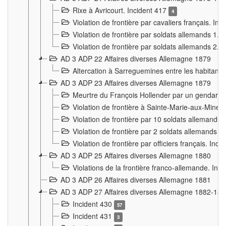
Rixe à Avricourt. Incident 417
4
Violation de frontière par cavaliers français. In
Violation de frontière par soldats allemands 1. 
Violation de frontière par soldats allemands 2. 
AD 3 ADP 22 Affaires diverses Allemagne 1879
Altercation à Sarreguemines entre les habitants 
AD 3 ADP 23 Affaires diverses Allemagne 1879
Meurtre du François Hollender par un gendarm
Violation de frontière à Sainte-Marie-aux-Mines
Violation de frontière par 10 soldats allemands a
Violation de frontière par 2 soldats allemands à 
Violation de frontière par officiers français. Inc
AD 3 ADP 25 Affaires diverses Allemagne 1880
Violations de la frontière franco-allemande. Inc
AD 3 ADP 26 Affaires diverses Allemagne 1881
AD 3 ADP 27 Affaires diverses Allemagne 1882-18
Incident 430
57
Incident 431
3