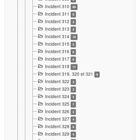
Incident 310
69
Incident 311
8
Incident 312
3
Incident 313
3
Incident 314
10
Incident 315
2
Incident 316
6
Incident 317
6
Incident 318
11
Incident 319, 320 et 321
9
Incident 322
3
Incident 323
3
Incident 324
3
Incident 325
7
Incident 326
3
Incident 327
4
Incident 328
8
Incident 329
4