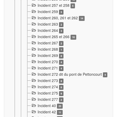
Incident 257 et 258
5
Incident 259
5
Incident 260, 261 et 262
14
Incident 263
2
Incident 264
3
Incident 265 et 266
10
Incident 267
2
Incident 268
1
Incident 269
8
Incident 270
4
Incident 271
4
Incident 272 dit du pont de Pettoncourt
4
Incident 273
8
Incident 274
6
Incident 275
9
Incident 277
2
Incident 40
23
Incident 42
11