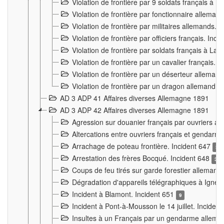
Violation de frontière par 9 soldats français à
Violation de frontière par fonctionnaire allema
Violation de frontière par militaires allemands. 
Violation de frontière par officiers français. Inc
Violation de frontière par soldats français à La
Violation de frontière par un cavalier français. 
Violation de frontière par un déserteur alleman
Violation de frontière par un dragon allemand. 
AD 3 ADP 41 Affaires diverses Allemagne 1891
AD 3 ADP 42 Affaires diverses Allemagne 1891
Agression sur douanier français par ouvriers al
Altercations entre ouvriers français et genda
Arrachage de poteau frontière. Incident 647
3
Arrestation des frères Bocqué. Incident 648
34
Coups de feu tirés sur garde forestier allemand
Dégradation d'appareils télégraphiques à Ign
Incident à Blamont. Incident 651
9
Incident à Pont-à-Mousson le 14 juillet. Inciden
Insultes à un Français par un gendarme allema