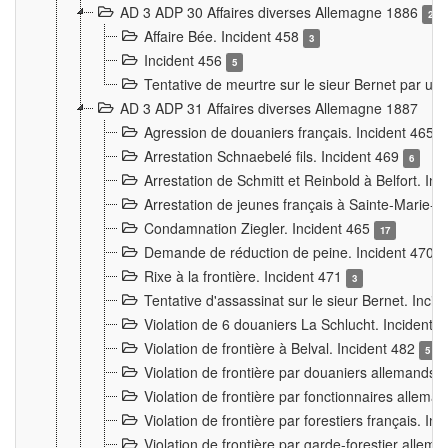
AD 3 ADP 30 Affaires diverses Allemagne 1886
2
Affaire Bée. Incident 458
3
Incident 456
5
Tentative de meurtre sur le sieur Bernet par un
AD 3 ADP 31 Affaires diverses Allemagne 1887
Agression de douaniers français. Incident 465
Arrestation Schnaebelé fils. Incident 469
6
Arrestation de Schmitt et Reinbold à Belfort. In
Arrestation de jeunes français à Sainte-Marie-
Condamnation Ziegler. Incident 465
17
Demande de réduction de peine. Incident 470
Rixe à la frontière. Incident 471
3
Tentative d'assassinat sur le sieur Bernet. Inci
Violation de 6 douaniers La Schlucht. Incident 
Violation de frontière à Belval. Incident 482
5
Violation de frontière par douaniers allemands.
Violation de frontière par fonctionnaires allema
Violation de frontière par forestiers français. I
Violation de frontière par garde-forestier allem