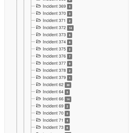
Incident 369
5
Incident 370
3
Incident 371
2
Incident 372
14
Incident 373
6
Incident 374
8
Incident 375
2
Incident 376
7
Incident 377
9
Incident 378
2
Incident 379
1
Incident 62
30
Incident 64
5
Incident 66
14
Incident 69
2
Incident 70
5
Incident 71
4
Incident 73
6