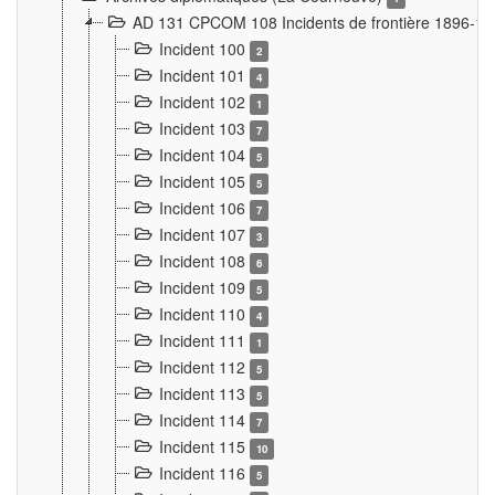
AD 131 CPCOM 108 Incidents de frontière 1896-1
Incident 100
2
Incident 101
4
Incident 102
1
Incident 103
7
Incident 104
5
Incident 105
5
Incident 106
7
Incident 107
3
Incident 108
6
Incident 109
5
Incident 110
4
Incident 111
1
Incident 112
5
Incident 113
5
Incident 114
7
Incident 115
10
Incident 116
5