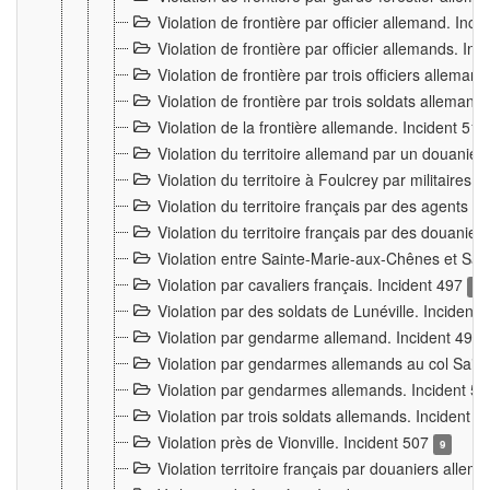
Violation de frontière par officier allemand. Inc
Violation de frontière par officier allemands. I
Violation de frontière par trois officiers allema
Violation de frontière par trois soldats allemand
Violation de la frontière allemande. Incident 51
Violation du territoire allemand par un douanier 
Violation du territoire à Foulcrey par militaire
Violation du territoire français par des agents 
Violation du territoire français par des douanie
Violation entre Sainte-Marie-aux-Chênes et Sain
Violation par cavaliers français. Incident 497
15
Violation par des soldats de Lunéville. Incident
Violation par gendarme allemand. Incident 499
Violation par gendarmes allemands au col Saint
Violation par gendarmes allemands. Incident 5
Violation par trois soldats allemands. Incident 
Violation près de Vionville. Incident 507
9
Violation territoire français par douaniers allem