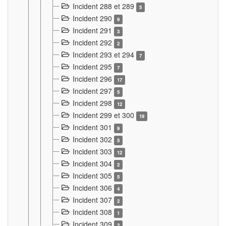
Incident 288 et 289
5
Incident 290
9
Incident 291
3
Incident 292
2
Incident 293 et 294
7
Incident 295
7
Incident 296
17
Incident 297
5
Incident 298
12
Incident 299 et 300
19
Incident 301
9
Incident 302
5
Incident 303
12
Incident 304
2
Incident 305
5
Incident 306
4
Incident 307
2
Incident 308
1
Incident 309
2