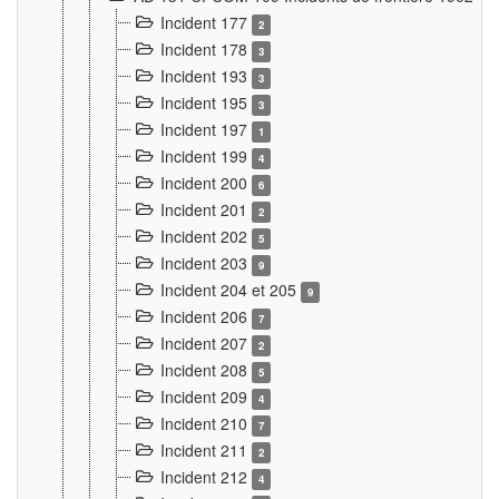
Incident 177
2
Incident 178
3
Incident 193
3
Incident 195
3
Incident 197
1
Incident 199
4
Incident 200
6
Incident 201
2
Incident 202
5
Incident 203
9
Incident 204 et 205
9
Incident 206
7
Incident 207
2
Incident 208
5
Incident 209
4
Incident 210
7
Incident 211
2
Incident 212
4