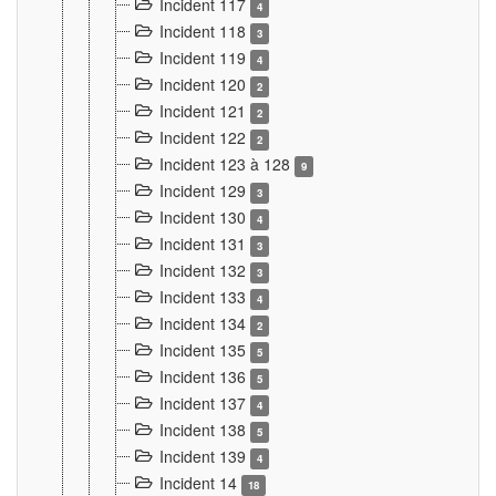
Incident 117
4
Incident 118
3
Incident 119
4
Incident 120
2
Incident 121
2
Incident 122
2
Incident 123 à 128
9
Incident 129
3
Incident 130
4
Incident 131
3
Incident 132
3
Incident 133
4
Incident 134
2
Incident 135
5
Incident 136
5
Incident 137
4
Incident 138
5
Incident 139
4
Incident 14
18