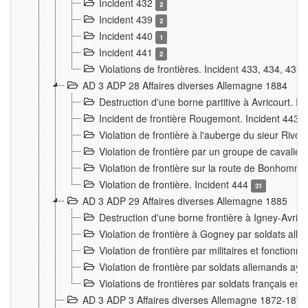
Incident 432
2
Incident 439
2
Incident 440
1
Incident 441
2
Violations de frontières. Incident 433, 434, 435
AD 3 ADP 28 Affaires diverses Allemagne 1884
Destruction d'une borne partitive à Avricourt. I
Incident de frontière Rougemont. Incident 443
Violation de frontière à l'auberge du sieur Ri
Violation de frontière par un groupe de cavalie
Violation de frontière sur la route de Bonhomme
Violation de frontière. Incident 444
31
AD 3 ADP 29 Affaires diverses Allemagne 1885
Destruction d'une borne frontière à Igney-Avric
Violation de frontière à Gogney par soldats al
Violation de frontière par militaires et fonctio
Violation de frontière par soldats allemands aya
Violations de frontières par soldats français en
AD 3 ADP 3 Affaires diverses Allemagne 1872-1874