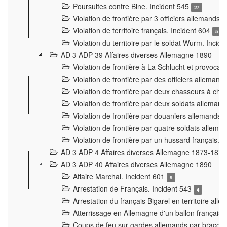
Poursuites contre Bine. Incident 545
27
Violation de frontière par 3 officiers allemands.
Violation de territoire français. Incident 604
5
Violation du territoire par le soldat Wurm. Incid
AD 3 ADP 39 Affaires diverses Allemagne 1890
Violation de frontière à La Schlucht et provoca
Violation de frontière par des officiers alleman
Violation de frontière par deux chasseurs à chev
Violation de frontière par deux soldats allemand
Violation de frontière par douaniers allemands.
Violation de frontière par quatre soldats allema
Violation de frontière par un hussard français. 
AD 3 ADP 4 Affaires diverses Allemagne 1873-1874
AD 3 ADP 40 Affaires diverses Allemagne 1890
Affaire Marchal. Incident 601
9
Arrestation de Français. Incident 543
4
Arrestation du français Bigarel en territoire al
Atterrissage en Allemagne d'un ballon français. 
Coups de feu sur gardes allemands par braconni