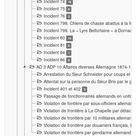
Incident 74
19
Incident 75
6
Incident 76
3
Incident 798. Chiens de chasse abattus à la fron
Incident 799. La « Lyre Belfortaine » à Dornach
Incident 80
14
Incident 81
8
Incident 84
1
Incident 86
9
AD 3 ADP 10 Affaires diverses Allemagne 1874-18
Arrestation du Sieur Schneider pour coups et b
Attentat sur la personne du Sieur Brio par le ga
Incident 401 et 402
2
Passage de fonctionnaires allemands en uniforme 
Violation de fontière par sous-officiers alleman
Violation de frontière à La Chapelle par détache
Violation de frontière par 10 militaires allemand
Violation de frontière par douaniers français. I
Violation de frontière par gendarme allemand à