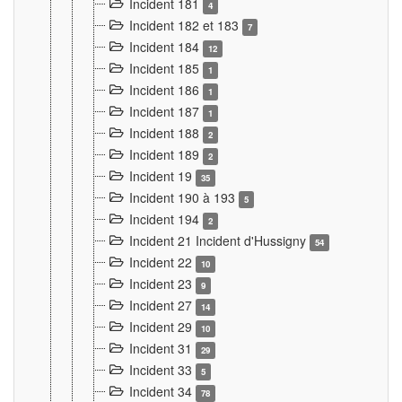
Incident 181
4
Incident 182 et 183
7
Incident 184
12
Incident 185
1
Incident 186
1
Incident 187
1
Incident 188
2
Incident 189
2
Incident 19
35
Incident 190 à 193
5
Incident 194
2
Incident 21 Incident d'Hussigny
54
Incident 22
10
Incident 23
9
Incident 27
14
Incident 29
10
Incident 31
29
Incident 33
5
Incident 34
78