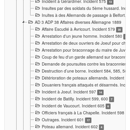
Incident à Gérardmer. Incident 575
13
Insultes par des soldats du 5ème hussard. Inci
Inultes à des Allemands de passage à Belfort. 
AD 3 ADP 38 Affaires diverses Allemagne 1889
Affaire Escudié à Avricourt. Incident 579
35
Arrestation d'un jeune homme. Incident 580
3
Arrestation de deux ouvriers de Joeuf pour chan
Arrestation pour braconnage du maire de Juvre
Coup de feu d'un garde allemand sur braconniers
Demande de poursuites contre les braconniers 
Destruction d’une borne. Incident 584, 585, 58
Détérioration de poteaux allemands. Incident 
Douaniers français attaqués et désarmés. Inci
Incident à Joeuf. Incident 597
14
Incident de Batilly. Incident 599, 600
7
Incident de Vaucourt. Incident 605
6
Officiers français à La Chapelle. Incident 598
4
Outrages. Incident 601
17
Poteau allemand. Incident 602
4