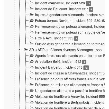
Incident d'Arnaville. Incident 526
12
Incident de Raucourt. Incident 527
4
Injures à gendarmes allemands. Incident 528
3
Poteau bornes Novéant. Incident 529, 530, 531
Renversement d'un poteau allemand. Incident 
Renversement d'un poteau sur la route de Verdu
Rixe à Avril. Incident 535
3
Suicide d'un gendarme allemand en territoire fra
AD 3 ADP 36 Affaires diverses Allemagne 1888
Agents forestiers allemands en uniforme en Fra
Arrestation Bélié. Incident 542
3
Incident Barberot. Incident 543
42
Incident de chasse à Chavanattes. Incident 54
Présence de deux officiers français sur la voie
Présence de militaires allemands et français à l
Un gendarme allemand a passé la frontière à 
Violation de frontière à Arnaville. Incident 555
7
Violation de frontière à Bertrambois. Incident 5
Violation de frontière à Habouville par deux d