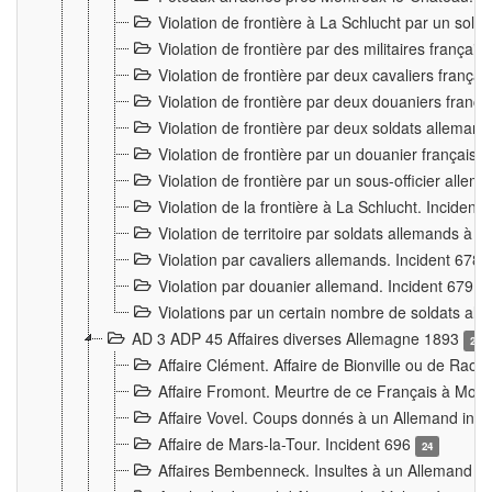
Violation de frontière à La Schlucht par un solda
Violation de frontière par des militaires frança
Violation de frontière par deux cavaliers frança
Violation de frontière par deux douaniers franç
Violation de frontière par deux soldats alleman
Violation de frontière par un douanier français
Violation de frontière par un sous-officier alle
Violation de la frontière à La Schlucht. Inciden
Violation de territoire par soldats allemands à Vi
Violation par cavaliers allemands. Incident 678
Violation par douanier allemand. Incident 679
3
Violations par un certain nombre de soldats al
AD 3 ADP 45 Affaires diverses Allemagne 1893
2
Affaire Clément. Affaire de Bionville ou de Raon
Affaire Fromont. Meurtre de ce Français à Mon
Affaire Vovel. Coups donnés à un Allemand inc
Affaire de Mars-la-Tour. Incident 696
24
Affaires Bembenneck. Insultes à un Allemand à