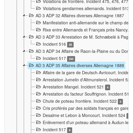
Violations de frontière. Incident 475, 476, 477
Violations gendarmes allemands. Incident 513
AD 3 ADP 32 Affaires diverses Allemagne 1887
Manifestation anti-allemande sur le champ de f
Rixe entre Allemands et Français près Nancy. 
AD 3 ADP 33 Arrestation de M. Schnæbelé à Pagny
Incident 516
25
AD 3 ADP 34 Affaire de Raon-la-Plaine ou du Dono
Incident 517
244
AD 3 ADP 35 Affaires diverses Allemagne 1888
Affaire de la gare de Deutsch-Avricourt. Inciden
Arrestation Jumelin d'Altmunsterol. Incident 52
Arrestation Mangel. Incident 521
4
Arrestation du facteur Souffrignon. Incident 519
Chute de poteau frontière. Incident 522
3
Cris proférés par des soldats français en gare
Desalme et Lebon à Moncourt. Incident 524
9
Enlèvement d'un poteau allemand à Audun-le-
Incident 517
9