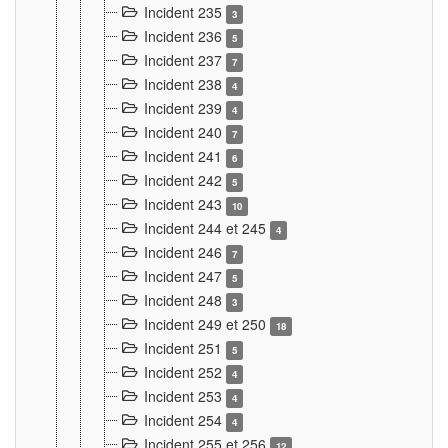
Incident 235
3
Incident 236
5
Incident 237
7
Incident 238
4
Incident 239
4
Incident 240
7
Incident 241
6
Incident 242
5
Incident 243
10
Incident 244 et 245
4
Incident 246
7
Incident 247
5
Incident 248
3
Incident 249 et 250
18
Incident 251
5
Incident 252
4
Incident 253
4
Incident 254
4
Incident 255 et 256
12