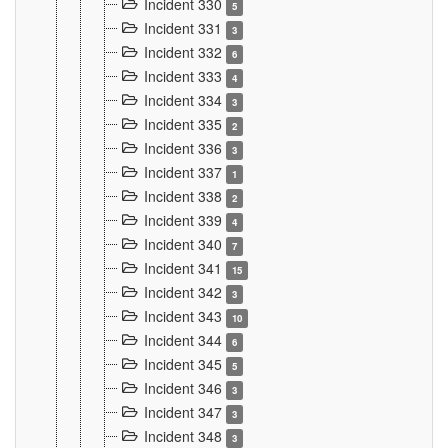
Incident 330
5
Incident 331
3
Incident 332
6
Incident 333
4
Incident 334
3
Incident 335
2
Incident 336
3
Incident 337
1
Incident 338
2
Incident 339
4
Incident 340
7
Incident 341
15
Incident 342
3
Incident 343
10
Incident 344
6
Incident 345
5
Incident 346
3
Incident 347
3
Incident 348
3