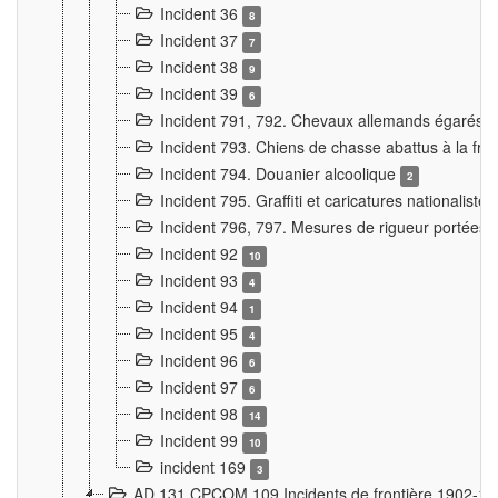
Incident 36
8
Incident 37
7
Incident 38
9
Incident 39
6
Incident 791, 792. Chevaux allemands égarés
Incident 793. Chiens de chasse abattus à la fron
Incident 794. Douanier alcoolique
2
Incident 795. Graffiti et caricatures nationalist
Incident 796, 797. Mesures de rigueur portées à
Incident 92
10
Incident 93
4
Incident 94
1
Incident 95
4
Incident 96
6
Incident 97
6
Incident 98
14
Incident 99
10
incident 169
3
AD 131 CPCOM 109 Incidents de frontière 1902-1