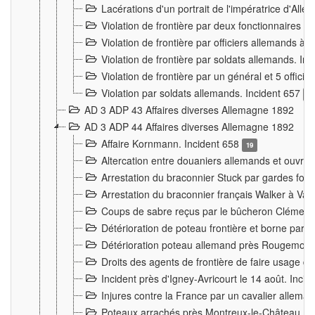
Lacérations d'un portrait de l'impératrice d'All
Violation de frontière par deux fonctionnaires 
Violation de frontière par officiers allemands a
Violation de frontière par soldats allemands. In
Violation de frontière par un général et 5 offic
Violation par soldats allemands. Incident 657
3
AD 3 ADP 43 Affaires diverses Allemagne 1892
AD 3 ADP 44 Affaires diverses Allemagne 1892
Affaire Kornmann. Incident 658
19
Altercation entre douaniers allemands et ouvrier
Arrestation du braconnier Stuck par gardes fore
Arrestation du braconnier français Walker à Va
Coups de sabre reçus par le bûcheron Clément
Détérioration de poteau frontière et borne par
Détérioration poteau allemand près Rougemont
Droits des agents de frontière de faire usage d
Incident près d'Igney-Avricourt le 14 août. Inci
Injures contre la France par un cavalier allema
Poteaux arrachés près Montreux-le-Château. I