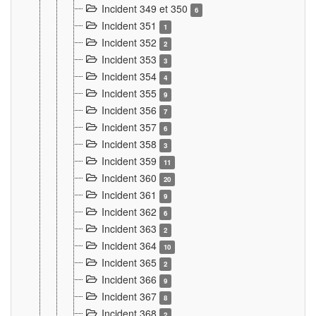
Incident 349 et 350
6
Incident 351
1
Incident 352
2
Incident 353
3
Incident 354
4
Incident 355
9
Incident 356
7
Incident 357
6
Incident 358
3
Incident 359
11
Incident 360
20
Incident 361
9
Incident 362
6
Incident 363
2
Incident 364
10
Incident 365
2
Incident 366
9
Incident 367
8
Incident 368
2