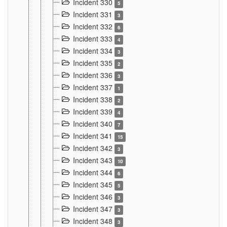
Incident 330
5
Incident 331
3
Incident 332
6
Incident 333
4
Incident 334
3
Incident 335
2
Incident 336
3
Incident 337
1
Incident 338
2
Incident 339
4
Incident 340
7
Incident 341
15
Incident 342
3
Incident 343
10
Incident 344
6
Incident 345
5
Incident 346
3
Incident 347
3
Incident 348
3