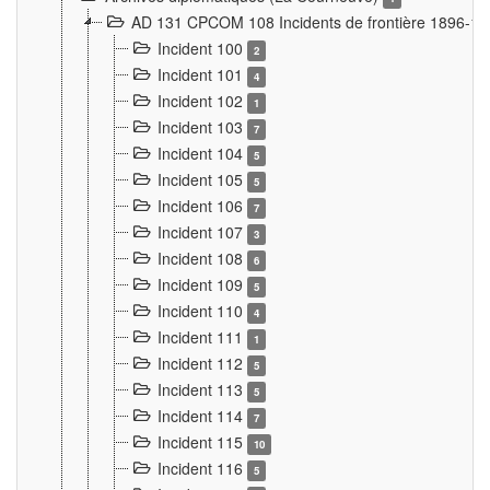
AD 131 CPCOM 108 Incidents de frontière 1896-1
Incident 100
2
Incident 101
4
Incident 102
1
Incident 103
7
Incident 104
5
Incident 105
5
Incident 106
7
Incident 107
3
Incident 108
6
Incident 109
5
Incident 110
4
Incident 111
1
Incident 112
5
Incident 113
5
Incident 114
7
Incident 115
10
Incident 116
5