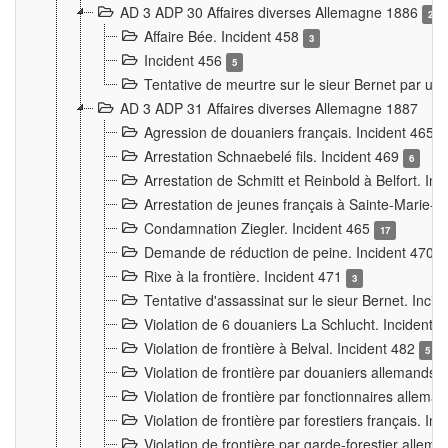
AD 3 ADP 30 Affaires diverses Allemagne 1886
2
Affaire Bée. Incident 458
3
Incident 456
5
Tentative de meurtre sur le sieur Bernet par un
AD 3 ADP 31 Affaires diverses Allemagne 1887
Agression de douaniers français. Incident 465
Arrestation Schnaebelé fils. Incident 469
6
Arrestation de Schmitt et Reinbold à Belfort. In
Arrestation de jeunes français à Sainte-Marie-
Condamnation Ziegler. Incident 465
17
Demande de réduction de peine. Incident 470
Rixe à la frontière. Incident 471
3
Tentative d'assassinat sur le sieur Bernet. Inci
Violation de 6 douaniers La Schlucht. Incident 
Violation de frontière à Belval. Incident 482
5
Violation de frontière par douaniers allemands.
Violation de frontière par fonctionnaires allema
Violation de frontière par forestiers français. I
Violation de frontière par garde-forestier allem