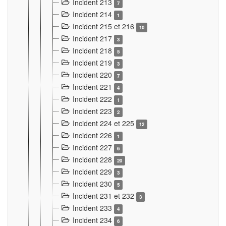
Incident 213
7
Incident 214
1
Incident 215 et 216
10
Incident 217
3
Incident 218
5
Incident 219
3
Incident 220
7
Incident 221
4
Incident 222
1
Incident 223
2
Incident 224 et 225
12
Incident 226
1
Incident 227
6
Incident 228
20
Incident 229
3
Incident 230
5
Incident 231 et 232
3
Incident 233
4
Incident 234
6