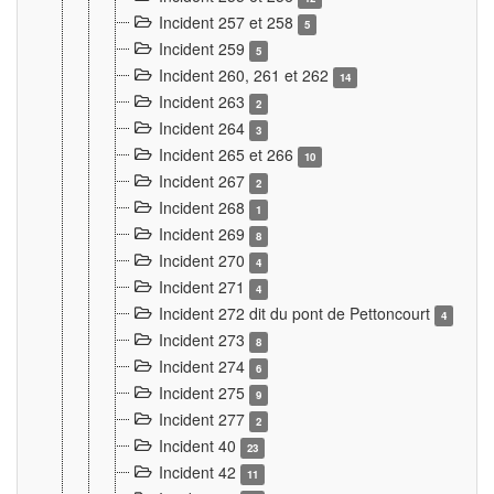
Incident 257 et 258
5
Incident 259
5
Incident 260, 261 et 262
14
Incident 263
2
Incident 264
3
Incident 265 et 266
10
Incident 267
2
Incident 268
1
Incident 269
8
Incident 270
4
Incident 271
4
Incident 272 dit du pont de Pettoncourt
4
Incident 273
8
Incident 274
6
Incident 275
9
Incident 277
2
Incident 40
23
Incident 42
11