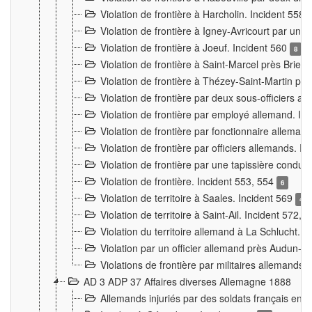
Violation de frontière à Harcholin. Incident 558
Violation de frontière à Igney-Avricourt par un 
Violation de frontière à Joeuf. Incident 560
8
Violation de frontière à Saint-Marcel près Briey
Violation de frontière à Thézey-Saint-Martin 
Violation de frontière par deux sous-officiers a
Violation de frontière par employé allemand. In
Violation de frontière par fonctionnaire alleman
Violation de frontière par officiers allemands. I
Violation de frontière par une tapissière cond
Violation de frontière. Incident 553, 554
6
Violation de territoire à Saales. Incident 569
4
Violation de territoire à Saint-Ail. Incident 572, 
Violation du territoire allemand à La Schlucht. 
Violation par un officier allemand près Audun-
Violations de frontière par militaires allemands
AD 3 ADP 37 Affaires diverses Allemagne 1888
Allemands injuriés par des soldats français en 