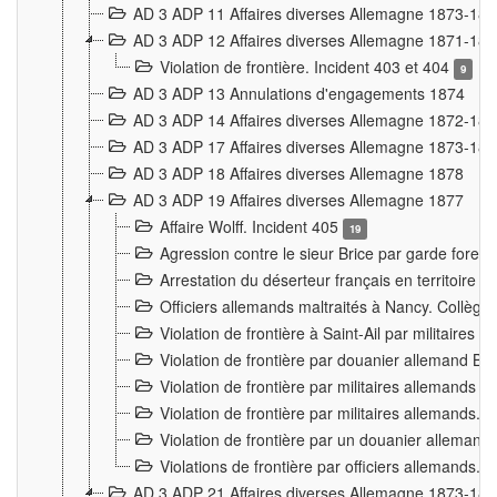
AD 3 ADP 11 Affaires diverses Allemagne 1873-18
AD 3 ADP 12 Affaires diverses Allemagne 1871-18
Violation de frontière. Incident 403 et 404
9
AD 3 ADP 13 Annulations d'engagements 1874
AD 3 ADP 14 Affaires diverses Allemagne 1872-18
AD 3 ADP 17 Affaires diverses Allemagne 1873-18
AD 3 ADP 18 Affaires diverses Allemagne 1878
AD 3 ADP 19 Affaires diverses Allemagne 1877
Affaire Wolff. Incident 405
19
Agression contre le sieur Brice par garde fores
Arrestation du déserteur français en territoir
Officiers allemands maltraités à Nancy. Collèg
Violation de frontière à Saint-Ail par militaires
Violation de frontière par douanier allemand B
Violation de frontière par militaires allemands a
Violation de frontière par militaires allemands. 
Violation de frontière par un douanier allemand
Violations de frontière par officiers allemands. 
AD 3 ADP 21 Affaires diverses Allemagne 1873-18