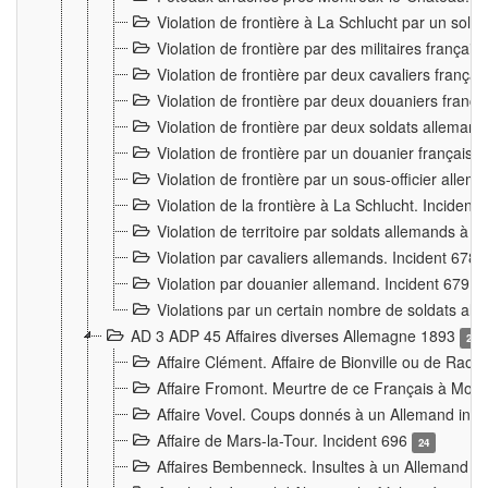
Violation de frontière à La Schlucht par un solda
Violation de frontière par des militaires frança
Violation de frontière par deux cavaliers frança
Violation de frontière par deux douaniers franç
Violation de frontière par deux soldats alleman
Violation de frontière par un douanier français
Violation de frontière par un sous-officier alle
Violation de la frontière à La Schlucht. Inciden
Violation de territoire par soldats allemands à Vi
Violation par cavaliers allemands. Incident 678
Violation par douanier allemand. Incident 679
3
Violations par un certain nombre de soldats al
AD 3 ADP 45 Affaires diverses Allemagne 1893
2
Affaire Clément. Affaire de Bionville ou de Raon
Affaire Fromont. Meurtre de ce Français à Mon
Affaire Vovel. Coups donnés à un Allemand inc
Affaire de Mars-la-Tour. Incident 696
24
Affaires Bembenneck. Insultes à un Allemand à