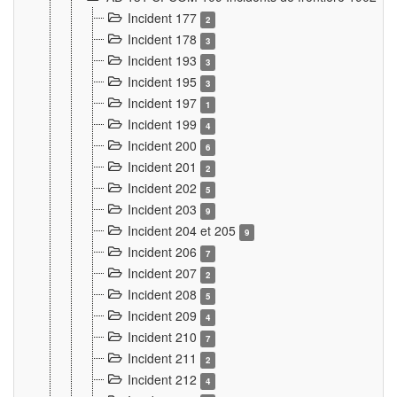
Incident 177
2
Incident 178
3
Incident 193
3
Incident 195
3
Incident 197
1
Incident 199
4
Incident 200
6
Incident 201
2
Incident 202
5
Incident 203
9
Incident 204 et 205
9
Incident 206
7
Incident 207
2
Incident 208
5
Incident 209
4
Incident 210
7
Incident 211
2
Incident 212
4