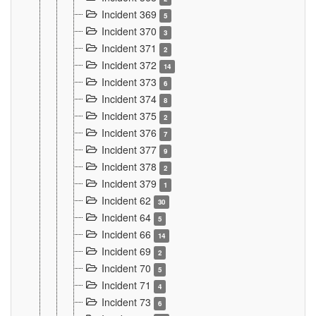
Incident 369
5
Incident 370
3
Incident 371
2
Incident 372
14
Incident 373
6
Incident 374
8
Incident 375
2
Incident 376
7
Incident 377
9
Incident 378
2
Incident 379
1
Incident 62
30
Incident 64
5
Incident 66
14
Incident 69
2
Incident 70
5
Incident 71
4
Incident 73
6