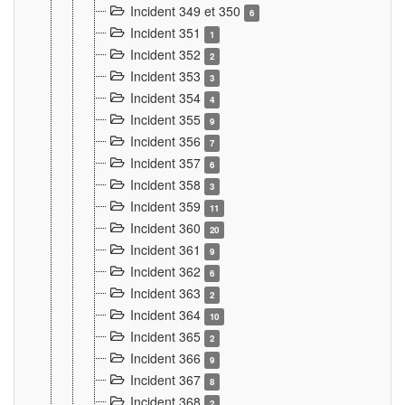
Incident 349 et 350
6
Incident 351
1
Incident 352
2
Incident 353
3
Incident 354
4
Incident 355
9
Incident 356
7
Incident 357
6
Incident 358
3
Incident 359
11
Incident 360
20
Incident 361
9
Incident 362
6
Incident 363
2
Incident 364
10
Incident 365
2
Incident 366
9
Incident 367
8
Incident 368
2