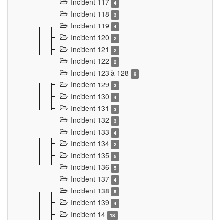
Incident 117
4
Incident 118
3
Incident 119
4
Incident 120
2
Incident 121
2
Incident 122
2
Incident 123 à 128
9
Incident 129
3
Incident 130
4
Incident 131
3
Incident 132
3
Incident 133
4
Incident 134
2
Incident 135
5
Incident 136
5
Incident 137
4
Incident 138
5
Incident 139
4
Incident 14
18