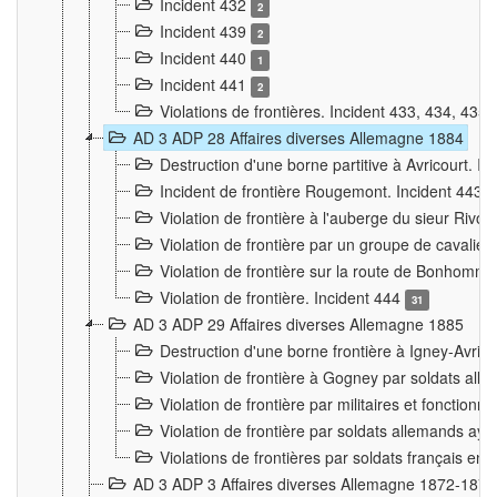
Incident 432
2
Incident 439
2
Incident 440
1
Incident 441
2
Violations de frontières. Incident 433, 434, 435
AD 3 ADP 28 Affaires diverses Allemagne 1884
Destruction d'une borne partitive à Avricourt. I
Incident de frontière Rougemont. Incident 443
Violation de frontière à l'auberge du sieur Ri
Violation de frontière par un groupe de cavalie
Violation de frontière sur la route de Bonhomme
Violation de frontière. Incident 444
31
AD 3 ADP 29 Affaires diverses Allemagne 1885
Destruction d'une borne frontière à Igney-Avric
Violation de frontière à Gogney par soldats al
Violation de frontière par militaires et fonctio
Violation de frontière par soldats allemands aya
Violations de frontières par soldats français en
AD 3 ADP 3 Affaires diverses Allemagne 1872-1874