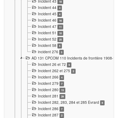
Incident 43
18
Incident 44
4
Incident 45
4
Incident 46
16
Incident 47
11
Incident 51
10
Incident 52
25
Incident 58
5
incident 276
3
AD 131 CPCOM 110 Incidents de frontière 1908-1
Incident 26 et 72
9
Incident 262 et 275
2
Incident 266
4
Incident 279
7
Incident 280
13
Incident 281
29
Incident 282, 283, 284 et 285 Evrard
6
Incident 286
7
Incident 287
2