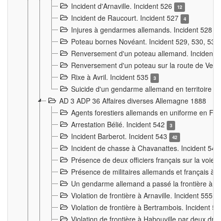
Incident d'Arnaville. Incident 526
12
Incident de Raucourt. Incident 527
4
Injures à gendarmes allemands. Incident 528
3
Poteau bornes Novéant. Incident 529, 530, 531
Renversement d'un poteau allemand. Incident 
Renversement d'un poteau sur la route de Verdu
Rixe à Avril. Incident 535
3
Suicide d'un gendarme allemand en territoire fra
AD 3 ADP 36 Affaires diverses Allemagne 1888
Agents forestiers allemands en uniforme en Fra
Arrestation Bélié. Incident 542
3
Incident Barberot. Incident 543
42
Incident de chasse à Chavanattes. Incident 54
Présence de deux officiers français sur la voie
Présence de militaires allemands et français à l
Un gendarme allemand a passé la frontière à 
Violation de frontière à Arnaville. Incident 555
7
Violation de frontière à Bertrambois. Incident 5
Violation de frontière à Habouville par deux d