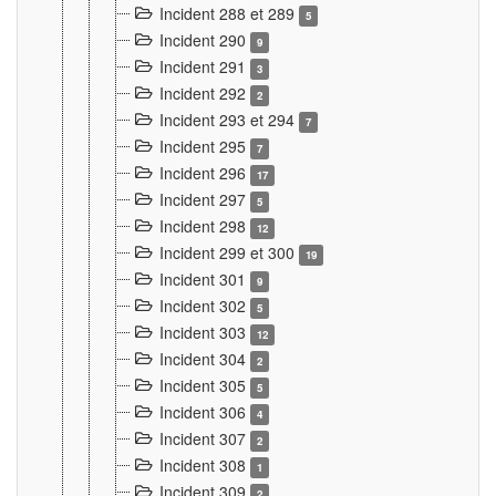
Incident 288 et 289
5
Incident 290
9
Incident 291
3
Incident 292
2
Incident 293 et 294
7
Incident 295
7
Incident 296
17
Incident 297
5
Incident 298
12
Incident 299 et 300
19
Incident 301
9
Incident 302
5
Incident 303
12
Incident 304
2
Incident 305
5
Incident 306
4
Incident 307
2
Incident 308
1
Incident 309
2