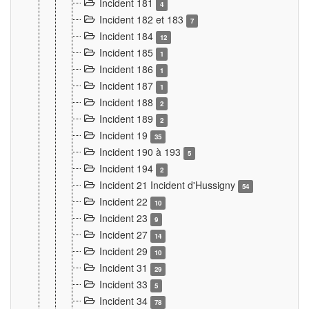
Incident 181
4
Incident 182 et 183
7
Incident 184
12
Incident 185
1
Incident 186
1
Incident 187
1
Incident 188
2
Incident 189
2
Incident 19
35
Incident 190 à 193
5
Incident 194
2
Incident 21 Incident d'Hussigny
54
Incident 22
10
Incident 23
9
Incident 27
14
Incident 29
10
Incident 31
29
Incident 33
5
Incident 34
78