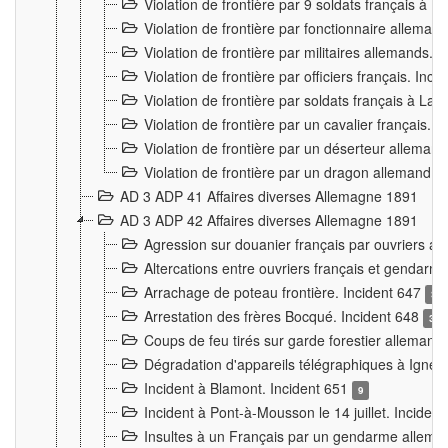
Violation de frontière par 9 soldats français à
Violation de frontière par fonctionnaire allema
Violation de frontière par militaires allemands. 
Violation de frontière par officiers français. Inc
Violation de frontière par soldats français à La
Violation de frontière par un cavalier français. 
Violation de frontière par un déserteur alleman
Violation de frontière par un dragon allemand. 
AD 3 ADP 41 Affaires diverses Allemagne 1891
AD 3 ADP 42 Affaires diverses Allemagne 1891
Agression sur douanier français par ouvriers al
Altercations entre ouvriers français et genda
Arrachage de poteau frontière. Incident 647
3
Arrestation des frères Bocqué. Incident 648
34
Coups de feu tirés sur garde forestier allemand
Dégradation d'appareils télégraphiques à Ign
Incident à Blamont. Incident 651
9
Incident à Pont-à-Mousson le 14 juillet. Inciden
Insultes à un Français par un gendarme allema