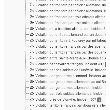
Violation de frontière par officier allemand. Inc
Violation de frontière par officier allemands. I
Violation de frontière par trois officiers allema
Violation de frontière par trois soldats allemand
Violation de la frontière allemande. Incident 51
Violation du territoire allemand par un douanier 
Violation du territoire à Foulcrey par militaire
Violation du territoire français par des agents 
Violation du territoire français par des douanie
Violation entre Sainte-Marie-aux-Chênes et Sain
Violation par cavaliers français. Incident 497
15
Violation par des soldats de Lunéville. Incident
Violation par gendarme allemand. Incident 499
Violation par gendarmes allemands au col Saint
Violation par gendarmes allemands. Incident 5
Violation par trois soldats allemands. Incident 
Violation près de Vionville. Incident 507
9
Violation territoire français par douaniers allem