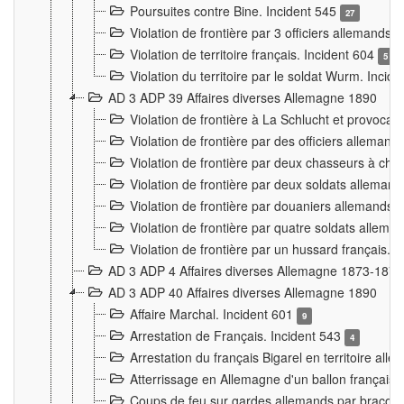
Poursuites contre Bine. Incident 545
27
Violation de frontière par 3 officiers allemands.
Violation de territoire français. Incident 604
5
Violation du territoire par le soldat Wurm. Incid
AD 3 ADP 39 Affaires diverses Allemagne 1890
Violation de frontière à La Schlucht et provoca
Violation de frontière par des officiers alleman
Violation de frontière par deux chasseurs à chev
Violation de frontière par deux soldats allemand
Violation de frontière par douaniers allemands.
Violation de frontière par quatre soldats allema
Violation de frontière par un hussard français. 
AD 3 ADP 4 Affaires diverses Allemagne 1873-1874
AD 3 ADP 40 Affaires diverses Allemagne 1890
Affaire Marchal. Incident 601
9
Arrestation de Français. Incident 543
4
Arrestation du français Bigarel en territoire al
Atterrissage en Allemagne d'un ballon français. 
Coups de feu sur gardes allemands par braconni