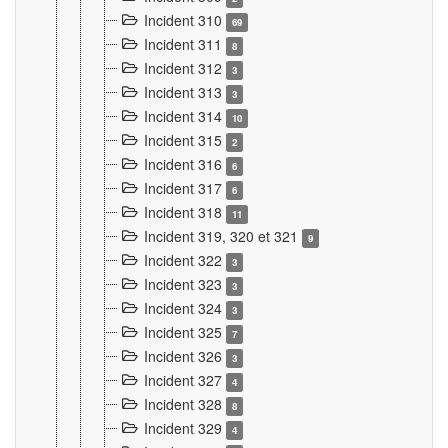
Incident 310
69
Incident 311
8
Incident 312
3
Incident 313
3
Incident 314
10
Incident 315
2
Incident 316
6
Incident 317
6
Incident 318
11
Incident 319, 320 et 321
9
Incident 322
3
Incident 323
3
Incident 324
3
Incident 325
7
Incident 326
3
Incident 327
4
Incident 328
8
Incident 329
4