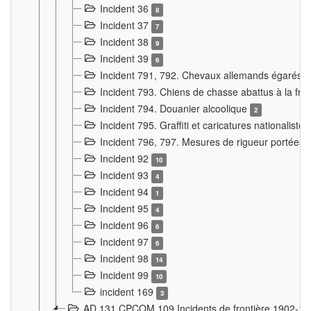
Incident 36
8
Incident 37
7
Incident 38
9
Incident 39
6
Incident 791, 792. Chevaux allemands égarés
Incident 793. Chiens de chasse abattus à la fron
Incident 794. Douanier alcoolique
2
Incident 795. Graffiti et caricatures nationalist
Incident 796, 797. Mesures de rigueur portées à
Incident 92
10
Incident 93
4
Incident 94
1
Incident 95
4
Incident 96
6
Incident 97
6
Incident 98
14
Incident 99
10
incident 169
3
AD 131 CPCOM 109 Incidents de frontière 1902-1