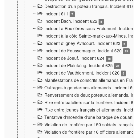
Destruction d'un poteau français. Incident 618
Incident 611
7
Incident Bach. Incident 622
5
Incident à Bouxières-sous-Froidmont. Incident
Incident à la côte Sainte-marie-aux-Mines. Inc
Incident d'Igney-Avricourt. Incident 623
6
Incident de Foussemagne. Incident 620
15
Incident de Joeuf. Incident 624
18
Incident de Plainfaing. Incident 625
70
Incident de Vauthiermont. Incident 626
9
Manifestations de conscrits allemands en Franc
Outrages à gendarmes allemands. Incident 62
Renversement de deux poteaux allemands. Inc
Rixe entre bateliers sur la frontière. Incident 63
Rixe entre jeunes français et allemands. Incide
Tentative d'incendie d'une baraque de douanier
Violation de frontière par 150 soldats français.
Violation de frontière par 16 officiers allemands