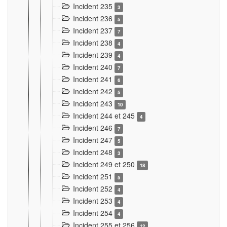
Incident 235
3
Incident 236
5
Incident 237
7
Incident 238
4
Incident 239
4
Incident 240
7
Incident 241
6
Incident 242
5
Incident 243
10
Incident 244 et 245
4
Incident 246
7
Incident 247
5
Incident 248
3
Incident 249 et 250
18
Incident 251
5
Incident 252
4
Incident 253
4
Incident 254
4
Incident 255 et 256
12