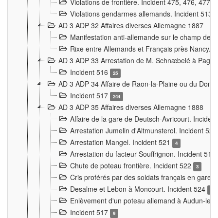
Violations de frontière. Incident 475, 476, 477
Violations gendarmes allemands. Incident 513
AD 3 ADP 32 Affaires diverses Allemagne 1887
Manifestation anti-allemande sur le champ de f
Rixe entre Allemands et Français près Nancy. 
AD 3 ADP 33 Arrestation de M. Schnæbelé à Pagny
Incident 516
25
AD 3 ADP 34 Affaire de Raon-la-Plaine ou du Dono
Incident 517
244
AD 3 ADP 35 Affaires diverses Allemagne 1888
Affaire de la gare de Deutsch-Avricourt. Inciden
Arrestation Jumelin d'Altmunsterol. Incident 52
Arrestation Mangel. Incident 521
4
Arrestation du facteur Souffrignon. Incident 519
Chute de poteau frontière. Incident 522
3
Cris proférés par des soldats français en gare
Desalme et Lebon à Moncourt. Incident 524
9
Enlèvement d'un poteau allemand à Audun-le-
Incident 517
9