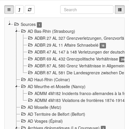
Sources
1
AD Bas-Rhin (Strasbourg)
ADBR 27 AL 327 Grenzverletzungen, Grenzvorfäll
ADBR 29 AL 11 Affaire Schnaebelé
18
ADBR 47 AL 147 à 148 Verletzungen der deutsch-f
ADBR 69 AL 432 Grenzpolitische Verhältnisse
208
ADBR 87 AL 580 Grenz Verhältnisse in Allgemeine
ADBR 87 AL 581 Die Landesgrenze zwischen Deuts
AD Haut-Rhin (Colmar)
AD Meurthe-et-Moselle (Nancy)
ADMM 4M182 Incidents franco-allemandes à la fro
ADMM 4M183 Violations de frontières 1874-1914
9
AD Moselle (Metz)
AD Territoire de Belfort (Belfort)
AD Vosges (Épinal)
Archives diplomatiques (La Courneuve)
1