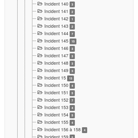
Incident 140
3
Incident 141
2
Incident 142
1
Incident 143
2
Incident 144
7
Incident 145
15
Incident 146
3
Incident 147
3
Incident 148
3
Incident 149
3
Incident 15
13
Incident 150
4
Incident 151
5
Incident 152
7
Incident 153
4
Incident 154
5
Incident 155
4
Incident 156 à 158
4
Incident 159
5