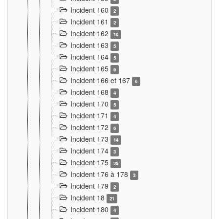
Incident 160
2
Incident 161
2
Incident 162
10
Incident 163
5
Incident 164
5
Incident 165
6
Incident 166 et 167
6
Incident 168
4
Incident 170
5
Incident 171
4
Incident 172
6
Incident 173
14
Incident 174
3
Incident 175
25
Incident 176 à 178
3
Incident 179
2
Incident 18
21
Incident 180
4