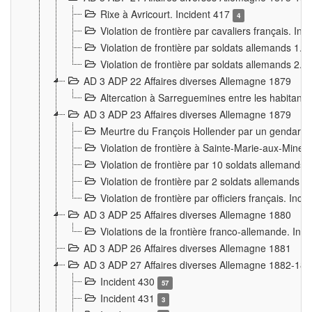
Rixe à Avricourt. Incident 417
4
Violation de frontière par cavaliers français. In
Violation de frontière par soldats allemands 1. 
Violation de frontière par soldats allemands 2. 
AD 3 ADP 22 Affaires diverses Allemagne 1879
Altercation à Sarreguemines entre les habitants 
AD 3 ADP 23 Affaires diverses Allemagne 1879
Meurtre du François Hollender par un gendarm
Violation de frontière à Sainte-Marie-aux-Mines
Violation de frontière par 10 soldats allemands a
Violation de frontière par 2 soldats allemands à 
Violation de frontière par officiers français. Inc
AD 3 ADP 25 Affaires diverses Allemagne 1880
Violations de la frontière franco-allemande. Inc
AD 3 ADP 26 Affaires diverses Allemagne 1881
AD 3 ADP 27 Affaires diverses Allemagne 1882-18
Incident 430
57
Incident 431
3