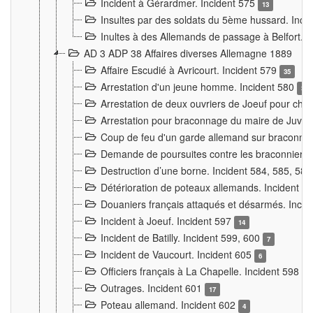
Incident à Gérardmer. Incident 575
13
Insultes par des soldats du 5ème hussard. Inci
Inultes à des Allemands de passage à Belfort. 
AD 3 ADP 38 Affaires diverses Allemagne 1889
Affaire Escudié à Avricourt. Incident 579
35
Arrestation d'un jeune homme. Incident 580
3
Arrestation de deux ouvriers de Joeuf pour chan
Arrestation pour braconnage du maire de Juvre
Coup de feu d'un garde allemand sur braconniers
Demande de poursuites contre les braconniers 
Destruction d’une borne. Incident 584, 585, 58
Détérioration de poteaux allemands. Incident 
Douaniers français attaqués et désarmés. Inci
Incident à Joeuf. Incident 597
14
Incident de Batilly. Incident 599, 600
7
Incident de Vaucourt. Incident 605
6
Officiers français à La Chapelle. Incident 598
4
Outrages. Incident 601
17
Poteau allemand. Incident 602
4