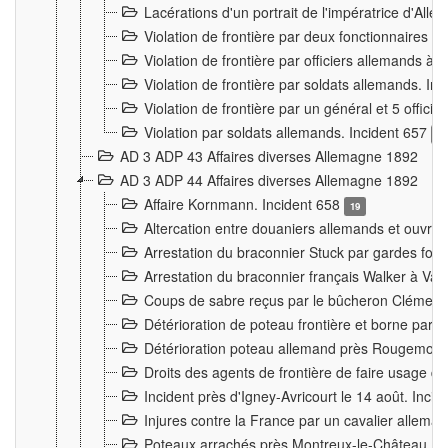
Lacérations d'un portrait de l'impératrice d'All
Violation de frontière par deux fonctionnaires 
Violation de frontière par officiers allemands a
Violation de frontière par soldats allemands. In
Violation de frontière par un général et 5 offic
Violation par soldats allemands. Incident 657
3
AD 3 ADP 43 Affaires diverses Allemagne 1892
AD 3 ADP 44 Affaires diverses Allemagne 1892
Affaire Kornmann. Incident 658
19
Altercation entre douaniers allemands et ouvrier
Arrestation du braconnier Stuck par gardes fore
Arrestation du braconnier français Walker à Va
Coups de sabre reçus par le bûcheron Clément
Détérioration de poteau frontière et borne par
Détérioration poteau allemand près Rougemont
Droits des agents de frontière de faire usage d
Incident près d'Igney-Avricourt le 14 août. Inci
Injures contre la France par un cavalier allema
Poteaux arrachés près Montreux-le-Château. I