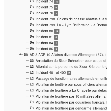
Incident 74
19
Incident 75
6
Incident 76
3
Incident 798. Chiens de chasse abattus à la fron
Incident 799. La « Lyre Belfortaine » à Dornach
Incident 80
14
Incident 81
8
Incident 84
1
Incident 86
9
AD 3 ADP 10 Affaires diverses Allemagne 1874-18
Arrestation du Sieur Schneider pour coups et b
Attentat sur la personne du Sieur Brio par le ga
Incident 401 et 402
2
Passage de fonctionnaires allemands en uniforme 
Violation de fontière par sous-officiers alleman
Violation de frontière à La Chapelle par détache
Violation de frontière par 10 militaires allemand
Violation de frontière par douaniers français. I
Violation de frontière par gendarme allemand à