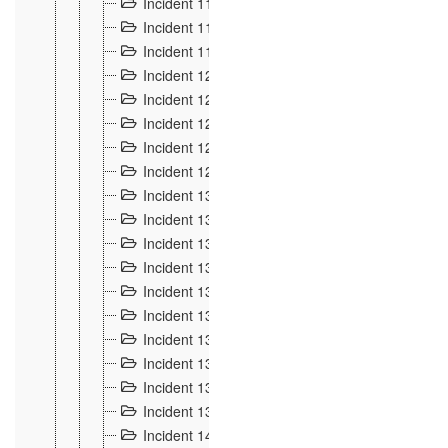
Incident 117
4
Incident 118
3
Incident 119
4
Incident 120
2
Incident 121
2
Incident 122
2
Incident 123 à 128
9
Incident 129
3
Incident 130
4
Incident 131
3
Incident 132
3
Incident 133
4
Incident 134
2
Incident 135
5
Incident 136
5
Incident 137
4
Incident 138
5
Incident 139
4
Incident 14
18