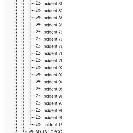
Incident 36
8
Incident 37
7
Incident 38
9
Incident 39
6
Incident 791, 792. Chevaux allemands égarés 
Incident 793. Chiens de chasse abattus à la fron
Incident 794. Douanier alcoolique
2
Incident 795. Graffiti et caricatures nationalist
Incident 796, 797. Mesures de rigueur portées à
Incident 92
10
Incident 93
4
Incident 94
1
Incident 95
4
Incident 96
6
Incident 97
6
Incident 98
14
Incident 99
10
incident 169
3
AD 131 CPCOM 109 Incidents de frontière 1902-19