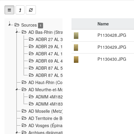
Name
Sources
1
AD Bas-Rhin (Strasbourg)
P1130428.JPG
ADBR 27 AL 327 Grenzverletzungen, Grenzvorfäll
ADBR 29 AL 11 Affaire Schnaebelé
P1130429.JPG
18
ADBR 47 AL 147 à 148 Verletzungen der deutsch-f
P1130430.JPG
ADBR 69 AL 432 Grenzpolitische Verhältnisse
208
ADBR 87 AL 580 Grenz Verhältnisse in Allgemeine
ADBR 87 AL 581 Die Landesgrenze zwischen Deuts
AD Haut-Rhin (Colmar)
AD Meurthe-et-Moselle (Nancy)
ADMM 4M182 Incidents franco-allemandes à la fro
ADMM 4M183 Violations de frontières 1874-1914
9
AD Moselle (Metz)
AD Territoire de Belfort (Belfort)
AD Vosges (Épinal)
Archives diplomatiques (La Courneuve)
1