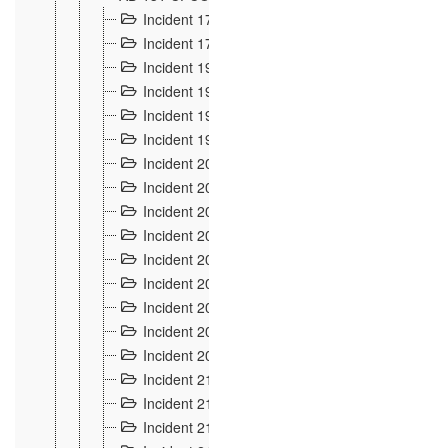
Incident 177
2
Incident 178
3
Incident 193
3
Incident 195
3
Incident 197
1
Incident 199
4
Incident 200
6
Incident 201
2
Incident 202
5
Incident 203
9
Incident 204 et 205
9
Incident 206
7
Incident 207
2
Incident 208
5
Incident 209
4
Incident 210
7
Incident 211
2
Incident 212
4