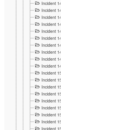
Incident 140
3
Incident 141
2
Incident 142
1
Incident 143
2
Incident 144
7
Incident 145
15
Incident 146
3
Incident 147
3
Incident 148
3
Incident 149
3
Incident 15
13
Incident 150
4
Incident 151
5
Incident 152
7
Incident 153
4
Incident 154
5
Incident 155
4
Incident 156 à 158
4
Incident 159
5