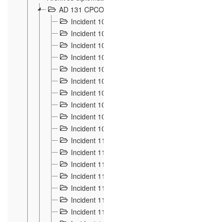
AD 131 CPCOM 108 Incidents de frontière 1896-19
Incident 100
2
Incident 101
4
Incident 102
1
Incident 103
7
Incident 104
5
Incident 105
5
Incident 106
7
Incident 107
3
Incident 108
6
Incident 109
5
Incident 110
4
Incident 111
1
Incident 112
5
Incident 113
5
Incident 114
7
Incident 115
10
Incident 116
5