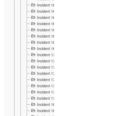
Incident 160
2
Incident 161
2
Incident 162
10
Incident 163
5
Incident 164
5
Incident 165
6
Incident 166 et 167
6
Incident 168
4
Incident 170
5
Incident 171
4
Incident 172
6
Incident 173
14
Incident 174
3
Incident 175
25
Incident 176 à 178
3
Incident 179
2
Incident 18
21
Incident 180
4