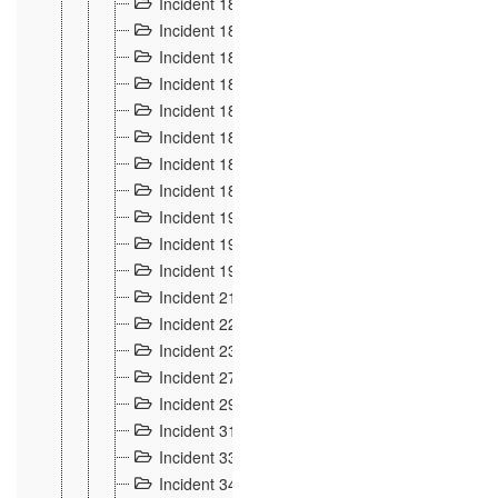
Incident 181
4
Incident 182 et 183
7
Incident 184
12
Incident 185
1
Incident 186
1
Incident 187
1
Incident 188
2
Incident 189
2
Incident 19
35
Incident 190 à 193
5
Incident 194
2
Incident 21 Incident d'Hussigny
54
Incident 22
10
Incident 23
9
Incident 27
14
Incident 29
10
Incident 31
29
Incident 33
5
Incident 34
78