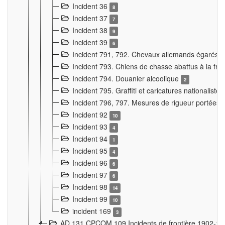
Incident 36
8
Incident 37
7
Incident 38
9
Incident 39
6
Incident 791, 792. Chevaux allemands égarés
Incident 793. Chiens de chasse abattus à la fron
Incident 794. Douanier alcoolique
2
Incident 795. Graffiti et caricatures nationalist
Incident 796, 797. Mesures de rigueur portées à
Incident 92
10
Incident 93
4
Incident 94
1
Incident 95
4
Incident 96
6
Incident 97
6
Incident 98
14
Incident 99
10
incident 169
3
AD 131 CPCOM 109 Incidents de frontière 1902-1