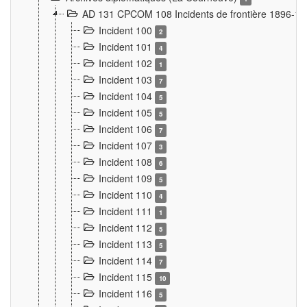
AD 131 CPCOM 108 Incidents de frontière 1896-1
Incident 100
2
Incident 101
4
Incident 102
1
Incident 103
7
Incident 104
5
Incident 105
5
Incident 106
7
Incident 107
3
Incident 108
6
Incident 109
5
Incident 110
4
Incident 111
1
Incident 112
5
Incident 113
5
Incident 114
7
Incident 115
10
Incident 116
5