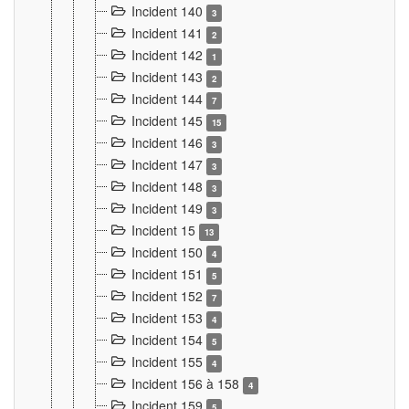
Incident 140
3
Incident 141
2
Incident 142
1
Incident 143
2
Incident 144
7
Incident 145
15
Incident 146
3
Incident 147
3
Incident 148
3
Incident 149
3
Incident 15
13
Incident 150
4
Incident 151
5
Incident 152
7
Incident 153
4
Incident 154
5
Incident 155
4
Incident 156 à 158
4
Incident 159
5