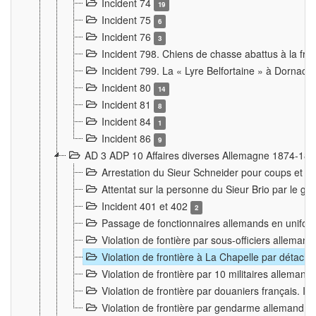
Incident 74
19
Incident 75
6
Incident 76
3
Incident 798. Chiens de chasse abattus à la fron
Incident 799. La « Lyre Belfortaine » à Dornach
Incident 80
14
Incident 81
8
Incident 84
1
Incident 86
9
AD 3 ADP 10 Affaires diverses Allemagne 1874-18
Arrestation du Sieur Schneider pour coups et b
Attentat sur la personne du Sieur Brio par le ga
Incident 401 et 402
2
Passage de fonctionnaires allemands en uniforme 
Violation de fontière par sous-officiers alleman
Violation de frontière à La Chapelle par détache
Violation de frontière par 10 militaires allemand
Violation de frontière par douaniers français. I
Violation de frontière par gendarme allemand à