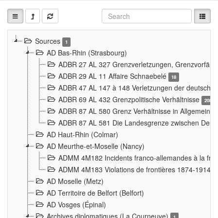
Sources
1
AD Bas-Rhin (Strasbourg)
ADBR 27 AL 327 Grenzverletzungen, Grenzvorfäll
ADBR 29 AL 11 Affaire Schnaebelé
18
ADBR 47 AL 147 à 148 Verletzungen der deutsch-f
ADBR 69 AL 432 Grenzpolitische Verhältnisse
208
ADBR 87 AL 580 Grenz Verhältnisse in Allgemeine
ADBR 87 AL 581 Die Landesgrenze zwischen Deuts
AD Haut-Rhin (Colmar)
AD Meurthe-et-Moselle (Nancy)
ADMM 4M182 Incidents franco-allemandes à la fro
ADMM 4M183 Violations de frontières 1874-1914
9
AD Moselle (Metz)
AD Territoire de Belfort (Belfort)
AD Vosges (Épinal)
Archives diplomatiques (La Courneuve)
1