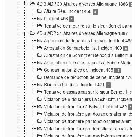
AD 3 ADP 30 Affaires diverses Allemagne 1886
2
Affaire Bée. Incident 458
3
Incident 456
5
Tentative de meurtre sur le sieur Bernet par un
AD 3 ADP 31 Affaires diverses Allemagne 1887
Agression de douaniers français. Incident 465
Arrestation Schnaebelé fils. Incident 469
6
Arrestation de Schmitt et Reinbold à Belfort. In
Arrestation de jeunes français à Sainte-Marie-
Condamnation Ziegler. Incident 465
17
Demande de réduction de peine. Incident 470
Rixe à la frontière. Incident 471
3
Tentative d'assassinat sur le sieur Bernet. Inci
Violation de 6 douaniers La Schlucht. Incident 
Violation de frontière à Belval. Incident 482
5
Violation de frontière par douaniers allemands.
Violation de frontière par fonctionnaires allema
Violation de frontière par forestiers français. I
Violation de frontière par garde-forestier allem