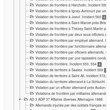
Violation de frontière à Harcholin. Incident 558
Violation de frontière à Igney-Avricourt par un 
Violation de frontière à Joeuf. Incident 560
8
Violation de frontière à Saint-Marcel près Briey
Violation de frontière à Thézey-Saint-Martin 
Violation de frontière par deux sous-officiers a
Violation de frontière par employé allemand. In
Violation de frontière par fonctionnaire alleman
Violation de frontière par officiers allemands. I
Violation de frontière par une tapissière cond
Violation de frontière. Incident 553, 554
6
Violation de territoire à Saales. Incident 569
4
Violation de territoire à Saint-Ail. Incident 572, 
Violation du territoire allemand à La Schlucht. 
Violation par un officier allemand près Audun-
Violations de frontière par militaires allemands
AD 3 ADP 37 Affaires diverses Allemagne 1888
Allemands injuriés par des soldats français en 