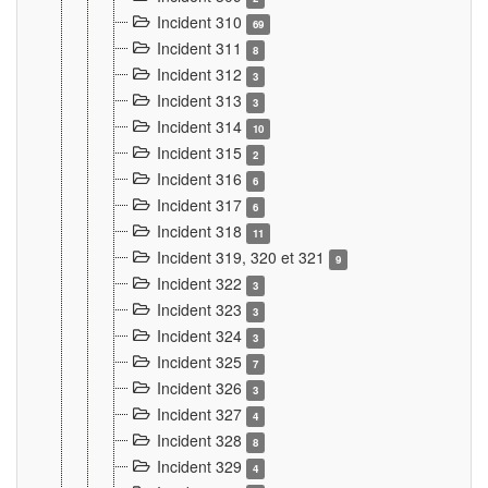
Incident 310
69
Incident 311
8
Incident 312
3
Incident 313
3
Incident 314
10
Incident 315
2
Incident 316
6
Incident 317
6
Incident 318
11
Incident 319, 320 et 321
9
Incident 322
3
Incident 323
3
Incident 324
3
Incident 325
7
Incident 326
3
Incident 327
4
Incident 328
8
Incident 329
4