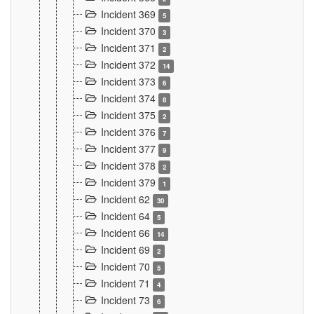
Incident 369
5
Incident 370
3
Incident 371
2
Incident 372
14
Incident 373
6
Incident 374
8
Incident 375
2
Incident 376
7
Incident 377
9
Incident 378
2
Incident 379
1
Incident 62
30
Incident 64
5
Incident 66
14
Incident 69
2
Incident 70
5
Incident 71
4
Incident 73
6