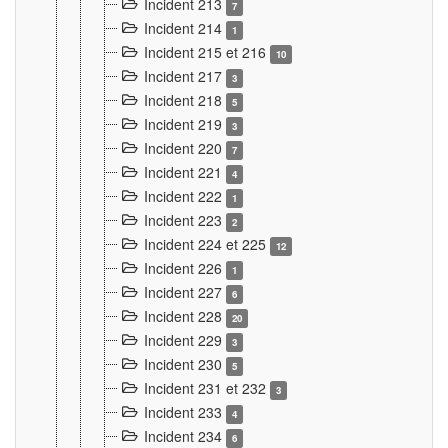
Incident 213
7
Incident 214
1
Incident 215 et 216
10
Incident 217
3
Incident 218
5
Incident 219
3
Incident 220
7
Incident 221
4
Incident 222
1
Incident 223
2
Incident 224 et 225
12
Incident 226
1
Incident 227
6
Incident 228
20
Incident 229
3
Incident 230
5
Incident 231 et 232
3
Incident 233
4
Incident 234
6