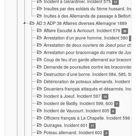
Incident à Gérardmer. Incident 575
13
Insultes par des soldats du 5ème hussard. Inci
Inultes à des Allemands de passage à Belfort. 
AD 3 ADP 38 Affaires diverses Allemagne 1889
Affaire Escudié à Avricourt. Incident 579
35
Arrestation d'un jeune homme. Incident 580
3
Arrestation de deux ouvriers de Joeuf pour chan
Arrestation pour braconnage du maire de Juvre
Coup de feu d'un garde allemand sur braconniers
Demande de poursuites contre les braconniers 
Destruction d’une borne. Incident 584, 585, 58
Détérioration de poteaux allemands. Incident 
Douaniers français attaqués et désarmés. Inci
Incident à Joeuf. Incident 597
14
Incident de Batilly. Incident 599, 600
7
Incident de Vaucourt. Incident 605
6
Officiers français à La Chapelle. Incident 598
4
Outrages. Incident 601
17
Poteau allemand. Incident 602
4