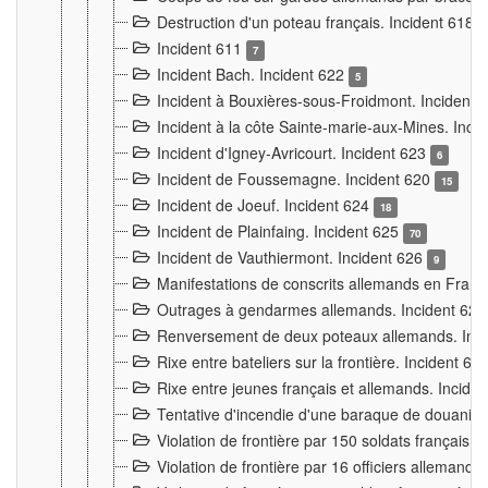
Destruction d'un poteau français. Incident 618
Incident 611
7
Incident Bach. Incident 622
5
Incident à Bouxières-sous-Froidmont. Incident
Incident à la côte Sainte-marie-aux-Mines. Inc
Incident d'Igney-Avricourt. Incident 623
6
Incident de Foussemagne. Incident 620
15
Incident de Joeuf. Incident 624
18
Incident de Plainfaing. Incident 625
70
Incident de Vauthiermont. Incident 626
9
Manifestations de conscrits allemands en Franc
Outrages à gendarmes allemands. Incident 62
Renversement de deux poteaux allemands. Inc
Rixe entre bateliers sur la frontière. Incident 63
Rixe entre jeunes français et allemands. Incide
Tentative d'incendie d'une baraque de douanier
Violation de frontière par 150 soldats français.
Violation de frontière par 16 officiers allemands