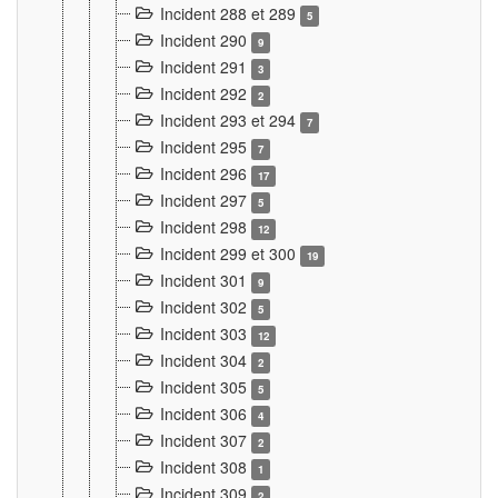
Incident 288 et 289
5
Incident 290
9
Incident 291
3
Incident 292
2
Incident 293 et 294
7
Incident 295
7
Incident 296
17
Incident 297
5
Incident 298
12
Incident 299 et 300
19
Incident 301
9
Incident 302
5
Incident 303
12
Incident 304
2
Incident 305
5
Incident 306
4
Incident 307
2
Incident 308
1
Incident 309
2