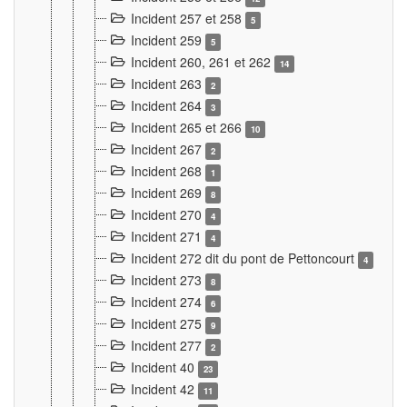
Incident 257 et 258
5
Incident 259
5
Incident 260, 261 et 262
14
Incident 263
2
Incident 264
3
Incident 265 et 266
10
Incident 267
2
Incident 268
1
Incident 269
8
Incident 270
4
Incident 271
4
Incident 272 dit du pont de Pettoncourt
4
Incident 273
8
Incident 274
6
Incident 275
9
Incident 277
2
Incident 40
23
Incident 42
11