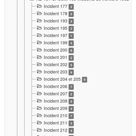
Incident 177
2
Incident 178
3
Incident 193
3
Incident 195
3
Incident 197
1
Incident 199
4
Incident 200
6
Incident 201
2
Incident 202
5
Incident 203
9
Incident 204 et 205
9
Incident 206
7
Incident 207
2
Incident 208
5
Incident 209
4
Incident 210
7
Incident 211
2
Incident 212
4