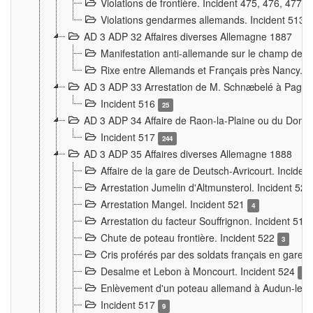
Violations de frontière. Incident 475, 476, 477
Violations gendarmes allemands. Incident 513
AD 3 ADP 32 Affaires diverses Allemagne 1887
Manifestation anti-allemande sur le champ de f
Rixe entre Allemands et Français près Nancy. 
AD 3 ADP 33 Arrestation de M. Schnæbelé à Pagny
Incident 516
25
AD 3 ADP 34 Affaire de Raon-la-Plaine ou du Dono
Incident 517
244
AD 3 ADP 35 Affaires diverses Allemagne 1888
Affaire de la gare de Deutsch-Avricourt. Inciden
Arrestation Jumelin d'Altmunsterol. Incident 52
Arrestation Mangel. Incident 521
4
Arrestation du facteur Souffrignon. Incident 519
Chute de poteau frontière. Incident 522
3
Cris proférés par des soldats français en gare
Desalme et Lebon à Moncourt. Incident 524
9
Enlèvement d'un poteau allemand à Audun-le-
Incident 517
9