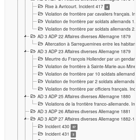
Rixe à Avricourt. Incident 417
4
Violation de frontière par cavaliers français. In
Violation de frontière par soldats allemands 1. 
Violation de frontière par soldats allemands 2. 
AD 3 ADP 22 Affaires diverses Allemagne 1879
Altercation à Sarreguemines entre les habitants 
AD 3 ADP 23 Affaires diverses Allemagne 1879
Meurtre du François Hollender par un gendarm
Violation de frontière à Sainte-Marie-aux-Mines
Violation de frontière par 10 soldats allemands a
Violation de frontière par 2 soldats allemands à 
Violation de frontière par officiers français. Inc
AD 3 ADP 25 Affaires diverses Allemagne 1880
Violations de la frontière franco-allemande. Inc
AD 3 ADP 26 Affaires diverses Allemagne 1881
AD 3 ADP 27 Affaires diverses Allemagne 1882-18
Incident 430
57
Incident 431
3