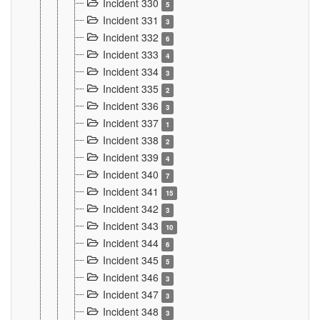
Incident 330
5
Incident 331
3
Incident 332
6
Incident 333
4
Incident 334
3
Incident 335
2
Incident 336
3
Incident 337
1
Incident 338
2
Incident 339
4
Incident 340
7
Incident 341
15
Incident 342
3
Incident 343
10
Incident 344
6
Incident 345
5
Incident 346
3
Incident 347
3
Incident 348
3