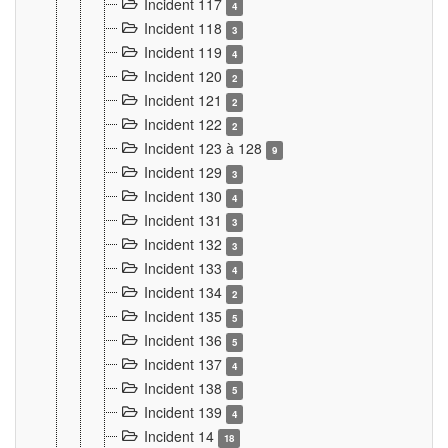
Incident 117
4
Incident 118
3
Incident 119
4
Incident 120
2
Incident 121
2
Incident 122
2
Incident 123 à 128
9
Incident 129
3
Incident 130
4
Incident 131
3
Incident 132
3
Incident 133
4
Incident 134
2
Incident 135
5
Incident 136
5
Incident 137
4
Incident 138
5
Incident 139
4
Incident 14
18