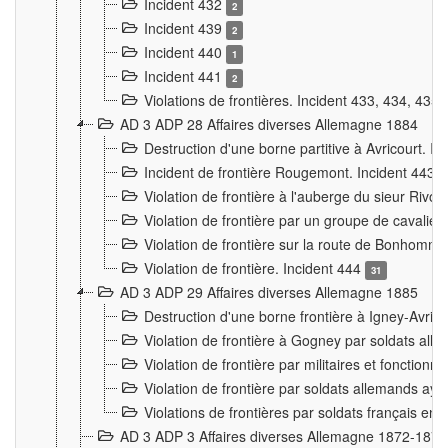
Incident 432
2
Incident 439
2
Incident 440
1
Incident 441
2
Violations de frontières. Incident 433, 434, 435
AD 3 ADP 28 Affaires diverses Allemagne 1884
Destruction d'une borne partitive à Avricourt. I
Incident de frontière Rougemont. Incident 443
Violation de frontière à l'auberge du sieur Ri
Violation de frontière par un groupe de cavalie
Violation de frontière sur la route de Bonhomme
Violation de frontière. Incident 444
31
AD 3 ADP 29 Affaires diverses Allemagne 1885
Destruction d'une borne frontière à Igney-Avric
Violation de frontière à Gogney par soldats al
Violation de frontière par militaires et fonctio
Violation de frontière par soldats allemands aya
Violations de frontières par soldats français en
AD 3 ADP 3 Affaires diverses Allemagne 1872-1874