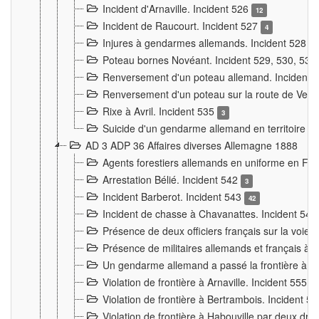
Incident d'Arnaville. Incident 526
12
Incident de Raucourt. Incident 527
4
Injures à gendarmes allemands. Incident 528
3
Poteau bornes Novéant. Incident 529, 530, 531
Renversement d'un poteau allemand. Incident 
Renversement d'un poteau sur la route de Verdu
Rixe à Avril. Incident 535
3
Suicide d'un gendarme allemand en territoire fra
AD 3 ADP 36 Affaires diverses Allemagne 1888
Agents forestiers allemands en uniforme en Fra
Arrestation Bélié. Incident 542
3
Incident Barberot. Incident 543
42
Incident de chasse à Chavanattes. Incident 54
Présence de deux officiers français sur la voie
Présence de militaires allemands et français à l
Un gendarme allemand a passé la frontière à 
Violation de frontière à Arnaville. Incident 555
7
Violation de frontière à Bertrambois. Incident 5
Violation de frontière à Habouville par deux d