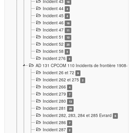
Incident 43
18
Incident 44
4
Incident 45
4
Incident 46
16
Incident 47
11
Incident 51
10
Incident 52
25
Incident 58
5
incident 276
3
AD 131 CPCOM 110 Incidents de frontière 1908-1
Incident 26 et 72
9
Incident 262 et 275
2
Incident 266
4
Incident 279
7
Incident 280
13
Incident 281
29
Incident 282, 283, 284 et 285 Evrard
6
Incident 286
7
Incident 287
2