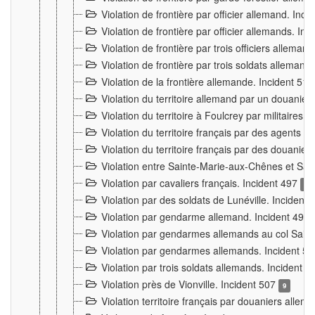
Violation de frontière par officier allemand. Inc
Violation de frontière par officier allemands. I
Violation de frontière par trois officiers allema
Violation de frontière par trois soldats allemand
Violation de la frontière allemande. Incident 51
Violation du territoire allemand par un douanier 
Violation du territoire à Foulcrey par militaire
Violation du territoire français par des agents 
Violation du territoire français par des douanie
Violation entre Sainte-Marie-aux-Chênes et Sain
Violation par cavaliers français. Incident 497
15
Violation par des soldats de Lunéville. Incident
Violation par gendarme allemand. Incident 499
Violation par gendarmes allemands au col Saint
Violation par gendarmes allemands. Incident 5
Violation par trois soldats allemands. Incident 
Violation près de Vionville. Incident 507
9
Violation territoire français par douaniers allem