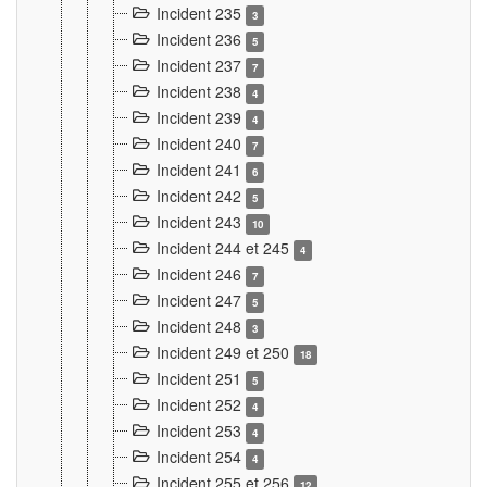
Incident 235
3
Incident 236
5
Incident 237
7
Incident 238
4
Incident 239
4
Incident 240
7
Incident 241
6
Incident 242
5
Incident 243
10
Incident 244 et 245
4
Incident 246
7
Incident 247
5
Incident 248
3
Incident 249 et 250
18
Incident 251
5
Incident 252
4
Incident 253
4
Incident 254
4
Incident 255 et 256
12