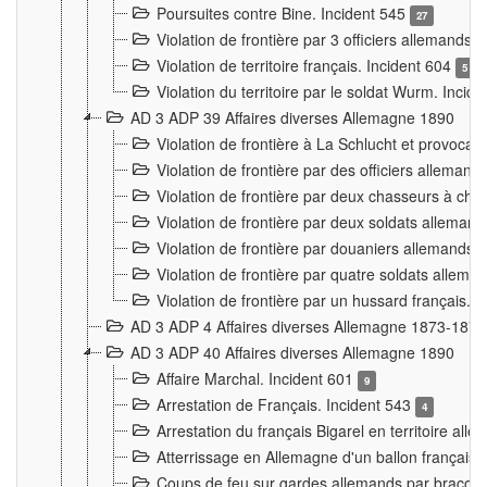
Poursuites contre Bine. Incident 545
27
Violation de frontière par 3 officiers allemands.
Violation de territoire français. Incident 604
5
Violation du territoire par le soldat Wurm. Incid
AD 3 ADP 39 Affaires diverses Allemagne 1890
Violation de frontière à La Schlucht et provoca
Violation de frontière par des officiers alleman
Violation de frontière par deux chasseurs à chev
Violation de frontière par deux soldats allemand
Violation de frontière par douaniers allemands.
Violation de frontière par quatre soldats allema
Violation de frontière par un hussard français. 
AD 3 ADP 4 Affaires diverses Allemagne 1873-1874
AD 3 ADP 40 Affaires diverses Allemagne 1890
Affaire Marchal. Incident 601
9
Arrestation de Français. Incident 543
4
Arrestation du français Bigarel en territoire al
Atterrissage en Allemagne d'un ballon français. 
Coups de feu sur gardes allemands par braconni