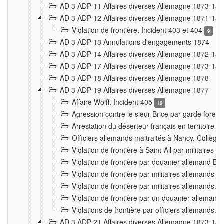
AD 3 ADP 11 Affaires diverses Allemagne 1873-18
AD 3 ADP 12 Affaires diverses Allemagne 1871-18
Violation de frontière. Incident 403 et 404
9
AD 3 ADP 13 Annulations d'engagements 1874
AD 3 ADP 14 Affaires diverses Allemagne 1872-18
AD 3 ADP 17 Affaires diverses Allemagne 1873-18
AD 3 ADP 18 Affaires diverses Allemagne 1878
AD 3 ADP 19 Affaires diverses Allemagne 1877
Affaire Wolff. Incident 405
19
Agression contre le sieur Brice par garde fores
Arrestation du déserteur français en territoir
Officiers allemands maltraités à Nancy. Collèg
Violation de frontière à Saint-Ail par militaires
Violation de frontière par douanier allemand B
Violation de frontière par militaires allemands a
Violation de frontière par militaires allemands. 
Violation de frontière par un douanier allemand
Violations de frontière par officiers allemands. 
AD 3 ADP 21 Affaires diverses Allemagne 1873-18