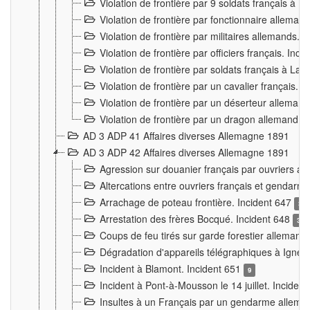
Violation de frontière par 9 soldats français à
Violation de frontière par fonctionnaire allema
Violation de frontière par militaires allemands. 
Violation de frontière par officiers français. Inc
Violation de frontière par soldats français à La
Violation de frontière par un cavalier français. 
Violation de frontière par un déserteur alleman
Violation de frontière par un dragon allemand. 
AD 3 ADP 41 Affaires diverses Allemagne 1891
AD 3 ADP 42 Affaires diverses Allemagne 1891
Agression sur douanier français par ouvriers al
Altercations entre ouvriers français et genda
Arrachage de poteau frontière. Incident 647
3
Arrestation des frères Bocqué. Incident 648
34
Coups de feu tirés sur garde forestier allemand
Dégradation d'appareils télégraphiques à Ign
Incident à Blamont. Incident 651
9
Incident à Pont-à-Mousson le 14 juillet. Inciden
Insultes à un Français par un gendarme allema