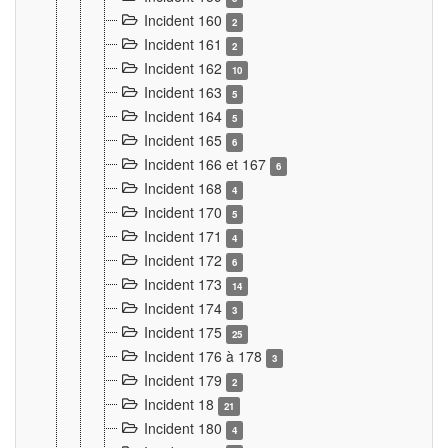
Incident 160
2
Incident 161
2
Incident 162
10
Incident 163
5
Incident 164
5
Incident 165
6
Incident 166 et 167
6
Incident 168
4
Incident 170
5
Incident 171
4
Incident 172
6
Incident 173
14
Incident 174
3
Incident 175
25
Incident 176 à 178
3
Incident 179
2
Incident 18
21
Incident 180
4