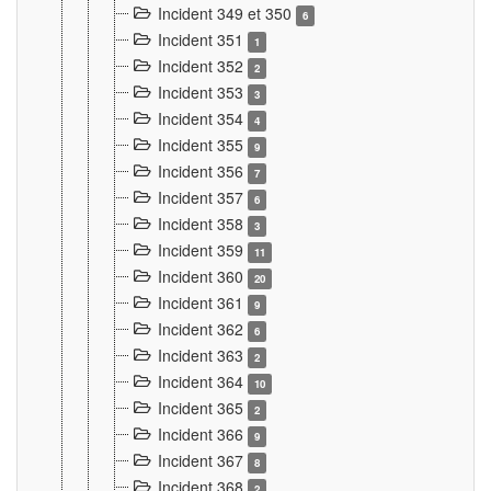
Incident 349 et 350
6
Incident 351
1
Incident 352
2
Incident 353
3
Incident 354
4
Incident 355
9
Incident 356
7
Incident 357
6
Incident 358
3
Incident 359
11
Incident 360
20
Incident 361
9
Incident 362
6
Incident 363
2
Incident 364
10
Incident 365
2
Incident 366
9
Incident 367
8
Incident 368
2