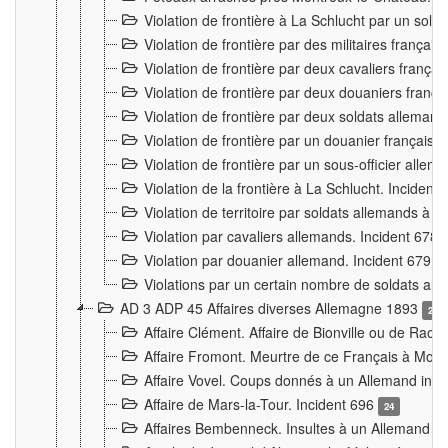
Violation de frontière à La Schlucht par un solda
Violation de frontière par des militaires frança
Violation de frontière par deux cavaliers frança
Violation de frontière par deux douaniers franç
Violation de frontière par deux soldats alleman
Violation de frontière par un douanier français
Violation de frontière par un sous-officier alle
Violation de la frontière à La Schlucht. Inciden
Violation de territoire par soldats allemands à Vi
Violation par cavaliers allemands. Incident 678
Violation par douanier allemand. Incident 679
3
Violations par un certain nombre de soldats al
AD 3 ADP 45 Affaires diverses Allemagne 1893
2
Affaire Clément. Affaire de Bionville ou de Raon
Affaire Fromont. Meurtre de ce Français à Mon
Affaire Vovel. Coups donnés à un Allemand inc
Affaire de Mars-la-Tour. Incident 696
24
Affaires Bembenneck. Insultes à un Allemand à