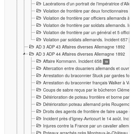
Lacérations d'un portrait de l'impératrice d'All
Violation de frontière par deux fonctionnaires 
Violation de frontière par officiers allemands a
Violation de frontière par soldats allemands. In
Violation de frontière par un général et 5 offic
Violation par soldats allemands. Incident 657
3
AD 3 ADP 43 Affaires diverses Allemagne 1892
AD 3 ADP 44 Affaires diverses Allemagne 1892
Affaire Kornmann. Incident 658
19
Altercation entre douaniers allemands et ouvrier
Arrestation du braconnier Stuck par gardes fore
Arrestation du braconnier français Walker à Va
Coups de sabre reçus par le bûcheron Clément
Détérioration de poteau frontière et borne par
Détérioration poteau allemand près Rougemont
Droits des agents de frontière de faire usage d
Incident près d'Igney-Avricourt le 14 août. Inci
Injures contre la France par un cavalier allema
Poteaux arrachés près Montreux-le-Château. I