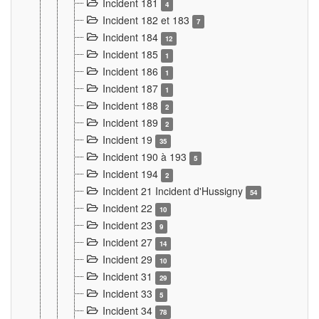
Incident 181
4
Incident 182 et 183
7
Incident 184
12
Incident 185
1
Incident 186
1
Incident 187
1
Incident 188
2
Incident 189
2
Incident 19
35
Incident 190 à 193
5
Incident 194
2
Incident 21 Incident d'Hussigny
54
Incident 22
10
Incident 23
9
Incident 27
14
Incident 29
10
Incident 31
29
Incident 33
5
Incident 34
78