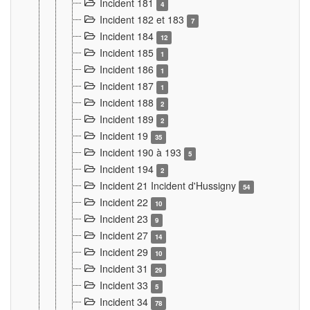
Incident 181
4
Incident 182 et 183
7
Incident 184
12
Incident 185
1
Incident 186
1
Incident 187
1
Incident 188
2
Incident 189
2
Incident 19
35
Incident 190 à 193
5
Incident 194
2
Incident 21 Incident d'Hussigny
54
Incident 22
10
Incident 23
9
Incident 27
14
Incident 29
10
Incident 31
29
Incident 33
5
Incident 34
78