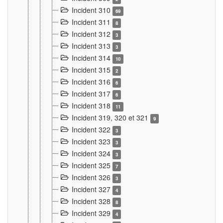
Incident 310
69
Incident 311
8
Incident 312
3
Incident 313
3
Incident 314
10
Incident 315
2
Incident 316
6
Incident 317
6
Incident 318
11
Incident 319, 320 et 321
9
Incident 322
3
Incident 323
3
Incident 324
3
Incident 325
7
Incident 326
3
Incident 327
4
Incident 328
8
Incident 329
4