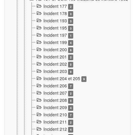
Incident 177
2
Incident 178
3
Incident 193
3
Incident 195
3
Incident 197
1
Incident 199
4
Incident 200
6
Incident 201
2
Incident 202
5
Incident 203
9
Incident 204 et 205
9
Incident 206
7
Incident 207
2
Incident 208
5
Incident 209
4
Incident 210
7
Incident 211
2
Incident 212
4