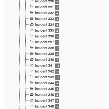
Incident 330
5
Incident 331
3
Incident 332
6
Incident 333
4
Incident 334
3
Incident 335
2
Incident 336
3
Incident 337
1
Incident 338
2
Incident 339
4
Incident 340
7
Incident 341
15
Incident 342
3
Incident 343
10
Incident 344
6
Incident 345
5
Incident 346
3
Incident 347
3
Incident 348
3