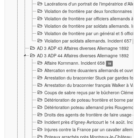
Lacérations d'un portrait de l'impératrice d'All
Violation de frontière par deux fonctionnaires 
Violation de frontière par officiers allemands a
Violation de frontière par soldats allemands. In
Violation de frontière par un général et 5 offic
Violation par soldats allemands. Incident 657
3
AD 3 ADP 43 Affaires diverses Allemagne 1892
AD 3 ADP 44 Affaires diverses Allemagne 1892
Affaire Kornmann. Incident 658
19
Altercation entre douaniers allemands et ouvrier
Arrestation du braconnier Stuck par gardes fore
Arrestation du braconnier français Walker à Va
Coups de sabre reçus par le bûcheron Clément
Détérioration de poteau frontière et borne par
Détérioration poteau allemand près Rougemont
Droits des agents de frontière de faire usage d
Incident près d'Igney-Avricourt le 14 août. Inci
Injures contre la France par un cavalier allema
Poteaux arrachés près Montreux-le-Château. I