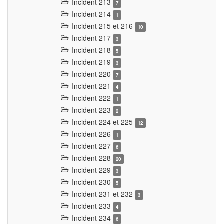
Incident 213
7
Incident 214
1
Incident 215 et 216
10
Incident 217
3
Incident 218
5
Incident 219
3
Incident 220
7
Incident 221
4
Incident 222
1
Incident 223
2
Incident 224 et 225
12
Incident 226
1
Incident 227
6
Incident 228
20
Incident 229
3
Incident 230
5
Incident 231 et 232
3
Incident 233
4
Incident 234
6