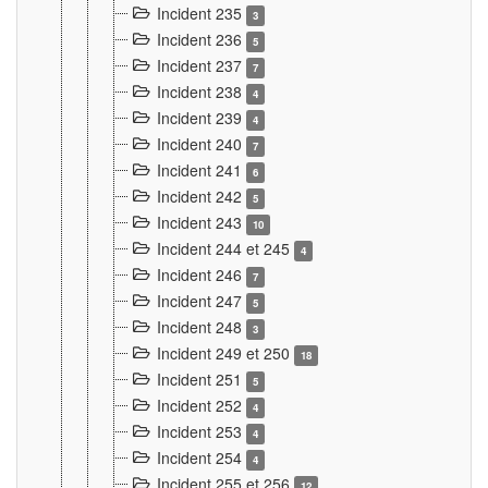
Incident 235
3
Incident 236
5
Incident 237
7
Incident 238
4
Incident 239
4
Incident 240
7
Incident 241
6
Incident 242
5
Incident 243
10
Incident 244 et 245
4
Incident 246
7
Incident 247
5
Incident 248
3
Incident 249 et 250
18
Incident 251
5
Incident 252
4
Incident 253
4
Incident 254
4
Incident 255 et 256
12