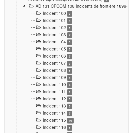
AD 131 CPCOM 108 Incidents de frontière 1896-1
Incident 100
2
Incident 101
4
Incident 102
1
Incident 103
7
Incident 104
5
Incident 105
5
Incident 106
7
Incident 107
3
Incident 108
6
Incident 109
5
Incident 110
4
Incident 111
1
Incident 112
5
Incident 113
5
Incident 114
7
Incident 115
10
Incident 116
5