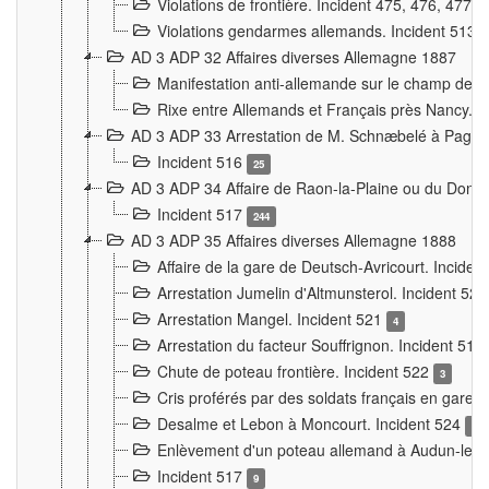
Violations de frontière. Incident 475, 476, 477
Violations gendarmes allemands. Incident 513
AD 3 ADP 32 Affaires diverses Allemagne 1887
Manifestation anti-allemande sur le champ de f
Rixe entre Allemands et Français près Nancy. 
AD 3 ADP 33 Arrestation de M. Schnæbelé à Pagny
Incident 516
25
AD 3 ADP 34 Affaire de Raon-la-Plaine ou du Dono
Incident 517
244
AD 3 ADP 35 Affaires diverses Allemagne 1888
Affaire de la gare de Deutsch-Avricourt. Inciden
Arrestation Jumelin d'Altmunsterol. Incident 52
Arrestation Mangel. Incident 521
4
Arrestation du facteur Souffrignon. Incident 519
Chute de poteau frontière. Incident 522
3
Cris proférés par des soldats français en gare
Desalme et Lebon à Moncourt. Incident 524
9
Enlèvement d'un poteau allemand à Audun-le-
Incident 517
9