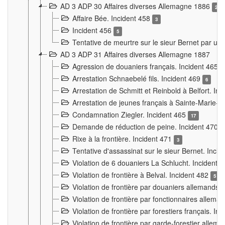
AD 3 ADP 30 Affaires diverses Allemagne 1886
2
Affaire Bée. Incident 458
3
Incident 456
5
Tentative de meurtre sur le sieur Bernet par un
AD 3 ADP 31 Affaires diverses Allemagne 1887
Agression de douaniers français. Incident 465
Arrestation Schnaebelé fils. Incident 469
6
Arrestation de Schmitt et Reinbold à Belfort. In
Arrestation de jeunes français à Sainte-Marie-
Condamnation Ziegler. Incident 465
17
Demande de réduction de peine. Incident 470
Rixe à la frontière. Incident 471
3
Tentative d'assassinat sur le sieur Bernet. Inci
Violation de 6 douaniers La Schlucht. Incident 
Violation de frontière à Belval. Incident 482
5
Violation de frontière par douaniers allemands.
Violation de frontière par fonctionnaires allema
Violation de frontière par forestiers français. I
Violation de frontière par garde-forestier allem