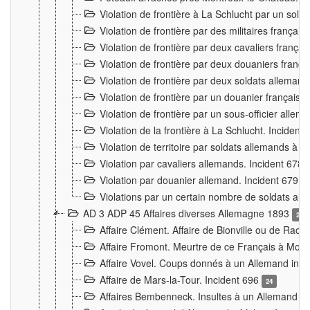
Violation de frontière à La Schlucht par un solda
Violation de frontière par des militaires frança
Violation de frontière par deux cavaliers frança
Violation de frontière par deux douaniers franç
Violation de frontière par deux soldats alleman
Violation de frontière par un douanier français
Violation de frontière par un sous-officier alle
Violation de la frontière à La Schlucht. Inciden
Violation de territoire par soldats allemands à Vi
Violation par cavaliers allemands. Incident 678
Violation par douanier allemand. Incident 679
3
Violations par un certain nombre de soldats al
AD 3 ADP 45 Affaires diverses Allemagne 1893
2
Affaire Clément. Affaire de Bionville ou de Raon
Affaire Fromont. Meurtre de ce Français à Mon
Affaire Vovel. Coups donnés à un Allemand inc
Affaire de Mars-la-Tour. Incident 696
24
Affaires Bembenneck. Insultes à un Allemand à