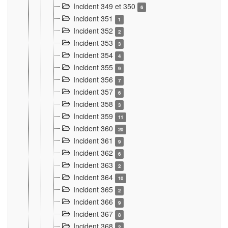
Incident 349 et 350
6
Incident 351
1
Incident 352
2
Incident 353
3
Incident 354
4
Incident 355
9
Incident 356
7
Incident 357
6
Incident 358
3
Incident 359
11
Incident 360
20
Incident 361
9
Incident 362
6
Incident 363
2
Incident 364
10
Incident 365
2
Incident 366
9
Incident 367
8
Incident 368
2