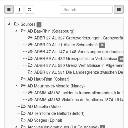
Sources
1
AD Bas-Rhin (Strasbourg)
ADBR 27 AL 327 Grenzverletzungen, Grenzvorfäll
ADBR 29 AL 11 Affaire Schnaebelé
18
ADBR 47 AL 147 à 148 Verletzungen der deutsch-f
ADBR 69 AL 432 Grenzpolitische Verhältnisse
208
ADBR 87 AL 580 Grenz Verhältnisse in Allgemeine
ADBR 87 AL 581 Die Landesgrenze zwischen Deuts
AD Haut-Rhin (Colmar)
AD Meurthe-et-Moselle (Nancy)
ADMM 4M182 Incidents franco-allemandes à la fro
ADMM 4M183 Violations de frontières 1874-1914
9
AD Moselle (Metz)
AD Territoire de Belfort (Belfort)
AD Vosges (Épinal)
Archives diplomatiques (La Courneuve)
1