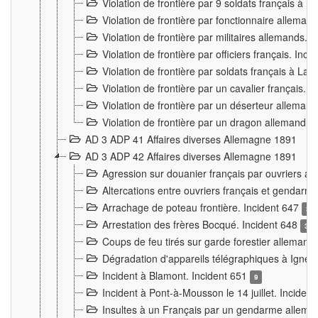
Violation de frontière par 9 soldats français à
Violation de frontière par fonctionnaire allema
Violation de frontière par militaires allemands. 
Violation de frontière par officiers français. Inc
Violation de frontière par soldats français à La
Violation de frontière par un cavalier français. 
Violation de frontière par un déserteur alleman
Violation de frontière par un dragon allemand. 
AD 3 ADP 41 Affaires diverses Allemagne 1891
AD 3 ADP 42 Affaires diverses Allemagne 1891
Agression sur douanier français par ouvriers al
Altercations entre ouvriers français et genda
Arrachage de poteau frontière. Incident 647
3
Arrestation des frères Bocqué. Incident 648
34
Coups de feu tirés sur garde forestier allemand
Dégradation d'appareils télégraphiques à Ign
Incident à Blamont. Incident 651
9
Incident à Pont-à-Mousson le 14 juillet. Inciden
Insultes à un Français par un gendarme allema