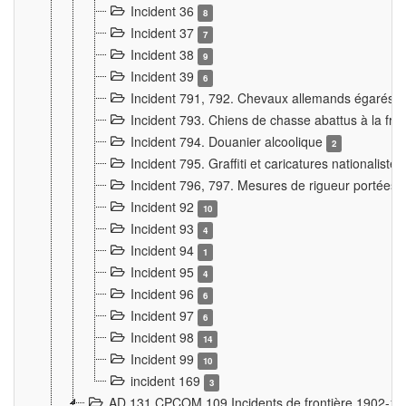
Incident 36
8
Incident 37
7
Incident 38
9
Incident 39
6
Incident 791, 792. Chevaux allemands égarés
Incident 793. Chiens de chasse abattus à la fron
Incident 794. Douanier alcoolique
2
Incident 795. Graffiti et caricatures nationalist
Incident 796, 797. Mesures de rigueur portées à
Incident 92
10
Incident 93
4
Incident 94
1
Incident 95
4
Incident 96
6
Incident 97
6
Incident 98
14
Incident 99
10
incident 169
3
AD 131 CPCOM 109 Incidents de frontière 1902-1