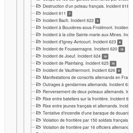
Destruction d'un poteau français. Incident 618
Incident 611
7
Incident Bach. Incident 622
5
Incident à Bouxières-sous-Froidmont. Incident
Incident à la côte Sainte-marie-aux-Mines. Inc
Incident d'Igney-Avricourt. Incident 623
6
Incident de Foussemagne. Incident 620
15
Incident de Joeuf. Incident 624
18
Incident de Plainfaing. Incident 625
70
Incident de Vauthiermont. Incident 626
9
Manifestations de conscrits allemands en Franc
Outrages à gendarmes allemands. Incident 62
Renversement de deux poteaux allemands. Inc
Rixe entre bateliers sur la frontière. Incident 63
Rixe entre jeunes français et allemands. Incide
Tentative d'incendie d'une baraque de douanier
Violation de frontière par 150 soldats français.
Violation de frontière par 16 officiers allemands