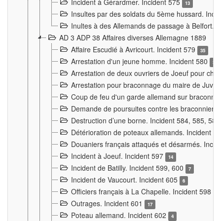
Incident à Gérardmer. Incident 575
13
Insultes par des soldats du 5ème hussard. Inci
Inultes à des Allemands de passage à Belfort. 
AD 3 ADP 38 Affaires diverses Allemagne 1889
Affaire Escudié à Avricourt. Incident 579
35
Arrestation d'un jeune homme. Incident 580
3
Arrestation de deux ouvriers de Joeuf pour chan
Arrestation pour braconnage du maire de Juvre
Coup de feu d'un garde allemand sur braconniers
Demande de poursuites contre les braconniers 
Destruction d’une borne. Incident 584, 585, 58
Détérioration de poteaux allemands. Incident 
Douaniers français attaqués et désarmés. Inci
Incident à Joeuf. Incident 597
14
Incident de Batilly. Incident 599, 600
7
Incident de Vaucourt. Incident 605
6
Officiers français à La Chapelle. Incident 598
4
Outrages. Incident 601
17
Poteau allemand. Incident 602
4