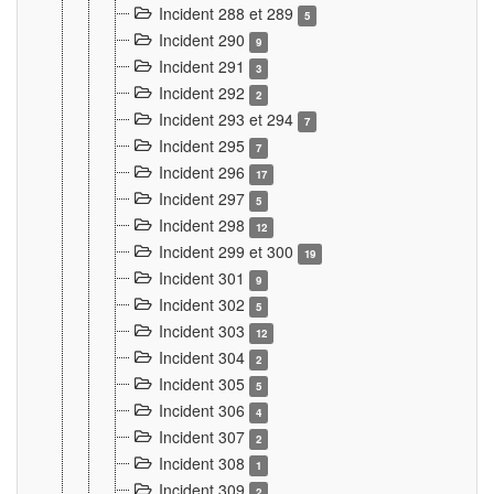
Incident 288 et 289
5
Incident 290
9
Incident 291
3
Incident 292
2
Incident 293 et 294
7
Incident 295
7
Incident 296
17
Incident 297
5
Incident 298
12
Incident 299 et 300
19
Incident 301
9
Incident 302
5
Incident 303
12
Incident 304
2
Incident 305
5
Incident 306
4
Incident 307
2
Incident 308
1
Incident 309
2