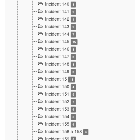
Incident 140
3
Incident 141
2
Incident 142
1
Incident 143
2
Incident 144
7
Incident 145
15
Incident 146
3
Incident 147
3
Incident 148
3
Incident 149
3
Incident 15
13
Incident 150
4
Incident 151
5
Incident 152
7
Incident 153
4
Incident 154
5
Incident 155
4
Incident 156 à 158
4
Incident 159
5