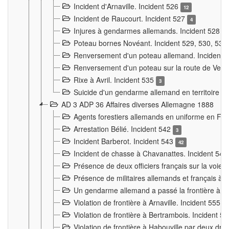
Incident d'Arnaville. Incident 526
12
Incident de Raucourt. Incident 527
4
Injures à gendarmes allemands. Incident 528
3
Poteau bornes Novéant. Incident 529, 530, 531
Renversement d'un poteau allemand. Incident 
Renversement d'un poteau sur la route de Verdu
Rixe à Avril. Incident 535
3
Suicide d'un gendarme allemand en territoire fra
AD 3 ADP 36 Affaires diverses Allemagne 1888
Agents forestiers allemands en uniforme en Fra
Arrestation Bélié. Incident 542
3
Incident Barberot. Incident 543
42
Incident de chasse à Chavanattes. Incident 54
Présence de deux officiers français sur la voie
Présence de militaires allemands et français à l
Un gendarme allemand a passé la frontière à 
Violation de frontière à Arnaville. Incident 555
7
Violation de frontière à Bertrambois. Incident 5
Violation de frontière à Habouville par deux d