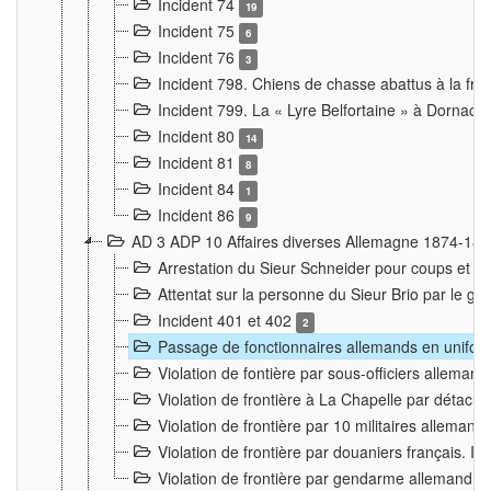
Incident 74
19
Incident 75
6
Incident 76
3
Incident 798. Chiens de chasse abattus à la fron
Incident 799. La « Lyre Belfortaine » à Dornach
Incident 80
14
Incident 81
8
Incident 84
1
Incident 86
9
AD 3 ADP 10 Affaires diverses Allemagne 1874-18
Arrestation du Sieur Schneider pour coups et b
Attentat sur la personne du Sieur Brio par le ga
Incident 401 et 402
2
Passage de fonctionnaires allemands en uniforme 
Violation de fontière par sous-officiers alleman
Violation de frontière à La Chapelle par détache
Violation de frontière par 10 militaires allemand
Violation de frontière par douaniers français. I
Violation de frontière par gendarme allemand à