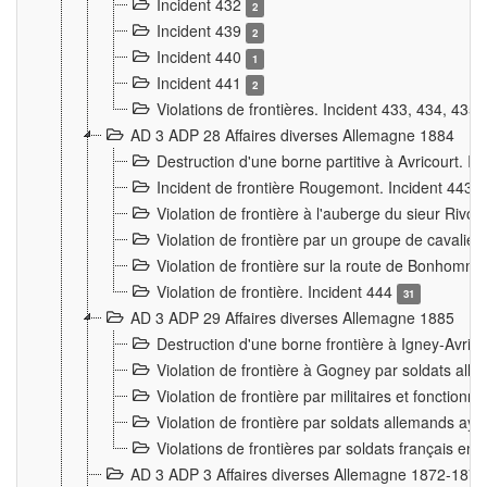
Incident 432
2
Incident 439
2
Incident 440
1
Incident 441
2
Violations de frontières. Incident 433, 434, 435
AD 3 ADP 28 Affaires diverses Allemagne 1884
Destruction d'une borne partitive à Avricourt. I
Incident de frontière Rougemont. Incident 443
Violation de frontière à l'auberge du sieur Ri
Violation de frontière par un groupe de cavalie
Violation de frontière sur la route de Bonhomme
Violation de frontière. Incident 444
31
AD 3 ADP 29 Affaires diverses Allemagne 1885
Destruction d'une borne frontière à Igney-Avric
Violation de frontière à Gogney par soldats al
Violation de frontière par militaires et fonctio
Violation de frontière par soldats allemands aya
Violations de frontières par soldats français en
AD 3 ADP 3 Affaires diverses Allemagne 1872-1874