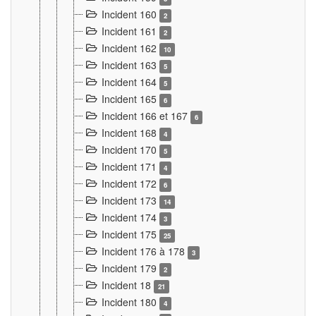
Incident 160
2
Incident 161
2
Incident 162
10
Incident 163
5
Incident 164
5
Incident 165
6
Incident 166 et 167
6
Incident 168
4
Incident 170
5
Incident 171
4
Incident 172
6
Incident 173
14
Incident 174
3
Incident 175
25
Incident 176 à 178
3
Incident 179
2
Incident 18
21
Incident 180
4