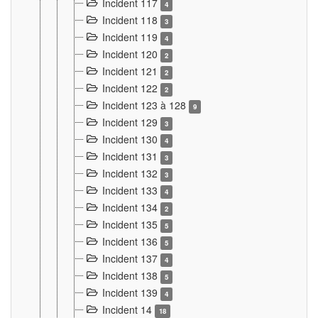
Incident 117
4
Incident 118
3
Incident 119
4
Incident 120
2
Incident 121
2
Incident 122
2
Incident 123 à 128
9
Incident 129
3
Incident 130
4
Incident 131
3
Incident 132
3
Incident 133
4
Incident 134
2
Incident 135
5
Incident 136
5
Incident 137
4
Incident 138
5
Incident 139
4
Incident 14
18