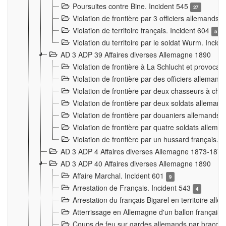
Poursuites contre Bine. Incident 545
27
Violation de frontière par 3 officiers allemands.
Violation de territoire français. Incident 604
5
Violation du territoire par le soldat Wurm. Incid
AD 3 ADP 39 Affaires diverses Allemagne 1890
Violation de frontière à La Schlucht et provoca
Violation de frontière par des officiers alleman
Violation de frontière par deux chasseurs à chev
Violation de frontière par deux soldats allemand
Violation de frontière par douaniers allemands.
Violation de frontière par quatre soldats allema
Violation de frontière par un hussard français. 
AD 3 ADP 4 Affaires diverses Allemagne 1873-1874
AD 3 ADP 40 Affaires diverses Allemagne 1890
Affaire Marchal. Incident 601
9
Arrestation de Français. Incident 543
4
Arrestation du français Bigarel en territoire al
Atterrissage en Allemagne d'un ballon français. 
Coups de feu sur gardes allemands par braconni