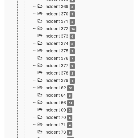
Incident 369
5
Incident 370
3
Incident 371
2
Incident 372
14
Incident 373
6
Incident 374
8
Incident 375
2
Incident 376
7
Incident 377
9
Incident 378
2
Incident 379
1
Incident 62
30
Incident 64
5
Incident 66
14
Incident 69
2
Incident 70
5
Incident 71
4
Incident 73
6