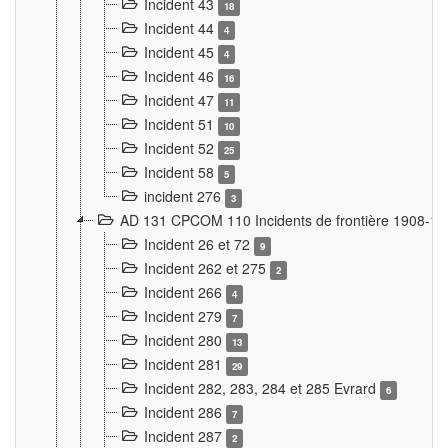
Incident 43
18
Incident 44
4
Incident 45
4
Incident 46
16
Incident 47
11
Incident 51
10
Incident 52
25
Incident 58
5
incident 276
3
AD 131 CPCOM 110 Incidents de frontière 1908-1
Incident 26 et 72
9
Incident 262 et 275
2
Incident 266
4
Incident 279
7
Incident 280
13
Incident 281
29
Incident 282, 283, 284 et 285 Evrard
6
Incident 286
7
Incident 287
2