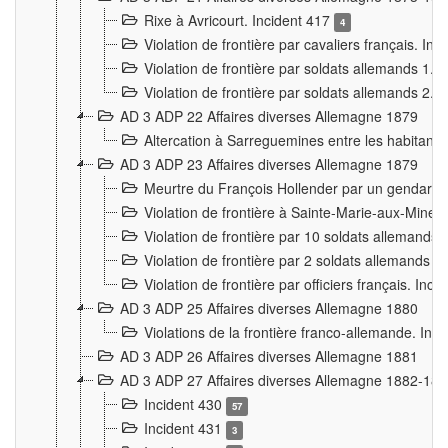
Rixe à Avricourt. Incident 417
4
Violation de frontière par cavaliers français. In
Violation de frontière par soldats allemands 1. 
Violation de frontière par soldats allemands 2. 
AD 3 ADP 22 Affaires diverses Allemagne 1879
Altercation à Sarreguemines entre les habitants 
AD 3 ADP 23 Affaires diverses Allemagne 1879
Meurtre du François Hollender par un gendarm
Violation de frontière à Sainte-Marie-aux-Mines
Violation de frontière par 10 soldats allemands a
Violation de frontière par 2 soldats allemands à 
Violation de frontière par officiers français. Inc
AD 3 ADP 25 Affaires diverses Allemagne 1880
Violations de la frontière franco-allemande. Inc
AD 3 ADP 26 Affaires diverses Allemagne 1881
AD 3 ADP 27 Affaires diverses Allemagne 1882-18
Incident 430
57
Incident 431
3