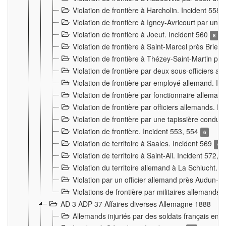
Violation de frontière à Harcholin. Incident 558
Violation de frontière à Igney-Avricourt par un 
Violation de frontière à Joeuf. Incident 560
8
Violation de frontière à Saint-Marcel près Briey
Violation de frontière à Thézey-Saint-Martin 
Violation de frontière par deux sous-officiers a
Violation de frontière par employé allemand. In
Violation de frontière par fonctionnaire alleman
Violation de frontière par officiers allemands. I
Violation de frontière par une tapissière cond
Violation de frontière. Incident 553, 554
6
Violation de territoire à Saales. Incident 569
4
Violation de territoire à Saint-Ail. Incident 572, 
Violation du territoire allemand à La Schlucht. 
Violation par un officier allemand près Audun-
Violations de frontière par militaires allemands
AD 3 ADP 37 Affaires diverses Allemagne 1888
Allemands injuriés par des soldats français en 