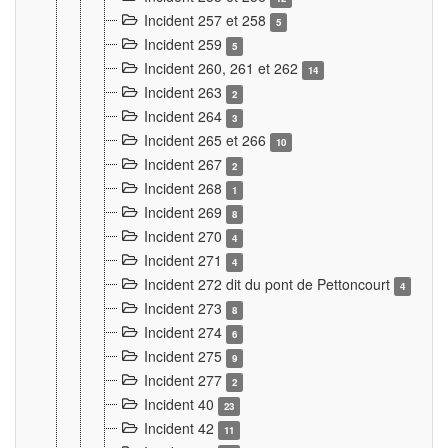
Incident 257 et 258
5
Incident 259
5
Incident 260, 261 et 262
14
Incident 263
2
Incident 264
3
Incident 265 et 266
10
Incident 267
2
Incident 268
1
Incident 269
8
Incident 270
4
Incident 271
4
Incident 272 dit du pont de Pettoncourt
4
Incident 273
8
Incident 274
6
Incident 275
9
Incident 277
2
Incident 40
23
Incident 42
11