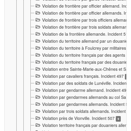
Violation de frontière par officier allemand. Inc
Violation de frontière par officier allemands. I
Violation de frontière par trois officiers allema
Violation de frontière par trois soldats allemand
Violation de la frontière allemande. Incident 51
Violation du territoire allemand par un douanier 
Violation du territoire à Foulcrey par militaire
Violation du territoire français par des agents 
Violation du territoire français par des douanie
Violation entre Sainte-Marie-aux-Chênes et Sain
Violation par cavaliers français. Incident 497
15
Violation par des soldats de Lunéville. Incident
Violation par gendarme allemand. Incident 499
Violation par gendarmes allemands au col Saint
Violation par gendarmes allemands. Incident 5
Violation par trois soldats allemands. Incident 
Violation près de Vionville. Incident 507
9
Violation territoire français par douaniers allem