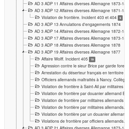
AD 3 ADP 11 Affaires diverses Allemagne 1873-18
AD 3 ADP 12 Affaires diverses Allemagne 1871-18
Violation de frontière. Incident 403 et 404
9
AD 3 ADP 13 Annulations d'engagements 1874
AD 3 ADP 14 Affaires diverses Allemagne 1872-18
AD 3 ADP 17 Affaires diverses Allemagne 1873-18
AD 3 ADP 18 Affaires diverses Allemagne 1878
AD 3 ADP 19 Affaires diverses Allemagne 1877
Affaire Wolff. Incident 405
19
Agression contre le sieur Brice par garde fores
Arrestation du déserteur français en territoir
Officiers allemands maltraités à Nancy. Collèg
Violation de frontière à Saint-Ail par militaires
Violation de frontière par douanier allemand B
Violation de frontière par militaires allemands a
Violation de frontière par militaires allemands. 
Violation de frontière par un douanier allemand
Violations de frontière par officiers allemands. 
AD 3 ADP 21 Affaires diverses Allemagne 1873-18