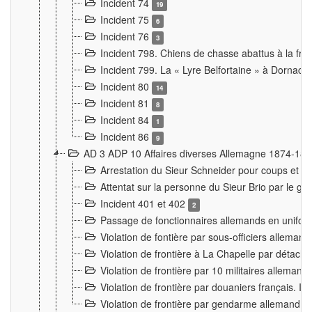
Incident 74
19
Incident 75
6
Incident 76
3
Incident 798. Chiens de chasse abattus à la fron
Incident 799. La « Lyre Belfortaine » à Dornach
Incident 80
14
Incident 81
8
Incident 84
1
Incident 86
9
AD 3 ADP 10 Affaires diverses Allemagne 1874-18
Arrestation du Sieur Schneider pour coups et b
Attentat sur la personne du Sieur Brio par le ga
Incident 401 et 402
2
Passage de fonctionnaires allemands en uniforme 
Violation de fontière par sous-officiers alleman
Violation de frontière à La Chapelle par détache
Violation de frontière par 10 militaires allemand
Violation de frontière par douaniers français. I
Violation de frontière par gendarme allemand à