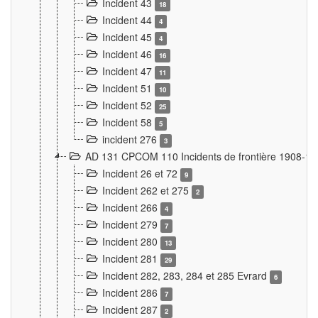
Incident 43
18
Incident 44
4
Incident 45
4
Incident 46
16
Incident 47
11
Incident 51
10
Incident 52
25
Incident 58
5
incident 276
3
AD 131 CPCOM 110 Incidents de frontière 1908-1
Incident 26 et 72
9
Incident 262 et 275
2
Incident 266
4
Incident 279
7
Incident 280
13
Incident 281
29
Incident 282, 283, 284 et 285 Evrard
6
Incident 286
7
Incident 287
2