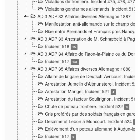
Violations de frontière. Incident 475, 476, 477
Violations gendarmes allemands. Incident 513
AD 3 ADP 32 Affaires diverses Allemagne 1887
Manifestation anti-allemande sur le champ de f
Rixe entre Allemands et Français près Nancy. 
AD 3 ADP 33 Arrestation de M. Schnæbelé à Pagny
Incident 516
25
AD 3 ADP 34 Affaire de Raon-la-Plaine ou du Dono
Incident 517
244
AD 3 ADP 35 Affaires diverses Allemagne 1888
Affaire de la gare de Deutsch-Avricourt. Inciden
Arrestation Jumelin d'Altmunsterol. Incident 52
Arrestation Mangel. Incident 521
4
Arrestation du facteur Souffrignon. Incident 519
Chute de poteau frontière. Incident 522
3
Cris proférés par des soldats français en gare
Desalme et Lebon à Moncourt. Incident 524
9
Enlèvement d'un poteau allemand à Audun-le-
Incident 517
9