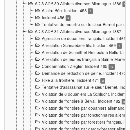
AD 3 ADP 30 Affaires diverses Allemagne 1886
2
Affaire Bée. Incident 458
3
Incident 456
5
Tentative de meurtre sur le sieur Bernet par un
AD 3 ADP 31 Affaires diverses Allemagne 1887
Agression de douaniers français. Incident 465
Arrestation Schnaebelé fils. Incident 469
6
Arrestation de Schmitt et Reinbold à Belfort. In
Arrestation de jeunes français à Sainte-Marie-
Condamnation Ziegler. Incident 465
17
Demande de réduction de peine. Incident 470
Rixe à la frontière. Incident 471
3
Tentative d'assassinat sur le sieur Bernet. Inci
Violation de 6 douaniers La Schlucht. Incident 
Violation de frontière à Belval. Incident 482
5
Violation de frontière par douaniers allemands.
Violation de frontière par fonctionnaires allema
Violation de frontière par forestiers français. I
Violation de frontière par garde-forestier allem