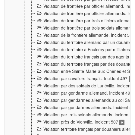
Violation de frontière par officier allemand. Inc
Violation de frontière par officier allemands. I
Violation de frontière par trois officiers allema
Violation de frontière par trois soldats allemand
Violation de la frontière allemande. Incident 51
Violation du territoire allemand par un douanier 
Violation du territoire à Foulcrey par militaire
Violation du territoire français par des agents 
Violation du territoire français par des douanie
Violation entre Sainte-Marie-aux-Chênes et Sain
Violation par cavaliers français. Incident 497
15
Violation par des soldats de Lunéville. Incident
Violation par gendarme allemand. Incident 499
Violation par gendarmes allemands au col Saint
Violation par gendarmes allemands. Incident 5
Violation par trois soldats allemands. Incident 
Violation près de Vionville. Incident 507
9
Violation territoire français par douaniers allem