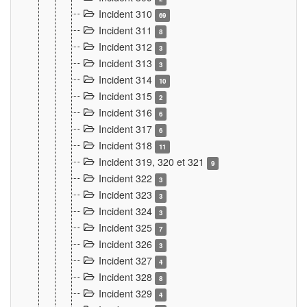
Incident 310
69
Incident 311
8
Incident 312
3
Incident 313
3
Incident 314
10
Incident 315
2
Incident 316
6
Incident 317
6
Incident 318
11
Incident 319, 320 et 321
9
Incident 322
3
Incident 323
3
Incident 324
3
Incident 325
7
Incident 326
3
Incident 327
4
Incident 328
8
Incident 329
4