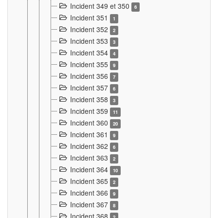
Incident 349 et 350
6
Incident 351
1
Incident 352
2
Incident 353
3
Incident 354
4
Incident 355
9
Incident 356
7
Incident 357
6
Incident 358
3
Incident 359
11
Incident 360
20
Incident 361
9
Incident 362
6
Incident 363
2
Incident 364
10
Incident 365
2
Incident 366
9
Incident 367
8
Incident 368
2