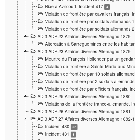
Rixe à Avricourt. Incident 417
4
Violation de frontière par cavaliers français. In
Violation de frontière par soldats allemands 1. 
Violation de frontière par soldats allemands 2. 
AD 3 ADP 22 Affaires diverses Allemagne 1879
Altercation à Sarreguemines entre les habitants 
AD 3 ADP 23 Affaires diverses Allemagne 1879
Meurtre du François Hollender par un gendarm
Violation de frontière à Sainte-Marie-aux-Mines
Violation de frontière par 10 soldats allemands a
Violation de frontière par 2 soldats allemands à 
Violation de frontière par officiers français. Inc
AD 3 ADP 25 Affaires diverses Allemagne 1880
Violations de la frontière franco-allemande. Inc
AD 3 ADP 26 Affaires diverses Allemagne 1881
AD 3 ADP 27 Affaires diverses Allemagne 1882-18
Incident 430
57
Incident 431
3