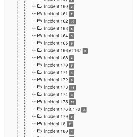
Incident 160
2
Incident 161
2
Incident 162
10
Incident 163
5
Incident 164
5
Incident 165
6
Incident 166 et 167
6
Incident 168
4
Incident 170
5
Incident 171
4
Incident 172
6
Incident 173
14
Incident 174
3
Incident 175
25
Incident 176 à 178
3
Incident 179
2
Incident 18
21
Incident 180
4