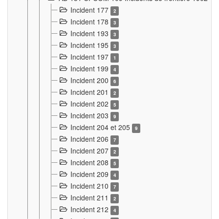
Incident 177
2
Incident 178
3
Incident 193
3
Incident 195
3
Incident 197
1
Incident 199
4
Incident 200
6
Incident 201
2
Incident 202
5
Incident 203
9
Incident 204 et 205
9
Incident 206
7
Incident 207
2
Incident 208
5
Incident 209
4
Incident 210
7
Incident 211
2
Incident 212
4