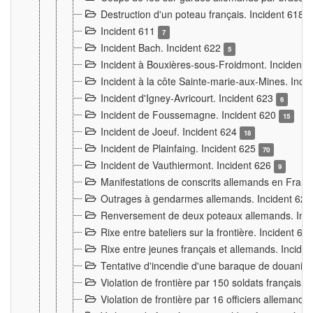
Destruction d'un poteau français. Incident 618
Incident 611
7
Incident Bach. Incident 622
5
Incident à Bouxières-sous-Froidmont. Incident
Incident à la côte Sainte-marie-aux-Mines. Inc
Incident d'Igney-Avricourt. Incident 623
6
Incident de Foussemagne. Incident 620
15
Incident de Joeuf. Incident 624
18
Incident de Plainfaing. Incident 625
70
Incident de Vauthiermont. Incident 626
9
Manifestations de conscrits allemands en Franc
Outrages à gendarmes allemands. Incident 62
Renversement de deux poteaux allemands. Inc
Rixe entre bateliers sur la frontière. Incident 63
Rixe entre jeunes français et allemands. Incide
Tentative d'incendie d'une baraque de douanier
Violation de frontière par 150 soldats français.
Violation de frontière par 16 officiers allemands