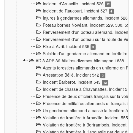
Incident d'Arnaville. Incident 526
12
Incident de Raucourt. Incident 527
4
Injures à gendarmes allemands. Incident 528
3
Poteau bornes Novéant. Incident 529, 530, 531
Renversement d'un poteau allemand. Incident 
Renversement d'un poteau sur la route de Verdu
Rixe à Avril. Incident 535
3
Suicide d'un gendarme allemand en territoire fra
AD 3 ADP 36 Affaires diverses Allemagne 1888
Agents forestiers allemands en uniforme en Fra
Arrestation Bélié. Incident 542
3
Incident Barberot. Incident 543
42
Incident de chasse à Chavanattes. Incident 54
Présence de deux officiers français sur la voie
Présence de militaires allemands et français à l
Un gendarme allemand a passé la frontière à 
Violation de frontière à Arnaville. Incident 555
7
Violation de frontière à Bertrambois. Incident 5
Violation de frontière à Habouville par deux d