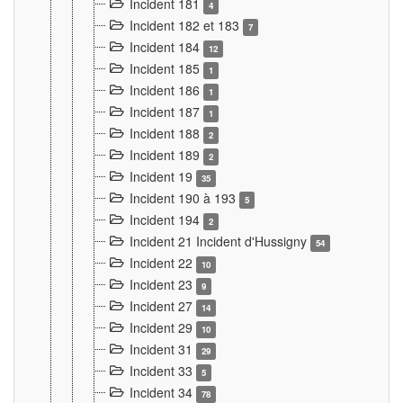
Incident 181
4
Incident 182 et 183
7
Incident 184
12
Incident 185
1
Incident 186
1
Incident 187
1
Incident 188
2
Incident 189
2
Incident 19
35
Incident 190 à 193
5
Incident 194
2
Incident 21 Incident d'Hussigny
54
Incident 22
10
Incident 23
9
Incident 27
14
Incident 29
10
Incident 31
29
Incident 33
5
Incident 34
78