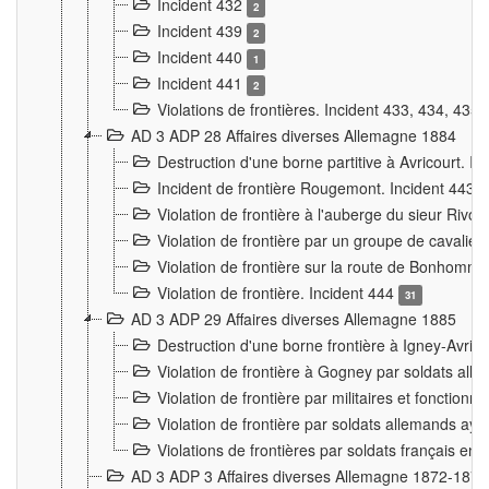
Incident 432
2
Incident 439
2
Incident 440
1
Incident 441
2
Violations de frontières. Incident 433, 434, 435
AD 3 ADP 28 Affaires diverses Allemagne 1884
Destruction d'une borne partitive à Avricourt. I
Incident de frontière Rougemont. Incident 443
Violation de frontière à l'auberge du sieur Ri
Violation de frontière par un groupe de cavalie
Violation de frontière sur la route de Bonhomme
Violation de frontière. Incident 444
31
AD 3 ADP 29 Affaires diverses Allemagne 1885
Destruction d'une borne frontière à Igney-Avric
Violation de frontière à Gogney par soldats al
Violation de frontière par militaires et fonctio
Violation de frontière par soldats allemands aya
Violations de frontières par soldats français en
AD 3 ADP 3 Affaires diverses Allemagne 1872-1874