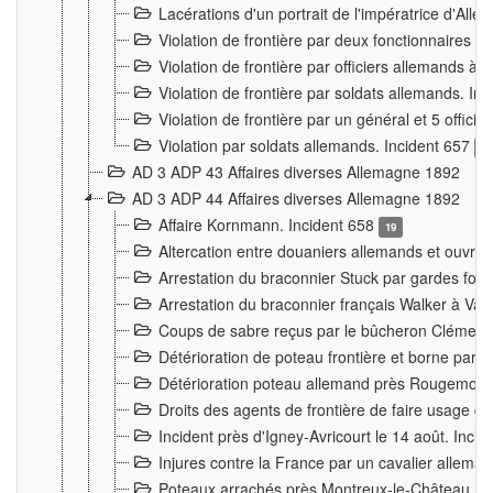
Lacérations d'un portrait de l'impératrice d'All
Violation de frontière par deux fonctionnaires 
Violation de frontière par officiers allemands a
Violation de frontière par soldats allemands. In
Violation de frontière par un général et 5 offic
Violation par soldats allemands. Incident 657
3
AD 3 ADP 43 Affaires diverses Allemagne 1892
AD 3 ADP 44 Affaires diverses Allemagne 1892
Affaire Kornmann. Incident 658
19
Altercation entre douaniers allemands et ouvrier
Arrestation du braconnier Stuck par gardes fore
Arrestation du braconnier français Walker à Va
Coups de sabre reçus par le bûcheron Clément
Détérioration de poteau frontière et borne par
Détérioration poteau allemand près Rougemont
Droits des agents de frontière de faire usage d
Incident près d'Igney-Avricourt le 14 août. Inci
Injures contre la France par un cavalier allema
Poteaux arrachés près Montreux-le-Château. I