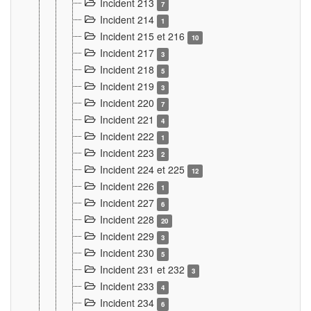
Incident 213
7
Incident 214
1
Incident 215 et 216
10
Incident 217
3
Incident 218
5
Incident 219
3
Incident 220
7
Incident 221
4
Incident 222
1
Incident 223
2
Incident 224 et 225
12
Incident 226
1
Incident 227
6
Incident 228
20
Incident 229
3
Incident 230
5
Incident 231 et 232
3
Incident 233
4
Incident 234
6