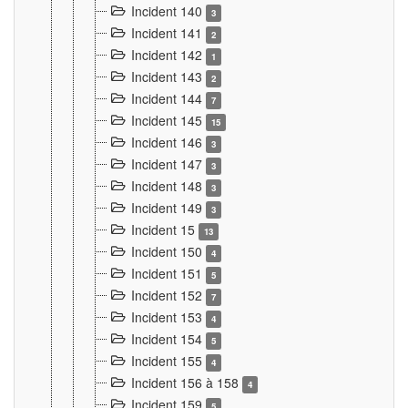
Incident 140
3
Incident 141
2
Incident 142
1
Incident 143
2
Incident 144
7
Incident 145
15
Incident 146
3
Incident 147
3
Incident 148
3
Incident 149
3
Incident 15
13
Incident 150
4
Incident 151
5
Incident 152
7
Incident 153
4
Incident 154
5
Incident 155
4
Incident 156 à 158
4
Incident 159
5