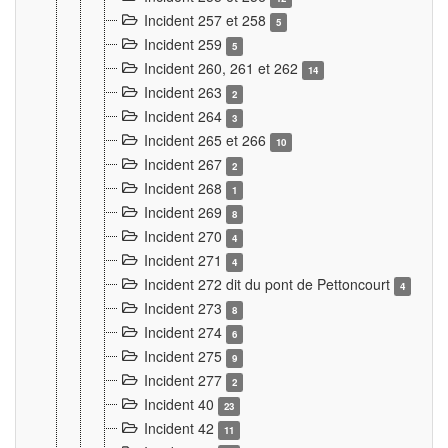
Incident 257 et 258
5
Incident 259
5
Incident 260, 261 et 262
14
Incident 263
2
Incident 264
3
Incident 265 et 266
10
Incident 267
2
Incident 268
1
Incident 269
8
Incident 270
4
Incident 271
4
Incident 272 dit du pont de Pettoncourt
4
Incident 273
8
Incident 274
6
Incident 275
9
Incident 277
2
Incident 40
23
Incident 42
11