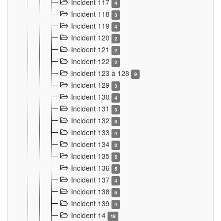
Incident 117
4
Incident 118
3
Incident 119
4
Incident 120
2
Incident 121
2
Incident 122
2
Incident 123 à 128
9
Incident 129
3
Incident 130
4
Incident 131
3
Incident 132
3
Incident 133
4
Incident 134
2
Incident 135
5
Incident 136
5
Incident 137
4
Incident 138
5
Incident 139
4
Incident 14
18