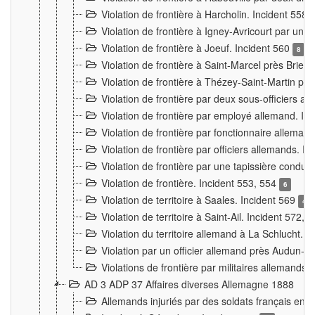
Violation de frontière à Harcholin. Incident 558
Violation de frontière à Igney-Avricourt par un 
Violation de frontière à Joeuf. Incident 560
8
Violation de frontière à Saint-Marcel près Briey
Violation de frontière à Thézey-Saint-Martin 
Violation de frontière par deux sous-officiers a
Violation de frontière par employé allemand. In
Violation de frontière par fonctionnaire alleman
Violation de frontière par officiers allemands. I
Violation de frontière par une tapissière cond
Violation de frontière. Incident 553, 554
6
Violation de territoire à Saales. Incident 569
4
Violation de territoire à Saint-Ail. Incident 572, 
Violation du territoire allemand à La Schlucht. 
Violation par un officier allemand près Audun-
Violations de frontière par militaires allemands
AD 3 ADP 37 Affaires diverses Allemagne 1888
Allemands injuriés par des soldats français en 