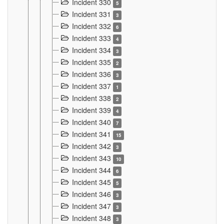
Incident 330
5
Incident 331
3
Incident 332
6
Incident 333
4
Incident 334
3
Incident 335
2
Incident 336
3
Incident 337
1
Incident 338
2
Incident 339
4
Incident 340
7
Incident 341
15
Incident 342
3
Incident 343
10
Incident 344
6
Incident 345
5
Incident 346
3
Incident 347
3
Incident 348
3