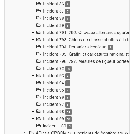
Incident 36
8
Incident 37
7
Incident 38
9
Incident 39
6
Incident 791, 792. Chevaux allemands égarés
Incident 793. Chiens de chasse abattus à la fron
Incident 794. Douanier alcoolique
2
Incident 795. Graffiti et caricatures nationalist
Incident 796, 797. Mesures de rigueur portées à
Incident 92
10
Incident 93
4
Incident 94
1
Incident 95
4
Incident 96
6
Incident 97
6
Incident 98
14
Incident 99
10
incident 169
3
AD 131 CPCOM 109 Incidents de frontière 1902-1