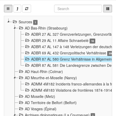
Sources
1
AD Bas-Rhin (Strasbourg)
ADBR 27 AL 327 Grenzverletzungen, Grenzvorfäll
ADBR 29 AL 11 Affaire Schnaebelé
18
ADBR 47 AL 147 à 148 Verletzungen der deutsch-f
ADBR 69 AL 432 Grenzpolitische Verhältnisse
208
ADBR 87 AL 580 Grenz Verhältnisse in Allgemeine
ADBR 87 AL 581 Die Landesgrenze zwischen Deuts
AD Haut-Rhin (Colmar)
AD Meurthe-et-Moselle (Nancy)
ADMM 4M182 Incidents franco-allemandes à la fro
ADMM 4M183 Violations de frontières 1874-1914
9
AD Moselle (Metz)
AD Territoire de Belfort (Belfort)
AD Vosges (Épinal)
Archives diplomatiques (La Courneuve)
1