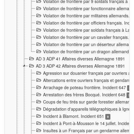
Violation de frontière par 9 soldats français à
Violation de frontière par fonctionnaire allema
Violation de frontière par militaires allemands. 
Violation de frontière par officiers français. Inc
Violation de frontière par soldats français à La
Violation de frontière par un cavalier français. 
Violation de frontière par un déserteur alleman
Violation de frontière par un dragon allemand. 
AD 3 ADP 41 Affaires diverses Allemagne 1891
AD 3 ADP 42 Affaires diverses Allemagne 1891
Agression sur douanier français par ouvriers al
Altercations entre ouvriers français et genda
Arrachage de poteau frontière. Incident 647
3
Arrestation des frères Bocqué. Incident 648
34
Coups de feu tirés sur garde forestier allemand
Dégradation d'appareils télégraphiques à Ign
Incident à Blamont. Incident 651
9
Incident à Pont-à-Mousson le 14 juillet. Inciden
Insultes à un Français par un gendarme allema