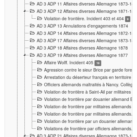
AD 3 ADP 11 Affaires diverses Allemagne 1873-18
AD 3 ADP 12 Affaires diverses Allemagne 1871-18
Violation de frontière. Incident 403 et 404
9
AD 3 ADP 13 Annulations d'engagements 1874
AD 3 ADP 14 Affaires diverses Allemagne 1872-18
AD 3 ADP 17 Affaires diverses Allemagne 1873-18
AD 3 ADP 18 Affaires diverses Allemagne 1878
AD 3 ADP 19 Affaires diverses Allemagne 1877
Affaire Wolff. Incident 405
19
Agression contre le sieur Brice par garde fores
Arrestation du déserteur français en territoir
Officiers allemands maltraités à Nancy. Collèg
Violation de frontière à Saint-Ail par militaires
Violation de frontière par douanier allemand B
Violation de frontière par militaires allemands a
Violation de frontière par militaires allemands. 
Violation de frontière par un douanier allemand
Violations de frontière par officiers allemands. 
AD 3 ADP 21 Affaires diverses Allemagne 1873-18