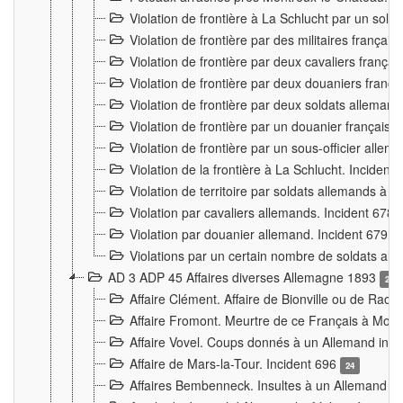
Violation de frontière à La Schlucht par un solda
Violation de frontière par des militaires frança
Violation de frontière par deux cavaliers frança
Violation de frontière par deux douaniers franç
Violation de frontière par deux soldats alleman
Violation de frontière par un douanier français
Violation de frontière par un sous-officier alle
Violation de la frontière à La Schlucht. Inciden
Violation de territoire par soldats allemands à Vi
Violation par cavaliers allemands. Incident 678
Violation par douanier allemand. Incident 679
3
Violations par un certain nombre de soldats al
AD 3 ADP 45 Affaires diverses Allemagne 1893
2
Affaire Clément. Affaire de Bionville ou de Raon
Affaire Fromont. Meurtre de ce Français à Mon
Affaire Vovel. Coups donnés à un Allemand inc
Affaire de Mars-la-Tour. Incident 696
24
Affaires Bembenneck. Insultes à un Allemand à