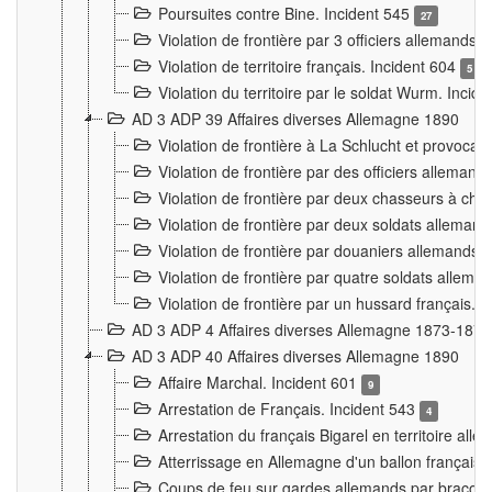
Poursuites contre Bine. Incident 545
27
Violation de frontière par 3 officiers allemands.
Violation de territoire français. Incident 604
5
Violation du territoire par le soldat Wurm. Incid
AD 3 ADP 39 Affaires diverses Allemagne 1890
Violation de frontière à La Schlucht et provoca
Violation de frontière par des officiers alleman
Violation de frontière par deux chasseurs à chev
Violation de frontière par deux soldats allemand
Violation de frontière par douaniers allemands.
Violation de frontière par quatre soldats allema
Violation de frontière par un hussard français. 
AD 3 ADP 4 Affaires diverses Allemagne 1873-1874
AD 3 ADP 40 Affaires diverses Allemagne 1890
Affaire Marchal. Incident 601
9
Arrestation de Français. Incident 543
4
Arrestation du français Bigarel en territoire al
Atterrissage en Allemagne d'un ballon français. 
Coups de feu sur gardes allemands par braconni