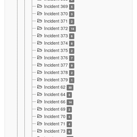
Incident 369
5
Incident 370
3
Incident 371
2
Incident 372
14
Incident 373
6
Incident 374
8
Incident 375
2
Incident 376
7
Incident 377
9
Incident 378
2
Incident 379
1
Incident 62
30
Incident 64
5
Incident 66
14
Incident 69
2
Incident 70
5
Incident 71
4
Incident 73
6