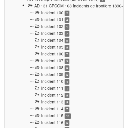
AD 131 CPCOM 108 Incidents de frontière 1896-1
Incident 100
2
Incident 101
4
Incident 102
1
Incident 103
7
Incident 104
5
Incident 105
5
Incident 106
7
Incident 107
3
Incident 108
6
Incident 109
5
Incident 110
4
Incident 111
1
Incident 112
5
Incident 113
5
Incident 114
7
Incident 115
10
Incident 116
5