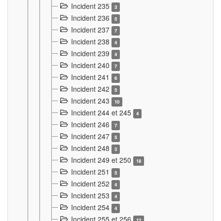
Incident 235
3
Incident 236
5
Incident 237
7
Incident 238
4
Incident 239
4
Incident 240
7
Incident 241
6
Incident 242
5
Incident 243
10
Incident 244 et 245
4
Incident 246
7
Incident 247
5
Incident 248
3
Incident 249 et 250
18
Incident 251
5
Incident 252
4
Incident 253
4
Incident 254
4
Incident 255 et 256
12