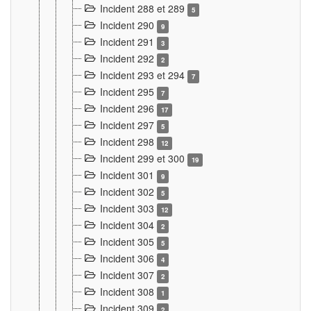
Incident 288 et 289
5
Incident 290
9
Incident 291
3
Incident 292
2
Incident 293 et 294
7
Incident 295
7
Incident 296
17
Incident 297
5
Incident 298
12
Incident 299 et 300
19
Incident 301
9
Incident 302
5
Incident 303
12
Incident 304
2
Incident 305
5
Incident 306
4
Incident 307
2
Incident 308
1
Incident 309
2