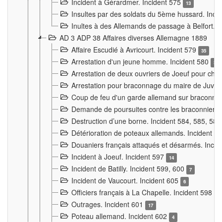
Incident à Gérardmer. Incident 575
13
Insultes par des soldats du 5ème hussard. Inci
Inultes à des Allemands de passage à Belfort. 
AD 3 ADP 38 Affaires diverses Allemagne 1889
Affaire Escudié à Avricourt. Incident 579
35
Arrestation d'un jeune homme. Incident 580
3
Arrestation de deux ouvriers de Joeuf pour chan
Arrestation pour braconnage du maire de Juvre
Coup de feu d'un garde allemand sur braconniers
Demande de poursuites contre les braconniers 
Destruction d’une borne. Incident 584, 585, 58
Détérioration de poteaux allemands. Incident 
Douaniers français attaqués et désarmés. Inci
Incident à Joeuf. Incident 597
14
Incident de Batilly. Incident 599, 600
7
Incident de Vaucourt. Incident 605
6
Officiers français à La Chapelle. Incident 598
4
Outrages. Incident 601
17
Poteau allemand. Incident 602
4